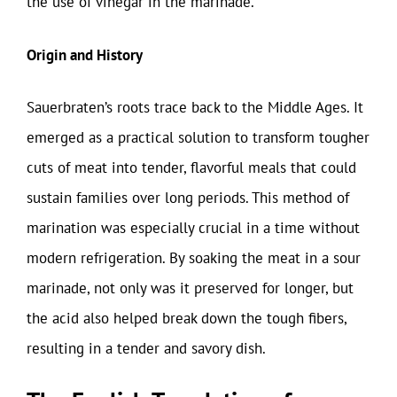
the use of vinegar in the marinade.
Origin and History
Sauerbraten’s roots trace back to the Middle Ages. It
emerged as a practical solution to transform tougher
cuts of meat into tender, flavorful meals that could
sustain families over long periods. This method of
marination was especially crucial in a time without
modern refrigeration. By soaking the meat in a sour
marinade, not only was it preserved for longer, but
the acid also helped break down the tough fibers,
resulting in a tender and savory dish.