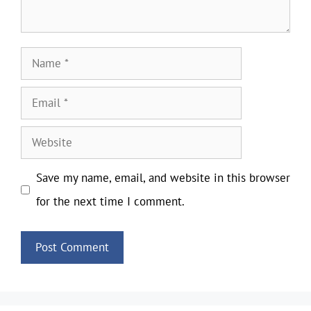
Name
Email
Website
Save my name, email, and website in this browser
for the next time I comment.