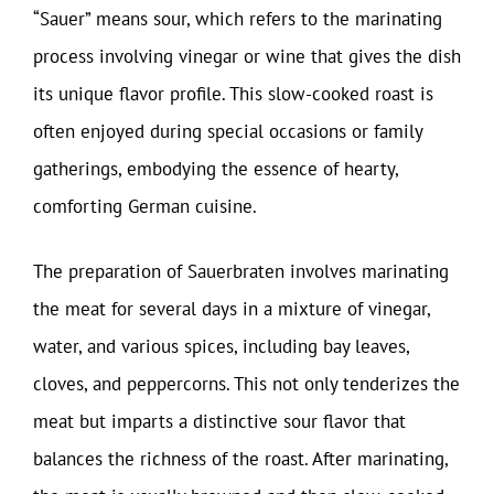
“Sauer” means sour, which refers to the marinating
process involving vinegar or wine that gives the dish
its unique flavor profile. This slow-cooked roast is
often enjoyed during special occasions or family
gatherings, embodying the essence of hearty,
comforting German cuisine.
The preparation of Sauerbraten involves marinating
the meat for several days in a mixture of vinegar,
water, and various spices, including bay leaves,
cloves, and peppercorns. This not only tenderizes the
meat but imparts a distinctive sour flavor that
balances the richness of the roast. After marinating,