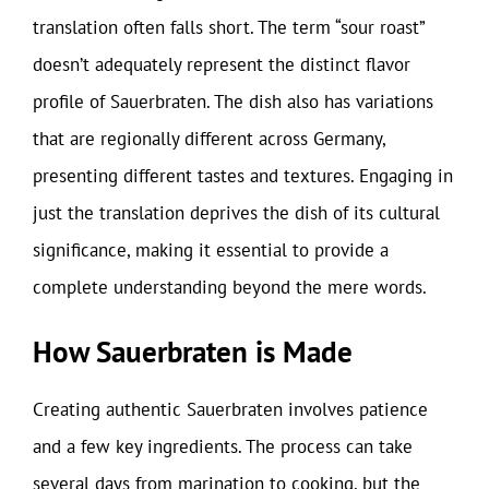
translation often falls short. The term “sour roast”
doesn’t adequately represent the distinct flavor
profile of Sauerbraten. The dish also has variations
that are regionally different across Germany,
presenting different tastes and textures. Engaging in
just the translation deprives the dish of its cultural
significance, making it essential to provide a
complete understanding beyond the mere words.
How Sauerbraten is Made
Creating authentic Sauerbraten involves patience
and a few key ingredients. The process can take
several days from marination to cooking, but the