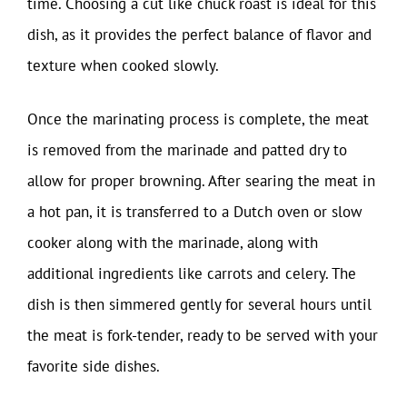
time. Choosing a cut like chuck roast is ideal for this
dish, as it provides the perfect balance of flavor and
texture when cooked slowly.
Once the marinating process is complete, the meat
is removed from the marinade and patted dry to
allow for proper browning. After searing the meat in
a hot pan, it is transferred to a Dutch oven or slow
cooker along with the marinade, along with
additional ingredients like carrots and celery. The
dish is then simmered gently for several hours until
the meat is fork-tender, ready to be served with your
favorite side dishes.