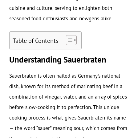
cuisine and culture, serving to enlighten both
seasoned food enthusiasts and newgens alike.
Table of Contents
Understanding Sauerbraten
Sauerbraten is often hailed as Germany’s national
dish, known for its method of marinating beef in a
combination of vinegar, water, and an array of spices
before slow-cooking it to perfection. This unique
cooking process is what gives Sauerbraten its name
— the word “sauer” meaning sour, which comes from