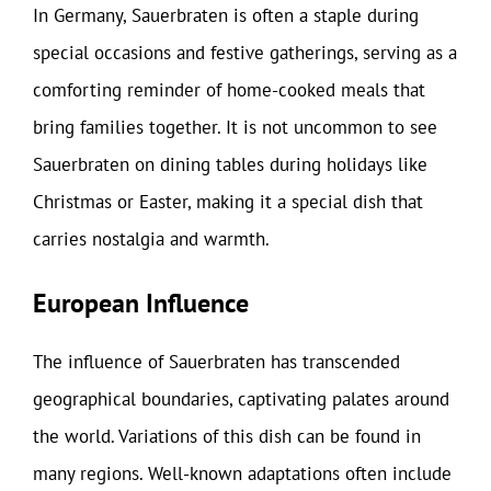
In Germany, Sauerbraten is often a staple during
special occasions and festive gatherings, serving as a
comforting reminder of home-cooked meals that
bring families together. It is not uncommon to see
Sauerbraten on dining tables during holidays like
Christmas or Easter, making it a special dish that
carries nostalgia and warmth.
European Influence
The influence of Sauerbraten has transcended
geographical boundaries, captivating palates around
the world. Variations of this dish can be found in
many regions. Well-known adaptations often include