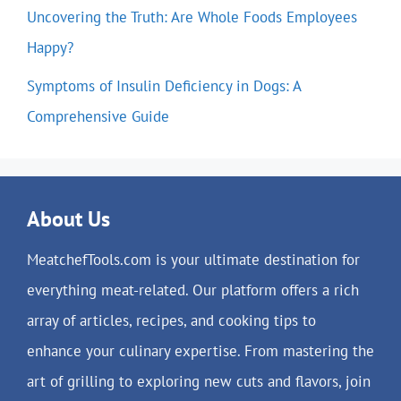
Uncovering the Truth: Are Whole Foods Employees
Happy?
Symptoms of Insulin Deficiency in Dogs: A
Comprehensive Guide
About Us
MeatchefTools.com is your ultimate destination for
everything meat-related. Our platform offers a rich
array of articles, recipes, and cooking tips to
enhance your culinary expertise. From mastering the
art of grilling to exploring new cuts and flavors, join