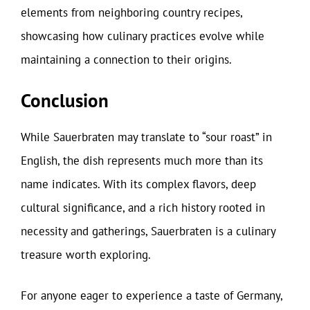
elements from neighboring country recipes,
showcasing how culinary practices evolve while
maintaining a connection to their origins.
Conclusion
While Sauerbraten may translate to “sour roast” in
English, the dish represents much more than its
name indicates. With its complex flavors, deep
cultural significance, and a rich history rooted in
necessity and gatherings, Sauerbraten is a culinary
treasure worth exploring.
For anyone eager to experience a taste of Germany,