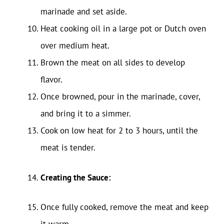
marinade and set aside.
Heat cooking oil in a large pot or Dutch oven
over medium heat.
Brown the meat on all sides to develop
flavor.
Once browned, pour in the marinade, cover,
and bring it to a simmer.
Cook on low heat for 2 to 3 hours, until the
meat is tender.
Creating the Sauce:
Once fully cooked, remove the meat and keep