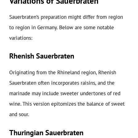
Variations of Sauerbraten
Sauerbraten’s preparation might differ from region
to region in Germany. Below are some notable
variations:
Rhenish Sauerbraten
Originating from the Rhineland region, Rhenish
Sauerbraten often incorporates raisins, and the
marinade may include sweeter undertones of red
wine. This version epitomizes the balance of sweet
and sour.
Thuringian Sauerbraten