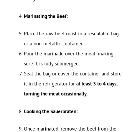
Marinating the Beef:
Place the raw beef roast in a resealable bag
or a non-metallic container.
Pour the marinade over the meat, making
sure it is fully submerged.
Seal the bag or cover the container and store
it in the refrigerator for
at least 3 to 4 days,
turning the meat occasionally
.
Cooking the Sauerbraten:
Once marinated, remove the beef from the