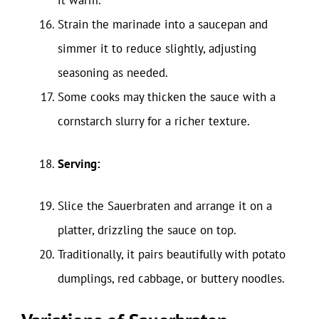
it warm.
Strain the marinade into a saucepan and
simmer it to reduce slightly, adjusting
seasoning as needed.
Some cooks may thicken the sauce with a
cornstarch slurry for a richer texture.
Serving:
Slice the Sauerbraten and arrange it on a
platter, drizzling the sauce on top.
Traditionally, it pairs beautifully with potato
dumplings, red cabbage, or buttery noodles.