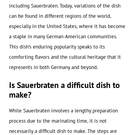
including Sauerbraten. Today, variations of the dish
can be found in different regions of the world,
especially in the United States, where it has become
a staple in many German-American communities.
This dish’s enduring popularity speaks to its
comforting flavors and the cultural heritage that it
represents in both Germany and beyond.
Is Sauerbraten a difficult dish to
make?
While Sauerbraten involves a lengthy preparation
process due to the marinating time, it is not
necessarily a difficult dish to make. The steps are