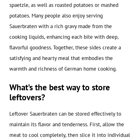
spaetzle, as well as roasted potatoes or mashed
potatoes. Many people also enjoy serving
Sauerbraten with a rich gravy made from the
cooking liquids, enhancing each bite with deep,
flavorful goodness. Together, these sides create a
satisfying and hearty meal that embodies the
warmth and richness of German home cooking.
What’s the best way to store
leftovers?
Leftover Sauerbraten can be stored effectively to
maintain its flavor and tenderness. First, allow the
meat to cool completely, then slice it into individual