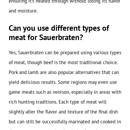
ensuring it’s heated through without losing its flavor
and moisture.
Can you use different types of
meat for Sauerbraten?
Yes, Sauerbraten can be prepared using various types
of meat, though beef is the most traditional choice.
Pork and lamb are also popular alternatives that can
yield delicious results. Some regions may even use
game meats such as venison, especially in areas with
rich hunting traditions. Each type of meat will
slightly alter the flavor and texture of the final dish
but can still be successfully marinated and cooked in