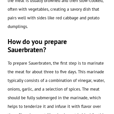
the meat is usually browned and then slow-cooked,
often with vegetables, creating a savory dish that
pairs well with sides like red cabbage and potato
dumplings.
How do you prepare
Sauerbraten?
To prepare Sauerbraten, the first step is to marinate
the meat for about three to five days. This marinade
typically consists of a combination of vinegar, water,
onions, garlic, and a selection of spices. The meat
should be fully submerged in the marinade, which
helps to tenderize it and infuse it with flavor over