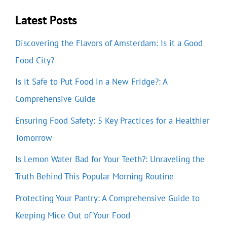
Latest Posts
Discovering the Flavors of Amsterdam: Is it a Good
Food City?
Is it Safe to Put Food in a New Fridge?: A
Comprehensive Guide
Ensuring Food Safety: 5 Key Practices for a Healthier
Tomorrow
Is Lemon Water Bad for Your Teeth?: Unraveling the
Truth Behind This Popular Morning Routine
Protecting Your Pantry: A Comprehensive Guide to
Keeping Mice Out of Your Food