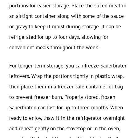
portions for easier storage. Place the sliced meat in
an airtight container along with some of the sauce
or gravy to keep it moist during storage. It can be
refrigerated for up to four days, allowing for
convenient meals throughout the week.
For longer-term storage, you can freeze Sauerbraten
leftovers. Wrap the portions tightly in plastic wrap,
then place them in a freezer-safe container or bag
to prevent freezer burn. Properly stored, frozen
Sauerbraten can last for up to three months. When
ready to enjoy, thaw it in the refrigerator overnight
and reheat gently on the stovetop or in the oven,