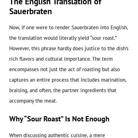
The English Translation of
Sauerbraten
Now, if one were to render Sauerbraten into English,
the translation would literally yield “sour roast.”
However, this phrase hardly does justice to the dish’s
rich flavors and cultural importance. The term
encompasses not just the act of roasting but also
captures an entire process that includes marination,
braising, and often, the partner ingredients that
accompany the meat.
Why “Sour Roast” Is Not Enough
When discussing authentic cuisine, a mere