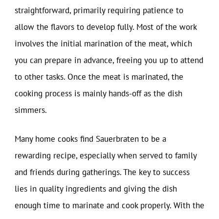
straightforward, primarily requiring patience to
allow the flavors to develop fully. Most of the work
involves the initial marination of the meat, which
you can prepare in advance, freeing you up to attend
to other tasks. Once the meat is marinated, the
cooking process is mainly hands-off as the dish
simmers.
Many home cooks find Sauerbraten to be a
rewarding recipe, especially when served to family
and friends during gatherings. The key to success
lies in quality ingredients and giving the dish
enough time to marinate and cook properly. With the