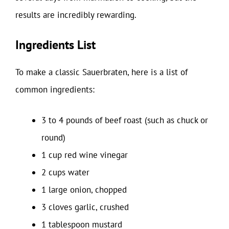
results are incredibly rewarding.
Ingredients List
To make a classic Sauerbraten, here is a list of
common ingredients:
3 to 4 pounds of beef roast (such as chuck or
round)
1 cup red wine vinegar
2 cups water
1 large onion, chopped
3 cloves garlic, crushed
1 tablespoon mustard