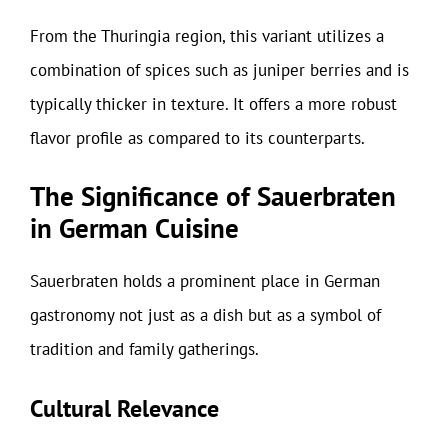
From the Thuringia region, this variant utilizes a
combination of spices such as juniper berries and is
typically thicker in texture. It offers a more robust
flavor profile as compared to its counterparts.
The Significance of Sauerbraten
in German Cuisine
Sauerbraten holds a prominent place in German
gastronomy not just as a dish but as a symbol of
tradition and family gatherings.
Cultural Relevance