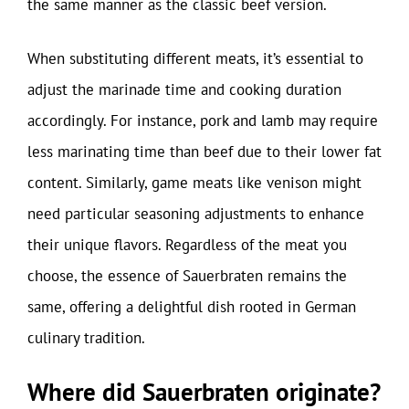
the same manner as the classic beef version.
When substituting different meats, it’s essential to
adjust the marinade time and cooking duration
accordingly. For instance, pork and lamb may require
less marinating time than beef due to their lower fat
content. Similarly, game meats like venison might
need particular seasoning adjustments to enhance
their unique flavors. Regardless of the meat you
choose, the essence of Sauerbraten remains the
same, offering a delightful dish rooted in German
culinary tradition.
Where did Sauerbraten originate?