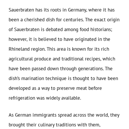
Sauerbraten has its roots in Germany, where it has
been a cherished dish for centuries. The exact origin
of Sauerbraten is debated among food historians;
however, it is believed to have originated in the
Rhineland region. This area is known for its rich
agricultural produce and traditional recipes, which
have been passed down through generations. The
dish’s marination technique is thought to have been
developed as a way to preserve meat before
refrigeration was widely available.
As German immigrants spread across the world, they
brought their culinary traditions with them,