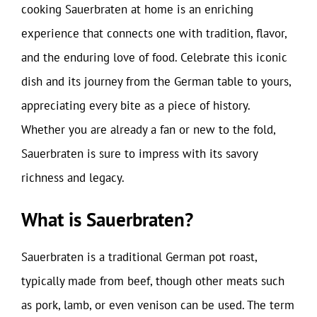
cooking Sauerbraten at home is an enriching
experience that connects one with tradition, flavor,
and the enduring love of food. Celebrate this iconic
dish and its journey from the German table to yours,
appreciating every bite as a piece of history.
Whether you are already a fan or new to the fold,
Sauerbraten is sure to impress with its savory
richness and legacy.
What is Sauerbraten?
Sauerbraten is a traditional German pot roast,
typically made from beef, though other meats such
as pork, lamb, or even venison can be used. The term