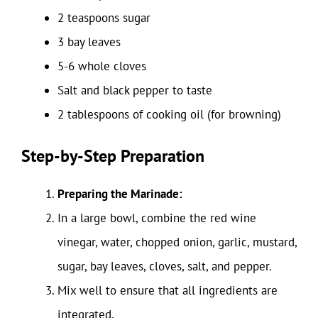
2 teaspoons sugar
3 bay leaves
5-6 whole cloves
Salt and black pepper to taste
2 tablespoons of cooking oil (for browning)
Step-by-Step Preparation
Preparing the Marinade:
In a large bowl, combine the red wine
vinegar, water, chopped onion, garlic, mustard,
sugar, bay leaves, cloves, salt, and pepper.
Mix well to ensure that all ingredients are
integrated.