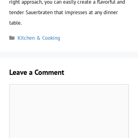
right approach, you can easily create a flavorful and
tender Sauerbraten that impresses at any dinner
table.
Categories
Kitchen & Cooking
Leave a Comment
Comment