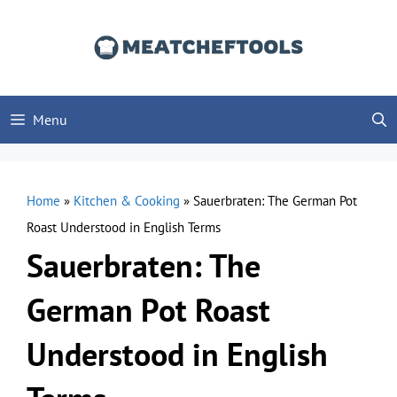
Skip
to
content
Menu
Home
»
Kitchen & Cooking
»
Sauerbraten: The German Pot
Roast Understood in English Terms
Sauerbraten: The
German Pot Roast
Understood in English