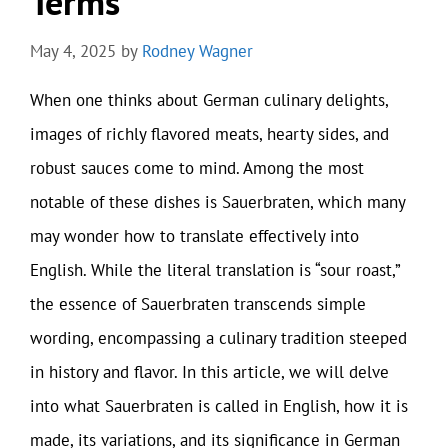
Terms
May 4, 2025
by
Rodney Wagner
When one thinks about German culinary delights,
images of richly flavored meats, hearty sides, and
robust sauces come to mind. Among the most
notable of these dishes is Sauerbraten, which many
may wonder how to translate effectively into
English. While the literal translation is “sour roast,”
the essence of Sauerbraten transcends simple
wording, encompassing a culinary tradition steeped
in history and flavor. In this article, we will delve
into what Sauerbraten is called in English, how it is
made, its variations, and its significance in German