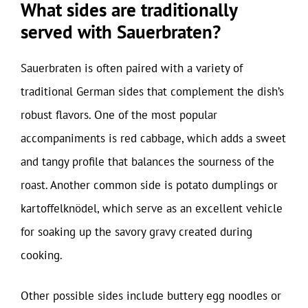
What sides are traditionally
served with Sauerbraten?
Sauerbraten is often paired with a variety of
traditional German sides that complement the dish’s
robust flavors. One of the most popular
accompaniments is red cabbage, which adds a sweet
and tangy profile that balances the sourness of the
roast. Another common side is potato dumplings or
kartoffelknödel, which serve as an excellent vehicle
for soaking up the savory gravy created during
cooking.
Other possible sides include buttery egg noodles or