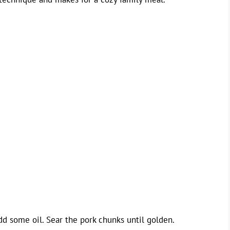
d some oil. Sear the pork chunks until golden.