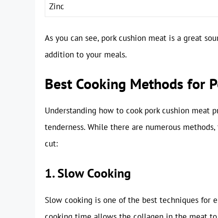
Zinc
As you can see, pork cushion meat is a great sourc
addition to your meals.
Best Cooking Methods for 
Understanding how to cook pork cushion meat pro
tenderness. While there are numerous methods, t
cut:
1. Slow Cooking
Slow cooking is one of the best techniques for 
cooking time allows the collagen in the meat to