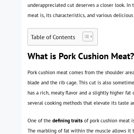
underappreciated cut deserves a closer look. In 
meat is, its characteristics, and various delicious
Table of Contents
What is Pork Cushion Meat
Pork cushion meat comes from the shoulder area 
blade and the rib cage. This cut is also sometimes
has a rich, meaty flavor and a slightly higher fat
several cooking methods that elevate its taste a
One of the
defining traits
of pork cushion meat i
The marbling of fat within the muscle allows it t