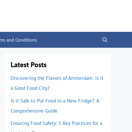
rms and Conditions
Latest Posts
Discovering the Flavors of Amsterdam: Is it
a Good Food City?
Is it Safe to Put Food in a New Fridge?: A
Comprehensive Guide
Ensuring Food Safety: 5 Key Practices for a