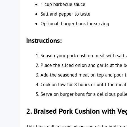
1 cup barbecue sauce
Salt and pepper to taste
Optional: burger buns for serving
Instructions:
Season your pork cushion meat with salt 
Place the sliced onion and garlic at the 
Add the seasoned meat on top and pour t
Cook on low for 8 hours or until the meat 
Serve on burger buns for a delicious pull
2. Braised Pork Cushion with Ve
This hearty dish takes advantage of the braising