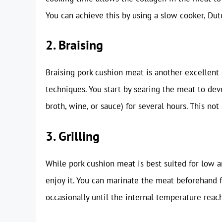
You can achieve this by using a slow cooker, Dut
2. Braising
Braising pork cushion meat is another excellen
techniques. You start by searing the meat to deve
broth, wine, or sauce) for several hours. This not
3. Grilling
While pork cushion meat is best suited for low a
enjoy it. You can marinate the meat beforehand f
occasionally until the internal temperature reach