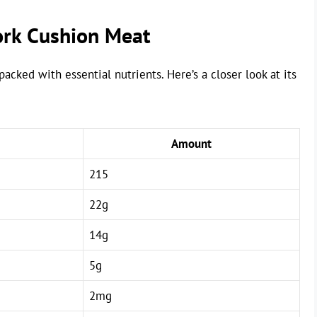
Pork Cushion Meat
acked with essential nutrients. Here’s a closer look at its
Amount
215
22g
14g
5g
2mg