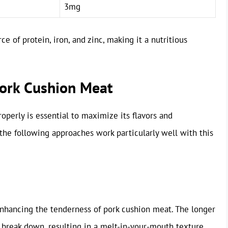
3mg
e of protein, iron, and zinc, making it a nutritious
Pork Cushion Meat
perly is essential to maximize its flavors and
he following approaches work particularly well with this
enhancing the tenderness of pork cushion meat. The longer
 break down, resulting in a melt-in-your-mouth texture.