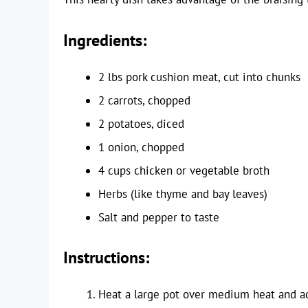
Ingredients:
2 lbs pork cushion meat, cut into chunks
2 carrots, chopped
2 potatoes, diced
1 onion, chopped
4 cups chicken or vegetable broth
Herbs (like thyme and bay leaves)
Salt and pepper to taste
Instructions:
Heat a large pot over medium heat and ad