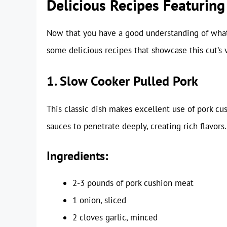
Delicious Recipes Featurin
Now that you have a good understanding of what 
some delicious recipes that showcase this cut’s ve
1. Slow Cooker Pulled Pork
This classic dish makes excellent use of pork c
sauces to penetrate deeply, creating rich flavors.
Ingredients:
2-3 pounds of pork cushion meat
1 onion, sliced
2 cloves garlic, minced