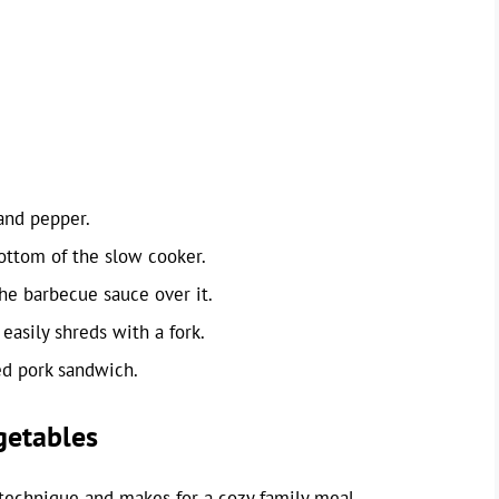
and pepper.
bottom of the slow cooker.
he barbecue sauce over it.
easily shreds with a fork.
ed pork sandwich.
getables
 technique and makes for a cozy family meal.