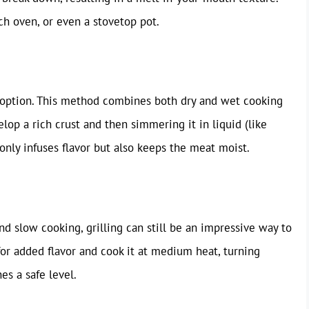
ch oven, or even a stovetop pot.
t option. This method combines both dry and wet cooking
lop a rich crust and then simmering it in liquid (like
 only infuses flavor but also keeps the meat moist.
nd slow cooking, grilling can still be an impressive way to
or added flavor and cook it at medium heat, turning
es a safe level.