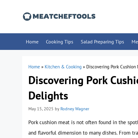
Skip
to
content
Home
Cooking Tips
Salad Preparing Tips
Me
Home
»
Kitchen & Cooking
»
Discovering Pork Cushion 
Discovering Pork Cushi
Delights
May 15, 2025
by
Rodney Wagner
Pork cushion meat is not often found in the spotl
and flavorful dimension to many dishes. From tra