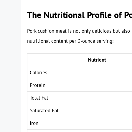
The Nutritional Profile of 
Pork cushion meat is not only delicious but also p
nutritional content per 3-ounce serving:
Nutrient
Calories
Protein
Total Fat
Saturated Fat
Iron