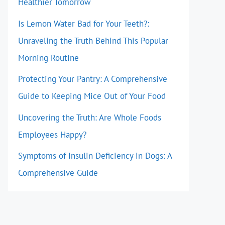
Healthier Tomorrow
Is Lemon Water Bad for Your Teeth?:
Unraveling the Truth Behind This Popular
Morning Routine
Protecting Your Pantry: A Comprehensive
Guide to Keeping Mice Out of Your Food
Uncovering the Truth: Are Whole Foods
Employees Happy?
Symptoms of Insulin Deficiency in Dogs: A
Comprehensive Guide