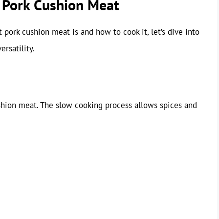
g Pork Cushion Meat
pork cushion meat is and how to cook it, let’s dive into
rsatility.
ushion meat. The slow cooking process allows spices and