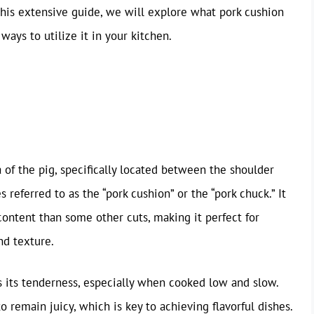
this extensive guide, we will explore what pork cushion
 ways to utilize it in your kitchen.
?
of the pig, specifically located between the shoulder
 referred to as the “pork cushion” or the “pork chuck.” It
 content than some other cuts, making it perfect for
nd texture.
s its tenderness, especially when cooked low and slow.
o remain juicy, which is key to achieving flavorful dishes.