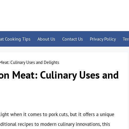
at Cooking Tips
About Us
Contact Us
Privacy Policy
Te
Meat: Culinary Uses and Delights
on Meat: Culinary Uses and
ight when it comes to pork cuts, but it offers a unique
ditional recipes to modern culinary innovations, this