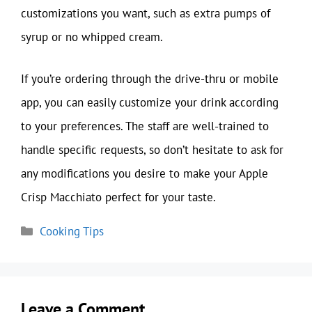
customizations you want, such as extra pumps of
syrup or no whipped cream.
If you’re ordering through the drive-thru or mobile
app, you can easily customize your drink according
to your preferences. The staff are well-trained to
handle specific requests, so don’t hesitate to ask for
any modifications you desire to make your Apple
Crisp Macchiato perfect for your taste.
Categories
Cooking Tips
Leave a Comment