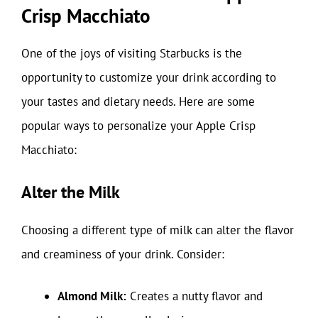
Crisp Macchiato
One of the joys of visiting Starbucks is the
opportunity to customize your drink according to
your tastes and dietary needs. Here are some
popular ways to personalize your Apple Crisp
Macchiato:
Alter the Milk
Choosing a different type of milk can alter the flavor
and creaminess of your drink. Consider:
Almond Milk:
Creates a nutty flavor and