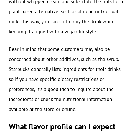
without whipped cream and substitute the milk for a
plant-based alternative, such as almond milk or oat
milk. This way, you can still enjoy the drink while
keeping it aligned with a vegan lifestyle.
Bear in mind that some customers may also be
concerned about other additives, such as the syrup.
Starbucks generally lists ingredients for their drinks,
so if you have specific dietary restrictions or
preferences, it’s a good idea to inquire about the
ingredients or check the nutritional information
available at the store or online.
What flavor profile can I expect