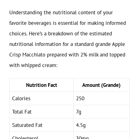
Understanding the nutritional content of your
favorite beverages is essential for making informed
choices. Here’s a breakdown of the estimated
nutritional information for a standard grande Apple
Crisp Macchiato prepared with 2% milk and topped
with whipped cream:
Nutrition Fact
Amount (Grande)
Calories
250
Total Fat
7g
Saturated Fat
4.5g
Cholesterol
30mg