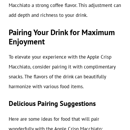
Macchiato a strong coffee flavor. This adjustment can
add depth and richness to your drink.
Pairing Your Drink for Maximum
Enjoyment
To elevate your experience with the Apple Crisp
Macchiato, consider pairing it with complimentary
snacks. The flavors of the drink can beautifully
harmonize with various food items.
Delicious Pairing Suggestions
Here are some ideas for food that will pair
wonderfully with the Apple Crisp Macchiato: