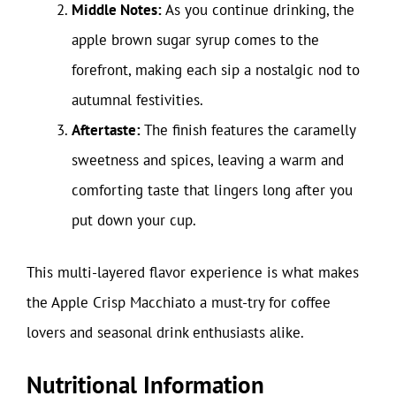
Middle Notes:
As you continue drinking, the
apple brown sugar syrup comes to the
forefront, making each sip a nostalgic nod to
autumnal festivities.
Aftertaste:
The finish features the caramelly
sweetness and spices, leaving a warm and
comforting taste that lingers long after you
put down your cup.
This multi-layered flavor experience is what makes
the Apple Crisp Macchiato a must-try for coffee
lovers and seasonal drink enthusiasts alike.
Nutritional Information