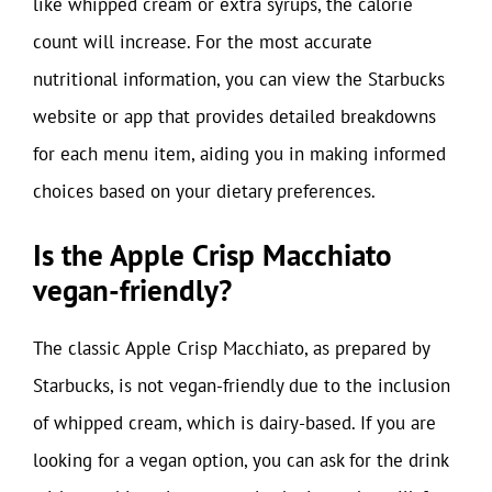
like whipped cream or extra syrups, the calorie
count will increase. For the most accurate
nutritional information, you can view the Starbucks
website or app that provides detailed breakdowns
for each menu item, aiding you in making informed
choices based on your dietary preferences.
Is the Apple Crisp Macchiato
vegan-friendly?
The classic Apple Crisp Macchiato, as prepared by
Starbucks, is not vegan-friendly due to the inclusion
of whipped cream, which is dairy-based. If you are
looking for a vegan option, you can ask for the drink