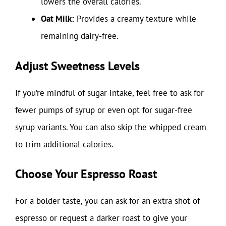
lowers the overall calories.
Oat Milk:
Provides a creamy texture while
remaining dairy-free.
Adjust Sweetness Levels
If you’re mindful of sugar intake, feel free to ask for
fewer pumps of syrup or even opt for sugar-free
syrup variants. You can also skip the whipped cream
to trim additional calories.
Choose Your Espresso Roast
For a bolder taste, you can ask for an extra shot of
espresso or request a darker roast to give your