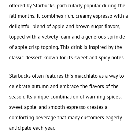
offered by Starbucks, particularly popular during the
fall months. It combines rich, creamy espresso with a
delightful blend of apple and brown sugar flavors,
topped with a velvety foam and a generous sprinkle
of apple crisp topping. This drink is inspired by the
classic dessert known for its sweet and spicy notes.
Starbucks often features this macchiato as a way to
celebrate autumn and embrace the flavors of the
season. Its unique combination of warming spices,
sweet apple, and smooth espresso creates a
comforting beverage that many customers eagerly
anticipate each year.