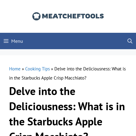
Skip
to
content
Menu
Home
»
Cooking Tips
»
Delve into the Deliciousness: What is
in the Starbucks Apple Crisp Macchiato?
Delve into the
Deliciousness: What is in
the Starbucks Apple