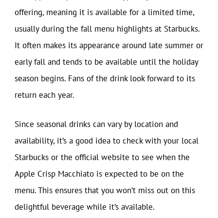
offering, meaning it is available for a limited time,
usually during the fall menu highlights at Starbucks.
It often makes its appearance around late summer or
early fall and tends to be available until the holiday
season begins. Fans of the drink look forward to its
return each year.
Since seasonal drinks can vary by location and
availability, it’s a good idea to check with your local
Starbucks or the official website to see when the
Apple Crisp Macchiato is expected to be on the
menu. This ensures that you won’t miss out on this
delightful beverage while it’s available.