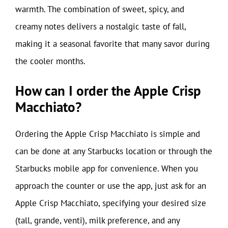
warmth. The combination of sweet, spicy, and
creamy notes delivers a nostalgic taste of fall,
making it a seasonal favorite that many savor during
the cooler months.
How can I order the Apple Crisp
Macchiato?
Ordering the Apple Crisp Macchiato is simple and
can be done at any Starbucks location or through the
Starbucks mobile app for convenience. When you
approach the counter or use the app, just ask for an
Apple Crisp Macchiato, specifying your desired size
(tall, grande, venti), milk preference, and any