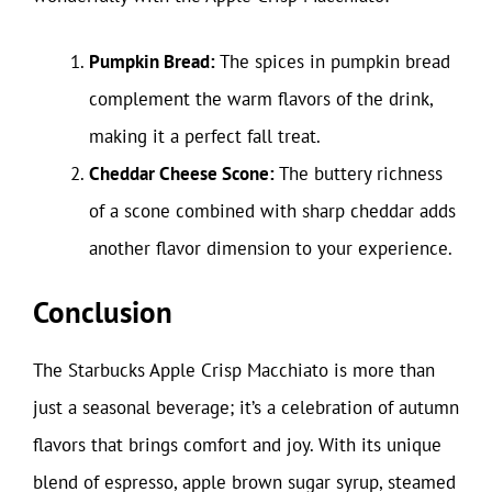
Pumpkin Bread:
The spices in pumpkin bread
complement the warm flavors of the drink,
making it a perfect fall treat.
Cheddar Cheese Scone:
The buttery richness
of a scone combined with sharp cheddar adds
another flavor dimension to your experience.
Conclusion
The Starbucks Apple Crisp Macchiato is more than
just a seasonal beverage; it’s a celebration of autumn
flavors that brings comfort and joy. With its unique
blend of espresso, apple brown sugar syrup, steamed