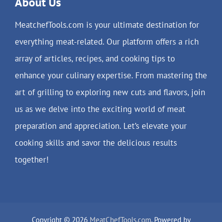
About Us
MeatchefTools.com is your ultimate destination for
everything meat-related. Our platform offers a rich
array of articles, recipes, and cooking tips to
enhance your culinary expertise. From mastering the
art of grilling to exploring new cuts and flavors, join
us as we delve into the exciting world of meat
preparation and appreciation. Let’s elevate your
cooking skills and savor the delicious results
together!
Copyright © 2026
MeatChefTools.com
. Powered by