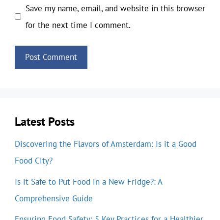
Save my name, email, and website in this browser
for the next time I comment.
Latest Posts
Discovering the Flavors of Amsterdam: Is it a Good
Food City?
Is it Safe to Put Food in a New Fridge?: A
Comprehensive Guide
Ensuring Food Safety: 5 Key Practices for a Healthier