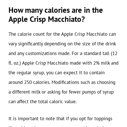
How many calories are in the
Apple Crisp Macchiato?
The calorie count for the Apple Crisp Macchiato can
vary significantly depending on the size of the drink
and any customizations made. For a standard tall (12
fl. oz.) Apple Crisp Macchiato made with 2% milk and
the regular syrup, you can expect it to contain
around 250 calories. Modifications such as choosing
a different milk or asking for fewer pumps of syrup
can affect the total caloric value.
It is important to note that if you opt for toppings