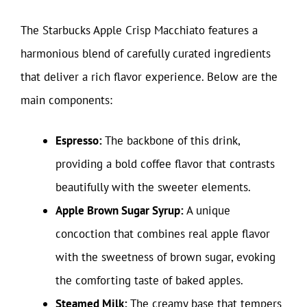
The Starbucks Apple Crisp Macchiato features a
harmonious blend of carefully curated ingredients
that deliver a rich flavor experience. Below are the
main components:
Espresso:
The backbone of this drink,
providing a bold coffee flavor that contrasts
beautifully with the sweeter elements.
Apple Brown Sugar Syrup:
A unique
concoction that combines real apple flavor
with the sweetness of brown sugar, evoking
the comforting taste of baked apples.
Steamed Milk:
The creamy base that tempers