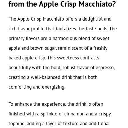
from the Apple Crisp Macchiato?
The Apple Crisp Macchiato offers a delightful and
rich flavor profile that tantalizes the taste buds. The
primary flavors are a harmonious blend of sweet
apple and brown sugar, reminiscent of a freshly
baked apple crisp. This sweetness contrasts
beautifully with the bold, robust flavor of espresso,
creating a well-balanced drink that is both
comforting and energizing.
To enhance the experience, the drink is often
finished with a sprinkle of cinnamon and a crispy
topping, adding a layer of texture and additional