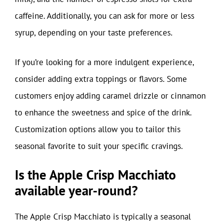
caffeine. Additionally, you can ask for more or less
syrup, depending on your taste preferences.
If you’re looking for a more indulgent experience,
consider adding extra toppings or flavors. Some
customers enjoy adding caramel drizzle or cinnamon
to enhance the sweetness and spice of the drink.
Customization options allow you to tailor this
seasonal favorite to suit your specific cravings.
Is the Apple Crisp Macchiato
available year-round?
The Apple Crisp Macchiato is typically a seasonal