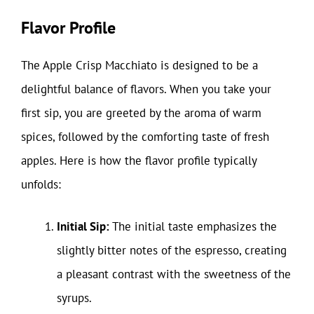
Flavor Profile
The Apple Crisp Macchiato is designed to be a
delightful balance of flavors. When you take your
first sip, you are greeted by the aroma of warm
spices, followed by the comforting taste of fresh
apples. Here is how the flavor profile typically
unfolds:
Initial Sip:
The initial taste emphasizes the
slightly bitter notes of the espresso, creating
a pleasant contrast with the sweetness of the
syrups.