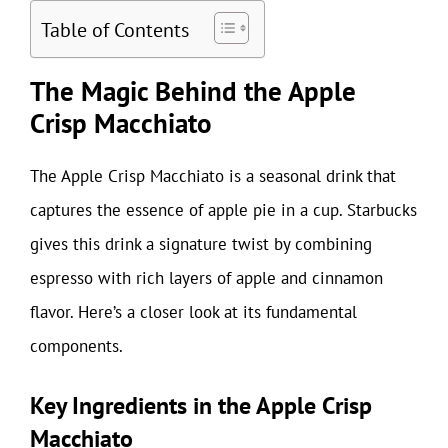
Table of Contents
The Magic Behind the Apple
Crisp Macchiato
The Apple Crisp Macchiato is a seasonal drink that
captures the essence of apple pie in a cup. Starbucks
gives this drink a signature twist by combining
espresso with rich layers of apple and cinnamon
flavor. Here’s a closer look at its fundamental
components.
Key Ingredients in the Apple Crisp
Macchiato