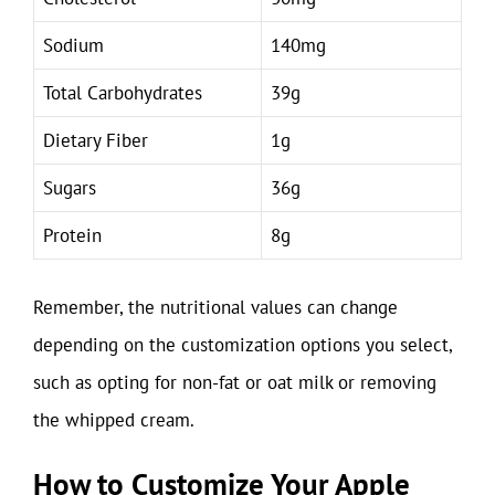
Sodium
140mg
Total Carbohydrates
39g
Dietary Fiber
1g
Sugars
36g
Protein
8g
Remember, the nutritional values can change
depending on the customization options you select,
such as opting for non-fat or oat milk or removing
the whipped cream.
How to Customize Your Apple