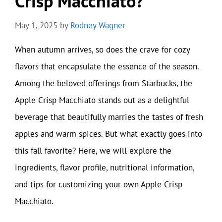
Crisp Macchiato?
May 1, 2025
by
Rodney Wagner
When autumn arrives, so does the crave for cozy
flavors that encapsulate the essence of the season.
Among the beloved offerings from Starbucks, the
Apple Crisp Macchiato stands out as a delightful
beverage that beautifully marries the tastes of fresh
apples and warm spices. But what exactly goes into
this fall favorite? Here, we will explore the
ingredients, flavor profile, nutritional information,
and tips for customizing your own Apple Crisp
Macchiato.