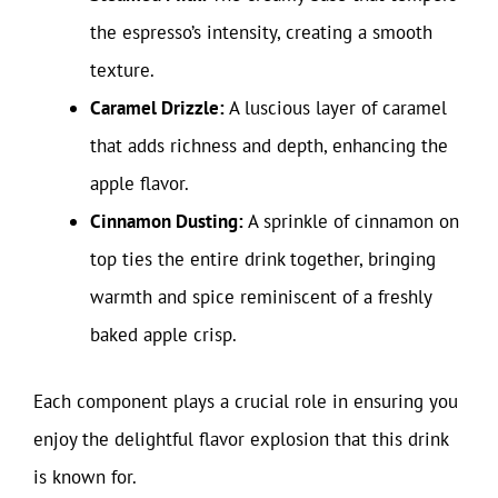
the espresso’s intensity, creating a smooth
texture.
Caramel Drizzle:
A luscious layer of caramel
that adds richness and depth, enhancing the
apple flavor.
Cinnamon Dusting:
A sprinkle of cinnamon on
top ties the entire drink together, bringing
warmth and spice reminiscent of a freshly
baked apple crisp.
Each component plays a crucial role in ensuring you
enjoy the delightful flavor explosion that this drink
is known for.