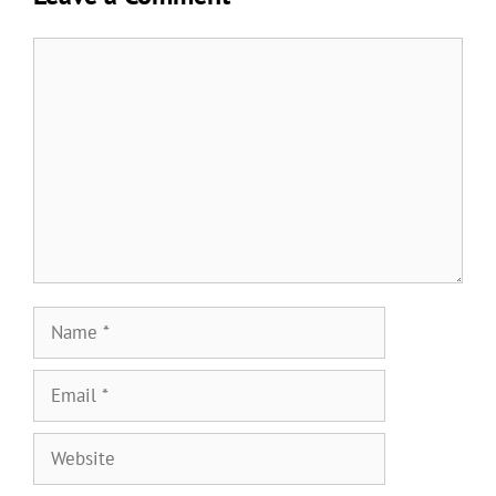
Comment
Name
Email
Website