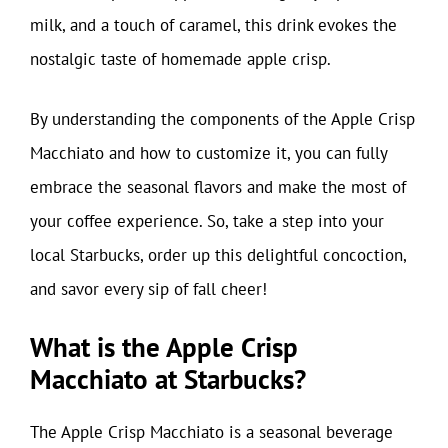
milk, and a touch of caramel, this drink evokes the
nostalgic taste of homemade apple crisp.
By understanding the components of the Apple Crisp
Macchiato and how to customize it, you can fully
embrace the seasonal flavors and make the most of
your coffee experience. So, take a step into your
local Starbucks, order up this delightful concoction,
and savor every sip of fall cheer!
What is the Apple Crisp
Macchiato at Starbucks?
The Apple Crisp Macchiato is a seasonal beverage