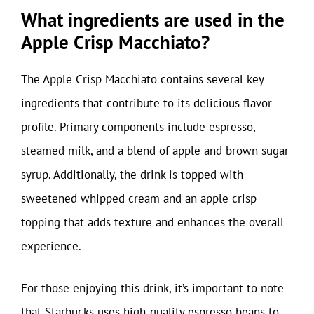
What ingredients are used in the
Apple Crisp Macchiato?
The Apple Crisp Macchiato contains several key
ingredients that contribute to its delicious flavor
profile. Primary components include espresso,
steamed milk, and a blend of apple and brown sugar
syrup. Additionally, the drink is topped with
sweetened whipped cream and an apple crisp
topping that adds texture and enhances the overall
experience.
For those enjoying this drink, it’s important to note
that Starbucks uses high-quality espresso beans to