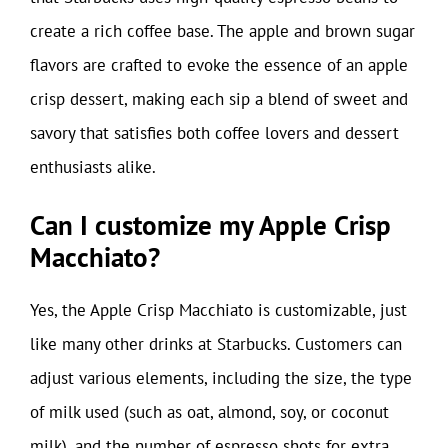
create a rich coffee base. The apple and brown sugar
flavors are crafted to evoke the essence of an apple
crisp dessert, making each sip a blend of sweet and
savory that satisfies both coffee lovers and dessert
enthusiasts alike.
Can I customize my Apple Crisp
Macchiato?
Yes, the Apple Crisp Macchiato is customizable, just
like many other drinks at Starbucks. Customers can
adjust various elements, including the size, the type
of milk used (such as oat, almond, soy, or coconut
milk), and the number of espresso shots for extra