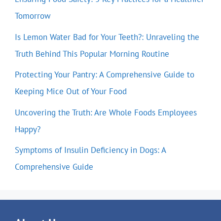
Tomorrow
Is Lemon Water Bad for Your Teeth?: Unraveling the
Truth Behind This Popular Morning Routine
Protecting Your Pantry: A Comprehensive Guide to
Keeping Mice Out of Your Food
Uncovering the Truth: Are Whole Foods Employees
Happy?
Symptoms of Insulin Deficiency in Dogs: A
Comprehensive Guide