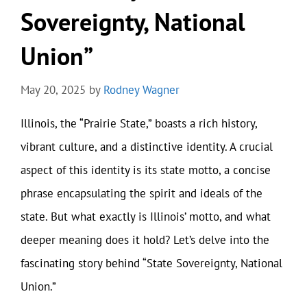
Sovereignty, National
Union”
May 20, 2025
by
Rodney Wagner
Illinois, the “Prairie State,” boasts a rich history,
vibrant culture, and a distinctive identity. A crucial
aspect of this identity is its state motto, a concise
phrase encapsulating the spirit and ideals of the
state. But what exactly is Illinois’ motto, and what
deeper meaning does it hold? Let’s delve into the
fascinating story behind “State Sovereignty, National
Union.”