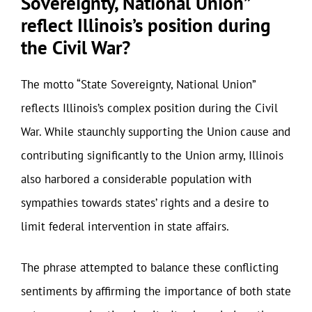
Sovereignty, National Union”
reflect Illinois’s position during
the Civil War?
The motto “State Sovereignty, National Union”
reflects Illinois’s complex position during the Civil
War. While staunchly supporting the Union cause and
contributing significantly to the Union army, Illinois
also harbored a considerable population with
sympathies towards states’ rights and a desire to
limit federal intervention in state affairs.
The phrase attempted to balance these conflicting
sentiments by affirming the importance of both state