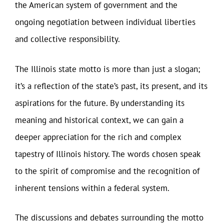
the American system of government and the
ongoing negotiation between individual liberties
and collective responsibility.
The Illinois state motto is more than just a slogan;
it’s a reflection of the state’s past, its present, and its
aspirations for the future. By understanding its
meaning and historical context, we can gain a
deeper appreciation for the rich and complex
tapestry of Illinois history. The words chosen speak
to the spirit of compromise and the recognition of
inherent tensions within a federal system.
The discussions and debates surrounding the motto