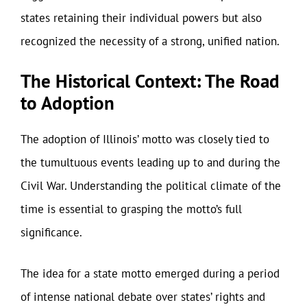
states retaining their individual powers but also
recognized the necessity of a strong, unified nation.
The Historical Context: The Road
to Adoption
The adoption of Illinois’ motto was closely tied to
the tumultuous events leading up to and during the
Civil War. Understanding the political climate of the
time is essential to grasping the motto’s full
significance.
The idea for a state motto emerged during a period
of intense national debate over states’ rights and