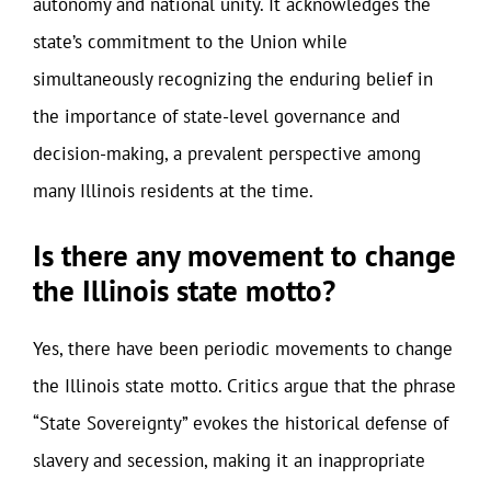
autonomy and national unity. It acknowledges the
state’s commitment to the Union while
simultaneously recognizing the enduring belief in
the importance of state-level governance and
decision-making, a prevalent perspective among
many Illinois residents at the time.
Is there any movement to change
the Illinois state motto?
Yes, there have been periodic movements to change
the Illinois state motto. Critics argue that the phrase
“State Sovereignty” evokes the historical defense of
slavery and secession, making it an inappropriate