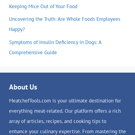
Keeping Mice Out of Your Food
Uncovering the Truth: Are Whole Foods Employees
Happy?
Symptoms of Insulin Deficiency in Dogs: A
Comprehensive Guide
About Us
MeatchefTools.com is your ultimate destination for
everything meat-related. Our platform offers a rich
array of articles, recipes, and cooking tips to
enhance your culinary expertise. From mastering the