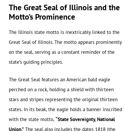
The Great Seal of Illinois and the
Motto’s Prominence
The Illinois state motto is inextricably linked to the
Great Seal of Illinois. The motto appears prominently
on the seal, serving as a constant reminder of the
state’s guiding principles.
The Great Seal features an American bald eagle
perched on a rock, holding a shield with thirteen
stars and stripes representing the original thirteen
states. In its beak, the eagle holds a banner inscribed
with the state motto,
“State Sovereignty, National
Union.”
The seal also includes the dates 1818 (the