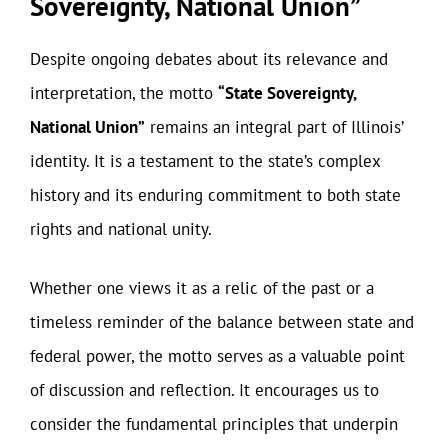
Sovereignty, National Union”
Despite ongoing debates about its relevance and
interpretation, the motto
“State Sovereignty,
National Union”
remains an integral part of Illinois’
identity. It is a testament to the state’s complex
history and its enduring commitment to both state
rights and national unity.
Whether one views it as a relic of the past or a
timeless reminder of the balance between state and
federal power, the motto serves as a valuable point
of discussion and reflection. It encourages us to
consider the fundamental principles that underpin