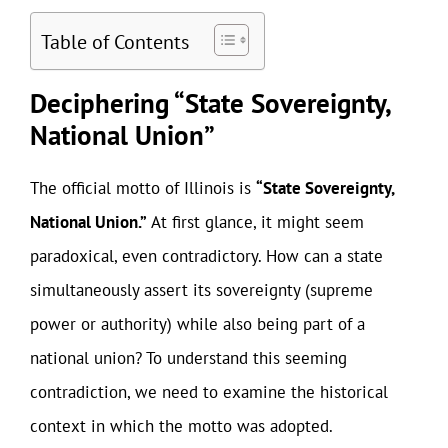
Table of Contents
Deciphering “State Sovereignty,
National Union”
The official motto of Illinois is
“State Sovereignty,
National Union.”
At first glance, it might seem
paradoxical, even contradictory. How can a state
simultaneously assert its sovereignty (supreme
power or authority) while also being part of a
national union? To understand this seeming
contradiction, we need to examine the historical
context in which the motto was adopted.