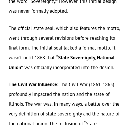
the word “Sovereignty.” However, this initial design
was never formally adopted.
The official state seal, which also features the motto,
went through several revisions before reaching its
final form. The initial seal lacked a formal motto. It
wasn’t until 1868 that
“State Sovereignty, National
Union”
was officially incorporated into the design.
The Civil War Influence:
The Civil War (1861-1865)
profoundly impacted the nation and the state of
Illinois. The war was, in many ways, a battle over the
very definition of state sovereignty and the nature of
the national union. The inclusion of “State