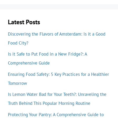
Latest Posts
Discovering the Flavors of Amsterdam: Is it a Good
Food City?
Is it Safe to Put Food in a New Fridge?: A
Comprehensive Guide
Ensuring Food Safety: 5 Key Practices for a Healthier
Tomorrow
Is Lemon Water Bad for Your Teeth?: Unraveling the
Truth Behind This Popular Morning Routine
Protecting Your Pantry: A Comprehensive Guide to