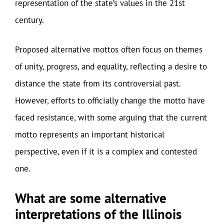
representation of the state’s values in the 21st
century.
Proposed alternative mottos often focus on themes
of unity, progress, and equality, reflecting a desire to
distance the state from its controversial past.
However, efforts to officially change the motto have
faced resistance, with some arguing that the current
motto represents an important historical
perspective, even if it is a complex and contested
one.
What are some alternative
interpretations of the Illinois