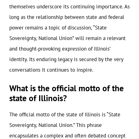
themselves underscore its continuing importance. As
long as the relationship between state and federal
power remains a topic of discussion, “State
Sovereignty, National Union” will remain a relevant
and thought-provoking expression of Illinois’
identity. Its enduring legacy is secured by the very
conversations it continues to inspire.
What is the official motto of the
state of Illinois?
The official motto of the state of Illinois is “State
Sovereignty, National Union.” This phrase
encapsulates a complex and often debated concept