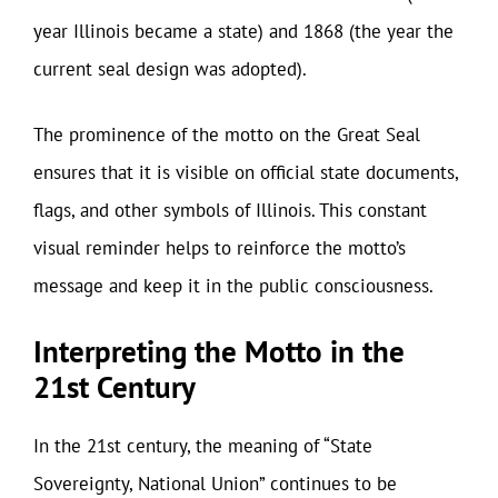
year Illinois became a state) and 1868 (the year the
current seal design was adopted).
The prominence of the motto on the Great Seal
ensures that it is visible on official state documents,
flags, and other symbols of Illinois. This constant
visual reminder helps to reinforce the motto’s
message and keep it in the public consciousness.
Interpreting the Motto in the
21st Century
In the 21st century, the meaning of “State
Sovereignty, National Union” continues to be