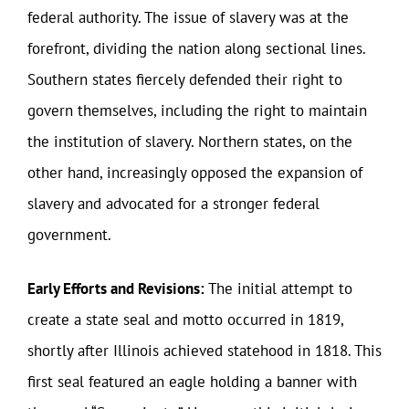
federal authority. The issue of slavery was at the
forefront, dividing the nation along sectional lines.
Southern states fiercely defended their right to
govern themselves, including the right to maintain
the institution of slavery. Northern states, on the
other hand, increasingly opposed the expansion of
slavery and advocated for a stronger federal
government.
Early Efforts and Revisions:
The initial attempt to
create a state seal and motto occurred in 1819,
shortly after Illinois achieved statehood in 1818. This
first seal featured an eagle holding a banner with