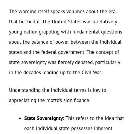
The wording itself speaks volumes about the era
that birthed it. The United States was a relatively
young nation grappling with fundamental questions
about the balance of power between the individual
states and the federal government. The concept of
state sovereignty was fiercely debated, particularly
in the decades leading up to the Civil War.
Understanding the individual terms is key to
appreciating the motto’s significance:
State Sovereignty:
This refers to the idea that
each individual state possesses inherent