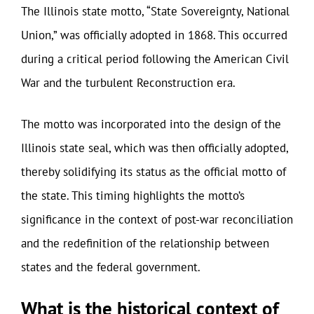
The Illinois state motto, “State Sovereignty, National
Union,” was officially adopted in 1868. This occurred
during a critical period following the American Civil
War and the turbulent Reconstruction era.
The motto was incorporated into the design of the
Illinois state seal, which was then officially adopted,
thereby solidifying its status as the official motto of
the state. This timing highlights the motto’s
significance in the context of post-war reconciliation
and the redefinition of the relationship between
states and the federal government.
What is the historical context of