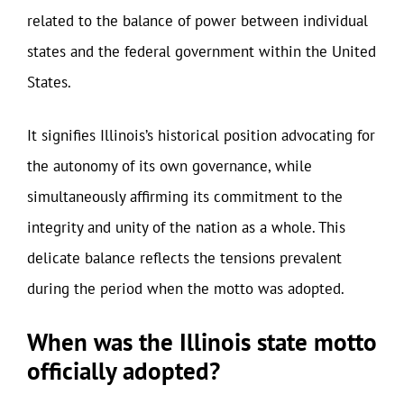
related to the balance of power between individual
states and the federal government within the United
States.
It signifies Illinois’s historical position advocating for
the autonomy of its own governance, while
simultaneously affirming its commitment to the
integrity and unity of the nation as a whole. This
delicate balance reflects the tensions prevalent
during the period when the motto was adopted.
When was the Illinois state motto
officially adopted?