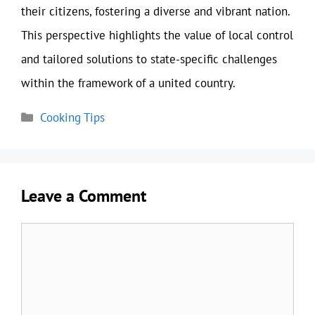
their citizens, fostering a diverse and vibrant nation.
This perspective highlights the value of local control
and tailored solutions to state-specific challenges
within the framework of a united country.
Categories
Cooking Tips
Leave a Comment
Comment