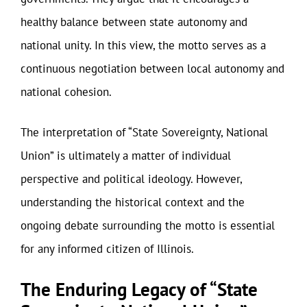
healthy balance between state autonomy and
national unity. In this view, the motto serves as a
continuous negotiation between local autonomy and
national cohesion.
The interpretation of “State Sovereignty, National
Union” is ultimately a matter of individual
perspective and political ideology. However,
understanding the historical context and the
ongoing debate surrounding the motto is essential
for any informed citizen of Illinois.
The Enduring Legacy of “State