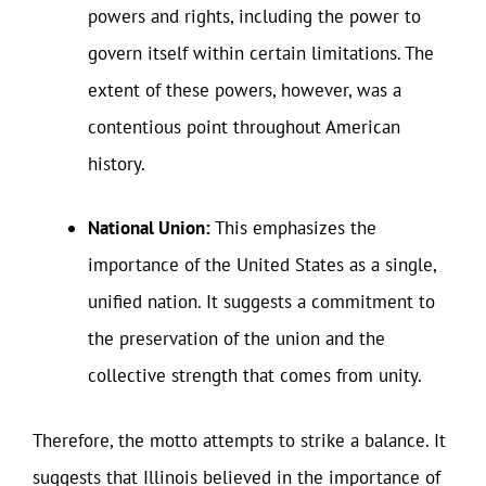
powers and rights, including the power to
govern itself within certain limitations. The
extent of these powers, however, was a
contentious point throughout American
history.
National Union:
This emphasizes the
importance of the United States as a single,
unified nation. It suggests a commitment to
the preservation of the union and the
collective strength that comes from unity.
Therefore, the motto attempts to strike a balance. It
suggests that Illinois believed in the importance of