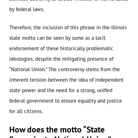
by federal laws.
Therefore, the inclusion of this phrase in the Illinois
state motto can be seen by some as a tacit
endorsement of these historically problematic
ideologies, despite the mitigating presence of
“National Union.” The controversy stems from the
inherent tension between the idea of independent
state power and the need for a strong, unified
federal government to ensure equality and justice
for all citizens.
How does the motto “State