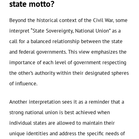
state motto?
Beyond the historical context of the Civil War, some
interpret “State Sovereignty, National Union” as a
call for a balanced relationship between the state
and federal governments. This view emphasizes the
importance of each level of government respecting
the other’s authority within their designated spheres
of influence.
Another interpretation sees it as a reminder that a
strong national union is best achieved when
individual states are allowed to maintain their
unique identities and address the specific needs of