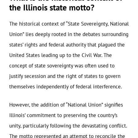
the Illinois state motto?
The historical context of “State Sovereignty, National
Union” lies deeply rooted in the debates surrounding
states’ rights and federal authority that plagued the
United States leading up to the Civil War. The
concept of state sovereignty was often used to
justify secession and the right of states to govern
themselves independently of federal interference.
However, the addition of “National Union” signifies
Illinois’ commitment to preserving the country’s
unity, particularly following the devastating conflict.
The motto represented an attempt to reconcile the