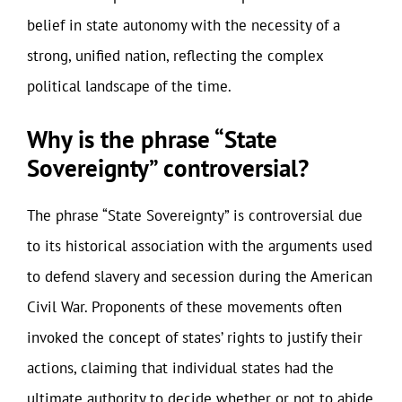
belief in state autonomy with the necessity of a
strong, unified nation, reflecting the complex
political landscape of the time.
Why is the phrase “State
Sovereignty” controversial?
The phrase “State Sovereignty” is controversial due
to its historical association with the arguments used
to defend slavery and secession during the American
Civil War. Proponents of these movements often
invoked the concept of states’ rights to justify their
actions, claiming that individual states had the
ultimate authority to decide whether or not to abide