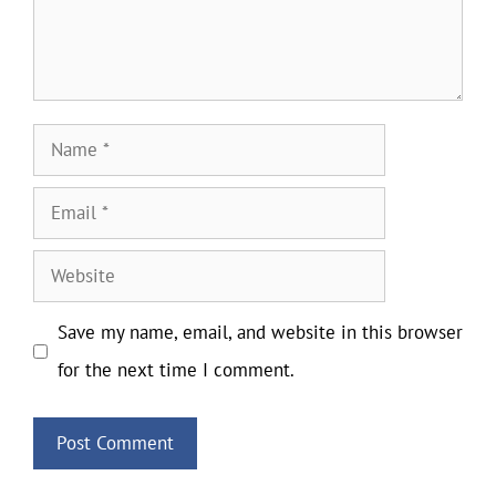
Name
Email
Website
Save my name, email, and website in this browser
for the next time I comment.