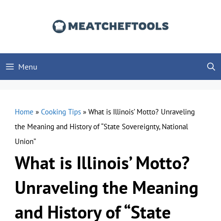
Skip
to
content
Menu
Home
»
Cooking Tips
»
What is Illinois’ Motto? Unraveling
the Meaning and History of “State Sovereignty, National
Union”
What is Illinois’ Motto?
Unraveling the Meaning
and History of “State