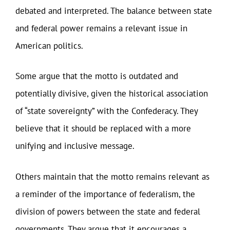
debated and interpreted. The balance between state
and federal power remains a relevant issue in
American politics.
Some argue that the motto is outdated and
potentially divisive, given the historical association
of “state sovereignty” with the Confederacy. They
believe that it should be replaced with a more
unifying and inclusive message.
Others maintain that the motto remains relevant as
a reminder of the importance of federalism, the
division of powers between the state and federal
governments. They argue that it encourages a