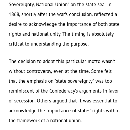
Sovereignty, National Union” on the state seal in
1868, shortly after the war’s conclusion, reflected a
desire to acknowledge the importance of both state
rights and national unity. The timing is absolutely
critical to understanding the purpose.
The decision to adopt this particular motto wasn’t
without controversy, even at the time. Some felt
that the emphasis on “state sovereignty” was too
reminiscent of the Confederacy’s arguments in favor
of secession. Others argued that it was essential to
acknowledge the importance of states’ rights within
the framework of a national union.