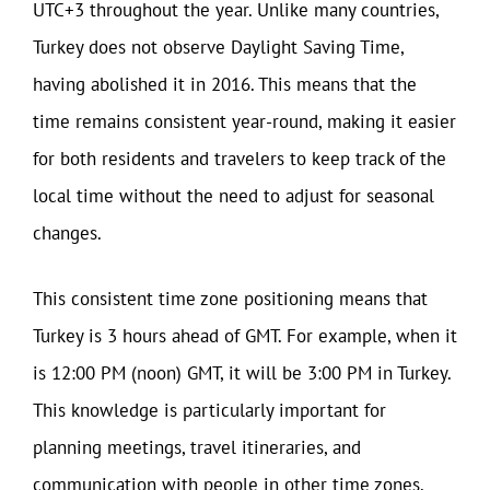
UTC+3 throughout the year. Unlike many countries,
Turkey does not observe Daylight Saving Time,
having abolished it in 2016. This means that the
time remains consistent year-round, making it easier
for both residents and travelers to keep track of the
local time without the need to adjust for seasonal
changes.
This consistent time zone positioning means that
Turkey is 3 hours ahead of GMT. For example, when it
is 12:00 PM (noon) GMT, it will be 3:00 PM in Turkey.
This knowledge is particularly important for
planning meetings, travel itineraries, and
communication with people in other time zones.