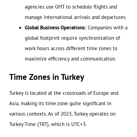
agencies use GMT to schedule flights and
manage international arrivals and departures.
Global Business Operations:
Companies with a
global footprint require synchronization of
work hours across different time zones to
maximize efficiency and communication.
Time Zones in Turkey
Turkey is located at the crossroads of Europe and
Asia, making its time zone quite significant in
various contexts. As of 2023, Turkey operates on
Turkey Time (TRT), which is UTC+3.