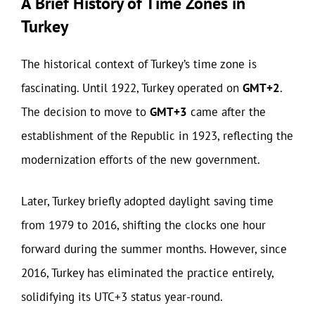
A Brief History of Time Zones in
Turkey
The historical context of Turkey’s time zone is
fascinating. Until 1922, Turkey operated on
GMT+2
.
The decision to move to
GMT+3
came after the
establishment of the Republic in 1923, reflecting the
modernization efforts of the new government.
Later, Turkey briefly adopted daylight saving time
from 1979 to 2016, shifting the clocks one hour
forward during the summer months. However, since
2016, Turkey has eliminated the practice entirely,
solidifying its UTC+3 status year-round.