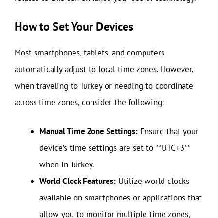
How to Set Your Devices
Most smartphones, tablets, and computers
automatically adjust to local time zones. However,
when traveling to Turkey or needing to coordinate
across time zones, consider the following:
Manual Time Zone Settings:
Ensure that your
device’s time settings are set to **UTC+3**
when in Turkey.
World Clock Features:
Utilize world clocks
available on smartphones or applications that
allow you to monitor multiple time zones,