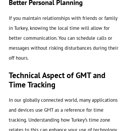
Better Personal Planning
If you maintain relationships with friends or family
in Turkey, knowing the local time will allow for
better communication. You can schedule calls or
messages without risking disturbances during their
off hours.
Technical Aspect of GMT and
Time Tracking
In our globally connected world, many applications
and devices use GMT as a reference for time
tracking. Understanding how Turkey’s time zone
relates to this can enhance your use of technology.