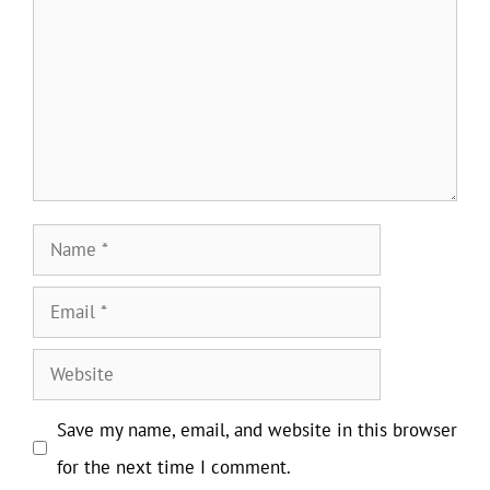
Name
Email
Website
Save my name, email, and website in this browser
for the next time I comment.