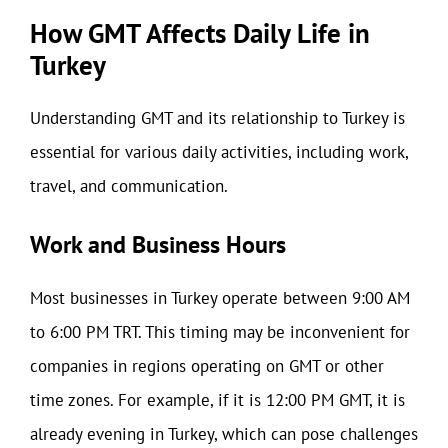
How GMT Affects Daily Life in
Turkey
Understanding GMT and its relationship to Turkey is
essential for various daily activities, including work,
travel, and communication.
Work and Business Hours
Most businesses in Turkey operate between 9:00 AM
to 6:00 PM TRT. This timing may be inconvenient for
companies in regions operating on GMT or other
time zones. For example, if it is 12:00 PM GMT, it is
already evening in Turkey, which can pose challenges