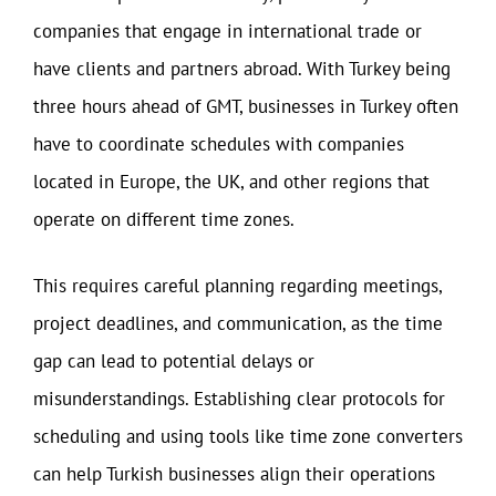
companies that engage in international trade or
have clients and partners abroad. With Turkey being
three hours ahead of GMT, businesses in Turkey often
have to coordinate schedules with companies
located in Europe, the UK, and other regions that
operate on different time zones.
This requires careful planning regarding meetings,
project deadlines, and communication, as the time
gap can lead to potential delays or
misunderstandings. Establishing clear protocols for
scheduling and using tools like time zone converters
can help Turkish businesses align their operations