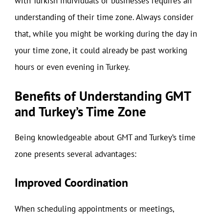
with Turkish individuals or businesses requires an
understanding of their time zone. Always consider
that, while you might be working during the day in
your time zone, it could already be past working
hours or even evening in Turkey.
Benefits of Understanding GMT
and Turkey’s Time Zone
Being knowledgeable about GMT and Turkey’s time
zone presents several advantages:
Improved Coordination
When scheduling appointments or meetings,