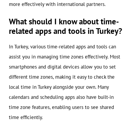
more effectively with international partners.
What should I know about time-
related apps and tools in Turkey?
In Turkey, various time-related apps and tools can
assist you in managing time zones effectively. Most
smartphones and digital devices allow you to set
different time zones, making it easy to check the
local time in Turkey alongside your own. Many
calendars and scheduling apps also have built-in
time zone features, enabling users to see shared
time efficiently.