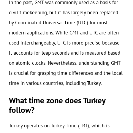
In the past, GMT was commonly used as a basis for
civil timekeeping, but it has largely been replaced
by Coordinated Universal Time (UTC) for most
modern applications. While GMT and UTC are often
used interchangeably, UTC is more precise because
it accounts for leap seconds and is measured based
on atomic clocks. Nevertheless, understanding GMT
is crucial for grasping time differences and the local
time in various countries, including Turkey.
What time zone does Turkey
follow?
Turkey operates on Turkey Time (TRT), which is