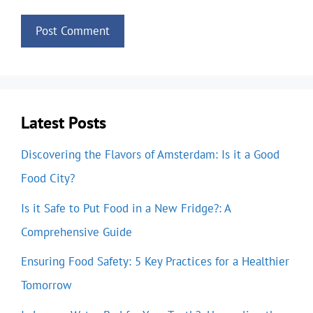
Latest Posts
Discovering the Flavors of Amsterdam: Is it a Good
Food City?
Is it Safe to Put Food in a New Fridge?: A
Comprehensive Guide
Ensuring Food Safety: 5 Key Practices for a Healthier
Tomorrow