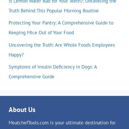
Is Lemon Water Bad for Your Teeth?: Unraveling the
Truth Behind This Popular Morning Routine
Protecting Your Pantry: A Comprehensive Guide to
Keeping Mice Out of Your Food
Uncovering the Truth: Are Whole Foods Employees
Happy?
Symptoms of Insulin Deficiency in Dogs: A
Comprehensive Guide
About Us
MeatchefTools.com is your ultimate destination for