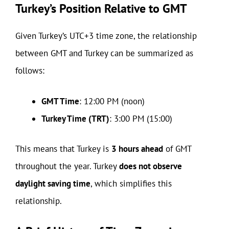
Turkey’s Position Relative to GMT
Given Turkey’s UTC+3 time zone, the relationship
between GMT and Turkey can be summarized as
follows:
GMT Time
: 12:00 PM (noon)
Turkey Time (TRT)
: 3:00 PM (15:00)
This means that Turkey is
3 hours ahead
of GMT
throughout the year. Turkey
does not observe
daylight saving time
, which simplifies this
relationship.