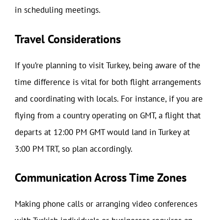
in scheduling meetings.
Travel Considerations
If you’re planning to visit Turkey, being aware of the
time difference is vital for both flight arrangements
and coordinating with locals. For instance, if you are
flying from a country operating on GMT, a flight that
departs at 12:00 PM GMT would land in Turkey at
3:00 PM TRT, so plan accordingly.
Communication Across Time Zones
Making phone calls or arranging video conferences