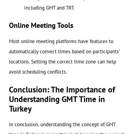
including GMT and TRT.
Online Meeting Tools
Most online meeting platforms have features to
automatically convert times based on participants’
locations. Setting the correct time zone can help
avoid scheduling conflicts.
Conclusion: The Importance of
Understanding GMT Time in
Turkey
In conclusion, understanding the concept of GMT