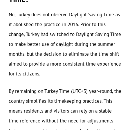
No, Turkey does not observe Daylight Saving Time as
it abolished the practice in 2016. Prior to this
change, Turkey had switched to Daylight Saving Time
to make better use of daylight during the summer
months, but the decision to eliminate the time shift
aimed to provide a more consistent time experience
for its citizens.
By remaining on Turkey Time (UTC+3) year-round, the
country simplifies its timekeeping practices. This
means residents and visitors can rely on a stable
time reference without the need for adjustments