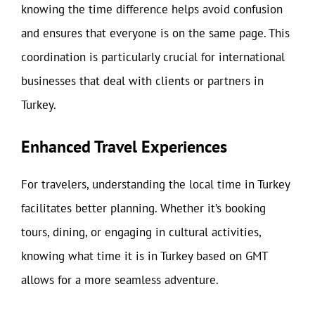
knowing the time difference helps avoid confusion
and ensures that everyone is on the same page. This
coordination is particularly crucial for international
businesses that deal with clients or partners in
Turkey.
Enhanced Travel Experiences
For travelers, understanding the local time in Turkey
facilitates better planning. Whether it’s booking
tours, dining, or engaging in cultural activities,
knowing what time it is in Turkey based on GMT
allows for a more seamless adventure.