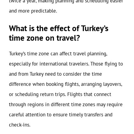
twice a year, making planning and scheduling easier
and more predictable.
What is the effect of Turkey’s
time zone on travel?
Turkey’s time zone can affect travel planning,
especially for international travelers. Those flying to
and from Turkey need to consider the time
difference when booking flights, arranging layovers,
or scheduling return trips. Flights that connect
through regions in different time zones may require
careful attention to ensure timely transfers and
check-ins.