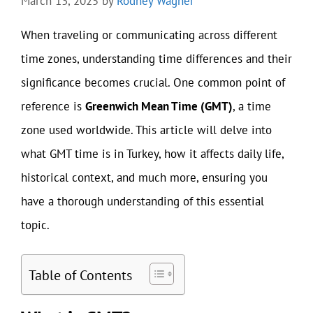
March 13, 2025
by
Rodney Wagner
When traveling or communicating across different
time zones, understanding time differences and their
significance becomes crucial. One common point of
reference is
Greenwich Mean Time (GMT)
, a time
zone used worldwide. This article will delve into
what GMT time is in Turkey, how it affects daily life,
historical context, and much more, ensuring you
have a thorough understanding of this essential
topic.
Table of Contents