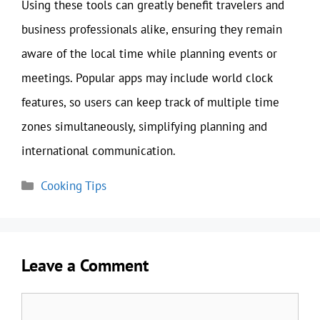
Using these tools can greatly benefit travelers and
business professionals alike, ensuring they remain
aware of the local time while planning events or
meetings. Popular apps may include world clock
features, so users can keep track of multiple time
zones simultaneously, simplifying planning and
international communication.
Categories
Cooking Tips
Leave a Comment
Comment