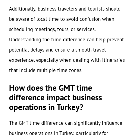
Additionally, business travelers and tourists should
be aware of local time to avoid confusion when
scheduling meetings, tours, or services.
Understanding the time difference can help prevent
potential delays and ensure a smooth travel
experience, especially when dealing with itineraries
that include multiple time zones.
How does the GMT time
difference impact business
operations in Turkey?
The GMT time difference can significantly influence
business operations in Turkey, particularly for