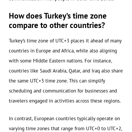
How does Turkey’s time zone
compare to other countries?
Turkey’s time zone of UTC+3 places it ahead of many
countries in Europe and Africa, while also aligning
with some Middle Eastern nations. For instance,
countries like Saudi Arabia, Qatar, and Iraq also share
the same UTC+3 time zone. This can simplify
scheduling and communication for businesses and
travelers engaged in activities across these regions.
In contrast, European countries typically operate on
varying time zones that range from UTC+0 to UTC+2,