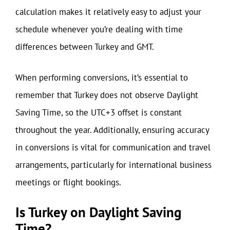
calculation makes it relatively easy to adjust your
schedule whenever you’re dealing with time
differences between Turkey and GMT.
When performing conversions, it’s essential to
remember that Turkey does not observe Daylight
Saving Time, so the UTC+3 offset is constant
throughout the year. Additionally, ensuring accuracy
in conversions is vital for communication and travel
arrangements, particularly for international business
meetings or flight bookings.
Is Turkey on Daylight Saving
Time?