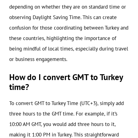
depending on whether they are on standard time or
observing Daylight Saving Time. This can create
confusion for those coordinating between Turkey and
these countries, highlighting the importance of
being mindful of local times, especially during travel
or business engagements.
How do I convert GMT to Turkey
time?
To convert GMT to Turkey Time (UTC+3), simply add
three hours to the GMT time. For example, if it’s
10:00 AM GMT, you would add three hours to it,
making it 1:00 PM in Turkey. This straightforward