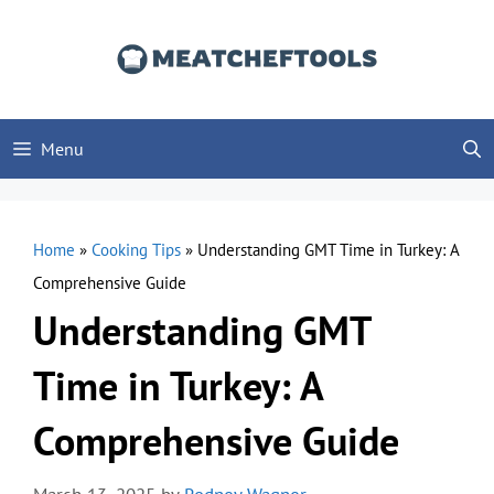
Skip
to
content
Menu
Home
»
Cooking Tips
»
Understanding GMT Time in Turkey: A
Comprehensive Guide
Understanding GMT
Time in Turkey: A
Comprehensive Guide