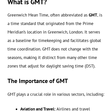
What is GMT?
Greenwich Mean Time, often abbreviated as
GMT
, is
a time standard that originated from the Prime
Meridian’s location in Greenwich, London. It serves
as a baseline for timekeeping and facilitates global
time coordination. GMT does not change with the
seasons, making it distinct from many other time
zones that adjust for daylight saving time (DST).
The Importance of GMT
GMT plays a crucial role in various sectors, including:
Aviation and Travel:
Airlines and travel