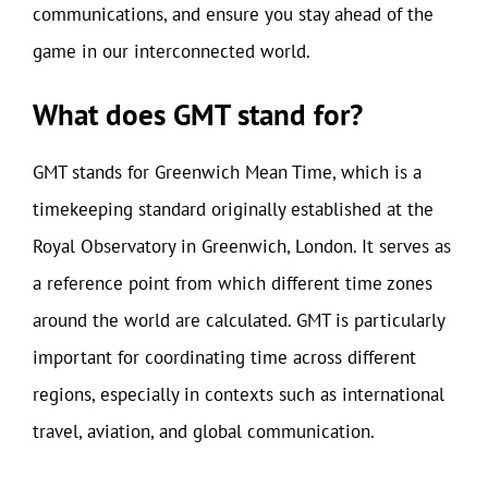
communications, and ensure you stay ahead of the
game in our interconnected world.
What does GMT stand for?
GMT stands for Greenwich Mean Time, which is a
timekeeping standard originally established at the
Royal Observatory in Greenwich, London. It serves as
a reference point from which different time zones
around the world are calculated. GMT is particularly
important for coordinating time across different
regions, especially in contexts such as international
travel, aviation, and global communication.