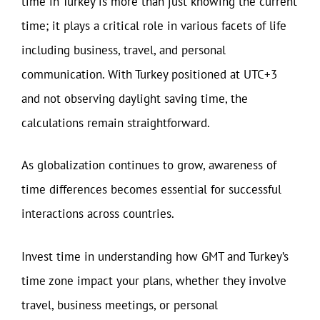
time in Turkey is more than just knowing the current
time; it plays a critical role in various facets of life
including business, travel, and personal
communication. With Turkey positioned at UTC+3
and not observing daylight saving time, the
calculations remain straightforward.
As globalization continues to grow, awareness of
time differences becomes essential for successful
interactions across countries.
Invest time in understanding how GMT and Turkey’s
time zone impact your plans, whether they involve
travel, business meetings, or personal