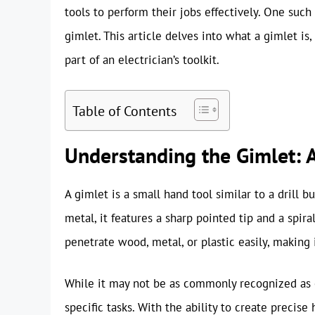
tools to perform their jobs effectively. One such 
gimlet. This article delves into what a gimlet is,
part of an electrician’s toolkit.
Table of Contents
Understanding the Gimlet: A
A gimlet is a small hand tool similar to a drill b
metal, it features a sharp pointed tip and a spir
penetrate wood, metal, or plastic easily, making i
While it may not be as commonly recognized as ot
specific tasks. With the ability to create precis