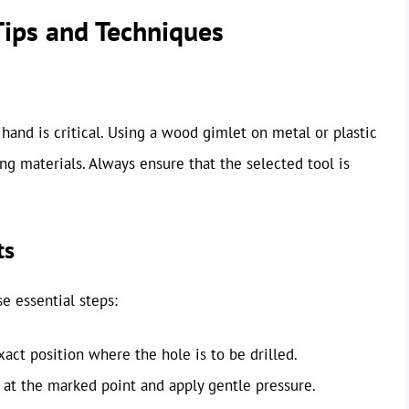
 Tips and Techniques
t hand is critical. Using a wood gimlet on metal or plastic
ng materials. Always ensure that the selected tool is
ts
e essential steps:
xact position where the hole is to be drilled.
p at the marked point and apply gentle pressure.