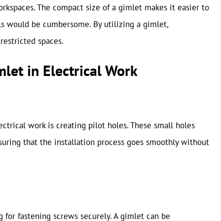
orkspaces. The compact size of a gimlet makes it easier to
ls would be cumbersome. By utilizing a gimlet,
restricted spaces.
let in Electrical Work
trical work is creating pilot holes. These small holes
ensuring that the installation process goes smoothly without
ng for fastening screws securely. A gimlet can be