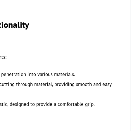
ionality
ts:
 penetration into various materials.
cutting through material, providing smooth and easy
ic, designed to provide a comfortable grip.