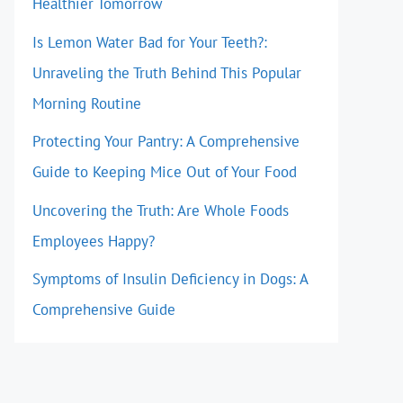
Healthier Tomorrow
Is Lemon Water Bad for Your Teeth?:
Unraveling the Truth Behind This Popular
Morning Routine
Protecting Your Pantry: A Comprehensive
Guide to Keeping Mice Out of Your Food
Uncovering the Truth: Are Whole Foods
Employees Happy?
Symptoms of Insulin Deficiency in Dogs: A
Comprehensive Guide