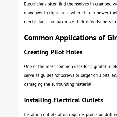
Electricians often find themselves in cramped w
maneuver in tight areas where larger power too
electricians can maximize their effectiveness in 
Common Applications of Gim
Creating Pilot Holes
One of the most common uses for a gimlet in elec
serve as guides for screws or larger drill bits, 
damaging the surrounding material.
Installing Electrical Outlets
Installing outlets often requires precision drilli