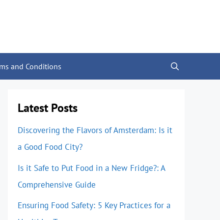
rms and Conditions
Latest Posts
Discovering the Flavors of Amsterdam: Is it
a Good Food City?
Is it Safe to Put Food in a New Fridge?: A
Comprehensive Guide
Ensuring Food Safety: 5 Key Practices for a