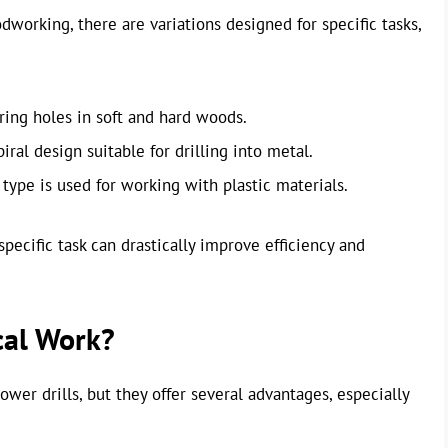
dworking, there are variations designed for specific tasks,
oring holes in soft and hard woods.
iral design suitable for drilling into metal.
type is used for working with plastic materials.
pecific task can drastically improve efficiency and
cal Work?
er drills, but they offer several advantages, especially