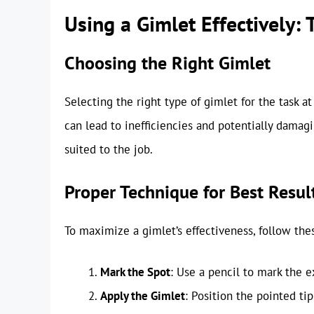
Using a Gimlet Effectively:
Choosing the Right Gimlet
Selecting the right type of gimlet for the task a
can lead to inefficiencies and potentially damagi
suited to the job.
Proper Technique for Best Resul
To maximize a gimlet’s effectiveness, follow thes
Mark the Spot
: Use a pencil to mark the e
Apply the Gimlet
: Position the pointed ti