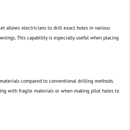
et allows electricians to drill exact holes in various
enings. This capability is especially useful when placing
g materials compared to conventional drilling methods.
ing with fragile materials or when making pilot holes to