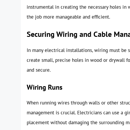
instrumental in creating the necessary holes in
the job more manageable and efficient.
Securing Wiring and Cable Ma
In many electrical installations, wiring must be 
create small, precise holes in wood or drywall f
and secure.
Wiring Runs
When running wires through walls or other struct
management is crucial. Electricians can use a gi
placement without damaging the surrounding ma