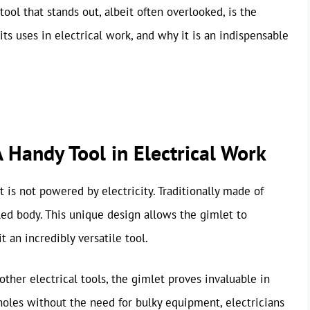
tool that stands out, albeit often overlooked, is the
 its uses in electrical work, and why it is an indispensable
 Handy Tool in Electrical Work
ut is not powered by electricity. Traditionally made of
aled body. This unique design allows the gimlet to
t an incredibly versatile tool.
her electrical tools, the gimlet proves invaluable in
e holes without the need for bulky equipment, electricians