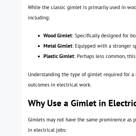
While the classic gimlet is primarily used in woo
including:
Wood Gimlet
: Specifically designed for b
Metal Gimlet
: Equipped with a stronger sp
Plastic Gimlet
: Perhaps less common, this 
Understanding the type of gimlet required for a s
outcomes in electrical work.
Why Use a Gimlet in Electri
Gimlets may not have the same prominence as pow
in electrical jobs: