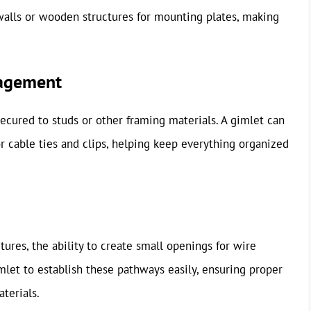
 walls or wooden structures for mounting plates, making
nagement
secured to studs or other framing materials. A gimlet can
or cable ties and clips, helping keep everything organized
ures, the ability to create small openings for wire
mlet to establish these pathways easily, ensuring proper
terials.