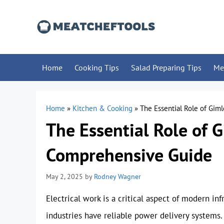
Skip
to
content
Home
Cooking Tips
Salad Preparing Tips
Me
Home
»
Kitchen & Cooking
»
The Essential Role of Giml
The Essential Role of G
Comprehensive Guide
May 2, 2025
by
Rodney Wagner
Electrical work is a critical aspect of modern in
industries have reliable power delivery systems. 