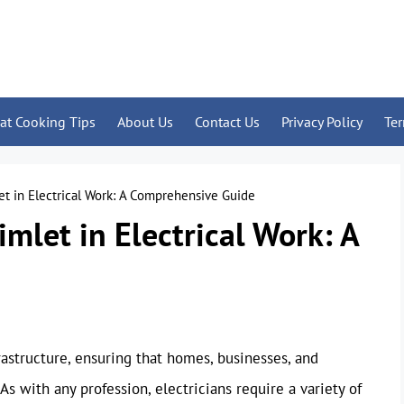
at Cooking Tips
About Us
Contact Us
Privacy Policy
Te
et in Electrical Work: A Comprehensive Guide
imlet in Electrical Work: A
frastructure, ensuring that homes, businesses, and
As with any profession, electricians require a variety of