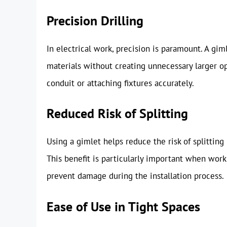
Precision Drilling
In electrical work, precision is paramount. A giml
materials without creating unnecessary larger op
conduit or attaching fixtures accurately.
Reduced Risk of Splitting
Using a gimlet helps reduce the risk of splittin
This benefit is particularly important when work
prevent damage during the installation process.
Ease of Use in Tight Spaces