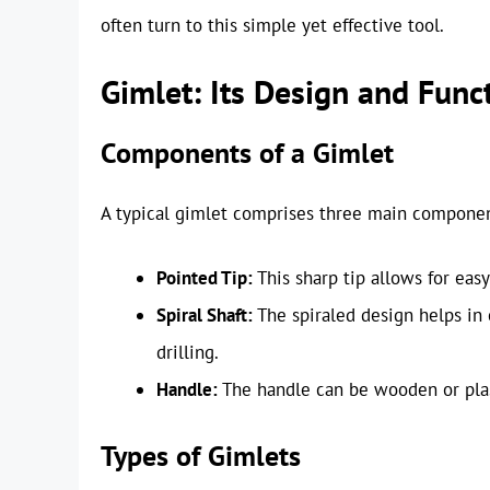
often turn to this simple yet effective tool.
Gimlet: Its Design and Funct
Components of a Gimlet
A typical gimlet comprises three main componen
Pointed Tip:
This sharp tip allows for easy
Spiral Shaft:
The spiraled design helps in 
drilling.
Handle:
The handle can be wooden or plast
Types of Gimlets