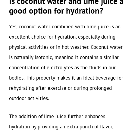
Is coconut water and lime juice a
good option for hydration?
Yes, coconut water combined with lime juice is an
excellent choice for hydration, especially during
physical activities or in hot weather. Coconut water
is naturally isotonic, meaning it contains a similar
concentration of electrolytes as the fluids in our
bodies. This property makes it an ideal beverage for
rehydrating after exercise or during prolonged
outdoor activities.
The addition of lime juice further enhances
hydration by providing an extra punch of flavor,