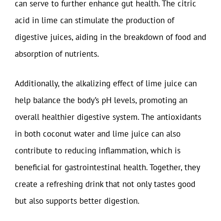
can serve to further enhance gut health. The citric
acid in lime can stimulate the production of
digestive juices, aiding in the breakdown of food and
absorption of nutrients.
Additionally, the alkalizing effect of lime juice can
help balance the body’s pH levels, promoting an
overall healthier digestive system. The antioxidants
in both coconut water and lime juice can also
contribute to reducing inflammation, which is
beneficial for gastrointestinal health. Together, they
create a refreshing drink that not only tastes good
but also supports better digestion.