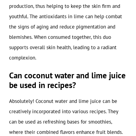
production, thus helping to keep the skin firm and
youthful. The antioxidants in lime can help combat
the signs of aging and reduce pigmentation and
blemishes. When consumed together, this duo
supports overall skin health, leading to a radiant
complexion.
Can coconut water and lime juice
be used in recipes?
Absolutely! Coconut water and lime juice can be
creatively incorporated into various recipes. They
can be used as refreshing bases for smoothies,
where their combined flavors enhance fruit blends.