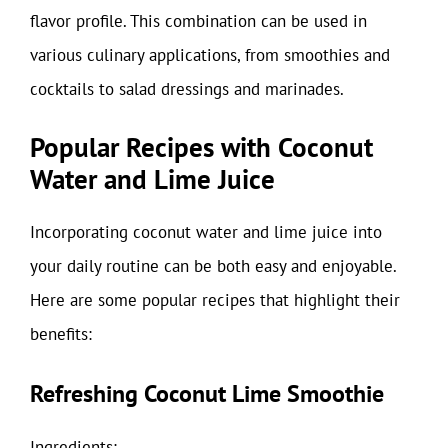
flavor profile. This combination can be used in
various culinary applications, from smoothies and
cocktails to salad dressings and marinades.
Popular Recipes with Coconut
Water and Lime Juice
Incorporating coconut water and lime juice into
your daily routine can be both easy and enjoyable.
Here are some popular recipes that highlight their
benefits:
Refreshing Coconut Lime Smoothie
Ingredients: