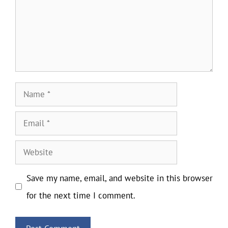
Name
Email
Website
Save my name, email, and website in this browser
for the next time I comment.