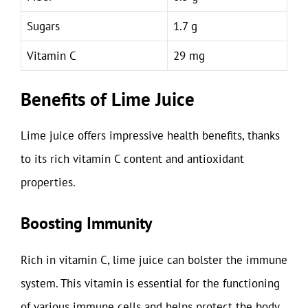
Sugars
1.7 g
Vitamin C
29 mg
Benefits of Lime Juice
Lime juice offers impressive health benefits, thanks
to its rich vitamin C content and antioxidant
properties.
Boosting Immunity
Rich in vitamin C, lime juice can bolster the immune
system. This vitamin is essential for the functioning
of various immune cells and helps protect the body