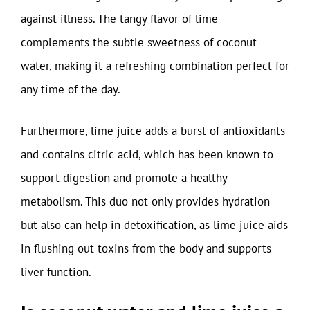
against illness. The tangy flavor of lime
complements the subtle sweetness of coconut
water, making it a refreshing combination perfect for
any time of the day.
Furthermore, lime juice adds a burst of antioxidants
and contains citric acid, which has been known to
support digestion and promote a healthy
metabolism. This duo not only provides hydration
but also can help in detoxification, as lime juice aids
in flushing out toxins from the body and supports
liver function.