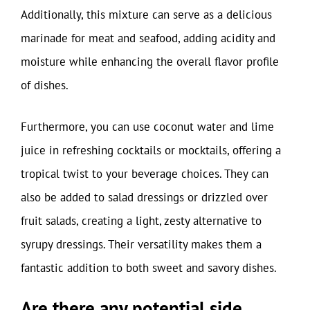
Additionally, this mixture can serve as a delicious
marinade for meat and seafood, adding acidity and
moisture while enhancing the overall flavor profile
of dishes.
Furthermore, you can use coconut water and lime
juice in refreshing cocktails or mocktails, offering a
tropical twist to your beverage choices. They can
also be added to salad dressings or drizzled over
fruit salads, creating a light, zesty alternative to
syrupy dressings. Their versatility makes them a
fantastic addition to both sweet and savory dishes.
Are there any potential side