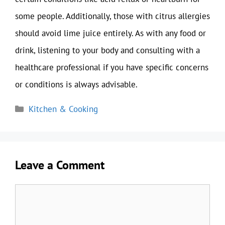
some people. Additionally, those with citrus allergies
should avoid lime juice entirely. As with any food or
drink, listening to your body and consulting with a
healthcare professional if you have specific concerns
or conditions is always advisable.
Categories
Kitchen & Cooking
Leave a Comment
Comment