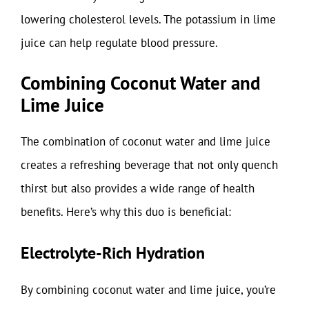
lowering cholesterol levels. The potassium in lime
juice can help regulate blood pressure.
Combining Coconut Water and
Lime Juice
The combination of coconut water and lime juice
creates a refreshing beverage that not only quench
thirst but also provides a wide range of health
benefits. Here’s why this duo is beneficial:
Electrolyte-Rich Hydration
By combining coconut water and lime juice, you’re