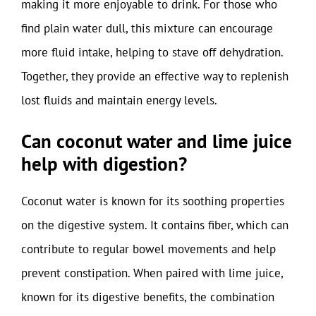
making it more enjoyable to drink. For those who
find plain water dull, this mixture can encourage
more fluid intake, helping to stave off dehydration.
Together, they provide an effective way to replenish
lost fluids and maintain energy levels.
Can coconut water and lime juice
help with digestion?
Coconut water is known for its soothing properties
on the digestive system. It contains fiber, which can
contribute to regular bowel movements and help
prevent constipation. When paired with lime juice,
known for its digestive benefits, the combination