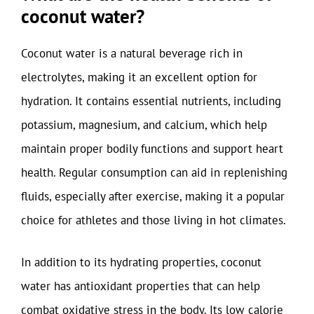
coconut water?
Coconut water is a natural beverage rich in
electrolytes, making it an excellent option for
hydration. It contains essential nutrients, including
potassium, magnesium, and calcium, which help
maintain proper bodily functions and support heart
health. Regular consumption can aid in replenishing
fluids, especially after exercise, making it a popular
choice for athletes and those living in hot climates.
In addition to its hydrating properties, coconut
water has antioxidant properties that can help
combat oxidative stress in the body. Its low calorie