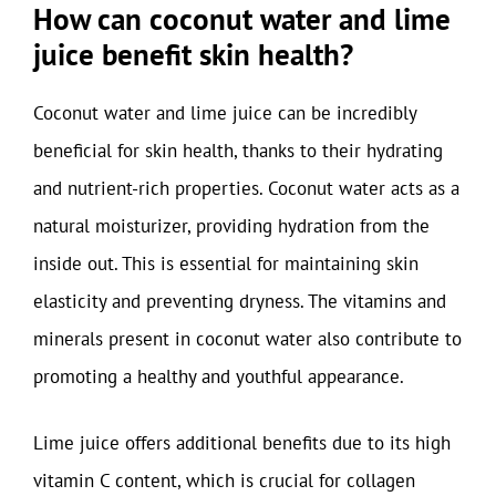
How can coconut water and lime
juice benefit skin health?
Coconut water and lime juice can be incredibly
beneficial for skin health, thanks to their hydrating
and nutrient-rich properties. Coconut water acts as a
natural moisturizer, providing hydration from the
inside out. This is essential for maintaining skin
elasticity and preventing dryness. The vitamins and
minerals present in coconut water also contribute to
promoting a healthy and youthful appearance.
Lime juice offers additional benefits due to its high
vitamin C content, which is crucial for collagen