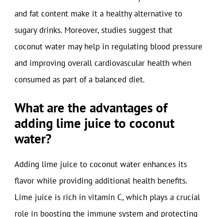
and fat content make it a healthy alternative to
sugary drinks. Moreover, studies suggest that
coconut water may help in regulating blood pressure
and improving overall cardiovascular health when
consumed as part of a balanced diet.
What are the advantages of
adding lime juice to coconut
water?
Adding lime juice to coconut water enhances its
flavor while providing additional health benefits.
Lime juice is rich in vitamin C, which plays a crucial
role in boosting the immune system and protecting