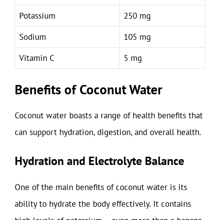
Potassium
250 mg
Sodium
105 mg
Vitamin C
5 mg
Benefits of Coconut Water
Coconut water boasts a range of health benefits that
can support hydration, digestion, and overall health.
Hydration and Electrolyte Balance
One of the main benefits of coconut water is its
ability to hydrate the body effectively. It contains