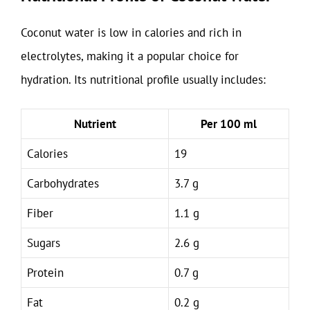
Coconut water is low in calories and rich in
electrolytes, making it a popular choice for
hydration. Its nutritional profile usually includes:
Nutrient
Per 100 ml
Calories
19
Carbohydrates
3.7 g
Fiber
1.1 g
Sugars
2.6 g
Protein
0.7 g
Fat
0.2 g