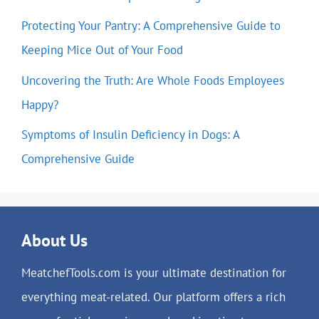
Protecting Your Pantry: A Comprehensive Guide to
Keeping Mice Out of Your Food
Uncovering the Truth: Are Whole Foods Employees
Happy?
Symptoms of Insulin Deficiency in Dogs: A
Comprehensive Guide
About Us
MeatchefTools.com is your ultimate destination for
everything meat-related. Our platform offers a rich