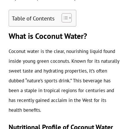
Table of Contents
What is Coconut Water?
Coconut water is the clear, nourishing liquid found
inside young green coconuts. Known for its naturally
sweet taste and hydrating properties, it’s often
dubbed “nature’s sports drink.” This beverage has
been a staple in tropical regions for centuries and
has recently gained acclaim in the West for its
health benefits.
Nutritional Profile of Coconut Water