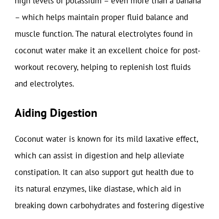
high levels of potassium – even more than a banana
– which helps maintain proper fluid balance and
muscle function. The natural electrolytes found in
coconut water make it an excellent choice for post-
workout recovery, helping to replenish lost fluids
and electrolytes.
Aiding Digestion
Coconut water is known for its mild laxative effect,
which can assist in digestion and help alleviate
constipation. It can also support gut health due to
its natural enzymes, like diastase, which aid in
breaking down carbohydrates and fostering digestive