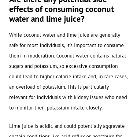
effects of consuming coconut
water and lime juice?
While coconut water and lime juice are generally
safe for most individuals, it’s important to consume
them in moderation. Coconut water contains natural
sugars and potassium, so excessive consumption
could lead to higher calorie intake and, in rare cases,
an overload of potassium. This is particularly
relevant for individuals with kidney issues who need
to monitor their potassium intake closely.
Lime juice is acidic and could potentially aggravate
certain conditions like acid reflux or heartburn for