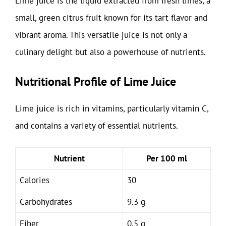
Lime juice is the liquid extracted from fresh limes, a
small, green citrus fruit known for its tart flavor and
vibrant aroma. This versatile juice is not only a
culinary delight but also a powerhouse of nutrients.
Nutritional Profile of Lime Juice
Lime juice is rich in vitamins, particularly vitamin C,
and contains a variety of essential nutrients.
Nutrient
Per 100 ml
Calories
30
Carbohydrates
9.3 g
Fiber
0.5 g