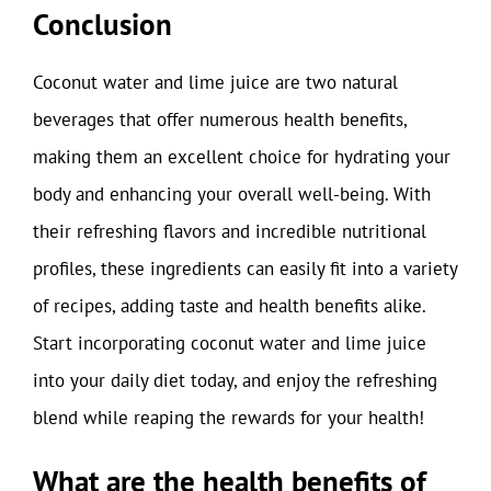
Conclusion
Coconut water and lime juice are two natural
beverages that offer numerous health benefits,
making them an excellent choice for hydrating your
body and enhancing your overall well-being. With
their refreshing flavors and incredible nutritional
profiles, these ingredients can easily fit into a variety
of recipes, adding taste and health benefits alike.
Start incorporating coconut water and lime juice
into your daily diet today, and enjoy the refreshing
blend while reaping the rewards for your health!
What are the health benefits of