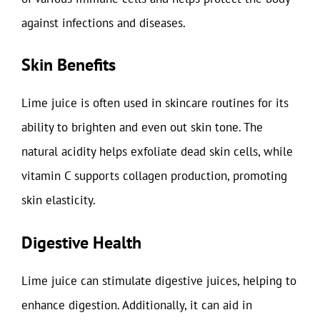
against infections and diseases.
Skin Benefits
Lime juice is often used in skincare routines for its
ability to brighten and even out skin tone. The
natural acidity helps exfoliate dead skin cells, while
vitamin C supports collagen production, promoting
skin elasticity.
Digestive Health
Lime juice can stimulate digestive juices, helping to
enhance digestion. Additionally, it can aid in