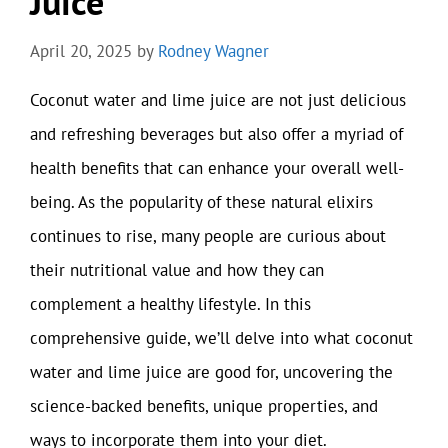
Juice
April 20, 2025
by
Rodney Wagner
Coconut water and lime juice are not just delicious
and refreshing beverages but also offer a myriad of
health benefits that can enhance your overall well-
being. As the popularity of these natural elixirs
continues to rise, many people are curious about
their nutritional value and how they can
complement a healthy lifestyle. In this
comprehensive guide, we’ll delve into what coconut
water and lime juice are good for, uncovering the
science-backed benefits, unique properties, and
ways to incorporate them into your diet.