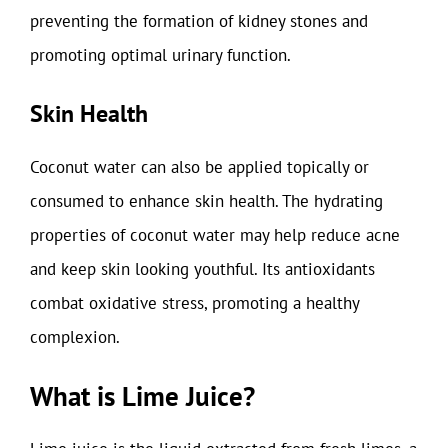
preventing the formation of kidney stones and
promoting optimal urinary function.
Skin Health
Coconut water can also be applied topically or
consumed to enhance skin health. The hydrating
properties of coconut water may help reduce acne
and keep skin looking youthful. Its antioxidants
combat oxidative stress, promoting a healthy
complexion.
What is Lime Juice?