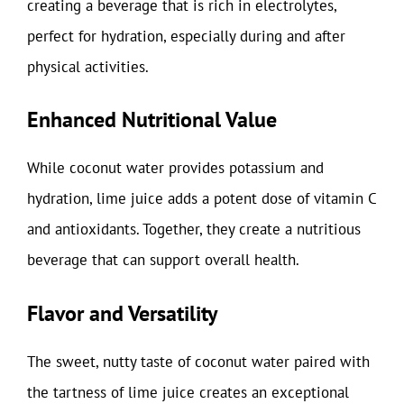
creating a beverage that is rich in electrolytes,
perfect for hydration, especially during and after
physical activities.
Enhanced Nutritional Value
While coconut water provides potassium and
hydration, lime juice adds a potent dose of vitamin C
and antioxidants. Together, they create a nutritious
beverage that can support overall health.
Flavor and Versatility
The sweet, nutty taste of coconut water paired with
the tartness of lime juice creates an exceptional