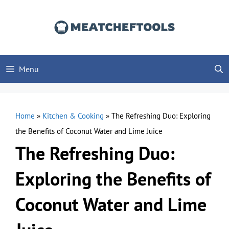
Skip
to
content
Menu
Home
»
Kitchen & Cooking
»
The Refreshing Duo: Exploring
the Benefits of Coconut Water and Lime Juice
The Refreshing Duo:
Exploring the Benefits of
Coconut Water and Lime