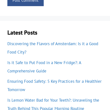
Latest Posts
Discovering the Flavors of Amsterdam: Is it a Good
Food City?
Is it Safe to Put Food in a New Fridge?: A
Comprehensive Guide
Ensuring Food Safety: 5 Key Practices for a Healthier
Tomorrow
Is Lemon Water Bad for Your Teeth?: Unraveling the
Truth Behind This Popular Morning Routine