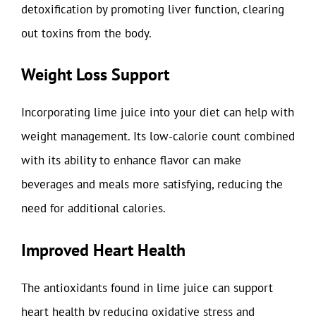
detoxification by promoting liver function, clearing
out toxins from the body.
Weight Loss Support
Incorporating lime juice into your diet can help with
weight management. Its low-calorie count combined
with its ability to enhance flavor can make
beverages and meals more satisfying, reducing the
need for additional calories.
Improved Heart Health
The antioxidants found in lime juice can support
heart health by reducing oxidative stress and