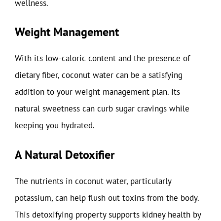
wellness.
Weight Management
With its low-caloric content and the presence of
dietary fiber, coconut water can be a satisfying
addition to your weight management plan. Its
natural sweetness can curb sugar cravings while
keeping you hydrated.
A Natural Detoxifier
The nutrients in coconut water, particularly
potassium, can help flush out toxins from the body.
This detoxifying property supports kidney health by