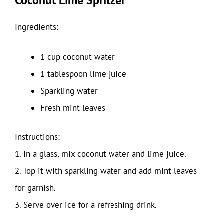
Coconut Lime Spritzer
Ingredients:
1 cup coconut water
1 tablespoon lime juice
Sparkling water
Fresh mint leaves
Instructions:
1. In a glass, mix coconut water and lime juice.
2. Top it with sparkling water and add mint leaves
for garnish.
3. Serve over ice for a refreshing drink.