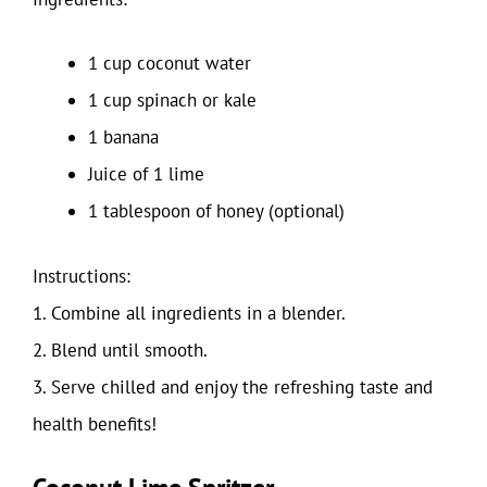
1 cup coconut water
1 cup spinach or kale
1 banana
Juice of 1 lime
1 tablespoon of honey (optional)
Instructions:
1. Combine all ingredients in a blender.
2. Blend until smooth.
3. Serve chilled and enjoy the refreshing taste and
health benefits!