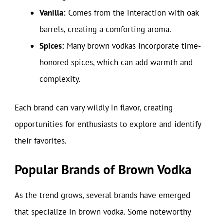
Vanilla:
Comes from the interaction with oak
barrels, creating a comforting aroma.
Spices:
Many brown vodkas incorporate time-
honored spices, which can add warmth and
complexity.
Each brand can vary wildly in flavor, creating
opportunities for enthusiasts to explore and identify
their favorites.
Popular Brands of Brown Vodka
As the trend grows, several brands have emerged
that specialize in brown vodka. Some noteworthy