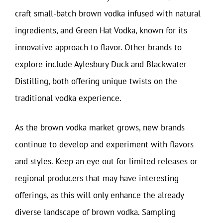
craft small-batch brown vodka infused with natural
ingredients, and Green Hat Vodka, known for its
innovative approach to flavor. Other brands to
explore include Aylesbury Duck and Blackwater
Distilling, both offering unique twists on the
traditional vodka experience.
As the brown vodka market grows, new brands
continue to develop and experiment with flavors
and styles. Keep an eye out for limited releases or
regional producers that may have interesting
offerings, as this will only enhance the already
diverse landscape of brown vodka. Sampling