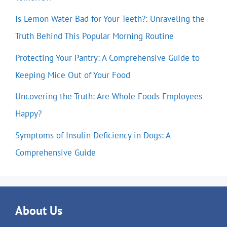
Is Lemon Water Bad for Your Teeth?: Unraveling the
Truth Behind This Popular Morning Routine
Protecting Your Pantry: A Comprehensive Guide to
Keeping Mice Out of Your Food
Uncovering the Truth: Are Whole Foods Employees
Happy?
Symptoms of Insulin Deficiency in Dogs: A
Comprehensive Guide
About Us