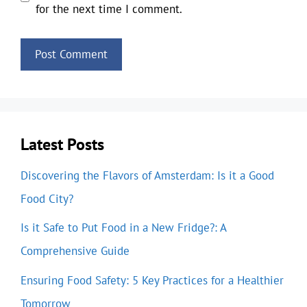
for the next time I comment.
Latest Posts
Discovering the Flavors of Amsterdam: Is it a Good
Food City?
Is it Safe to Put Food in a New Fridge?: A
Comprehensive Guide
Ensuring Food Safety: 5 Key Practices for a Healthier
Tomorrow