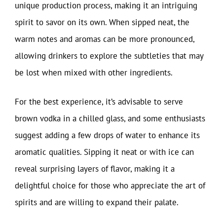
unique production process, making it an intriguing
spirit to savor on its own. When sipped neat, the
warm notes and aromas can be more pronounced,
allowing drinkers to explore the subtleties that may
be lost when mixed with other ingredients.
For the best experience, it’s advisable to serve
brown vodka in a chilled glass, and some enthusiasts
suggest adding a few drops of water to enhance its
aromatic qualities. Sipping it neat or with ice can
reveal surprising layers of flavor, making it a
delightful choice for those who appreciate the art of
spirits and are willing to expand their palate.