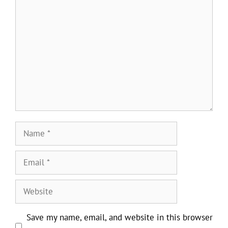
Comment
Name
Email
Website
Save my name, email, and website in this browser