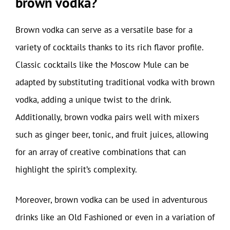
brown vodka?
Brown vodka can serve as a versatile base for a
variety of cocktails thanks to its rich flavor profile.
Classic cocktails like the Moscow Mule can be
adapted by substituting traditional vodka with brown
vodka, adding a unique twist to the drink.
Additionally, brown vodka pairs well with mixers
such as ginger beer, tonic, and fruit juices, allowing
for an array of creative combinations that can
highlight the spirit’s complexity.
Moreover, brown vodka can be used in adventurous
drinks like an Old Fashioned or even in a variation of