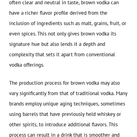
often clear and neutral in taste, brown vodka can
have a richer flavor profile derived from the
inclusion of ingredients such as malt, grains, fruit, or
even spices. This not only gives brown vodka its
signature hue but also lends it a depth and
complexity that sets it apart from conventional
vodka offerings.
The production process for brown vodka may also
vary significantly from that of traditional vodka. Many
brands employ unique aging techniques, sometimes
using barrels that have previously held whiskey or
other spirits, to introduce additional flavors. This
process can result in a drink that is smoother and