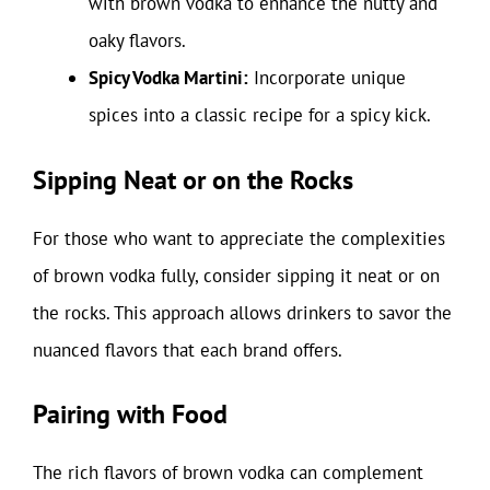
with brown vodka to enhance the nutty and
oaky flavors.
Spicy Vodka Martini:
Incorporate unique
spices into a classic recipe for a spicy kick.
Sipping Neat or on the Rocks
For those who want to appreciate the complexities
of brown vodka fully, consider sipping it neat or on
the rocks. This approach allows drinkers to savor the
nuanced flavors that each brand offers.
Pairing with Food
The rich flavors of brown vodka can complement