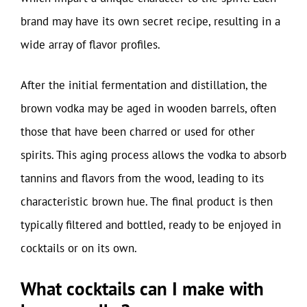
brand may have its own secret recipe, resulting in a
wide array of flavor profiles.
After the initial fermentation and distillation, the
brown vodka may be aged in wooden barrels, often
those that have been charred or used for other
spirits. This aging process allows the vodka to absorb
tannins and flavors from the wood, leading to its
characteristic brown hue. The final product is then
typically filtered and bottled, ready to be enjoyed in
cocktails or on its own.
What cocktails can I make with