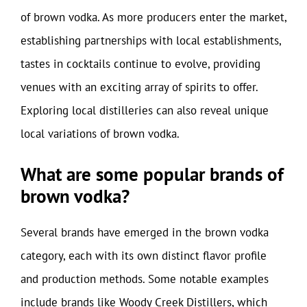
of brown vodka. As more producers enter the market,
establishing partnerships with local establishments,
tastes in cocktails continue to evolve, providing
venues with an exciting array of spirits to offer.
Exploring local distilleries can also reveal unique
local variations of brown vodka.
What are some popular brands of
brown vodka?
Several brands have emerged in the brown vodka
category, each with its own distinct flavor profile
and production methods. Some notable examples
include brands like Woody Creek Distillers, which