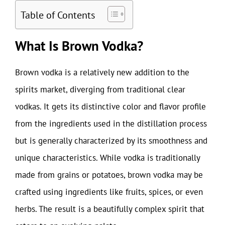
Table of Contents
What Is Brown Vodka?
Brown vodka is a relatively new addition to the
spirits market, diverging from traditional clear
vodkas. It gets its distinctive color and flavor profile
from the ingredients used in the distillation process
but is generally characterized by its smoothness and
unique characteristics. While vodka is traditionally
made from grains or potatoes, brown vodka may be
crafted using ingredients like fruits, spices, or even
herbs. The result is a beautifully complex spirit that