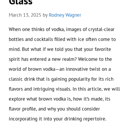
Glass
March 13, 2025
by
Rodney Wagner
When one thinks of vodka, images of crystal-clear
bottles and cocktails filled with ice often come to
mind. But what if we told you that your favorite
spirit has entered a new realm? Welcome to the
world of brown vodka—an innovative twist on a
classic drink that is gaining popularity for its rich
flavors and intriguing visuals. In this article, we will
explore what brown vodka is, how it’s made, its
flavor profile, and why you should consider
incorporating it into your drinking repertoire.