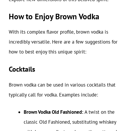
How to Enjoy Brown Vodka
With its complex flavor profile, brown vodka is
incredibly versatile. Here are a few suggestions for
how to best enjoy this unique spirit:
Cocktails
Brown vodka can be used in various cocktails that
typically call for vodka. Examples include:
Brown Vodka Old Fashioned:
A twist on the
classic Old Fashioned, substituting whiskey