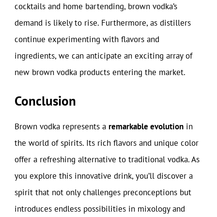
cocktails and home bartending, brown vodka’s
demand is likely to rise. Furthermore, as distillers
continue experimenting with flavors and
ingredients, we can anticipate an exciting array of
new brown vodka products entering the market.
Conclusion
Brown vodka represents a
remarkable evolution
in
the world of spirits. Its rich flavors and unique color
offer a refreshing alternative to traditional vodka. As
you explore this innovative drink, you’ll discover a
spirit that not only challenges preconceptions but
introduces endless possibilities in mixology and