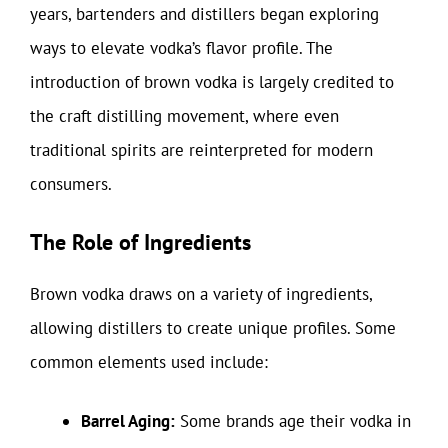
years, bartenders and distillers began exploring
ways to elevate vodka’s flavor profile. The
introduction of brown vodka is largely credited to
the craft distilling movement, where even
traditional spirits are reinterpreted for modern
consumers.
The Role of Ingredients
Brown vodka draws on a variety of ingredients,
allowing distillers to create unique profiles. Some
common elements used include:
Barrel Aging:
Some brands age their vodka in