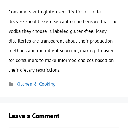
Consumers with gluten sensitivities or celiac
disease should exercise caution and ensure that the
vodka they choose is labeled gluten-free. Many
distilleries are transparent about their production
methods and ingredient sourcing, making it easier
for consumers to make informed choices based on
their dietary restrictions.
Categories
Kitchen & Cooking
Leave a Comment