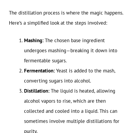
The distillation process is where the magic happens.
Here’s a simplified look at the steps involved:
Mashing:
The chosen base ingredient
undergoes mashing—breaking it down into
fermentable sugars.
Fermentation:
Yeast is added to the mash,
converting sugars into alcohol.
Distillation:
The liquid is heated, allowing
alcohol vapors to rise, which are then
collected and cooled into a liquid. This can
sometimes involve multiple distillations for
purity.