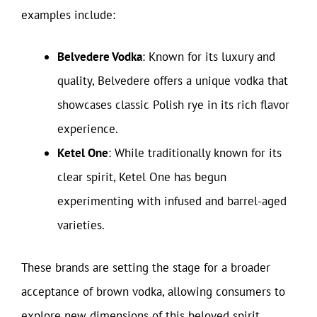
examples include:
Belvedere Vodka
: Known for its luxury and
quality, Belvedere offers a unique vodka that
showcases classic Polish rye in its rich flavor
experience.
Ketel One
: While traditionally known for its
clear spirit, Ketel One has begun
experimenting with infused and barrel-aged
varieties.
These brands are setting the stage for a broader
acceptance of brown vodka, allowing consumers to
explore new dimensions of this beloved spirit.