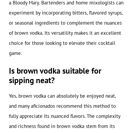
a Bloody Mary. Bartenders and home mixologists can
experiment by incorporating bitters, flavored syrups,
or seasonal ingredients to complement the nuances
of brown vodka. Its versatility makes it an excellent
choice for those looking to elevate their cocktail
game.
Is brown vodka suitable for
sipping neat?
Yes, brown vodka can absolutely be enjoyed neat,
and many aficionados recommend this method to
fully appreciate its nuanced flavors. The complexity
and richness found in brown vodka stem from its