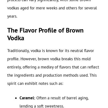
vodkas aged for mere weeks and others for several
years.
The Flavor Profile of Brown
Vodka
Traditionally, vodka is known for its neutral flavor
profile. However, brown vodka breaks this mold
entirely, offering a medley of flavors that can reflect
the ingredients and production methods used. This
spirit can exhibit notes such as:
Caramel:
Often a result of barrel aging,
lending a soft sweetness.