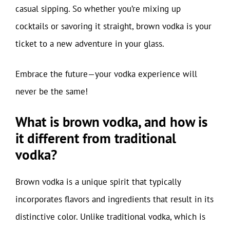
casual sipping. So whether you’re mixing up
cocktails or savoring it straight, brown vodka is your
ticket to a new adventure in your glass.
Embrace the future—your vodka experience will
never be the same!
What is brown vodka, and how is
it different from traditional
vodka?
Brown vodka is a unique spirit that typically
incorporates flavors and ingredients that result in its
distinctive color. Unlike traditional vodka, which is