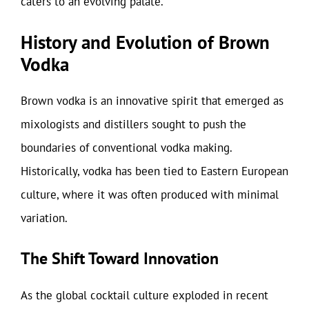
caters to an evolving palate.
History and Evolution of Brown
Vodka
Brown vodka is an innovative spirit that emerged as
mixologists and distillers sought to push the
boundaries of conventional vodka making.
Historically, vodka has been tied to Eastern European
culture, where it was often produced with minimal
variation.
The Shift Toward Innovation
As the global cocktail culture exploded in recent