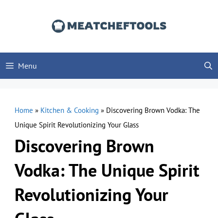
Skip
to
content
Menu
Home
»
Kitchen & Cooking
»
Discovering Brown Vodka: The
Unique Spirit Revolutionizing Your Glass
Discovering Brown
Vodka: The Unique Spirit
Revolutionizing Your