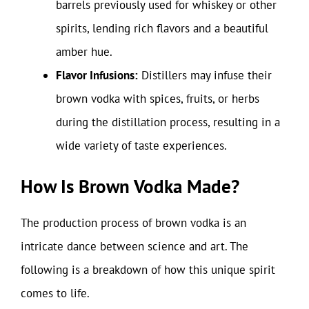
barrels previously used for whiskey or other
spirits, lending rich flavors and a beautiful
amber hue.
Flavor Infusions:
Distillers may infuse their
brown vodka with spices, fruits, or herbs
during the distillation process, resulting in a
wide variety of taste experiences.
How Is Brown Vodka Made?
The production process of brown vodka is an
intricate dance between science and art. The
following is a breakdown of how this unique spirit
comes to life.