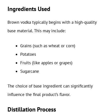
Ingredients Used
Brown vodka typically begins with a high-quality
base material. This may include:
Grains (such as wheat or corn)
Potatoes
Fruits (like apples or grapes)
Sugarcane
The choice of base ingredient can significantly
influence the final product’s flavor.
Distillation Process