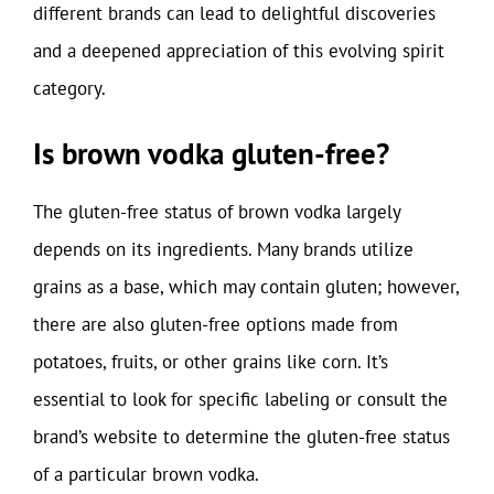
different brands can lead to delightful discoveries
and a deepened appreciation of this evolving spirit
category.
Is brown vodka gluten-free?
The gluten-free status of brown vodka largely
depends on its ingredients. Many brands utilize
grains as a base, which may contain gluten; however,
there are also gluten-free options made from
potatoes, fruits, or other grains like corn. It’s
essential to look for specific labeling or consult the
brand’s website to determine the gluten-free status
of a particular brown vodka.