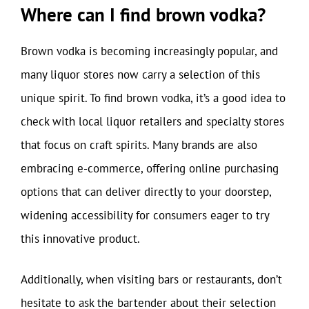
Where can I find brown vodka?
Brown vodka is becoming increasingly popular, and
many liquor stores now carry a selection of this
unique spirit. To find brown vodka, it’s a good idea to
check with local liquor retailers and specialty stores
that focus on craft spirits. Many brands are also
embracing e-commerce, offering online purchasing
options that can deliver directly to your doorstep,
widening accessibility for consumers eager to try
this innovative product.
Additionally, when visiting bars or restaurants, don’t
hesitate to ask the bartender about their selection