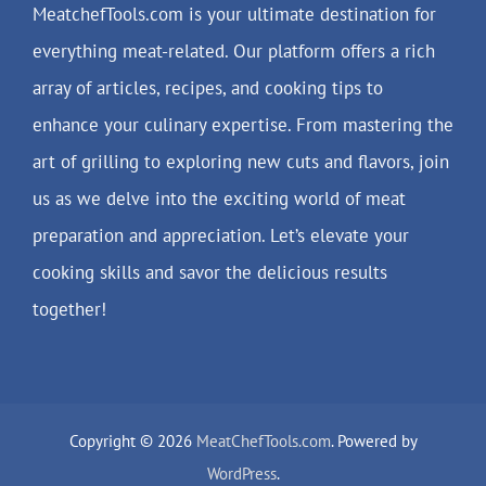
MeatchefTools.com is your ultimate destination for
everything meat-related. Our platform offers a rich
array of articles, recipes, and cooking tips to
enhance your culinary expertise. From mastering the
art of grilling to exploring new cuts and flavors, join
us as we delve into the exciting world of meat
preparation and appreciation. Let’s elevate your
cooking skills and savor the delicious results
together!
Copyright © 2026
MeatChefTools.com
. Powered by
WordPress
.