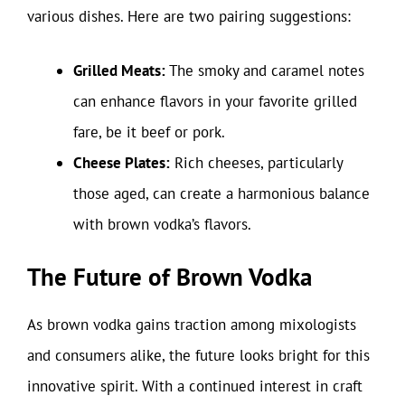
various dishes. Here are two pairing suggestions:
Grilled Meats:
The smoky and caramel notes
can enhance flavors in your favorite grilled
fare, be it beef or pork.
Cheese Plates:
Rich cheeses, particularly
those aged, can create a harmonious balance
with brown vodka’s flavors.
The Future of Brown Vodka
As brown vodka gains traction among mixologists
and consumers alike, the future looks bright for this
innovative spirit. With a continued interest in craft