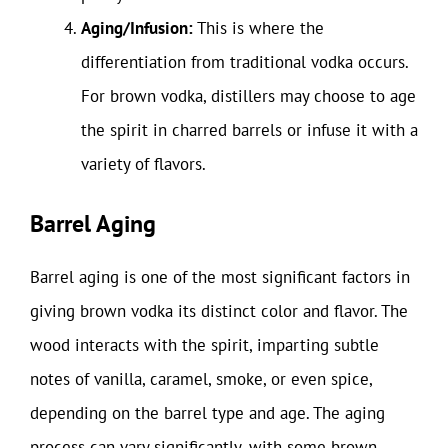
Aging/Infusion:
This is where the
differentiation from traditional vodka occurs.
For brown vodka, distillers may choose to age
the spirit in charred barrels or infuse it with a
variety of flavors.
Barrel Aging
Barrel aging is one of the most significant factors in
giving brown vodka its distinct color and flavor. The
wood interacts with the spirit, imparting subtle
notes of vanilla, caramel, smoke, or even spice,
depending on the barrel type and age. The aging
process can vary significantly, with some brown