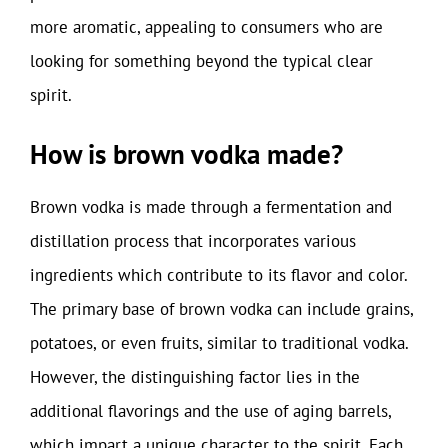
more aromatic, appealing to consumers who are
looking for something beyond the typical clear
spirit.
How is brown vodka made?
Brown vodka is made through a fermentation and
distillation process that incorporates various
ingredients which contribute to its flavor and color.
The primary base of brown vodka can include grains,
potatoes, or even fruits, similar to traditional vodka.
However, the distinguishing factor lies in the
additional flavorings and the use of aging barrels,
which impart a unique character to the spirit. Each