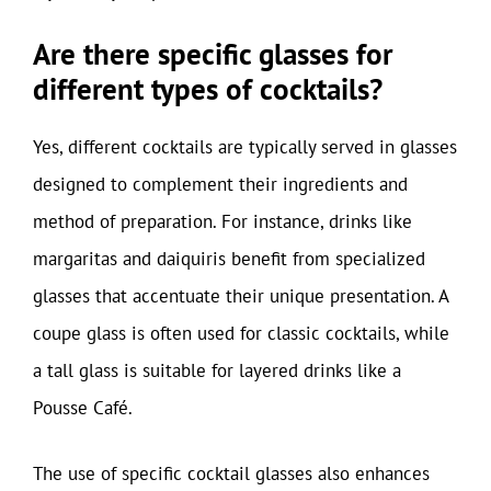
Are there specific glasses for
different types of cocktails?
Yes, different cocktails are typically served in glasses
designed to complement their ingredients and
method of preparation. For instance, drinks like
margaritas and daiquiris benefit from specialized
glasses that accentuate their unique presentation. A
coupe glass is often used for classic cocktails, while
a tall glass is suitable for layered drinks like a
Pousse Café.
The use of specific cocktail glasses also enhances