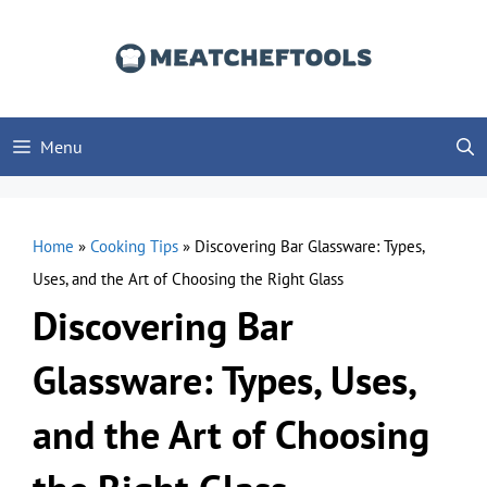
Skip
to
content
Menu
Home
»
Cooking Tips
»
Discovering Bar Glassware: Types,
Uses, and the Art of Choosing the Right Glass
Discovering Bar
Glassware: Types, Uses,
and the Art of Choosing