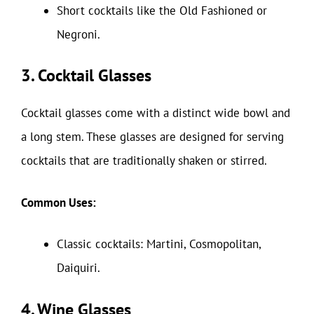
Short cocktails like the Old Fashioned or
Negroni.
3. Cocktail Glasses
Cocktail glasses come with a distinct wide bowl and
a long stem. These glasses are designed for serving
cocktails that are traditionally shaken or stirred.
Common Uses:
Classic cocktails: Martini, Cosmopolitan,
Daiquiri.
4. Wine Glasses