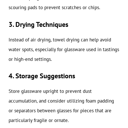
scouring pads to prevent scratches or chips.
3. Drying Techniques
Instead of air drying, towel drying can help avoid
water spots, especially for glassware used in tastings
or high-end settings.
4. Storage Suggestions
Store glassware upright to prevent dust
accumulation, and consider utilizing foam padding
or separators between glasses for pieces that are
particularly fragile or ornate.