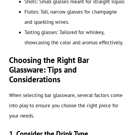
Shots: Small glasses meant for straight liquor.
Flutes: Tall, narrow glasses for champagne
and sparkling wines.
Tasting glasses: Tailored for whiskey,
showcasing the color and aromas effectively.
Choosing the Right Bar
Glassware: Tips and
Considerations
When selecting bar glassware, several factors come
into play to ensure you choose the right piece for
your needs.
1. Consider the Drink Type