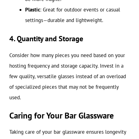
Plastic
: Great for outdoor events or casual
settings—durable and lightweight.
4. Quantity and Storage
Consider how many pieces you need based on your
hosting frequency and storage capacity. Invest in a
few quality, versatile glasses instead of an overload
of specialized pieces that may not be frequently
used.
Caring for Your Bar Glassware
Taking care of your bar glassware ensures longevity