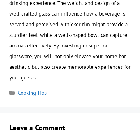
drinking experience. The weight and design of a
well-crafted glass can influence how a beverage is
served and perceived. A thicker rim might provide a
sturdier feel, while a well-shaped bowl can capture
aromas effectively. By investing in superior
glassware, you will not only elevate your home bar
aesthetic but also create memorable experiences for
your guests.
Categories
Cooking Tips
Leave a Comment