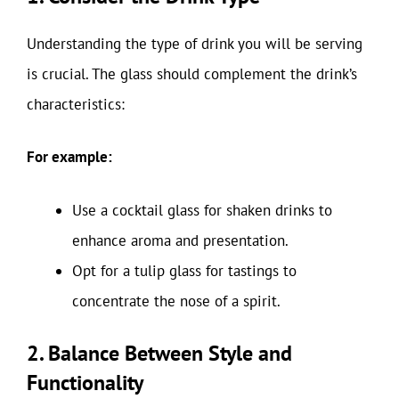
Understanding the type of drink you will be serving
is crucial. The glass should complement the drink’s
characteristics:
For example:
Use a cocktail glass for shaken drinks to
enhance aroma and presentation.
Opt for a tulip glass for tastings to
concentrate the nose of a spirit.
2. Balance Between Style and
Functionality