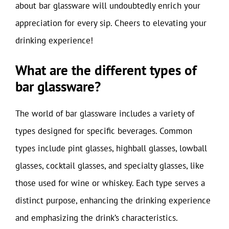
about bar glassware will undoubtedly enrich your
appreciation for every sip. Cheers to elevating your
drinking experience!
What are the different types of
bar glassware?
The world of bar glassware includes a variety of
types designed for specific beverages. Common
types include pint glasses, highball glasses, lowball
glasses, cocktail glasses, and specialty glasses, like
those used for wine or whiskey. Each type serves a
distinct purpose, enhancing the drinking experience
and emphasizing the drink’s characteristics.