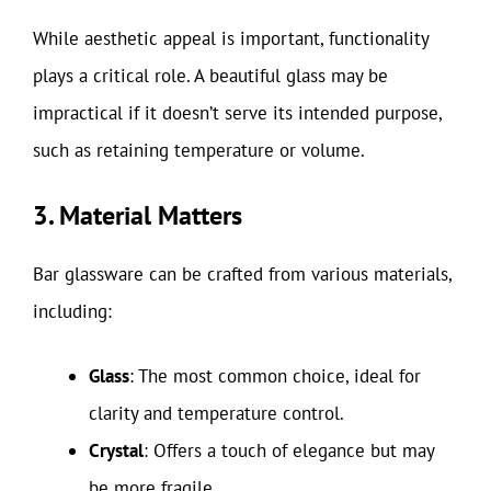
While aesthetic appeal is important, functionality
plays a critical role. A beautiful glass may be
impractical if it doesn’t serve its intended purpose,
such as retaining temperature or volume.
3. Material Matters
Bar glassware can be crafted from various materials,
including:
Glass
: The most common choice, ideal for
clarity and temperature control.
Crystal
: Offers a touch of elegance but may
be more fragile.