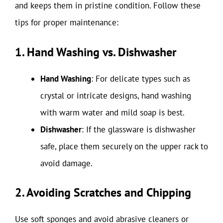
and keeps them in pristine condition. Follow these
tips for proper maintenance:
1. Hand Washing vs. Dishwasher
Hand Washing
: For delicate types such as
crystal or intricate designs, hand washing
with warm water and mild soap is best.
Dishwasher
: If the glassware is dishwasher
safe, place them securely on the upper rack to
avoid damage.
2. Avoiding Scratches and Chipping
Use soft sponges and avoid abrasive cleaners or