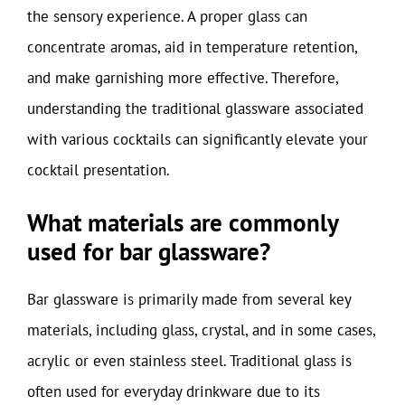
the sensory experience. A proper glass can
concentrate aromas, aid in temperature retention,
and make garnishing more effective. Therefore,
understanding the traditional glassware associated
with various cocktails can significantly elevate your
cocktail presentation.
What materials are commonly
used for bar glassware?
Bar glassware is primarily made from several key
materials, including glass, crystal, and in some cases,
acrylic or even stainless steel. Traditional glass is
often used for everyday drinkware due to its