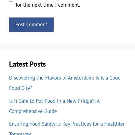
for the next time I comment.
Latest Posts
Discovering the Flavors of Amsterdam: Is it a Good
Food City?
Is it Safe to Put Food in a New Fridge?: A
Comprehensive Guide
Ensuring Food Safety: 5 Key Practices for a Healthier
Tomorrow