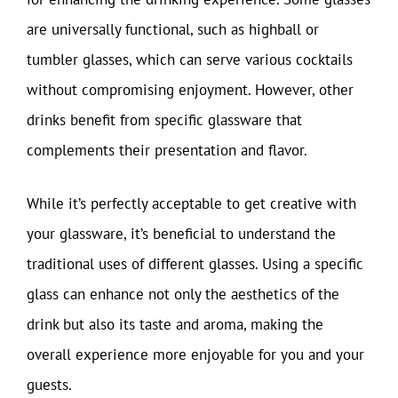
are universally functional, such as highball or
tumbler glasses, which can serve various cocktails
without compromising enjoyment. However, other
drinks benefit from specific glassware that
complements their presentation and flavor.
While it’s perfectly acceptable to get creative with
your glassware, it’s beneficial to understand the
traditional uses of different glasses. Using a specific
glass can enhance not only the aesthetics of the
drink but also its taste and aroma, making the
overall experience more enjoyable for you and your
guests.