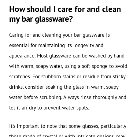
How should I care for and clean
my bar glassware?
Caring for and cleaning your bar glassware is
essential for maintaining its longevity and
appearance. Most glassware can be washed by hand
with warm, soapy water, using a soft sponge to avoid
scratches. For stubborn stains or residue from sticky
drinks, consider soaking the glass in warm, soapy
water before scrubbing. Always rinse thoroughly and
let it air dry to prevent water spots.
It’s important to note that some glasses, particularly
those made of crystal or with intricate designs, may