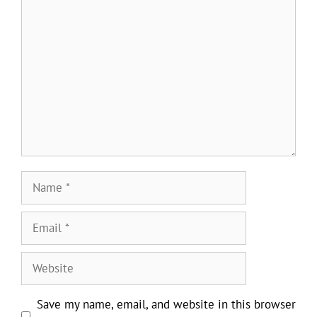
Comment
Name
Email
Website
Save my name, email, and website in this browser