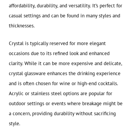
affordability, durability, and versatility. It’s perfect for
casual settings and can be found in many styles and
thicknesses.
Crystal is typically reserved for more elegant
occasions due to its refined look and enhanced
clarity. While it can be more expensive and delicate,
crystal glassware enhances the drinking experience
and is often chosen for wine or high-end cocktails.
Acrylic or stainless steel options are popular for
outdoor settings or events where breakage might be
a concern, providing durability without sacrificing
style.