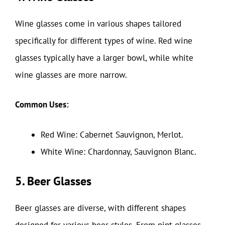
Wine glasses come in various shapes tailored
specifically for different types of wine. Red wine
glasses typically have a larger bowl, while white
wine glasses are more narrow.
Common Uses:
Red Wine: Cabernet Sauvignon, Merlot.
White Wine: Chardonnay, Sauvignon Blanc.
5. Beer Glasses
Beer glasses are diverse, with different shapes