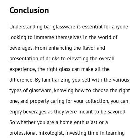
Conclusion
Understanding bar glassware is essential for anyone
looking to immerse themselves in the world of
beverages. From enhancing the flavor and
presentation of drinks to elevating the overall
experience, the right glass can make all the
difference. By familiarizing yourself with the various
types of glassware, knowing how to choose the right
one, and properly caring for your collection, you can
enjoy beverages as they were meant to be savored.
So whether you are a home enthusiast or a
professional mixologist, investing time in learning