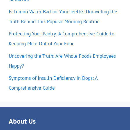
Is Lemon Water Bad for Your Teeth?: Unraveling the
Truth Behind This Popular Morning Routine
Protecting Your Pantry: A Comprehensive Guide to
Keeping Mice Out of Your Food
Uncovering the Truth: Are Whole Foods Employees
Happy?
Symptoms of Insulin Deficiency in Dogs: A
Comprehensive Guide
About Us