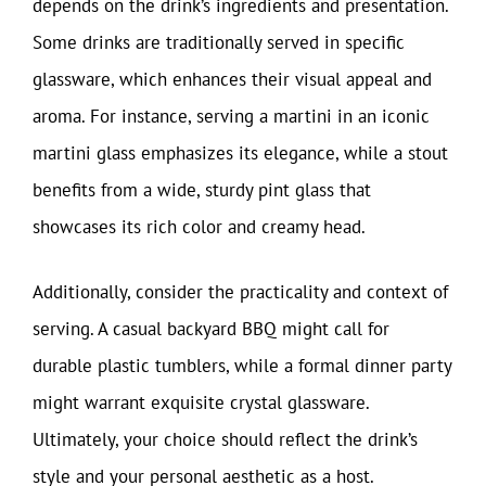
depends on the drink’s ingredients and presentation.
Some drinks are traditionally served in specific
glassware, which enhances their visual appeal and
aroma. For instance, serving a martini in an iconic
martini glass emphasizes its elegance, while a stout
benefits from a wide, sturdy pint glass that
showcases its rich color and creamy head.
Additionally, consider the practicality and context of
serving. A casual backyard BBQ might call for
durable plastic tumblers, while a formal dinner party
might warrant exquisite crystal glassware.
Ultimately, your choice should reflect the drink’s
style and your personal aesthetic as a host.