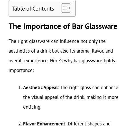
Table of Contents
The Importance of Bar Glassware
The right glassware can influence not only the
aesthetics of a drink but also its aroma, flavor, and
overall experience. Here’s why bar glassware holds
importance:
Aesthetic Appeal
: The right glass can enhance
the visual appeal of the drink, making it more
enticing.
Flavor Enhancement
: Different shapes and