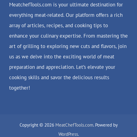
MeatchefTools.com is your ultimate destination for
everything meat-related. Our platform offers a rich
array of articles, recipes, and cooking tips to
enhance your culinary expertise. From mastering the
art of grilling to exploring new cuts and flavors, join
us as we delve into the exciting world of meat
preparation and appreciation. Let’s elevate your
cooking skills and savor the delicious results
together!
Copyright © 2026
MeatChefTools.com
. Powered by
WordPress
.