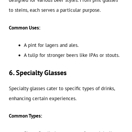
designed for various beer styles. From pint glasses
to steins, each serves a particular purpose.
Common Uses:
A pint for lagers and ales.
A tulip for stronger beers like IPAs or stouts.
6. Specialty Glasses
Specialty glasses cater to specific types of drinks,
enhancing certain experiences.
Common Types: