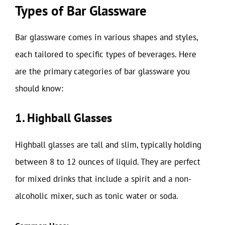
Types of Bar Glassware
Bar glassware comes in various shapes and styles,
each tailored to specific types of beverages. Here
are the primary categories of bar glassware you
should know:
1. Highball Glasses
Highball glasses are tall and slim, typically holding
between 8 to 12 ounces of liquid. They are perfect
for mixed drinks that include a spirit and a non-
alcoholic mixer, such as tonic water or soda.