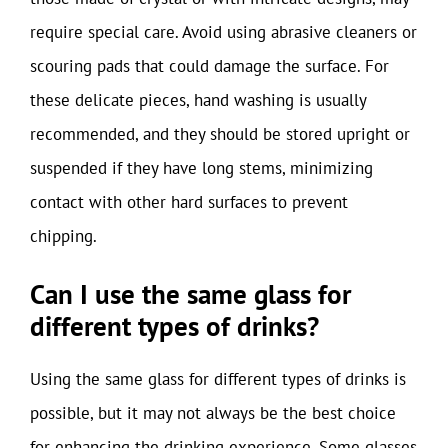
require special care. Avoid using abrasive cleaners or
scouring pads that could damage the surface. For
these delicate pieces, hand washing is usually
recommended, and they should be stored upright or
suspended if they have long stems, minimizing
contact with other hard surfaces to prevent
chipping.
Can I use the same glass for
different types of drinks?
Using the same glass for different types of drinks is
possible, but it may not always be the best choice
for enhancing the drinking experience. Some glasses