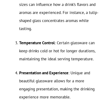
sizes can influence how a drink’s flavors and
aromas are experienced. For instance, a tulip-
shaped glass concentrates aromas while
tasting.
Temperature Control
: Certain glassware can
keep drinks cold or hot for longer durations,
maintaining the ideal serving temperature.
Presentation and Experience
: Unique and
beautiful glassware allows for a more
engaging presentation, making the drinking
experience more memorable.