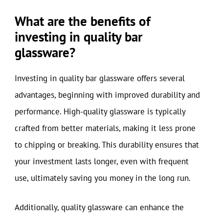
What are the benefits of
investing in quality bar
glassware?
Investing in quality bar glassware offers several
advantages, beginning with improved durability and
performance. High-quality glassware is typically
crafted from better materials, making it less prone
to chipping or breaking. This durability ensures that
your investment lasts longer, even with frequent
use, ultimately saving you money in the long run.
Additionally, quality glassware can enhance the