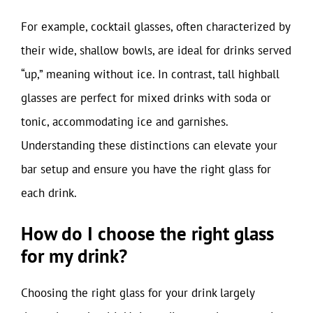
For example, cocktail glasses, often characterized by
their wide, shallow bowls, are ideal for drinks served
“up,” meaning without ice. In contrast, tall highball
glasses are perfect for mixed drinks with soda or
tonic, accommodating ice and garnishes.
Understanding these distinctions can elevate your
bar setup and ensure you have the right glass for
each drink.
How do I choose the right glass
for my drink?
Choosing the right glass for your drink largely