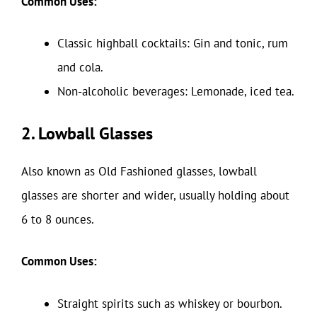
Common Uses:
Classic highball cocktails: Gin and tonic, rum
and cola.
Non-alcoholic beverages: Lemonade, iced tea.
2. Lowball Glasses
Also known as Old Fashioned glasses, lowball
glasses are shorter and wider, usually holding about
6 to 8 ounces.
Common Uses:
Straight spirits such as whiskey or bourbon.