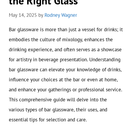
the Right Glass
May 14, 2025
by
Rodney Wagner
Bar glassware is more than just a vessel for drinks; it
embodies the culture of mixology, enhances the
drinking experience, and often serves as a showcase
for artistry in beverage presentation. Understanding
bar glassware can elevate your knowledge of drinks,
influence your choices at the bar or even at home,
and enhance your gatherings or professional service.
This comprehensive guide will delve into the
various types of bar glassware, their uses, and
essential tips for selection and care.