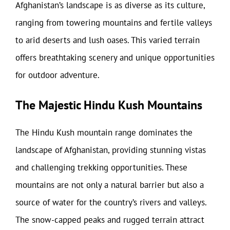
Afghanistan’s landscape is as diverse as its culture,
ranging from towering mountains and fertile valleys
to arid deserts and lush oases. This varied terrain
offers breathtaking scenery and unique opportunities
for outdoor adventure.
The Majestic Hindu Kush Mountains
The Hindu Kush mountain range dominates the
landscape of Afghanistan, providing stunning vistas
and challenging trekking opportunities. These
mountains are not only a natural barrier but also a
source of water for the country’s rivers and valleys.
The snow-capped peaks and rugged terrain attract