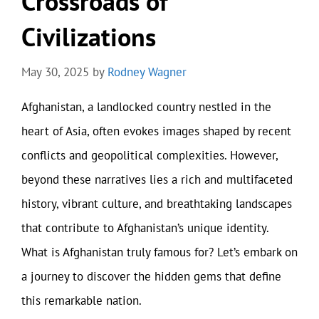
Crossroads of
Civilizations
May 30, 2025
by
Rodney Wagner
Afghanistan, a landlocked country nestled in the
heart of Asia, often evokes images shaped by recent
conflicts and geopolitical complexities. However,
beyond these narratives lies a rich and multifaceted
history, vibrant culture, and breathtaking landscapes
that contribute to Afghanistan’s unique identity.
What is Afghanistan truly famous for? Let’s embark on
a journey to discover the hidden gems that define
this remarkable nation.