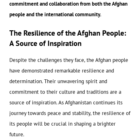
commitment and collaboration from both the Afghan
people and the international community.
The Resilience of the Afghan People:
A Source of Inspiration
Despite the challenges they face, the Afghan people
have demonstrated remarkable resilience and
determination. Their unwavering spirit and
commitment to their culture and traditions are a
source of inspiration. As Afghanistan continues its
journey towards peace and stability, the resilience of
its people will be crucial in shaping a brighter
future.