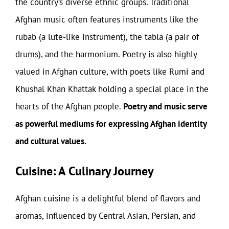
the country’s diverse ethnic groups. Traditional
Afghan music often features instruments like the
rubab (a lute-like instrument), the tabla (a pair of
drums), and the harmonium. Poetry is also highly
valued in Afghan culture, with poets like Rumi and
Khushal Khan Khattak holding a special place in the
hearts of the Afghan people.
Poetry and music serve
as powerful mediums for expressing Afghan identity
and cultural values.
Cuisine: A Culinary Journey
Afghan cuisine is a delightful blend of flavors and
aromas, influenced by Central Asian, Persian, and