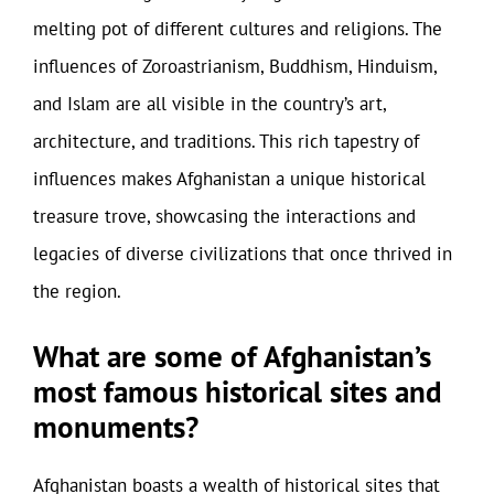
melting pot of different cultures and religions. The
influences of Zoroastrianism, Buddhism, Hinduism,
and Islam are all visible in the country’s art,
architecture, and traditions. This rich tapestry of
influences makes Afghanistan a unique historical
treasure trove, showcasing the interactions and
legacies of diverse civilizations that once thrived in
the region.
What are some of Afghanistan’s
most famous historical sites and
monuments?
Afghanistan boasts a wealth of historical sites that