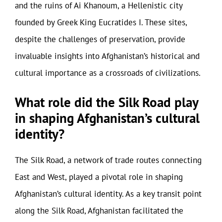
and the ruins of Ai Khanoum, a Hellenistic city
founded by Greek King Eucratides I. These sites,
despite the challenges of preservation, provide
invaluable insights into Afghanistan’s historical and
cultural importance as a crossroads of civilizations.
What role did the Silk Road play
in shaping Afghanistan’s cultural
identity?
The Silk Road, a network of trade routes connecting
East and West, played a pivotal role in shaping
Afghanistan’s cultural identity. As a key transit point
along the Silk Road, Afghanistan facilitated the