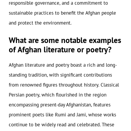
responsible governance, and a commitment to
sustainable practices to benefit the Afghan people
and protect the environment.
What are some notable examples
of Afghan literature or poetry?
Afghan literature and poetry boast a rich and long-
standing tradition, with significant contributions
from renowned figures throughout history. Classical
Persian poetry, which flourished in the region
encompassing present-day Afghanistan, features
prominent poets like Rumi and Jami, whose works
continue to be widely read and celebrated. These