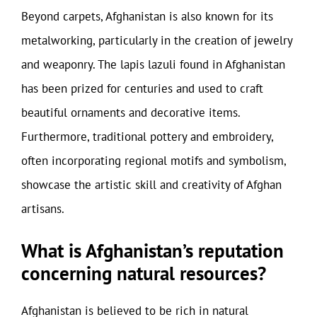
Beyond carpets, Afghanistan is also known for its
metalworking, particularly in the creation of jewelry
and weaponry. The lapis lazuli found in Afghanistan
has been prized for centuries and used to craft
beautiful ornaments and decorative items.
Furthermore, traditional pottery and embroidery,
often incorporating regional motifs and symbolism,
showcase the artistic skill and creativity of Afghan
artisans.
What is Afghanistan’s reputation
concerning natural resources?
Afghanistan is believed to be rich in natural