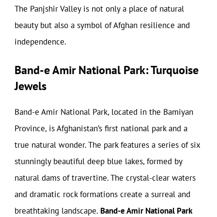
The Panjshir Valley is not only a place of natural
beauty but also a symbol of Afghan resilience and
independence.
Band-e Amir National Park: Turquoise
Jewels
Band-e Amir National Park, located in the Bamiyan
Province, is Afghanistan’s first national park and a
true natural wonder. The park features a series of six
stunningly beautiful deep blue lakes, formed by
natural dams of travertine. The crystal-clear waters
and dramatic rock formations create a surreal and
breathtaking landscape.
Band-e Amir National Park