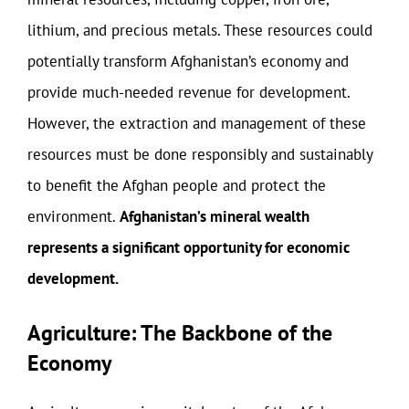
lithium, and precious metals. These resources could
potentially transform Afghanistan’s economy and
provide much-needed revenue for development.
However, the extraction and management of these
resources must be done responsibly and sustainably
to benefit the Afghan people and protect the
environment.
Afghanistan’s mineral wealth
represents a significant opportunity for economic
development.
Agriculture: The Backbone of the
Economy