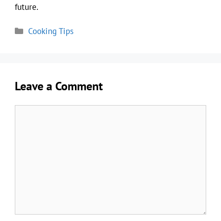
future.
Categories
Cooking Tips
Leave a Comment
Comment