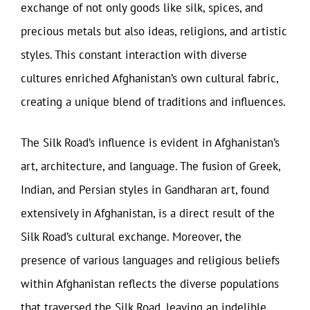
exchange of not only goods like silk, spices, and
precious metals but also ideas, religions, and artistic
styles. This constant interaction with diverse
cultures enriched Afghanistan’s own cultural fabric,
creating a unique blend of traditions and influences.
The Silk Road’s influence is evident in Afghanistan’s
art, architecture, and language. The fusion of Greek,
Indian, and Persian styles in Gandharan art, found
extensively in Afghanistan, is a direct result of the
Silk Road’s cultural exchange. Moreover, the
presence of various languages and religious beliefs
within Afghanistan reflects the diverse populations
that traversed the Silk Road, leaving an indelible