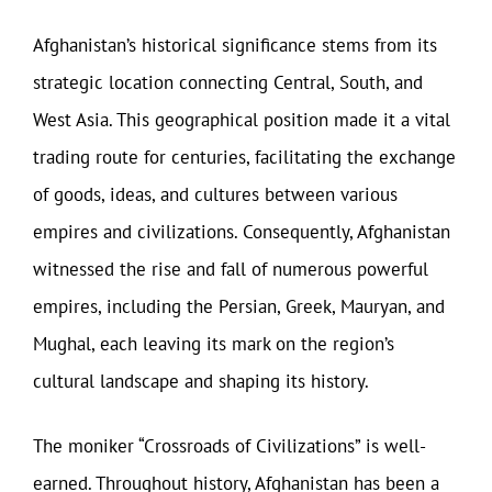
Afghanistan’s historical significance stems from its
strategic location connecting Central, South, and
West Asia. This geographical position made it a vital
trading route for centuries, facilitating the exchange
of goods, ideas, and cultures between various
empires and civilizations. Consequently, Afghanistan
witnessed the rise and fall of numerous powerful
empires, including the Persian, Greek, Mauryan, and
Mughal, each leaving its mark on the region’s
cultural landscape and shaping its history.
The moniker “Crossroads of Civilizations” is well-
earned. Throughout history, Afghanistan has been a