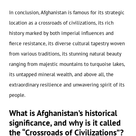
In conclusion, Afghanistan is famous for its strategic
location as a crossroads of civilizations, its rich
history marked by both imperial influences and
fierce resistance, its diverse cultural tapestry woven
from various traditions, its stunning natural beauty
ranging from majestic mountains to turquoise lakes,
its untapped mineral wealth, and above all, the
extraordinary resilience and unwavering spirit of its
people.
What is Afghanistan’s historical
significance, and why is it called
the “Crossroads of Civilizations”?