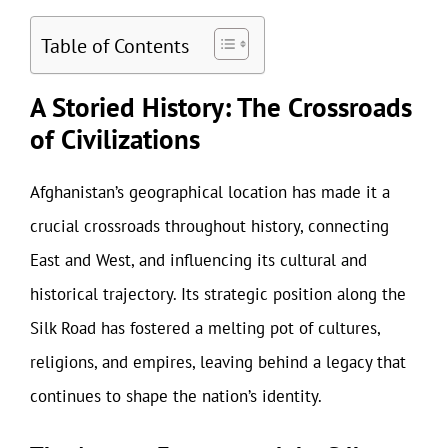
Table of Contents
A Storied History: The Crossroads
of Civilizations
Afghanistan’s geographical location has made it a
crucial crossroads throughout history, connecting
East and West, and influencing its cultural and
historical trajectory. Its strategic position along the
Silk Road has fostered a melting pot of cultures,
religions, and empires, leaving behind a legacy that
continues to shape the nation’s identity.