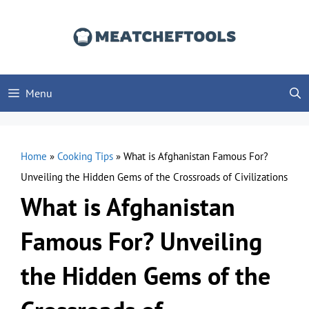
Skip
to
content
Menu
Home
»
Cooking Tips
»
What is Afghanistan Famous For?
Unveiling the Hidden Gems of the Crossroads of Civilizations
What is Afghanistan
Famous For? Unveiling
the Hidden Gems of the