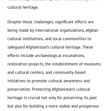
cultural heritage.
Despite these challenges, significant efforts are
being made by international organizations, Afghan
cultural institutions, and local communities to
safeguard Afghanistan’s cultural heritage. These
efforts include archaeological excavations,
restoration projects, the establishment of museums
and cultural centers, and community-based
initiatives to promote cultural awareness and
preservation. Protecting Afghanistan’s cultural
heritage is crucial not only for preserving its past
but also for building a more stable and prosperous