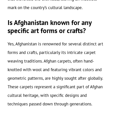
mark on the country’s cultural landscape.
Is Afghanistan known for any
specific art forms or crafts?
Yes, Afghanistan is renowned for several distinct art
forms and crafts, particularly its intricate carpet
weaving traditions. Afghan carpets, often hand-
knotted with wool and featuring vibrant colors and
geometric patterns, are highly sought after globally.
These carpets represent a significant part of Afghan
cultural heritage, with specific designs and
techniques passed down through generations.