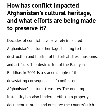
How has conflict impacted
Afghanistan’s cultural heritage,
and what efforts are being made
to preserve it?
Decades of conflict have severely impacted
Afghanistan’s cultural heritage, leading to the
destruction and looting of historical sites, museums,
and artifacts. The destruction of the Bamiyan
Buddhas in 2001 is a stark example of the
devastating consequences of conflict on
Afghanistan’s cultural treasures. The ongoing
instability has also hindered efforts to properly
document, protect, and preserve the country’s rich