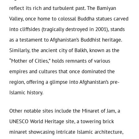
reflect its rich and turbulent past. The Bamiyan
Valley, once home to colossal Buddha statues carved
into cliffsides (tragically destroyed in 2001), stands
as a testament to Afghanistan’s Buddhist heritage.
Similarly, the ancient city of Balkh, known as the
“Mother of Cities,” holds remnants of various
empires and cultures that once dominated the
region, offering a glimpse into Afghanistan’s pre-
Islamic history.
Other notable sites include the Minaret of Jam, a
UNESCO World Heritage site, a towering brick
minaret showcasing intricate Islamic architecture,