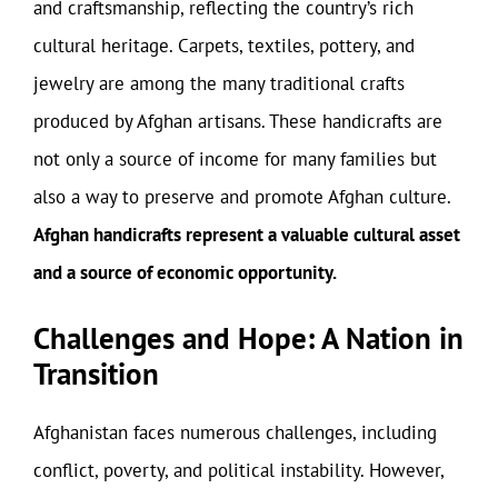
and craftsmanship, reflecting the country’s rich
cultural heritage. Carpets, textiles, pottery, and
jewelry are among the many traditional crafts
produced by Afghan artisans. These handicrafts are
not only a source of income for many families but
also a way to preserve and promote Afghan culture.
Afghan handicrafts represent a valuable cultural asset
and a source of economic opportunity.
Challenges and Hope: A Nation in
Transition
Afghanistan faces numerous challenges, including
conflict, poverty, and political instability. However,