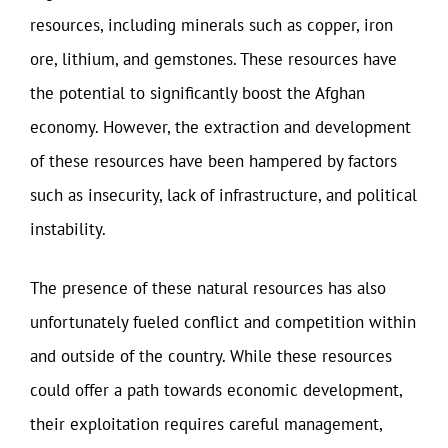
resources, including minerals such as copper, iron
ore, lithium, and gemstones. These resources have
the potential to significantly boost the Afghan
economy. However, the extraction and development
of these resources have been hampered by factors
such as insecurity, lack of infrastructure, and political
instability.
The presence of these natural resources has also
unfortunately fueled conflict and competition within
and outside of the country. While these resources
could offer a path towards economic development,
their exploitation requires careful management,