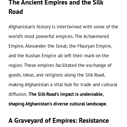
The Ancient Empires and the Silk
Road
Afghanistan’s history is intertwined with some of the
world’s most powerful empires. The Achaemenid
Empire, Alexander the Great, the Mauryan Empire,
and the Kushan Empire all left their mark on the
region. These empires facilitated the exchange of
goods, ideas, and religions along the Silk Road,
making Afghanistan a vital hub for trade and cultural
diffusion.
The Silk Road’s impact is undeniable,
shaping Afghanistan’s diverse cultural landscape.
A Graveyard of Empires: Resistance