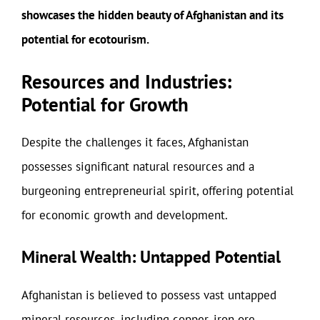
showcases the hidden beauty of Afghanistan and its
potential for ecotourism.
Resources and Industries:
Potential for Growth
Despite the challenges it faces, Afghanistan
possesses significant natural resources and a
burgeoning entrepreneurial spirit, offering potential
for economic growth and development.
Mineral Wealth: Untapped Potential
Afghanistan is believed to possess vast untapped
mineral resources, including copper, iron ore,