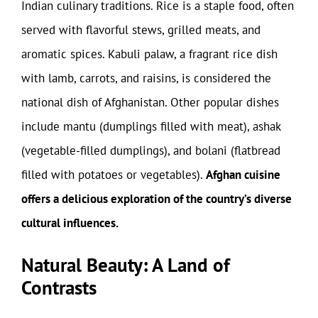
Indian culinary traditions. Rice is a staple food, often
served with flavorful stews, grilled meats, and
aromatic spices. Kabuli palaw, a fragrant rice dish
with lamb, carrots, and raisins, is considered the
national dish of Afghanistan. Other popular dishes
include mantu (dumplings filled with meat), ashak
(vegetable-filled dumplings), and bolani (flatbread
filled with potatoes or vegetables).
Afghan cuisine
offers a delicious exploration of the country’s diverse
cultural influences.
Natural Beauty: A Land of
Contrasts