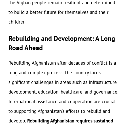
the Afghan people remain resilient and determined
to build a better future for themselves and their
children.
Rebuilding and Development: A Long
Road Ahead
Rebuilding Afghanistan after decades of conflict is a
long and complex process. The country faces
significant challenges in areas such as infrastructure
development, education, healthcare, and governance.
International assistance and cooperation are crucial
to supporting Afghanistan’s efforts to rebuild and
develop.
Rebuilding Afghanistan requires sustained