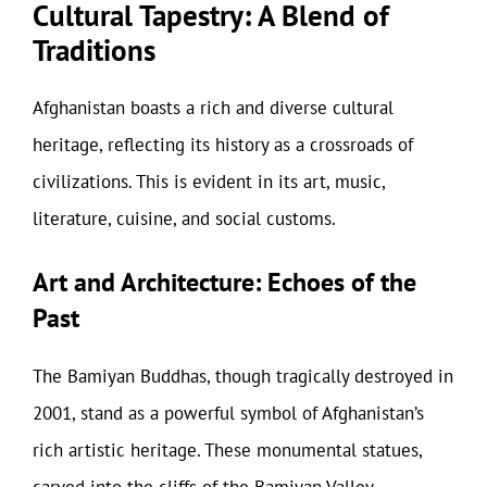
Cultural Tapestry: A Blend of
Traditions
Afghanistan boasts a rich and diverse cultural
heritage, reflecting its history as a crossroads of
civilizations. This is evident in its art, music,
literature, cuisine, and social customs.
Art and Architecture: Echoes of the
Past
The Bamiyan Buddhas, though tragically destroyed in
2001, stand as a powerful symbol of Afghanistan’s
rich artistic heritage. These monumental statues,