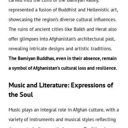
carved into the cliffs of the Bamiyan Valley,
represented a fusion of Buddhist and Hellenistic art,
showcasing the region’s diverse cultural influences.
The ruins of ancient cities like Balkh and Herat also
offer glimpses into Afghanistan’s architectural past,
revealing intricate designs and artistic traditions.
The Bamiyan Buddhas, even in their absence, remain
a symbol of Afghanistan’s cultural loss and resilience.
Music and Literature: Expressions of
the Soul
Music plays an integral role in Afghan culture, with a
variety of instruments and musical styles reflecting