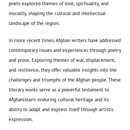
poets explored themes of love, spirituality, and
morality, shaping the cultural and intellectual
landscape of the region.
In more recent times, Afghan writers have addressed
contemporary issues and experiences through poetry
and prose. Exploring themes of war, displacement,
and resilience, they offer valuable insights into the
challenges and triumphs of the Afghan people. These
literary works serve as a powerful testament to
Afghanistan’s enduring cultural heritage and its
ability to adapt and express itself through artistic
expression.