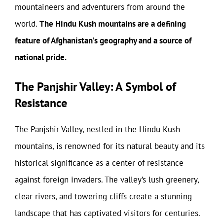
mountaineers and adventurers from around the
world.
The Hindu Kush mountains are a defining
feature of Afghanistan’s geography and a source of
national pride.
The Panjshir Valley: A Symbol of
Resistance
The Panjshir Valley, nestled in the Hindu Kush
mountains, is renowned for its natural beauty and its
historical significance as a center of resistance
against foreign invaders. The valley’s lush greenery,
clear rivers, and towering cliffs create a stunning
landscape that has captivated visitors for centuries.