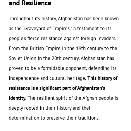
and Resilience
Throughout its history, Afghanistan has been known
as the “Graveyard of Empires,” a testament to its
people’s fierce resistance against foreign invaders.
From the British Empire in the 19th century to the
Soviet Union in the 20th century, Afghanistan has
proven to be a formidable opponent, defending its
independence and cultural heritage.
This history of
resistance is a significant part of Afghanistan’s
identity.
The resilient spirit of the Afghan people is
deeply rooted in their history and their
determination to preserve their traditions.