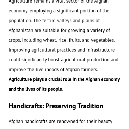
Agriculture remains a vital sector of the Afghan
economy, employing a significant portion of the
population. The fertile valleys and plains of
Afghanistan are suitable for growing a variety of
crops, including wheat, rice, fruits, and vegetables.
Improving agricultural practices and infrastructure
could significantly boost agricultural production and
improve the livelihoods of Afghan farmers.
Agriculture plays a crucial role in the Afghan economy
and the lives of its people.
Handicrafts: Preserving Tradition
Afghan handicrafts are renowned for their beauty