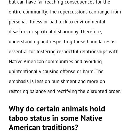
but can have far-reaching consequences for the
entire community. The repercussions can range from
personal illness or bad luck to environmental
disasters or spiritual disharmony. Therefore,
understanding and respecting these boundaries is
essential for fostering respectful relationships with
Native American communities and avoiding
unintentionally causing offense or harm. The
emphasis is less on punishment and more on
restoring balance and rectifying the disrupted order.
Why do certain animals hold
taboo status in some Native
American traditions?