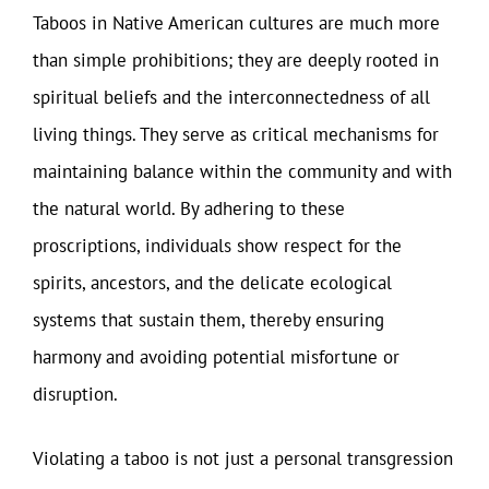
Taboos in Native American cultures are much more
than simple prohibitions; they are deeply rooted in
spiritual beliefs and the interconnectedness of all
living things. They serve as critical mechanisms for
maintaining balance within the community and with
the natural world. By adhering to these
proscriptions, individuals show respect for the
spirits, ancestors, and the delicate ecological
systems that sustain them, thereby ensuring
harmony and avoiding potential misfortune or
disruption.
Violating a taboo is not just a personal transgression