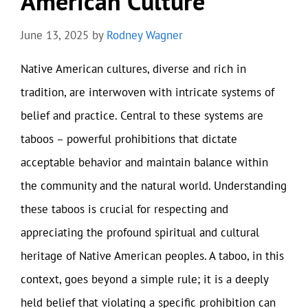
American Culture
June 13, 2025
by
Rodney Wagner
Native American cultures, diverse and rich in
tradition, are interwoven with intricate systems of
belief and practice. Central to these systems are
taboos – powerful prohibitions that dictate
acceptable behavior and maintain balance within
the community and the natural world. Understanding
these taboos is crucial for respecting and
appreciating the profound spiritual and cultural
heritage of Native American peoples. A taboo, in this
context, goes beyond a simple rule; it is a deeply
held belief that violating a specific prohibition can