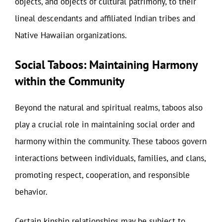
objects, and objects of cultural patrimony, to their
lineal descendants and affiliated Indian tribes and
Native Hawaiian organizations.
Social Taboos: Maintaining Harmony
within the Community
Beyond the natural and spiritual realms, taboos also
play a crucial role in maintaining social order and
harmony within the community. These taboos govern
interactions between individuals, families, and clans,
promoting respect, cooperation, and responsible
behavior.
Certain kinship relationships may be subject to