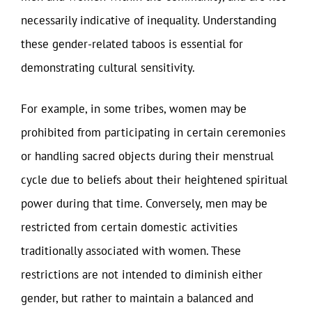
necessarily indicative of inequality. Understanding
these gender-related taboos is essential for
demonstrating cultural sensitivity.
For example, in some tribes, women may be
prohibited from participating in certain ceremonies
or handling sacred objects during their menstrual
cycle due to beliefs about their heightened spiritual
power during that time. Conversely, men may be
restricted from certain domestic activities
traditionally associated with women. These
restrictions are not intended to diminish either
gender, but rather to maintain a balanced and