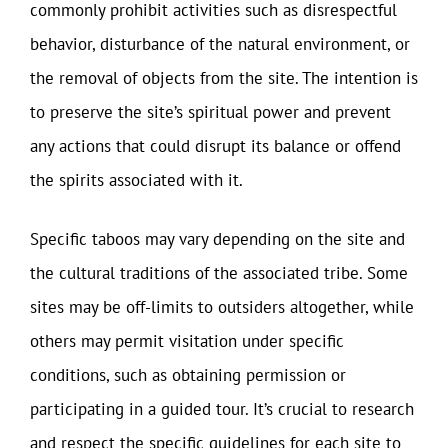
commonly prohibit activities such as disrespectful
behavior, disturbance of the natural environment, or
the removal of objects from the site. The intention is
to preserve the site’s spiritual power and prevent
any actions that could disrupt its balance or offend
the spirits associated with it.
Specific taboos may vary depending on the site and
the cultural traditions of the associated tribe. Some
sites may be off-limits to outsiders altogether, while
others may permit visitation under specific
conditions, such as obtaining permission or
participating in a guided tour. It’s crucial to research
and respect the specific guidelines for each site to