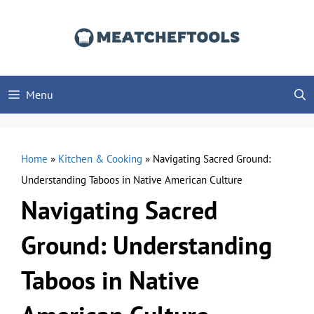
Skip
to
content
Menu
Home
»
Kitchen & Cooking
»
Navigating Sacred Ground:
Understanding Taboos in Native American Culture
Navigating Sacred
Ground: Understanding
Taboos in Native