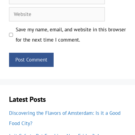
Website
Save my name, email, and website in this browser
for the next time I comment.
Latest Posts
Discovering the Flavors of Amsterdam: Is it a Good
Food City?