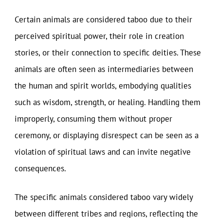
Certain animals are considered taboo due to their
perceived spiritual power, their role in creation
stories, or their connection to specific deities. These
animals are often seen as intermediaries between
the human and spirit worlds, embodying qualities
such as wisdom, strength, or healing. Handling them
improperly, consuming them without proper
ceremony, or displaying disrespect can be seen as a
violation of spiritual laws and can invite negative
consequences.
The specific animals considered taboo vary widely
between different tribes and regions, reflecting the