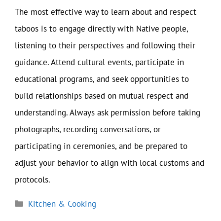
The most effective way to learn about and respect
taboos is to engage directly with Native people,
listening to their perspectives and following their
guidance. Attend cultural events, participate in
educational programs, and seek opportunities to
build relationships based on mutual respect and
understanding. Always ask permission before taking
photographs, recording conversations, or
participating in ceremonies, and be prepared to
adjust your behavior to align with local customs and
protocols.
Categories
Kitchen & Cooking