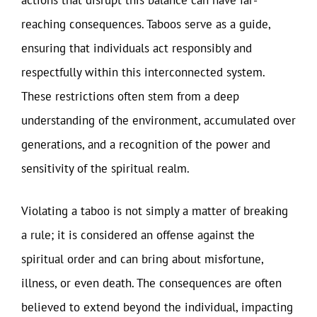
actions that disrupt this balance can have far-
reaching consequences. Taboos serve as a guide,
ensuring that individuals act responsibly and
respectfully within this interconnected system.
These restrictions often stem from a deep
understanding of the environment, accumulated over
generations, and a recognition of the power and
sensitivity of the spiritual realm.
Violating a taboo is not simply a matter of breaking
a rule; it is considered an offense against the
spiritual order and can bring about misfortune,
illness, or even death. The consequences are often
believed to extend beyond the individual, impacting