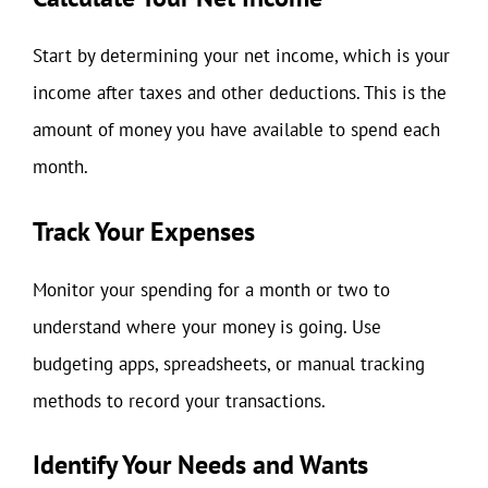
Start by determining your net income, which is your
income after taxes and other deductions. This is the
amount of money you have available to spend each
month.
Track Your Expenses
Monitor your spending for a month or two to
understand where your money is going. Use
budgeting apps, spreadsheets, or manual tracking
methods to record your transactions.
Identify Your Needs and Wants