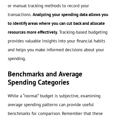
or manual tracking methods to record your
transactions.
Analyzing your spending data allows you
to identify areas where you can cut back and allocate
resources more effectively.
Tracking-based budgeting
provides valuable insights into your financial habits
and helps you make informed decisions about your
spending.
Benchmarks and Average
Spending Categories
While a “normal” budget is subjective, examining
average spending patterns can provide useful
benchmarks for comparison. Remember that these