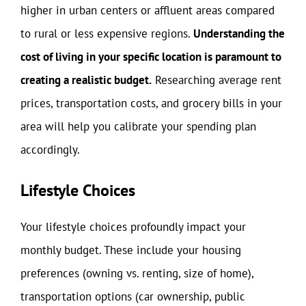
higher in urban centers or affluent areas compared
to rural or less expensive regions.
Understanding the
cost of living in your specific location is paramount to
creating a realistic budget.
Researching average rent
prices, transportation costs, and grocery bills in your
area will help you calibrate your spending plan
accordingly.
Lifestyle Choices
Your lifestyle choices profoundly impact your
monthly budget. These include your housing
preferences (owning vs. renting, size of home),
transportation options (car ownership, public