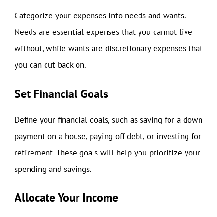
Categorize your expenses into needs and wants.
Needs are essential expenses that you cannot live
without, while wants are discretionary expenses that
you can cut back on.
Set Financial Goals
Define your financial goals, such as saving for a down
payment on a house, paying off debt, or investing for
retirement. These goals will help you prioritize your
spending and savings.
Allocate Your Income