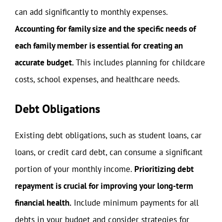
can add significantly to monthly expenses.
Accounting for family size and the specific needs of
each family member is essential for creating an
accurate budget.
This includes planning for childcare
costs, school expenses, and healthcare needs.
Debt Obligations
Existing debt obligations, such as student loans, car
loans, or credit card debt, can consume a significant
portion of your monthly income.
Prioritizing debt
repayment is crucial for improving your long-term
financial health.
Include minimum payments for all
debts in your budget and consider strategies for