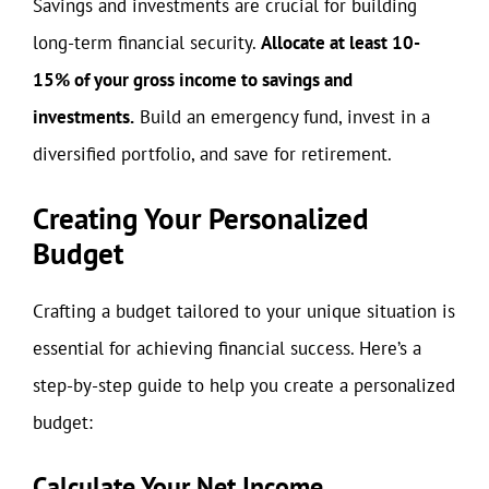
Savings and investments are crucial for building
long-term financial security.
Allocate at least 10-
15% of your gross income to savings and
investments.
Build an emergency fund, invest in a
diversified portfolio, and save for retirement.
Creating Your Personalized
Budget
Crafting a budget tailored to your unique situation is
essential for achieving financial success. Here’s a
step-by-step guide to help you create a personalized
budget:
Calculate Your Net Income