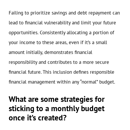
Failing to prioritize savings and debt repayment can
lead to financial vulnerability and limit your future
opportunities. Consistently allocating a portion of
your income to these areas, even if it’s a small
amount initially, demonstrates financial
responsibility and contributes to a more secure
financial future. This inclusion defines responsible
financial management within any “normal” budget.
What are some strategies for
sticking to a monthly budget
once it’s created?