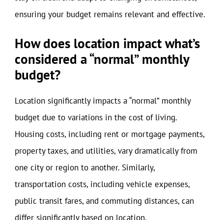
ensuring your budget remains relevant and effective.
How does location impact what’s
considered a “normal” monthly
budget?
Location significantly impacts a “normal” monthly
budget due to variations in the cost of living.
Housing costs, including rent or mortgage payments,
property taxes, and utilities, vary dramatically from
one city or region to another. Similarly,
transportation costs, including vehicle expenses,
public transit fares, and commuting distances, can
differ significantly based on location.