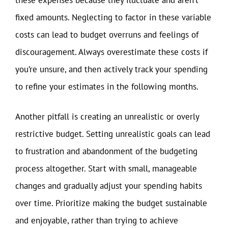
fixed amounts. Neglecting to factor in these variable
costs can lead to budget overruns and feelings of
discouragement. Always overestimate these costs if
you’re unsure, and then actively track your spending
to refine your estimates in the following months.
Another pitfall is creating an unrealistic or overly
restrictive budget. Setting unrealistic goals can lead
to frustration and abandonment of the budgeting
process altogether. Start with small, manageable
changes and gradually adjust your spending habits
over time. Prioritize making the budget sustainable
and enjoyable, rather than trying to achieve