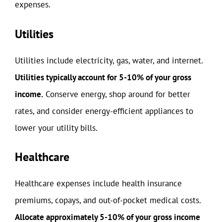
expenses.
Utilities
Utilities include electricity, gas, water, and internet.
Utilities typically account for 5-10% of your gross
income.
Conserve energy, shop around for better
rates, and consider energy-efficient appliances to
lower your utility bills.
Healthcare
Healthcare expenses include health insurance
premiums, copays, and out-of-pocket medical costs.
Allocate approximately 5-10% of your gross income