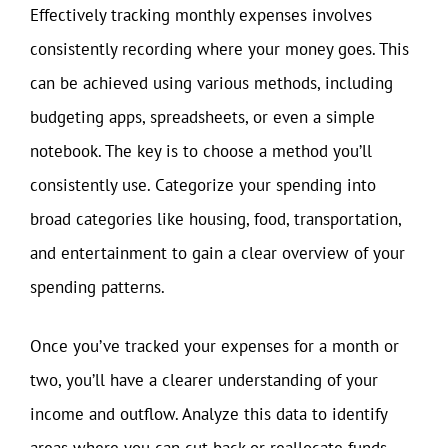
Effectively tracking monthly expenses involves
consistently recording where your money goes. This
can be achieved using various methods, including
budgeting apps, spreadsheets, or even a simple
notebook. The key is to choose a method you’ll
consistently use. Categorize your spending into
broad categories like housing, food, transportation,
and entertainment to gain a clear overview of your
spending patterns.
Once you’ve tracked your expenses for a month or
two, you’ll have a clearer understanding of your
income and outflow. Analyze this data to identify