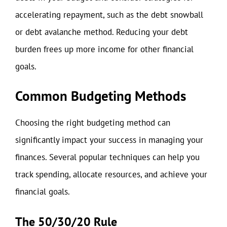
accelerating repayment, such as the debt snowball
or debt avalanche method. Reducing your debt
burden frees up more income for other financial
goals.
Common Budgeting Methods
Choosing the right budgeting method can
significantly impact your success in managing your
finances. Several popular techniques can help you
track spending, allocate resources, and achieve your
financial goals.
The 50/30/20 Rule