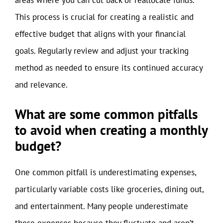
areas where you can cut back or reallocate funds.
This process is crucial for creating a realistic and
effective budget that aligns with your financial
goals. Regularly review and adjust your tracking
method as needed to ensure its continued accuracy
and relevance.
What are some common pitfalls
to avoid when creating a monthly
budget?
One common pitfall is underestimating expenses,
particularly variable costs like groceries, dining out,
and entertainment. Many people underestimate
these expenses because they fluctuate and aren’t