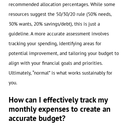
recommended allocation percentages. While some
resources suggest the 50/30/20 rule (50% needs,
30% wants, 20% savings/debt), this is just a
guideline. A more accurate assessment involves
tracking your spending, identifying areas for
potential improvement, and tailoring your budget to
align with your financial goals and priorities.
Ultimately, “normal” is what works sustainably for
you.
How can I effectively track my
monthly expenses to create an
accurate budget?