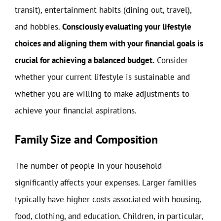
transit), entertainment habits (dining out, travel),
and hobbies.
Consciously evaluating your lifestyle
choices and aligning them with your financial goals is
crucial for achieving a balanced budget.
Consider
whether your current lifestyle is sustainable and
whether you are willing to make adjustments to
achieve your financial aspirations.
Family Size and Composition
The number of people in your household
significantly affects your expenses. Larger families
typically have higher costs associated with housing,
food, clothing, and education. Children, in particular,