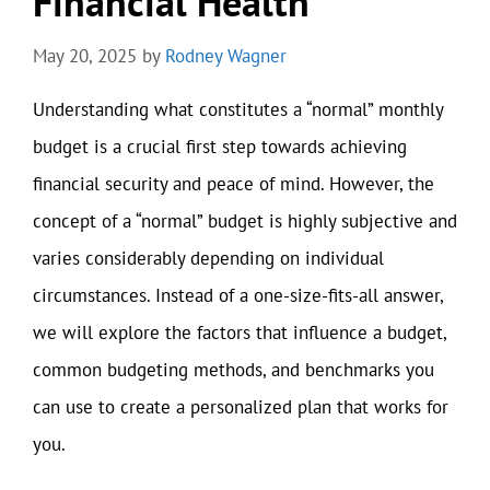
Financial Health
May 20, 2025
by
Rodney Wagner
Understanding what constitutes a “normal” monthly
budget is a crucial first step towards achieving
financial security and peace of mind. However, the
concept of a “normal” budget is highly subjective and
varies considerably depending on individual
circumstances. Instead of a one-size-fits-all answer,
we will explore the factors that influence a budget,
common budgeting methods, and benchmarks you
can use to create a personalized plan that works for
you.