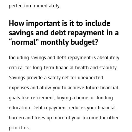
perfection immediately.
How important is it to include
savings and debt repayment in a
“normal” monthly budget?
Including savings and debt repayment is absolutely
critical for long-term financial health and stability.
Savings provide a safety net for unexpected
expenses and allow you to achieve future financial
goals like retirement, buying a home, or funding
education. Debt repayment reduces your financial
burden and frees up more of your income for other
priorities.