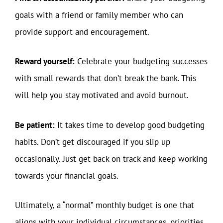
goals with a friend or family member who can
provide support and encouragement.
Reward yourself:
Celebrate your budgeting successes
with small rewards that don’t break the bank. This
will help you stay motivated and avoid burnout.
Be patient:
It takes time to develop good budgeting
habits. Don’t get discouraged if you slip up
occasionally. Just get back on track and keep working
towards your financial goals.
Ultimately, a “normal” monthly budget is one that
aligns with your individual circumstances, priorities,