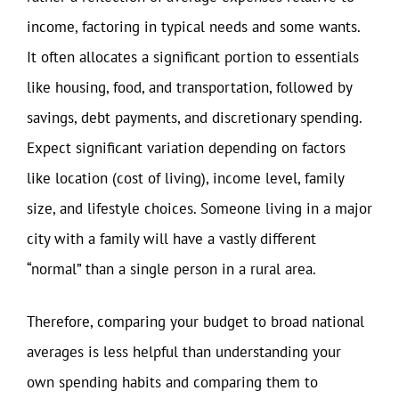
income, factoring in typical needs and some wants.
It often allocates a significant portion to essentials
like housing, food, and transportation, followed by
savings, debt payments, and discretionary spending.
Expect significant variation depending on factors
like location (cost of living), income level, family
size, and lifestyle choices. Someone living in a major
city with a family will have a vastly different
“normal” than a single person in a rural area.
Therefore, comparing your budget to broad national
averages is less helpful than understanding your
own spending habits and comparing them to