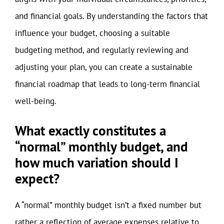
and financial goals. By understanding the factors that
influence your budget, choosing a suitable
budgeting method, and regularly reviewing and
adjusting your plan, you can create a sustainable
financial roadmap that leads to long-term financial
well-being.
What exactly constitutes a
“normal” monthly budget, and
how much variation should I
expect?
A “normal” monthly budget isn’t a fixed number but
rather a reflection of average expenses relative to