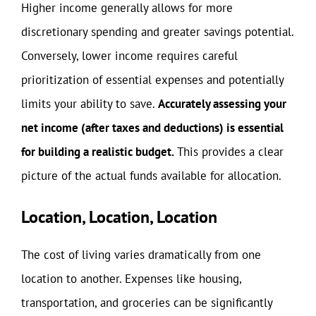
Higher income generally allows for more
discretionary spending and greater savings potential.
Conversely, lower income requires careful
prioritization of essential expenses and potentially
limits your ability to save.
Accurately assessing your
net income (after taxes and deductions) is essential
for building a realistic budget.
This provides a clear
picture of the actual funds available for allocation.
Location, Location, Location
The cost of living varies dramatically from one
location to another. Expenses like housing,
transportation, and groceries can be significantly