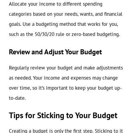
Allocate your income to different spending
categories based on your needs, wants, and financial
goals. Use a budgeting method that works for you,
such as the 50/30/20 rule or zero-based budgeting.
Review and Adjust Your Budget
Regularly review your budget and make adjustments
as needed. Your income and expenses may change
over time, so it’s important to keep your budget up-
to-date.
Tips for Sticking to Your Budget
Creating a budget is only the first step. Sticking to it