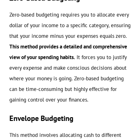
Zero-based budgeting requires you to allocate every
dollar of your income to a specific category, ensuring
that your income minus your expenses equals zero.
This method provides a detailed and comprehensive
view of your spending habits.
It forces you to justify
every expense and make conscious decisions about
where your money is going. Zero-based budgeting
can be time-consuming but highly effective for
gaining control over your finances.
Envelope Budgeting
This method involves allocating cash to different