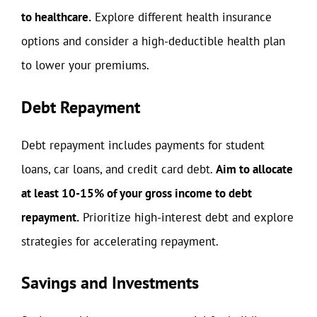
to healthcare.
Explore different health insurance
options and consider a high-deductible health plan
to lower your premiums.
Debt Repayment
Debt repayment includes payments for student
loans, car loans, and credit card debt.
Aim to allocate
at least 10-15% of your gross income to debt
repayment.
Prioritize high-interest debt and explore
strategies for accelerating repayment.
Savings and Investments