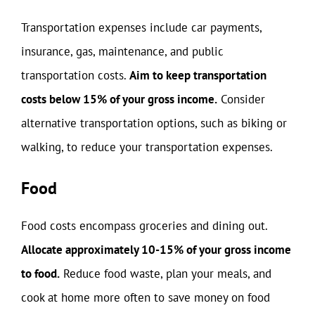
Transportation expenses include car payments,
insurance, gas, maintenance, and public
transportation costs.
Aim to keep transportation
costs below 15% of your gross income.
Consider
alternative transportation options, such as biking or
walking, to reduce your transportation expenses.
Food
Food costs encompass groceries and dining out.
Allocate approximately 10-15% of your gross income
to food.
Reduce food waste, plan your meals, and
cook at home more often to save money on food