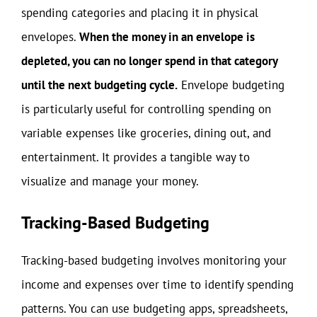
spending categories and placing it in physical
envelopes.
When the money in an envelope is
depleted, you can no longer spend in that category
until the next budgeting cycle.
Envelope budgeting
is particularly useful for controlling spending on
variable expenses like groceries, dining out, and
entertainment. It provides a tangible way to
visualize and manage your money.
Tracking-Based Budgeting
Tracking-based budgeting involves monitoring your
income and expenses over time to identify spending
patterns. You can use budgeting apps, spreadsheets,