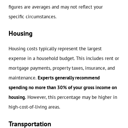
figures are averages and may not reflect your
specific circumstances.
Housing
Housing costs typically represent the largest
expense in a household budget. This includes rent or
mortgage payments, property taxes, insurance, and
maintenance.
Experts generally recommend
spending no more than 30% of your gross income on
housing.
However, this percentage may be higher in
high-cost-of-living areas.
Transportation