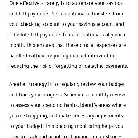
One effective strategy is to automate your savings
and bill payments. Set up automatic transfers from
your checking account to your savings account and
schedule bill payments to occur automatically each
month. This ensures that these crucial expenses are
handled without requiring manual intervention,
reducing the risk of forgetting or delaying payments.
Another strategy is to regularly review your budget
and track your progress. Schedule a monthly review
to assess your spending habits, identify areas where
you’re struggling, and make necessary adjustments
to your budget. This ongoing monitoring helps you
stay on track and adapt to changing circumstances,