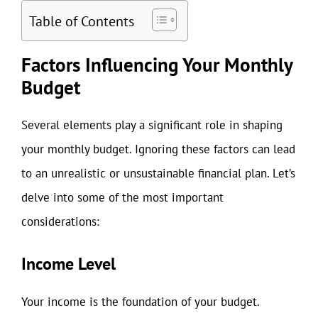
Table of Contents
Factors Influencing Your Monthly
Budget
Several elements play a significant role in shaping
your monthly budget. Ignoring these factors can lead
to an unrealistic or unsustainable financial plan. Let’s
delve into some of the most important
considerations:
Income Level
Your income is the foundation of your budget.