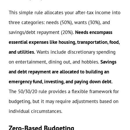
This simple rule allocates your after-tax income into
three categories: needs (50%), wants (30%), and
savings/debt repayment (20%).
Needs encompass
essential expenses like housing, transportation, food,
and utilities.
Wants include discretionary spending
on entertainment, dining out, and hobbies.
Savings
and debt repayment are allocated to building an
emergency fund, investing, and paying down debt.
The 50/30/20 rule provides a flexible framework for
budgeting, but it may require adjustments based on
individual circumstances.
Zero-Based Budgeting