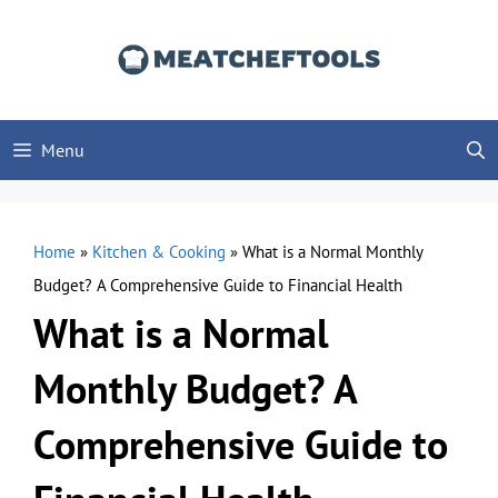
Skip
to
content
Menu
Home
»
Kitchen & Cooking
»
What is a Normal Monthly
Budget? A Comprehensive Guide to Financial Health
What is a Normal
Monthly Budget? A
Comprehensive Guide to