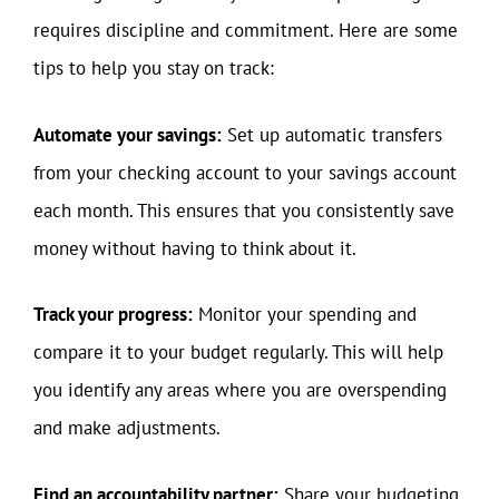
requires discipline and commitment. Here are some
tips to help you stay on track:
Automate your savings:
Set up automatic transfers
from your checking account to your savings account
each month. This ensures that you consistently save
money without having to think about it.
Track your progress:
Monitor your spending and
compare it to your budget regularly. This will help
you identify any areas where you are overspending
and make adjustments.
Find an accountability partner:
Share your budgeting