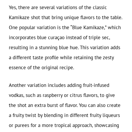
Yes, there are several variations of the classic
Kamikaze shot that bring unique flavors to the table.
One popular variation is the “Blue Kamikaze,” which
incorporates blue curaçao instead of triple sec,
resulting in a stunning blue hue. This variation adds
a different taste profile while retaining the zesty
essence of the original recipe.
Another variation includes adding fruit-infused
vodkas, such as raspberry or citrus flavors, to give
the shot an extra burst of flavor. You can also create
a fruity twist by blending in different fruity liqueurs
or purees for a more tropical approach, showcasing