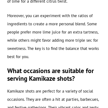
of lime for a different citrus twist.
Moreover, you can experiment with the ratios of
ingredients to create a more personal blend. Some
people prefer more lime juice for an extra tartness,
while others might favor adding more triple sec for
sweetness. The key is to find the balance that works
best for you.
What occasions are suitable for
serving Kamikaze shots?
Kamikaze shots are perfect for a variety of social
occasions. They are often a hit at parties, barbecues,
and festive gatherings. Their vibrant color and zesty