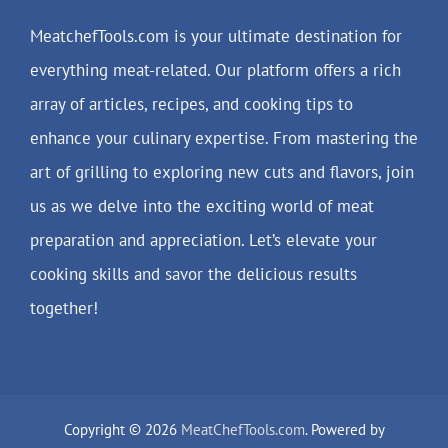
MeatchefTools.com is your ultimate destination for
everything meat-related. Our platform offers a rich
array of articles, recipes, and cooking tips to
enhance your culinary expertise. From mastering the
art of grilling to exploring new cuts and flavors, join
us as we delve into the exciting world of meat
preparation and appreciation. Let’s elevate your
cooking skills and savor the delicious results
together!
Copyright © 2026
MeatChefTools.com
. Powered by