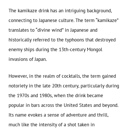
The kamikaze drink has an intriguing background,
connecting to Japanese culture. The term “kamikaze”
translates to “divine wind” in Japanese and
historically referred to the typhoons that destroyed
enemy ships during the 13th-century Mongol
invasions of Japan.
However, in the realm of cocktails, the term gained
notoriety in the late 20th century, particularly during
the 1970s and 1980s, when the drink became
popular in bars across the United States and beyond.
Its name evokes a sense of adventure and thrill,
much like the intensity of a shot taken in