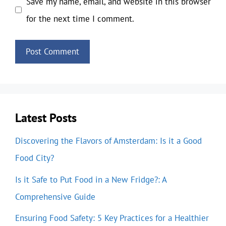
Save my name, email, and website in this browser
for the next time I comment.
Latest Posts
Discovering the Flavors of Amsterdam: Is it a Good
Food City?
Is it Safe to Put Food in a New Fridge?: A
Comprehensive Guide
Ensuring Food Safety: 5 Key Practices for a Healthier