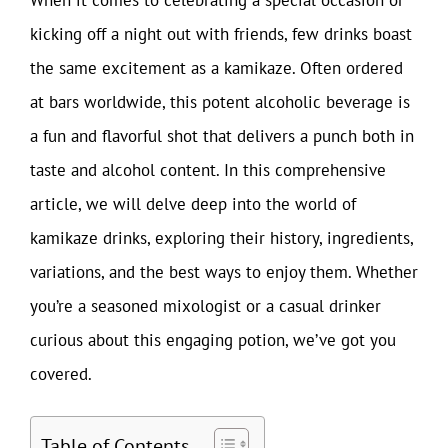
kicking off a night out with friends, few drinks boast
the same excitement as a kamikaze. Often ordered
at bars worldwide, this potent alcoholic beverage is
a fun and flavorful shot that delivers a punch both in
taste and alcohol content. In this comprehensive
article, we will delve deep into the world of
kamikaze drinks, exploring their history, ingredients,
variations, and the best ways to enjoy them. Whether
you’re a seasoned mixologist or a casual drinker
curious about this engaging potion, we’ve got you
covered.
Table of Contents