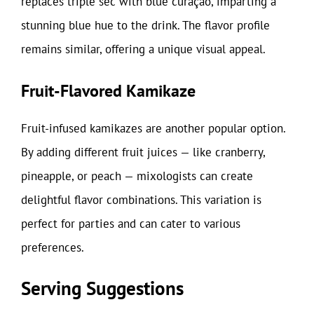
replaces triple sec with blue curaçao, imparting a
stunning blue hue to the drink. The flavor profile
remains similar, offering a unique visual appeal.
Fruit-Flavored Kamikaze
Fruit-infused kamikazes are another popular option.
By adding different fruit juices — like cranberry,
pineapple, or peach — mixologists can create
delightful flavor combinations. This variation is
perfect for parties and can cater to various
preferences.
Serving Suggestions