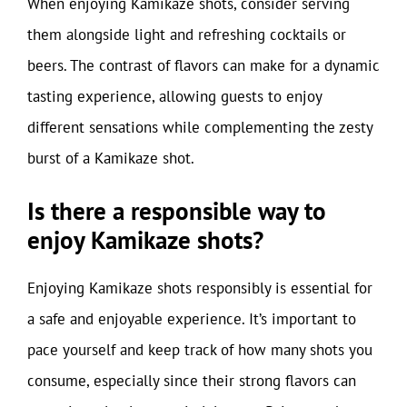
When enjoying Kamikaze shots, consider serving
them alongside light and refreshing cocktails or
beers. The contrast of flavors can make for a dynamic
tasting experience, allowing guests to enjoy
different sensations while complementing the zesty
burst of a Kamikaze shot.
Is there a responsible way to
enjoy Kamikaze shots?
Enjoying Kamikaze shots responsibly is essential for
a safe and enjoyable experience. It’s important to
pace yourself and keep track of how many shots you
consume, especially since their strong flavors can