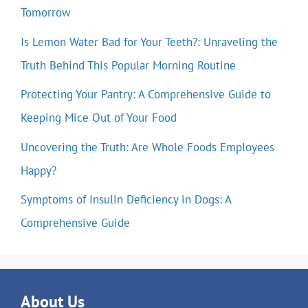
Tomorrow
Is Lemon Water Bad for Your Teeth?: Unraveling the
Truth Behind This Popular Morning Routine
Protecting Your Pantry: A Comprehensive Guide to
Keeping Mice Out of Your Food
Uncovering the Truth: Are Whole Foods Employees
Happy?
Symptoms of Insulin Deficiency in Dogs: A
Comprehensive Guide
About Us