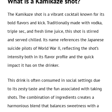
What is a Kamikaze shot?
The Kamikaze shot is a vibrant cocktail known for its
bold flavors and kick. Traditionally made with vodka,
triple sec, and fresh lime juice, this shot is stirred
and served chilled. Its name references the Japanese
suicide pilots of World War II, reflecting the shot’s
intensity both in its flavor profile and the quick
impact it has on the drinker.
This drink is often consumed in social settings due
to its zesty taste and the fun associated with taking
shots. The combination of ingredients creates a
harmonious blend that balances sweetness with a