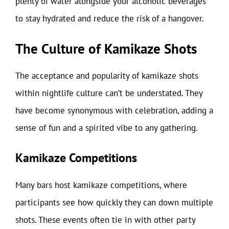
plenty of water alongside your alcoholic beverages
to stay hydrated and reduce the risk of a hangover.
The Culture of Kamikaze Shots
The acceptance and popularity of kamikaze shots
within nightlife culture can’t be understated. They
have become synonymous with celebration, adding a
sense of fun and a spirited vibe to any gathering.
Kamikaze Competitions
Many bars host kamikaze competitions, where
participants see how quickly they can down multiple
shots. These events often tie in with other party