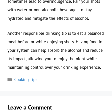
sometimes lead to overindulgence. Pair your shots
with water or non-alcoholic beverages to stay
hydrated and mitigate the effects of alcohol.
Another responsible drinking tip is to eat a balanced
meal before or while enjoying shots. Having food in
your system can help absorb the alcohol and reduce
its impact, allowing you to enjoy the night while
maintaining control over your drinking experience.
Categories
Cooking Tips
Leave a Comment