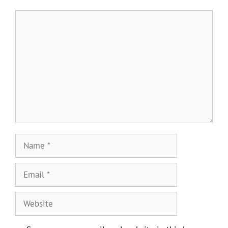
Comment
Name
Email
Website