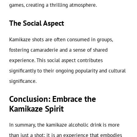
games, creating a thrilling atmosphere.
The Social Aspect
Kamikaze shots are often consumed in groups,
fostering camaraderie and a sense of shared
experience. This social aspect contributes
significantly to their ongoing popularity and cultural
significance.
Conclusion: Embrace the
Kamikaze Spirit
In summary, the kamikaze alcoholic drink is more
than just a shot; it is an experience that embodies