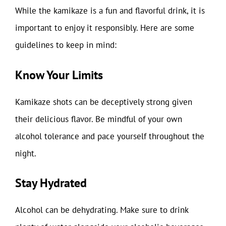
While the kamikaze is a fun and flavorful drink, it is
important to enjoy it responsibly. Here are some
guidelines to keep in mind:
Know Your Limits
Kamikaze shots can be deceptively strong given
their delicious flavor. Be mindful of your own
alcohol tolerance and pace yourself throughout the
night.
Stay Hydrated
Alcohol can be dehydrating. Make sure to drink