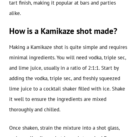
tart finish, making it popular at bars and parties
alike.
How is a Kamikaze shot made?
Making a Kamikaze shot is quite simple and requires
minimal ingredients. You will need vodka, triple sec,
and lime juice, usually in a ratio of 2:1:1. Start by
adding the vodka, triple sec, and freshly squeezed
lime juice to a cocktail shaker filled with ice. Shake
it well to ensure the ingredients are mixed
thoroughly and chilled.
Once shaken, strain the mixture into a shot glass,