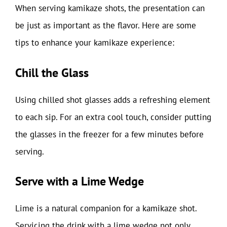
When serving kamikaze shots, the presentation can
be just as important as the flavor. Here are some
tips to enhance your kamikaze experience:
Chill the Glass
Using chilled shot glasses adds a refreshing element
to each sip. For an extra cool touch, consider putting
the glasses in the freezer for a few minutes before
serving.
Serve with a Lime Wedge
Lime is a natural companion for a kamikaze shot.
Servicing the drink with a lime wedge not only