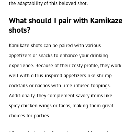
the adaptability of this beloved shot.
What should I pair with Kamikaze
shots?
Kamikaze shots can be paired with various
appetizers or snacks to enhance your drinking
experience. Because of their zesty profile, they work
well with citrus-inspired appetizers like shrimp
cocktails or nachos with lime-infused toppings.
Additionally, they complement savory items like
spicy chicken wings or tacos, making them great
choices for parties.