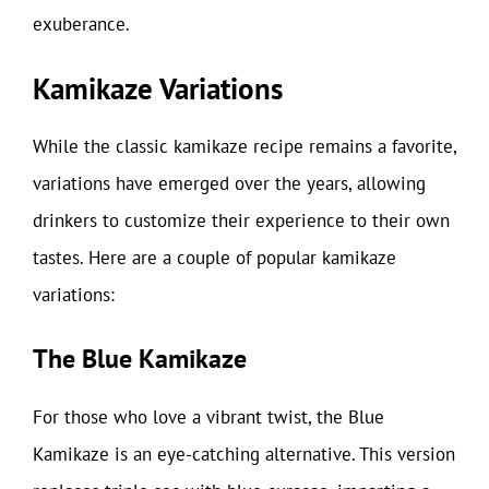
exuberance.
Kamikaze Variations
While the classic kamikaze recipe remains a favorite,
variations have emerged over the years, allowing
drinkers to customize their experience to their own
tastes. Here are a couple of popular kamikaze
variations:
The Blue Kamikaze
For those who love a vibrant twist, the Blue
Kamikaze is an eye-catching alternative. This version