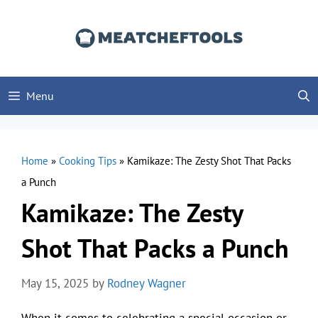
Skip
to
content
Menu
Home
»
Cooking Tips
»
Kamikaze: The Zesty Shot That Packs
a Punch
Kamikaze: The Zesty
Shot That Packs a Punch
May 15, 2025
by
Rodney Wagner
When it comes to celebrating a special occasion or