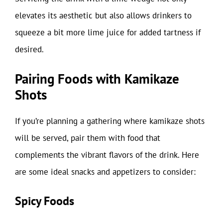
elevates its aesthetic but also allows drinkers to
squeeze a bit more lime juice for added tartness if
desired.
Pairing Foods with Kamikaze
Shots
If you’re planning a gathering where kamikaze shots
will be served, pair them with food that
complements the vibrant flavors of the drink. Here
are some ideal snacks and appetizers to consider:
Spicy Foods