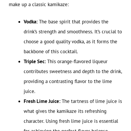
make up a classic kamikaze:
Vodka:
The base spirit that provides the
drink’s strength and smoothness. It’s crucial to
choose a good quality vodka, as it forms the
backbone of this cocktail.
Triple Sec:
This orange-flavored liqueur
contributes sweetness and depth to the drink,
providing a contrasting flavor to the lime
juice.
Fresh Lime Juice:
The tartness of lime juice is
what gives the kamikaze its refreshing
character. Using fresh lime juice is essential