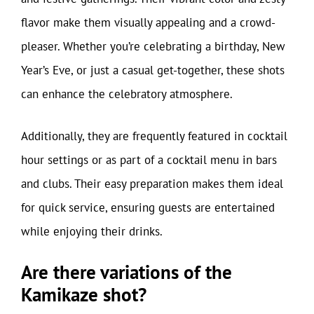
flavor make them visually appealing and a crowd-
pleaser. Whether you’re celebrating a birthday, New
Year’s Eve, or just a casual get-together, these shots
can enhance the celebratory atmosphere.
Additionally, they are frequently featured in cocktail
hour settings or as part of a cocktail menu in bars
and clubs. Their easy preparation makes them ideal
for quick service, ensuring guests are entertained
while enjoying their drinks.
Are there variations of the
Kamikaze shot?