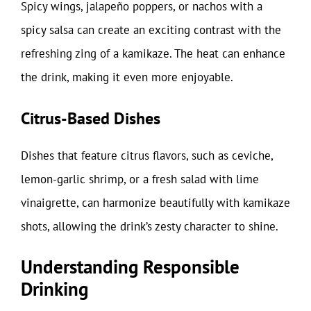
Spicy wings, jalapeño poppers, or nachos with a
spicy salsa can create an exciting contrast with the
refreshing zing of a kamikaze. The heat can enhance
the drink, making it even more enjoyable.
Citrus-Based Dishes
Dishes that feature citrus flavors, such as ceviche,
lemon-garlic shrimp, or a fresh salad with lime
vinaigrette, can harmonize beautifully with kamikaze
shots, allowing the drink’s zesty character to shine.
Understanding Responsible
Drinking