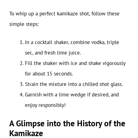
To whip up a perfect kamikaze shot, follow these
simple steps:
In a cocktail shaker, combine vodka, triple
sec, and fresh lime juice.
Fill the shaker with ice and shake vigorously
for about 15 seconds.
Strain the mixture into a chilled shot glass.
Garnish with a lime wedge if desired, and
enjoy responsibly!
A Glimpse into the History of the
Kamikaze