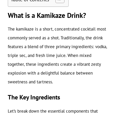
What is a Kamikaze Drink?
The kamikaze is a short, concentrated cocktail most
commonly served as a shot. Traditionally, the drink
features a blend of three primary ingredients: vodka,
triple sec, and fresh lime juice. When mixed
together, these ingredients create a vibrant zesty
explosion with a delightful balance between
sweetness and tartness.
The Key Ingredients
Let’s break down the essential components that