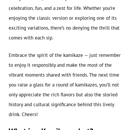
celebration, fun, and a zest for life. Whether you’re
enjoying the classic version or exploring one of its
exciting variations, there’s no denying the thrill that
comes with each sip.
Embrace the spirit of the kamikaze — just remember
to enjoy it responsibly and make the most of the
vibrant moments shared with friends. The next time
you raise a glass for a round of kamikazes, you’ll not
only appreciate the rich flavors but also the storied
history and cultural significance behind this lively
drink. Cheers!