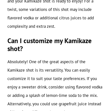
and your Kamikaze shot is ready to enjoy! For a
twist, some variations of this shot may include
flavored vodka or additional citrus juices to add
complexity and extra zest.
Can I customize my Kamikaze
shot?
Absolutely! One of the great aspects of the
Kamikaze shot is its versatility. You can easily
customize it to suit your taste preferences. If you
enjoy a sweeter drink, consider using flavored vodka
or adding a splash of lemon-lime soda to the mix.
Alternatively, you could use grapefruit juice instead