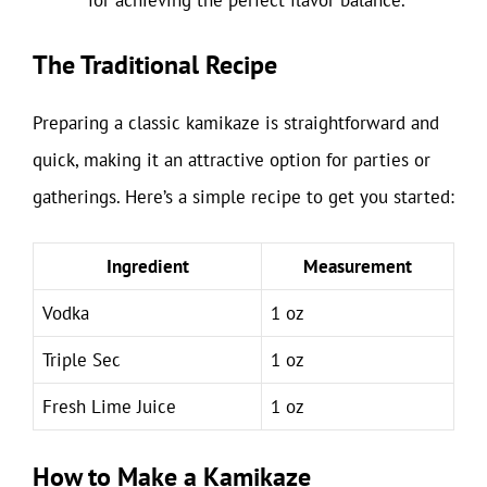
for achieving the perfect flavor balance.
The Traditional Recipe
Preparing a classic kamikaze is straightforward and
quick, making it an attractive option for parties or
gatherings. Here’s a simple recipe to get you started:
Ingredient
Measurement
Vodka
1 oz
Triple Sec
1 oz
Fresh Lime Juice
1 oz
How to Make a Kamikaze