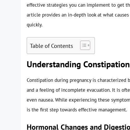
effective strategies you can implement to get t
article provides an in-depth look at what causes
quickly.
Table of Contents
Understanding Constipation
Constipation during pregnancy is characterized b
and a feeling of incomplete evacuation. It is of
even nausea. While experiencing these symptoms
is the first step towards effective management.
Hormonal Changes and Digesti