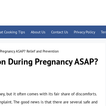
at Cooking Tips
About Us
Contact Us
Privacy Policy
Te
 Pregnancy ASAP? Relief and Prevention
on During Pregnancy ASAP?
ey, but it often comes with its fair share of discomforts.
laint. The good news is that there are several safe and