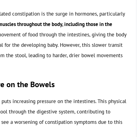
ated constipation is the surge in hormones, particularly
uscles throughout the body, including those in the
ovement of food through the intestines, giving the body
al for the developing baby. However, this slower transit
m the stool, leading to harder, drier bowel movements
re on the Bowels
puts increasing pressure on the intestines. This physical
ol through the digestive system, contributing to
n see a worsening of constipation symptoms due to this