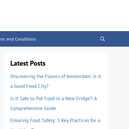
rms and Conditions
Latest Posts
Discovering the Flavors of Amsterdam: Is it
a Good Food City?
Is it Safe to Put Food in a New Fridge?: A
Comprehensive Guide
Ensuring Food Safety: 5 Key Practices for a