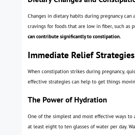
Changes in dietary habits during pregnancy can 
cravings for foods that are low in fiber, such as
can contribute significantly to constipation.
Immediate Relief Strategies
When constipation strikes during pregnancy, quick 
effective strategies can help to get things movin
The Power of Hydration
One of the simplest and most effective ways to al
at least eight to ten glasses of water per day. Wa