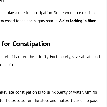
also play a role in constipation. Some women experience
 processed foods and sugary snacks.
A diet lacking in fiber
 for Constipation
relief is often the priority. Fortunately, several safe and
g again.
leviate constipation is to drink plenty of water. Aim for
ter helps to soften the stool and makes it easier to pass.