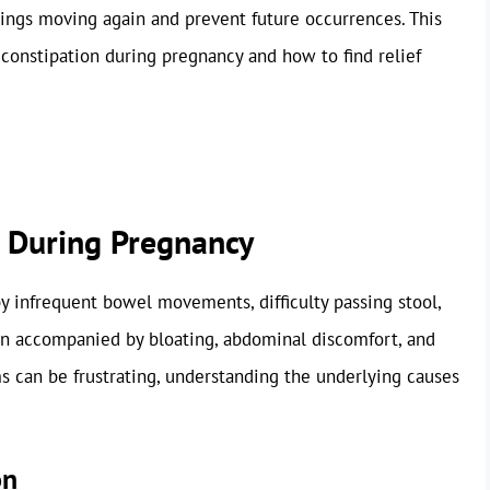
hings moving again and prevent future occurrences. This
 constipation during pregnancy and how to find relief
 During Pregnancy
y infrequent bowel movements, difficulty passing stool,
ten accompanied by bloating, abdominal discomfort, and
 can be frustrating, understanding the underlying causes
on