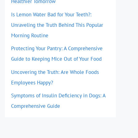
Healthier Tomorrow
Is Lemon Water Bad for Your Teeth?:
Unraveling the Truth Behind This Popular
Morning Routine
Protecting Your Pantry: A Comprehensive
Guide to Keeping Mice Out of Your Food
Uncovering the Truth: Are Whole Foods
Employees Happy?
Symptoms of Insulin Deficiency in Dogs: A
Comprehensive Guide