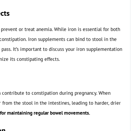
cts
event or treat anemia. While iron is essential for both
constipation. Iron supplements can bind to stool in the
o pass. It’s important to discuss your iron supplementation
ize its constipating effects.
an contribute to constipation during pregnancy. When
rom the stool in the intestines, leading to harder, drier
l for maintaining regular bowel movements.
on