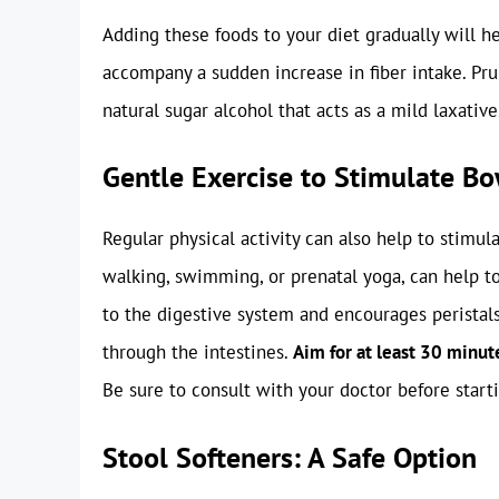
Adding these foods to your diet gradually will 
accompany a sudden increase in fiber intake. Prun
natural sugar alcohol that acts as a mild laxative
Gentle Exercise to Stimulate 
Regular physical activity can also help to stim
walking, swimming, or prenatal yoga, can help t
to the digestive system and encourages peristal
through the intestines.
Aim for at least 30 minut
Be sure to consult with your doctor before star
Stool Softeners: A Safe Option