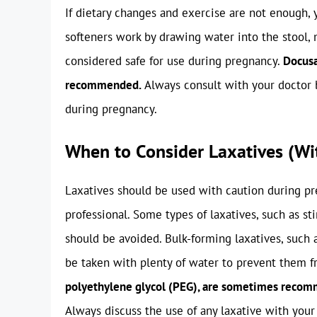
If dietary changes and exercise are not enough,
softeners work by drawing water into the stool, m
considered safe for use during pregnancy.
Docusa
recommended.
Always consult with your doctor b
during pregnancy.
When to Consider Laxatives (Wi
Laxatives should be used with caution during pr
professional. Some types of laxatives, such as st
should be avoided. Bulk-forming laxatives, such 
be taken with plenty of water to prevent them 
polyethylene glycol (PEG), are sometimes recomm
Always discuss the use of any laxative with your