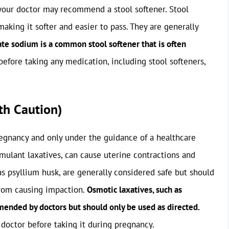
 your doctor may recommend a stool softener. Stool
aking it softer and easier to pass. They are generally
te sodium is a common stool softener that is often
efore taking any medication, including stool softeners,
th Caution)
egnancy and only under the guidance of a healthcare
imulant laxatives, can cause uterine contractions and
as psyllium husk, are generally considered safe but should
from causing impaction.
Osmotic laxatives, such as
ended by doctors but should only be used as directed.
 doctor before taking it during pregnancy.