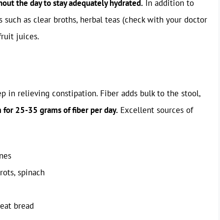
hout the day to stay adequately hydrated.
In addition to
s such as clear broths, herbal teas (check with your doctor
ruit juices.
ep in relieving constipation. Fiber adds bulk to the stool,
 for 25-35 grams of fiber per day.
Excellent sources of
unes
rots, spinach
heat bread