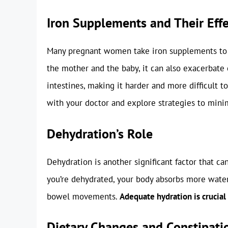
Iron Supplements and Their Effe
Many pregnant women take iron supplements to pr
the mother and the baby, it can also exacerbate 
intestines, making it harder and more difficult t
with your doctor and explore strategies to minim
Dehydration’s Role
Dehydration is another significant factor that c
you’re dehydrated, your body absorbs more water f
bowel movements.
Adequate hydration is crucia
Dietary Changes and Constipati