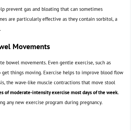
help prevent gas and bloating that can sometimes
es are particularly effective as they contain sorbitol, a
.
Bowel Movements
ulate bowel movements. Even gentle exercise, such as
o get things moving. Exercise helps to improve blood flow
sis, the wave-like muscle contractions that move stool
es of moderate-intensity exercise most days of the week.
ting any new exercise program during pregnancy.