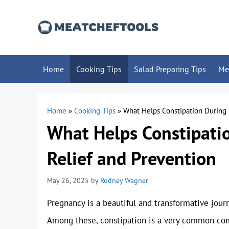
Skip
to
content
Home
Cooking Tips
Salad Preparing Tips
Me
Home
»
Cooking Tips
»
What Helps Constipation During
What Helps Constipati
Relief and Prevention
May 26, 2025
by
Rodney Wagner
Pregnancy is a beautiful and transformative journ
Among these, constipation is a very common comp