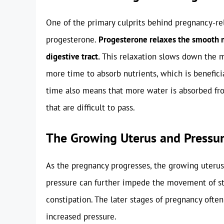
One of the primary culprits behind pregnancy-rel
progesterone.
Progesterone relaxes the smooth m
digestive tract.
This relaxation slows down the m
more time to absorb nutrients, which is benefici
time also means that more water is absorbed fro
that are difficult to pass.
The Growing Uterus and Pressu
As the pregnancy progresses, the growing uterus 
pressure can further impede the movement of sto
constipation. The later stages of pregnancy ofte
increased pressure.