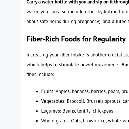
Carry a water bottle with you and sip on it throug
water, you can also include other hydrating fluid
about safe herbs during pregnancy), and diluted f
Fiber-Rich Foods for Regularity
Increasing your fiber intake is another crucial st
which helps to stimulate bowel movements.
Aim
fiber include:
Fruits: Apples, bananas, berries, pears, pr
Vegetables: Broccoli, Brussels sprouts, car
Legumes: Beans, lentils, chickpeas
Whole grains: Oats, brown rice, whole-w