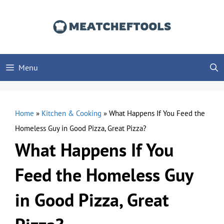
Skip
to
content
Menu
Home
»
Kitchen & Cooking
»
What Happens If You Feed the
Homeless Guy in Good Pizza, Great Pizza?
What Happens If You
Feed the Homeless Guy
in Good Pizza, Great