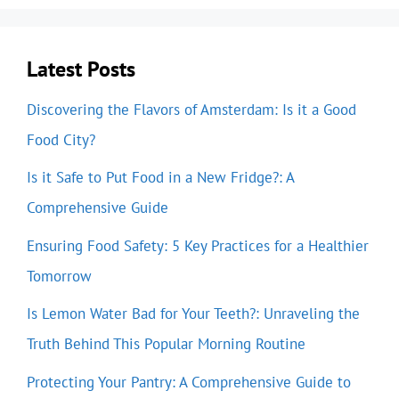
Latest Posts
Discovering the Flavors of Amsterdam: Is it a Good
Food City?
Is it Safe to Put Food in a New Fridge?: A
Comprehensive Guide
Ensuring Food Safety: 5 Key Practices for a Healthier
Tomorrow
Is Lemon Water Bad for Your Teeth?: Unraveling the
Truth Behind This Popular Morning Routine
Protecting Your Pantry: A Comprehensive Guide to