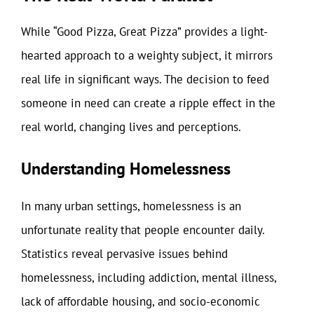
While “Good Pizza, Great Pizza” provides a light-
hearted approach to a weighty subject, it mirrors
real life in significant ways. The decision to feed
someone in need can create a ripple effect in the
real world, changing lives and perceptions.
Understanding Homelessness
In many urban settings, homelessness is an
unfortunate reality that people encounter daily.
Statistics reveal pervasive issues behind
homelessness, including addiction, mental illness,
lack of affordable housing, and socio-economic