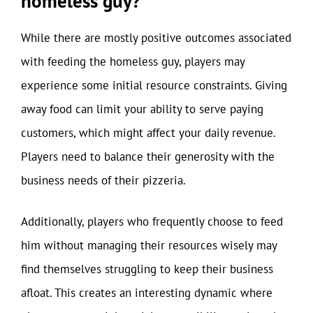
homeless guy?
While there are mostly positive outcomes associated
with feeding the homeless guy, players may
experience some initial resource constraints. Giving
away food can limit your ability to serve paying
customers, which might affect your daily revenue.
Players need to balance their generosity with the
business needs of their pizzeria.
Additionally, players who frequently choose to feed
him without managing their resources wisely may
find themselves struggling to keep their business
afloat. This creates an interesting dynamic where