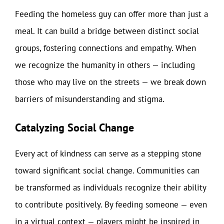
Feeding the homeless guy can offer more than just a
meal. It can build a bridge between distinct social
groups, fostering connections and empathy. When
we recognize the humanity in others — including
those who may live on the streets — we break down
barriers of misunderstanding and stigma.
Catalyzing Social Change
Every act of kindness can serve as a stepping stone
toward significant social change. Communities can
be transformed as individuals recognize their ability
to contribute positively. By feeding someone — even
in a virtual context — players might be inspired in