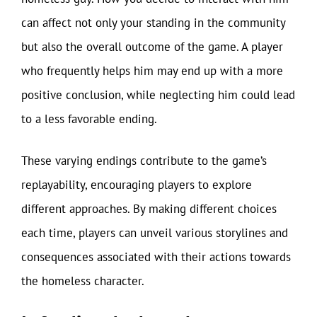
can affect not only your standing in the community
but also the overall outcome of the game. A player
who frequently helps him may end up with a more
positive conclusion, while neglecting him could lead
to a less favorable ending.
These varying endings contribute to the game’s
replayability, encouraging players to explore
different approaches. By making different choices
each time, players can unveil various storylines and
consequences associated with their actions towards
the homeless character.