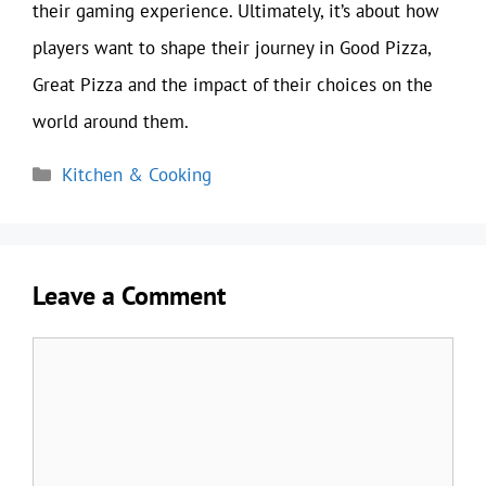
their gaming experience. Ultimately, it’s about how
players want to shape their journey in Good Pizza,
Great Pizza and the impact of their choices on the
world around them.
Categories
Kitchen & Cooking
Leave a Comment
Comment