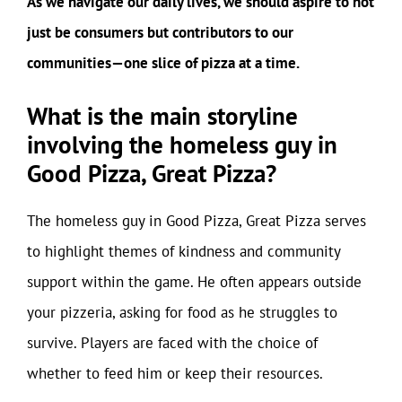
As we navigate our daily lives, we should aspire to not
just be consumers but contributors to our
communities—one slice of pizza at a time.
What is the main storyline
involving the homeless guy in
Good Pizza, Great Pizza?
The homeless guy in Good Pizza, Great Pizza serves
to highlight themes of kindness and community
support within the game. He often appears outside
your pizzeria, asking for food as he struggles to
survive. Players are faced with the choice of
whether to feed him or keep their resources.