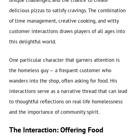
unique challenges, and the chance to create
delicious pizzas to satisfy cravings. The combination
of time management, creative cooking, and witty
customer interactions draws players of all ages into
this delightful world.
One particular character that garners attention is
the homeless guy — a frequent customer who
wanders into the shop, often asking for food. His
interactions serve as a narrative thread that can lead
to thoughtful reflections on real-life homelessness
and the importance of community spirit.
The Interaction: Offering Food