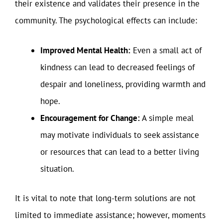
their existence and validates their presence in the
community. The psychological effects can include:
Improved Mental Health:
Even a small act of
kindness can lead to decreased feelings of
despair and loneliness, providing warmth and
hope.
Encouragement for Change:
A simple meal
may motivate individuals to seek assistance
or resources that can lead to a better living
situation.
It is vital to note that long-term solutions are not
limited to immediate assistance; however, moments