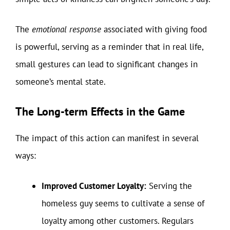
The
emotional response
associated with giving food
is powerful, serving as a reminder that in real life,
small gestures can lead to significant changes in
someone’s mental state.
The Long-term Effects in the Game
The impact of this action can manifest in several
ways:
Improved Customer Loyalty:
Serving the
homeless guy seems to cultivate a sense of
loyalty among other customers. Regulars