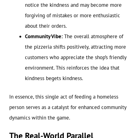
notice the kindness and may become more
forgiving of mistakes or more enthusiastic
about their orders.
Community Vibe:
The overall atmosphere of
the pizzeria shifts positively, attracting more
customers who appreciate the shop’s friendly
environment. This reinforces the idea that
kindness begets kindness.
In essence, this single act of feeding a homeless
person serves as a catalyst for enhanced community
dynamics within the game.
The Real-World Parallel