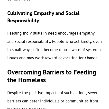
Cultivating Empathy and Social
Responsibility
Feeding individuals in need encourages empathy
and social responsibility. People who act kindly, even
in small ways, often become more aware of systemic
issues and may work toward advocating for change.
Overcoming Barriers to Feeding
the Homeless
Despite the positive impacts of such actions, several
barriers can deter individuals or communities from