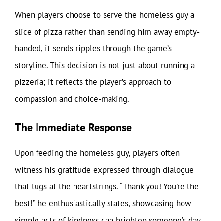
When players choose to serve the homeless guy a
slice of pizza rather than sending him away empty-
handed, it sends ripples through the game’s
storyline. This decision is not just about running a
pizzeria; it reflects the player’s approach to
compassion and choice-making.
The Immediate Response
Upon feeding the homeless guy, players often
witness his gratitude expressed through dialogue
that tugs at the heartstrings. “Thank you! You’re the
best!” he enthusiastically states, showcasing how
simple acts of kindness can brighten someone’s day.