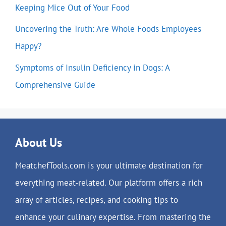
Keeping Mice Out of Your Food
Uncovering the Truth: Are Whole Foods Employees
Happy?
Symptoms of Insulin Deficiency in Dogs: A
Comprehensive Guide
About Us
MeatchefTools.com is your ultimate destination for
everything meat-related. Our platform offers a rich
array of articles, recipes, and cooking tips to
enhance your culinary expertise. From mastering the