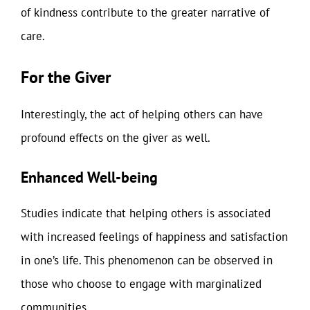
of kindness contribute to the greater narrative of
care.
For the Giver
Interestingly, the act of helping others can have
profound effects on the giver as well.
Enhanced Well-being
Studies indicate that helping others is associated
with increased feelings of happiness and satisfaction
in one’s life. This phenomenon can be observed in
those who choose to engage with marginalized
communities.