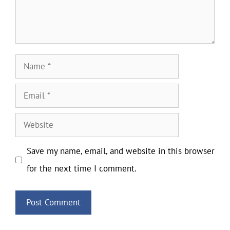
Name
Email
Website
Save my name, email, and website in this browser
for the next time I comment.