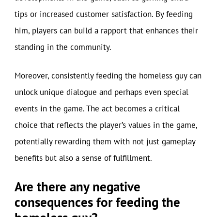
tips or increased customer satisfaction. By feeding
him, players can build a rapport that enhances their
standing in the community.
Moreover, consistently feeding the homeless guy can
unlock unique dialogue and perhaps even special
events in the game. The act becomes a critical
choice that reflects the player’s values in the game,
potentially rewarding them with not just gameplay
benefits but also a sense of fulfillment.
Are there any negative
consequences for feeding the