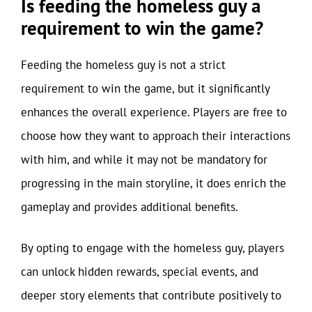
Is feeding the homeless guy a
requirement to win the game?
Feeding the homeless guy is not a strict
requirement to win the game, but it significantly
enhances the overall experience. Players are free to
choose how they want to approach their interactions
with him, and while it may not be mandatory for
progressing in the main storyline, it does enrich the
gameplay and provides additional benefits.
By opting to engage with the homeless guy, players
can unlock hidden rewards, special events, and
deeper story elements that contribute positively to