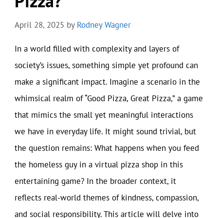
Pizza?
April 28, 2025
by
Rodney Wagner
In a world filled with complexity and layers of
society’s issues, something simple yet profound can
make a significant impact. Imagine a scenario in the
whimsical realm of “Good Pizza, Great Pizza,” a game
that mimics the small yet meaningful interactions
we have in everyday life. It might sound trivial, but
the question remains: What happens when you feed
the homeless guy in a virtual pizza shop in this
entertaining game? In the broader context, it
reflects real-world themes of kindness, compassion,
and social responsibility. This article will delve into