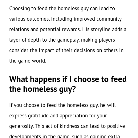
Choosing to feed the homeless guy can lead to
various outcomes, including improved community
relations and potential rewards. His storyline adds a
layer of depth to the gameplay, making players
consider the impact of their decisions on others in
the game world.
What happens if I choose to feed
the homeless guy?
If you choose to feed the homeless guy, he will
express gratitude and appreciation for your
generosity. This act of kindness can lead to positive
developments in the game, such as gaining extra