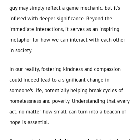
guy may simply reflect a game mechanic, but it’s
infused with deeper significance. Beyond the
immediate interactions, it serves as an inspiring
metaphor for how we can interact with each other
in society.
In our reality, fostering kindness and compassion
could indeed lead to a significant change in
someone’s life, potentially helping break cycles of
homelessness and poverty. Understanding that every
act, no matter how small, can turn into a beacon of
hope is essential.