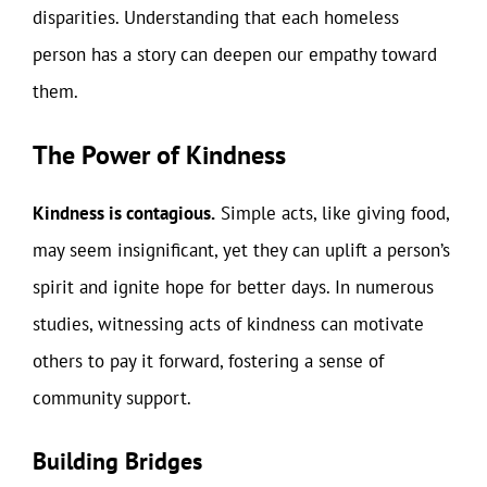
disparities. Understanding that each homeless
person has a story can deepen our empathy toward
them.
The Power of Kindness
Kindness is contagious.
Simple acts, like giving food,
may seem insignificant, yet they can uplift a person’s
spirit and ignite hope for better days. In numerous
studies, witnessing acts of kindness can motivate
others to pay it forward, fostering a sense of
community support.
Building Bridges