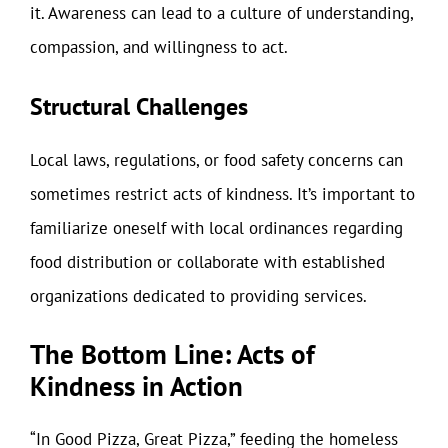
it. Awareness can lead to a culture of understanding,
compassion, and willingness to act.
Structural Challenges
Local laws, regulations, or food safety concerns can
sometimes restrict acts of kindness. It’s important to
familiarize oneself with local ordinances regarding
food distribution or collaborate with established
organizations dedicated to providing services.
The Bottom Line: Acts of
Kindness in Action
“In Good Pizza, Great Pizza,” feeding the homeless