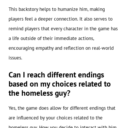
This backstory helps to humanize him, making
players feel a deeper connection. It also serves to
remind players that every character in the game has
a life outside of their immediate actions,
encouraging empathy and reflection on real-world
issues.
Can I reach different endings
based on my choices related to
the homeless guy?
Yes, the game does allow for different endings that
are influenced by your choices related to the
homeless guy. How you decide to interact with him