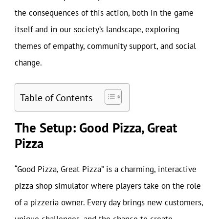
the consequences of this action, both in the game
itself and in our society’s landscape, exploring
themes of empathy, community support, and social
change.
Table of Contents
The Setup: Good Pizza, Great
Pizza
“Good Pizza, Great Pizza” is a charming, interactive
pizza shop simulator where players take on the role
of a pizzeria owner. Every day brings new customers,