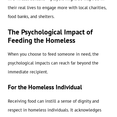
their real lives to engage more with local charities,
food banks, and shelters.
The Psychological Impact of
Feeding the Homeless
When you choose to feed someone in need, the
psychological impacts can reach far beyond the
immediate recipient.
For the Homeless Individual
Receiving food can instill a sense of dignity and
respect in homeless individuals. It acknowledges