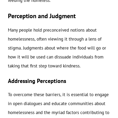
feeding the homeless.
Perception and Judgment
Many people hold preconceived notions about
homelessness, often viewing it through a lens of
stigma. Judgments about where the food will go or
how it will be used can dissuade individuals from
taking that first step toward kindness.
Addressing Perceptions
To overcome these barriers, it is essential to engage
in open dialogues and educate communities about
homelessness and the myriad factors contributing to