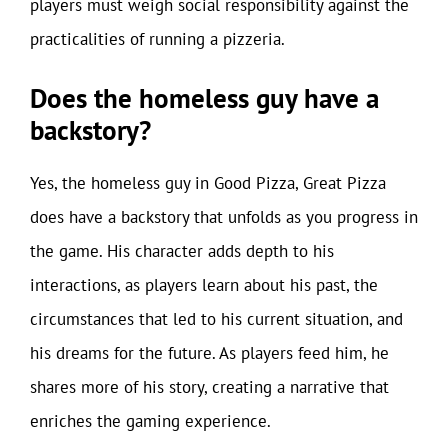
players must weigh social responsibility against the
practicalities of running a pizzeria.
Does the homeless guy have a
backstory?
Yes, the homeless guy in Good Pizza, Great Pizza
does have a backstory that unfolds as you progress in
the game. His character adds depth to his
interactions, as players learn about his past, the
circumstances that led to his current situation, and
his dreams for the future. As players feed him, he
shares more of his story, creating a narrative that
enriches the gaming experience.