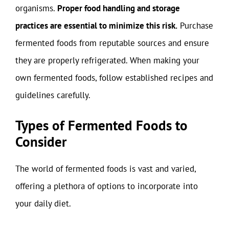
organisms.
Proper food handling and storage
practices are essential to minimize this risk.
Purchase
fermented foods from reputable sources and ensure
they are properly refrigerated. When making your
own fermented foods, follow established recipes and
guidelines carefully.
Types of Fermented Foods to
Consider
The world of fermented foods is vast and varied,
offering a plethora of options to incorporate into
your daily diet.