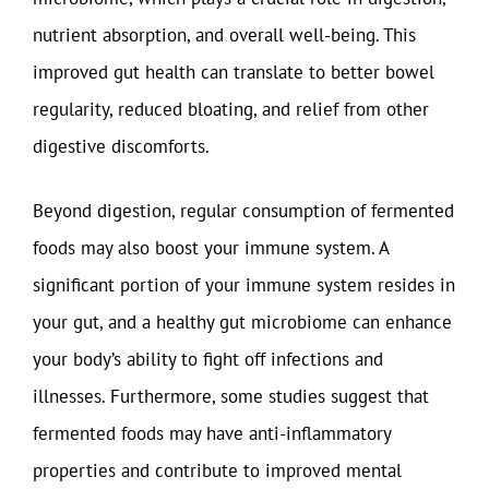
nutrient absorption, and overall well-being. This
improved gut health can translate to better bowel
regularity, reduced bloating, and relief from other
digestive discomforts.
Beyond digestion, regular consumption of fermented
foods may also boost your immune system. A
significant portion of your immune system resides in
your gut, and a healthy gut microbiome can enhance
your body’s ability to fight off infections and
illnesses. Furthermore, some studies suggest that
fermented foods may have anti-inflammatory
properties and contribute to improved mental