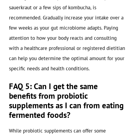
sauerkraut or a few sips of kombucha, is
recommended. Gradually increase your intake over a
few weeks as your gut microbiome adapts. Paying
attention to how your body reacts and consulting
with a healthcare professional or registered dietitian
can help you determine the optimal amount for your
specific needs and health conditions.
FAQ 5: Can I get the same
benefits from probiotic
supplements as I can from eating
fermented foods?
While probiotic supplements can offer some