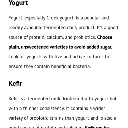
Yogurt
Yogurt, especially Greek yogurt, is a popular and
readily available fermented dairy product. It’s a good
source of protein, calcium, and probiotics.
Choose
plain, unsweetened varieties to avoid added sugar.
Look for yogurts with live and active cultures to
ensure they contain beneficial bacteria.
Kefir
Kefir is a fermented milk drink similar to yogurt but
with a thinner consistency. It contains a wider
variety of probiotic strains than yogurt and is also a
good source of protein and calcium.
Kefir can be