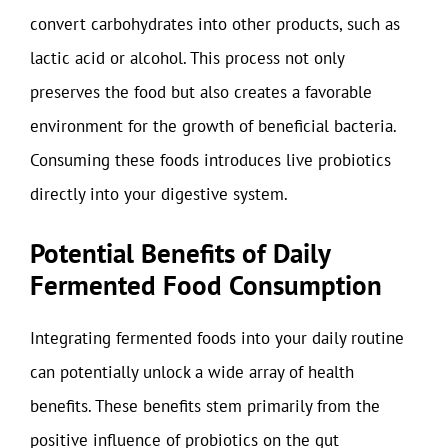
convert carbohydrates into other products, such as
lactic acid or alcohol. This process not only
preserves the food but also creates a favorable
environment for the growth of beneficial bacteria.
Consuming these foods introduces live probiotics
directly into your digestive system.
Potential Benefits of Daily
Fermented Food Consumption
Integrating fermented foods into your daily routine
can potentially unlock a wide array of health
benefits. These benefits stem primarily from the
positive influence of probiotics on the gut