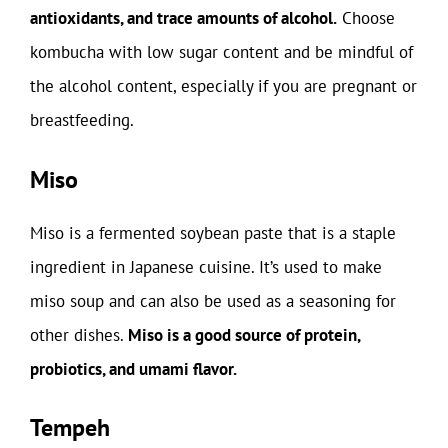
antioxidants, and trace amounts of alcohol.
Choose
kombucha with low sugar content and be mindful of
the alcohol content, especially if you are pregnant or
breastfeeding.
Miso
Miso is a fermented soybean paste that is a staple
ingredient in Japanese cuisine. It’s used to make
miso soup and can also be used as a seasoning for
other dishes.
Miso is a good source of protein,
probiotics, and umami flavor.
Tempeh