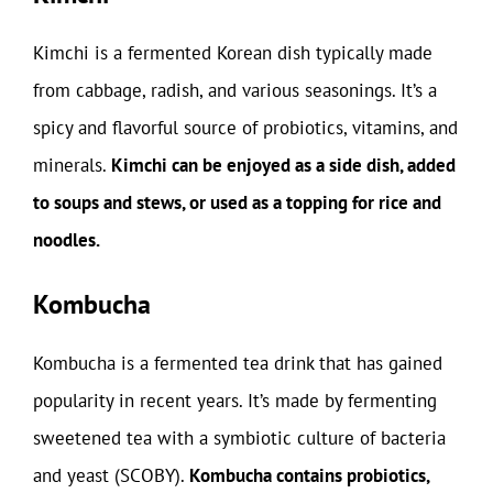
Kimchi is a fermented Korean dish typically made
from cabbage, radish, and various seasonings. It’s a
spicy and flavorful source of probiotics, vitamins, and
minerals.
Kimchi can be enjoyed as a side dish, added
to soups and stews, or used as a topping for rice and
noodles.
Kombucha
Kombucha is a fermented tea drink that has gained
popularity in recent years. It’s made by fermenting
sweetened tea with a symbiotic culture of bacteria
and yeast (SCOBY).
Kombucha contains probiotics,