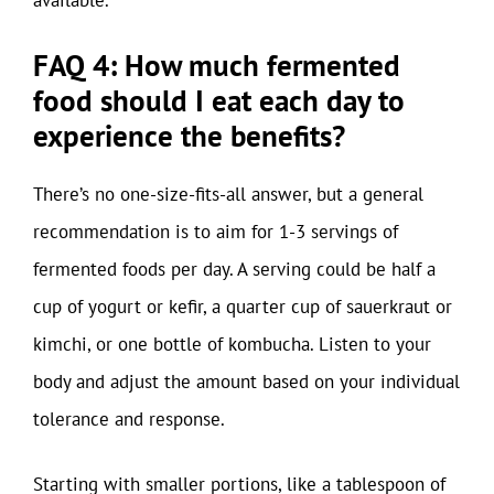
available.
FAQ 4: How much fermented
food should I eat each day to
experience the benefits?
There’s no one-size-fits-all answer, but a general
recommendation is to aim for 1-3 servings of
fermented foods per day. A serving could be half a
cup of yogurt or kefir, a quarter cup of sauerkraut or
kimchi, or one bottle of kombucha. Listen to your
body and adjust the amount based on your individual
tolerance and response.
Starting with smaller portions, like a tablespoon of