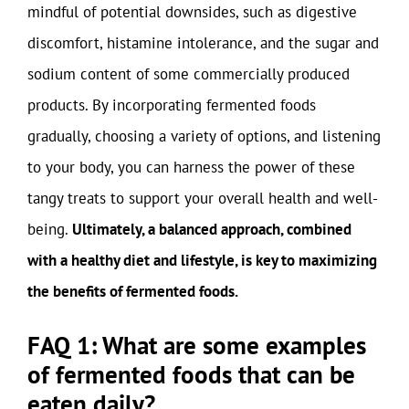
mindful of potential downsides, such as digestive
discomfort, histamine intolerance, and the sugar and
sodium content of some commercially produced
products. By incorporating fermented foods
gradually, choosing a variety of options, and listening
to your body, you can harness the power of these
tangy treats to support your overall health and well-
being.
Ultimately, a balanced approach, combined
with a healthy diet and lifestyle, is key to maximizing
the benefits of fermented foods.
FAQ 1: What are some examples
of fermented foods that can be
eaten daily?