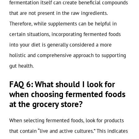
fermentation itself can create beneficial compounds
that are not present in the raw ingredients.
Therefore, while supplements can be helpful in
certain situations, incorporating fermented foods
into your diet is generally considered a more
holistic and comprehensive approach to supporting
gut health.
FAQ 6: What should I look for
when choosing fermented foods
at the grocery store?
When selecting fermented foods, look for products
that contain “live and active cultures.” This indicates