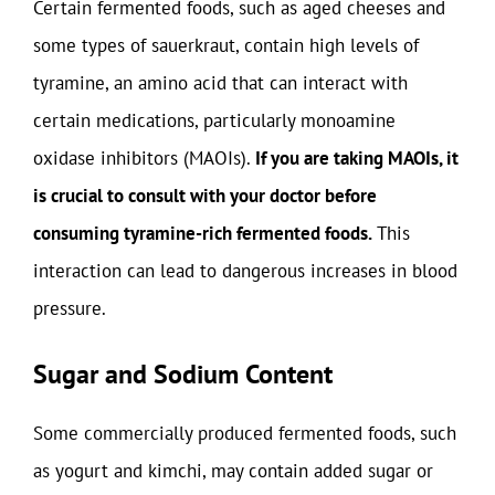
Certain fermented foods, such as aged cheeses and
some types of sauerkraut, contain high levels of
tyramine, an amino acid that can interact with
certain medications, particularly monoamine
oxidase inhibitors (MAOIs).
If you are taking MAOIs, it
is crucial to consult with your doctor before
consuming tyramine-rich fermented foods.
This
interaction can lead to dangerous increases in blood
pressure.
Sugar and Sodium Content
Some commercially produced fermented foods, such
as yogurt and kimchi, may contain added sugar or