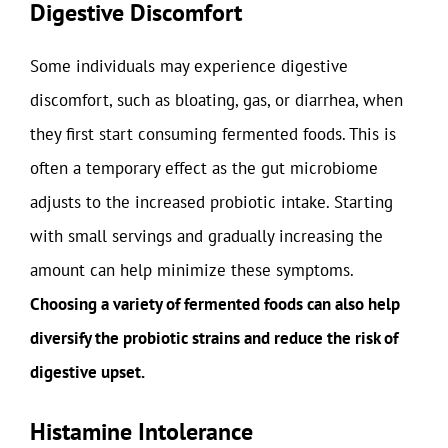
Digestive Discomfort
Some individuals may experience digestive
discomfort, such as bloating, gas, or diarrhea, when
they first start consuming fermented foods. This is
often a temporary effect as the gut microbiome
adjusts to the increased probiotic intake. Starting
with small servings and gradually increasing the
amount can help minimize these symptoms.
Choosing a variety of fermented foods can also help
diversify the probiotic strains and reduce the risk of
digestive upset.
Histamine Intolerance