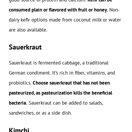
consumed plain or flavored with fruit or honey.
Non-
dairy kefir options made from coconut milk or water
are also available.
Sauerkraut
Sauerkraut is fermented cabbage, a traditional
German condiment. It’s rich in fiber, vitamins, and
probiotics.
Choose sauerkraut that has not been
pasteurized, as pasteurization kills the beneficial
bacteria.
Sauerkraut can be added to salads,
sandwiches, or as a side dish.
Kimchi