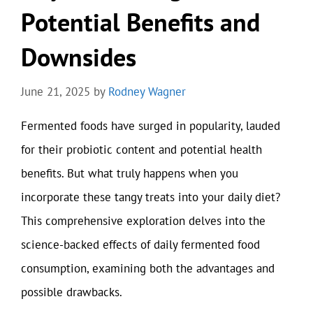
Potential Benefits and
Downsides
June 21, 2025
by
Rodney Wagner
Fermented foods have surged in popularity, lauded
for their probiotic content and potential health
benefits. But what truly happens when you
incorporate these tangy treats into your daily diet?
This comprehensive exploration delves into the
science-backed effects of daily fermented food
consumption, examining both the advantages and
possible drawbacks.