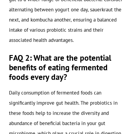
alternating between yogurt one day, sauerkraut the
next, and kombucha another, ensuring a balanced
intake of various probiotic strains and their
associated health advantages.
FAQ 2: What are the potential
benefits of eating fermented
foods every day?
Daily consumption of fermented foods can
significantly improve gut health. The probiotics in
these foods help to increase the diversity and
abundance of beneficial bacteria in your gut
microbiome, which plays a crucial role in digestion,