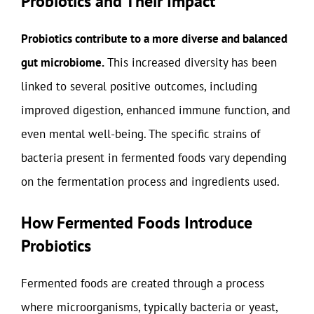
Probiotics and Their Impact
Probiotics contribute to a more diverse and balanced
gut microbiome.
This increased diversity has been
linked to several positive outcomes, including
improved digestion, enhanced immune function, and
even mental well-being. The specific strains of
bacteria present in fermented foods vary depending
on the fermentation process and ingredients used.
How Fermented Foods Introduce
Probiotics
Fermented foods are created through a process
where microorganisms, typically bacteria or yeast,