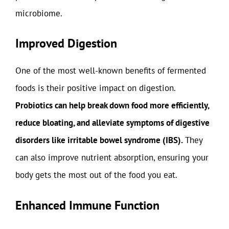
microbiome.
Improved Digestion
One of the most well-known benefits of fermented
foods is their positive impact on digestion.
Probiotics can help break down food more efficiently,
reduce bloating, and alleviate symptoms of digestive
disorders like irritable bowel syndrome (IBS).
They
can also improve nutrient absorption, ensuring your
body gets the most out of the food you eat.
Enhanced Immune Function