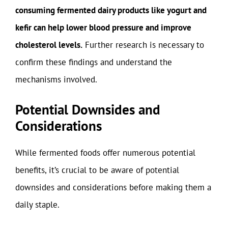
consuming fermented dairy products like yogurt and
kefir can help lower blood pressure and improve
cholesterol levels.
Further research is necessary to
confirm these findings and understand the
mechanisms involved.
Potential Downsides and
Considerations
While fermented foods offer numerous potential
benefits, it’s crucial to be aware of potential
downsides and considerations before making them a
daily staple.