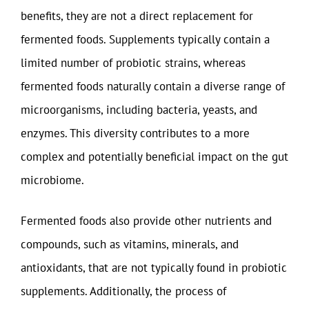
benefits, they are not a direct replacement for
fermented foods. Supplements typically contain a
limited number of probiotic strains, whereas
fermented foods naturally contain a diverse range of
microorganisms, including bacteria, yeasts, and
enzymes. This diversity contributes to a more
complex and potentially beneficial impact on the gut
microbiome.
Fermented foods also provide other nutrients and
compounds, such as vitamins, minerals, and
antioxidants, that are not typically found in probiotic
supplements. Additionally, the process of