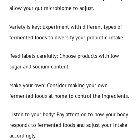
allow your gut microbiome to adjust.
Variety is key: Experiment with different types of
fermented foods to diversify your probiotic intake.
Read labels carefully: Choose products with low
sugar and sodium content.
Make your own: Consider making your own
fermented foods at home to control the ingredients.
Listen to your body: Pay attention to how your body
responds to fermented foods and adjust your intake
accordingly.