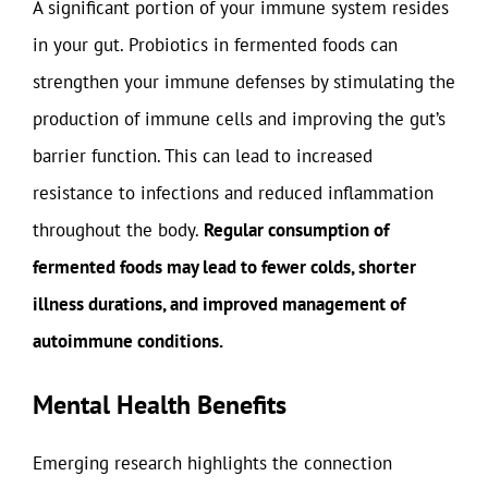
A significant portion of your immune system resides
in your gut. Probiotics in fermented foods can
strengthen your immune defenses by stimulating the
production of immune cells and improving the gut’s
barrier function. This can lead to increased
resistance to infections and reduced inflammation
throughout the body.
Regular consumption of
fermented foods may lead to fewer colds, shorter
illness durations, and improved management of
autoimmune conditions.
Mental Health Benefits
Emerging research highlights the connection