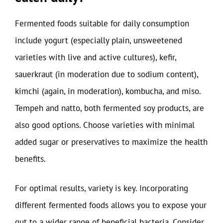
Fermented foods suitable for daily consumption
include yogurt (especially plain, unsweetened
varieties with live and active cultures), kefir,
sauerkraut (in moderation due to sodium content),
kimchi (again, in moderation), kombucha, and miso.
Tempeh and natto, both fermented soy products, are
also good options. Choose varieties with minimal
added sugar or preservatives to maximize the health
benefits.
For optimal results, variety is key. Incorporating
different fermented foods allows you to expose your
gut to a wider range of beneficial bacteria. Consider