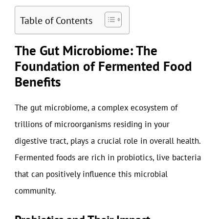
Table of Contents
The Gut Microbiome: The
Foundation of Fermented Food
Benefits
The gut microbiome, a complex ecosystem of
trillions of microorganisms residing in your
digestive tract, plays a crucial role in overall health.
Fermented foods are rich in probiotics, live bacteria
that can positively influence this microbial
community.