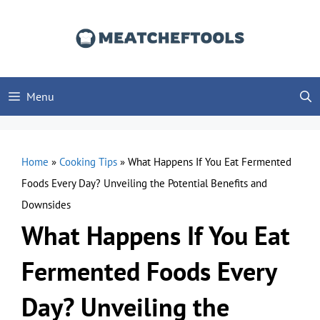
Skip
to
content
Menu
Home
»
Cooking Tips
»
What Happens If You Eat Fermented
Foods Every Day? Unveiling the Potential Benefits and
Downsides
What Happens If You Eat
Fermented Foods Every
Day? Unveiling the