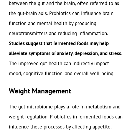
between the gut and the brain, often referred to as
the gut-brain axis. Probiotics can influence brain
function and mental health by producing
neurotransmitters and reducing inflammation.
Studies suggest that fermented foods may help
alleviate symptoms of anxiety, depression, and stress.
The improved gut health can indirectly impact
mood, cognitive function, and overall well-being.
Weight Management
The gut microbiome plays a role in metabolism and
weight regulation. Probiotics in fermented foods can
influence these processes by affecting appetite,