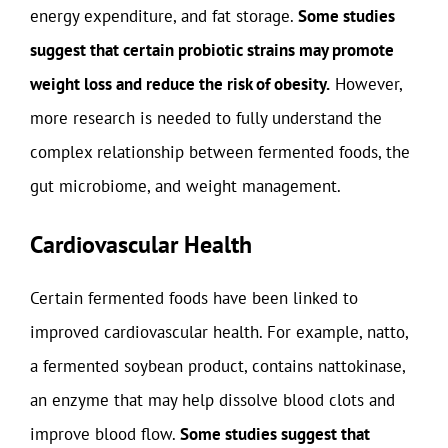
energy expenditure, and fat storage.
Some studies
suggest that certain probiotic strains may promote
weight loss and reduce the risk of obesity.
However,
more research is needed to fully understand the
complex relationship between fermented foods, the
gut microbiome, and weight management.
Cardiovascular Health
Certain fermented foods have been linked to
improved cardiovascular health. For example, natto,
a fermented soybean product, contains nattokinase,
an enzyme that may help dissolve blood clots and
improve blood flow.
Some studies suggest that