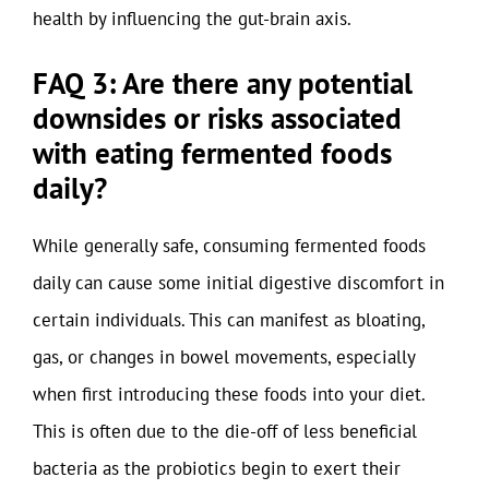
health by influencing the gut-brain axis.
FAQ 3: Are there any potential
downsides or risks associated
with eating fermented foods
daily?
While generally safe, consuming fermented foods
daily can cause some initial digestive discomfort in
certain individuals. This can manifest as bloating,
gas, or changes in bowel movements, especially
when first introducing these foods into your diet.
This is often due to the die-off of less beneficial
bacteria as the probiotics begin to exert their