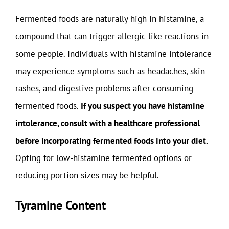
Fermented foods are naturally high in histamine, a
compound that can trigger allergic-like reactions in
some people. Individuals with histamine intolerance
may experience symptoms such as headaches, skin
rashes, and digestive problems after consuming
fermented foods.
If you suspect you have histamine
intolerance, consult with a healthcare professional
before incorporating fermented foods into your diet.
Opting for low-histamine fermented options or
reducing portion sizes may be helpful.
Tyramine Content