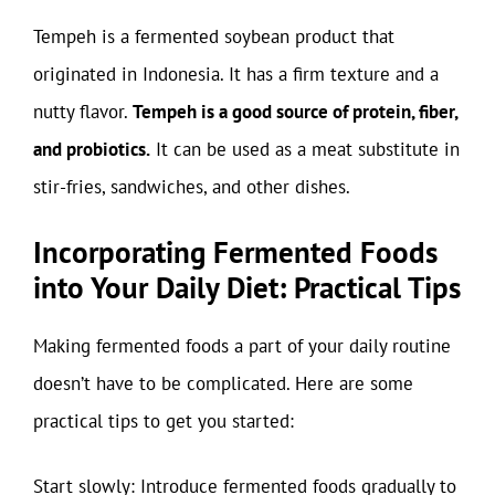
Tempeh is a fermented soybean product that
originated in Indonesia. It has a firm texture and a
nutty flavor.
Tempeh is a good source of protein, fiber,
and probiotics.
It can be used as a meat substitute in
stir-fries, sandwiches, and other dishes.
Incorporating Fermented Foods
into Your Daily Diet: Practical Tips
Making fermented foods a part of your daily routine
doesn’t have to be complicated. Here are some
practical tips to get you started:
Start slowly: Introduce fermented foods gradually to