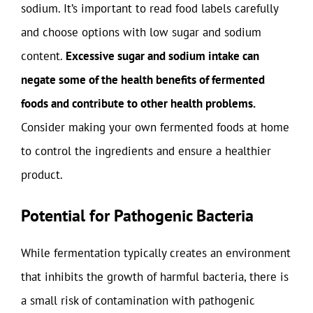
sodium. It’s important to read food labels carefully
and choose options with low sugar and sodium
content.
Excessive sugar and sodium intake can
negate some of the health benefits of fermented
foods and contribute to other health problems.
Consider making your own fermented foods at home
to control the ingredients and ensure a healthier
product.
Potential for Pathogenic Bacteria
While fermentation typically creates an environment
that inhibits the growth of harmful bacteria, there is
a small risk of contamination with pathogenic