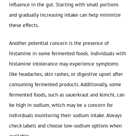
influence in the gut. Starting with small portions
and gradually increasing intake can help minimize
these effects.
Another potential concern is the presence of
histamine in some fermented foods. Individuals with
histamine intolerance may experience symptoms
like headaches, skin rashes, or digestive upset after
consuming fermented products. Additionally, some
fermented foods, such as sauerkraut and kimchi, can
be high in sodium, which may be a concern for
individuals monitoring their sodium intake. Always
check labels and choose low-sodium options when