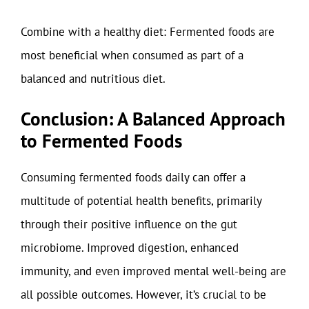
Combine with a healthy diet: Fermented foods are
most beneficial when consumed as part of a
balanced and nutritious diet.
Conclusion: A Balanced Approach
to Fermented Foods
Consuming fermented foods daily can offer a
multitude of potential health benefits, primarily
through their positive influence on the gut
microbiome. Improved digestion, enhanced
immunity, and even improved mental well-being are
all possible outcomes. However, it’s crucial to be