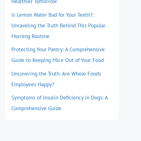
Healthier Tomorrow
Is Lemon Water Bad for Your Teeth?:
Unraveling the Truth Behind This Popular
Morning Routine
Protecting Your Pantry: A Comprehensive
Guide to Keeping Mice Out of Your Food
Uncovering the Truth: Are Whole Foods
Employees Happy?
Symptoms of Insulin Deficiency in Dogs: A
Comprehensive Guide