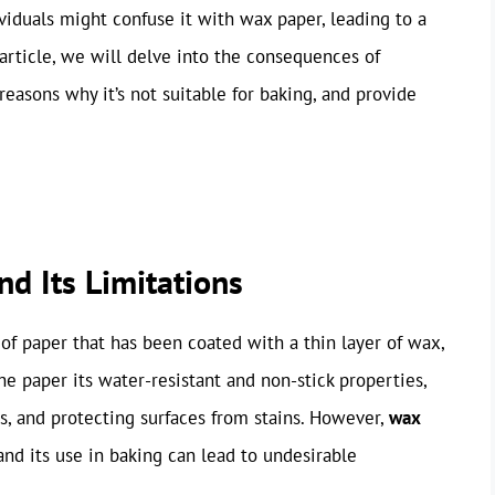
iduals might confuse it with wax paper, leading to a
 article, we will delve into the consequences of
easons why it’s not suitable for baking, and provide
d Its Limitations
of paper that has been coated with a thin layer of wax,
the paper its water-resistant and non-stick properties,
rs, and protecting surfaces from stains. However,
wax
 and its use in baking can lead to undesirable