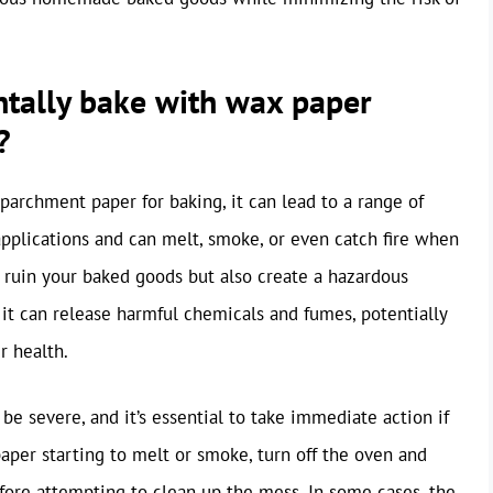
ntally bake with wax paper
?
archment paper for baking, it can lead to a range of
applications and can melt, smoke, or even catch fire when
 ruin your baked goods but also create a hazardous
 it can release harmful chemicals and fumes, potentially
r health.
e severe, and it’s essential to take immediate action if
paper starting to melt or smoke, turn off the oven and
efore attempting to clean up the mess. In some cases, the