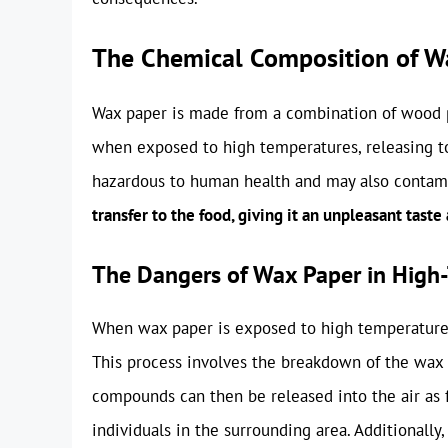
The Chemical Composition of W
Wax paper is made from a combination of wood p
when exposed to high temperatures, releasing to
hazardous to human health and may also contam
transfer to the food, giving it an unpleasant taste
The Dangers of Wax Paper in High
When wax paper is exposed to high temperatures
This process involves the breakdown of the wax 
compounds can then be released into the air as f
individuals in the surrounding area. Additionally