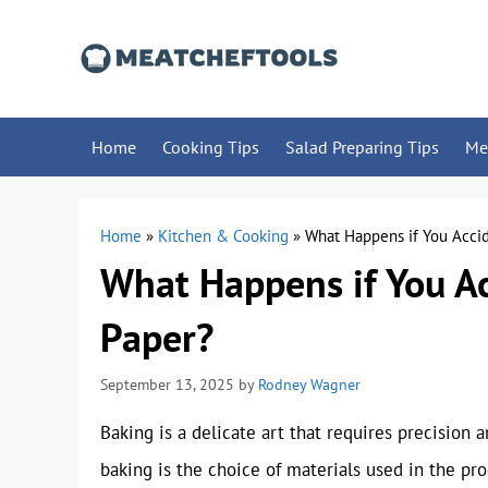
Skip
to
content
Home
Cooking Tips
Salad Preparing Tips
Me
Home
»
Kitchen & Cooking
»
What Happens if You Accid
What Happens if You A
Paper?
September 13, 2025
by
Rodney Wagner
Baking is a delicate art that requires precision a
baking is the choice of materials used in the p