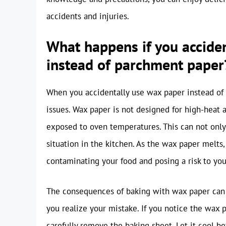
accidents and injuries.
What happens if you accide
instead of parchment paper
When you accidentally use wax paper instead of p
issues. Wax paper is not designed for high-heat 
exposed to oven temperatures. This can not only
situation in the kitchen. As the wax paper melts,
contaminating your food and posing a risk to you
The consequences of baking with wax paper can b
you realize your mistake. If you notice the wax 
carefully remove the baking sheet. Let it cool b