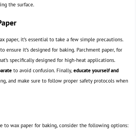
ing the surface.
Paper
x paper, it’s essential to take a few simple precautions.
o ensure it’s designed for baking. Parchment paper, for
at’s specifically designed for high-heat applications.
parate
to avoid confusion. Finally,
educate yourself and
ng, and make sure to follow proper safety protocols when
ive to wax paper for baking, consider the following options: