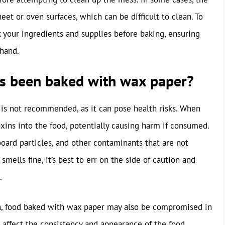
et or oven surfaces, which can be difficult to clean. To
ck your ingredients and supplies before baking, ensuring
 hand.
 has been baked with wax paper?
is not recommended, as it can pose health risks. When
xins into the food, potentially causing harm if consumed.
oard particles, and other contaminants that are not
mells fine, it’s best to err on the side of caution and
.
on, food baked with wax paper may also be compromised in
 affect the consistency and appearance of the food,