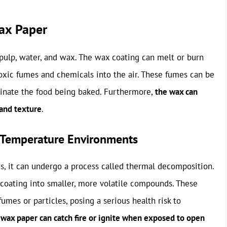
ax Paper
ulp, water, and wax. The wax coating can melt or burn
xic fumes and chemicals into the air. These fumes can be
inate the food being baked. Furthermore,
the wax can
 and texture
.
-Temperature Environments
, it can undergo a process called thermal decomposition.
coating into smaller, more volatile compounds. These
umes or particles, posing a serious health risk to
,
wax paper can catch fire or ignite when exposed to open