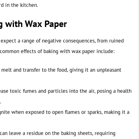
rd in the kitchen.
g with Wax Paper
n expect a range of negative consequences, from ruined
t common effects of baking with wax paper include:
elt and transfer to the food, giving it an unpleasant
e toxic fumes and particles into the air, posing a health
.
ignite when exposed to open flames or sparks, making it a
an leave a residue on the baking sheets, requiring