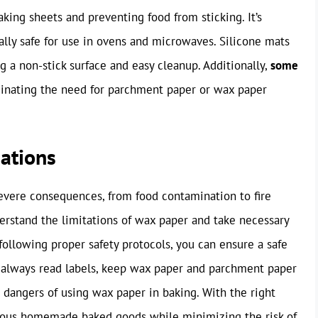
king sheets and preventing food from sticking. It’s
ally safe for use in ovens and microwaves. Silicone mats
g a non-stick surface and easy cleanup. Additionally,
some
minating the need for parchment paper or wax paper
ations
evere consequences, from food contamination to fire
understand the limitations of wax paper and take necessary
ollowing proper safety protocols, you can ensure a safe
 always read labels, keep wax paper and parchment paper
 dangers of using wax paper in baking. With the right
cious homemade baked goods while minimizing the risk of