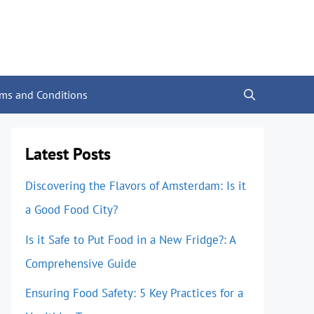
rms and Conditions
Latest Posts
Discovering the Flavors of Amsterdam: Is it
a Good Food City?
Is it Safe to Put Food in a New Fridge?: A
Comprehensive Guide
Ensuring Food Safety: 5 Key Practices for a