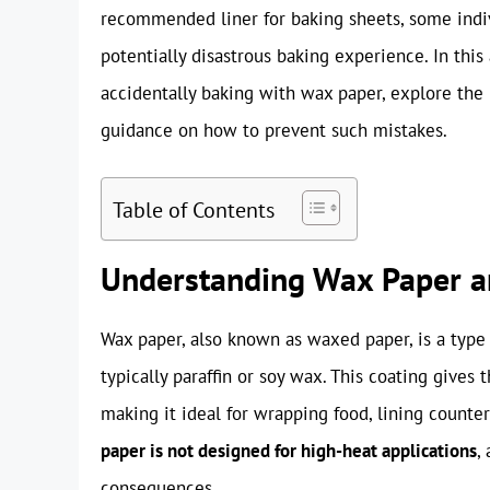
recommended liner for baking sheets, some indiv
potentially disastrous baking experience. In this
accidentally baking with wax paper, explore the r
guidance on how to prevent such mistakes.
Table of Contents
Understanding Wax Paper an
Wax paper, also known as waxed paper, is a type 
typically paraffin or soy wax. This coating gives 
making it ideal for wrapping food, lining counte
paper is not designed for high-heat applications
,
consequences.