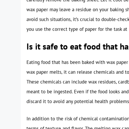
wax paper may leave a residue on your baking she
avoid such situations, it’s crucial to double-che
you use the correct type of paper for the task at
Is it safe to eat food that
Eating food that has been baked with wax paper 
wax paper melts, it can release chemicals and to
These chemicals can include wax residues, cardb
meant to be ingested. Even if the food looks and s
discard it to avoid any potential health problems
In addition to the risk of chemical contaminati
terms of texture and flavor. The melting wax can