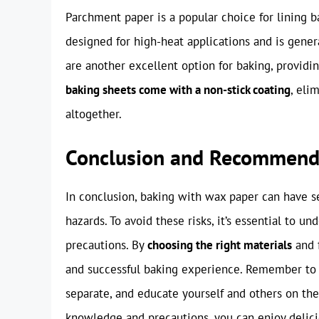
Parchment paper is a popular choice for lining ba
designed for high-heat applications and is gener
are another excellent option for baking, providin
baking sheets come with a non-stick coating
, eli
altogether.
Conclusion and Recommend
In conclusion, baking with wax paper can have s
hazards. To avoid these risks, it’s essential to 
precautions. By
choosing the right materials
and f
and successful baking experience. Remember to
separate, and educate yourself and others on the
knowledge and precautions, you can enjoy deli