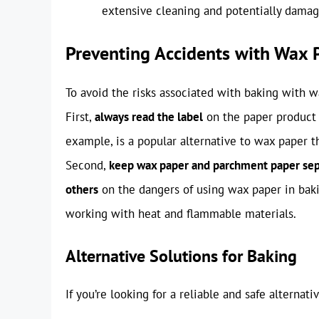
extensive cleaning and potentially damag
Preventing Accidents with Wax 
To avoid the risks associated with baking with wa
First,
always read the label
on the paper product t
example, is a popular alternative to wax paper th
Second,
keep wax paper and parchment paper se
others
on the dangers of using wax paper in baki
working with heat and flammable materials.
Alternative Solutions for Baking
If you’re looking for a reliable and safe alternat