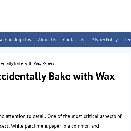
at Cooking Tips
About Us
Contact Us
Privacy Policy
Te
entally Bake with Wax Paper?
ccidentally Bake with Wax
nd attention to detail. One of the most critical aspects of
rocess. While parchment paper is a common and