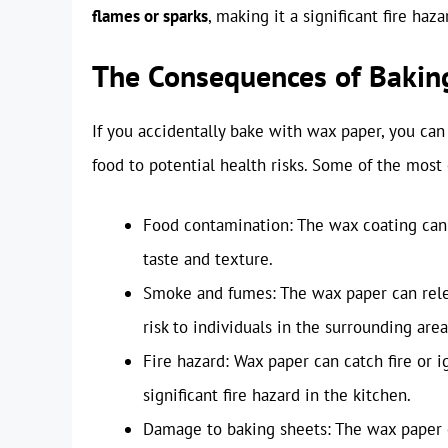
flames or sparks
, making it a significant fire haza
The Consequences of Bakin
If you accidentally bake with wax paper, you ca
food to potential health risks. Some of the mos
Food contamination: The wax coating can m
taste and texture.
Smoke and fumes: The wax paper can releas
risk to individuals in the surrounding area
Fire hazard: Wax paper can catch fire or 
significant fire hazard in the kitchen.
Damage to baking sheets: The wax paper c