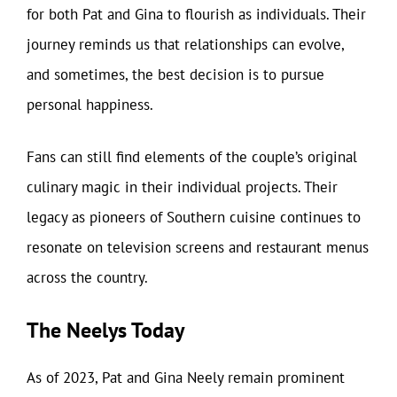
for both Pat and Gina to flourish as individuals. Their
journey reminds us that relationships can evolve,
and sometimes, the best decision is to pursue
personal happiness.
Fans can still find elements of the couple’s original
culinary magic in their individual projects. Their
legacy as pioneers of Southern cuisine continues to
resonate on television screens and restaurant menus
across the country.
The Neelys Today
As of 2023, Pat and Gina Neely remain prominent