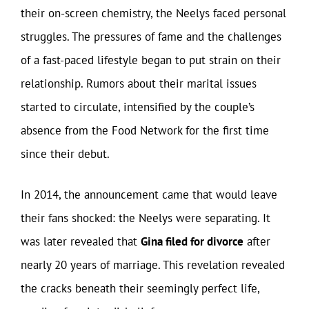
their on-screen chemistry, the Neelys faced personal
struggles. The pressures of fame and the challenges
of a fast-paced lifestyle began to put strain on their
relationship. Rumors about their marital issues
started to circulate, intensified by the couple’s
absence from the Food Network for the first time
since their debut.
In 2014, the announcement came that would leave
their fans shocked: the Neelys were separating. It
was later revealed that
Gina filed for divorce
after
nearly 20 years of marriage. This revelation revealed
the cracks beneath their seemingly perfect life,