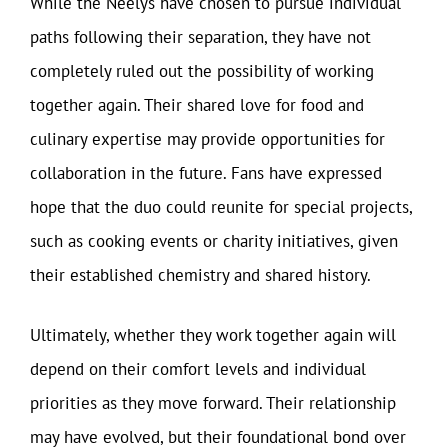
While the Neelys have chosen to pursue individual
paths following their separation, they have not
completely ruled out the possibility of working
together again. Their shared love for food and
culinary expertise may provide opportunities for
collaboration in the future. Fans have expressed
hope that the duo could reunite for special projects,
such as cooking events or charity initiatives, given
their established chemistry and shared history.
Ultimately, whether they work together again will
depend on their comfort levels and individual
priorities as they move forward. Their relationship
may have evolved, but their foundational bond over