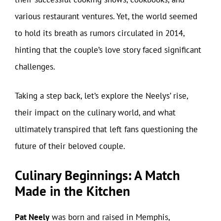
various restaurant ventures. Yet, the world seemed
to hold its breath as rumors circulated in 2014,
hinting that the couple’s love story faced significant
challenges.
Taking a step back, let’s explore the Neelys’ rise,
their impact on the culinary world, and what
ultimately transpired that left fans questioning the
future of their beloved couple.
Culinary Beginnings: A Match
Made in the Kitchen
Pat Neely
was born and raised in Memphis,