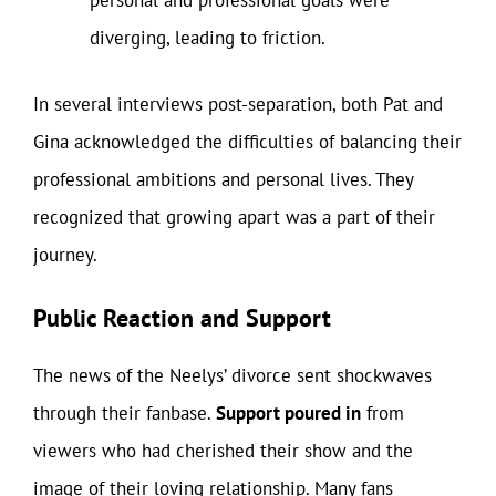
personal and professional goals were
diverging, leading to friction.
In several interviews post-separation, both Pat and
Gina acknowledged the difficulties of balancing their
professional ambitions and personal lives. They
recognized that growing apart was a part of their
journey.
Public Reaction and Support
The news of the Neelys’ divorce sent shockwaves
through their fanbase.
Support poured in
from
viewers who had cherished their show and the
image of their loving relationship. Many fans