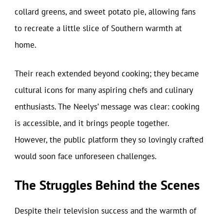
collard greens, and sweet potato pie, allowing fans
to recreate a little slice of Southern warmth at
home.
Their reach extended beyond cooking; they became
cultural icons for many aspiring chefs and culinary
enthusiasts. The Neelys’ message was clear: cooking
is accessible, and it brings people together.
However, the public platform they so lovingly crafted
would soon face unforeseen challenges.
The Struggles Behind the Scenes
Despite their television success and the warmth of