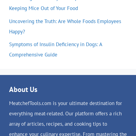
Keeping Mice Out of Your Food
Uncovering the Truth: Are Whole Foods Employees
Happy?
Symptoms of Insulin Deficiency in Dogs: A
Comprehensive Guide
About Us
MeatchefTools.com is your ultimate destination for
everything meat-related. Our platform offers a rich
array of articles, recipes, and cooking tips to
enhance your culinary expertise. From mastering the