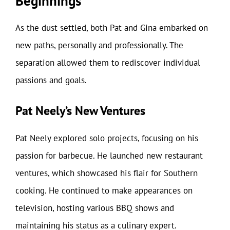
Beginnings
As the dust settled, both Pat and Gina embarked on
new paths, personally and professionally. The
separation allowed them to rediscover individual
passions and goals.
Pat Neely’s New Ventures
Pat Neely explored solo projects, focusing on his
passion for barbecue. He launched new restaurant
ventures, which showcased his flair for Southern
cooking. He continued to make appearances on
television, hosting various BBQ shows and
maintaining his status as a culinary expert.