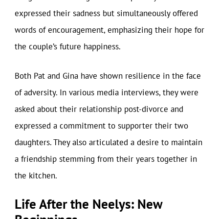
expressed their sadness but simultaneously offered
words of encouragement, emphasizing their hope for
the couple’s future happiness.
Both Pat and Gina have shown resilience in the face
of adversity. In various media interviews, they were
asked about their relationship post-divorce and
expressed a commitment to supporter their two
daughters. They also articulated a desire to maintain
a friendship stemming from their years together in
the kitchen.
Life After the Neelys: New