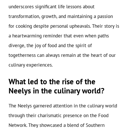
underscores significant life lessons about
transformation, growth, and maintaining a passion
for cooking despite personal upheavals. Their story is
a heartwarming reminder that even when paths
diverge, the joy of food and the spirit of
togetherness can always remain at the heart of our
culinary experiences.
What led to the rise of the
Neelys in the culinary world?
The Neelys garnered attention in the culinary world
through their charismatic presence on the Food
Network. They showcased a blend of Southern