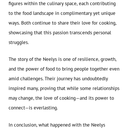
figures within the culinary space, each contributing
to the food landscape in complimentary yet unique
ways. Both continue to share their love for cooking,
showcasing that this passion transcends personal
struggles.
The story of the Neelys is one of resilience, growth,
and the power of food to bring people together even
amid challenges. Their journey has undoubtedly
inspired many, proving that while some relationships
may change, the love of cooking—and its power to
connect—is everlasting.
In conclusion, what happened with the Neelys