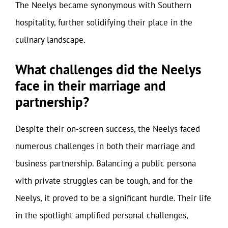
The Neelys became synonymous with Southern
hospitality, further solidifying their place in the
culinary landscape.
What challenges did the Neelys
face in their marriage and
partnership?
Despite their on-screen success, the Neelys faced
numerous challenges in both their marriage and
business partnership. Balancing a public persona
with private struggles can be tough, and for the
Neelys, it proved to be a significant hurdle. Their life
in the spotlight amplified personal challenges,