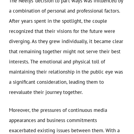
The Neelys’ decision to part ways was influenced by
a combination of personal and professional factors.
After years spent in the spotlight, the couple
recognized that their visions for the future were
diverging. As they grew individually, it became clear
that remaining together might not serve their best
interests. The emotional and physical toll of
maintaining their relationship in the public eye was
a significant consideration, leading them to
reevaluate their journey together.
Moreover, the pressures of continuous media
appearances and business commitments
exacerbated existing issues between them. With a