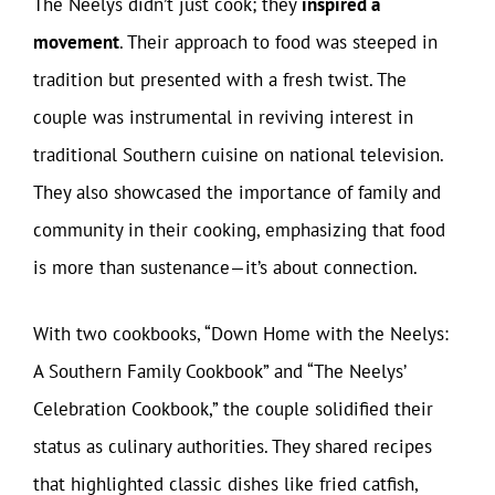
The Neelys didn’t just cook; they
inspired a
movement
. Their approach to food was steeped in
tradition but presented with a fresh twist. The
couple was instrumental in reviving interest in
traditional Southern cuisine on national television.
They also showcased the importance of family and
community in their cooking, emphasizing that food
is more than sustenance—it’s about connection.
With two cookbooks, “Down Home with the Neelys:
A Southern Family Cookbook” and “The Neelys’
Celebration Cookbook,” the couple solidified their
status as culinary authorities. They shared recipes
that highlighted classic dishes like fried catfish,