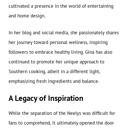
cultivated a presence in the world of entertaining
and home design.
In her blog and social media, she passionately shares
her journey toward personal wellness, inspiring
followers to embrace healthy living. Gina has also
continued to promote her unique approach to
Southern cooking, albeit in a different light,
emphasizing fresh ingredients and balance.
A Legacy of Inspiration
While the separation of the Neelys was difficult for
fans to comprehend, it ultimately opened the door