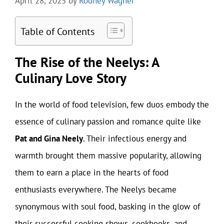
April 28, 2025
by
Rodney Wagner
Table of Contents
The Rise of the Neelys: A
Culinary Love Story
In the world of food television, few duos embody the
essence of culinary passion and romance quite like
Pat and Gina Neely
. Their infectious energy and
warmth brought them massive popularity, allowing
them to earn a place in the hearts of food
enthusiasts everywhere. The Neelys became
synonymous with soul food, basking in the glow of
their successful cooking shows, cookbooks, and