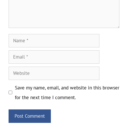
Name
Email
Website
Save my name, email, and website in this browser
for the next time I comment.