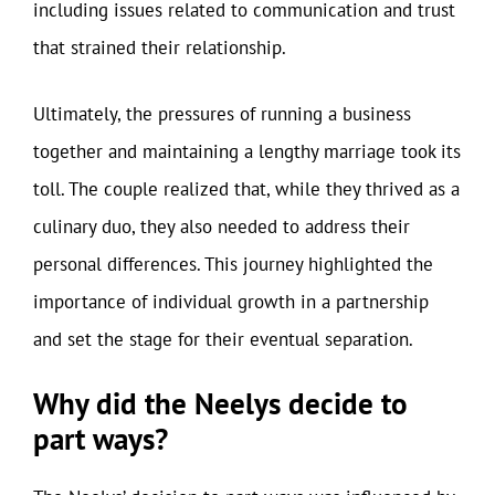
including issues related to communication and trust
that strained their relationship.
Ultimately, the pressures of running a business
together and maintaining a lengthy marriage took its
toll. The couple realized that, while they thrived as a
culinary duo, they also needed to address their
personal differences. This journey highlighted the
importance of individual growth in a partnership
and set the stage for their eventual separation.
Why did the Neelys decide to
part ways?