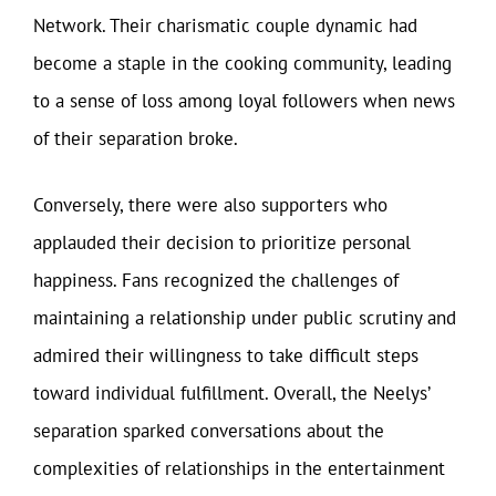
Network. Their charismatic couple dynamic had
become a staple in the cooking community, leading
to a sense of loss among loyal followers when news
of their separation broke.
Conversely, there were also supporters who
applauded their decision to prioritize personal
happiness. Fans recognized the challenges of
maintaining a relationship under public scrutiny and
admired their willingness to take difficult steps
toward individual fulfillment. Overall, the Neelys’
separation sparked conversations about the
complexities of relationships in the entertainment