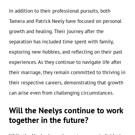
In addition to their professional pursuits, both
Tamera and Patrick Neely have focused on personal
growth and healing. Their journey after the
separation has included time spent with family,
exploring new hobbies, and reflecting on their past
experiences. As they continue to navigate life after
their marriage, they remain committed to thriving in
their respective careers, demonstrating that growth
can arise even from challenging circumstances.
Will the Neelys continue to work
together in the future?