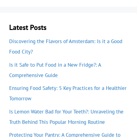
Latest Posts
Discovering the Flavors of Amsterdam: Is it a Good
Food City?
Is it Safe to Put Food in a New Fridge?: A
Comprehensive Guide
Ensuring Food Safety: 5 Key Practices for a Healthier
Tomorrow
Is Lemon Water Bad for Your Teeth?: Unraveling the
Truth Behind This Popular Morning Routine
Protecting Your Pantry: A Comprehensive Guide to