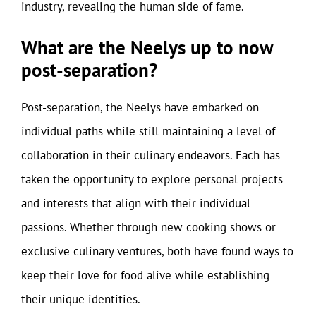
industry, revealing the human side of fame.
What are the Neelys up to now
post-separation?
Post-separation, the Neelys have embarked on
individual paths while still maintaining a level of
collaboration in their culinary endeavors. Each has
taken the opportunity to explore personal projects
and interests that align with their individual
passions. Whether through new cooking shows or
exclusive culinary ventures, both have found ways to
keep their love for food alive while establishing
their unique identities.