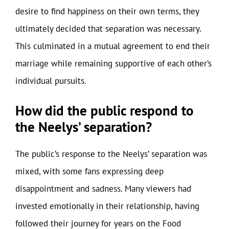
desire to find happiness on their own terms, they
ultimately decided that separation was necessary.
This culminated in a mutual agreement to end their
marriage while remaining supportive of each other’s
individual pursuits.
How did the public respond to
the Neelys’ separation?
The public’s response to the Neelys’ separation was
mixed, with some fans expressing deep
disappointment and sadness. Many viewers had
invested emotionally in their relationship, having
followed their journey for years on the Food