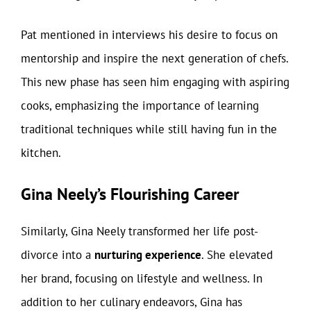
Pat mentioned in interviews his desire to focus on
mentorship and inspire the next generation of chefs.
This new phase has seen him engaging with aspiring
cooks, emphasizing the importance of learning
traditional techniques while still having fun in the
kitchen.
Gina Neely’s Flourishing Career
Similarly, Gina Neely transformed her life post-
divorce into a
nurturing experience
. She elevated
her brand, focusing on lifestyle and wellness. In
addition to her culinary endeavors, Gina has