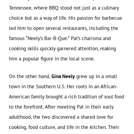
Tennessee, where BBQ stood not just as a culinary
choice but as a way of life. His passion for barbecue
led him to open several restaurants, including the
famous “Neely’s Bar-B-Que.” Pat’s charisma and
cooking skills quickly garnered attention, making
him a popular figure in the local scene.
On the other hand,
Gina Neely
grew up in a small
town in the Southern U.S. Her roots in an African-
American family brought a rich tradition of soul food
to the forefront. After meeting Pat in their early
adulthood, the two discovered a shared love for
cooking, food culture, and life in the kitchen. Their