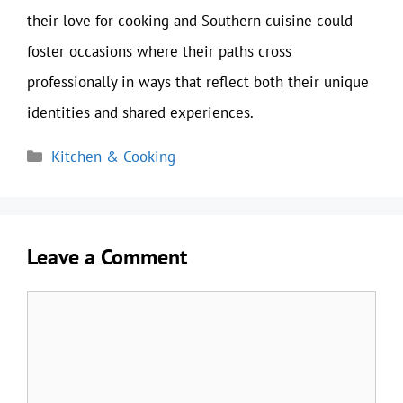
their love for cooking and Southern cuisine could
foster occasions where their paths cross
professionally in ways that reflect both their unique
identities and shared experiences.
Categories
Kitchen & Cooking
Leave a Comment
Comment