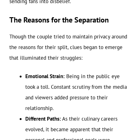
sending fans into disbelief.
The Reasons for the Separation
Though the couple tried to maintain privacy around
the reasons for their split, clues began to emerge
that illuminated their struggles:
Emotional Strain:
Being in the public eye
took a toll. Constant scrutiny from the media
and viewers added pressure to their
relationship.
Different Paths:
As their culinary careers
evolved, it became apparent that their