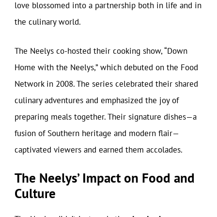
love blossomed into a partnership both in life and in
the culinary world.
The Neelys co-hosted their cooking show, “Down
Home with the Neelys,” which debuted on the Food
Network in 2008. The series celebrated their shared
culinary adventures and emphasized the joy of
preparing meals together. Their signature dishes—a
fusion of Southern heritage and modern flair—
captivated viewers and earned them accolades.
The Neelys’ Impact on Food and
Culture