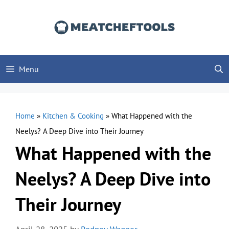
Skip
to
content
Menu
Home
»
Kitchen & Cooking
»
What Happened with the
Neelys? A Deep Dive into Their Journey
What Happened with the
Neelys? A Deep Dive into
Their Journey