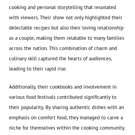
cooking and personal storytelling that resonated
with viewers. Their show not only highlighted their
delectable recipes but also their loving relationship
as a couple, making them relatable to many families
across the nation. This combination of charm and
culinary skill captured the hearts of audiences,
leading to their rapid rise.
Additionally, their cookbooks and involvement in
various food festivals contributed significantly to
their popularity. By sharing authentic dishes with an
emphasis on comfort food, they managed to carve a
niche for themselves within the cooking community.