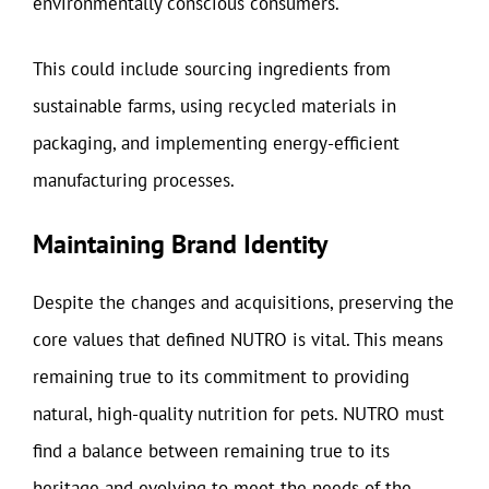
environmentally conscious consumers.
This could include sourcing ingredients from
sustainable farms, using recycled materials in
packaging, and implementing energy-efficient
manufacturing processes.
Maintaining Brand Identity
Despite the changes and acquisitions, preserving the
core values that defined NUTRO is vital. This means
remaining true to its commitment to providing
natural, high-quality nutrition for pets. NUTRO must
find a balance between remaining true to its
heritage and evolving to meet the needs of the