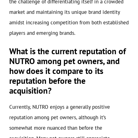
the challenge of differentiating itself in a crowded
market and maintaining its unique brand identity
amidst increasing competition from both established
players and emerging brands.
What is the current reputation of
NUTRO among pet owners, and
how does it compare to its
reputation before the
acquisition?
Currently, NUTRO enjoys a generally positive
reputation among pet owners, although it’s
somewhat more nuanced than before the