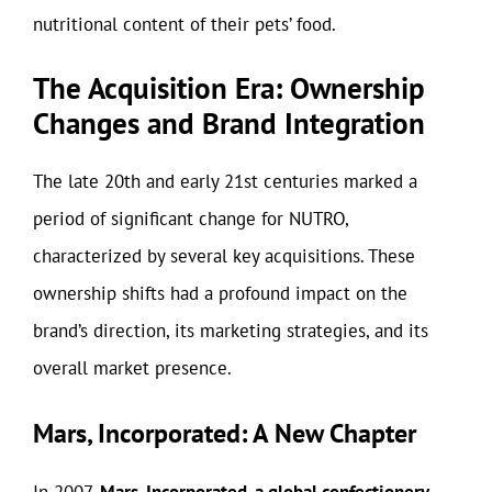
nutritional content of their pets’ food.
The Acquisition Era: Ownership
Changes and Brand Integration
The late 20th and early 21st centuries marked a
period of significant change for NUTRO,
characterized by several key acquisitions. These
ownership shifts had a profound impact on the
brand’s direction, its marketing strategies, and its
overall market presence.
Mars, Incorporated: A New Chapter
In 2007,
Mars, Incorporated, a global confectionery