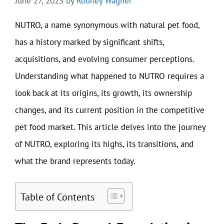
June 27, 2025
by
Rodney Wagner
NUTRO, a name synonymous with natural pet food,
has a history marked by significant shifts,
acquisitions, and evolving consumer perceptions.
Understanding what happened to NUTRO requires a
look back at its origins, its growth, its ownership
changes, and its current position in the competitive
pet food market. This article delves into the journey
of NUTRO, exploring its highs, its transitions, and
what the brand represents today.
Table of Contents