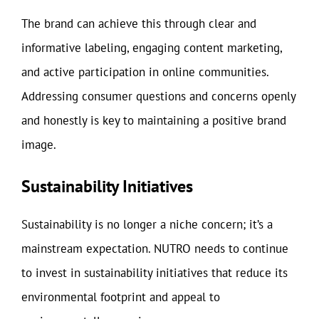
The brand can achieve this through clear and
informative labeling, engaging content marketing,
and active participation in online communities.
Addressing consumer questions and concerns openly
and honestly is key to maintaining a positive brand
image.
Sustainability Initiatives
Sustainability is no longer a niche concern; it’s a
mainstream expectation. NUTRO needs to continue
to invest in sustainability initiatives that reduce its
environmental footprint and appeal to