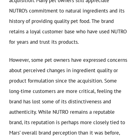
acquisition. Many pet owners still appreciate
NUTRO’s commitment to natural ingredients and its
history of providing quality pet food. The brand
retains a loyal customer base who have used NUTRO
for years and trust its products.
However, some pet owners have expressed concerns
about perceived changes in ingredient quality or
product formulation since the acquisition. Some
long-time customers are more critical, feeling the
brand has lost some of its distinctiveness and
authenticity. While NUTRO remains a reputable
brand, its reputation is perhaps more closely tied to
Mars’ overall brand perception than it was before,