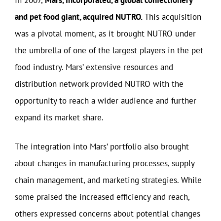
and pet food giant, acquired NUTRO.
This acquisition
was a pivotal moment, as it brought NUTRO under
the umbrella of one of the largest players in the pet
food industry. Mars’ extensive resources and
distribution network provided NUTRO with the
opportunity to reach a wider audience and further
expand its market share.
The integration into Mars’ portfolio also brought
about changes in manufacturing processes, supply
chain management, and marketing strategies. While
some praised the increased efficiency and reach,
others expressed concerns about potential changes