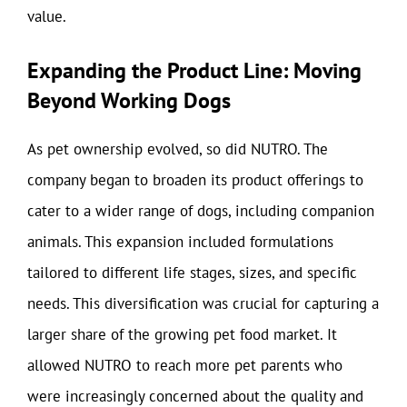
value.
Expanding the Product Line: Moving
Beyond Working Dogs
As pet ownership evolved, so did NUTRO. The
company began to broaden its product offerings to
cater to a wider range of dogs, including companion
animals. This expansion included formulations
tailored to different life stages, sizes, and specific
needs. This diversification was crucial for capturing a
larger share of the growing pet food market. It
allowed NUTRO to reach more pet parents who
were increasingly concerned about the quality and