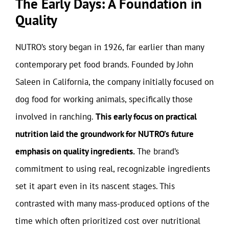
The Early Days: A Foundation in
Quality
NUTRO’s story began in 1926, far earlier than many
contemporary pet food brands. Founded by John
Saleen in California, the company initially focused on
dog food for working animals, specifically those
involved in ranching.
This early focus on practical
nutrition laid the groundwork for NUTRO’s future
emphasis on quality ingredients.
The brand’s
commitment to using real, recognizable ingredients
set it apart even in its nascent stages. This
contrasted with many mass-produced options of the
time which often prioritized cost over nutritional