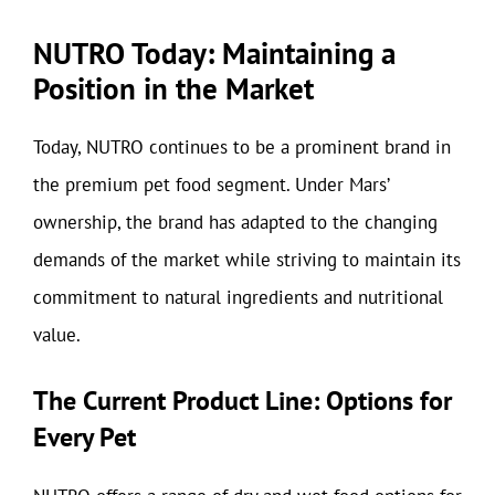
NUTRO Today: Maintaining a
Position in the Market
Today, NUTRO continues to be a prominent brand in
the premium pet food segment. Under Mars’
ownership, the brand has adapted to the changing
demands of the market while striving to maintain its
commitment to natural ingredients and nutritional
value.
The Current Product Line: Options for
Every Pet