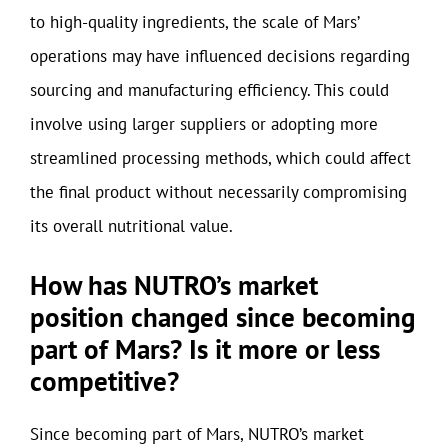
to high-quality ingredients, the scale of Mars’
operations may have influenced decisions regarding
sourcing and manufacturing efficiency. This could
involve using larger suppliers or adopting more
streamlined processing methods, which could affect
the final product without necessarily compromising
its overall nutritional value.
How has NUTRO’s market
position changed since becoming
part of Mars? Is it more or less
competitive?
Since becoming part of Mars, NUTRO’s market