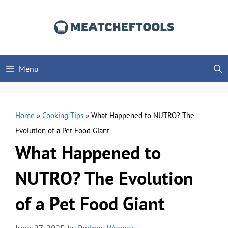
Skip
to
content
Menu
Home
»
Cooking Tips
»
What Happened to NUTRO? The
Evolution of a Pet Food Giant
What Happened to
NUTRO? The Evolution
of a Pet Food Giant