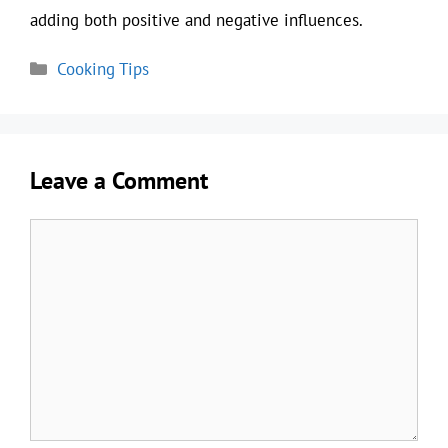
adding both positive and negative influences.
Categories
Cooking Tips
Leave a Comment
Comment