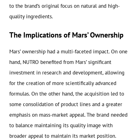
to the brand’s original focus on natural and high-
quality ingredients.
The Implications of Mars’ Ownership
Mars’ ownership had a multi-faceted impact. On one
hand, NUTRO benefited from Mars’ significant
investment in research and development, allowing
for the creation of more scientifically advanced
formulas. On the other hand, the acquisition led to
some consolidation of product lines and a greater
emphasis on mass-market appeal. The brand needed
to balance maintaining its quality image with
broader appeal to maintain its market position.