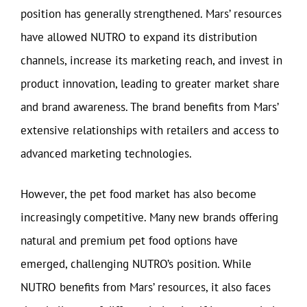
position has generally strengthened. Mars’ resources
have allowed NUTRO to expand its distribution
channels, increase its marketing reach, and invest in
product innovation, leading to greater market share
and brand awareness. The brand benefits from Mars’
extensive relationships with retailers and access to
advanced marketing technologies.
However, the pet food market has also become
increasingly competitive. Many new brands offering
natural and premium pet food options have
emerged, challenging NUTRO’s position. While
NUTRO benefits from Mars’ resources, it also faces