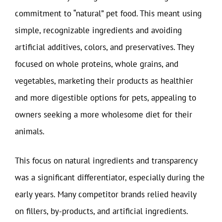
commitment to “natural” pet food. This meant using
simple, recognizable ingredients and avoiding
artificial additives, colors, and preservatives. They
focused on whole proteins, whole grains, and
vegetables, marketing their products as healthier
and more digestible options for pets, appealing to
owners seeking a more wholesome diet for their
animals.
This focus on natural ingredients and transparency
was a significant differentiator, especially during the
early years. Many competitor brands relied heavily
on fillers, by-products, and artificial ingredients.