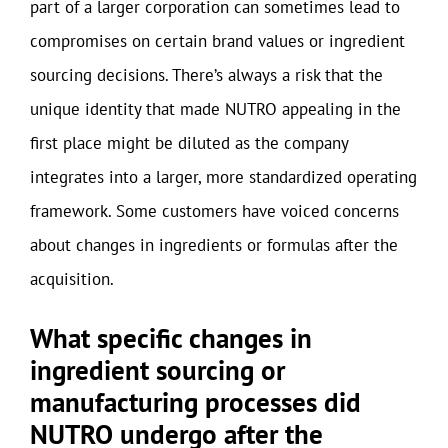
part of a larger corporation can sometimes lead to
compromises on certain brand values or ingredient
sourcing decisions. There’s always a risk that the
unique identity that made NUTRO appealing in the
first place might be diluted as the company
integrates into a larger, more standardized operating
framework. Some customers have voiced concerns
about changes in ingredients or formulas after the
acquisition.
What specific changes in
ingredient sourcing or
manufacturing processes did
NUTRO undergo after the