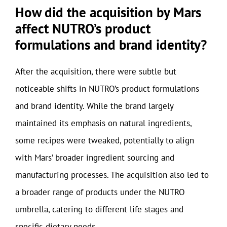
How did the acquisition by Mars
affect NUTRO’s product
formulations and brand identity?
After the acquisition, there were subtle but
noticeable shifts in NUTRO’s product formulations
and brand identity. While the brand largely
maintained its emphasis on natural ingredients,
some recipes were tweaked, potentially to align
with Mars’ broader ingredient sourcing and
manufacturing processes. The acquisition also led to
a broader range of products under the NUTRO
umbrella, catering to different life stages and
specific dietary needs.