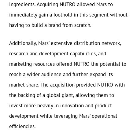
ingredients. Acquiring NUTRO allowed Mars to
immediately gain a foothold in this segment without
having to build a brand from scratch.
Additionally, Mars’ extensive distribution network,
research and development capabilities, and
marketing resources offered NUTRO the potential to
reach a wider audience and further expand its
market share. The acquisition provided NUTRO with
the backing of a global giant, allowing them to
invest more heavily in innovation and product
development while leveraging Mars’ operational
efficiencies.