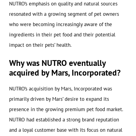
NUTRO’s emphasis on quality and natural sources
resonated with a growing segment of pet owners
who were becoming increasingly aware of the
ingredients in their pet food and their potential
impact on their pets’ health.
Why was NUTRO eventually
acquired by Mars, Incorporated?
NUTRO’s acquisition by Mars, Incorporated was
primarily driven by Mars’ desire to expand its
presence in the growing premium pet food market.
NUTRO had established a strong brand reputation
and a loyal customer base with its focus on natural