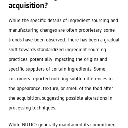
acquisition?
While the specific details of ingredient sourcing and
manufacturing changes are often proprietary, some
trends have been observed. There has been a gradual
shift towards standardized ingredient sourcing
practices, potentially impacting the origins and
specific suppliers of certain ingredients. Some
customers reported noticing subtle differences in
the appearance, texture, or smell of the food after
the acquisition, suggesting possible alterations in
processing techniques.
While NUTRO generally maintained its commitment