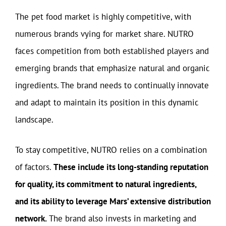
The pet food market is highly competitive, with
numerous brands vying for market share. NUTRO
faces competition from both established players and
emerging brands that emphasize natural and organic
ingredients. The brand needs to continually innovate
and adapt to maintain its position in this dynamic
landscape.
To stay competitive, NUTRO relies on a combination
of factors.
These include its long-standing reputation
for quality, its commitment to natural ingredients,
and its ability to leverage Mars’ extensive distribution
network.
The brand also invests in marketing and