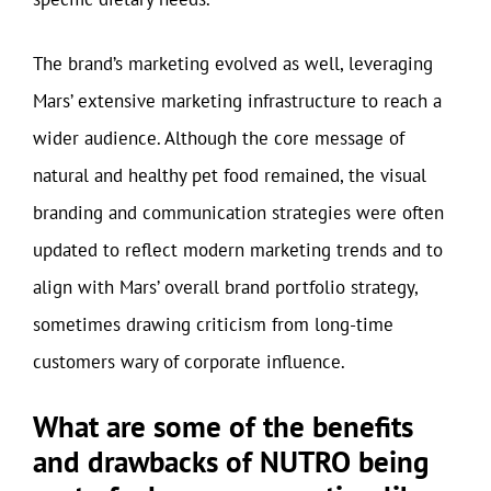
The brand’s marketing evolved as well, leveraging
Mars’ extensive marketing infrastructure to reach a
wider audience. Although the core message of
natural and healthy pet food remained, the visual
branding and communication strategies were often
updated to reflect modern marketing trends and to
align with Mars’ overall brand portfolio strategy,
sometimes drawing criticism from long-time
customers wary of corporate influence.
What are some of the benefits
and drawbacks of NUTRO being