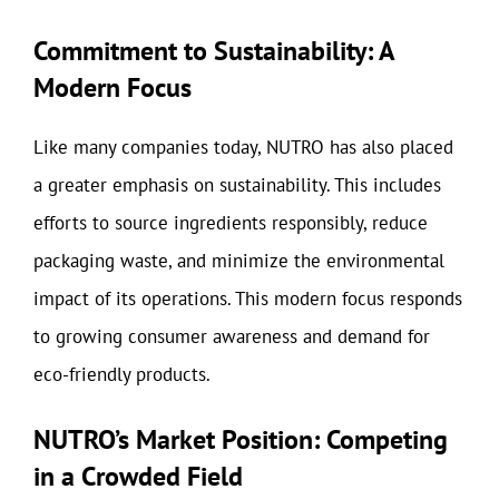
Commitment to Sustainability: A
Modern Focus
Like many companies today, NUTRO has also placed
a greater emphasis on sustainability. This includes
efforts to source ingredients responsibly, reduce
packaging waste, and minimize the environmental
impact of its operations. This modern focus responds
to growing consumer awareness and demand for
eco-friendly products.
NUTRO’s Market Position: Competing
in a Crowded Field