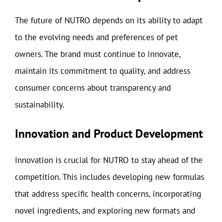
The future of NUTRO depends on its ability to adapt
to the evolving needs and preferences of pet
owners. The brand must continue to innovate,
maintain its commitment to quality, and address
consumer concerns about transparency and
sustainability.
Innovation and Product Development
Innovation is crucial for NUTRO to stay ahead of the
competition. This includes developing new formulas
that address specific health concerns, incorporating
novel ingredients, and exploring new formats and