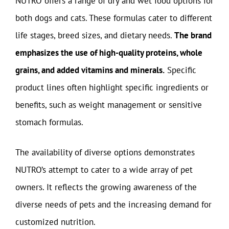
NUTRO offers a range of dry and wet food options for
both dogs and cats. These formulas cater to different
life stages, breed sizes, and dietary needs.
The brand
emphasizes the use of high-quality proteins, whole
grains, and added vitamins and minerals.
Specific
product lines often highlight specific ingredients or
benefits, such as weight management or sensitive
stomach formulas.
The availability of diverse options demonstrates
NUTRO’s attempt to cater to a wide array of pet
owners. It reflects the growing awareness of the
diverse needs of pets and the increasing demand for
customized nutrition.