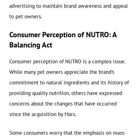
advertising to maintain brand awareness and appeal
to pet owners.
Consumer Perception of NUTRO: A
Balancing Act
Consumer perception of NUTRO is a complex issue.
While many pet owners appreciate the brand’s
commitment to natural ingredients and its history of
providing quality nutrition, others have expressed
concerns about the changes that have occurred
since the acquisition by Mars.
Some consumers worry that the emphasis on mass-