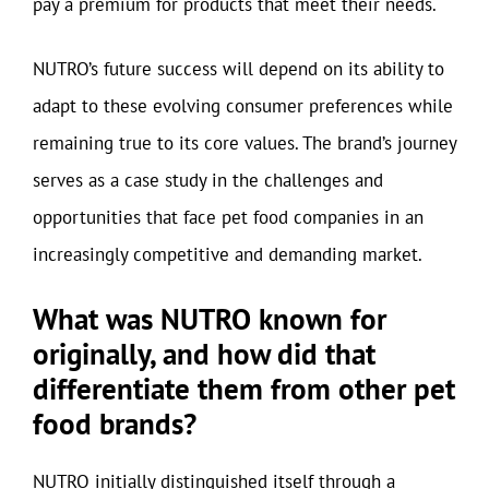
pay a premium for products that meet their needs.
NUTRO’s future success will depend on its ability to
adapt to these evolving consumer preferences while
remaining true to its core values. The brand’s journey
serves as a case study in the challenges and
opportunities that face pet food companies in an
increasingly competitive and demanding market.
What was NUTRO known for
originally, and how did that
differentiate them from other pet
food brands?
NUTRO initially distinguished itself through a