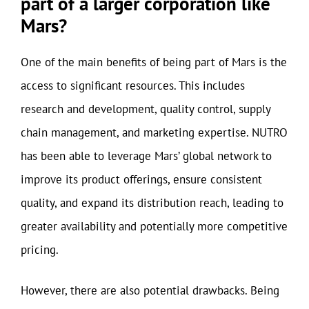
part of a larger corporation like
Mars?
One of the main benefits of being part of Mars is the
access to significant resources. This includes
research and development, quality control, supply
chain management, and marketing expertise. NUTRO
has been able to leverage Mars’ global network to
improve its product offerings, ensure consistent
quality, and expand its distribution reach, leading to
greater availability and potentially more competitive
pricing.
However, there are also potential drawbacks. Being