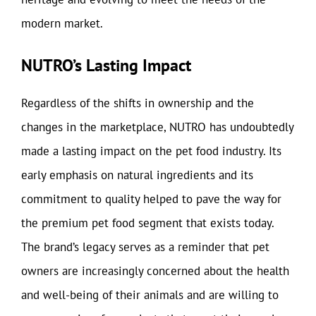
modern market.
NUTRO’s Lasting Impact
Regardless of the shifts in ownership and the
changes in the marketplace, NUTRO has undoubtedly
made a lasting impact on the pet food industry. Its
early emphasis on natural ingredients and its
commitment to quality helped to pave the way for
the premium pet food segment that exists today.
The brand’s legacy serves as a reminder that pet
owners are increasingly concerned about the health
and well-being of their animals and are willing to