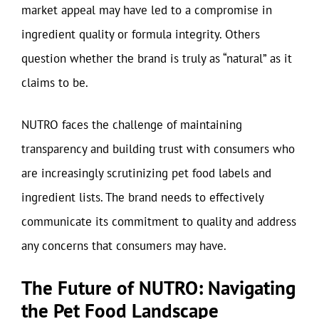
market appeal may have led to a compromise in
ingredient quality or formula integrity. Others
question whether the brand is truly as “natural” as it
claims to be.
NUTRO faces the challenge of maintaining
transparency and building trust with consumers who
are increasingly scrutinizing pet food labels and
ingredient lists. The brand needs to effectively
communicate its commitment to quality and address
any concerns that consumers may have.
The Future of NUTRO: Navigating
the Pet Food Landscape