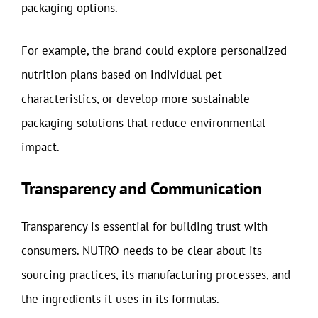
packaging options.
For example, the brand could explore personalized
nutrition plans based on individual pet
characteristics, or develop more sustainable
packaging solutions that reduce environmental
impact.
Transparency and Communication
Transparency is essential for building trust with
consumers. NUTRO needs to be clear about its
sourcing practices, its manufacturing processes, and
the ingredients it uses in its formulas.