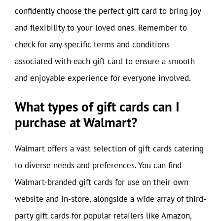
confidently choose the perfect gift card to bring joy
and flexibility to your loved ones. Remember to
check for any specific terms and conditions
associated with each gift card to ensure a smooth
and enjoyable experience for everyone involved.
What types of gift cards can I
purchase at Walmart?
Walmart offers a vast selection of gift cards catering
to diverse needs and preferences. You can find
Walmart-branded gift cards for use on their own
website and in-store, alongside a wide array of third-
party gift cards for popular retailers like Amazon,