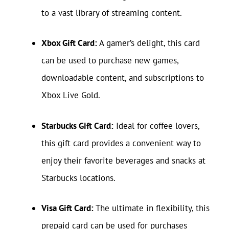
to a vast library of streaming content.
Xbox Gift Card:
A gamer’s delight, this card
can be used to purchase new games,
downloadable content, and subscriptions to
Xbox Live Gold.
Starbucks Gift Card:
Ideal for coffee lovers,
this gift card provides a convenient way to
enjoy their favorite beverages and snacks at
Starbucks locations.
Visa Gift Card:
The ultimate in flexibility, this
prepaid card can be used for purchases