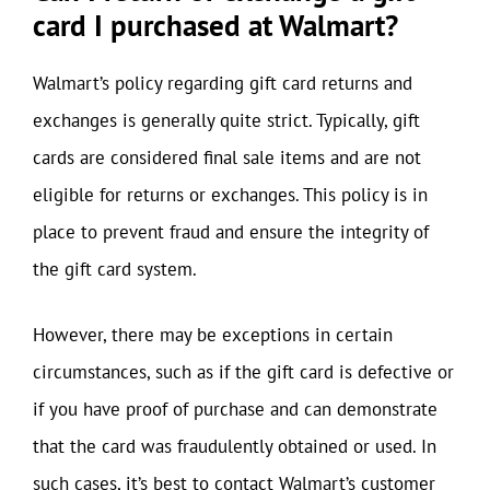
card I purchased at Walmart?
Walmart’s policy regarding gift card returns and
exchanges is generally quite strict. Typically, gift
cards are considered final sale items and are not
eligible for returns or exchanges. This policy is in
place to prevent fraud and ensure the integrity of
the gift card system.
However, there may be exceptions in certain
circumstances, such as if the gift card is defective or
if you have proof of purchase and can demonstrate
that the card was fraudulently obtained or used. In
such cases, it’s best to contact Walmart’s customer