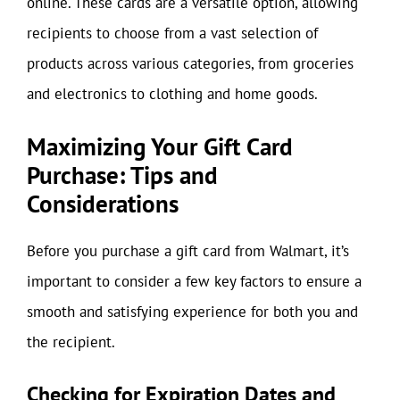
online. These cards are a versatile option, allowing
recipients to choose from a vast selection of
products across various categories, from groceries
and electronics to clothing and home goods.
Maximizing Your Gift Card
Purchase: Tips and
Considerations
Before you purchase a gift card from Walmart, it’s
important to consider a few key factors to ensure a
smooth and satisfying experience for both you and
the recipient.
Checking for Expiration Dates and