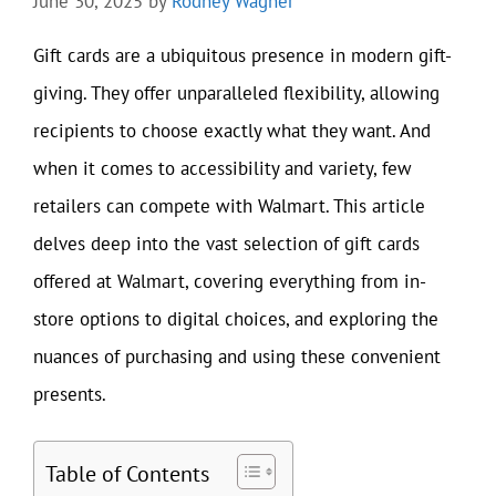
June 30, 2025
by
Rodney Wagner
Gift cards are a ubiquitous presence in modern gift-
giving. They offer unparalleled flexibility, allowing
recipients to choose exactly what they want. And
when it comes to accessibility and variety, few
retailers can compete with Walmart. This article
delves deep into the vast selection of gift cards
offered at Walmart, covering everything from in-
store options to digital choices, and exploring the
nuances of purchasing and using these convenient
presents.
Table of Contents