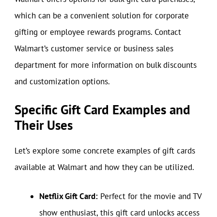
which can be a convenient solution for corporate
gifting or employee rewards programs. Contact
Walmart’s customer service or business sales
department for more information on bulk discounts
and customization options.
Specific Gift Card Examples and
Their Uses
Let’s explore some concrete examples of gift cards
available at Walmart and how they can be utilized.
Netflix Gift Card:
Perfect for the movie and TV
show enthusiast, this gift card unlocks access