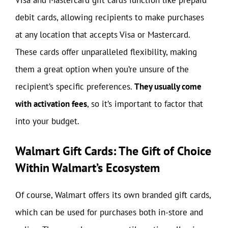
debit cards, allowing recipients to make purchases
at any location that accepts Visa or Mastercard.
These cards offer unparalleled flexibility, making
them a great option when you’re unsure of the
recipient’s specific preferences.
They usually come
with activation fees
, so it’s important to factor that
into your budget.
Walmart Gift Cards: The Gift of Choice
Within Walmart’s Ecosystem
Of course, Walmart offers its own branded gift cards,
which can be used for purchases both in-store and