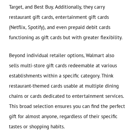
Target, and Best Buy. Additionally, they carry
restaurant gift cards, entertainment gift cards
(Netflix, Spotify), and even prepaid debit cards
functioning as gift cards but with greater flexibility.
Beyond individual retailer options, Walmart also
sells multi-store gift cards redeemable at various
establishments within a specific category. Think
restaurant-themed cards usable at multiple dining
chains or cards dedicated to entertainment services.
This broad selection ensures you can find the perfect
gift for almost anyone, regardless of their specific
tastes or shopping habits.