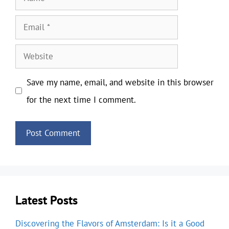
Email
Website
Save my name, email, and website in this browser
for the next time I comment.
Latest Posts
Discovering the Flavors of Amsterdam: Is it a Good