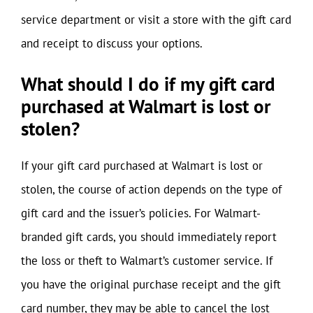
service department or visit a store with the gift card
and receipt to discuss your options.
What should I do if my gift card
purchased at Walmart is lost or
stolen?
If your gift card purchased at Walmart is lost or
stolen, the course of action depends on the type of
gift card and the issuer’s policies. For Walmart-
branded gift cards, you should immediately report
the loss or theft to Walmart’s customer service. If
you have the original purchase receipt and the gift
card number, they may be able to cancel the lost