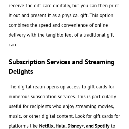
receive the gift card digitally, but you can then print
it out and present it as a physical gift. This option
combines the speed and convenience of online
delivery with the tangible feel of a traditional gift
card.
Subscription Services and Streaming
Delights
The digital realm opens up access to gift cards for
numerous subscription services. This is particularly
useful for recipients who enjoy streaming movies,
music, or other digital content. Look for gift cards for
platforms like
Netflix, Hulu, Disney+, and Spotify
to