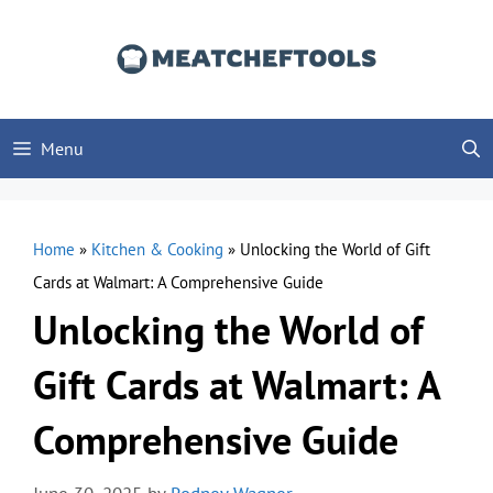
Skip
to
content
Menu
Home
»
Kitchen & Cooking
»
Unlocking the World of Gift
Cards at Walmart: A Comprehensive Guide
Unlocking the World of
Gift Cards at Walmart: A
Comprehensive Guide