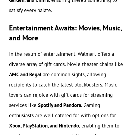
satisfy every palate.
Entertainment Awaits: Movies, Music,
and More
In the realm of entertainment, Walmart offers a
diverse array of gift cards. Movie theater chains like
AMC and Regal
are common sights, allowing
recipients to catch the latest blockbusters. Music
lovers can rejoice with gift cards for streaming
services like
Spotify and Pandora
. Gaming
enthusiasts are well-catered for with options for
Xbox, PlayStation, and Nintendo
, enabling them to