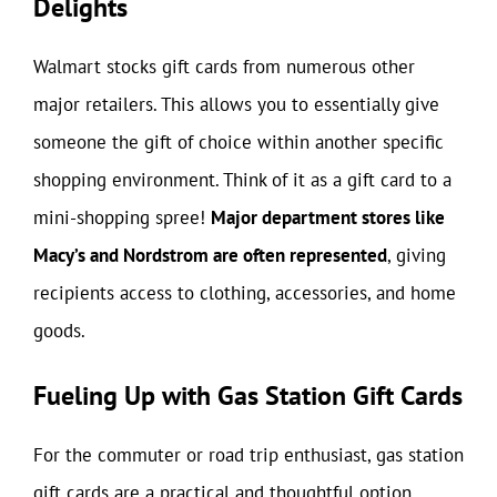
Delights
Walmart stocks gift cards from numerous other
major retailers. This allows you to essentially give
someone the gift of choice within another specific
shopping environment. Think of it as a gift card to a
mini-shopping spree!
Major department stores like
Macy’s and Nordstrom are often represented
, giving
recipients access to clothing, accessories, and home
goods.
Fueling Up with Gas Station Gift Cards
For the commuter or road trip enthusiast, gas station
gift cards are a practical and thoughtful option.