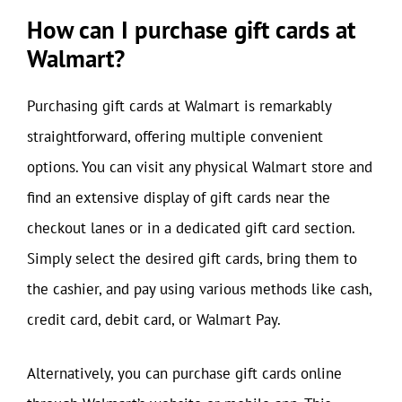
How can I purchase gift cards at
Walmart?
Purchasing gift cards at Walmart is remarkably
straightforward, offering multiple convenient
options. You can visit any physical Walmart store and
find an extensive display of gift cards near the
checkout lanes or in a dedicated gift card section.
Simply select the desired gift cards, bring them to
the cashier, and pay using various methods like cash,
credit card, debit card, or Walmart Pay.
Alternatively, you can purchase gift cards online