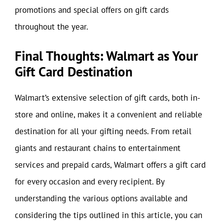
promotions and special offers on gift cards
throughout the year.
Final Thoughts: Walmart as Your
Gift Card Destination
Walmart’s extensive selection of gift cards, both in-
store and online, makes it a convenient and reliable
destination for all your gifting needs. From retail
giants and restaurant chains to entertainment
services and prepaid cards, Walmart offers a gift card
for every occasion and every recipient. By
understanding the various options available and
considering the tips outlined in this article, you can