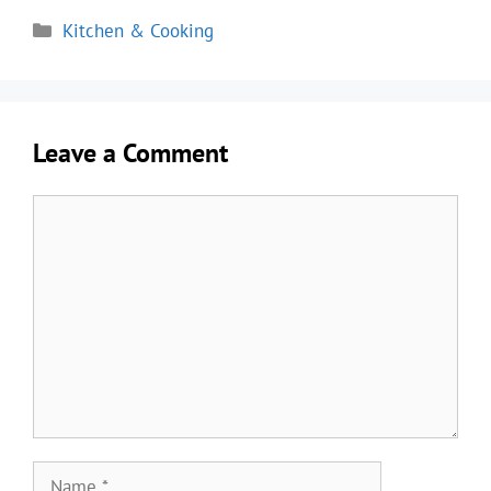
Categories
Kitchen & Cooking
Leave a Comment
Comment
Name