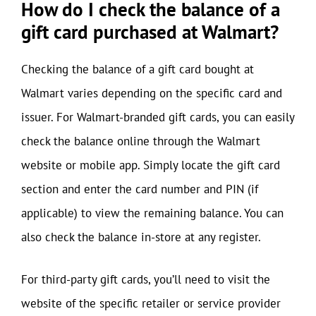
How do I check the balance of a
gift card purchased at Walmart?
Checking the balance of a gift card bought at
Walmart varies depending on the specific card and
issuer. For Walmart-branded gift cards, you can easily
check the balance online through the Walmart
website or mobile app. Simply locate the gift card
section and enter the card number and PIN (if
applicable) to view the remaining balance. You can
also check the balance in-store at any register.
For third-party gift cards, you’ll need to visit the
website of the specific retailer or service provider