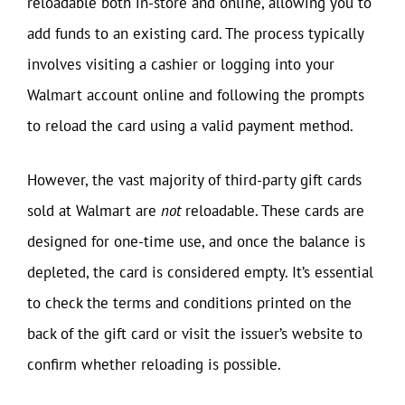
reloadable both in-store and online, allowing you to
add funds to an existing card. The process typically
involves visiting a cashier or logging into your
Walmart account online and following the prompts
to reload the card using a valid payment method.
However, the vast majority of third-party gift cards
sold at Walmart are
not
reloadable. These cards are
designed for one-time use, and once the balance is
depleted, the card is considered empty. It’s essential
to check the terms and conditions printed on the
back of the gift card or visit the issuer’s website to
confirm whether reloading is possible.