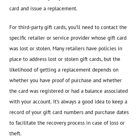
card and issue a replacement.
For third-party gift cards, you’ll need to contact the
specific retailer or service provider whose gift card
was lost or stolen. Many retailers have policies in
place to address lost or stolen gift cards, but the
likelihood of getting a replacement depends on
whether you have proof of purchase and whether
the card was registered or had a balance associated
with your account. It’s always a good idea to keep a
record of your gift card numbers and purchase dates
to facilitate the recovery process in case of loss or
theft.