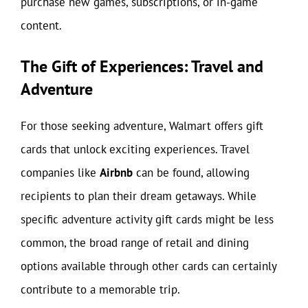
purchase new games, subscriptions, or in-game
content.
The Gift of Experiences: Travel and
Adventure
For those seeking adventure, Walmart offers gift
cards that unlock exciting experiences. Travel
companies like
Airbnb
can be found, allowing
recipients to plan their dream getaways. While
specific adventure activity gift cards might be less
common, the broad range of retail and dining
options available through other cards can certainly
contribute to a memorable trip.