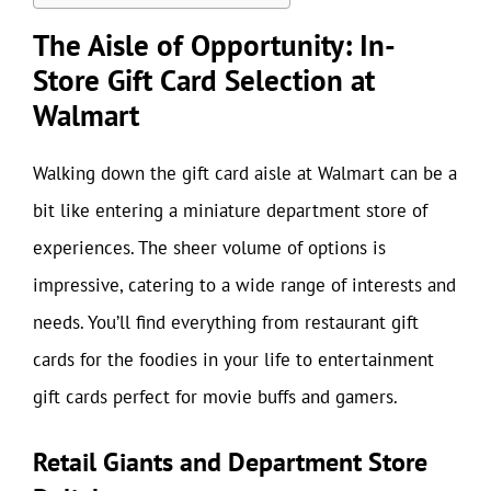
The Aisle of Opportunity: In-
Store Gift Card Selection at
Walmart
Walking down the gift card aisle at Walmart can be a
bit like entering a miniature department store of
experiences. The sheer volume of options is
impressive, catering to a wide range of interests and
needs. You’ll find everything from restaurant gift
cards for the foodies in your life to entertainment
gift cards perfect for movie buffs and gamers.
Retail Giants and Department Store