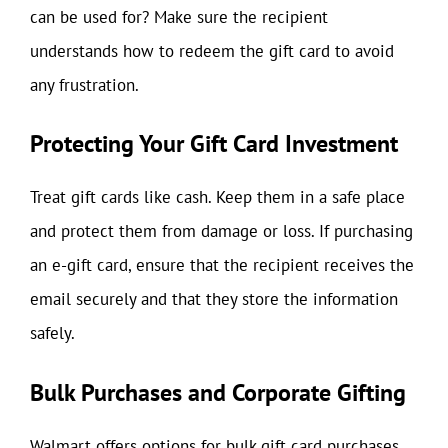
can be used for? Make sure the recipient
understands how to redeem the gift card to avoid
any frustration.
Protecting Your Gift Card Investment
Treat gift cards like cash. Keep them in a safe place
and protect them from damage or loss. If purchasing
an e-gift card, ensure that the recipient receives the
email securely and that they store the information
safely.
Bulk Purchases and Corporate Gifting
Walmart offers options for bulk gift card purchases,