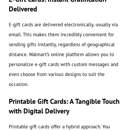
Delivered
E-gift cards are delivered electronically, usually via
email. This makes them incredibly convenient for
sending gifts instantly, regardless of geographical
distance. Walmart’s online platform allows you to
personalize e-gift cards with custom messages and
even choose from various designs to suit the
occasion.
Printable Gift Cards: A Tangible Touch
with Digital Delivery
Printable gift cards offer a hybrid approach. You