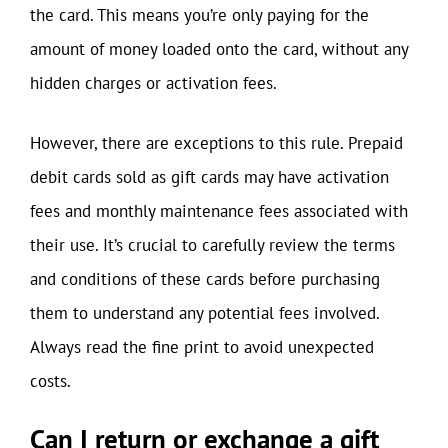
the card. This means you’re only paying for the
amount of money loaded onto the card, without any
hidden charges or activation fees.
However, there are exceptions to this rule. Prepaid
debit cards sold as gift cards may have activation
fees and monthly maintenance fees associated with
their use. It’s crucial to carefully review the terms
and conditions of these cards before purchasing
them to understand any potential fees involved.
Always read the fine print to avoid unexpected
costs.
Can I return or exchange a gift