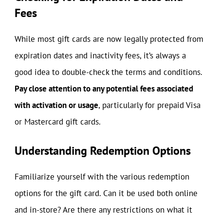
Fees
While most gift cards are now legally protected from
expiration dates and inactivity fees, it’s always a
good idea to double-check the terms and conditions.
Pay close attention to any potential fees associated
with activation or usage
, particularly for prepaid Visa
or Mastercard gift cards.
Understanding Redemption Options
Familiarize yourself with the various redemption
options for the gift card. Can it be used both online
and in-store? Are there any restrictions on what it