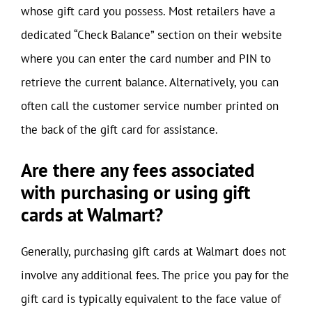
whose gift card you possess. Most retailers have a
dedicated “Check Balance” section on their website
where you can enter the card number and PIN to
retrieve the current balance. Alternatively, you can
often call the customer service number printed on
the back of the gift card for assistance.
Are there any fees associated
with purchasing or using gift
cards at Walmart?
Generally, purchasing gift cards at Walmart does not
involve any additional fees. The price you pay for the
gift card is typically equivalent to the face value of