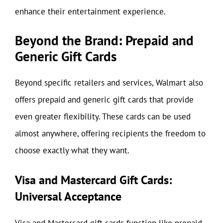
enhance their entertainment experience.
Beyond the Brand: Prepaid and
Generic Gift Cards
Beyond specific retailers and services, Walmart also
offers prepaid and generic gift cards that provide
even greater flexibility. These cards can be used
almost anywhere, offering recipients the freedom to
choose exactly what they want.
Visa and Mastercard Gift Cards:
Universal Acceptance
Visa and Mastercard gift cards function like prepaid