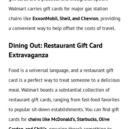
Walmart carries gift cards for major gas station
chains like
ExxonMobil, Shell, and Chevron
, providing
a convenient way to help offset the costs of travel.
Dining Out: Restaurant Gift Card
Extravaganza
Food is a universal language, and a restaurant gift
card is a perfect way to treat someone to a delicious
meal. Walmart boasts a substantial collection of
restaurant gift cards, ranging from fast-food favorites
to popular sit-down establishments. You can find gift
cards for
chains like McDonald’s, Starbucks, Olive
Garden, and Chili’s
, ensuring there’s something to