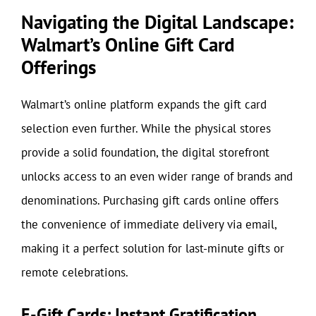
Navigating the Digital Landscape:
Walmart’s Online Gift Card
Offerings
Walmart’s online platform expands the gift card
selection even further. While the physical stores
provide a solid foundation, the digital storefront
unlocks access to an even wider range of brands and
denominations. Purchasing gift cards online offers
the convenience of immediate delivery via email,
making it a perfect solution for last-minute gifts or
remote celebrations.
E-Gift Cards: Instant Gratification