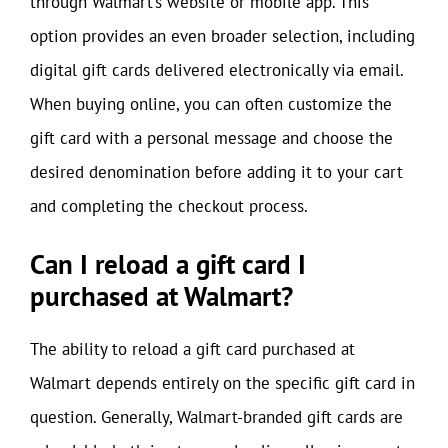
through Walmart’s website or mobile app. This
option provides an even broader selection, including
digital gift cards delivered electronically via email.
When buying online, you can often customize the
gift card with a personal message and choose the
desired denomination before adding it to your cart
and completing the checkout process.
Can I reload a gift card I
purchased at Walmart?
The ability to reload a gift card purchased at
Walmart depends entirely on the specific gift card in
question. Generally, Walmart-branded gift cards are