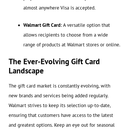
almost anywhere Visa is accepted.
Walmart Gift Card:
A versatile option that
allows recipients to choose from a wide
range of products at Walmart stores or online.
The Ever-Evolving Gift Card
Landscape
The gift card market is constantly evolving, with
new brands and services being added regularly.
Walmart strives to keep its selection up-to-date,
ensuring that customers have access to the latest
and greatest options. Keep an eye out for seasonal