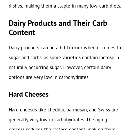
dishes, making them a staple in many low-carb diets.
Dairy Products and Their Carb
Content
Dairy products can be a bit trickier when it comes to
sugar and carbs, as some varieties contain lactose, a
naturally occurring sugar. However, certain dairy
options are very low in carbohydrates.
Hard Cheeses
Hard cheeses like cheddar, parmesan, and Swiss are
generally very low in carbohydrates. The aging
process reduces the lactose content, making them