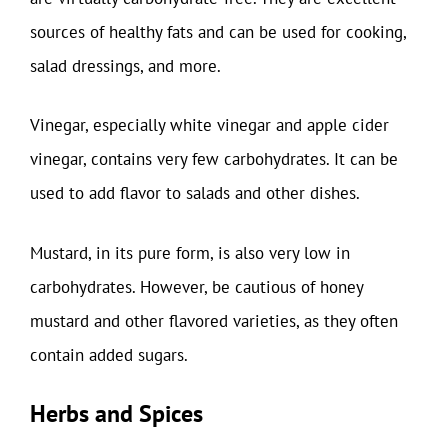
sources of healthy fats and can be used for cooking,
salad dressings, and more.
Vinegar, especially white vinegar and apple cider
vinegar, contains very few carbohydrates. It can be
used to add flavor to salads and other dishes.
Mustard, in its pure form, is also very low in
carbohydrates. However, be cautious of honey
mustard and other flavored varieties, as they often
contain added sugars.
Herbs and Spices