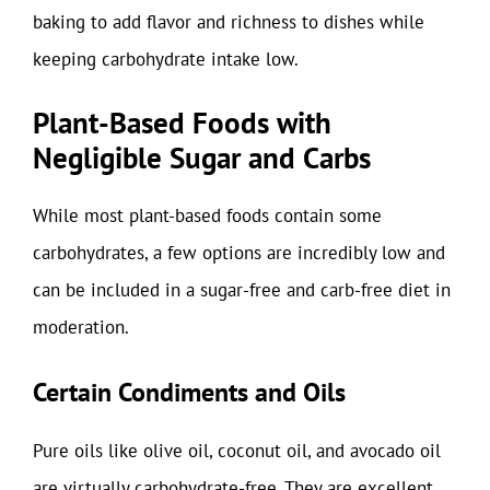
baking to add flavor and richness to dishes while
keeping carbohydrate intake low.
Plant-Based Foods with
Negligible Sugar and Carbs
While most plant-based foods contain some
carbohydrates, a few options are incredibly low and
can be included in a sugar-free and carb-free diet in
moderation.
Certain Condiments and Oils
Pure oils like olive oil, coconut oil, and avocado oil
are virtually carbohydrate-free. They are excellent