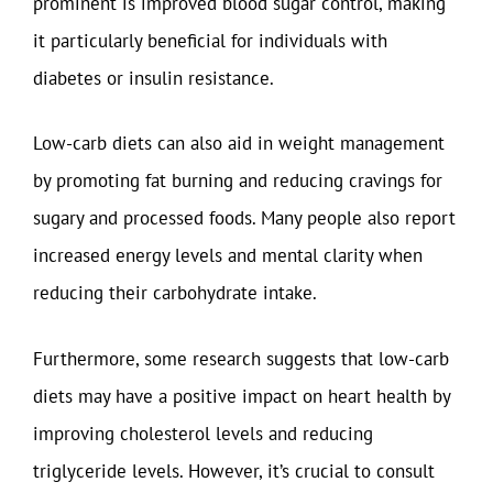
prominent is improved blood sugar control, making
it particularly beneficial for individuals with
diabetes or insulin resistance.
Low-carb diets can also aid in weight management
by promoting fat burning and reducing cravings for
sugary and processed foods. Many people also report
increased energy levels and mental clarity when
reducing their carbohydrate intake.
Furthermore, some research suggests that low-carb
diets may have a positive impact on heart health by
improving cholesterol levels and reducing
triglyceride levels. However, it’s crucial to consult