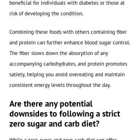
beneficial for individuals with diabetes or those at
risk of developing the condition.
Combining these foods with others containing fiber
and protein can further enhance blood sugar control.
The fiber slows down the absorption of any
accompanying carbohydrates, and protein promotes
satiety, helping you avoid overeating and maintain
consistent energy levels throughout the day.
Are there any potential
downsides to following a strict
zero sugar and carb diet?
While a zero-sugar and zero-carb diet can offer