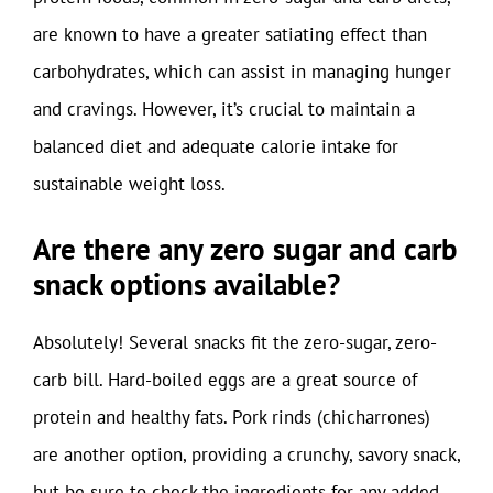
are known to have a greater satiating effect than
carbohydrates, which can assist in managing hunger
and cravings. However, it’s crucial to maintain a
balanced diet and adequate calorie intake for
sustainable weight loss.
Are there any zero sugar and carb
snack options available?
Absolutely! Several snacks fit the zero-sugar, zero-
carb bill. Hard-boiled eggs are a great source of
protein and healthy fats. Pork rinds (chicharrones)
are another option, providing a crunchy, savory snack,
but be sure to check the ingredients for any added