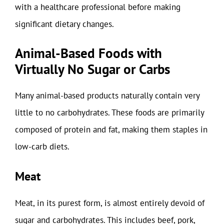
with a healthcare professional before making
significant dietary changes.
Animal-Based Foods with
Virtually No Sugar or Carbs
Many animal-based products naturally contain very
little to no carbohydrates. These foods are primarily
composed of protein and fat, making them staples in
low-carb diets.
Meat
Meat, in its purest form, is almost entirely devoid of
sugar and carbohydrates. This includes beef, pork,