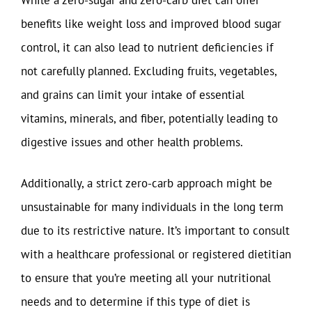
benefits like weight loss and improved blood sugar
control, it can also lead to nutrient deficiencies if
not carefully planned. Excluding fruits, vegetables,
and grains can limit your intake of essential
vitamins, minerals, and fiber, potentially leading to
digestive issues and other health problems.
Additionally, a strict zero-carb approach might be
unsustainable for many individuals in the long term
due to its restrictive nature. It’s important to consult
with a healthcare professional or registered dietitian
to ensure that you’re meeting all your nutritional
needs and to determine if this type of diet is