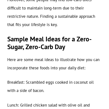
difficult to maintain long-term due to their
restrictive nature. Finding a sustainable approach
that fits your lifestyle is key.
Sample Meal Ideas for a Zero-
Sugar, Zero-Carb Day
Here are some meal ideas to illustrate how you can
incorporate these foods into your daily diet:
Breakfast: Scrambled eggs cooked in coconut oil
with a side of bacon.
Lunch: Grilled chicken salad with olive oil and