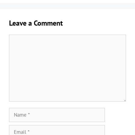
Leave a Comment
Comment
Name
Email