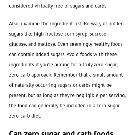
considered virtually free of sugars and carbs.
Also, examine the ingredient list. Be wary of hidden
sugars like high fructose corn syrup, sucrose,
glucose, and maltose. Even seemingly healthy foods
can contain added sugars. Avoid foods with these
ingredients if you’re aiming for a truly zero-sugar,
zero-carb approach. Remember that a small amount
of naturally occurring sugars or carbs might be
present, but as long as they’re negligible per serving,
the food can generally be included in a zero-sugar,
zero-carb diet.
Can zero sugar and carb foods