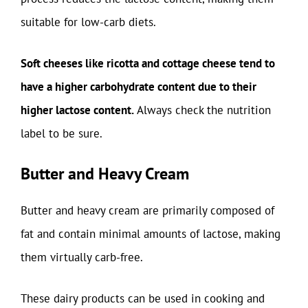
suitable for low-carb diets.
Soft cheeses like ricotta and cottage cheese tend to
have a higher carbohydrate content due to their
higher lactose content.
Always check the nutrition
label to be sure.
Butter and Heavy Cream
Butter and heavy cream are primarily composed of
fat and contain minimal amounts of lactose, making
them virtually carb-free.
These dairy products can be used in cooking and