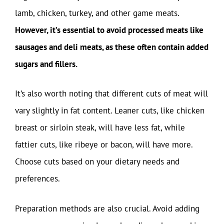
lamb, chicken, turkey, and other game meats.
However, it’s essential to avoid processed meats like
sausages and deli meats, as these often contain added
sugars and fillers.
It’s also worth noting that different cuts of meat will
vary slightly in fat content. Leaner cuts, like chicken
breast or sirloin steak, will have less fat, while
fattier cuts, like ribeye or bacon, will have more.
Choose cuts based on your dietary needs and
preferences.
Preparation methods are also crucial. Avoid adding