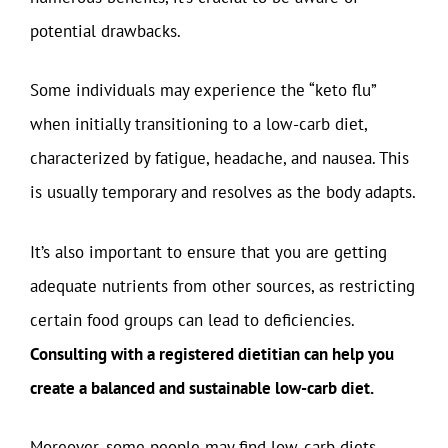
potential drawbacks.
Some individuals may experience the “keto flu”
when initially transitioning to a low-carb diet,
characterized by fatigue, headache, and nausea. This
is usually temporary and resolves as the body adapts.
It’s also important to ensure that you are getting
adequate nutrients from other sources, as restricting
certain food groups can lead to deficiencies.
Consulting with a registered dietitian can help you
create a balanced and sustainable low-carb diet.
Moreover, some people may find low-carb diets