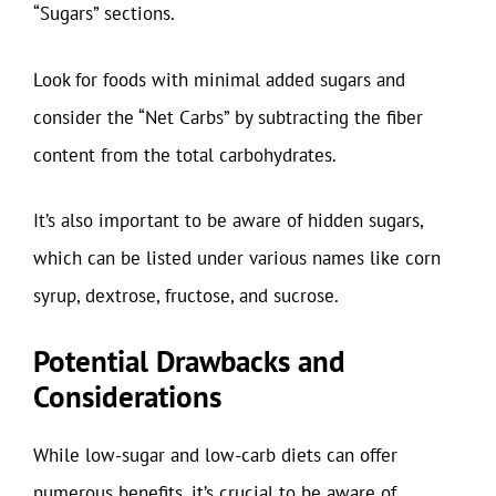
“Sugars” sections.
Look for foods with minimal added sugars and
consider the “Net Carbs” by subtracting the fiber
content from the total carbohydrates.
It’s also important to be aware of hidden sugars,
which can be listed under various names like corn
syrup, dextrose, fructose, and sucrose.
Potential Drawbacks and
Considerations
While low-sugar and low-carb diets can offer
numerous benefits, it’s crucial to be aware of