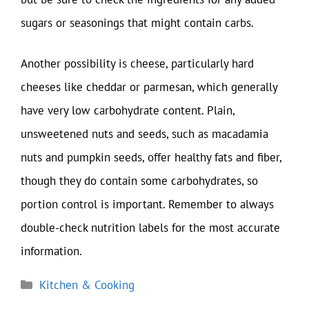
sugars or seasonings that might contain carbs.
Another possibility is cheese, particularly hard
cheeses like cheddar or parmesan, which generally
have very low carbohydrate content. Plain,
unsweetened nuts and seeds, such as macadamia
nuts and pumpkin seeds, offer healthy fats and fiber,
though they do contain some carbohydrates, so
portion control is important. Remember to always
double-check nutrition labels for the most accurate
information.
Categories
Kitchen & Cooking