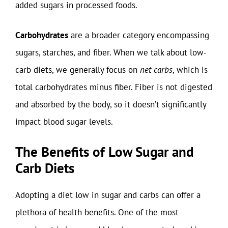
added sugars in processed foods.
Carbohydrates
are a broader category encompassing
sugars, starches, and fiber. When we talk about low-
carb diets, we generally focus on
net carbs
, which is
total carbohydrates minus fiber. Fiber is not digested
and absorbed by the body, so it doesn’t significantly
impact blood sugar levels.
The Benefits of Low Sugar and
Carb Diets
Adopting a diet low in sugar and carbs can offer a
plethora of health benefits. One of the most