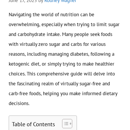
June 17, 2025
by
Rodney Wagner
Navigating the world of nutrition can be
overwhelming, especially when trying to limit sugar
and carbohydrate intake. Many people seek foods
with virtually zero sugar and carbs for various
reasons, including managing diabetes, following a
ketogenic diet, or simply trying to make healthier
choices. This comprehensive guide will delve into
the fascinating realm of virtually sugar-free and
carb-free foods, helping you make informed dietary
decisions.
Table of Contents