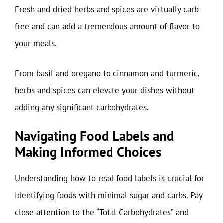
Fresh and dried herbs and spices are virtually carb-
free and can add a tremendous amount of flavor to
your meals.
From basil and oregano to cinnamon and turmeric,
herbs and spices can elevate your dishes without
adding any significant carbohydrates.
Navigating Food Labels and
Making Informed Choices
Understanding how to read food labels is crucial for
identifying foods with minimal sugar and carbs. Pay
close attention to the “Total Carbohydrates” and