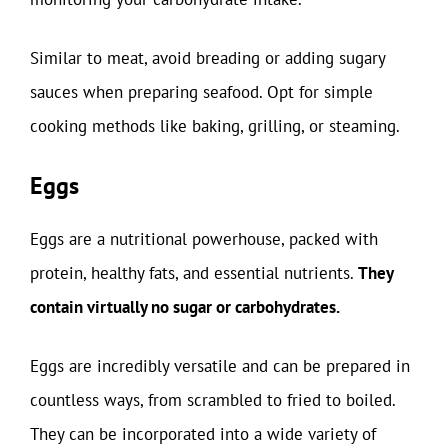
Similar to meat, avoid breading or adding sugary
sauces when preparing seafood. Opt for simple
cooking methods like baking, grilling, or steaming.
Eggs
Eggs are a nutritional powerhouse, packed with
protein, healthy fats, and essential nutrients.
They
contain virtually no sugar or carbohydrates.
Eggs are incredibly versatile and can be prepared in
countless ways, from scrambled to fried to boiled.
They can be incorporated into a wide variety of