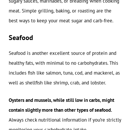
sugary sauces, marinades, or breading when cooking
meat. Simple grilling, baking, or roasting are the
best ways to keep your meat sugar and carb-free.
Seafood
Seafood is another excellent source of protein and
healthy fats, with minimal to no carbohydrates. This
includes fish like salmon, tuna, cod, and mackerel, as
well as shellfish like shrimp, crab, and lobster.
Oysters and mussels, while still low in carbs, might
contain slightly more than other types of seafood.
Always check nutritional information if you’re strictly
monitoring your carbohydrate intake.