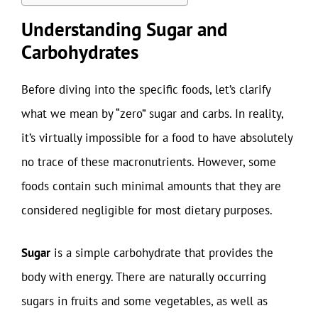
Understanding Sugar and
Carbohydrates
Before diving into the specific foods, let’s clarify
what we mean by “zero” sugar and carbs. In reality,
it’s virtually impossible for a food to have absolutely
no trace of these macronutrients. However, some
foods contain such minimal amounts that they are
considered negligible for most dietary purposes.
Sugar
is a simple carbohydrate that provides the
body with energy. There are naturally occurring
sugars in fruits and some vegetables, as well as