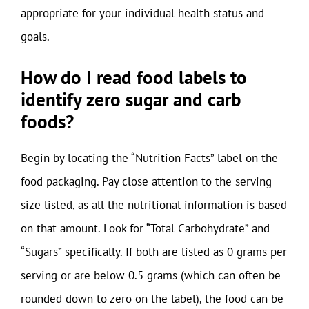
appropriate for your individual health status and
goals.
How do I read food labels to
identify zero sugar and carb
foods?
Begin by locating the “Nutrition Facts” label on the
food packaging. Pay close attention to the serving
size listed, as all the nutritional information is based
on that amount. Look for “Total Carbohydrate” and
“Sugars” specifically. If both are listed as 0 grams per
serving or are below 0.5 grams (which can often be
rounded down to zero on the label), the food can be