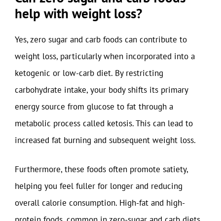
help with weight loss?
Yes, zero sugar and carb foods can contribute to
weight loss, particularly when incorporated into a
ketogenic or low-carb diet. By restricting
carbohydrate intake, your body shifts its primary
energy source from glucose to fat through a
metabolic process called ketosis. This can lead to
increased fat burning and subsequent weight loss.
Furthermore, these foods often promote satiety,
helping you feel fuller for longer and reducing
overall calorie consumption. High-fat and high-
protein foods, common in zero-sugar and carb diets,