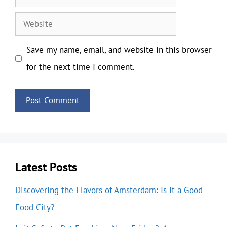
Website
Save my name, email, and website in this browser
for the next time I comment.
Latest Posts
Discovering the Flavors of Amsterdam: Is it a Good
Food City?