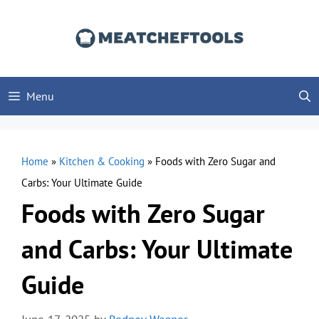
Skip
to
content
Menu
Home
»
Kitchen & Cooking
»
Foods with Zero Sugar and
Carbs: Your Ultimate Guide
Foods with Zero Sugar
and Carbs: Your Ultimate
Guide