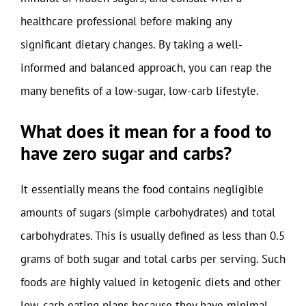
healthcare professional before making any
significant dietary changes. By taking a well-
informed and balanced approach, you can reap the
many benefits of a low-sugar, low-carb lifestyle.
What does it mean for a food to
have zero sugar and carbs?
It essentially means the food contains negligible
amounts of sugars (simple carbohydrates) and total
carbohydrates. This is usually defined as less than 0.5
grams of both sugar and total carbs per serving. Such
foods are highly valued in ketogenic diets and other
low-carb eating plans because they have minimal