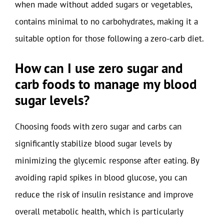
when made without added sugars or vegetables,
contains minimal to no carbohydrates, making it a
suitable option for those following a zero-carb diet.
How can I use zero sugar and
carb foods to manage my blood
sugar levels?
Choosing foods with zero sugar and carbs can
significantly stabilize blood sugar levels by
minimizing the glycemic response after eating. By
avoiding rapid spikes in blood glucose, you can
reduce the risk of insulin resistance and improve
overall metabolic health, which is particularly