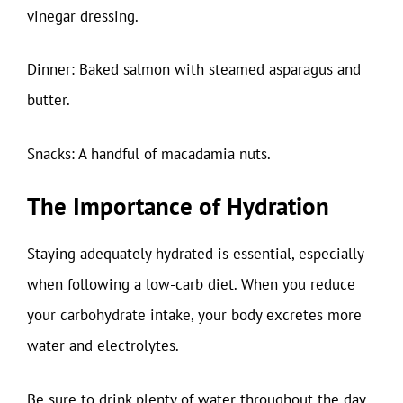
vinegar dressing.
Dinner: Baked salmon with steamed asparagus and
butter.
Snacks: A handful of macadamia nuts.
The Importance of Hydration
Staying adequately hydrated is essential, especially
when following a low-carb diet. When you reduce
your carbohydrate intake, your body excretes more
water and electrolytes.
Be sure to drink plenty of water throughout the day