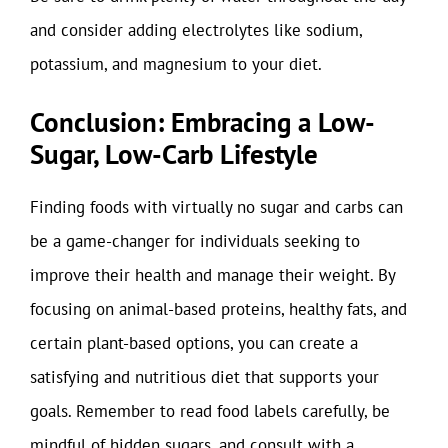
and consider adding electrolytes like sodium,
potassium, and magnesium to your diet.
Conclusion: Embracing a Low-
Sugar, Low-Carb Lifestyle
Finding foods with virtually no sugar and carbs can
be a game-changer for individuals seeking to
improve their health and manage their weight. By
focusing on animal-based proteins, healthy fats, and
certain plant-based options, you can create a
satisfying and nutritious diet that supports your
goals. Remember to read food labels carefully, be
mindful of hidden sugars, and consult with a