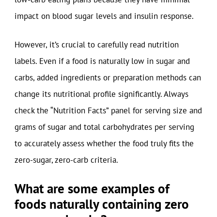
impact on blood sugar levels and insulin response.
However, it’s crucial to carefully read nutrition
labels. Even if a food is naturally low in sugar and
carbs, added ingredients or preparation methods can
change its nutritional profile significantly. Always
check the “Nutrition Facts” panel for serving size and
grams of sugar and total carbohydrates per serving
to accurately assess whether the food truly fits the
zero-sugar, zero-carb criteria.
What are some examples of
foods naturally containing zero