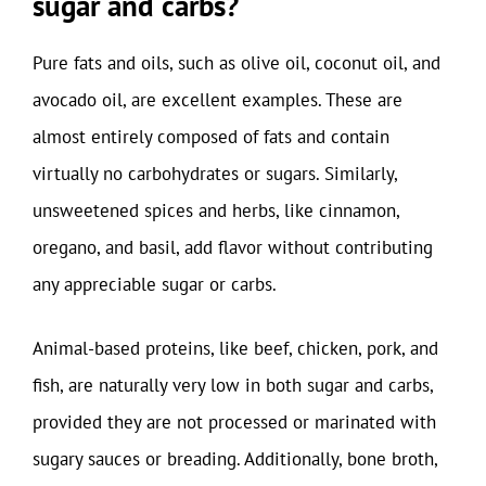
sugar and carbs?
Pure fats and oils, such as olive oil, coconut oil, and
avocado oil, are excellent examples. These are
almost entirely composed of fats and contain
virtually no carbohydrates or sugars. Similarly,
unsweetened spices and herbs, like cinnamon,
oregano, and basil, add flavor without contributing
any appreciable sugar or carbs.
Animal-based proteins, like beef, chicken, pork, and
fish, are naturally very low in both sugar and carbs,
provided they are not processed or marinated with
sugary sauces or breading. Additionally, bone broth,