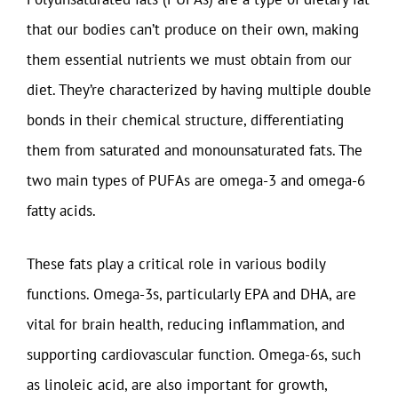
that our bodies can’t produce on their own, making
them essential nutrients we must obtain from our
diet. They’re characterized by having multiple double
bonds in their chemical structure, differentiating
them from saturated and monounsaturated fats. The
two main types of PUFAs are omega-3 and omega-6
fatty acids.
These fats play a critical role in various bodily
functions. Omega-3s, particularly EPA and DHA, are
vital for brain health, reducing inflammation, and
supporting cardiovascular function. Omega-6s, such
as linoleic acid, are also important for growth,