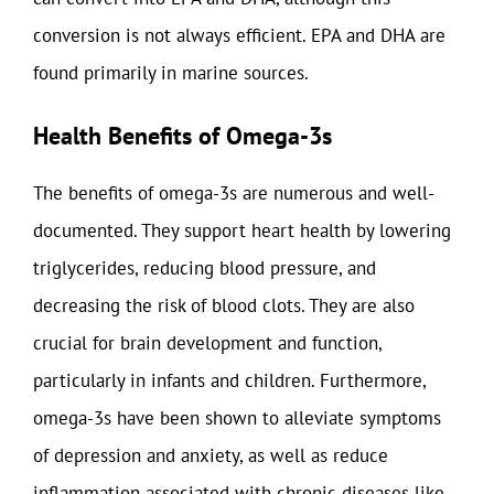
conversion is not always efficient. EPA and DHA are
found primarily in marine sources.
Health Benefits of Omega-3s
The benefits of omega-3s are numerous and well-
documented. They support heart health by lowering
triglycerides, reducing blood pressure, and
decreasing the risk of blood clots. They are also
crucial for brain development and function,
particularly in infants and children. Furthermore,
omega-3s have been shown to alleviate symptoms
of depression and anxiety, as well as reduce
inflammation associated with chronic diseases like