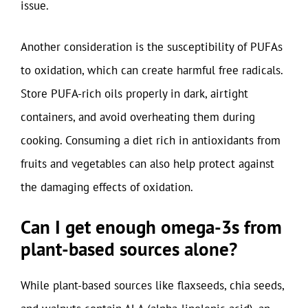
issue.
Another consideration is the susceptibility of PUFAs
to oxidation, which can create harmful free radicals.
Store PUFA-rich oils properly in dark, airtight
containers, and avoid overheating them during
cooking. Consuming a diet rich in antioxidants from
fruits and vegetables can also help protect against
the damaging effects of oxidation.
Can I get enough omega-3s from
plant-based sources alone?
While plant-based sources like flaxseeds, chia seeds,