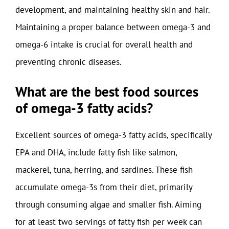
development, and maintaining healthy skin and hair.
Maintaining a proper balance between omega-3 and
omega-6 intake is crucial for overall health and
preventing chronic diseases.
What are the best food sources
of omega-3 fatty acids?
Excellent sources of omega-3 fatty acids, specifically
EPA and DHA, include fatty fish like salmon,
mackerel, tuna, herring, and sardines. These fish
accumulate omega-3s from their diet, primarily
through consuming algae and smaller fish. Aiming
for at least two servings of fatty fish per week can