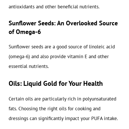
antioxidants and other beneficial nutrients.
Sunflower Seeds: An Overlooked Source
of Omega-6
Sunflower seeds are a good source of linoleic acid
(omega-6) and also provide vitamin E and other
essential nutrients.
Oils: Liquid Gold for Your Health
Certain oils are particularly rich in polyunsaturated
fats. Choosing the right oils for cooking and
dressings can significantly impact your PUFA intake.