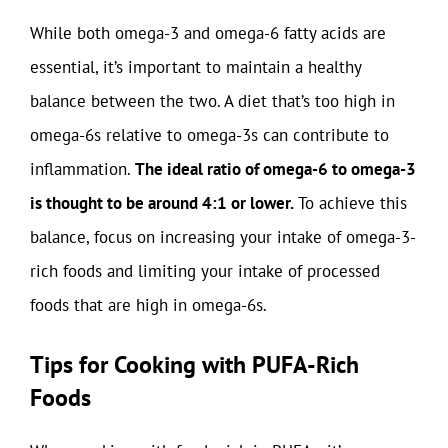
While both omega-3 and omega-6 fatty acids are
essential, it’s important to maintain a healthy
balance between the two. A diet that’s too high in
omega-6s relative to omega-3s can contribute to
inflammation.
The ideal ratio of omega-6 to omega-3
is thought to be around 4:1 or lower.
To achieve this
balance, focus on increasing your intake of omega-3-
rich foods and limiting your intake of processed
foods that are high in omega-6s.
Tips for Cooking with PUFA-Rich
Foods