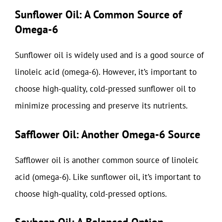
Sunflower Oil: A Common Source of
Omega-6
Sunflower oil is widely used and is a good source of
linoleic acid (omega-6). However, it’s important to
choose high-quality, cold-pressed sunflower oil to
minimize processing and preserve its nutrients.
Safflower Oil: Another Omega-6 Source
Safflower oil is another common source of linoleic
acid (omega-6). Like sunflower oil, it’s important to
choose high-quality, cold-pressed options.