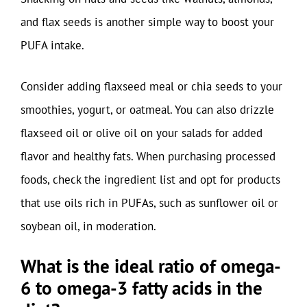
and flax seeds is another simple way to boost your
PUFA intake.
Consider adding flaxseed meal or chia seeds to your
smoothies, yogurt, or oatmeal. You can also drizzle
flaxseed oil or olive oil on your salads for added
flavor and healthy fats. When purchasing processed
foods, check the ingredient list and opt for products
that use oils rich in PUFAs, such as sunflower oil or
soybean oil, in moderation.
What is the ideal ratio of omega-
6 to omega-3 fatty acids in the