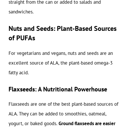
straight from the can or added to salads and
sandwiches.
Nuts and Seeds: Plant-Based Sources
of PUFAs
For vegetarians and vegans, nuts and seeds are an
excellent source of ALA, the plant-based omega-3
fatty acid.
Flaxseeds: A Nutritional Powerhouse
Flaxseeds are one of the best plant-based sources of
ALA. They can be added to smoothies, oatmeal,
yogurt, or baked goods.
Ground flaxseeds are easier