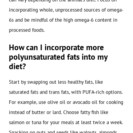
incorporating whole, unprocessed sources of omega-
6s and be mindful of the high omega-6 content in
processed foods.
How can I incorporate more
polyunsaturated fats into my
diet?
Start by swapping out less healthy fats, like
saturated fats and trans fats, with PUFA-rich options.
For example, use olive oil or avocado oil for cooking
instead of butter or lard. Choose fatty fish like
salmon or tuna for your meals at least twice a week.
Snacking on nuts and seeds like walnuts, almonds,