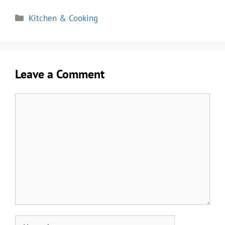
Categories
Kitchen & Cooking
Leave a Comment
Comment
Name