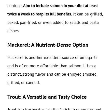
content.
Aim to include salmon in your diet at least
twice a week to reap its full benefits.
It can be grilled,
baked, pan-fried, or even added to salads and pasta
dishes.
Mackerel: A Nutrient-Dense Option
Mackerel is another excellent source of omega-3s
and is often more affordable than salmon. It has a
distinct, strong flavor and can be enjoyed smoked,
grilled, or canned.
Trout: A Versatile and Tasty Choice
Trout is a freshwater fish that’s rich in omega-3s and