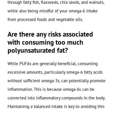
through fatty fish, flaxseeds, chia seeds, and walnuts,
while also being mindful of your omega-6 intake
from processed foods and vegetable oils.
Are there any risks associated
with consuming too much
polyunsaturated fat?
While PUFAs are generally beneficial, consuming
excessive amounts, particularly omega-6 fatty acids
without sufficient omega-3s, can potentially promote
inflammation. This is because omega-6s can be
converted into inflammatory compounds in the body.
Maintaining a balanced intake is key to avoiding this