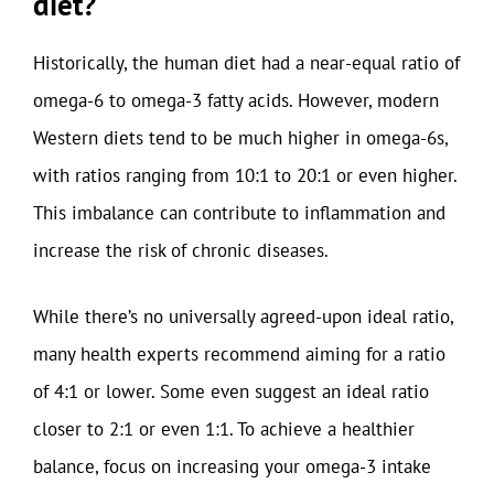
diet?
Historically, the human diet had a near-equal ratio of
omega-6 to omega-3 fatty acids. However, modern
Western diets tend to be much higher in omega-6s,
with ratios ranging from 10:1 to 20:1 or even higher.
This imbalance can contribute to inflammation and
increase the risk of chronic diseases.
While there’s no universally agreed-upon ideal ratio,
many health experts recommend aiming for a ratio
of 4:1 or lower. Some even suggest an ideal ratio
closer to 2:1 or even 1:1. To achieve a healthier
balance, focus on increasing your omega-3 intake