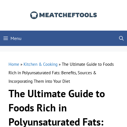
Skip
to
content
Menu
Home
»
Kitchen & Cooking
»
The Ultimate Guide to Foods
Rich in Polyunsaturated Fats: Benefits, Sources &
Incorporating Them into Your Diet
The Ultimate Guide to
Foods Rich in
Polyunsaturated Fats: