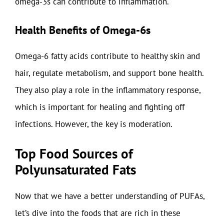
omega-3s can contribute to inflammation.
Health Benefits of Omega-6s
Omega-6 fatty acids contribute to healthy skin and
hair, regulate metabolism, and support bone health.
They also play a role in the inflammatory response,
which is important for healing and fighting off
infections. However, the key is moderation.
Top Food Sources of
Polyunsaturated Fats
Now that we have a better understanding of PUFAs,
let’s dive into the foods that are rich in these