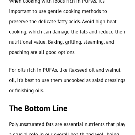
When cooking with foods rich in PUFAs, it’s
important to use gentle cooking methods to
preserve the delicate fatty acids. Avoid high-heat
cooking, which can damage the fats and reduce their
nutritional value. Baking, grilling, steaming, and
poaching are all good options.
For oils rich in PUFAs, like flaxseed oil and walnut
oil, it’s best to use them uncooked as salad dressings
or finishing oils.
The Bottom Line
Polyunsaturated fats are essential nutrients that play
a crucial role in our overall health and well-being.