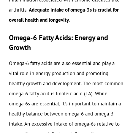
arthritis.
Adequate intake of omega-3s is crucial for
overall health and longevity.
Omega-6 Fatty Acids: Energy and
Growth
Omega-6 fatty acids are also essential and play a
vital role in energy production and promoting
healthy growth and development. The most common
omega-6 fatty acid is linoleic acid (LA). While
omega-6s are essential, it’s important to maintain a
healthy balance between omega-6 and omega-3
intake. An excessive intake of omega-6s relative to