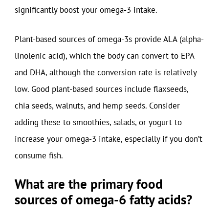
significantly boost your omega-3 intake.
Plant-based sources of omega-3s provide ALA (alpha-
linolenic acid), which the body can convert to EPA
and DHA, although the conversion rate is relatively
low. Good plant-based sources include flaxseeds,
chia seeds, walnuts, and hemp seeds. Consider
adding these to smoothies, salads, or yogurt to
increase your omega-3 intake, especially if you don’t
consume fish.
What are the primary food
sources of omega-6 fatty acids?