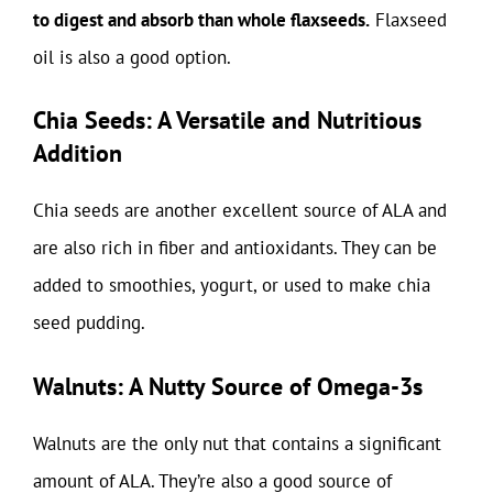
to digest and absorb than whole flaxseeds.
Flaxseed
oil is also a good option.
Chia Seeds: A Versatile and Nutritious
Addition
Chia seeds are another excellent source of ALA and
are also rich in fiber and antioxidants. They can be
added to smoothies, yogurt, or used to make chia
seed pudding.
Walnuts: A Nutty Source of Omega-3s
Walnuts are the only nut that contains a significant
amount of ALA. They’re also a good source of