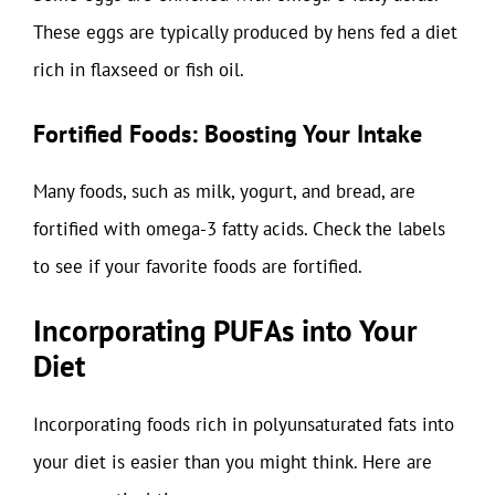
These eggs are typically produced by hens fed a diet
rich in flaxseed or fish oil.
Fortified Foods: Boosting Your Intake
Many foods, such as milk, yogurt, and bread, are
fortified with omega-3 fatty acids. Check the labels
to see if your favorite foods are fortified.
Incorporating PUFAs into Your
Diet
Incorporating foods rich in polyunsaturated fats into
your diet is easier than you might think. Here are