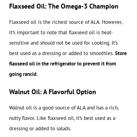
Flaxseed Oil: The Omega-3 Champion
Flaxseed oil is the richest source of ALA. However,
it’s important to note that flaxseed oil is heat-
sensitive and should not be used for cooking. It’s
best used as a dressing or added to smoothies.
Store
flaxseed oil in the refrigerator to prevent it from
going rancid.
Walnut Oil: A Flavorful Option
Walnut oil is a good source of ALA and has a rich,
nutty flavor. Like flaxseed oil, it’s best used as a
dressing or added to salads.