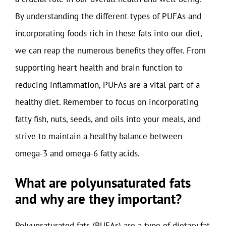
By understanding the different types of PUFAs and
incorporating foods rich in these fats into our diet,
we can reap the numerous benefits they offer. From
supporting heart health and brain function to
reducing inflammation, PUFAs are a vital part of a
healthy diet. Remember to focus on incorporating
fatty fish, nuts, seeds, and oils into your meals, and
strive to maintain a healthy balance between
omega-3 and omega-6 fatty acids.
What are polyunsaturated fats
and why are they important?
Polyunsaturated fats (PUFAs) are a type of dietary fat