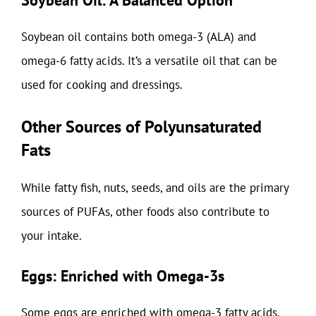
Soybean Oil: A Balanced Option
Soybean oil contains both omega-3 (ALA) and
omega-6 fatty acids. It’s a versatile oil that can be
used for cooking and dressings.
Other Sources of Polyunsaturated
Fats
While fatty fish, nuts, seeds, and oils are the primary
sources of PUFAs, other foods also contribute to
your intake.
Eggs: Enriched with Omega-3s
Some eggs are enriched with omega-3 fatty acids.