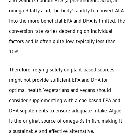
and walnuts contain ALA (alpha-linolenic acid), an
omega-3 fatty acid, the body’s ability to convert ALA
into the more beneficial EPA and DHA is limited. The
conversion rate varies depending on individual
factors and is often quite low, typically less than
10%.
Therefore, relying solely on plant-based sources
might not provide sufficient EPA and DHA for
optimal health. Vegetarians and vegans should
consider supplementing with algae-based EPA and
DHA supplements to ensure adequate intake. Algae
is the original source of omega-3s in fish, making it
a sustainable and effective alternative.