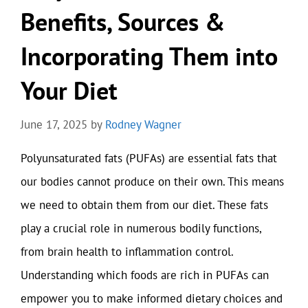
Benefits, Sources &
Incorporating Them into
Your Diet
June 17, 2025
by
Rodney Wagner
Polyunsaturated fats (PUFAs) are essential fats that
our bodies cannot produce on their own. This means
we need to obtain them from our diet. These fats
play a crucial role in numerous bodily functions,
from brain health to inflammation control.
Understanding which foods are rich in PUFAs can
empower you to make informed dietary choices and