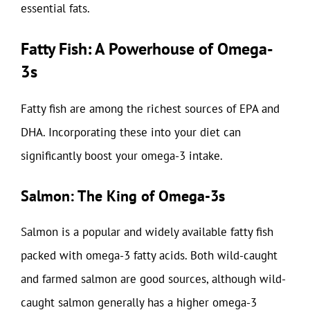
essential fats.
Fatty Fish: A Powerhouse of Omega-
3s
Fatty fish are among the richest sources of EPA and
DHA. Incorporating these into your diet can
significantly boost your omega-3 intake.
Salmon: The King of Omega-3s
Salmon is a popular and widely available fatty fish
packed with omega-3 fatty acids. Both wild-caught
and farmed salmon are good sources, although wild-
caught salmon generally has a higher omega-3