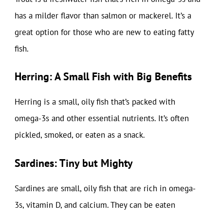
has a milder flavor than salmon or mackerel. It’s a
great option for those who are new to eating fatty
fish.
Herring: A Small Fish with Big Benefits
Herring is a small, oily fish that’s packed with
omega-3s and other essential nutrients. It’s often
pickled, smoked, or eaten as a snack.
Sardines: Tiny but Mighty
Sardines are small, oily fish that are rich in omega-
3s, vitamin D, and calcium. They can be eaten