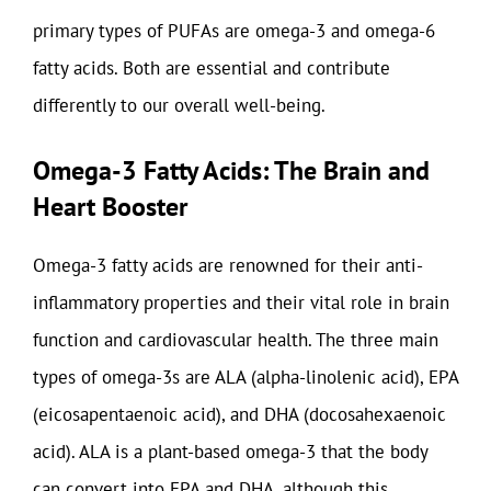
primary types of PUFAs are omega-3 and omega-6
fatty acids. Both are essential and contribute
differently to our overall well-being.
Omega-3 Fatty Acids: The Brain and
Heart Booster
Omega-3 fatty acids are renowned for their anti-
inflammatory properties and their vital role in brain
function and cardiovascular health. The three main
types of omega-3s are ALA (alpha-linolenic acid), EPA
(eicosapentaenoic acid), and DHA (docosahexaenoic
acid). ALA is a plant-based omega-3 that the body
can convert into EPA and DHA, although this