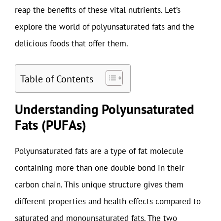
reap the benefits of these vital nutrients. Let’s
explore the world of polyunsaturated fats and the
delicious foods that offer them.
Table of Contents
Understanding Polyunsaturated
Fats (PUFAs)
Polyunsaturated fats are a type of fat molecule
containing more than one double bond in their
carbon chain. This unique structure gives them
different properties and health effects compared to
saturated and monounsaturated fats. The two