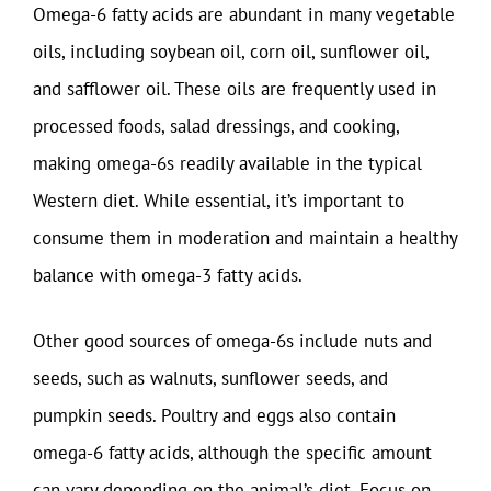
Omega-6 fatty acids are abundant in many vegetable
oils, including soybean oil, corn oil, sunflower oil,
and safflower oil. These oils are frequently used in
processed foods, salad dressings, and cooking,
making omega-6s readily available in the typical
Western diet. While essential, it’s important to
consume them in moderation and maintain a healthy
balance with omega-3 fatty acids.
Other good sources of omega-6s include nuts and
seeds, such as walnuts, sunflower seeds, and
pumpkin seeds. Poultry and eggs also contain
omega-6 fatty acids, although the specific amount
can vary depending on the animal’s diet. Focus on