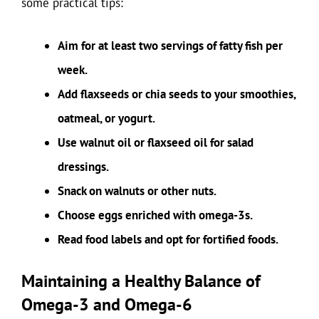
some practical tips:
Aim for at least two servings of fatty fish per
week.
Add flaxseeds or chia seeds to your smoothies,
oatmeal, or yogurt.
Use walnut oil or flaxseed oil for salad
dressings.
Snack on walnuts or other nuts.
Choose eggs enriched with omega-3s.
Read food labels and opt for fortified foods.
Maintaining a Healthy Balance of
Omega-3 and Omega-6