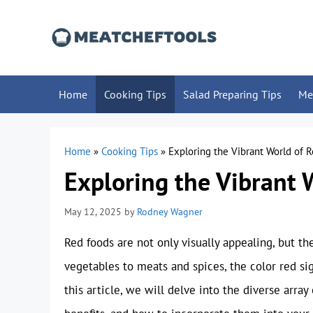
Skip
to
content
Home
Cooking Tips
Salad Preparing Tips
Me
Home
»
Cooking Tips
»
Exploring the Vibrant World of 
Exploring the Vibrant 
May 12, 2025
by
Rodney Wagner
Red foods are not only visually appealing, but th
vegetables to meats and spices, the color red sign
this article, we will delve into the diverse array 