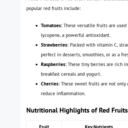
popular red fruits include:
Tomatoes:
These versatile fruits are used
lycopene, a powerful antioxidant.
Strawberries:
Packed with vitamin C, str
perfect in desserts, smoothies, or as a fre
Raspberries:
These tiny berries are rich i
breakfast cereals and yogurt.
Cherries:
These sweet fruits are not only
reduce inflammation.
Nutritional Highlights of Red Fruits
Fruit
Key Nutrients