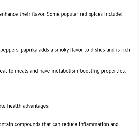
 enhance their flavor. Some popular red spices include:
eppers, paprika adds a smoky flavor to dishes and is rich
heat to meals and have metabolism-boosting properties.
ple health advantages:
ontain compounds that can reduce inflammation and