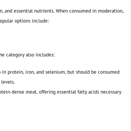
ron, and essential nutrients. When consumed in moderation,
opular options include:
he category also includes:
ch in protein, iron, and selenium, but should be consumed
 levels.
otein-dense meat, offering essential fatty acids necessary