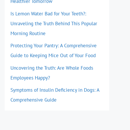
Healthier Tomorrow
Is Lemon Water Bad for Your Teeth?:
Unraveling the Truth Behind This Popular
Morning Routine
Protecting Your Pantry: A Comprehensive
Guide to Keeping Mice Out of Your Food
Uncovering the Truth: Are Whole Foods
Employees Happy?
Symptoms of Insulin Deficiency in Dogs: A
Comprehensive Guide