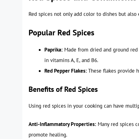
Red spices not only add color to dishes but also
Popular Red Spices
Paprika:
Made from dried and ground red p
in vitamins A, E, and B6.
Red Pepper Flakes:
These flakes provide 
Benefits of Red Spices
Using red spices in your cooking can have multi
Anti-Inflammatory Properties:
Many red spices c
promote healing.