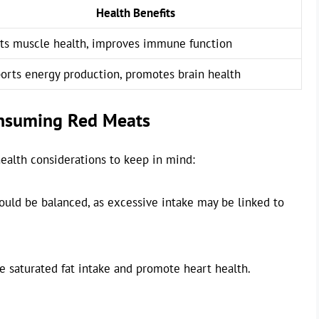
Health Benefits
ts muscle health, improves immune function
orts energy production, promotes brain health
onsuming Red Meats
ealth considerations to keep in mind:
uld be balanced, as excessive intake may be linked to
e saturated fat intake and promote heart health.