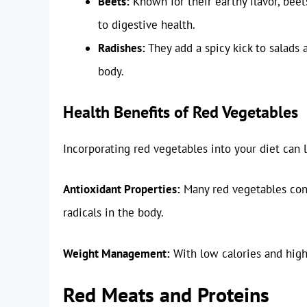
Beets:
Known for their earthy flavor, beets
to digestive health.
Radishes:
They add a spicy kick to salads
body.
Health Benefits of Red Vegetables
Incorporating red vegetables into your diet can 
Antioxidant Properties:
Many red vegetables conta
radicals in the body.
Weight Management:
With low calories and high 
Red Meats and Proteins