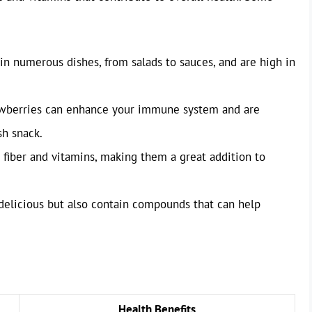
 in numerous dishes, from salads to sauces, and are high in
awberries can enhance your immune system and are
sh snack.
n fiber and vitamins, making them a great addition to
 delicious but also contain compounds that can help
Health Benefits