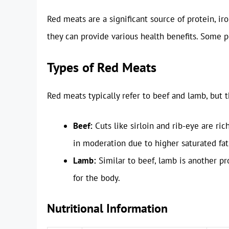
Red meats are a significant source of protein, i
they can provide various health benefits. Some p
Types of Red Meats
Red meats typically refer to beef and lamb, but t
Beef:
Cuts like sirloin and rib-eye are ri
in moderation due to higher saturated fat
Lamb:
Similar to beef, lamb is another pr
for the body.
Nutritional Information