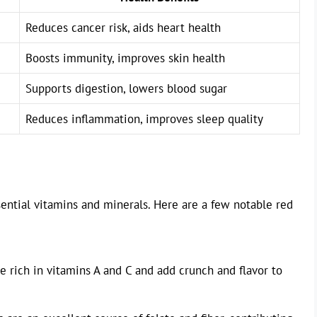
Reduces cancer risk, aids heart health
Boosts immunity, improves skin health
Supports digestion, lowers blood sugar
Reduces inflammation, improves sleep quality
sential vitamins and minerals. Here are a few notable red
 rich in vitamins A and C and add crunch and flavor to