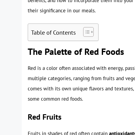
benefits, and how to incorporate them into your 
their significance in our meals.
Table of Contents
The Palette of Red Foods
Red is a color often associated with energy, passi
multiple categories, ranging from fruits and veg
comes with its own unique flavors and textures, 
some common red foods.
Red Fruits
Fruits in shades of red often contain
antioxidant