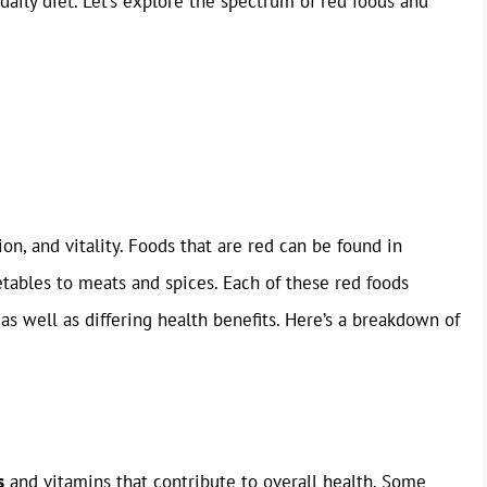
daily diet. Let’s explore the spectrum of red foods and
on, and vitality. Foods that are red can be found in
etables to meats and spices. Each of these red foods
as well as differing health benefits. Here’s a breakdown of
s
and vitamins that contribute to overall health. Some