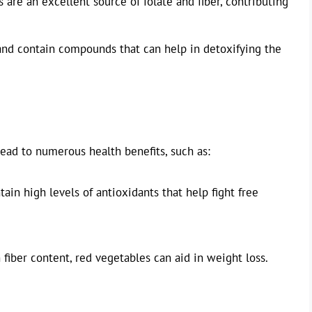
 are an excellent source of folate and fiber, contributing
 and contain compounds that can help in detoxifying the
lead to numerous health benefits, such as:
in high levels of antioxidants that help fight free
fiber content, red vegetables can aid in weight loss.