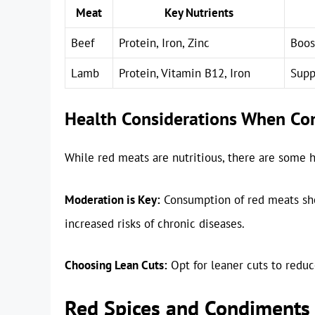
Meat
Key Nutrients
Beef
Protein, Iron, Zinc
Boos
Lamb
Protein, Vitamin B12, Iron
Supp
Health Considerations When C
While red meats are nutritious, there are some h
Moderation is Key:
Consumption of red meats sho
increased risks of chronic diseases.
Choosing Lean Cuts:
Opt for leaner cuts to reduc
Red Spices and Condiments