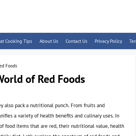
at Cooking Tips
About Us
Contact Us
Privacy Policy
Te
Red Foods
World of Red Foods
ey also pack a nutritional punch. From fruits and
ifies a variety of health benefits and culinary uses. In
of food items that are red, their nutritional value, health