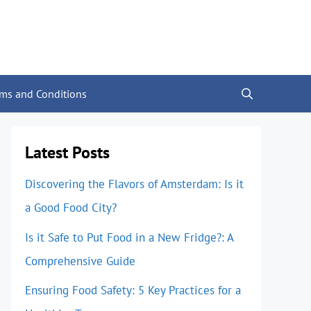
rms and Conditions
Latest Posts
Discovering the Flavors of Amsterdam: Is it
a Good Food City?
Is it Safe to Put Food in a New Fridge?: A
Comprehensive Guide
Ensuring Food Safety: 5 Key Practices for a