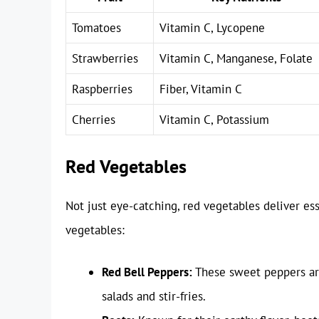
Tomatoes
Vitamin C, Lycopene
Strawberries
Vitamin C, Manganese, Folate
Raspberries
Fiber, Vitamin C
Cherries
Vitamin C, Potassium
Red Vegetables
Not just eye-catching, red vegetables deliver es
vegetables:
Red Bell Peppers:
These sweet peppers are
salads and stir-fries.