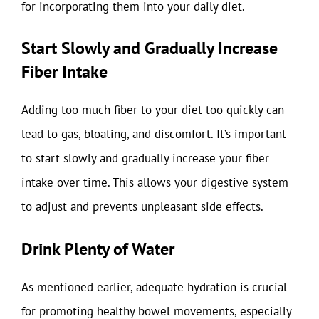
for incorporating them into your daily diet.
Start Slowly and Gradually Increase
Fiber Intake
Adding too much fiber to your diet too quickly can
lead to gas, bloating, and discomfort. It’s important
to start slowly and gradually increase your fiber
intake over time. This allows your digestive system
to adjust and prevents unpleasant side effects.
Drink Plenty of Water
As mentioned earlier, adequate hydration is crucial
for promoting healthy bowel movements, especially