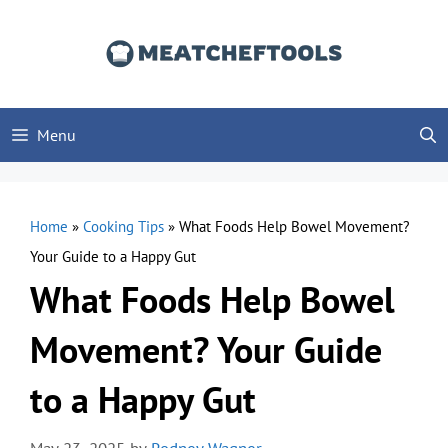
Skip
to
content
Menu
Home
»
Cooking Tips
»
What Foods Help Bowel Movement?
Your Guide to a Happy Gut
What Foods Help Bowel
Movement? Your Guide
to a Happy Gut