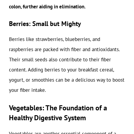
colon, further aiding in elimination.
Berries: Small but Mighty
Berries like strawberries, blueberries, and
raspberries are packed with fiber and antioxidants.
Their small seeds also contribute to their fiber
content. Adding berries to your breakfast cereal,
yogurt, or smoothies can be a delicious way to boost
your fiber intake.
Vegetables: The Foundation of a
Healthy Digestive System
Vegetables are another essential component of a