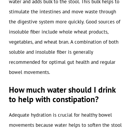
water and adds bulk to the stool. This bulk helps to
stimulate the intestines and move waste through
the digestive system more quickly. Good sources of
insoluble fiber include whole wheat products,
vegetables, and wheat bran. A combination of both
soluble and insoluble fiber is generally
recommended for optimal gut health and regular
bowel movements.
How much water should I drink
to help with constipation?
Adequate hydration is crucial for healthy bowel
movements because water helps to soften the stool