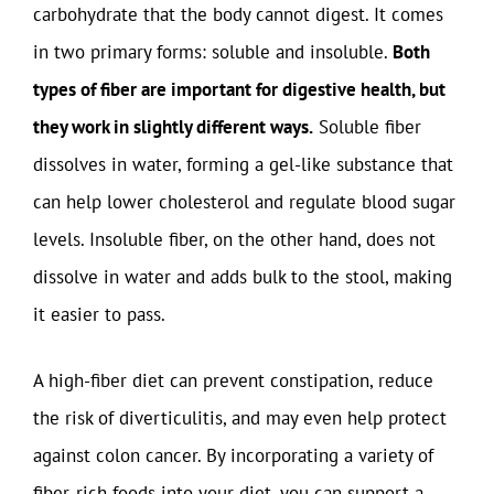
carbohydrate that the body cannot digest. It comes
in two primary forms: soluble and insoluble.
Both
types of fiber are important for digestive health, but
they work in slightly different ways.
Soluble fiber
dissolves in water, forming a gel-like substance that
can help lower cholesterol and regulate blood sugar
levels. Insoluble fiber, on the other hand, does not
dissolve in water and adds bulk to the stool, making
it easier to pass.
A high-fiber diet can prevent constipation, reduce
the risk of diverticulitis, and may even help protect
against colon cancer. By incorporating a variety of
fiber-rich foods into your diet, you can support a