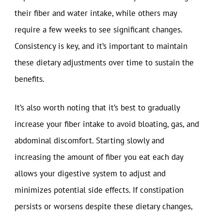
their fiber and water intake, while others may
require a few weeks to see significant changes.
Consistency is key, and it’s important to maintain
these dietary adjustments over time to sustain the
benefits.
It’s also worth noting that it’s best to gradually
increase your fiber intake to avoid bloating, gas, and
abdominal discomfort. Starting slowly and
increasing the amount of fiber you eat each day
allows your digestive system to adjust and
minimizes potential side effects. If constipation
persists or worsens despite these dietary changes,