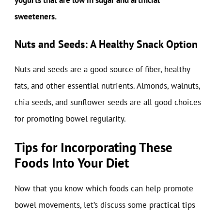
sweeteners.
Nuts and Seeds: A Healthy Snack Option
Nuts and seeds are a good source of fiber, healthy
fats, and other essential nutrients. Almonds, walnuts,
chia seeds, and sunflower seeds are all good choices
for promoting bowel regularity.
Tips for Incorporating These
Foods Into Your Diet
Now that you know which foods can help promote
bowel movements, let’s discuss some practical tips