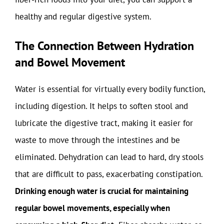
healthy and regular digestive system.
The Connection Between Hydration
and Bowel Movement
Water is essential for virtually every bodily function,
including digestion. It helps to soften stool and
lubricate the digestive tract, making it easier for
waste to move through the intestines and be
eliminated. Dehydration can lead to hard, dry stools
that are difficult to pass, exacerbating constipation.
Drinking enough water is crucial for maintaining
regular bowel movements, especially when