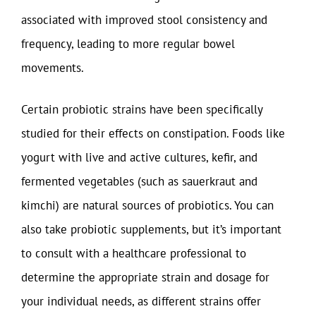
associated with improved stool consistency and
frequency, leading to more regular bowel
movements.
Certain probiotic strains have been specifically
studied for their effects on constipation. Foods like
yogurt with live and active cultures, kefir, and
fermented vegetables (such as sauerkraut and
kimchi) are natural sources of probiotics. You can
also take probiotic supplements, but it’s important
to consult with a healthcare professional to
determine the appropriate strain and dosage for
your individual needs, as different strains offer