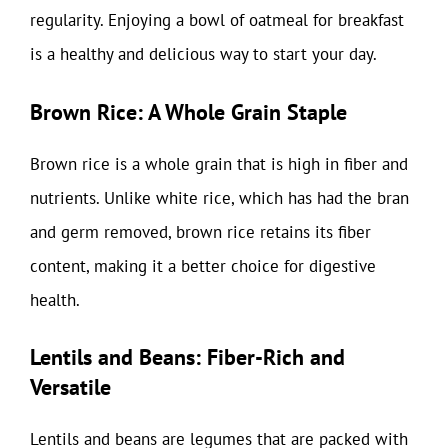
regularity. Enjoying a bowl of oatmeal for breakfast
is a healthy and delicious way to start your day.
Brown Rice: A Whole Grain Staple
Brown rice is a whole grain that is high in fiber and
nutrients. Unlike white rice, which has had the bran
and germ removed, brown rice retains its fiber
content, making it a better choice for digestive
health.
Lentils and Beans: Fiber-Rich and
Versatile
Lentils and beans are legumes that are packed with