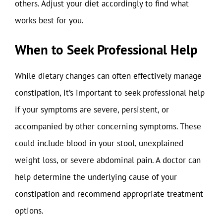
others. Adjust your diet accordingly to find what
works best for you.
When to Seek Professional Help
While dietary changes can often effectively manage
constipation, it’s important to seek professional help
if your symptoms are severe, persistent, or
accompanied by other concerning symptoms. These
could include blood in your stool, unexplained
weight loss, or severe abdominal pain. A doctor can
help determine the underlying cause of your
constipation and recommend appropriate treatment
options.