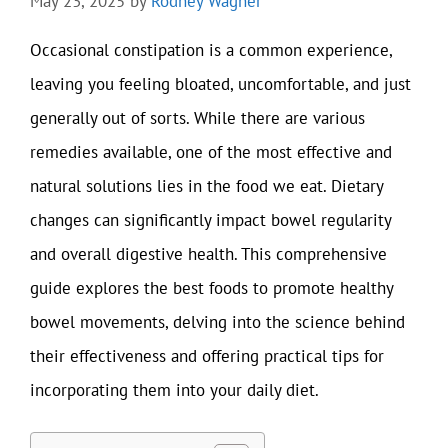
May 23, 2025
by
Rodney Wagner
Occasional constipation is a common experience,
leaving you feeling bloated, uncomfortable, and just
generally out of sorts. While there are various
remedies available, one of the most effective and
natural solutions lies in the food we eat. Dietary
changes can significantly impact bowel regularity
and overall digestive health. This comprehensive
guide explores the best foods to promote healthy
bowel movements, delving into the science behind
their effectiveness and offering practical tips for
incorporating them into your daily diet.