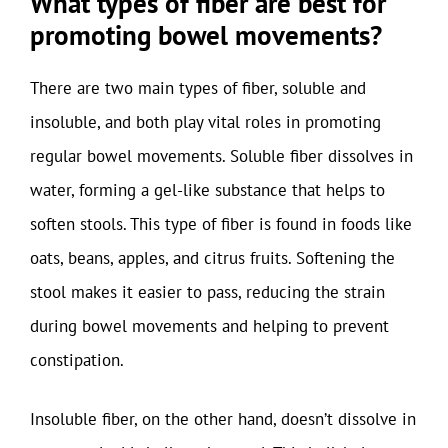
What types of fiber are best for
promoting bowel movements?
There are two main types of fiber, soluble and
insoluble, and both play vital roles in promoting
regular bowel movements. Soluble fiber dissolves in
water, forming a gel-like substance that helps to
soften stools. This type of fiber is found in foods like
oats, beans, apples, and citrus fruits. Softening the
stool makes it easier to pass, reducing the strain
during bowel movements and helping to prevent
constipation.
Insoluble fiber, on the other hand, doesn’t dissolve in