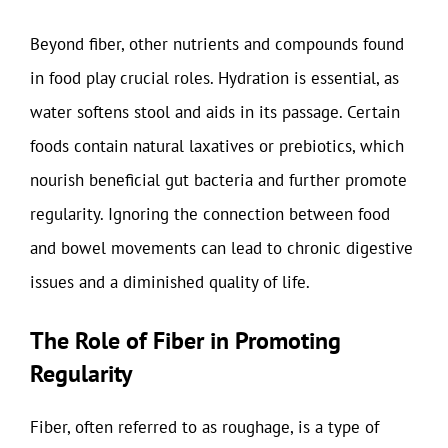
Beyond fiber, other nutrients and compounds found
in food play crucial roles. Hydration is essential, as
water softens stool and aids in its passage. Certain
foods contain natural laxatives or prebiotics, which
nourish beneficial gut bacteria and further promote
regularity. Ignoring the connection between food
and bowel movements can lead to chronic digestive
issues and a diminished quality of life.
The Role of Fiber in Promoting
Regularity
Fiber, often referred to as roughage, is a type of