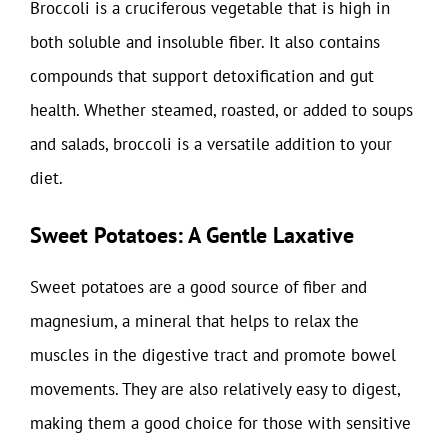
Broccoli is a cruciferous vegetable that is high in
both soluble and insoluble fiber. It also contains
compounds that support detoxification and gut
health. Whether steamed, roasted, or added to soups
and salads, broccoli is a versatile addition to your
diet.
Sweet Potatoes: A Gentle Laxative
Sweet potatoes are a good source of fiber and
magnesium, a mineral that helps to relax the
muscles in the digestive tract and promote bowel
movements. They are also relatively easy to digest,
making them a good choice for those with sensitive