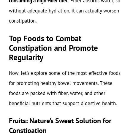
consuming a high-fiber diet.
Fiber absorbs water, so
without adequate hydration, it can actually worsen
constipation.
Top Foods to Combat
Constipation and Promote
Regularity
Now, let’s explore some of the most effective foods
for promoting healthy bowel movements. These
foods are packed with fiber, water, and other
beneficial nutrients that support digestive health.
Fruits: Nature’s Sweet Solution for
Constipation