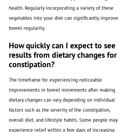
health. Regularly incorporating a variety of these
vegetables into your diet can significantly improve
bowel regularity.
How quickly can I expect to see
results from dietary changes for
constipation?
The timeframe for experiencing noticeable
improvements in bowel movements after making
dietary changes can vary depending on individual
factors such as the severity of the constipation,
overall diet, and lifestyle habits. Some people may
experience relief within a few days of increasing