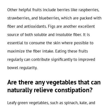
Other helpful fruits include berries like raspberries,
strawberries, and blueberries, which are packed with
fiber and antioxidants. Figs are another excellent
source of both soluble and insoluble fiber. It is
essential to consume the skin where possible to
maximize the fiber intake. Eating these fruits
regularly can contribute significantly to improved
bowel regularity.
Are there any vegetables that can
naturally relieve constipation?
Leafy green vegetables, such as spinach, kale, and