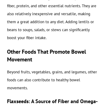
fiber, protein, and other essential nutrients. They are
also relatively inexpensive and versatile, making
them a great addition to any diet. Adding lentils or
beans to soups, salads, or stews can significantly
boost your fiber intake.
Other Foods That Promote Bowel
Movement
Beyond fruits, vegetables, grains, and legumes, other
foods can also contribute to healthy bowel
movements.
Flaxseeds: A Source of Fiber and Omega-