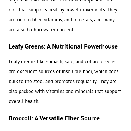
diet that supports healthy bowel movements. They
are rich in fiber, vitamins, and minerals, and many
are also high in water content.
Leafy Greens: A Nutritional Powerhouse
Leafy greens like spinach, kale, and collard greens
are excellent sources of insoluble fiber, which adds
bulk to the stool and promotes regularity. They are
also packed with vitamins and minerals that support
overall health.
Broccoli: A Versatile Fiber Source