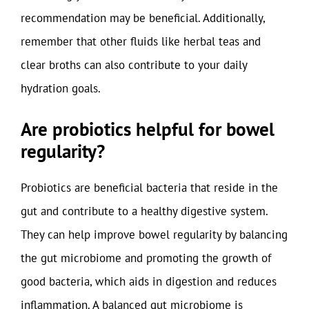
recommendation may be beneficial. Additionally,
remember that other fluids like herbal teas and
clear broths can also contribute to your daily
hydration goals.
Are probiotics helpful for bowel
regularity?
Probiotics are beneficial bacteria that reside in the
gut and contribute to a healthy digestive system.
They can help improve bowel regularity by balancing
the gut microbiome and promoting the growth of
good bacteria, which aids in digestion and reduces
inflammation. A balanced gut microbiome is