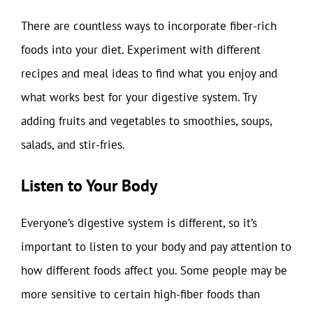
There are countless ways to incorporate fiber-rich
foods into your diet. Experiment with different
recipes and meal ideas to find what you enjoy and
what works best for your digestive system. Try
adding fruits and vegetables to smoothies, soups,
salads, and stir-fries.
Listen to Your Body
Everyone’s digestive system is different, so it’s
important to listen to your body and pay attention to
how different foods affect you. Some people may be
more sensitive to certain high-fiber foods than