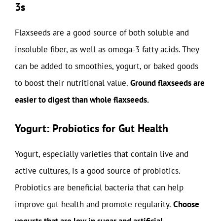
3s
Flaxseeds are a good source of both soluble and
insoluble fiber, as well as omega-3 fatty acids. They
can be added to smoothies, yogurt, or baked goods
to boost their nutritional value.
Ground flaxseeds are
easier to digest than whole flaxseeds.
Yogurt: Probiotics for Gut Health
Yogurt, especially varieties that contain live and
active cultures, is a good source of probiotics.
Probiotics are beneficial bacteria that can help
improve gut health and promote regularity.
Choose
yogurts that are low in sugar and artificial