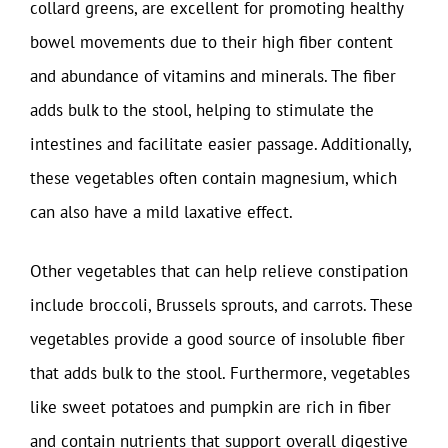
collard greens, are excellent for promoting healthy
bowel movements due to their high fiber content
and abundance of vitamins and minerals. The fiber
adds bulk to the stool, helping to stimulate the
intestines and facilitate easier passage. Additionally,
these vegetables often contain magnesium, which
can also have a mild laxative effect.
Other vegetables that can help relieve constipation
include broccoli, Brussels sprouts, and carrots. These
vegetables provide a good source of insoluble fiber
that adds bulk to the stool. Furthermore, vegetables
like sweet potatoes and pumpkin are rich in fiber
and contain nutrients that support overall digestive