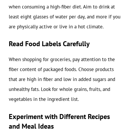
when consuming a high-fiber diet. Aim to drink at
least eight glasses of water per day, and more if you
are physically active or live in a hot climate.
Read Food Labels Carefully
When shopping for groceries, pay attention to the
fiber content of packaged foods. Choose products
that are high in fiber and low in added sugars and
unhealthy fats. Look for whole grains, fruits, and
vegetables in the ingredient list.
Experiment with Different Recipes
and Meal Ideas