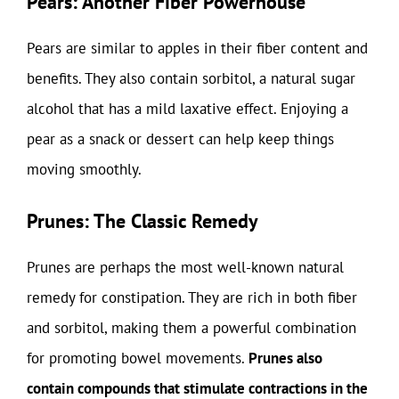
Pears: Another Fiber Powerhouse
Pears are similar to apples in their fiber content and
benefits. They also contain sorbitol, a natural sugar
alcohol that has a mild laxative effect. Enjoying a
pear as a snack or dessert can help keep things
moving smoothly.
Prunes: The Classic Remedy
Prunes are perhaps the most well-known natural
remedy for constipation. They are rich in both fiber
and sorbitol, making them a powerful combination
for promoting bowel movements.
Prunes also
contain compounds that stimulate contractions in the