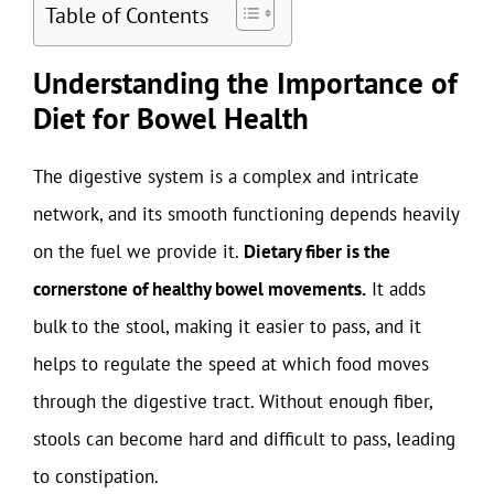
Table of Contents
Understanding the Importance of
Diet for Bowel Health
The digestive system is a complex and intricate
network, and its smooth functioning depends heavily
on the fuel we provide it.
Dietary fiber is the
cornerstone of healthy bowel movements.
It adds
bulk to the stool, making it easier to pass, and it
helps to regulate the speed at which food moves
through the digestive tract. Without enough fiber,
stools can become hard and difficult to pass, leading
to constipation.