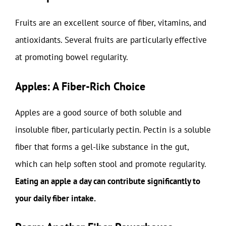
Fruits are an excellent source of fiber, vitamins, and
antioxidants. Several fruits are particularly effective
at promoting bowel regularity.
Apples: A Fiber-Rich Choice
Apples are a good source of both soluble and
insoluble fiber, particularly pectin. Pectin is a soluble
fiber that forms a gel-like substance in the gut,
which can help soften stool and promote regularity.
Eating an apple a day can contribute significantly to
your daily fiber intake.