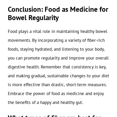
Conclusion: Food as Medicine for
Bowel Regularity
Food plays a vital role in maintaining healthy bowel
movements. By incorporating a variety of fiber-rich
foods, staying hydrated, and listening to your body,
you can promote regularity and improve your overall
digestive health. Remember that consistency is key,
and making gradual, sustainable changes to your diet
is more effective than drastic, short-term measures.
Embrace the power of food as medicine and enjoy
the benefits of a happy and healthy gut.