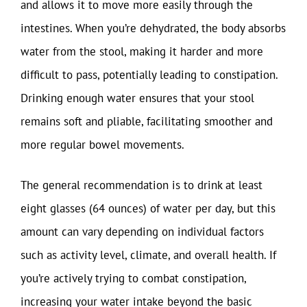
and allows it to move more easily through the
intestines. When you’re dehydrated, the body absorbs
water from the stool, making it harder and more
difficult to pass, potentially leading to constipation.
Drinking enough water ensures that your stool
remains soft and pliable, facilitating smoother and
more regular bowel movements.
The general recommendation is to drink at least
eight glasses (64 ounces) of water per day, but this
amount can vary depending on individual factors
such as activity level, climate, and overall health. If
you’re actively trying to combat constipation,
increasing your water intake beyond the basic