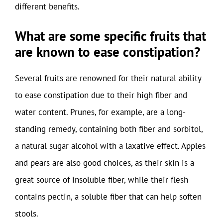
different benefits.
What are some specific fruits that
are known to ease constipation?
Several fruits are renowned for their natural ability
to ease constipation due to their high fiber and
water content. Prunes, for example, are a long-
standing remedy, containing both fiber and sorbitol,
a natural sugar alcohol with a laxative effect. Apples
and pears are also good choices, as their skin is a
great source of insoluble fiber, while their flesh
contains pectin, a soluble fiber that can help soften
stools.