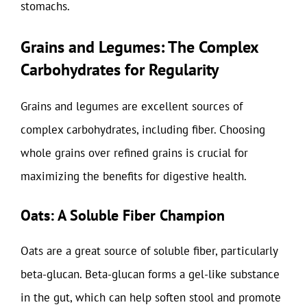
stomachs.
Grains and Legumes: The Complex
Carbohydrates for Regularity
Grains and legumes are excellent sources of
complex carbohydrates, including fiber. Choosing
whole grains over refined grains is crucial for
maximizing the benefits for digestive health.
Oats: A Soluble Fiber Champion
Oats are a great source of soluble fiber, particularly
beta-glucan. Beta-glucan forms a gel-like substance
in the gut, which can help soften stool and promote