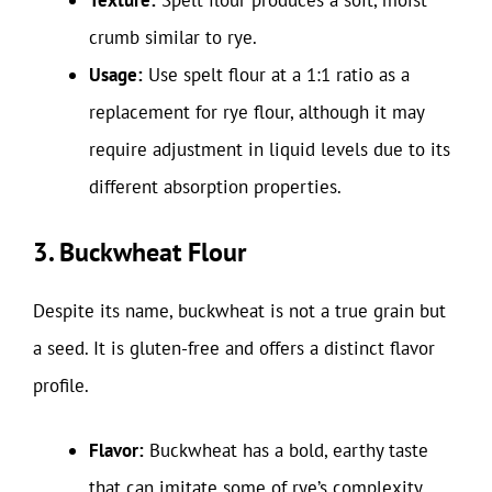
Texture:
Spelt flour produces a soft, moist
crumb similar to rye.
Usage:
Use spelt flour at a 1:1 ratio as a
replacement for rye flour, although it may
require adjustment in liquid levels due to its
different absorption properties.
3. Buckwheat Flour
Despite its name, buckwheat is not a true grain but
a seed. It is gluten-free and offers a distinct flavor
profile.
Flavor:
Buckwheat has a bold, earthy taste
that can imitate some of rye’s complexity.