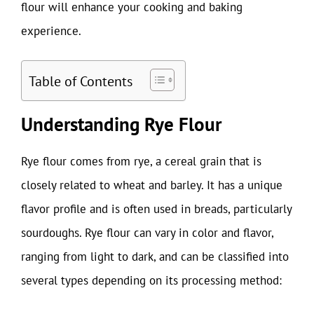
flour will enhance your cooking and baking
experience.
Table of Contents
Understanding Rye Flour
Rye flour comes from rye, a cereal grain that is
closely related to wheat and barley. It has a unique
flavor profile and is often used in breads, particularly
sourdoughs. Rye flour can vary in color and flavor,
ranging from light to dark, and can be classified into
several types depending on its processing method: