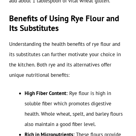
add about 1 tablespoon of vital wheat gluten.
Benefits of Using Rye Flour and
Its Substitutes
Understanding the health benefits of rye flour and
its substitutes can further motivate your choice in
the kitchen. Both rye and its alternatives offer
unique nutritional benefits:
High Fiber Content:
Rye flour is high in
soluble fiber which promotes digestive
health. Whole wheat, spelt, and barley flours
also maintain a good fiber level.
Rich in Micronutrients:
These flours provide