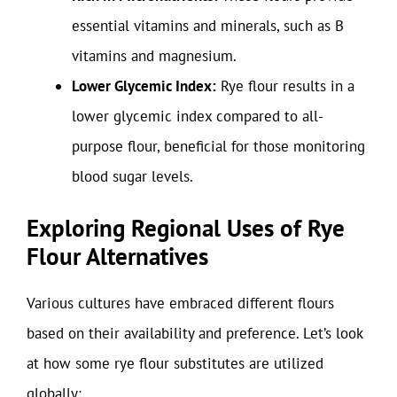
essential vitamins and minerals, such as B
vitamins and magnesium.
Lower Glycemic Index:
Rye flour results in a
lower glycemic index compared to all-
purpose flour, beneficial for those monitoring
blood sugar levels.
Exploring Regional Uses of Rye
Flour Alternatives
Various cultures have embraced different flours
based on their availability and preference. Let’s look
at how some rye flour substitutes are utilized
globally: