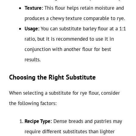
Texture:
This flour helps retain moisture and
produces a chewy texture comparable to rye.
Usage:
You can substitute barley flour at a 1:1
ratio, but it is recommended to use it in
conjunction with another flour for best
results.
Choosing the Right Substitute
When selecting a substitute for rye flour, consider
the following factors:
Recipe Type:
Dense breads and pastries may
require different substitutes than lighter