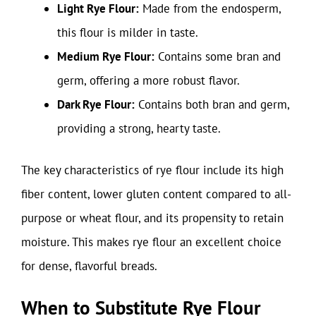
Light Rye Flour:
Made from the endosperm,
this flour is milder in taste.
Medium Rye Flour:
Contains some bran and
germ, offering a more robust flavor.
Dark Rye Flour:
Contains both bran and germ,
providing a strong, hearty taste.
The key characteristics of rye flour include its high
fiber content, lower gluten content compared to all-
purpose or wheat flour, and its propensity to retain
moisture. This makes rye flour an excellent choice
for dense, flavorful breads.
When to Substitute Rye Flour