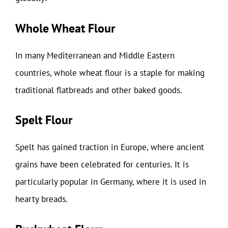
Whole Wheat Flour
In many Mediterranean and Middle Eastern
countries, whole wheat flour is a staple for making
traditional flatbreads and other baked goods.
Spelt Flour
Spelt has gained traction in Europe, where ancient
grains have been celebrated for centuries. It is
particularly popular in Germany, where it is used in
hearty breads.