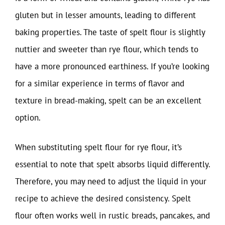
gluten but in lesser amounts, leading to different
baking properties. The taste of spelt flour is slightly
nuttier and sweeter than rye flour, which tends to
have a more pronounced earthiness. If you’re looking
for a similar experience in terms of flavor and
texture in bread-making, spelt can be an excellent
option.
When substituting spelt flour for rye flour, it’s
essential to note that spelt absorbs liquid differently.
Therefore, you may need to adjust the liquid in your
recipe to achieve the desired consistency. Spelt
flour often works well in rustic breads, pancakes, and