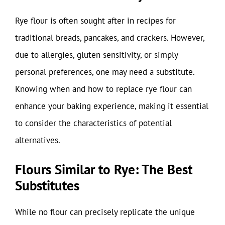
Rye flour is often sought after in recipes for
traditional breads, pancakes, and crackers. However,
due to allergies, gluten sensitivity, or simply
personal preferences, one may need a substitute.
Knowing when and how to replace rye flour can
enhance your baking experience, making it essential
to consider the characteristics of potential
alternatives.
Flours Similar to Rye: The Best
Substitutes
While no flour can precisely replicate the unique