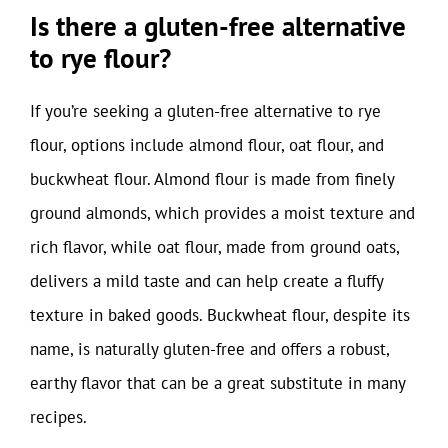
Is there a gluten-free alternative
to rye flour?
If you’re seeking a gluten-free alternative to rye
flour, options include almond flour, oat flour, and
buckwheat flour. Almond flour is made from finely
ground almonds, which provides a moist texture and
rich flavor, while oat flour, made from ground oats,
delivers a mild taste and can help create a fluffy
texture in baked goods. Buckwheat flour, despite its
name, is naturally gluten-free and offers a robust,
earthy flavor that can be a great substitute in many
recipes.