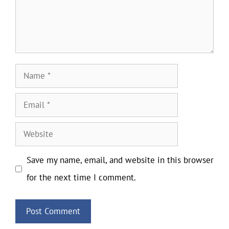
Name
Email
Website
Save my name, email, and website in this browser
for the next time I comment.