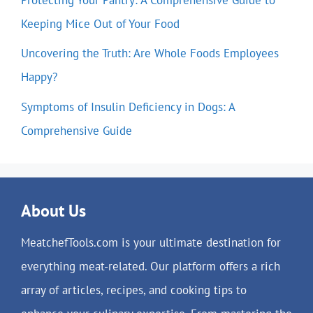
Keeping Mice Out of Your Food
Uncovering the Truth: Are Whole Foods Employees
Happy?
Symptoms of Insulin Deficiency in Dogs: A
Comprehensive Guide
About Us
MeatchefTools.com is your ultimate destination for
everything meat-related. Our platform offers a rich
array of articles, recipes, and cooking tips to