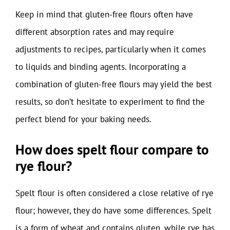
Keep in mind that gluten-free flours often have
different absorption rates and may require
adjustments to recipes, particularly when it comes
to liquids and binding agents. Incorporating a
combination of gluten-free flours may yield the best
results, so don’t hesitate to experiment to find the
perfect blend for your baking needs.
How does spelt flour compare to
rye flour?
Spelt flour is often considered a close relative of rye
flour; however, they do have some differences. Spelt
is a form of wheat and contains gluten, while rye has