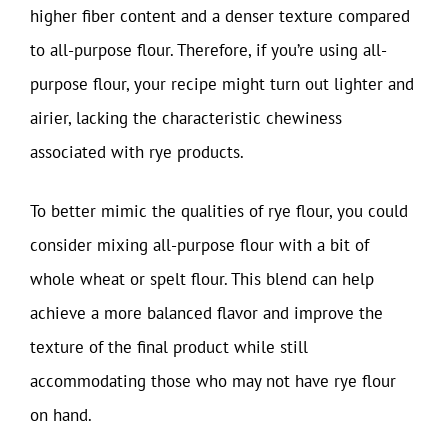
higher fiber content and a denser texture compared
to all-purpose flour. Therefore, if you’re using all-
purpose flour, your recipe might turn out lighter and
airier, lacking the characteristic chewiness
associated with rye products.
To better mimic the qualities of rye flour, you could
consider mixing all-purpose flour with a bit of
whole wheat or spelt flour. This blend can help
achieve a more balanced flavor and improve the
texture of the final product while still
accommodating those who may not have rye flour
on hand.