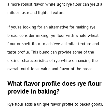
a more robust flavor, while light rye flour can yield a
milder taste and lighter texture.
If you’re looking for an alternative for making rye
bread, consider mixing rye flour with whole wheat
flour or spelt flour to achieve a similar texture and
taste profile. This blend can provide some of the
distinct characteristics of rye while enhancing the
overall nutritional value and flavor of the bread.
What flavor profile does rye flour
provide in baking?
Rye flour adds a unique flavor profile to baked goods,