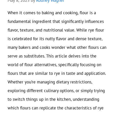
May 8, 2025
by
Rodney Wagner
When it comes to baking and cooking, flour is a
fundamental ingredient that significantly influences
flavor, texture, and nutritional value. While rye flour
is celebrated for its nutty flavor and dense texture,
many bakers and cooks wonder what other flours can
serve as substitutes. This article delves into the
world of flour alternatives, specifically focusing on
flours that are similar to rye in taste and application.
Whether you’re managing dietary restrictions,
exploring different culinary options, or simply trying
to switch things up in the kitchen, understanding
which flours can replicate the characteristics of rye