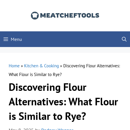
Skip
to
content
Menu
Home
»
Kitchen & Cooking
»
Discovering Flour Alternatives:
What Flour is Similar to Rye?
Discovering Flour
Alternatives: What Flour
is Similar to Rye?