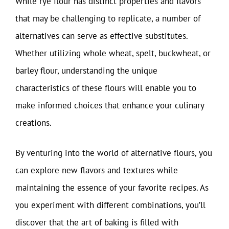
While rye flour has distinct properties and flavors
that may be challenging to replicate, a number of
alternatives can serve as effective substitutes.
Whether utilizing whole wheat, spelt, buckwheat, or
barley flour, understanding the unique
characteristics of these flours will enable you to
make informed choices that enhance your culinary
creations.
By venturing into the world of alternative flours, you
can explore new flavors and textures while
maintaining the essence of your favorite recipes. As
you experiment with different combinations, you’ll
discover that the art of baking is filled with