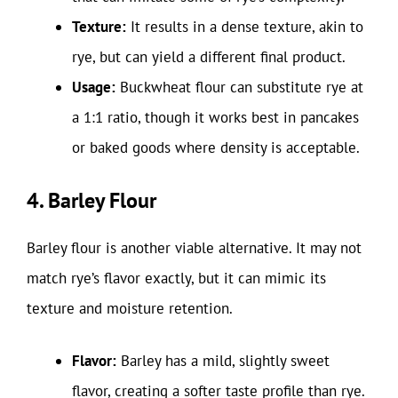
Texture:
It results in a dense texture, akin to
rye, but can yield a different final product.
Usage:
Buckwheat flour can substitute rye at
a 1:1 ratio, though it works best in pancakes
or baked goods where density is acceptable.
4. Barley Flour
Barley flour is another viable alternative. It may not
match rye’s flavor exactly, but it can mimic its
texture and moisture retention.
Flavor:
Barley has a mild, slightly sweet
flavor, creating a softer taste profile than rye.