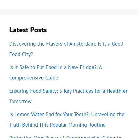
Latest Posts
Discovering the Flavors of Amsterdam: Is it a Good
Food City?
Is it Safe to Put Food in a New Fridge?: A
Comprehensive Guide
Ensuring Food Safety: 5 Key Practices for a Healthier
Tomorrow
Is Lemon Water Bad for Your Teeth?: Unraveling the
Truth Behind This Popular Morning Routine
Protecting Your Pantry: A Comprehensive Guide to