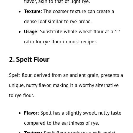
flavor, akin to that of light rye.
Texture:
The coarser texture can create a
dense loaf similar to rye bread.
Usage:
Substitute whole wheat flour at a 1:1
ratio for rye flour in most recipes.
2. Spelt Flour
Spelt flour, derived from an ancient grain, presents a
unique, nutty flavor, making it a worthy alternative
to rye flour.
Flavor:
Spelt has a slightly sweet, nutty taste
compared to the earthiness of rye.