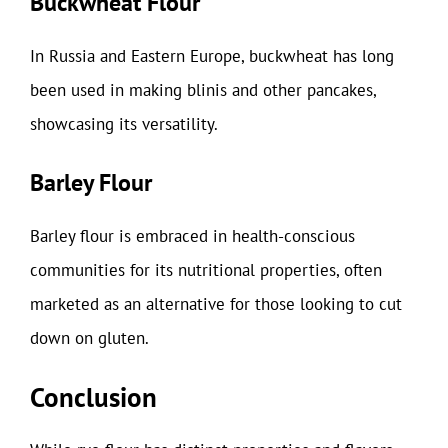
Buckwheat Flour
In Russia and Eastern Europe, buckwheat has long
been used in making blinis and other pancakes,
showcasing its versatility.
Barley Flour
Barley flour is embraced in health-conscious
communities for its nutritional properties, often
marketed as an alternative for those looking to cut
down on gluten.
Conclusion