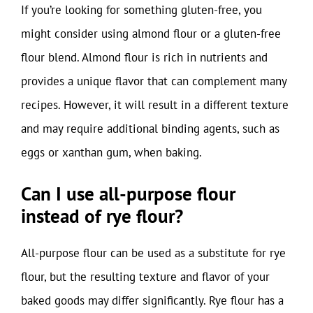
If you’re looking for something gluten-free, you
might consider using almond flour or a gluten-free
flour blend. Almond flour is rich in nutrients and
provides a unique flavor that can complement many
recipes. However, it will result in a different texture
and may require additional binding agents, such as
eggs or xanthan gum, when baking.
Can I use all-purpose flour
instead of rye flour?
All-purpose flour can be used as a substitute for rye
flour, but the resulting texture and flavor of your
baked goods may differ significantly. Rye flour has a