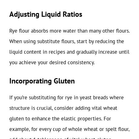
Adjusting Liquid Ratios
Rye flour absorbs more water than many other flours.
When using substitute flours, start by reducing the
liquid content in recipes and gradually increase until
you achieve your desired consistency.
Incorporating Gluten
If you’re substituting for rye in yeast breads where
structure is crucial, consider adding vital wheat
gluten to enhance the elastic properties. For
example, for every cup of whole wheat or spelt flour,