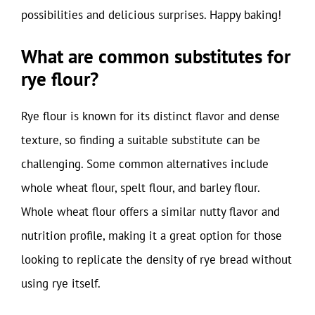
possibilities and delicious surprises. Happy baking!
What are common substitutes for
rye flour?
Rye flour is known for its distinct flavor and dense
texture, so finding a suitable substitute can be
challenging. Some common alternatives include
whole wheat flour, spelt flour, and barley flour.
Whole wheat flour offers a similar nutty flavor and
nutrition profile, making it a great option for those
looking to replicate the density of rye bread without
using rye itself.