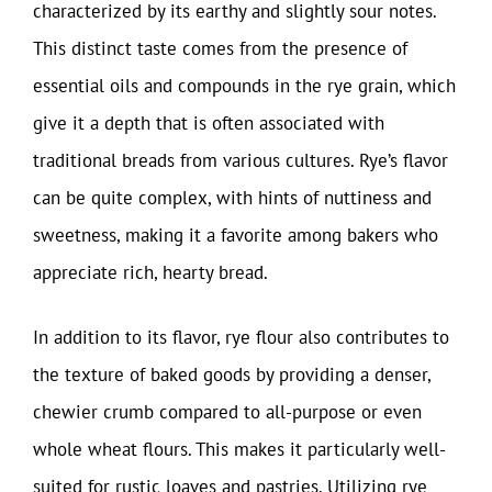
characterized by its earthy and slightly sour notes.
This distinct taste comes from the presence of
essential oils and compounds in the rye grain, which
give it a depth that is often associated with
traditional breads from various cultures. Rye’s flavor
can be quite complex, with hints of nuttiness and
sweetness, making it a favorite among bakers who
appreciate rich, hearty bread.
In addition to its flavor, rye flour also contributes to
the texture of baked goods by providing a denser,
chewier crumb compared to all-purpose or even
whole wheat flours. This makes it particularly well-
suited for rustic loaves and pastries. Utilizing rye