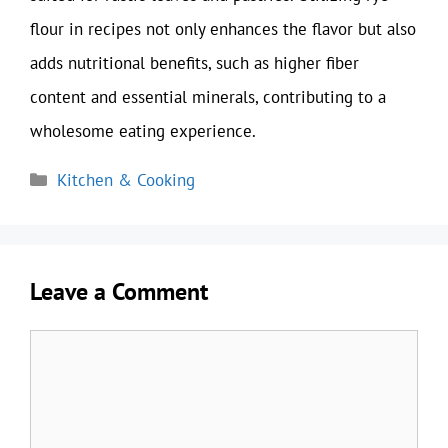
flour in recipes not only enhances the flavor but also
adds nutritional benefits, such as higher fiber
content and essential minerals, contributing to a
wholesome eating experience.
Categories
Kitchen & Cooking
Leave a Comment
Comment