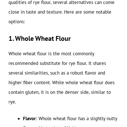
qualities of rye flour, several alternatives can come
close in taste and texture. Here are some notable
options:
1. Whole Wheat Flour
Whole wheat flour is the most commonly
recommended substitute for rye flour. It shares
several similarities, such as a robust flavor and
higher fiber content. While whole wheat flour does
contain gluten, it is on the denser side, similar to
rye.
Flavor:
Whole wheat flour has a slightly nutty