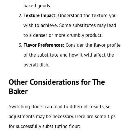
baked goods.
Texture Impact:
Understand the texture you
wish to achieve. Some substitutes may lead
to a denser or more crumbly product.
Flavor Preferences:
Consider the flavor profile
of the substitute and how it will affect the
overall dish.
Other Considerations for The
Baker
Switching flours can lead to different results, so
adjustments may be necessary. Here are some tips
for successfully substituting flour: