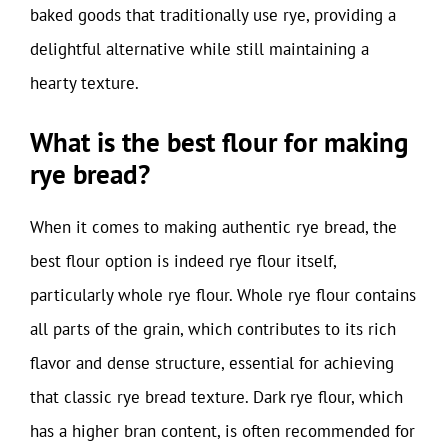
baked goods that traditionally use rye, providing a
delightful alternative while still maintaining a
hearty texture.
What is the best flour for making
rye bread?
When it comes to making authentic rye bread, the
best flour option is indeed rye flour itself,
particularly whole rye flour. Whole rye flour contains
all parts of the grain, which contributes to its rich
flavor and dense structure, essential for achieving
that classic rye bread texture. Dark rye flour, which
has a higher bran content, is often recommended for