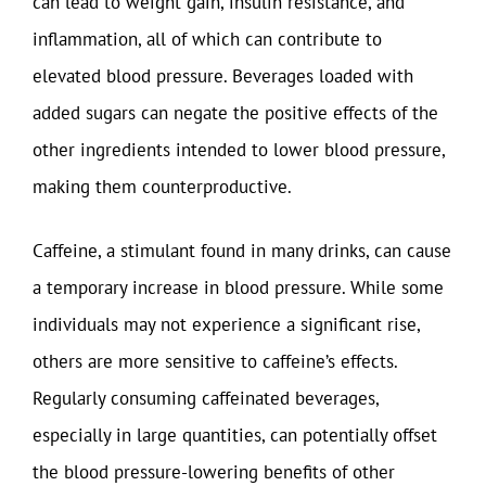
can lead to weight gain, insulin resistance, and
inflammation, all of which can contribute to
elevated blood pressure. Beverages loaded with
added sugars can negate the positive effects of the
other ingredients intended to lower blood pressure,
making them counterproductive.
Caffeine, a stimulant found in many drinks, can cause
a temporary increase in blood pressure. While some
individuals may not experience a significant rise,
others are more sensitive to caffeine’s effects.
Regularly consuming caffeinated beverages,
especially in large quantities, can potentially offset
the blood pressure-lowering benefits of other