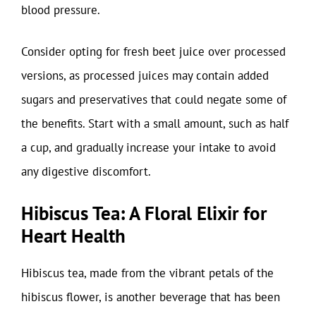
blood pressure.
Consider opting for fresh beet juice over processed
versions, as processed juices may contain added
sugars and preservatives that could negate some of
the benefits. Start with a small amount, such as half
a cup, and gradually increase your intake to avoid
any digestive discomfort.
Hibiscus Tea: A Floral Elixir for
Heart Health
Hibiscus tea, made from the vibrant petals of the
hibiscus flower, is another beverage that has been