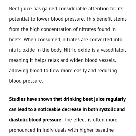
Beet juice has gained considerable attention for its
potential to lower blood pressure. This benefit stems
from the high concentration of nitrates found in
beets. When consumed, nitrates are converted into
nitric oxide in the body. Nitric oxide is a vasodilator,
meaning it helps relax and widen blood vessels,
allowing blood to flow more easily and reducing
blood pressure.
Studies have shown that drinking beet juice regularly
can lead to a noticeable decrease in both systolic and
diastolic blood pressure.
The effect is often more
pronounced in individuals with higher baseline