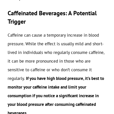
Caffeinated Beverages: A Potential
Trigger
Caffeine can cause a temporary increase in blood
pressure. While the effect is usually mild and short-
lived in individuals who regularly consume caffeine,
it can be more pronounced in those who are
sensitive to caffeine or who don’t consume it
regularly.
If you have high blood pressure, it’s best to
monitor your caffeine intake and limit your
consumption if you notice a significant increase in
your blood pressure after consuming caffeinated
beverages.