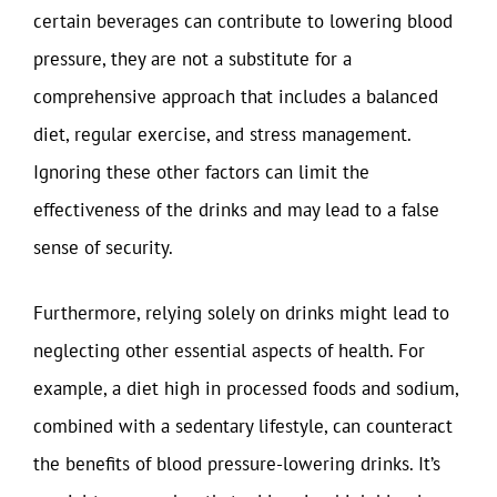
certain beverages can contribute to lowering blood
pressure, they are not a substitute for a
comprehensive approach that includes a balanced
diet, regular exercise, and stress management.
Ignoring these other factors can limit the
effectiveness of the drinks and may lead to a false
sense of security.
Furthermore, relying solely on drinks might lead to
neglecting other essential aspects of health. For
example, a diet high in processed foods and sodium,
combined with a sedentary lifestyle, can counteract
the benefits of blood pressure-lowering drinks. It’s