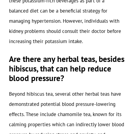
these potassium-rich beverages as part of a
balanced diet can be a beneficial strategy for
managing hypertension. However, individuals with
kidney problems should consult their doctor before
increasing their potassium intake.
Are there any herbal teas, besides
hibiscus, that can help reduce
blood pressure?
Beyond hibiscus tea, several other herbal teas have
demonstrated potential blood pressure-lowering
effects. These include chamomile tea, known for its
calming properties which can indirectly lower blood