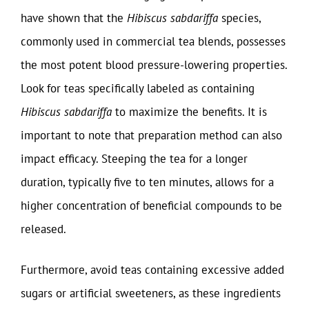
have shown that the
Hibiscus sabdariffa
species,
commonly used in commercial tea blends, possesses
the most potent blood pressure-lowering properties.
Look for teas specifically labeled as containing
Hibiscus sabdariffa
to maximize the benefits. It is
important to note that preparation method can also
impact efficacy. Steeping the tea for a longer
duration, typically five to ten minutes, allows for a
higher concentration of beneficial compounds to be
released.
Furthermore, avoid teas containing excessive added
sugars or artificial sweeteners, as these ingredients