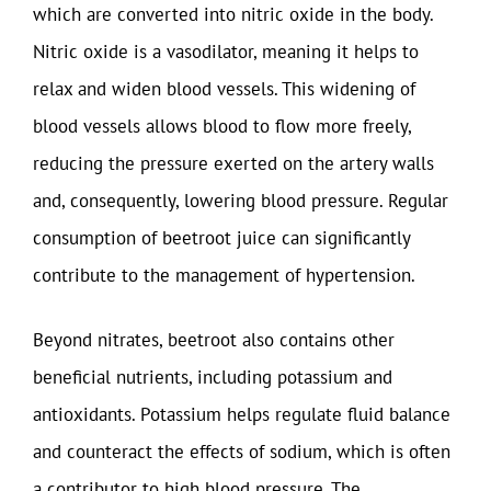
which are converted into nitric oxide in the body.
Nitric oxide is a vasodilator, meaning it helps to
relax and widen blood vessels. This widening of
blood vessels allows blood to flow more freely,
reducing the pressure exerted on the artery walls
and, consequently, lowering blood pressure. Regular
consumption of beetroot juice can significantly
contribute to the management of hypertension.
Beyond nitrates, beetroot also contains other
beneficial nutrients, including potassium and
antioxidants. Potassium helps regulate fluid balance
and counteract the effects of sodium, which is often
a contributor to high blood pressure. The