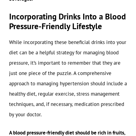
Incorporating Drinks Into a Blood
Pressure-Friendly Lifestyle
While incorporating these beneficial drinks into your
diet can be a helpful strategy for managing blood
pressure, it’s important to remember that they are
just one piece of the puzzle. A comprehensive
approach to managing hypertension should include a
healthy diet, regular exercise, stress management
techniques, and, if necessary, medication prescribed
by your doctor.
A blood pressure-friendly diet should be rich in fruits,