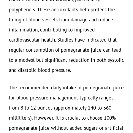
polyphenols. These antioxidants help protect the
lining of blood vessels from damage and reduce
inflammation, contributing to improved
cardiovascular health. Studies have indicated that
regular consumption of pomegranate juice can lead
to a modest but significant reduction in both systolic
and diastolic blood pressure.
The recommended daily intake of pomegranate juice
for blood pressure management typically ranges
from 8 to 12 ounces (approximately 240 to 360
milliliters). However, it is crucial to choose 100%
pomegranate juice without added sugars or artificial