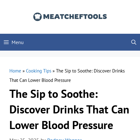
Skip
to
content
Menu
Home
»
Cooking Tips
»
The Sip to Soothe: Discover Drinks
That Can Lower Blood Pressure
The Sip to Soothe:
Discover Drinks That Can
Lower Blood Pressure