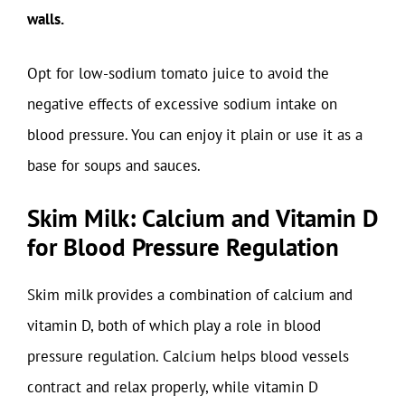
walls.
Opt for low-sodium tomato juice to avoid the
negative effects of excessive sodium intake on
blood pressure. You can enjoy it plain or use it as a
base for soups and sauces.
Skim Milk: Calcium and Vitamin D
for Blood Pressure Regulation
Skim milk provides a combination of calcium and
vitamin D, both of which play a role in blood
pressure regulation. Calcium helps blood vessels
contract and relax properly, while vitamin D