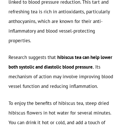
linked to blood pressure reduction. This tart and
refreshing tea is rich in antioxidants, particularly
anthocyanins, which are known for their anti-
inflammatory and blood vessel-protecting
properties.
Research suggests that
hibiscus tea can help lower
both systolic and diastolic blood pressure.
Its
mechanism of action may involve improving blood
vessel function and reducing inflammation.
To enjoy the benefits of hibiscus tea, steep dried
hibiscus flowers in hot water for several minutes.
You can drink it hot or cold, and add a touch of