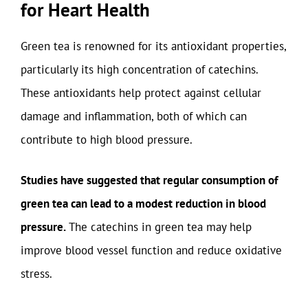
for Heart Health
Green tea is renowned for its antioxidant properties,
particularly its high concentration of catechins.
These antioxidants help protect against cellular
damage and inflammation, both of which can
contribute to high blood pressure.
Studies have suggested that regular consumption of
green tea can lead to a modest reduction in blood
pressure.
The catechins in green tea may help
improve blood vessel function and reduce oxidative
stress.