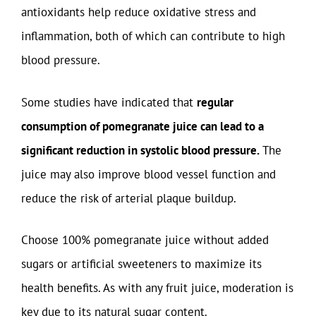
antioxidants help reduce oxidative stress and
inflammation, both of which can contribute to high
blood pressure.
Some studies have indicated that
regular
consumption of pomegranate juice can lead to a
significant reduction in systolic blood pressure.
The
juice may also improve blood vessel function and
reduce the risk of arterial plaque buildup.
Choose 100% pomegranate juice without added
sugars or artificial sweeteners to maximize its
health benefits. As with any fruit juice, moderation is
key due to its natural sugar content.