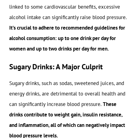
linked to some cardiovascular benefits, excessive
alcohol intake can significantly raise blood pressure.
It’s crucial to adhere to recommended guidelines for
alcohol consumption: up to one drink per day for
women and up to two drinks per day for men.
Sugary Drinks: A Major Culprit
Sugary drinks, such as sodas, sweetened juices, and
energy drinks, are detrimental to overall health and
can significantly increase blood pressure.
These
drinks contribute to weight gain, insulin resistance,
and inflammation, all of which can negatively impact
blood pressure levels.