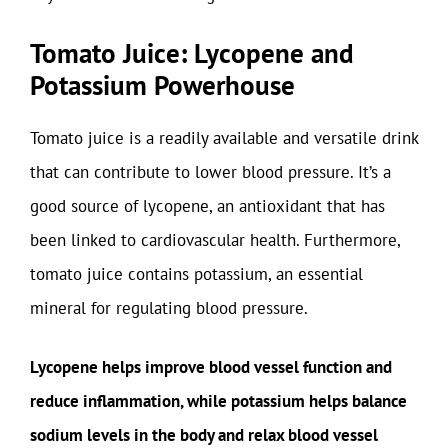
Tomato Juice: Lycopene and
Potassium Powerhouse
Tomato juice is a readily available and versatile drink
that can contribute to lower blood pressure. It’s a
good source of lycopene, an antioxidant that has
been linked to cardiovascular health. Furthermore,
tomato juice contains potassium, an essential
mineral for regulating blood pressure.
Lycopene helps improve blood vessel function and
reduce inflammation, while potassium helps balance
sodium levels in the body and relax blood vessel