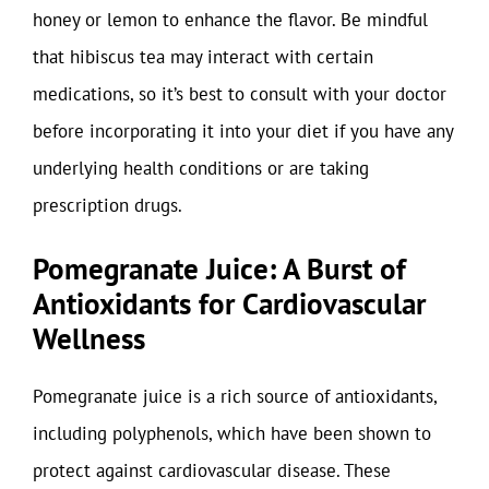
honey or lemon to enhance the flavor. Be mindful
that hibiscus tea may interact with certain
medications, so it’s best to consult with your doctor
before incorporating it into your diet if you have any
underlying health conditions or are taking
prescription drugs.
Pomegranate Juice: A Burst of
Antioxidants for Cardiovascular
Wellness
Pomegranate juice is a rich source of antioxidants,
including polyphenols, which have been shown to
protect against cardiovascular disease. These