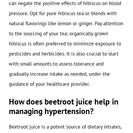
can negate the positive effects of hibiscus on blood
pressure. Opt for pure hibiscus tea or blends with
natural flavorings like lemon or ginger. Pay attention
to the sourcing of your tea; organically grown
hibiscus is often preferred to minimize exposure to
pesticides and herbicides. It is also crucial to start
with small amounts to assess tolerance and
gradually increase intake as needed, under the
guidance of your healthcare provider.
How does beetroot juice help in
managing hypertension?
Beetroot juice is a potent source of dietary nitrates,