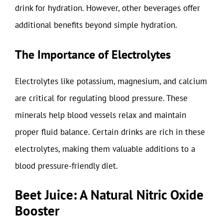
drink for hydration. However, other beverages offer
additional benefits beyond simple hydration.
The Importance of Electrolytes
Electrolytes like potassium, magnesium, and calcium
are critical for regulating blood pressure. These
minerals help blood vessels relax and maintain
proper fluid balance. Certain drinks are rich in these
electrolytes, making them valuable additions to a
blood pressure-friendly diet.
Beet Juice: A Natural Nitric Oxide
Booster