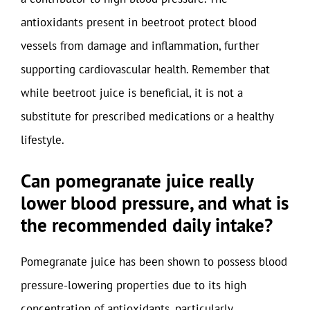
antioxidants present in beetroot protect blood
vessels from damage and inflammation, further
supporting cardiovascular health. Remember that
while beetroot juice is beneficial, it is not a
substitute for prescribed medications or a healthy
lifestyle.
Can pomegranate juice really
lower blood pressure, and what is
the recommended daily intake?
Pomegranate juice has been shown to possess blood
pressure-lowering properties due to its high
concentration of antioxidants, particularly