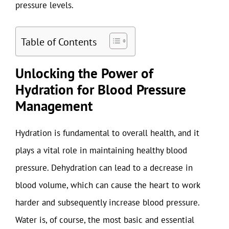
pressure levels.
Table of Contents
Unlocking the Power of
Hydration for Blood Pressure
Management
Hydration is fundamental to overall health, and it
plays a vital role in maintaining healthy blood
pressure. Dehydration can lead to a decrease in
blood volume, which can cause the heart to work
harder and subsequently increase blood pressure.
Water is, of course, the most basic and essential