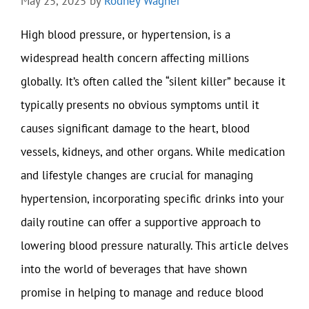
May 25, 2025
by
Rodney Wagner
High blood pressure, or hypertension, is a
widespread health concern affecting millions
globally. It’s often called the “silent killer” because it
typically presents no obvious symptoms until it
causes significant damage to the heart, blood
vessels, kidneys, and other organs. While medication
and lifestyle changes are crucial for managing
hypertension, incorporating specific drinks into your
daily routine can offer a supportive approach to
lowering blood pressure naturally. This article delves
into the world of beverages that have shown
promise in helping to manage and reduce blood