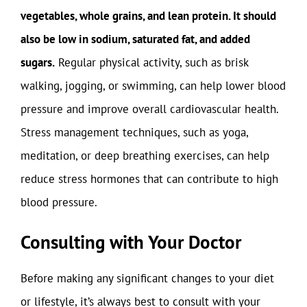
vegetables, whole grains, and lean protein. It should
also be low in sodium, saturated fat, and added
sugars.
Regular physical activity, such as brisk
walking, jogging, or swimming, can help lower blood
pressure and improve overall cardiovascular health.
Stress management techniques, such as yoga,
meditation, or deep breathing exercises, can help
reduce stress hormones that can contribute to high
blood pressure.
Consulting with Your Doctor
Before making any significant changes to your diet
or lifestyle, it’s always best to consult with your