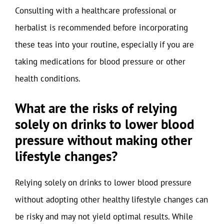
Consulting with a healthcare professional or
herbalist is recommended before incorporating
these teas into your routine, especially if you are
taking medications for blood pressure or other
health conditions.
What are the risks of relying
solely on drinks to lower blood
pressure without making other
lifestyle changes?
Relying solely on drinks to lower blood pressure
without adopting other healthy lifestyle changes can
be risky and may not yield optimal results. While