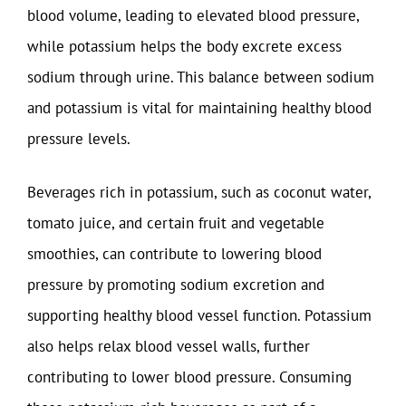
blood volume, leading to elevated blood pressure,
while potassium helps the body excrete excess
sodium through urine. This balance between sodium
and potassium is vital for maintaining healthy blood
pressure levels.
Beverages rich in potassium, such as coconut water,
tomato juice, and certain fruit and vegetable
smoothies, can contribute to lowering blood
pressure by promoting sodium excretion and
supporting healthy blood vessel function. Potassium
also helps relax blood vessel walls, further
contributing to lower blood pressure. Consuming