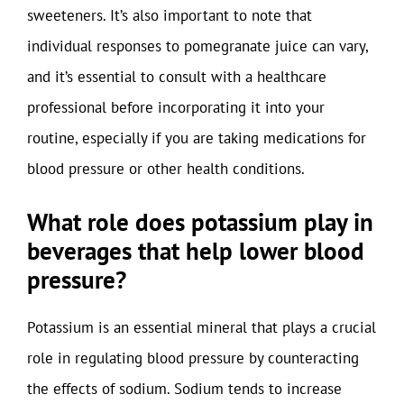
sweeteners. It’s also important to note that
individual responses to pomegranate juice can vary,
and it’s essential to consult with a healthcare
professional before incorporating it into your
routine, especially if you are taking medications for
blood pressure or other health conditions.
What role does potassium play in
beverages that help lower blood
pressure?
Potassium is an essential mineral that plays a crucial
role in regulating blood pressure by counteracting
the effects of sodium. Sodium tends to increase