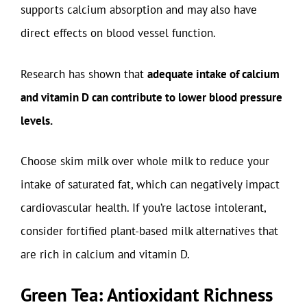
supports calcium absorption and may also have
direct effects on blood vessel function.
Research has shown that
adequate intake of calcium
and vitamin D can contribute to lower blood pressure
levels.
Choose skim milk over whole milk to reduce your
intake of saturated fat, which can negatively impact
cardiovascular health. If you’re lactose intolerant,
consider fortified plant-based milk alternatives that
are rich in calcium and vitamin D.
Green Tea: Antioxidant Richness