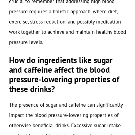
crucial to remember that addressing high blood
pressure requires a holistic approach, where diet,
exercise, stress reduction, and possibly medication
work together to achieve and maintain healthy blood
pressure levels.
How do ingredients like sugar
and caffeine affect the blood
pressure-lowering properties of
these drinks?
The presence of sugar and caffeine can significantly
impact the blood pressure-lowering properties of
otherwise beneficial drinks. Excessive sugar intake