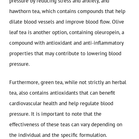
pressure by reducing stress and anxiety, and
hawthorn tea, which contains compounds that help
dilate blood vessels and improve blood flow. Olive
leaf tea is another option, containing oleuropein, a
compound with antioxidant and anti-inflammatory
properties that may contribute to lowering blood
pressure.
Furthermore, green tea, while not strictly an herbal
tea, also contains antioxidants that can benefit
cardiovascular health and help regulate blood
pressure. It is important to note that the
effectiveness of these teas can vary depending on
the individual and the specific formulation.