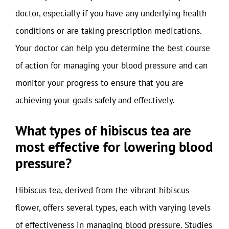
doctor, especially if you have any underlying health
conditions or are taking prescription medications.
Your doctor can help you determine the best course
of action for managing your blood pressure and can
monitor your progress to ensure that you are
achieving your goals safely and effectively.
What types of hibiscus tea are
most effective for lowering blood
pressure?
Hibiscus tea, derived from the vibrant hibiscus
flower, offers several types, each with varying levels
of effectiveness in managing blood pressure. Studies