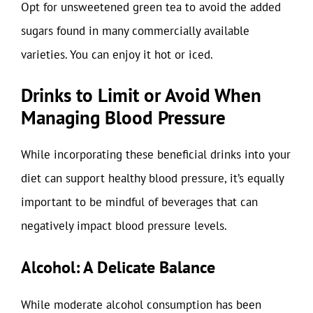
Opt for unsweetened green tea to avoid the added
sugars found in many commercially available
varieties. You can enjoy it hot or iced.
Drinks to Limit or Avoid When
Managing Blood Pressure
While incorporating these beneficial drinks into your
diet can support healthy blood pressure, it’s equally
important to be mindful of beverages that can
negatively impact blood pressure levels.
Alcohol: A Delicate Balance
While moderate alcohol consumption has been