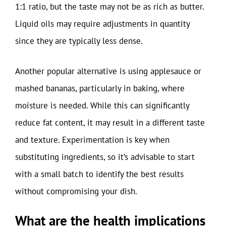
1:1 ratio, but the taste may not be as rich as butter.
Liquid oils may require adjustments in quantity
since they are typically less dense.
Another popular alternative is using applesauce or
mashed bananas, particularly in baking, where
moisture is needed. While this can significantly
reduce fat content, it may result in a different taste
and texture. Experimentation is key when
substituting ingredients, so it’s advisable to start
with a small batch to identify the best results
without compromising your dish.
What are the health implications