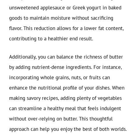
unsweetened applesauce or Greek yogurt in baked
goods to maintain moisture without sacrificing
flavor. This reduction allows for a lower fat content,
contributing to a healthier end result.
Additionally, you can balance the richness of butter
by adding nutrient-dense ingredients. For instance,
incorporating whole grains, nuts, or fruits can
enhance the nutritional profile of your dishes. When
making savory recipes, adding plenty of vegetables
can streamline a healthy meal that feels indulgent
without over-relying on butter. This thoughtful
approach can help you enjoy the best of both worlds.