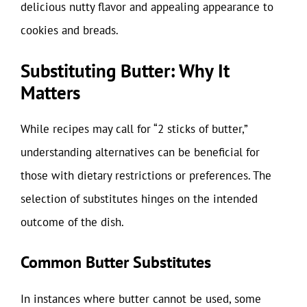
delicious nutty flavor and appealing appearance to
cookies and breads.
Substituting Butter: Why It
Matters
While recipes may call for “2 sticks of butter,”
understanding alternatives can be beneficial for
those with dietary restrictions or preferences. The
selection of substitutes hinges on the intended
outcome of the dish.
Common Butter Substitutes
In instances where butter cannot be used, some