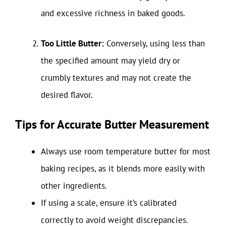
and excessive richness in baked goods.
Too Little Butter:
Conversely, using less than
the specified amount may yield dry or
crumbly textures and may not create the
desired flavor.
Tips for Accurate Butter Measurement
Always use room temperature butter for most
baking recipes, as it blends more easily with
other ingredients.
If using a scale, ensure it’s calibrated
correctly to avoid weight discrepancies.