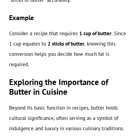
“sticks of butter” accurately.
Example
Consider a recipe that requires
1 cup of butter
. Since
1 cup equates to
2 sticks of butter
, knowing this
conversion helps you decide how much fat is
required.
Exploring the Importance of
Butter in Cuisine
Beyond its basic function in recipes, butter holds
cultural significance, often serving as a symbol of
indulgence and luxury in various culinary traditions.