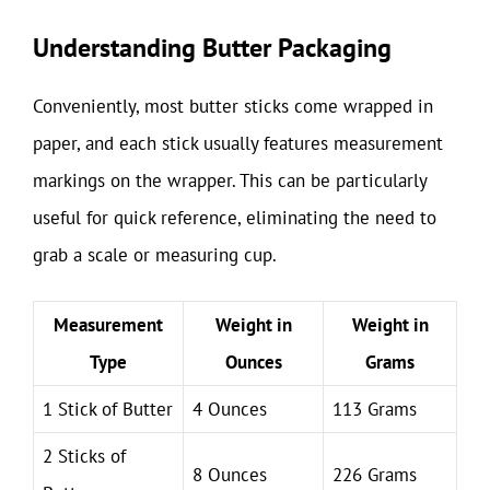
Understanding Butter Packaging
Conveniently, most butter sticks come wrapped in
paper, and each stick usually features measurement
markings on the wrapper. This can be particularly
useful for quick reference, eliminating the need to
grab a scale or measuring cup.
Measurement
Weight in
Weight in
Type
Ounces
Grams
1 Stick of Butter
4 Ounces
113 Grams
2 Sticks of
8 Ounces
226 Grams