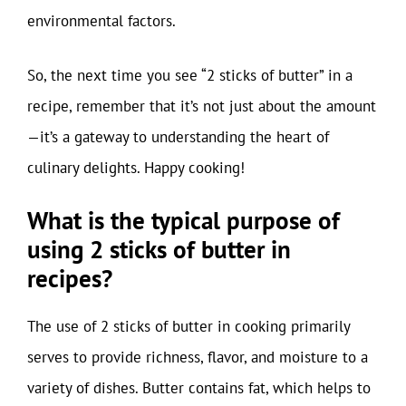
environmental factors.
So, the next time you see “2 sticks of butter” in a
recipe, remember that it’s not just about the amount
—it’s a gateway to understanding the heart of
culinary delights. Happy cooking!
What is the typical purpose of
using 2 sticks of butter in
recipes?
The use of 2 sticks of butter in cooking primarily
serves to provide richness, flavor, and moisture to a
variety of dishes. Butter contains fat, which helps to