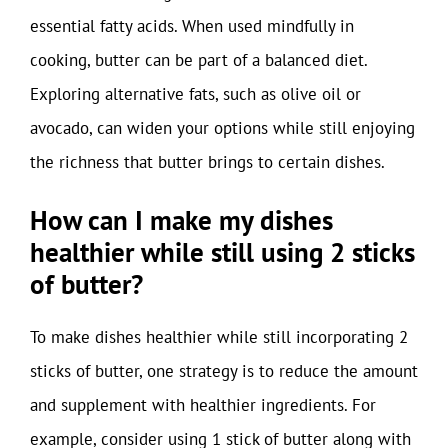
essential fatty acids. When used mindfully in
cooking, butter can be part of a balanced diet.
Exploring alternative fats, such as olive oil or
avocado, can widen your options while still enjoying
the richness that butter brings to certain dishes.
How can I make my dishes
healthier while still using 2 sticks
of butter?
To make dishes healthier while still incorporating 2
sticks of butter, one strategy is to reduce the amount
and supplement with healthier ingredients. For
example, consider using 1 stick of butter along with