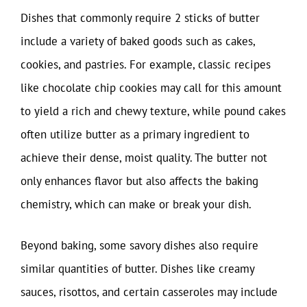
Dishes that commonly require 2 sticks of butter
include a variety of baked goods such as cakes,
cookies, and pastries. For example, classic recipes
like chocolate chip cookies may call for this amount
to yield a rich and chewy texture, while pound cakes
often utilize butter as a primary ingredient to
achieve their dense, moist quality. The butter not
only enhances flavor but also affects the baking
chemistry, which can make or break your dish.
Beyond baking, some savory dishes also require
similar quantities of butter. Dishes like creamy
sauces, risottos, and certain casseroles may include