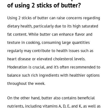
of using 2 sticks of butter?
Using 2 sticks of butter can raise concerns regarding
dietary health, particularly due to its high saturated
fat content. While butter can enhance flavor and
texture in cooking, consuming large quantities
regularly may contribute to health issues such as
heart disease or elevated cholesterol levels.
Moderation is crucial, and it’s often recommended to
balance such rich ingredients with healthier options
throughout the week.
On the other hand, butter also contains beneficial
nutrients, including vitamins A, D, E, and K, as well as