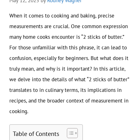
May 12, 2025
by
Rodney Wagner
When it comes to cooking and baking, precise
measurements are crucial. One common expression
many home cooks encounter is “2 sticks of butter.”
For those unfamiliar with this phrase, it can lead to
confusion, especially for beginners. But what does it
truly mean, and why is it important? In this article,
we delve into the details of what “2 sticks of butter”
translates to in culinary terms, its implications in
recipes, and the broader context of measurement in
cooking.
Table of Contents