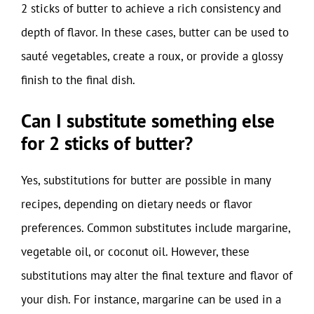
2 sticks of butter to achieve a rich consistency and
depth of flavor. In these cases, butter can be used to
sauté vegetables, create a roux, or provide a glossy
finish to the final dish.
Can I substitute something else
for 2 sticks of butter?
Yes, substitutions for butter are possible in many
recipes, depending on dietary needs or flavor
preferences. Common substitutes include margarine,
vegetable oil, or coconut oil. However, these
substitutions may alter the final texture and flavor of
your dish. For instance, margarine can be used in a