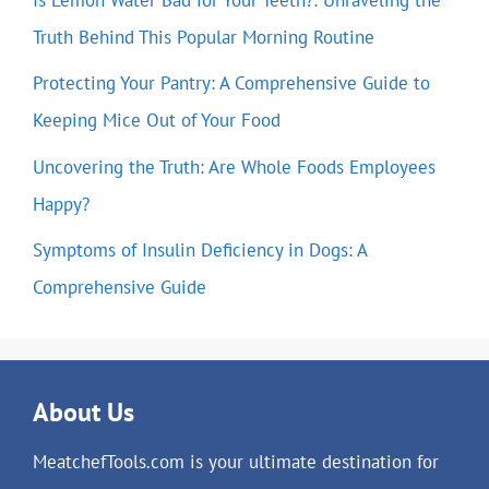
Truth Behind This Popular Morning Routine
Protecting Your Pantry: A Comprehensive Guide to
Keeping Mice Out of Your Food
Uncovering the Truth: Are Whole Foods Employees
Happy?
Symptoms of Insulin Deficiency in Dogs: A
Comprehensive Guide
About Us
MeatchefTools.com is your ultimate destination for