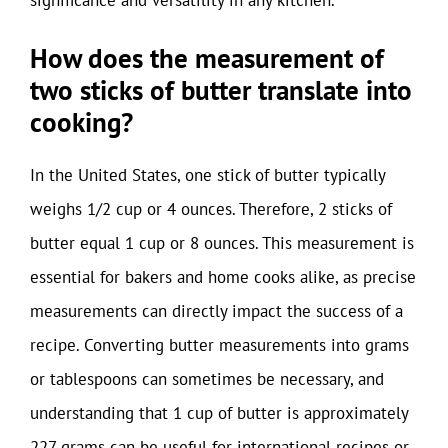
How does the measurement of
two sticks of butter translate into
cooking?
In the United States, one stick of butter typically
weighs 1/2 cup or 4 ounces. Therefore, 2 sticks of
butter equal 1 cup or 8 ounces. This measurement is
essential for bakers and home cooks alike, as precise
measurements can directly impact the success of a
recipe. Converting butter measurements into grams
or tablespoons can sometimes be necessary, and
understanding that 1 cup of butter is approximately
227 grams can be useful for international recipes or