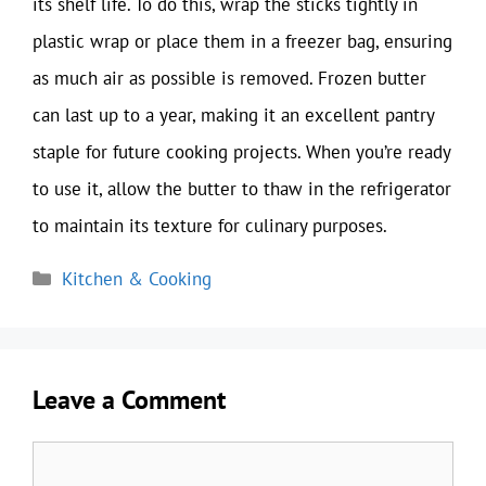
its shelf life. To do this, wrap the sticks tightly in
plastic wrap or place them in a freezer bag, ensuring
as much air as possible is removed. Frozen butter
can last up to a year, making it an excellent pantry
staple for future cooking projects. When you’re ready
to use it, allow the butter to thaw in the refrigerator
to maintain its texture for culinary purposes.
Categories
Kitchen & Cooking
Leave a Comment
Comment