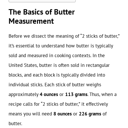
The Basics of Butter
Measurement
Before we dissect the meaning of “2 sticks of butter,”
it’s essential to understand how butter is typically
sold and measured in cooking contexts. In the
United States, butter is often sold in rectangular
blocks, and each block is typically divided into
individual sticks. Each stick of butter weighs
approximately
4 ounces
or
113 grams
. Thus, when a
recipe calls for “2 sticks of butter,” it effectively
means you will need
8 ounces
or
226 grams
of
butter.