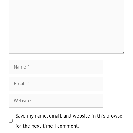
Name
Email
Website
Save my name, email, and website in this browser
for the next time I comment.