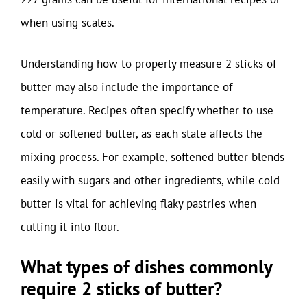
when using scales.
Understanding how to properly measure 2 sticks of
butter may also include the importance of
temperature. Recipes often specify whether to use
cold or softened butter, as each state affects the
mixing process. For example, softened butter blends
easily with sugars and other ingredients, while cold
butter is vital for achieving flaky pastries when
cutting it into flour.
What types of dishes commonly
require 2 sticks of butter?