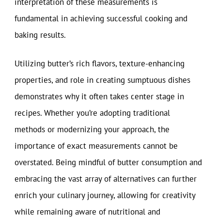
interpretation of these measurements is
fundamental in achieving successful cooking and
baking results.
Utilizing butter’s rich flavors, texture-enhancing
properties, and role in creating sumptuous dishes
demonstrates why it often takes center stage in
recipes. Whether you’re adopting traditional
methods or modernizing your approach, the
importance of exact measurements cannot be
overstated. Being mindful of butter consumption and
embracing the vast array of alternatives can further
enrich your culinary journey, allowing for creativity
while remaining aware of nutritional and