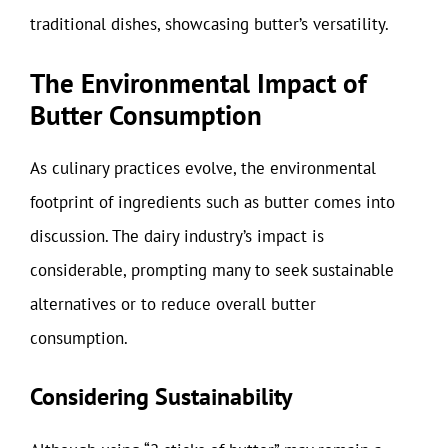
traditional dishes, showcasing butter’s versatility.
The Environmental Impact of
Butter Consumption
As culinary practices evolve, the environmental
footprint of ingredients such as butter comes into
discussion. The dairy industry’s impact is
considerable, prompting many to seek sustainable
alternatives or to reduce overall butter
consumption.
Considering Sustainability