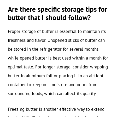
Are there specific storage tips for
butter that I should follow?
Proper storage of butter is essential to maintain its
freshness and flavor. Unopened sticks of butter can
be stored in the refrigerator for several months,
while opened butter is best used within a month for
optimal taste. For longer storage, consider wrapping
butter in aluminum foil or placing it in an airtight
container to keep out moisture and odors from
surrounding foods, which can affect its quality.
Freezing butter is another effective way to extend