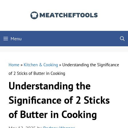
Skip
to
content
Menu
Home
»
Kitchen & Cooking
»
Understanding the Significance
of 2 Sticks of Butter in Cooking
Understanding the
Significance of 2 Sticks
of Butter in Cooking