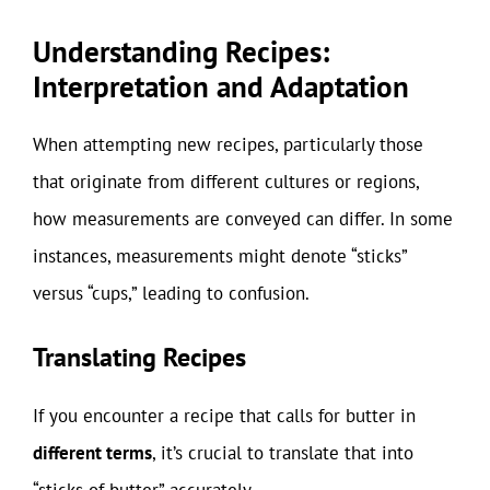
Understanding Recipes:
Interpretation and Adaptation
When attempting new recipes, particularly those
that originate from different cultures or regions,
how measurements are conveyed can differ. In some
instances, measurements might denote “sticks”
versus “cups,” leading to confusion.
Translating Recipes
If you encounter a recipe that calls for butter in
different terms
, it’s crucial to translate that into