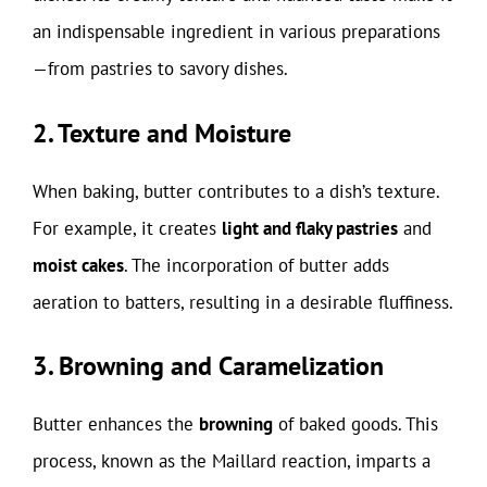
an indispensable ingredient in various preparations
—from pastries to savory dishes.
2. Texture and Moisture
When baking, butter contributes to a dish’s texture.
For example, it creates
light and flaky pastries
and
moist cakes
. The incorporation of butter adds
aeration to batters, resulting in a desirable fluffiness.
3. Browning and Caramelization
Butter enhances the
browning
of baked goods. This
process, known as the Maillard reaction, imparts a