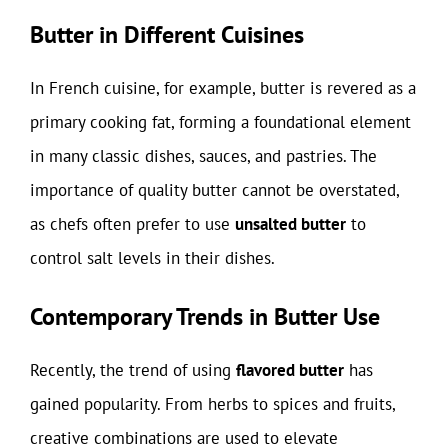
Butter in Different Cuisines
In French cuisine, for example, butter is revered as a
primary cooking fat, forming a foundational element
in many classic dishes, sauces, and pastries. The
importance of quality butter cannot be overstated,
as chefs often prefer to use
unsalted butter
to
control salt levels in their dishes.
Contemporary Trends in Butter Use
Recently, the trend of using
flavored butter
has
gained popularity. From herbs to spices and fruits,
creative combinations are used to elevate