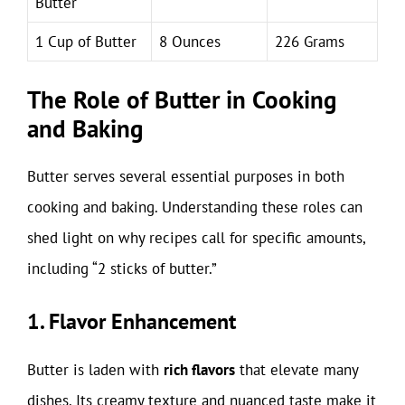
Butter
1 Cup of Butter
8 Ounces
226 Grams
The Role of Butter in Cooking
and Baking
Butter serves several essential purposes in both
cooking and baking. Understanding these roles can
shed light on why recipes call for specific amounts,
including “2 sticks of butter.”
1. Flavor Enhancement
Butter is laden with
rich flavors
that elevate many
dishes. Its creamy texture and nuanced taste make it