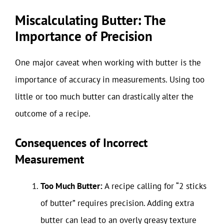
Miscalculating Butter: The
Importance of Precision
One major caveat when working with butter is the
importance of accuracy in measurements. Using too
little or too much butter can drastically alter the
outcome of a recipe.
Consequences of Incorrect
Measurement
Too Much Butter:
A recipe calling for “2 sticks
of butter” requires precision. Adding extra
butter can lead to an overly greasy texture