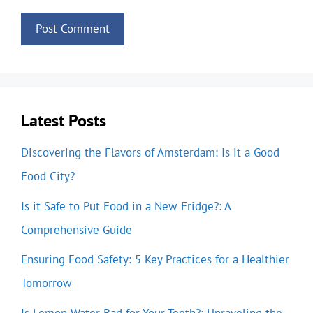
Latest Posts
Discovering the Flavors of Amsterdam: Is it a Good
Food City?
Is it Safe to Put Food in a New Fridge?: A
Comprehensive Guide
Ensuring Food Safety: 5 Key Practices for a Healthier
Tomorrow
Is Lemon Water Bad for Your Teeth?: Unraveling the