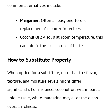
common alternatives include:
Margarine:
Often an easy one-to-one
replacement for butter in recipes.
Coconut Oil:
A solid at room temperature, this
can mimic the fat content of butter.
How to Substitute Properly
When opting for a substitute, note that the flavor,
texture, and moisture levels might differ
significantly. For instance, coconut oil will impart a
unique taste, while margarine may alter the dish’s
overall richness.