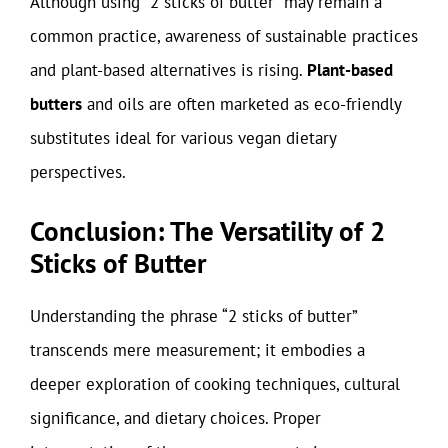
Although using “2 sticks of butter” may remain a
common practice, awareness of sustainable practices
and plant-based alternatives is rising.
Plant-based
butters
and oils are often marketed as eco-friendly
substitutes ideal for various vegan dietary
perspectives.
Conclusion: The Versatility of 2
Sticks of Butter
Understanding the phrase “2 sticks of butter”
transcends mere measurement; it embodies a
deeper exploration of cooking techniques, cultural
significance, and dietary choices. Proper