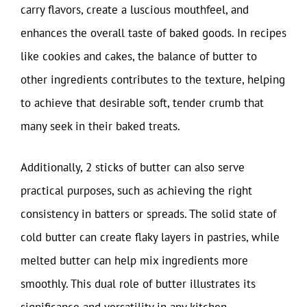
carry flavors, create a luscious mouthfeel, and
enhances the overall taste of baked goods. In recipes
like cookies and cakes, the balance of butter to
other ingredients contributes to the texture, helping
to achieve that desirable soft, tender crumb that
many seek in their baked treats.
Additionally, 2 sticks of butter can also serve
practical purposes, such as achieving the right
consistency in batters or spreads. The solid state of
cold butter can create flaky layers in pastries, while
melted butter can help mix ingredients more
smoothly. This dual role of butter illustrates its
significance and versatility in any kitchen.