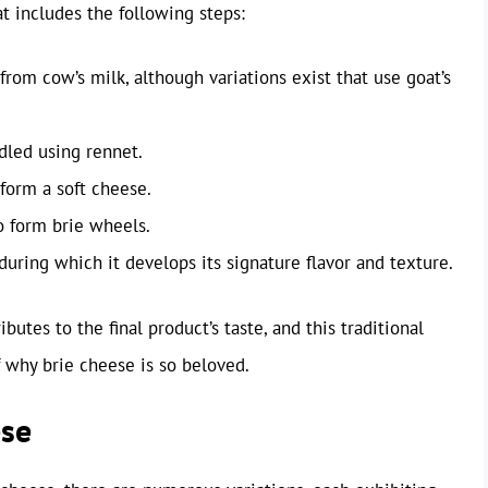
t includes the following steps:
 from cow’s milk, although variations exist that use goat’s
dled using rennet.
form a soft cheese.
o form brie wheels.
during which it develops its signature flavor and texture.
butes to the final product’s taste, and this traditional
 why brie cheese is so beloved.
ese