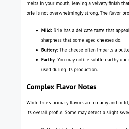
melts in your mouth, leaving a velvety finish that
brie is not overwhelmingly strong. The flavor pro
Mild:
Brie has a delicate taste that appeal
sharpness that some aged cheeses do.
Buttery:
The cheese often imparts a butter
Earthy:
You may notice subtle earthy under
used during its production.
Complex Flavor Notes
While brie’s primary flavors are creamy and mild
its overall profile. Some may detect a slight sw