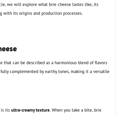
le, we will explore what brie cheese tastes like, its
ng with its origins and production processes.
Cheese
ce that can be described as a harmonious blend of flavors
tifully complemented by earthy tones, making it a versatile
 is its
ultra-creamy texture
. When you take a bite, brie