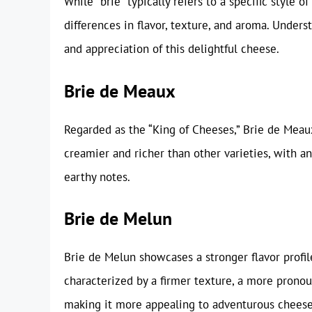
While “brie” typically refers to a specific style 
differences in flavor, texture, and aroma. Under
and appreciation of this delightful cheese.
Brie de Meaux
Regarded as the “King of Cheeses,” Brie de Meaux 
creamier and richer than other varieties, with a
earthy notes.
Brie de Melun
Brie de Melun showcases a stronger flavor profile
characterized by a firmer texture, a more pronounc
making it more appealing to adventurous cheese