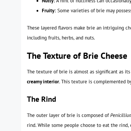
Nutty:
A hint of nuttiness can occasionally
Fruity:
Some varieties of brie may possess 
These layered flavors make brie an intriguing c
including fruits, herbs, and nuts.
The Texture of Brie Cheese
The texture of brie is almost as significant as its
creamy interior
. This texture is complemented by
The Rind
The outer layer of brie is composed of
Penicilli
rind. While some people choose to eat the rind, 