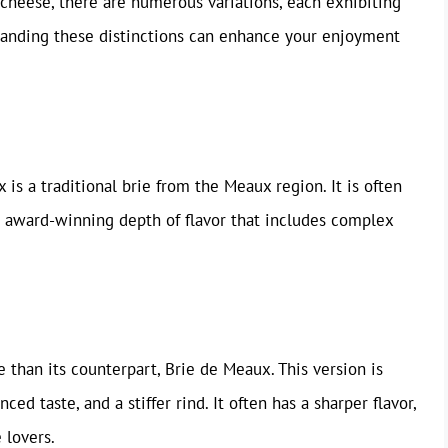
of cheese, there are numerous variations, each exhibiting
standing these distinctions can enhance your enjoyment
is a traditional brie from the Meaux region. It is often
n award-winning depth of flavor that includes complex
 than its counterpart, Brie de Meaux. This version is
ed taste, and a stiffer rind. It often has a sharper flavor,
 lovers.