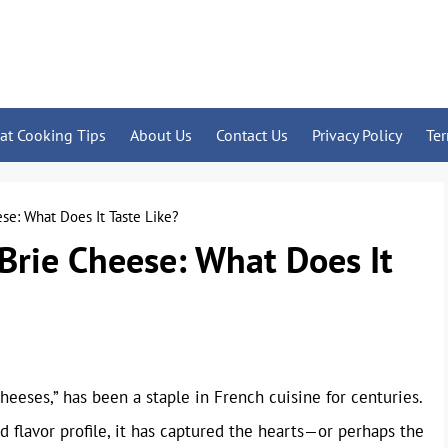
at Cooking Tips
About Us
Contact Us
Privacy Policy
Te
se: What Does It Taste Like?
Brie Cheese: What Does It
heeses,” has been a staple in French cuisine for centuries.
d flavor profile, it has captured the hearts—or perhaps the