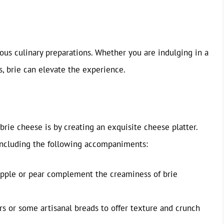
rious culinary preparations. Whether you are indulging in a
, brie can elevate the experience.
brie cheese is by creating an exquisite cheese platter.
including the following accompaniments:
f apple or pear complement the creaminess of brie
s or some artisanal breads to offer texture and crunch