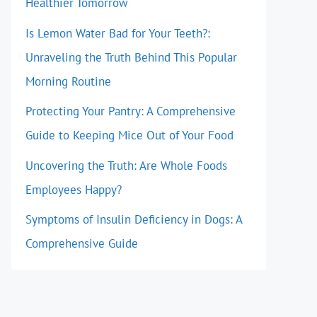
Healthier Tomorrow
Is Lemon Water Bad for Your Teeth?:
Unraveling the Truth Behind This Popular
Morning Routine
Protecting Your Pantry: A Comprehensive
Guide to Keeping Mice Out of Your Food
Uncovering the Truth: Are Whole Foods
Employees Happy?
Symptoms of Insulin Deficiency in Dogs: A
Comprehensive Guide