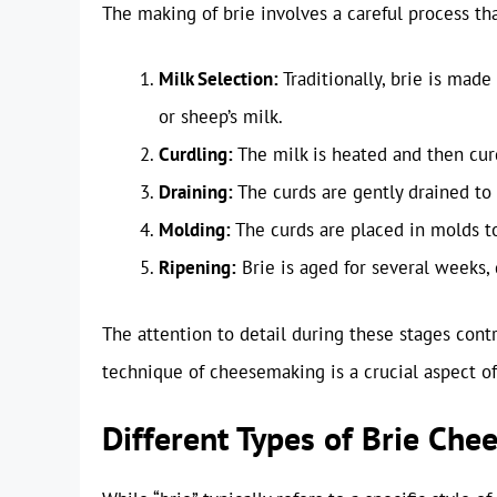
The making of brie involves a careful process tha
Milk Selection:
Traditionally, brie is made
or sheep’s milk.
Curdling:
The milk is heated and then cur
Draining:
The curds are gently drained to 
Molding:
The curds are placed in molds t
Ripening:
Brie is aged for several weeks, 
The attention to detail during these stages contri
technique of cheesemaking is a crucial aspect of
Different Types of Brie Che