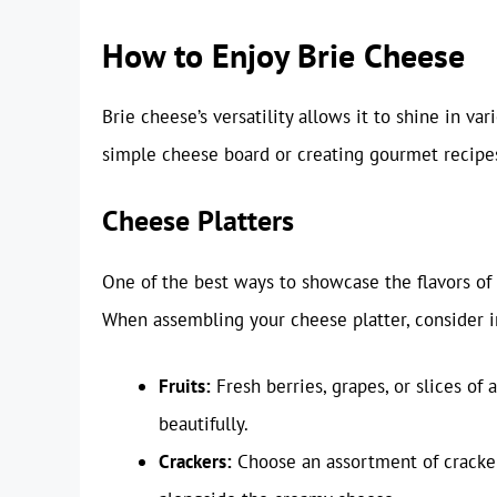
How to Enjoy Brie Cheese
Brie cheese’s versatility allows it to shine in va
simple cheese board or creating gourmet recipes
Cheese Platters
One of the best ways to showcase the flavors of 
When assembling your cheese platter, consider 
Fruits:
Fresh berries, grapes, or slices o
beautifully.
Crackers:
Choose an assortment of cracker