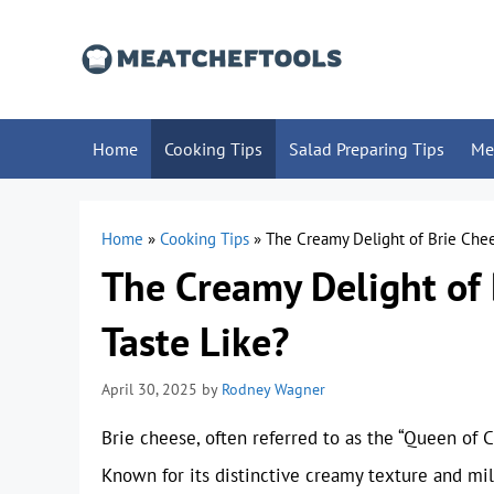
Skip
to
content
Home
Cooking Tips
Salad Preparing Tips
Me
Home
»
Cooking Tips
»
The Creamy Delight of Brie Chee
The Creamy Delight of 
Taste Like?
April 30, 2025
by
Rodney Wagner
Brie cheese, often referred to as the “Queen of C
Known for its distinctive creamy texture and mil