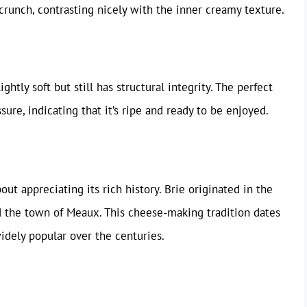
 crunch, contrasting nicely with the inner creamy texture.
ghtly soft but still has structural integrity. The perfect
sure, indicating that it’s ripe and ready to be enjoyed.
ut appreciating its rich history. Brie originated in the
nd the town of Meaux. This cheese-making tradition dates
widely popular over the centuries.