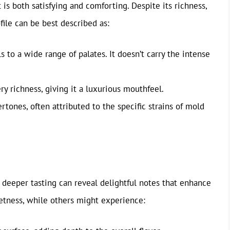
 is both satisfying and comforting. Despite its richness,
file can be best described as:
s to a wide range of palates. It doesn’t carry the intense
y richness, giving it a luxurious mouthfeel.
tones, often attributed to the specific strains of mold
, deeper tasting can reveal delightful notes that enhance
eetness, while others might experience: