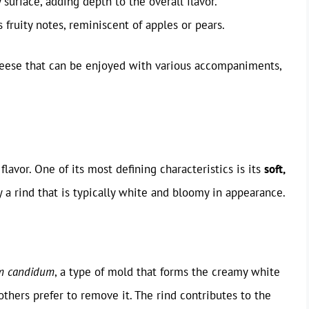
 surface, adding depth to the overall flavor.
fruity notes, reminiscent of apples or pears.
heese that can be enjoyed with various accompaniments,
 flavor. One of its most defining characteristics is its
soft,
 a rind that is typically white and bloomy in appearance.
um candidum
, a type of mold that forms the creamy white
others prefer to remove it. The rind contributes to the