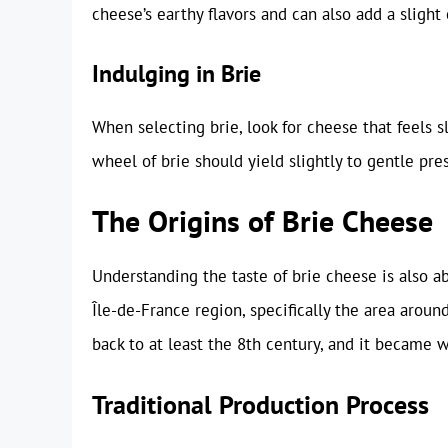
cheese’s earthy flavors and can also add a slight
Indulging in Brie
When selecting brie, look for cheese that feels sli
wheel of brie should yield slightly to gentle pres
The Origins of Brie Cheese
Understanding the taste of brie cheese is also abo
Île-de-France region, specifically the area arou
back to at least the 8th century, and it became 
Traditional Production Process