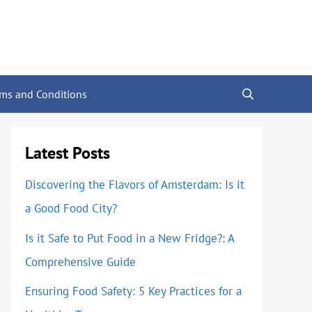
rms and Conditions
Latest Posts
Discovering the Flavors of Amsterdam: Is it
a Good Food City?
Is it Safe to Put Food in a New Fridge?: A
Comprehensive Guide
Ensuring Food Safety: 5 Key Practices for a