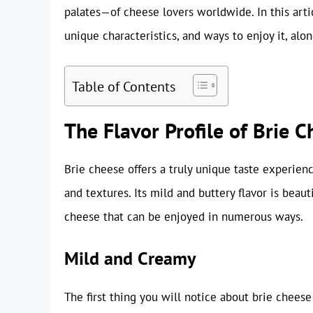
palates—of cheese lovers worldwide. In this artic
unique characteristics, and ways to enjoy it, alo
Table of Contents
The Flavor Profile of Brie 
Brie cheese offers a truly unique taste experien
and textures. Its mild and buttery flavor is beau
cheese that can be enjoyed in numerous ways.
Mild and Creamy
The first thing you will notice about brie cheese