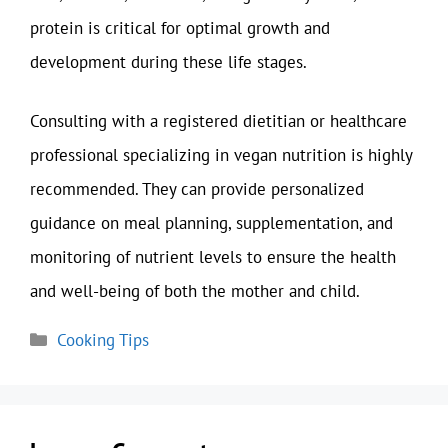
protein is critical for optimal growth and
development during these life stages.
Consulting with a registered dietitian or healthcare
professional specializing in vegan nutrition is highly
recommended. They can provide personalized
guidance on meal planning, supplementation, and
monitoring of nutrient levels to ensure the health
and well-being of both the mother and child.
Categories
Cooking Tips