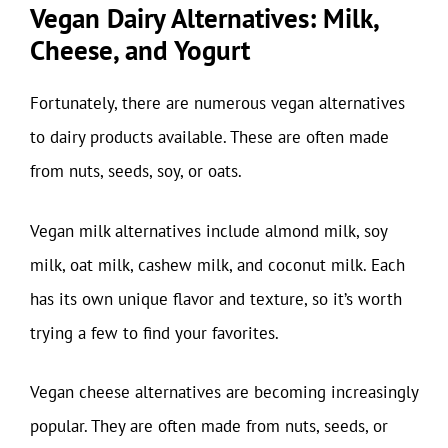
Vegan Dairy Alternatives: Milk,
Cheese, and Yogurt
Fortunately, there are numerous vegan alternatives
to dairy products available. These are often made
from nuts, seeds, soy, or oats.
Vegan milk alternatives include almond milk, soy
milk, oat milk, cashew milk, and coconut milk. Each
has its own unique flavor and texture, so it’s worth
trying a few to find your favorites.
Vegan cheese alternatives are becoming increasingly
popular. They are often made from nuts, seeds, or