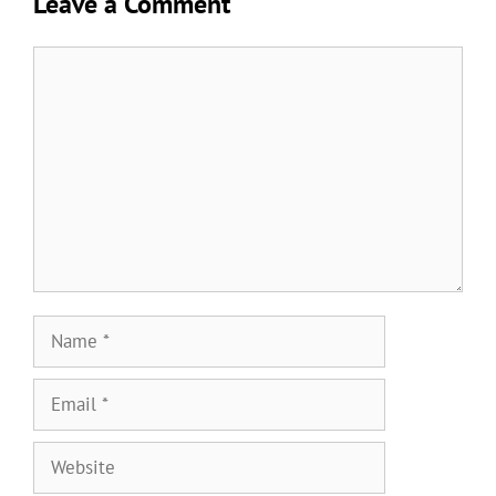
Leave a Comment
Comment
Name
Email
Website