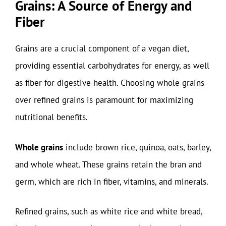
Grains: A Source of Energy and
Fiber
Grains are a crucial component of a vegan diet,
providing essential carbohydrates for energy, as well
as fiber for digestive health. Choosing whole grains
over refined grains is paramount for maximizing
nutritional benefits.
Whole grains
include brown rice, quinoa, oats, barley,
and whole wheat. These grains retain the bran and
germ, which are rich in fiber, vitamins, and minerals.
Refined grains, such as white rice and white bread,