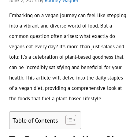
June 2, 2025
by
Rodney Wagner
Embarking on a vegan journey can feel like stepping
into a vibrant and diverse world of food. But a
common question often arises: what exactly do
vegans eat every day? It’s more than just salads and
tofu; it’s a celebration of plant-based goodness that
can be incredibly satisfying and beneficial for your
health. This article will delve into the daily staples
of a vegan diet, providing a comprehensive look at
the foods that fuel a plant-based lifestyle.
Table of Contents