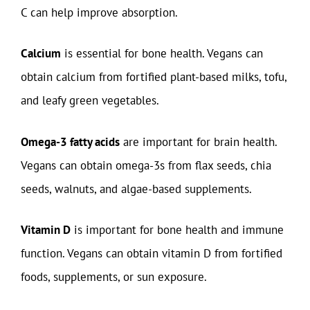
C can help improve absorption.
Calcium
is essential for bone health. Vegans can
obtain calcium from fortified plant-based milks, tofu,
and leafy green vegetables.
Omega-3 fatty acids
are important for brain health.
Vegans can obtain omega-3s from flax seeds, chia
seeds, walnuts, and algae-based supplements.
Vitamin D
is important for bone health and immune
function. Vegans can obtain vitamin D from fortified
foods, supplements, or sun exposure.