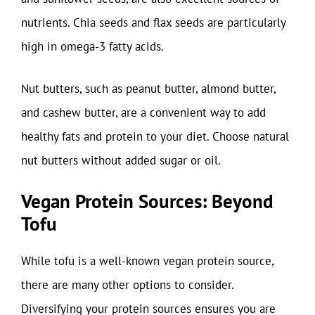
nutrients. Chia seeds and flax seeds are particularly
high in omega-3 fatty acids.
Nut butters, such as peanut butter, almond butter,
and cashew butter, are a convenient way to add
healthy fats and protein to your diet. Choose natural
nut butters without added sugar or oil.
Vegan Protein Sources: Beyond
Tofu
While tofu is a well-known vegan protein source,
there are many other options to consider.
Diversifying your protein sources ensures you are