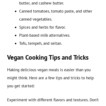
butter, and cashew butter.
Canned tomatoes, tomato paste, and other
canned vegetables.
Spices and herbs for flavor.
Plant-based milk alternatives.
Tofu, tempeh, and seitan.
Vegan Cooking Tips and Tricks
Making delicious vegan meals is easier than you
might think. Here are a few tips and tricks to help
you get started:
Experiment with different flavors and textures. Don’t