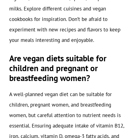
milks. Explore different cuisines and vegan
cookbooks for inspiration. Don’t be afraid to
experiment with new recipes and flavors to keep
your meals interesting and enjoyable.
Are vegan diets suitable for
children and pregnant or
breastfeeding women?
A well-planned vegan diet can be suitable for
children, pregnant women, and breastfeeding
women, but careful attention to nutrient needs is
essential. Ensuring adequate intake of vitamin B12,
iron, calcium, vitamin D, omega-3 fatty acids, and