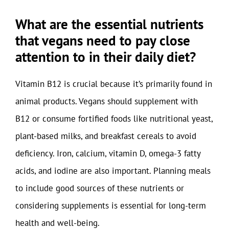
What are the essential nutrients
that vegans need to pay close
attention to in their daily diet?
Vitamin B12 is crucial because it’s primarily found in
animal products. Vegans should supplement with
B12 or consume fortified foods like nutritional yeast,
plant-based milks, and breakfast cereals to avoid
deficiency. Iron, calcium, vitamin D, omega-3 fatty
acids, and iodine are also important. Planning meals
to include good sources of these nutrients or
considering supplements is essential for long-term
health and well-being.