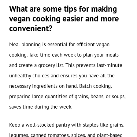
What are some tips for making
vegan cooking easier and more
convenient?
Meal planning is essential for efficient vegan
cooking. Take time each week to plan your meals
and create a grocery list. This prevents last-minute
unhealthy choices and ensures you have all the
necessary ingredients on hand. Batch cooking,
preparing large quantities of grains, beans, or soups,
saves time during the week.
Keep a well-stocked pantry with staples like grains,
legumes, canned tomatoes, spices, and plant-based