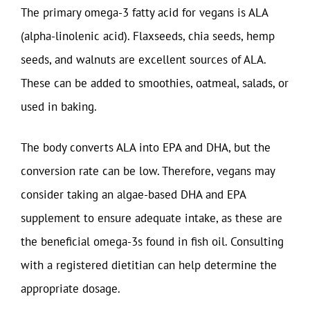
The primary omega-3 fatty acid for vegans is ALA
(alpha-linolenic acid). Flaxseeds, chia seeds, hemp
seeds, and walnuts are excellent sources of ALA.
These can be added to smoothies, oatmeal, salads, or
used in baking.
The body converts ALA into EPA and DHA, but the
conversion rate can be low. Therefore, vegans may
consider taking an algae-based DHA and EPA
supplement to ensure adequate intake, as these are
the beneficial omega-3s found in fish oil. Consulting
with a registered dietitian can help determine the
appropriate dosage.