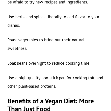
be afraid to try new recipes and ingredients.
Use herbs and spices liberally to add flavor to your
dishes.
Roast vegetables to bring out their natural
sweetness.
Soak beans overnight to reduce cooking time.
Use a high-quality non-stick pan for cooking tofu and
other plant-based proteins.
Benefits of a Vegan Diet: More
Than Just Food