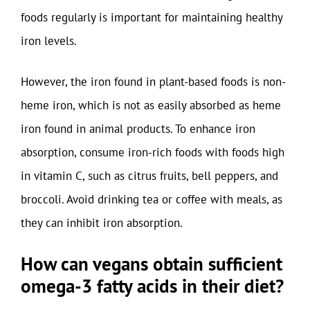
foods regularly is important for maintaining healthy
iron levels.
However, the iron found in plant-based foods is non-
heme iron, which is not as easily absorbed as heme
iron found in animal products. To enhance iron
absorption, consume iron-rich foods with foods high
in vitamin C, such as citrus fruits, bell peppers, and
broccoli. Avoid drinking tea or coffee with meals, as
they can inhibit iron absorption.
How can vegans obtain sufficient
omega-3 fatty acids in their diet?