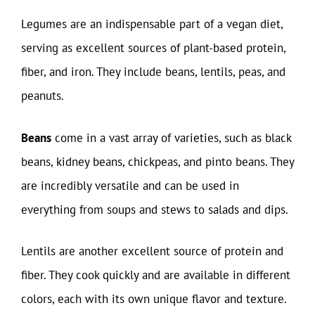
Legumes are an indispensable part of a vegan diet,
serving as excellent sources of plant-based protein,
fiber, and iron. They include beans, lentils, peas, and
peanuts.
Beans
come in a vast array of varieties, such as black
beans, kidney beans, chickpeas, and pinto beans. They
are incredibly versatile and can be used in
everything from soups and stews to salads and dips.
Lentils are another excellent source of protein and
fiber. They cook quickly and are available in different
colors, each with its own unique flavor and texture.