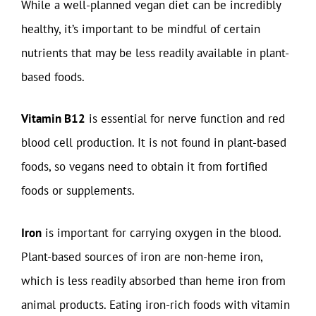
While a well-planned vegan diet can be incredibly
healthy, it’s important to be mindful of certain
nutrients that may be less readily available in plant-
based foods.
Vitamin B12
is essential for nerve function and red
blood cell production. It is not found in plant-based
foods, so vegans need to obtain it from fortified
foods or supplements.
Iron
is important for carrying oxygen in the blood.
Plant-based sources of iron are non-heme iron,
which is less readily absorbed than heme iron from
animal products. Eating iron-rich foods with vitamin