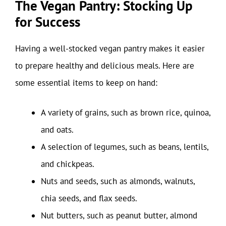
The Vegan Pantry: Stocking Up
for Success
Having a well-stocked vegan pantry makes it easier
to prepare healthy and delicious meals. Here are
some essential items to keep on hand:
A variety of grains, such as brown rice, quinoa,
and oats.
A selection of legumes, such as beans, lentils,
and chickpeas.
Nuts and seeds, such as almonds, walnuts,
chia seeds, and flax seeds.
Nut butters, such as peanut butter, almond