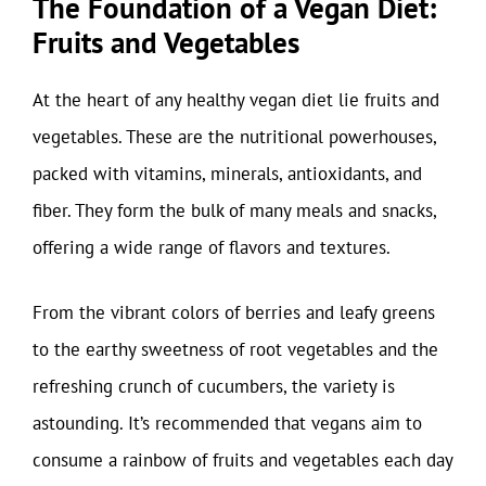
The Foundation of a Vegan Diet:
Fruits and Vegetables
At the heart of any healthy vegan diet lie fruits and
vegetables. These are the nutritional powerhouses,
packed with vitamins, minerals, antioxidants, and
fiber. They form the bulk of many meals and snacks,
offering a wide range of flavors and textures.
From the vibrant colors of berries and leafy greens
to the earthy sweetness of root vegetables and the
refreshing crunch of cucumbers, the variety is
astounding. It’s recommended that vegans aim to
consume a rainbow of fruits and vegetables each day