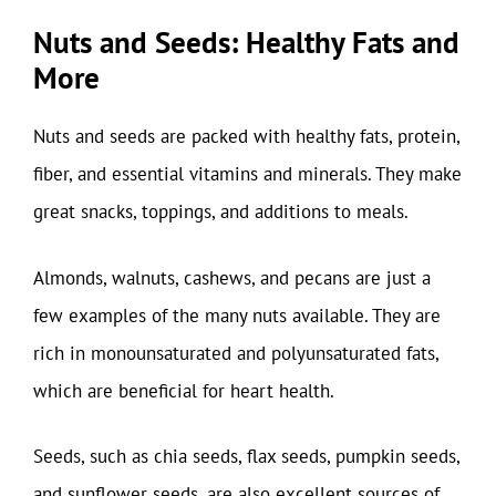
Nuts and Seeds: Healthy Fats and
More
Nuts and seeds are packed with healthy fats, protein,
fiber, and essential vitamins and minerals. They make
great snacks, toppings, and additions to meals.
Almonds, walnuts, cashews, and pecans are just a
few examples of the many nuts available. They are
rich in monounsaturated and polyunsaturated fats,
which are beneficial for heart health.
Seeds, such as chia seeds, flax seeds, pumpkin seeds,
and sunflower seeds, are also excellent sources of