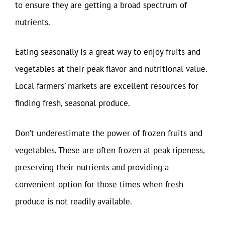
to ensure they are getting a broad spectrum of
nutrients.
Eating seasonally is a great way to enjoy fruits and
vegetables at their peak flavor and nutritional value.
Local farmers’ markets are excellent resources for
finding fresh, seasonal produce.
Don’t underestimate the power of frozen fruits and
vegetables. These are often frozen at peak ripeness,
preserving their nutrients and providing a
convenient option for those times when fresh
produce is not readily available.