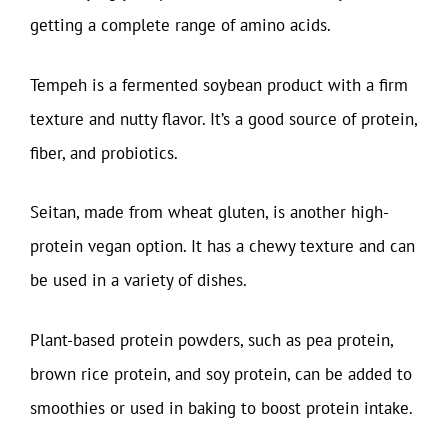
getting a complete range of amino acids.
Tempeh is a fermented soybean product with a firm
texture and nutty flavor. It’s a good source of protein,
fiber, and probiotics.
Seitan, made from wheat gluten, is another high-
protein vegan option. It has a chewy texture and can
be used in a variety of dishes.
Plant-based protein powders, such as pea protein,
brown rice protein, and soy protein, can be added to
smoothies or used in baking to boost protein intake.