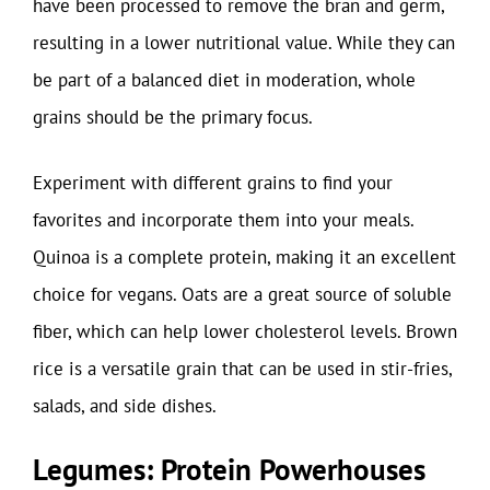
have been processed to remove the bran and germ,
resulting in a lower nutritional value. While they can
be part of a balanced diet in moderation, whole
grains should be the primary focus.
Experiment with different grains to find your
favorites and incorporate them into your meals.
Quinoa is a complete protein, making it an excellent
choice for vegans. Oats are a great source of soluble
fiber, which can help lower cholesterol levels. Brown
rice is a versatile grain that can be used in stir-fries,
salads, and side dishes.
Legumes: Protein Powerhouses