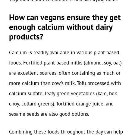
How can vegans ensure they get
enough calcium without dairy
products?
Calcium is readily available in various plant-based
foods. Fortified plant-based milks (almond, soy, oat)
are excellent sources, often containing as much or
more calcium than cow’s milk. Tofu processed with
calcium sulfate, leafy green vegetables (kale, bok
choy, collard greens), fortified orange juice, and
sesame seeds are also good options.
Combining these foods throughout the day can help