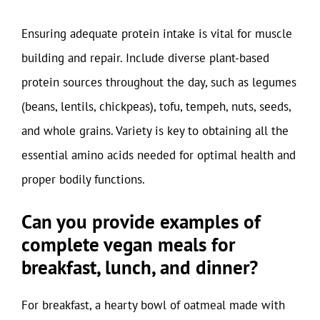
Ensuring adequate protein intake is vital for muscle
building and repair. Include diverse plant-based
protein sources throughout the day, such as legumes
(beans, lentils, chickpeas), tofu, tempeh, nuts, seeds,
and whole grains. Variety is key to obtaining all the
essential amino acids needed for optimal health and
proper bodily functions.
Can you provide examples of
complete vegan meals for
breakfast, lunch, and dinner?
For breakfast, a hearty bowl of oatmeal made with