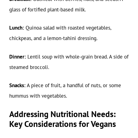
glass of fortified plant-based milk.
Lunch:
Quinoa salad with roasted vegetables,
chickpeas, and a lemon-tahini dressing.
Dinner:
Lentil soup with whole-grain bread. A side of
steamed broccoli.
Snacks:
A piece of fruit, a handful of nuts, or some
hummus with vegetables.
Addressing Nutritional Needs:
Key Considerations for Vegans