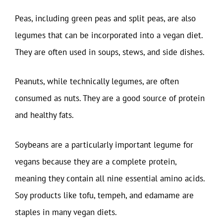
Peas, including green peas and split peas, are also
legumes that can be incorporated into a vegan diet.
They are often used in soups, stews, and side dishes.
Peanuts, while technically legumes, are often
consumed as nuts. They are a good source of protein
and healthy fats.
Soybeans are a particularly important legume for
vegans because they are a complete protein,
meaning they contain all nine essential amino acids.
Soy products like tofu, tempeh, and edamame are
staples in many vegan diets.