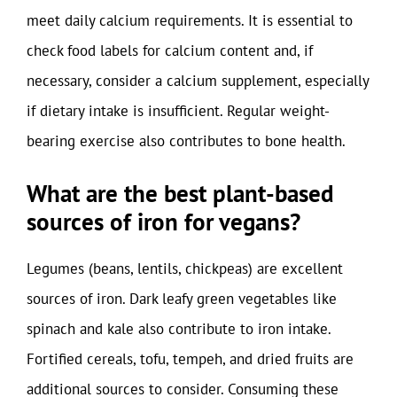
meet daily calcium requirements. It is essential to
check food labels for calcium content and, if
necessary, consider a calcium supplement, especially
if dietary intake is insufficient. Regular weight-
bearing exercise also contributes to bone health.
What are the best plant-based
sources of iron for vegans?
Legumes (beans, lentils, chickpeas) are excellent
sources of iron. Dark leafy green vegetables like
spinach and kale also contribute to iron intake.
Fortified cereals, tofu, tempeh, and dried fruits are
additional sources to consider. Consuming these