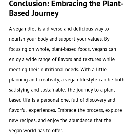
Conclusion: Embracing the Plant-
Based Journey
A vegan diet is a diverse and delicious way to
nourish your body and support your values. By
focusing on whole, plant-based foods, vegans can
enjoy a wide range of flavors and textures while
meeting their nutritional needs. With a little
planning and creativity, a vegan lifestyle can be both
satisfying and sustainable. The journey to a plant-
based life is a personal one, full of discovery and
flavorful experiences. Embrace the process, explore
new recipes, and enjoy the abundance that the
vegan world has to offer.