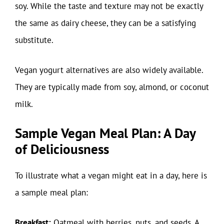
soy. While the taste and texture may not be exactly
the same as dairy cheese, they can be a satisfying
substitute.
Vegan yogurt alternatives are also widely available.
They are typically made from soy, almond, or coconut
milk.
Sample Vegan Meal Plan: A Day
of Deliciousness
To illustrate what a vegan might eat in a day, here is
a sample meal plan:
Breakfast:
Oatmeal with berries, nuts, and seeds. A