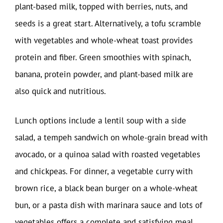
plant-based milk, topped with berries, nuts, and
seeds is a great start. Alternatively, a tofu scramble
with vegetables and whole-wheat toast provides
protein and fiber. Green smoothies with spinach,
banana, protein powder, and plant-based milk are
also quick and nutritious.
Lunch options include a lentil soup with a side
salad, a tempeh sandwich on whole-grain bread with
avocado, or a quinoa salad with roasted vegetables
and chickpeas. For dinner, a vegetable curry with
brown rice, a black bean burger on a whole-wheat
bun, or a pasta dish with marinara sauce and lots of
vegetables offers a complete and satisfying meal.