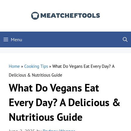
Skip
to
content
Menu
Home
»
Cooking Tips
»
What Do Vegans Eat Every Day? A
Delicious & Nutritious Guide
What Do Vegans Eat
Every Day? A Delicious &
Nutritious Guide