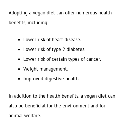
Adopting a vegan diet can offer numerous health
benefits, including:
Lower risk of heart disease.
Lower risk of type 2 diabetes.
Lower risk of certain types of cancer.
Weight management.
Improved digestive health.
In addition to the health benefits, a vegan diet can
also be beneficial for the environment and for
animal welfare.