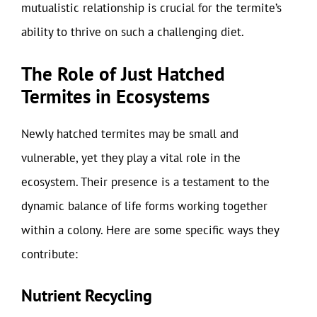
mutualistic relationship is crucial for the termite’s
ability to thrive on such a challenging diet.
The Role of Just Hatched
Termites in Ecosystems
Newly hatched termites may be small and
vulnerable, yet they play a vital role in the
ecosystem. Their presence is a testament to the
dynamic balance of life forms working together
within a colony. Here are some specific ways they
contribute:
Nutrient Recycling