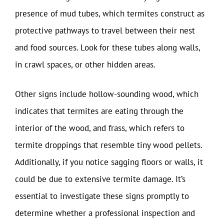
presence of mud tubes, which termites construct as
protective pathways to travel between their nest
and food sources. Look for these tubes along walls,
in crawl spaces, or other hidden areas.
Other signs include hollow-sounding wood, which
indicates that termites are eating through the
interior of the wood, and frass, which refers to
termite droppings that resemble tiny wood pellets.
Additionally, if you notice sagging floors or walls, it
could be due to extensive termite damage. It’s
essential to investigate these signs promptly to
determine whether a professional inspection and