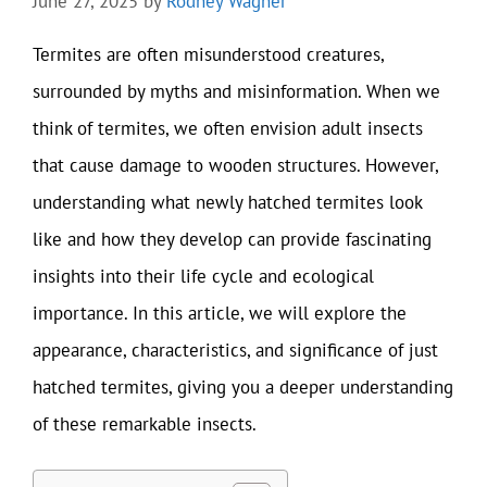
June 27, 2025
by
Rodney Wagner
Termites are often misunderstood creatures,
surrounded by myths and misinformation. When we
think of termites, we often envision adult insects
that cause damage to wooden structures. However,
understanding what newly hatched termites look
like and how they develop can provide fascinating
insights into their life cycle and ecological
importance. In this article, we will explore the
appearance, characteristics, and significance of just
hatched termites, giving you a deeper understanding
of these remarkable insects.