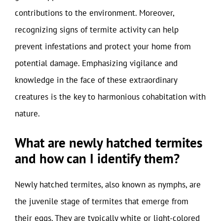
contributions to the environment. Moreover,
recognizing signs of termite activity can help
prevent infestations and protect your home from
potential damage. Emphasizing vigilance and
knowledge in the face of these extraordinary
creatures is the key to harmonious cohabitation with
nature.
What are newly hatched termites
and how can I identify them?
Newly hatched termites, also known as nymphs, are
the juvenile stage of termites that emerge from
their eggs. They are typically white or light-colored