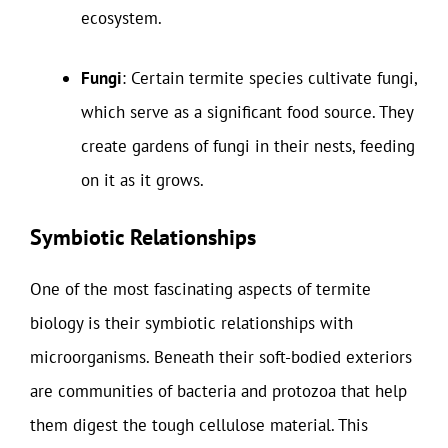
ecosystem.
Fungi
: Certain termite species cultivate fungi,
which serve as a significant food source. They
create gardens of fungi in their nests, feeding
on it as it grows.
Symbiotic Relationships
One of the most fascinating aspects of termite
biology is their symbiotic relationships with
microorganisms. Beneath their soft-bodied exteriors
are communities of bacteria and protozoa that help
them digest the tough cellulose material. This