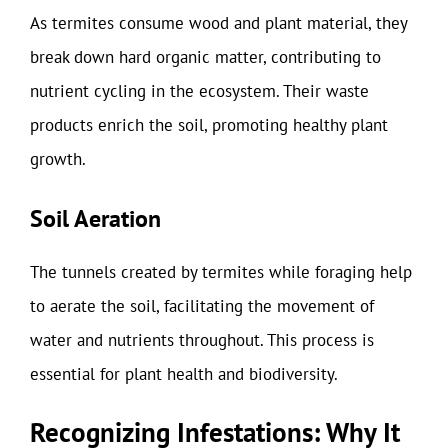
As termites consume wood and plant material, they
break down hard organic matter, contributing to
nutrient cycling in the ecosystem. Their waste
products enrich the soil, promoting healthy plant
growth.
Soil Aeration
The tunnels created by termites while foraging help
to aerate the soil, facilitating the movement of
water and nutrients throughout. This process is
essential for plant health and biodiversity.
Recognizing Infestations: Why It