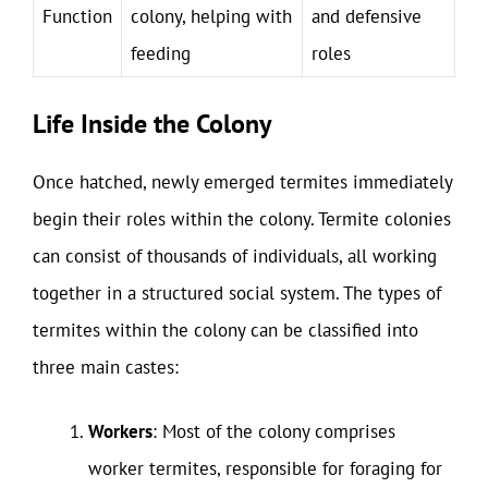
Function
colony, helping with
and defensive
feeding
roles
Life Inside the Colony
Once hatched, newly emerged termites immediately
begin their roles within the colony. Termite colonies
can consist of thousands of individuals, all working
together in a structured social system. The types of
termites within the colony can be classified into
three main castes:
Workers
: Most of the colony comprises
worker termites, responsible for foraging for