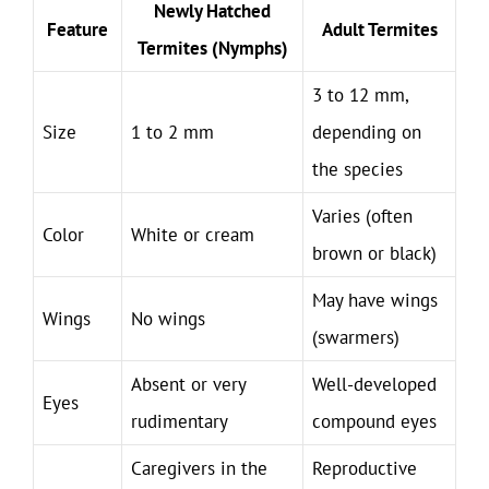
Newly Hatched
Feature
Adult Termites
Termites (Nymphs)
3 to 12 mm,
Size
1 to 2 mm
depending on
the species
Varies (often
Color
White or cream
brown or black)
May have wings
Wings
No wings
(swarmers)
Absent or very
Well-developed
Eyes
rudimentary
compound eyes
Caregivers in the
Reproductive