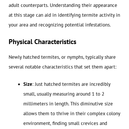
adult counterparts. Understanding their appearance
at this stage can aid in identifying termite activity in
your area and recognizing potential infestations.
Physical Characteristics
Newly hatched termites, or nymphs, typically share
several notable characteristics that set them apart:
Size
: Just hatched termites are incredibly
small, usually measuring around 1 to 2
millimeters in length. This diminutive size
allows them to thrive in their complex colony
environment, finding small crevices and