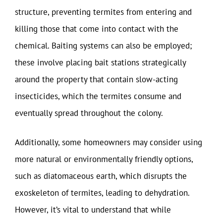
structure, preventing termites from entering and
killing those that come into contact with the
chemical. Baiting systems can also be employed;
these involve placing bait stations strategically
around the property that contain slow-acting
insecticides, which the termites consume and
eventually spread throughout the colony.
Additionally, some homeowners may consider using
more natural or environmentally friendly options,
such as diatomaceous earth, which disrupts the
exoskeleton of termites, leading to dehydration.
However, it’s vital to understand that while