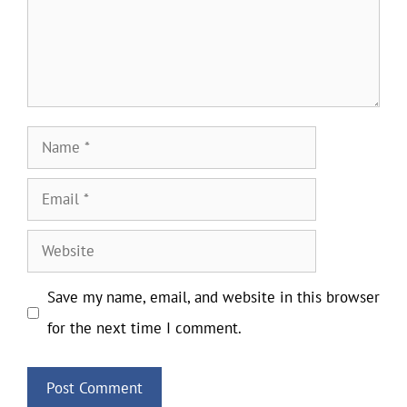
Name
Email
Website
Save my name, email, and website in this browser
for the next time I comment.