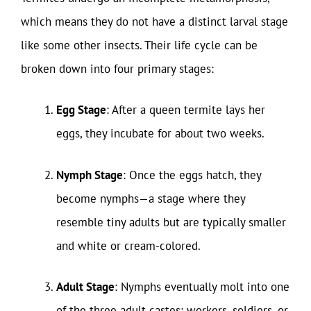
which means they do not have a distinct larval stage
like some other insects. Their life cycle can be
broken down into four primary stages:
Egg Stage
: After a queen termite lays her
eggs, they incubate for about two weeks.
Nymph Stage
: Once the eggs hatch, they
become nymphs—a stage where they
resemble tiny adults but are typically smaller
and white or cream-colored.
Adult Stage
: Nymphs eventually molt into one
of the three adult castes: workers, soldiers, or