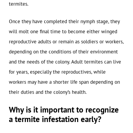
termites.
Once they have completed their nymph stage, they
will molt one final time to become either winged
reproductive adults or remain as soldiers or workers,
depending on the conditions of their environment
and the needs of the colony. Adult termites can live
for years, especially the reproductives, while
workers may have a shorter life span depending on
their duties and the colony’s health.
Why is it important to recognize
a termite infestation early?