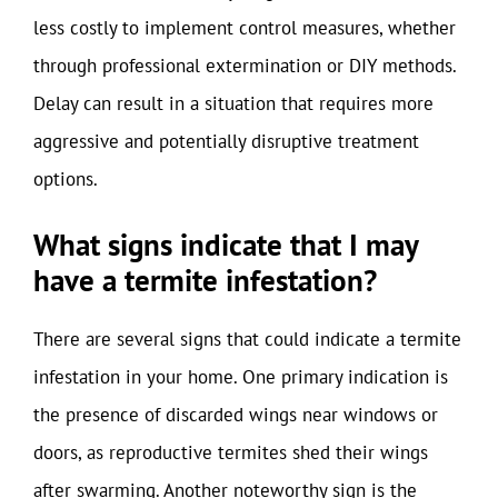
less costly to implement control measures, whether
through professional extermination or DIY methods.
Delay can result in a situation that requires more
aggressive and potentially disruptive treatment
options.
What signs indicate that I may
have a termite infestation?
There are several signs that could indicate a termite
infestation in your home. One primary indication is
the presence of discarded wings near windows or
doors, as reproductive termites shed their wings
after swarming. Another noteworthy sign is the