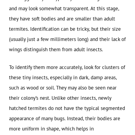
and may look somewhat transparent. At this stage,
they have soft bodies and are smaller than adult
termites. Identification can be tricky, but their size
(usually just a few millimeters long) and their lack of
wings distinguish them from adult insects.
To identify them more accurately, look for clusters of
these tiny insects, especially in dark, damp areas,
such as wood or soil. They may also be seen near
their colony’s nest. Unlike other insects, newly
hatched termites do not have the typical segmented
appearance of many bugs. Instead, their bodies are
more uniform in shape, which helps in