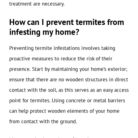
treatment are necessary.
How can I prevent termites from
infesting my home?
Preventing termite infestations involves taking
proactive measures to reduce the risk of their
presence. Start by maintaining your home’s exterior;
ensure that there are no wooden structures in direct
contact with the soil, as this serves as an easy access
point for termites. Using concrete or metal barriers
can help protect wooden elements of your home
from contact with the ground.