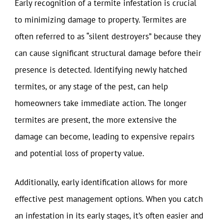
Early recognition of a termite infestation is crucial
to minimizing damage to property. Termites are
often referred to as “silent destroyers” because they
can cause significant structural damage before their
presence is detected. Identifying newly hatched
termites, or any stage of the pest, can help
homeowners take immediate action. The longer
termites are present, the more extensive the
damage can become, leading to expensive repairs
and potential loss of property value.
Additionally, early identification allows for more
effective pest management options. When you catch
an infestation in its early stages, it’s often easier and