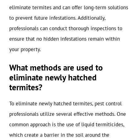
eliminate termites and can offer long-term solutions
to prevent future infestations. Additionally,
professionals can conduct thorough inspections to
ensure that no hidden infestations remain within
your property.
What methods are used to
eliminate newly hatched
termites?
To eliminate newly hatched termites, pest control
professionals utilize several effective methods. One
common approach is the use of liquid termiticides,
which create a barrier in the soil around the