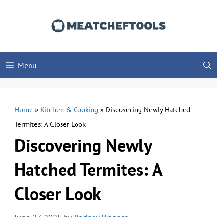
Skip
to
content
Menu
Home
»
Kitchen & Cooking
»
Discovering Newly Hatched
Termites: A Closer Look
Discovering Newly
Hatched Termites: A
Closer Look