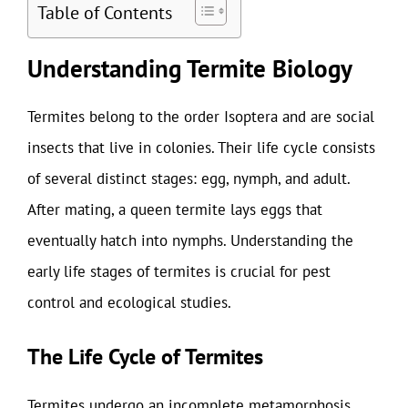
Table of Contents
Understanding Termite Biology
Termites belong to the order Isoptera and are social
insects that live in colonies. Their life cycle consists
of several distinct stages: egg, nymph, and adult.
After mating, a queen termite lays eggs that
eventually hatch into nymphs. Understanding the
early life stages of termites is crucial for pest
control and ecological studies.
The Life Cycle of Termites
Termites undergo an incomplete metamorphosis,