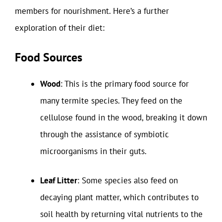
members for nourishment. Here’s a further
exploration of their diet:
Food Sources
Wood
: This is the primary food source for
many termite species. They feed on the
cellulose found in the wood, breaking it down
through the assistance of symbiotic
microorganisms in their guts.
Leaf Litter
: Some species also feed on
decaying plant matter, which contributes to
soil health by returning vital nutrients to the