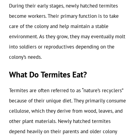
During their early stages, newly hatched termites
become workers. Their primary function is to take
care of the colony and help maintain a stable
environment. As they grow, they may eventually molt
into soldiers or reproductives depending on the
colony’s needs.
What Do Termites Eat?
Termites are often referred to as “nature’s recyclers”
because of their unique diet. They primarily consume
cellulose, which they derive from wood, leaves, and
other plant materials. Newly hatched termites
depend heavily on their parents and older colony