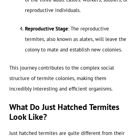
reproductive individuals.
Reproductive Stage
: The reproductive
termites, also known as alates, will leave the
colony to mate and establish new colonies.
This journey contributes to the complex social
structure of termite colonies, making them
incredibly interesting and efficient organisms.
What Do Just Hatched Termites
Look Like?
Just hatched termites are quite different from their