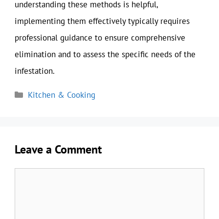
understanding these methods is helpful,
implementing them effectively typically requires
professional guidance to ensure comprehensive
elimination and to assess the specific needs of the
infestation.
Categories
Kitchen & Cooking
Leave a Comment
Comment