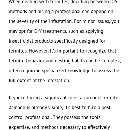
When dealing with termites, deciding between DIY
methods and hiring a professional can depend on
the severity of the infestation. For minor issues, you
may opt for DIY treatments, such as applying
insecticidal products specifically designed for
termites. However, it’s important to recognize that
termite behavior and nesting habits can be complex,
often requiring specialized knowledge to assess the
full extent of the infestation.
If you’re facing a significant infestation or if termite
damage is already visible, it’s best to hire a pest
control professional. They possess the tools,
expertise, and methods necessary to effectively