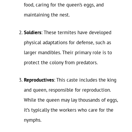
food, caring for the queen’s eggs, and
maintaining the nest.
Soldiers
: These termites have developed
physical adaptations for defense, such as
larger mandibles. Their primary role is to
protect the colony from predators.
Reproductives
: This caste includes the king
and queen, responsible for reproduction.
While the queen may lay thousands of eggs,
it’s typically the workers who care for the
nymphs.