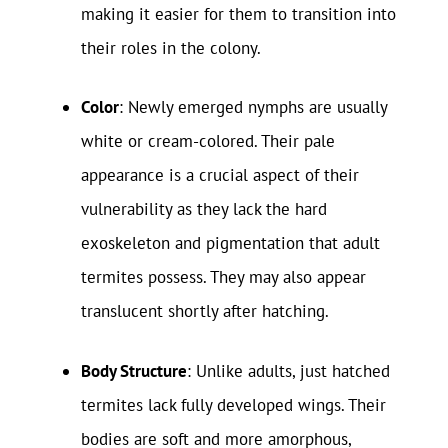
making it easier for them to transition into
their roles in the colony.
Color
: Newly emerged nymphs are usually
white or cream-colored. Their pale
appearance is a crucial aspect of their
vulnerability as they lack the hard
exoskeleton and pigmentation that adult
termites possess. They may also appear
translucent shortly after hatching.
Body Structure
: Unlike adults, just hatched
termites lack fully developed wings. Their
bodies are soft and more amorphous,