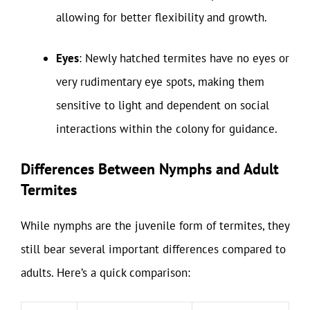
allowing for better flexibility and growth.
Eyes
: Newly hatched termites have no eyes or
very rudimentary eye spots, making them
sensitive to light and dependent on social
interactions within the colony for guidance.
Differences Between Nymphs and Adult
Termites
While nymphs are the juvenile form of termites, they
still bear several important differences compared to
adults. Here’s a quick comparison: