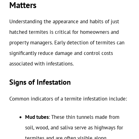
Matters
Understanding the appearance and habits of just
hatched termites is critical for homeowners and
property managers. Early detection of termites can
significantly reduce damage and control costs
associated with infestations.
Signs of Infestation
Common indicators of a termite infestation include:
Mud tubes
: These thin tunnels made from
soil, wood, and saliva serve as highways for
termites and are often visible along