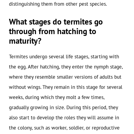
distinguishing them from other pest species.
What stages do termites go
through from hatching to
maturity?
Termites undergo several life stages, starting with
the egg. After hatching, they enter the nymph stage,
where they resemble smaller versions of adults but
without wings. They remain in this stage for several
weeks, during which they molt a few times,
gradually growing in size. During this period, they
also start to develop the roles they will assume in
the colony, such as worker, soldier, or reproductive