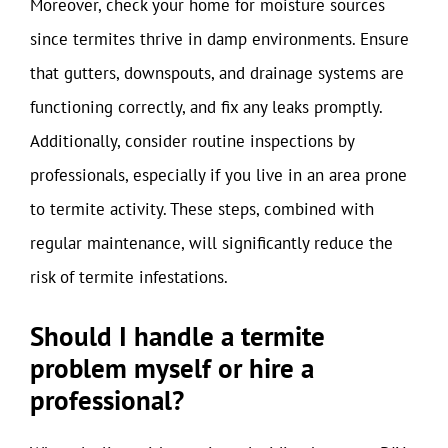
Moreover, check your home for moisture sources
since termites thrive in damp environments. Ensure
that gutters, downspouts, and drainage systems are
functioning correctly, and fix any leaks promptly.
Additionally, consider routine inspections by
professionals, especially if you live in an area prone
to termite activity. These steps, combined with
regular maintenance, will significantly reduce the
risk of termite infestations.
Should I handle a termite
problem myself or hire a
professional?