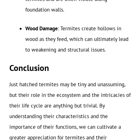
foundation walls.
Wood Damage
: Termites create hollows in
wood as they feed, which can ultimately lead
to weakening and structural issues.
Conclusion
Just hatched termites may be tiny and unassuming,
but their role in the ecosystem and the intricacies of
their life cycle are anything but trivial. By
understanding their characteristics and the
importance of their functions, we can cultivate a
greater appreciation for termites and their