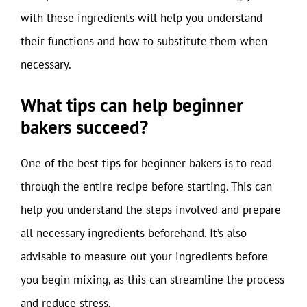
with these ingredients will help you understand
their functions and how to substitute them when
necessary.
What tips can help beginner
bakers succeed?
One of the best tips for beginner bakers is to read
through the entire recipe before starting. This can
help you understand the steps involved and prepare
all necessary ingredients beforehand. It’s also
advisable to measure out your ingredients before
you begin mixing, as this can streamline the process
and reduce stress.