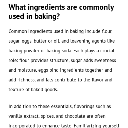
What ingredients are commonly
used in baking?
Common ingredients used in baking include flour,
sugar, eggs, butter or oil, and leavening agents like
baking powder or baking soda. Each plays a crucial
role: flour provides structure, sugar adds sweetness
and moisture, eggs bind ingredients together and
add richness, and fats contribute to the flavor and
texture of baked goods.
In addition to these essentials, flavorings such as
vanilla extract, spices, and chocolate are often
incorporated to enhance taste. Familiarizing yourself