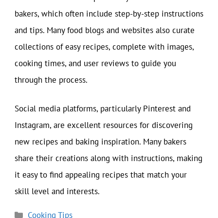
bakers, which often include step-by-step instructions
and tips. Many food blogs and websites also curate
collections of easy recipes, complete with images,
cooking times, and user reviews to guide you
through the process.
Social media platforms, particularly Pinterest and
Instagram, are excellent resources for discovering
new recipes and baking inspiration. Many bakers
share their creations along with instructions, making
it easy to find appealing recipes that match your
skill level and interests.
Categories
Cooking Tips