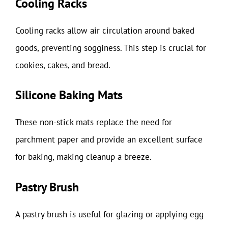
Cooling Racks
Cooling racks allow air circulation around baked
goods, preventing sogginess. This step is crucial for
cookies, cakes, and bread.
Silicone Baking Mats
These non-stick mats replace the need for
parchment paper and provide an excellent surface
for baking, making cleanup a breeze.
Pastry Brush
A pastry brush is useful for glazing or applying egg