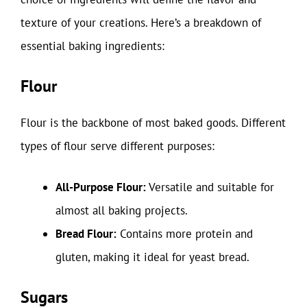
texture of your creations. Here’s a breakdown of
essential baking ingredients:
Flour
Flour is the backbone of most baked goods. Different
types of flour serve different purposes:
All-Purpose Flour:
Versatile and suitable for
almost all baking projects.
Bread Flour:
Contains more protein and
gluten, making it ideal for yeast bread.
Sugars