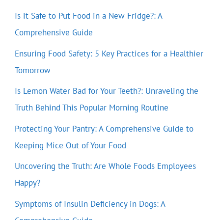
Is it Safe to Put Food in a New Fridge?: A
Comprehensive Guide
Ensuring Food Safety: 5 Key Practices for a Healthier
Tomorrow
Is Lemon Water Bad for Your Teeth?: Unraveling the
Truth Behind This Popular Morning Routine
Protecting Your Pantry: A Comprehensive Guide to
Keeping Mice Out of Your Food
Uncovering the Truth: Are Whole Foods Employees
Happy?
Symptoms of Insulin Deficiency in Dogs: A