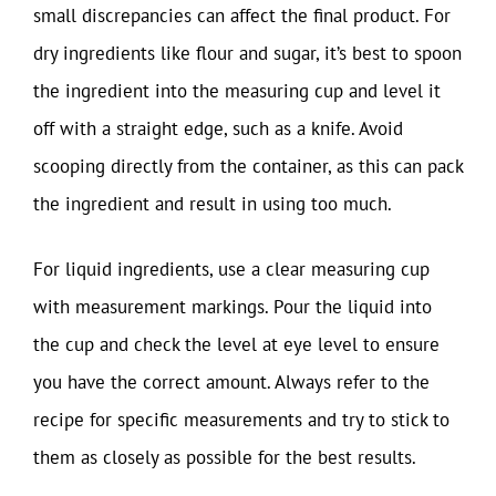
small discrepancies can affect the final product. For
dry ingredients like flour and sugar, it’s best to spoon
the ingredient into the measuring cup and level it
off with a straight edge, such as a knife. Avoid
scooping directly from the container, as this can pack
the ingredient and result in using too much.
For liquid ingredients, use a clear measuring cup
with measurement markings. Pour the liquid into
the cup and check the level at eye level to ensure
you have the correct amount. Always refer to the
recipe for specific measurements and try to stick to
them as closely as possible for the best results.