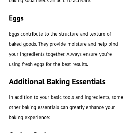
baking soda needs an acid to activate.
Eggs
Eggs contribute to the structure and texture of
baked goods. They provide moisture and help bind
your ingredients together. Always ensure you’re
using fresh eggs for the best results.
Additional Baking Essentials
In addition to your basic tools and ingredients, some
other baking essentials can greatly enhance your
baking experience: