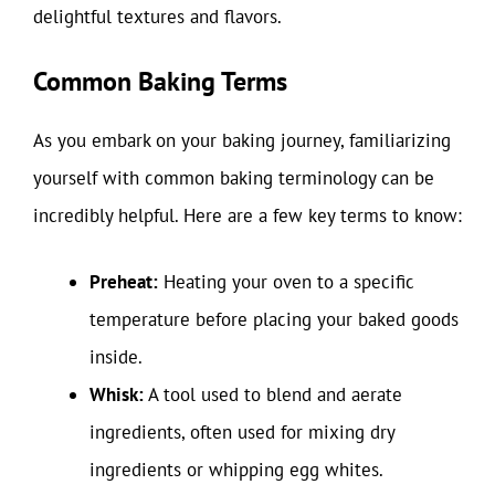
delightful textures and flavors.
Common Baking Terms
As you embark on your baking journey, familiarizing
yourself with common baking terminology can be
incredibly helpful. Here are a few key terms to know:
Preheat:
Heating your oven to a specific
temperature before placing your baked goods
inside.
Whisk:
A tool used to blend and aerate
ingredients, often used for mixing dry
ingredients or whipping egg whites.