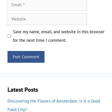
Email
Website
Save my name, email, and website in this browser
for the next time I comment.
Latest Posts
Discovering the Flavors of Amsterdam: Is it a Good
Food City?