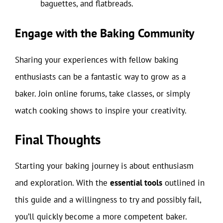
baguettes, and flatbreads.
Engage with the Baking Community
Sharing your experiences with fellow baking
enthusiasts can be a fantastic way to grow as a
baker. Join online forums, take classes, or simply
watch cooking shows to inspire your creativity.
Final Thoughts
Starting your baking journey is about enthusiasm
and exploration. With the
essential tools
outlined in
this guide and a willingness to try and possibly fail,
you’ll quickly become a more competent baker.