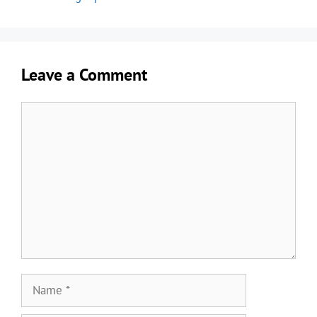
Leave a Comment
Comment
Name