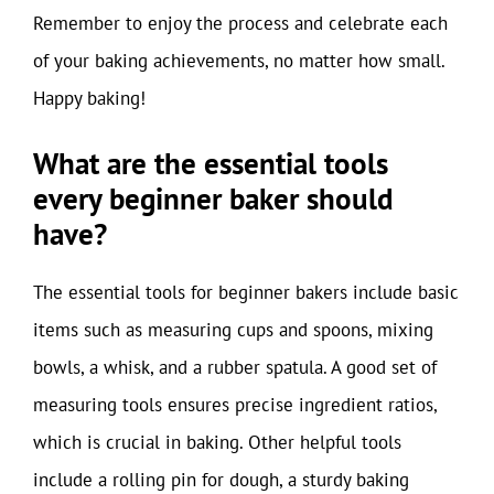
Remember to enjoy the process and celebrate each
of your baking achievements, no matter how small.
Happy baking!
What are the essential tools
every beginner baker should
have?
The essential tools for beginner bakers include basic
items such as measuring cups and spoons, mixing
bowls, a whisk, and a rubber spatula. A good set of
measuring tools ensures precise ingredient ratios,
which is crucial in baking. Other helpful tools
include a rolling pin for dough, a sturdy baking