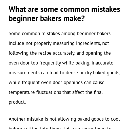
What are some common mistakes
beginner bakers make?
Some common mistakes among beginner bakers
include not properly measuring ingredients, not
following the recipe accurately, and opening the
oven door too frequently while baking. Inaccurate
measurements can lead to dense or dry baked goods,
while frequent oven door openings can cause
temperature fluctuations that affect the final
product.
Another mistake is not allowing baked goods to cool
before cutting into them. This can cause them to