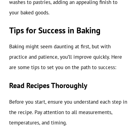
washes to pastries, adding an appealing finish to
your baked goods.
Tips for Success in Baking
Baking might seem daunting at first, but with
practice and patience, you’ll improve quickly. Here
are some tips to set you on the path to success:
Read Recipes Thoroughly
Before you start, ensure you understand each step in
the recipe. Pay attention to all measurements,
temperatures, and timing.