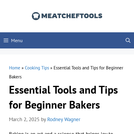
Skip
to
content
Menu
Home
»
Cooking Tips
»
Essential Tools and Tips for Beginner
Bakers
Essential Tools and Tips
for Beginner Bakers
March 2, 2025
by
Rodney Wagner
Baking is an art and a science that brings joy to