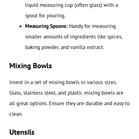
liquid measuring cup (often glass) with a
spout for pouring.
Measuring Spoons:
Handy for measuring
smaller amounts of ingredients like spices,
baking powder, and vanilla extract.
Mixing Bowls
Invest in a set of mixing bowls in various sizes.
Glass, stainless steel, and plastic mixing bowls are
all great options. Ensure they are durable and easy to
clean.
Utensils