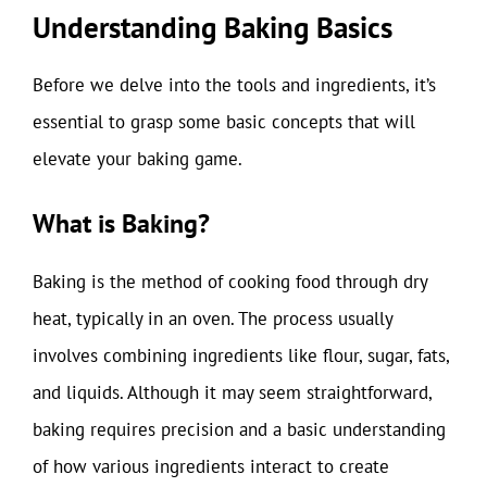
Understanding Baking Basics
Before we delve into the tools and ingredients, it’s
essential to grasp some basic concepts that will
elevate your baking game.
What is Baking?
Baking is the method of cooking food through dry
heat, typically in an oven. The process usually
involves combining ingredients like flour, sugar, fats,
and liquids. Although it may seem straightforward,
baking requires precision and a basic understanding
of how various ingredients interact to create