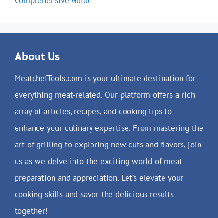
Comprehensive Guide
About Us
MeatchefTools.com is your ultimate destination for
everything meat-related. Our platform offers a rich
array of articles, recipes, and cooking tips to
enhance your culinary expertise. From mastering the
art of grilling to exploring new cuts and flavors, join
us as we delve into the exciting world of meat
preparation and appreciation. Let’s elevate your
cooking skills and savor the delicious results
together!