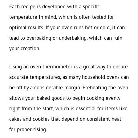
Each recipe is developed with a specific
temperature in mind, which is often tested for
optimal results. If your oven runs hot or cold, it can
lead to overbaking or underbaking, which can ruin
your creation.
Using an oven thermometer is a great way to ensure
accurate temperatures, as many household ovens can
be off by a considerable margin. Preheating the oven
allows your baked goods to begin cooking evenly
right from the start, which is essential for items like
cakes and cookies that depend on consistent heat
for proper rising.