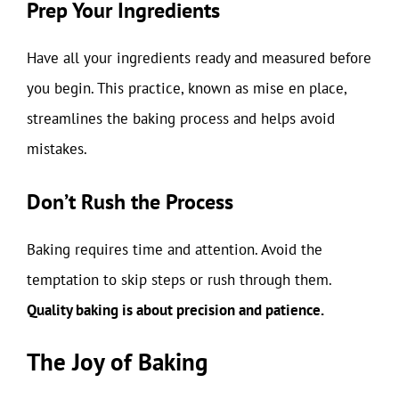
Prep Your Ingredients
Have all your ingredients ready and measured before
you begin. This practice, known as mise en place,
streamlines the baking process and helps avoid
mistakes.
Don’t Rush the Process
Baking requires time and attention. Avoid the
temptation to skip steps or rush through them.
Quality baking is about precision and patience.
The Joy of Baking