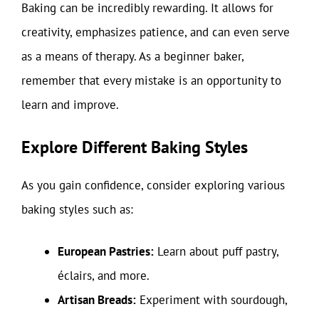
Baking can be incredibly rewarding. It allows for
creativity, emphasizes patience, and can even serve
as a means of therapy. As a beginner baker,
remember that every mistake is an opportunity to
learn and improve.
Explore Different Baking Styles
As you gain confidence, consider exploring various
baking styles such as:
European Pastries:
Learn about puff pastry,
éclairs, and more.
Artisan Breads:
Experiment with sourdough,