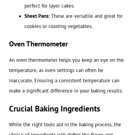
perfect for layer cakes.
Sheet Pans:
These are versatile and great for
cookies or roasting vegetables.
Oven Thermometer
An oven thermometer helps you keep an eye on the
temperature, as oven settings can often be
inaccurate. Ensuring a consistent temperature can
make a significant difference in your baking results.
Crucial Baking Ingredients
While the right tools aid in the baking process, the
choice of ingredients will define the flavor and