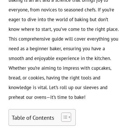
everyone, from novices to seasoned chefs. If you’re
eager to dive into the world of baking but don’t
know where to start, you’ve come to the right place.
This comprehensive guide will cover everything you
need as a beginner baker, ensuring you have a
smooth and enjoyable experience in the kitchen.
Whether you’re aiming to impress with cupcakes,
bread, or cookies, having the right tools and
knowledge is vital. Let’s roll up our sleeves and
preheat our ovens—it’s time to bake!
Table of Contents