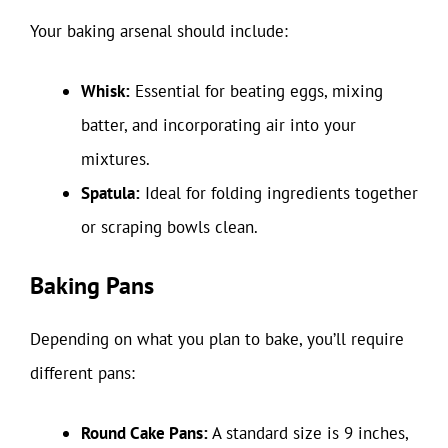
Your baking arsenal should include:
Whisk:
Essential for beating eggs, mixing
batter, and incorporating air into your
mixtures.
Spatula:
Ideal for folding ingredients together
or scraping bowls clean.
Baking Pans
Depending on what you plan to bake, you’ll require
different pans:
Round Cake Pans:
A standard size is 9 inches,