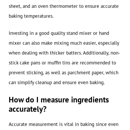
sheet, and an oven thermometer to ensure accurate
baking temperatures.
Investing in a good quality stand mixer or hand
mixer can also make mixing much easier, especially
when dealing with thicker batters. Additionally, non-
stick cake pans or muffin tins are recommended to
prevent sticking, as well as parchment paper, which
can simplify cleanup and ensure even baking.
How do I measure ingredients
accurately?
Accurate measurement is vital in baking since even