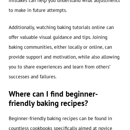
mistakes can help you understand what adjustments
to make in future attempts.
Additionally, watching baking tutorials online can
offer valuable visual guidance and tips. Joining
baking communities, either locally or online, can
provide support and motivation, while also allowing
you to share experiences and learn from others’
successes and failures.
Where can I find beginner-
friendly baking recipes?
Beginner-friendly baking recipes can be found in
countless cookbooks specifically aimed at novice