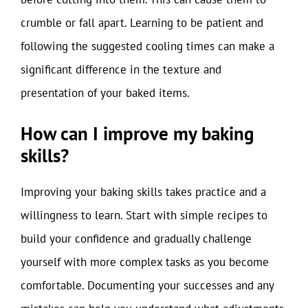
crumble or fall apart. Learning to be patient and
following the suggested cooling times can make a
significant difference in the texture and
presentation of your baked items.
How can I improve my baking
skills?
Improving your baking skills takes practice and a
willingness to learn. Start with simple recipes to
build your confidence and gradually challenge
yourself with more complex tasks as you become
comfortable. Documenting your successes and any