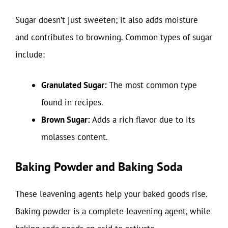
Sugar doesn’t just sweeten; it also adds moisture
and contributes to browning. Common types of sugar
include:
Granulated Sugar:
The most common type
found in recipes.
Brown Sugar:
Adds a rich flavor due to its
molasses content.
Baking Powder and Baking Soda
These leavening agents help your baked goods rise.
Baking powder is a complete leavening agent, while