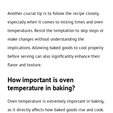
Another crucial tip is to follow the recipe closely,
especially when it comes to mixing times and oven
temperatures. Resist the temptation to skip steps or
make changes without understanding the
implications. Allowing baked goods to cool properly
before serving can also significantly enhance their
flavor and texture.
How important is oven
temperature in baking?
Oven temperature is extremely important in baking,
as it directly affects how baked goods rise and cook.