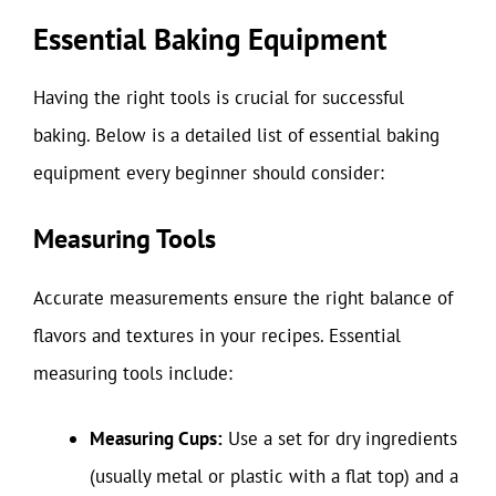
Essential Baking Equipment
Having the right tools is crucial for successful
baking. Below is a detailed list of essential baking
equipment every beginner should consider:
Measuring Tools
Accurate measurements ensure the right balance of
flavors and textures in your recipes. Essential
measuring tools include:
Measuring Cups:
Use a set for dry ingredients
(usually metal or plastic with a flat top) and a