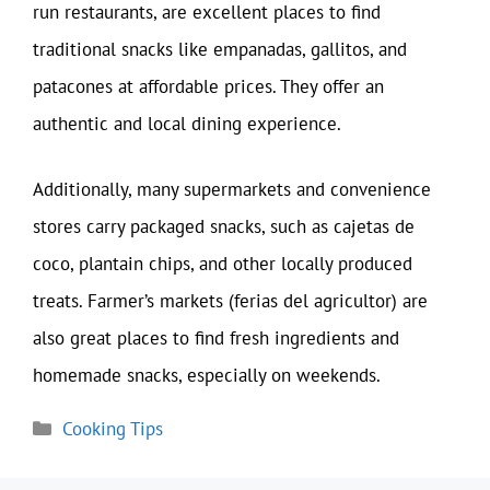
run restaurants, are excellent places to find
traditional snacks like empanadas, gallitos, and
patacones at affordable prices. They offer an
authentic and local dining experience.
Additionally, many supermarkets and convenience
stores carry packaged snacks, such as cajetas de
coco, plantain chips, and other locally produced
treats. Farmer’s markets (ferias del agricultor) are
also great places to find fresh ingredients and
homemade snacks, especially on weekends.
Categories
Cooking Tips