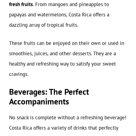
fresh fruits
. From mangoes and pineapples to
papayas and watermelons, Costa Rica offers a
dazzling array of tropical fruits.
These fruits can be enjoyed on their own or used in
smoothies, juices, and other desserts. They are a
healthy and refreshing way to satisfy your sweet
cravings.
Beverages: The Perfect
Accompaniments
No snack is complete without a refreshing beverage!
Costa Rica offers a variety of drinks that perfectly