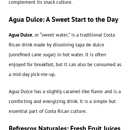
complement its snack culture.
Agua Dulce: A Sweet Start to the Day
Agua Dulce
, or “sweet water,” is a traditional Costa
Rican drink made by dissolving tapa de dulce
(unrefined cane sugar) in hot water. It is often
enjoyed for breakfast, but it can also be consumed as
a mid-day pick-me-up.
Agua Dulce has a slightly caramel-like flavor and is a
comforting and energizing drink. It is a simple but
essential part of Costa Rican culture.
Refrescos Naturales: Fresh Fruit Juices