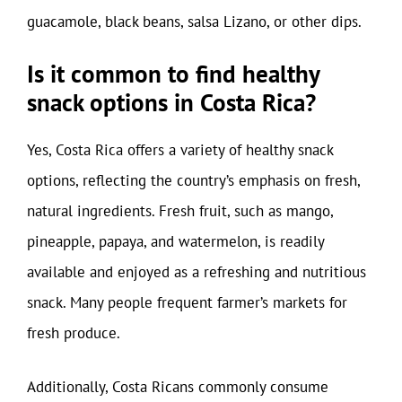
guacamole, black beans, salsa Lizano, or other dips.
Is it common to find healthy
snack options in Costa Rica?
Yes, Costa Rica offers a variety of healthy snack
options, reflecting the country’s emphasis on fresh,
natural ingredients. Fresh fruit, such as mango,
pineapple, papaya, and watermelon, is readily
available and enjoyed as a refreshing and nutritious
snack. Many people frequent farmer’s markets for
fresh produce.
Additionally, Costa Ricans commonly consume