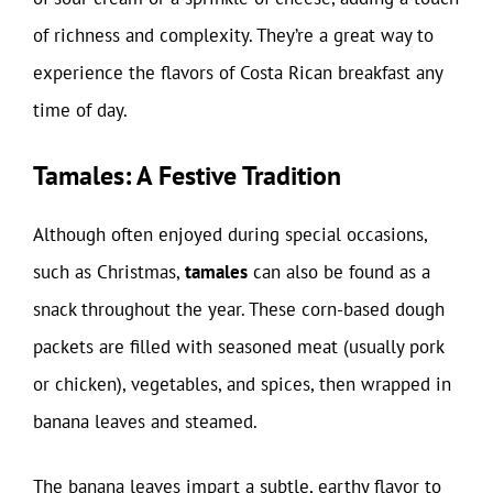
of richness and complexity. They’re a great way to
experience the flavors of Costa Rican breakfast any
time of day.
Tamales: A Festive Tradition
Although often enjoyed during special occasions,
such as Christmas,
tamales
can also be found as a
snack throughout the year. These corn-based dough
packets are filled with seasoned meat (usually pork
or chicken), vegetables, and spices, then wrapped in
banana leaves and steamed.
The banana leaves impart a subtle, earthy flavor to