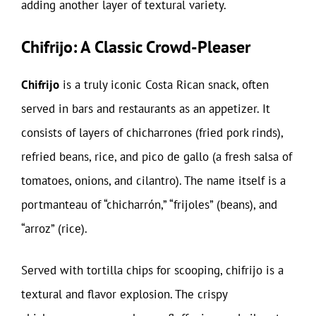
adding another layer of textural variety.
Chifrijo: A Classic Crowd-Pleaser
Chifrijo
is a truly iconic Costa Rican snack, often
served in bars and restaurants as an appetizer. It
consists of layers of chicharrones (fried pork rinds),
refried beans, rice, and pico de gallo (a fresh salsa of
tomatoes, onions, and cilantro). The name itself is a
portmanteau of “chicharrón,” “frijoles” (beans), and
“arroz” (rice).
Served with tortilla chips for scooping, chifrijo is a
textural and flavor explosion. The crispy