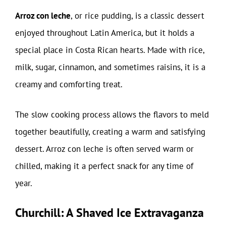
Arroz con leche
, or rice pudding, is a classic dessert
enjoyed throughout Latin America, but it holds a
special place in Costa Rican hearts. Made with rice,
milk, sugar, cinnamon, and sometimes raisins, it is a
creamy and comforting treat.
The slow cooking process allows the flavors to meld
together beautifully, creating a warm and satisfying
dessert. Arroz con leche is often served warm or
chilled, making it a perfect snack for any time of
year.
Churchill: A Shaved Ice Extravaganza