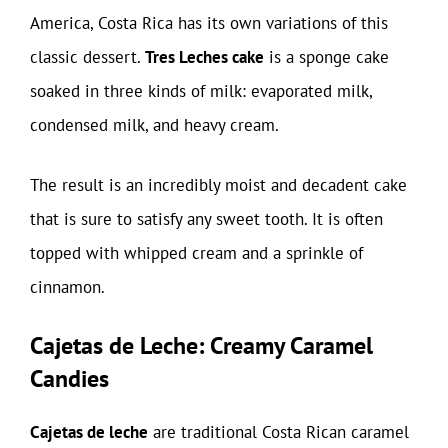
America, Costa Rica has its own variations of this
classic dessert.
Tres Leches cake
is a sponge cake
soaked in three kinds of milk: evaporated milk,
condensed milk, and heavy cream.
The result is an incredibly moist and decadent cake
that is sure to satisfy any sweet tooth. It is often
topped with whipped cream and a sprinkle of
cinnamon.
Cajetas de Leche: Creamy Caramel
Candies
Cajetas de leche
are traditional Costa Rican caramel