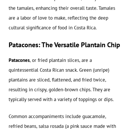
the tamales, enhancing their overall taste. Tamales
are a labor of love to make, reflecting the deep
cultural significance of food in Costa Rica.
Patacones: The Versatile Plantain Chip
Patacones
, or fried plantain slices, are a
quintessential Costa Rican snack. Green (unripe)
plantains are sliced, flattened, and fried twice,
resulting in crispy, golden-brown chips. They are
typically served with a variety of toppings or dips.
Common accompaniments include guacamole,
refried beans, salsa rosada (a pink sauce made with