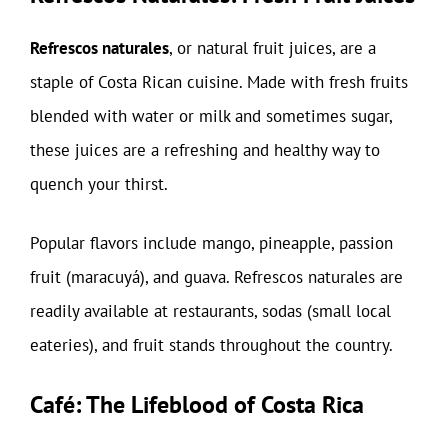
Refrescos naturales
, or natural fruit juices, are a
staple of Costa Rican cuisine. Made with fresh fruits
blended with water or milk and sometimes sugar,
these juices are a refreshing and healthy way to
quench your thirst.
Popular flavors include mango, pineapple, passion
fruit (maracuyá), and guava. Refrescos naturales are
readily available at restaurants, sodas (small local
eateries), and fruit stands throughout the country.
Café: The Lifeblood of Costa Rica