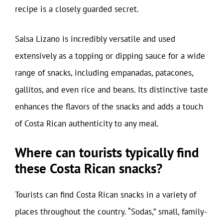
recipe is a closely guarded secret.
Salsa Lizano is incredibly versatile and used
extensively as a topping or dipping sauce for a wide
range of snacks, including empanadas, patacones,
gallitos, and even rice and beans. Its distinctive taste
enhances the flavors of the snacks and adds a touch
of Costa Rican authenticity to any meal.
Where can tourists typically find
these Costa Rican snacks?
Tourists can find Costa Rican snacks in a variety of
places throughout the country. “Sodas,” small, family-