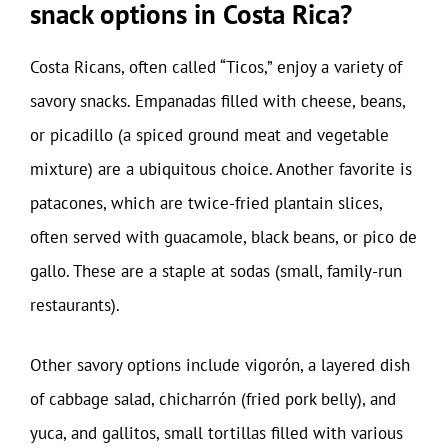
snack options in Costa Rica?
Costa Ricans, often called “Ticos,” enjoy a variety of
savory snacks. Empanadas filled with cheese, beans,
or picadillo (a spiced ground meat and vegetable
mixture) are a ubiquitous choice. Another favorite is
patacones, which are twice-fried plantain slices,
often served with guacamole, black beans, or pico de
gallo. These are a staple at sodas (small, family-run
restaurants).
Other savory options include vigorón, a layered dish
of cabbage salad, chicharrón (fried pork belly), and
yuca, and gallitos, small tortillas filled with various