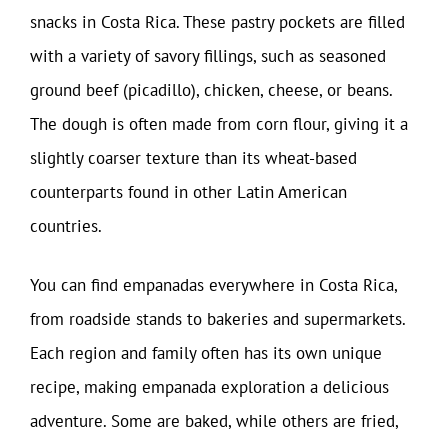
snacks in Costa Rica. These pastry pockets are filled
with a variety of savory fillings, such as seasoned
ground beef (picadillo), chicken, cheese, or beans.
The dough is often made from corn flour, giving it a
slightly coarser texture than its wheat-based
counterparts found in other Latin American
countries.
You can find empanadas everywhere in Costa Rica,
from roadside stands to bakeries and supermarkets.
Each region and family often has its own unique
recipe, making empanada exploration a delicious
adventure. Some are baked, while others are fried,