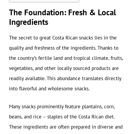
The Foundation: Fresh & Local
Ingredients
The secret to great Costa Rican snacks lies in the
quality and freshness of the ingredients. Thanks to
the country’s fertile land and tropical climate, fruits,
vegetables, and other locally sourced products are
readily available. This abundance translates directly
into flavorful and wholesome snacks.
Many snacks prominently feature plantains, corn,
beans, and rice – staples of the Costa Rican diet.
These ingredients are often prepared in diverse and