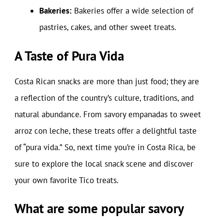
Bakeries:
Bakeries offer a wide selection of
pastries, cakes, and other sweet treats.
A Taste of Pura Vida
Costa Rican snacks are more than just food; they are
a reflection of the country’s culture, traditions, and
natural abundance. From savory empanadas to sweet
arroz con leche, these treats offer a delightful taste
of “pura vida.” So, next time you’re in Costa Rica, be
sure to explore the local snack scene and discover
your own favorite Tico treats.
What are some popular savory