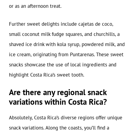
or as an afternoon treat.
Further sweet delights include cajetas de coco,
small coconut milk fudge squares, and churchills, a
shaved ice drink with kola syrup, powdered milk, and
ice cream, originating from Puntarenas. These sweet
snacks showcase the use of local ingredients and
highlight Costa Rica’s sweet tooth.
Are there any regional snack
variations within Costa Rica?
Absolutely, Costa Rica’s diverse regions offer unique
snack variations. Along the coasts, you’ll find a