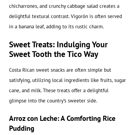
chicharrones, and crunchy cabbage salad creates a
delightful textural contrast. Vigorón is often served
in a banana leaf, adding to its rustic charm.
Sweet Treats: Indulging Your
Sweet Tooth the Tico Way
Costa Rican sweet snacks are often simple but
satisfying, utilizing local ingredients like fruits, sugar
cane, and milk. These treats offer a delightful
glimpse into the country’s sweeter side.
Arroz con Leche: A Comforting Rice
Pudding