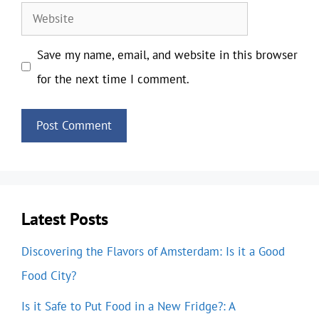
Website
Save my name, email, and website in this browser
for the next time I comment.
Latest Posts
Discovering the Flavors of Amsterdam: Is it a Good
Food City?
Is it Safe to Put Food in a New Fridge?: A