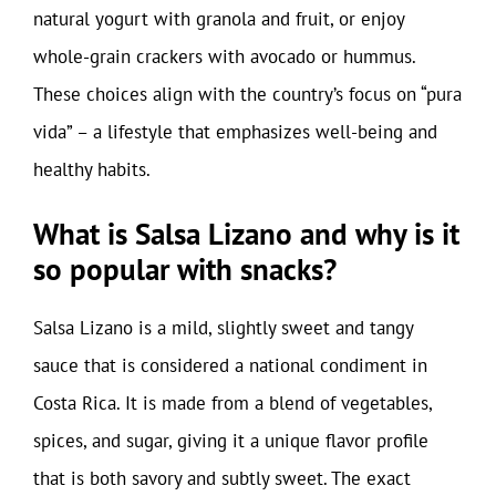
natural yogurt with granola and fruit, or enjoy
whole-grain crackers with avocado or hummus.
These choices align with the country’s focus on “pura
vida” – a lifestyle that emphasizes well-being and
healthy habits.
What is Salsa Lizano and why is it
so popular with snacks?
Salsa Lizano is a mild, slightly sweet and tangy
sauce that is considered a national condiment in
Costa Rica. It is made from a blend of vegetables,
spices, and sugar, giving it a unique flavor profile
that is both savory and subtly sweet. The exact