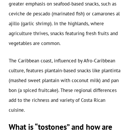
greater emphasis on seafood-based snacks, such as
ceviche de pescado (marinated fish) or camarones al
ajillo (garlic shrimp). In the highlands, where
agriculture thrives, snacks featuring fresh fruits and
vegetables are common.
The Caribbean coast, influenced by Afro-Caribbean
culture, features plantain-based snacks like plantinta
(mashed sweet plantain with coconut milk) and pan
bon (a spiced fruitcake). These regional differences
add to the richness and variety of Costa Rican
cuisine.
What is “tostones” and how are