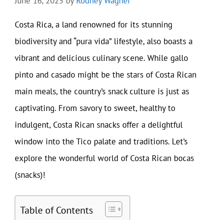
June 16, 2025
by
Rodney Wagner
Costa Rica, a land renowned for its stunning
biodiversity and “pura vida” lifestyle, also boasts a
vibrant and delicious culinary scene. While gallo
pinto and casado might be the stars of Costa Rican
main meals, the country’s snack culture is just as
captivating. From savory to sweet, healthy to
indulgent, Costa Rican snacks offer a delightful
window into the Tico palate and traditions. Let’s
explore the wonderful world of Costa Rican bocas
(snacks)!
Table of Contents