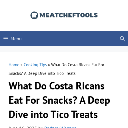
Skip
to
content
Menu
Home
»
Cooking Tips
»
What Do Costa Ricans Eat For
Snacks? A Deep Dive into Tico Treats
What Do Costa Ricans
Eat For Snacks? A Deep
Dive into Tico Treats