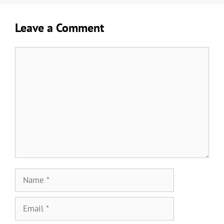
Leave a Comment
Comment
Name
Email