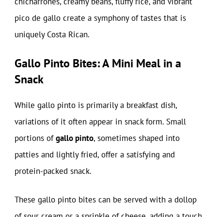
chicharrones, creamy beans, fluffy rice, and vibrant
pico de gallo create a symphony of tastes that is
uniquely Costa Rican.
Gallo Pinto Bites: A Mini Meal in a
Snack
While gallo pinto is primarily a breakfast dish,
variations of it often appear in snack form. Small
portions of
gallo pinto
, sometimes shaped into
patties and lightly fried, offer a satisfying and
protein-packed snack.
These gallo pinto bites can be served with a dollop
of sour cream or a sprinkle of cheese, adding a touch