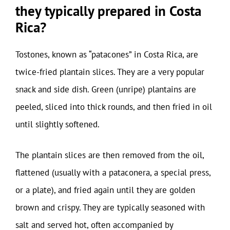
they typically prepared in Costa
Rica?
Tostones, known as “patacones” in Costa Rica, are
twice-fried plantain slices. They are a very popular
snack and side dish. Green (unripe) plantains are
peeled, sliced into thick rounds, and then fried in oil
until slightly softened.
The plantain slices are then removed from the oil,
flattened (usually with a pataconera, a special press,
or a plate), and fried again until they are golden
brown and crispy. They are typically seasoned with
salt and served hot, often accompanied by