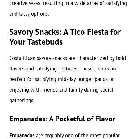
creative ways, resulting in a wide array of satisfying
and tasty options.
Savory Snacks: A Tico Fiesta for
Your Tastebuds
Costa Rican savory snacks are characterized by bold
flavors and satisfying textures. These snacks are
perfect for satisfying mid-day hunger pangs or
enjoying with friends and family during social
gatherings.
Empanadas: A Pocketful of Flavor
Empanadas
are arguably one of the most popular