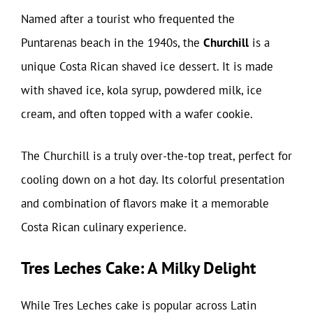
Named after a tourist who frequented the
Puntarenas beach in the 1940s, the
Churchill
is a
unique Costa Rican shaved ice dessert. It is made
with shaved ice, kola syrup, powdered milk, ice
cream, and often topped with a wafer cookie.
The Churchill is a truly over-the-top treat, perfect for
cooling down on a hot day. Its colorful presentation
and combination of flavors make it a memorable
Costa Rican culinary experience.
Tres Leches Cake: A Milky Delight
While Tres Leches cake is popular across Latin