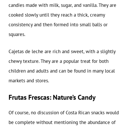
candies made with milk, sugar, and vanilla. They are
cooked slowly until they reach a thick, creamy
consistency and then formed into small balls or
squares.
Cajetas de leche are rich and sweet, with a slightly
chewy texture. They are a popular treat for both
children and adults and can be found in many local
markets and stores.
Frutas Frescas: Nature’s Candy
Of course, no discussion of Costa Rican snacks would
be complete without mentioning the abundance of