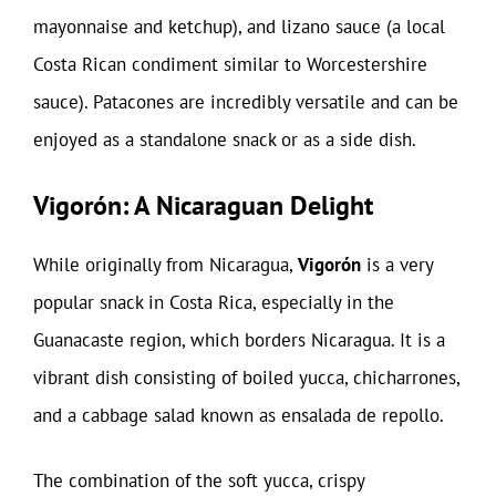
mayonnaise and ketchup), and lizano sauce (a local
Costa Rican condiment similar to Worcestershire
sauce). Patacones are incredibly versatile and can be
enjoyed as a standalone snack or as a side dish.
Vigorón: A Nicaraguan Delight
While originally from Nicaragua,
Vigorón
is a very
popular snack in Costa Rica, especially in the
Guanacaste region, which borders Nicaragua. It is a
vibrant dish consisting of boiled yucca, chicharrones,
and a cabbage salad known as ensalada de repollo.
The combination of the soft yucca, crispy