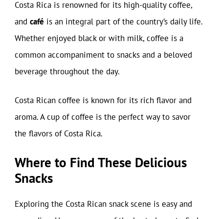
Costa Rica is renowned for its high-quality coffee,
and
café
is an integral part of the country’s daily life.
Whether enjoyed black or with milk, coffee is a
common accompaniment to snacks and a beloved
beverage throughout the day.
Costa Rican coffee is known for its rich flavor and
aroma. A cup of coffee is the perfect way to savor
the flavors of Costa Rica.
Where to Find These Delicious
Snacks
Exploring the Costa Rican snack scene is easy and