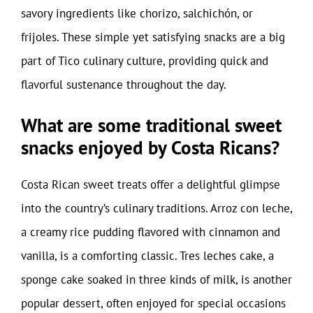
savory ingredients like chorizo, salchichón, or
frijoles. These simple yet satisfying snacks are a big
part of Tico culinary culture, providing quick and
flavorful sustenance throughout the day.
What are some traditional sweet
snacks enjoyed by Costa Ricans?
Costa Rican sweet treats offer a delightful glimpse
into the country’s culinary traditions. Arroz con leche,
a creamy rice pudding flavored with cinnamon and
vanilla, is a comforting classic. Tres leches cake, a
sponge cake soaked in three kinds of milk, is another
popular dessert, often enjoyed for special occasions