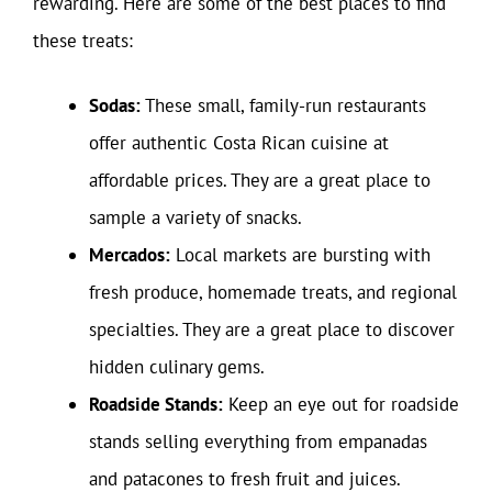
rewarding. Here are some of the best places to find
these treats:
Sodas:
These small, family-run restaurants
offer authentic Costa Rican cuisine at
affordable prices. They are a great place to
sample a variety of snacks.
Mercados:
Local markets are bursting with
fresh produce, homemade treats, and regional
specialties. They are a great place to discover
hidden culinary gems.
Roadside Stands:
Keep an eye out for roadside
stands selling everything from empanadas
and patacones to fresh fruit and juices.