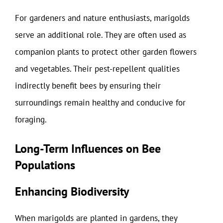
For gardeners and nature enthusiasts, marigolds
serve an additional role. They are often used as
companion plants to protect other garden flowers
and vegetables. Their pest-repellent qualities
indirectly benefit bees by ensuring their
surroundings remain healthy and conducive for
foraging.
Long-Term Influences on Bee
Populations
Enhancing Biodiversity
When marigolds are planted in gardens, they