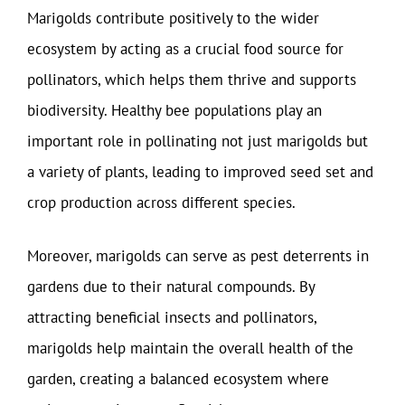
Marigolds contribute positively to the wider
ecosystem by acting as a crucial food source for
pollinators, which helps them thrive and supports
biodiversity. Healthy bee populations play an
important role in pollinating not just marigolds but
a variety of plants, leading to improved seed set and
crop production across different species.
Moreover, marigolds can serve as pest deterrents in
gardens due to their natural compounds. By
attracting beneficial insects and pollinators,
marigolds help maintain the overall health of the
garden, creating a balanced ecosystem where