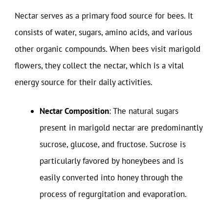
Nectar serves as a primary food source for bees. It
consists of water, sugars, amino acids, and various
other organic compounds. When bees visit marigold
flowers, they collect the nectar, which is a vital
energy source for their daily activities.
Nectar Composition
: The natural sugars
present in marigold nectar are predominantly
sucrose, glucose, and fructose. Sucrose is
particularly favored by honeybees and is
easily converted into honey through the
process of regurgitation and evaporation.