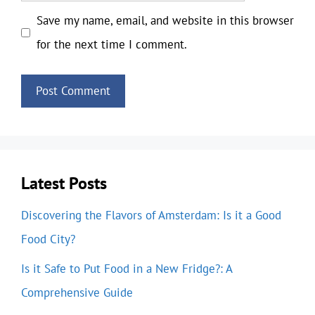
Save my name, email, and website in this browser
for the next time I comment.
Latest Posts
Discovering the Flavors of Amsterdam: Is it a Good
Food City?
Is it Safe to Put Food in a New Fridge?: A
Comprehensive Guide