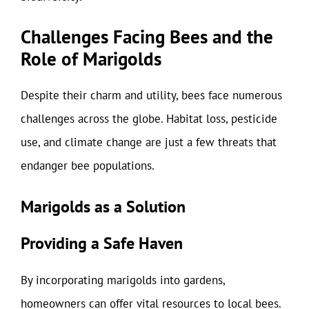
Challenges Facing Bees and the
Role of Marigolds
Despite their charm and utility, bees face numerous
challenges across the globe. Habitat loss, pesticide
use, and climate change are just a few threats that
endanger bee populations.
Marigolds as a Solution
Providing a Safe Haven
By incorporating marigolds into gardens,
homeowners can offer vital resources to local bees.