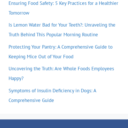
Ensuring Food Safety: 5 Key Practices for a Healthier
Tomorrow
Is Lemon Water Bad for Your Teeth?: Unraveling the
Truth Behind This Popular Morning Routine
Protecting Your Pantry: A Comprehensive Guide to
Keeping Mice Out of Your Food
Uncovering the Truth: Are Whole Foods Employees
Happy?
Symptoms of Insulin Deficiency in Dogs: A
Comprehensive Guide