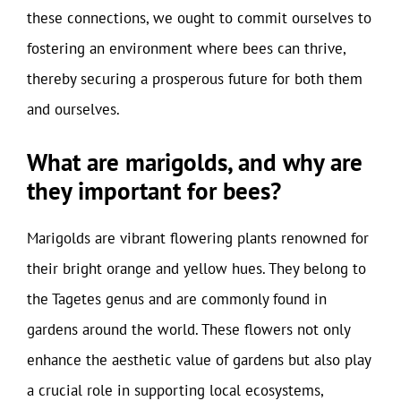
these connections, we ought to commit ourselves to
fostering an environment where bees can thrive,
thereby securing a prosperous future for both them
and ourselves.
What are marigolds, and why are
they important for bees?
Marigolds are vibrant flowering plants renowned for
their bright orange and yellow hues. They belong to
the Tagetes genus and are commonly found in
gardens around the world. These flowers not only
enhance the aesthetic value of gardens but also play
a crucial role in supporting local ecosystems,