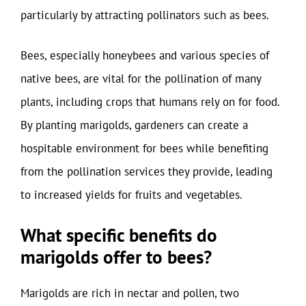
particularly by attracting pollinators such as bees.
Bees, especially honeybees and various species of
native bees, are vital for the pollination of many
plants, including crops that humans rely on for food.
By planting marigolds, gardeners can create a
hospitable environment for bees while benefiting
from the pollination services they provide, leading
to increased yields for fruits and vegetables.
What specific benefits do
marigolds offer to bees?
Marigolds are rich in nectar and pollen, two