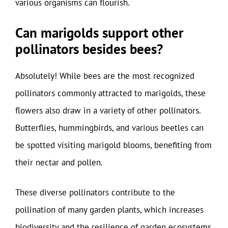
various organisms can flourish.
Can marigolds support other
pollinators besides bees?
Absolutely! While bees are the most recognized
pollinators commonly attracted to marigolds, these
flowers also draw in a variety of other pollinators.
Butterflies, hummingbirds, and various beetles can
be spotted visiting marigold blooms, benefiting from
their nectar and pollen.
These diverse pollinators contribute to the
pollination of many garden plants, which increases
biodiversity and the resilience of garden ecosystems.