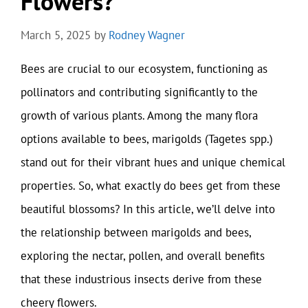
Flowers?
March 5, 2025
by
Rodney Wagner
Bees are crucial to our ecosystem, functioning as
pollinators and contributing significantly to the
growth of various plants. Among the many flora
options available to bees, marigolds (Tagetes spp.)
stand out for their vibrant hues and unique chemical
properties. So, what exactly do bees get from these
beautiful blossoms? In this article, we’ll delve into
the relationship between marigolds and bees,
exploring the nectar, pollen, and overall benefits
that these industrious insects derive from these
cheery flowers.