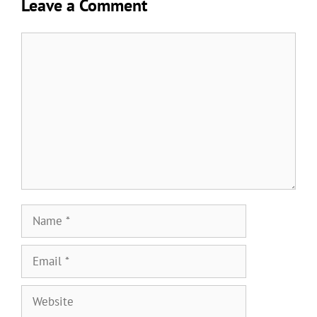
Leave a Comment
Comment
Name
Email
Website