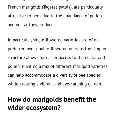
French marigolds (Tagetes patula), are particularly
attractive to bees due to the abundance of pollen
and nectar they produce.
In particular, single-flowered varieties are often
preferred over double-flowered ones, as the simpler
structure allows for easier access to the nectar and
pollen. Planting a mix of different marigold varieties
can help accommodate a diversity of bee species
while creating a vibrant and eye-catching garden.
How do marigolds benefit the
wider ecosystem?