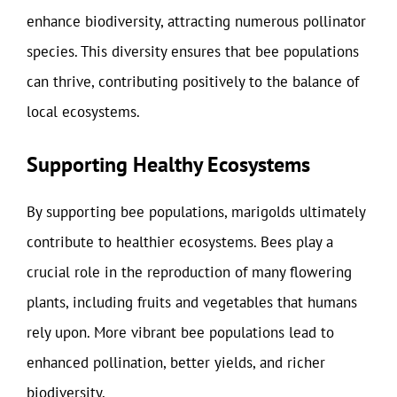
enhance biodiversity, attracting numerous pollinator
species. This diversity ensures that bee populations
can thrive, contributing positively to the balance of
local ecosystems.
Supporting Healthy Ecosystems
By supporting bee populations, marigolds ultimately
contribute to healthier ecosystems. Bees play a
crucial role in the reproduction of many flowering
plants, including fruits and vegetables that humans
rely upon. More vibrant bee populations lead to
enhanced pollination, better yields, and richer
biodiversity.