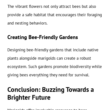
The vibrant flowers not only attract bees but also
provide a safe habitat that encourages their foraging
and nesting behaviors.
Creating Bee-Friendly Gardens
Designing bee-friendly gardens that include native
plants alongside marigolds can create a robust
ecosystem. Such gardens promote biodiversity while
giving bees everything they need for survival.
Conclusion: Buzzing Towards a
Brighter Future