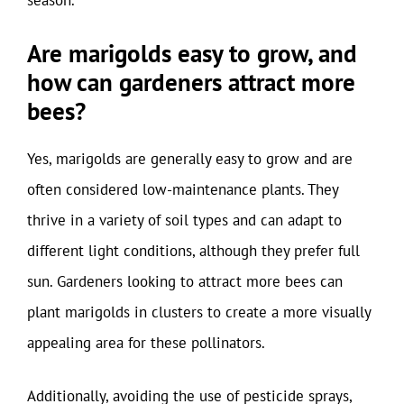
season.
Are marigolds easy to grow, and
how can gardeners attract more
bees?
Yes, marigolds are generally easy to grow and are
often considered low-maintenance plants. They
thrive in a variety of soil types and can adapt to
different light conditions, although they prefer full
sun. Gardeners looking to attract more bees can
plant marigolds in clusters to create a more visually
appealing area for these pollinators.
Additionally, avoiding the use of pesticide sprays,