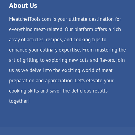
About Us
MeatchefTools.com is your ultimate destination for
everything meat-related. Our platform offers a rich
array of articles, recipes, and cooking tips to
enhance your culinary expertise. From mastering the
art of grilling to exploring new cuts and flavors, join
us as we delve into the exciting world of meat
preparation and appreciation. Let’s elevate your
cooking skills and savor the delicious results
together!