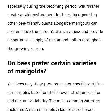
especially during the blooming period, will further
create a safe environment for bees. Incorporating
other bee-friendly plants alongside marigolds can
also enhance the garden’s attractiveness and provide
a continuous supply of nectar and pollen throughout
the growing season.
Do bees prefer certain varieties
of marigolds?
Yes, bees may show preferences for specific varieties
of marigolds based on their flower structures, color,
and nectar availability. The most common varieties,
including African marigolds (Tagetes erecta) and