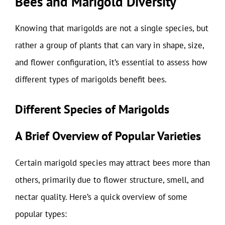
Bees and Marigold Diversity
Knowing that marigolds are not a single species, but
rather a group of plants that can vary in shape, size,
and flower configuration, it’s essential to assess how
different types of marigolds benefit bees.
Different Species of Marigolds
A Brief Overview of Popular Varieties
Certain marigold species may attract bees more than
others, primarily due to flower structure, smell, and
nectar quality. Here’s a quick overview of some
popular types: