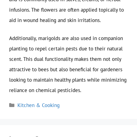
infusions. The flowers are often applied topically to
aid in wound healing and skin irritations.
Additionally, marigolds are also used in companion
planting to repel certain pests due to their natural
scent. This dual functionality makes them not only
attractive to bees but also beneficial for gardeners
looking to maintain healthy plants while minimizing
reliance on chemical pesticides.
Categories
Kitchen & Cooking