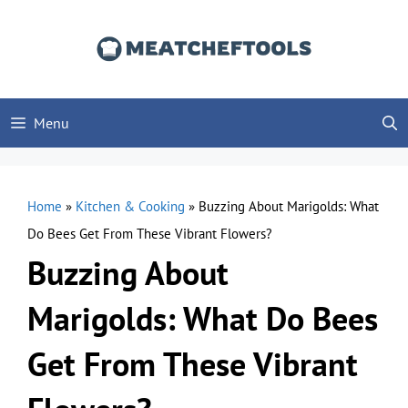
Skip
to
content
Menu
Home
»
Kitchen & Cooking
»
Buzzing About Marigolds: What
Do Bees Get From These Vibrant Flowers?
Buzzing About
Marigolds: What Do Bees
Get From These Vibrant