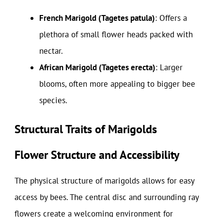
French Marigold (Tagetes patula)
: Offers a
plethora of small flower heads packed with
nectar.
African Marigold (Tagetes erecta)
: Larger
blooms, often more appealing to bigger bee
species.
Structural Traits of Marigolds
Flower Structure and Accessibility
The physical structure of marigolds allows for easy
access by bees. The central disc and surrounding ray
flowers create a welcoming environment for