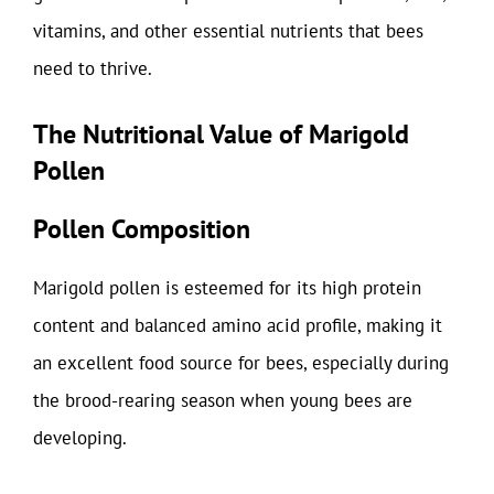
vitamins, and other essential nutrients that bees
need to thrive.
The Nutritional Value of Marigold
Pollen
Pollen Composition
Marigold pollen is esteemed for its high protein
content and balanced amino acid profile, making it
an excellent food source for bees, especially during
the brood-rearing season when young bees are
developing.