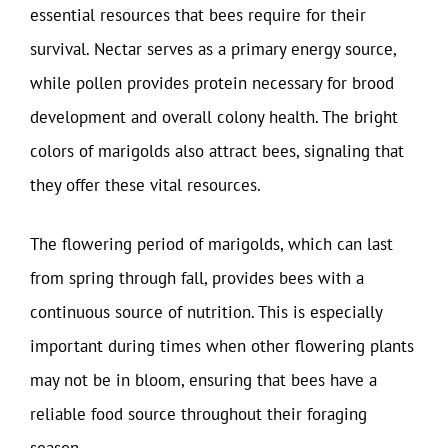
essential resources that bees require for their
survival. Nectar serves as a primary energy source,
while pollen provides protein necessary for brood
development and overall colony health. The bright
colors of marigolds also attract bees, signaling that
they offer these vital resources.
The flowering period of marigolds, which can last
from spring through fall, provides bees with a
continuous source of nutrition. This is especially
important during times when other flowering plants
may not be in bloom, ensuring that bees have a
reliable food source throughout their foraging