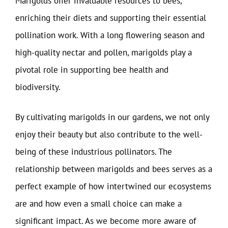
Marigolds offer invaluable resources to bees,
enriching their diets and supporting their essential
pollination work. With a long flowering season and
high-quality nectar and pollen, marigolds play a
pivotal role in supporting bee health and
biodiversity.
By cultivating marigolds in our gardens, we not only
enjoy their beauty but also contribute to the well-
being of these industrious pollinators. The
relationship between marigolds and bees serves as a
perfect example of how intertwined our ecosystems
are and how even a small choice can make a
significant impact. As we become more aware of