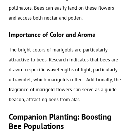
pollinators. Bees can easily land on these flowers
and access both nectar and pollen.
Importance of Color and Aroma
The bright colors of marigolds are particularly
attractive to bees. Research indicates that bees are
drawn to specific wavelengths of light, particularly
ultraviolet, which marigolds reflect. Additionally, the
fragrance of marigold flowers can serve as a guide
beacon, attracting bees from afar.
Companion Planting: Boosting
Bee Populations