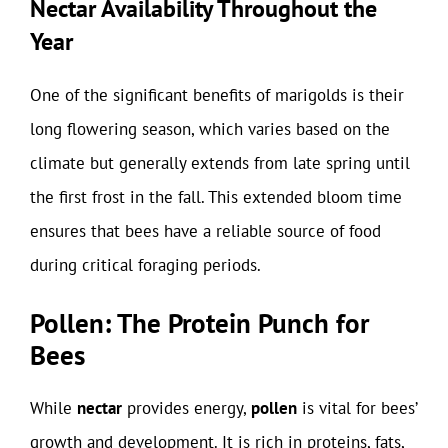
Nectar Availability Throughout the
Year
One of the significant benefits of marigolds is their
long flowering season, which varies based on the
climate but generally extends from late spring until
the first frost in the fall. This extended bloom time
ensures that bees have a reliable source of food
during critical foraging periods.
Pollen: The Protein Punch for
Bees
While
nectar
provides energy,
pollen
is vital for bees’
growth and development. It is rich in proteins, fats,