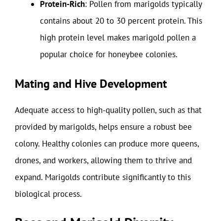
Protein-Rich
: Pollen from marigolds typically
contains about 20 to 30 percent protein. This
high protein level makes marigold pollen a
popular choice for honeybee colonies.
Mating and Hive Development
Adequate access to high-quality pollen, such as that
provided by marigolds, helps ensure a robust bee
colony. Healthy colonies can produce more queens,
drones, and workers, allowing them to thrive and
expand. Marigolds contribute significantly to this
biological process.