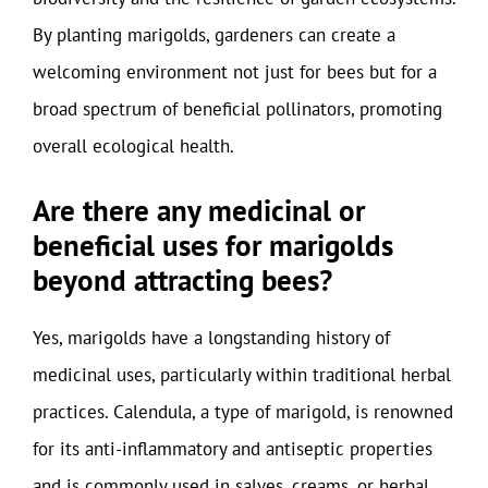
By planting marigolds, gardeners can create a
welcoming environment not just for bees but for a
broad spectrum of beneficial pollinators, promoting
overall ecological health.
Are there any medicinal or
beneficial uses for marigolds
beyond attracting bees?
Yes, marigolds have a longstanding history of
medicinal uses, particularly within traditional herbal
practices. Calendula, a type of marigold, is renowned
for its anti-inflammatory and antiseptic properties
and is commonly used in salves, creams, or herbal