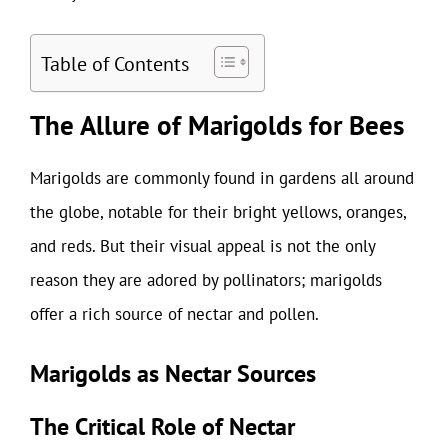
Table of Contents
The Allure of Marigolds for Bees
Marigolds are commonly found in gardens all around
the globe, notable for their bright yellows, oranges,
and reds. But their visual appeal is not the only
reason they are adored by pollinators; marigolds
offer a rich source of nectar and pollen.
Marigolds as Nectar Sources
The Critical Role of Nectar