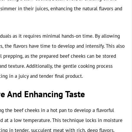
simmer in their juices, enhancing the natural flavors and
duals as it requires minimal hands-on time. By allowing
, the flavors have time to develop and intensify. This also
l prepping, as the prepared beef cheeks can be stored
nd texture. Additionally, the gentle cooking process
ing in a juicy and tender final product.
re And Enhancing Taste
ng the beef cheeks in a hot pan to develop a flavorful
uid at a low temperature. This technique locks in moisture
ing in tender, succulent meat with rich, deep flavors.