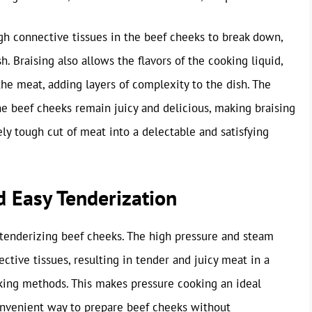
gh connective tissues in the beef cheeks to break down,
sh. Braising also allows the flavors of the cooking liquid,
 the meat, adding layers of complexity to the dish. The
e beef cheeks remain juicy and delicious, making braising
ely tough cut of meat into a delectable and satisfying
d Easy Tenderization
 tenderizing beef cheeks. The high pressure and steam
tive tissues, resulting in tender and juicy meat in a
ooking methods. This makes pressure cooking an ideal
convenient way to prepare beef cheeks without