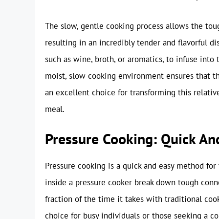
The slow, gentle cooking process allows the tou
resulting in an incredibly tender and flavorful di
such as wine, broth, or aromatics, to infuse into
moist, slow cooking environment ensures that th
an excellent choice for transforming this relativ
meal.
Pressure Cooking: Quick An
Pressure cooking is a quick and easy method for
inside a pressure cooker break down tough connec
fraction of the time it takes with traditional c
choice for busy individuals or those seeking a 