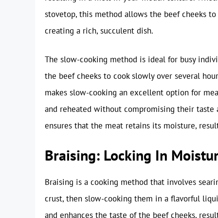
stovetop, this method allows the beef cheeks to 
creating a rich, succulent dish.
The slow-cooking method is ideal for busy indivi
the beef cheeks to cook slowly over several hours
makes slow-cooking an excellent option for mea
and reheated without compromising their taste a
ensures that the meat retains its moisture, result
Braising: Locking In Moistu
Braising is a cooking method that involves seari
crust, then slow-cooking them in a flavorful liq
and enhances the taste of the beef cheeks, result