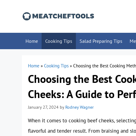
Skip
to
content
Home
Cooking Tips
Salad Preparing Tips
Me
Home
»
Cooking Tips
»
Choosing the Best Cooking Metho
Choosing the Best Coo
Cheeks: A Guide to Per
January 27, 2024
by
Rodney Wagner
When it comes to cooking beef cheeks, selecting
flavorful and tender result. From braising and s