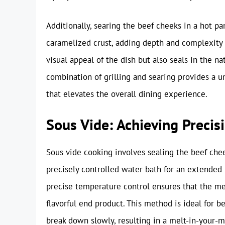
Additionally, searing the beef cheeks in a hot p
caramelized crust, adding depth and complexity t
visual appeal of the dish but also seals in the na
combination of grilling and searing provides a 
that elevates the overall dining experience.
Sous Vide: Achieving Precis
Sous vide cooking involves sealing the beef ch
precisely controlled water bath for an extended 
precise temperature control ensures that the me
flavorful end product. This method is ideal for b
break down slowly, resulting in a melt-in-your-mo