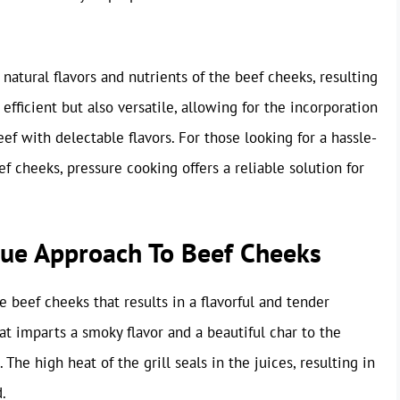
 natural flavors and nutrients of the beef cheeks, resulting
 efficient but also versatile, allowing for the incorporation
eef with delectable flavors. For those looking for a hassle-
f cheeks, pressure cooking offers a reliable solution for
ique Approach To Beef Cheeks
e beef cheeks that results in a flavorful and tender
at imparts a smoky flavor and a beautiful char to the
 The high heat of the grill seals in the juices, resulting in
.