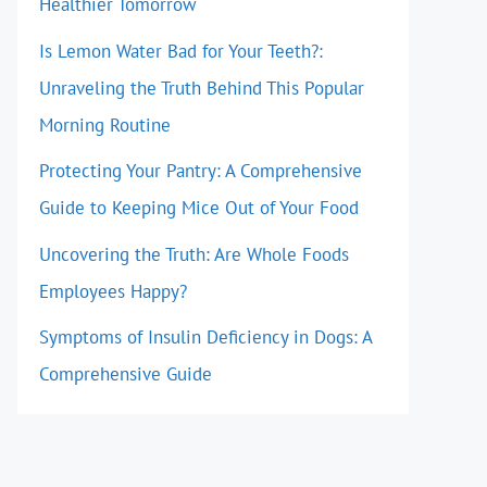
Healthier Tomorrow
Is Lemon Water Bad for Your Teeth?:
Unraveling the Truth Behind This Popular
Morning Routine
Protecting Your Pantry: A Comprehensive
Guide to Keeping Mice Out of Your Food
Uncovering the Truth: Are Whole Foods
Employees Happy?
Symptoms of Insulin Deficiency in Dogs: A
Comprehensive Guide