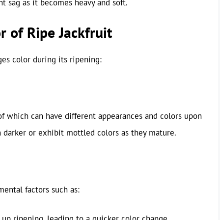
ht sag as it becomes heavy and soft.
r of Ripe Jackfruit
es color during its ripening:
 of which can have different appearances and colors upon
 darker or exhibit mottled colors as they mature.
ental factors such as:
p ripening, leading to a quicker color change.