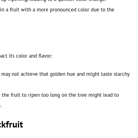
 in a fruit with a more pronounced color due to the
ct its color and flavor:
it may not achieve that golden hue and might taste starchy
the fruit to ripen too long on the tree might lead to
.
kfruit