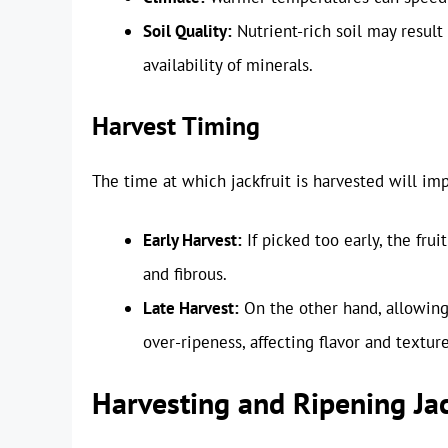
Soil Quality:
Nutrient-rich soil may result
availability of minerals.
Harvest Timing
The time at which jackfruit is harvested will impa
Early Harvest:
If picked too early, the fru
and fibrous.
Late Harvest:
On the other hand, allowing 
over-ripeness, affecting flavor and texture
Harvesting and Ripening Jac