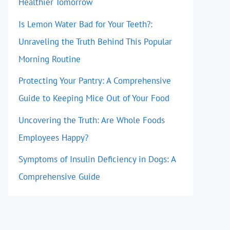
Healthier Tomorrow
Is Lemon Water Bad for Your Teeth?:
Unraveling the Truth Behind This Popular
Morning Routine
Protecting Your Pantry: A Comprehensive
Guide to Keeping Mice Out of Your Food
Uncovering the Truth: Are Whole Foods
Employees Happy?
Symptoms of Insulin Deficiency in Dogs: A
Comprehensive Guide