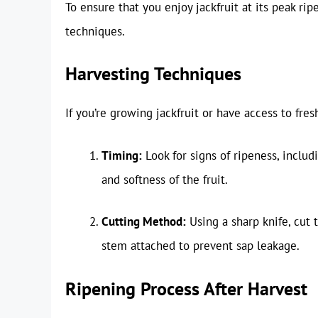
To ensure that you enjoy jackfruit at its peak rip
techniques.
Harvesting Techniques
If you’re growing jackfruit or have access to fres
Timing:
Look for signs of ripeness, inclu
and softness of the fruit.
Cutting Method:
Using a sharp knife, cut t
stem attached to prevent sap leakage.
Ripening Process After Harvest