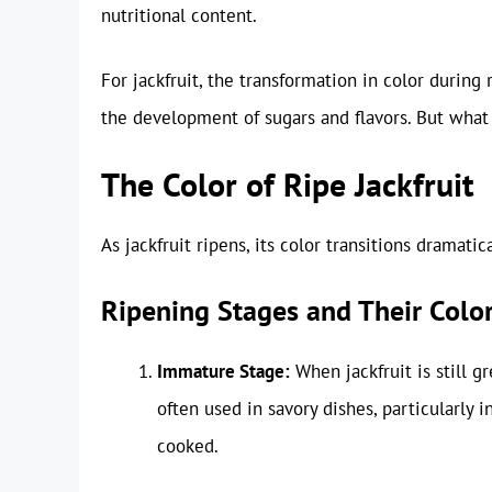
nutritional content.
For jackfruit, the transformation in color during r
the development of sugars and flavors. But wha
The Color of Ripe Jackfruit
As jackfruit ripens, its color transitions dramatica
Ripening Stages and Their Colo
Immature Stage:
When jackfruit is still gr
often used in savory dishes, particularly 
cooked.