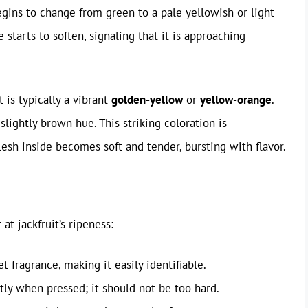
egins to change from green to a pale yellowish or light
 starts to soften, signaling that it is approaching
t is typically a vibrant
golden-yellow
or
yellow-orange
.
slightly brown hue. This striking coloration is
sh inside becomes soft and tender, bursting with flavor.
 at jackfruit’s ripeness:
t fragrance, making it easily identifiable.
htly when pressed; it should not be too hard.