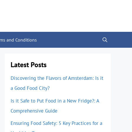
rms and Conditions
Latest Posts
Discovering the Flavors of Amsterdam: Is it
a Good Food City?
Is it Safe to Put Food in a New Fridge?: A
Comprehensive Guide
Ensuring Food Safety: 5 Key Practices for a