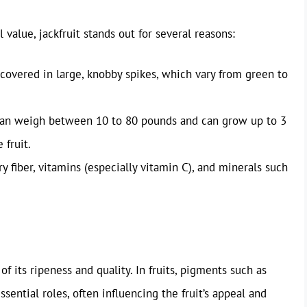
l value, jackfruit stands out for several reasons:
 covered in large, knobby spikes, which vary from green to
 can weigh between 10 to 80 pounds and can grow up to 3
 fruit.
ary fiber, vitamins (especially vitamin C), and minerals such
 of its ripeness and quality. In fruits, pigments such as
sential roles, often influencing the fruit’s appeal and