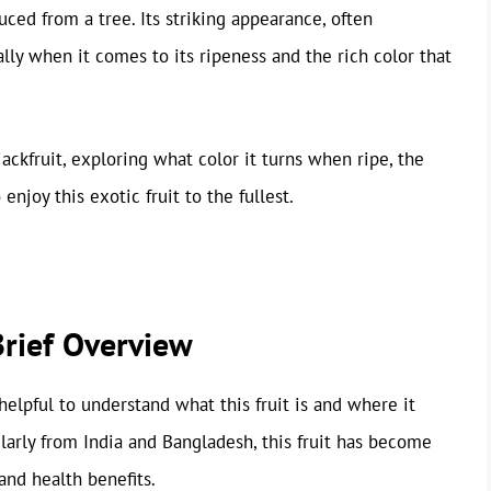
duced from a tree. Its striking appearance, often
lly when it comes to its ripeness and the rich color that
 jackfruit, exploring what color it turns when ripe, the
enjoy this exotic fruit to the fullest.
Brief Overview
s helpful to understand what this fruit is and where it
larly from India and Bangladesh, this fruit has become
and health benefits.