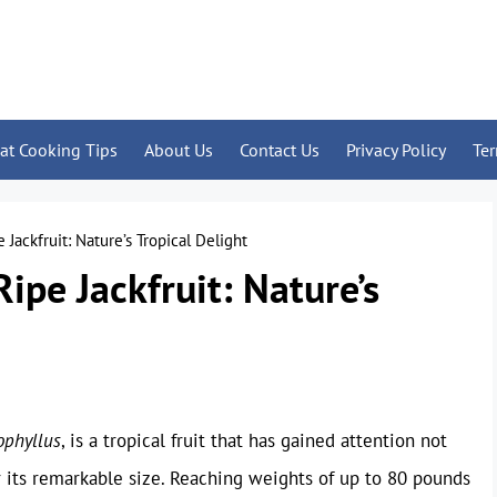
at Cooking Tips
About Us
Contact Us
Privacy Policy
Te
 Jackfruit: Nature’s Tropical Delight
Ripe Jackfruit: Nature’s
ophyllus
, is a tropical fruit that has gained attention not
or its remarkable size. Reaching weights of up to 80 pounds