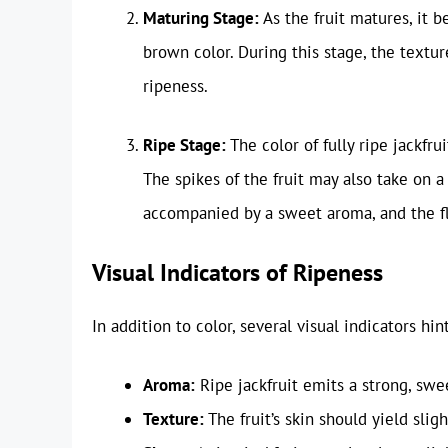
Maturing Stage:
As the fruit matures, it b
brown color. During this stage, the texture
ripeness.
Ripe Stage:
The color of fully ripe jackfrui
The spikes of the fruit may also take on a 
accompanied by a sweet aroma, and the fle
Visual Indicators of Ripeness
In addition to color, several visual indicators hint
Aroma:
Ripe jackfruit emits a strong, swee
Texture:
The fruit’s skin should yield slig