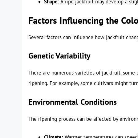
Shape:
A ripe jackfruit may develop a slig
Factors Influencing the Colo
Several factors can influence how jackfruit chang
Genetic Variability
There are numerous varieties of jackfruit, some
ripening. For example, some cultivars might turn
Environmental Conditions
The ripening process can be affected by environm
Climate:
Warmer temperatures can speed u