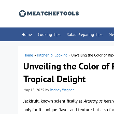
Skip
to
content
Home
Cooking Tips
Salad Preparing Tips
Me
Home
»
Kitchen & Cooking
»
Unveiling the Color of Ripe
Unveiling the Color of 
Tropical Delight
May 15, 2025
by
Rodney Wagner
Jackfruit, known scientifically as
Artocarpus heter
only for its unique flavor and texture but also f