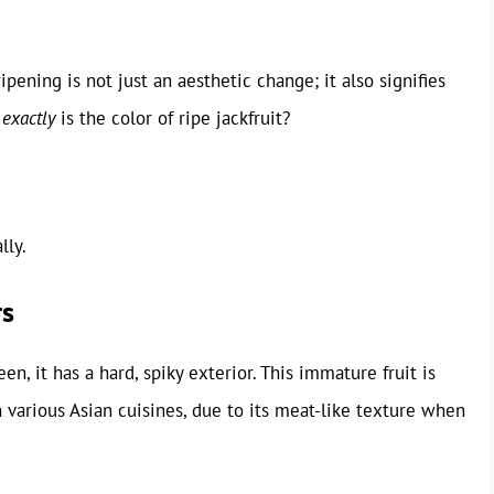
ipening is not just an aesthetic change; it also signifies
t
exactly
is the color of ripe jackfruit?
lly.
rs
een, it has a hard, spiky exterior. This immature fruit is
in various Asian cuisines, due to its meat-like texture when