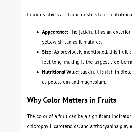
From its physical characteristics to its nutritiona
Appearance:
The jackfruit has an exterior
yellowish-tan as it matures.
Size:
As previously mentioned, this fruit
feet long, making it the largest tree-borne
Nutritional Value:
Jackfruit is rich in diet
as potassium and magnesium.
Why Color Matters in Fruits
The color of a fruit can be a significant indicator
chlorophyll, carotenoids, and anthocyanins play es