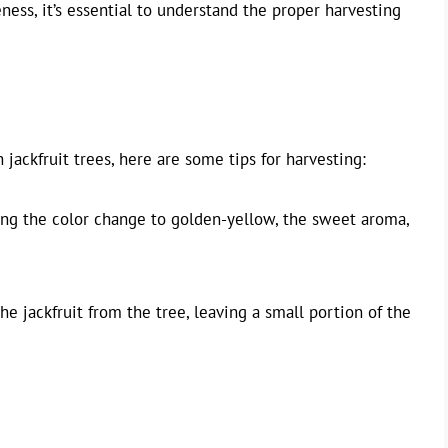
eness, it’s essential to understand the proper harvesting
h jackfruit trees, here are some tips for harvesting:
ding the color change to golden-yellow, the sweet aroma,
he jackfruit from the tree, leaving a small portion of the