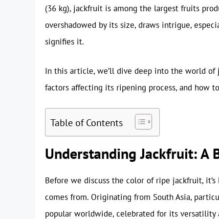
(36 kg), jackfruit is among the largest fruits pro
overshadowed by its size, draws intrigue, especia
signifies it.
In this article, we’ll dive deep into the world of
factors affecting its ripening process, and how to 
Table of Contents
Understanding Jackfruit: A 
Before we discuss the color of ripe jackfruit, it’
comes from. Originating from South Asia, particu
popular worldwide, celebrated for its versatility 