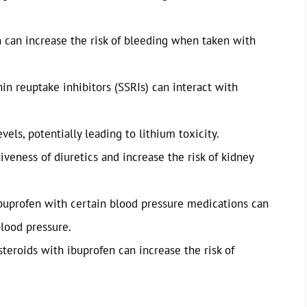
n can increase the risk of bleeding when taken with
in reuptake inhibitors (SSRIs) can interact with
vels, potentially leading to lithium toxicity.
iveness of diuretics and increase the risk of kidney
buprofen with certain blood pressure medications can
blood pressure.
steroids with ibuprofen can increase the risk of