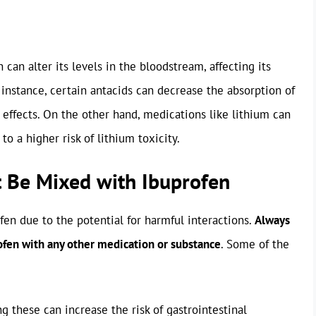
can alter its levels in the bloodstream, affecting its
or instance, certain antacids can decrease the absorption of
g effects. On the other hand, medications like lithium can
to a higher risk of lithium toxicity.
 Be Mixed with Ibuprofen
en due to the potential for harmful interactions.
Always
rofen with any other medication or substance
. Some of the
g these can increase the risk of gastrointestinal