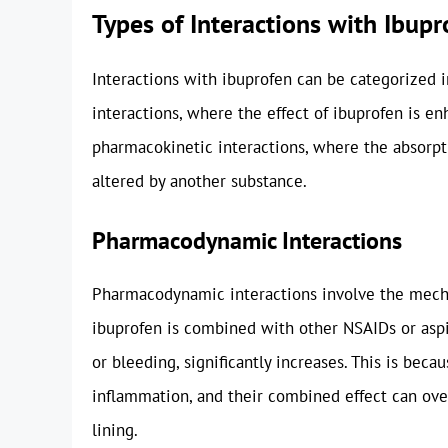
Types of Interactions with Ibupr
Interactions with ibuprofen can be categorized 
interactions, where the effect of ibuprofen is e
pharmacokinetic interactions, where the absorpti
altered by another substance.
Pharmacodynamic Interactions
Pharmacodynamic interactions involve the mecha
ibuprofen is combined with other NSAIDs or aspiri
or bleeding, significantly increases. This is bec
inflammation, and their combined effect can o
lining.