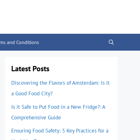
rms and Conditions
Latest Posts
Discovering the Flavors of Amsterdam: Is it
a Good Food City?
Is it Safe to Put Food in a New Fridge?: A
Comprehensive Guide
Ensuring Food Safety: 5 Key Practices for a