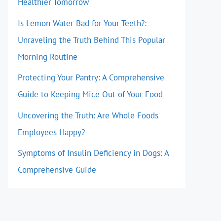
Healthier Tomorrow
Is Lemon Water Bad for Your Teeth?:
Unraveling the Truth Behind This Popular
Morning Routine
Protecting Your Pantry: A Comprehensive
Guide to Keeping Mice Out of Your Food
Uncovering the Truth: Are Whole Foods
Employees Happy?
Symptoms of Insulin Deficiency in Dogs: A
Comprehensive Guide