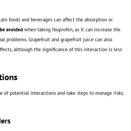
rtain foods and beverages can affect the absorption or
 be avoided
when taking ibuprofen, as it can increase the
al problems. Grapefruit and grapefruit juice can also
ffects, although the significance of this interaction is less
tions
re of potential interactions and take steps to manage risks.
ders