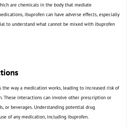
which are chemicals in the body that mediate
medications, ibuprofen can have adverse effects, especially
cial to understand what cannot be mixed with ibuprofen
ctions
 the way a medication works, leading to increased risk of
n. These interactions can involve other prescription or
s, or beverages. Understanding potential drug
 use of any medication, including ibuprofen.