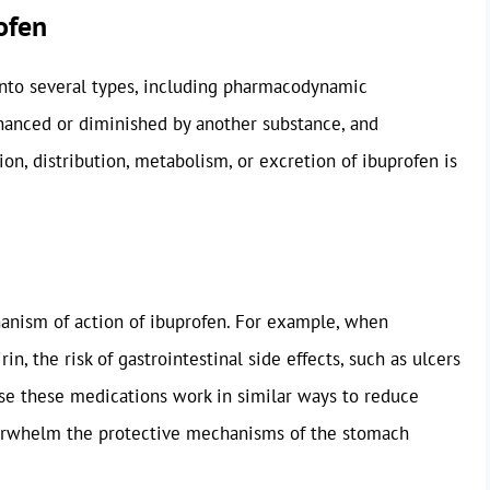
ofen
into several types, including pharmacodynamic
nhanced or diminished by another substance, and
on, distribution, metabolism, or excretion of ibuprofen is
nism of action of ibuprofen. For example, when
n, the risk of gastrointestinal side effects, such as ulcers
ause these medications work in similar ways to reduce
verwhelm the protective mechanisms of the stomach