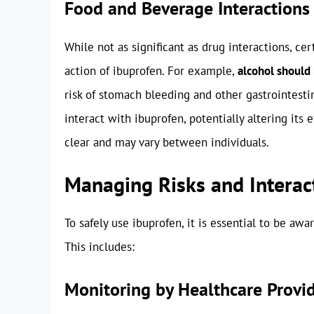
Food and Beverage Interactions
While not as significant as drug interactions, ce
action of ibuprofen. For example,
alcohol should
risk of stomach bleeding and other gastrointestin
interact with ibuprofen, potentially altering its e
clear and may vary between individuals.
Managing Risks and Interac
To safely use ibuprofen, it is essential to be awa
This includes:
Monitoring by Healthcare Provi