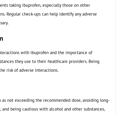
ents taking ibuprofen, especially those on other
ns. Regular check-ups can help identify any adverse
sary.
on
nteractions with ibuprofen and the importance of
stances they use to their healthcare providers. Being
he risk of adverse interactions.
ch as not exceeding the recommended dose, avoiding long-
, and being cautious with alcohol and other substances,