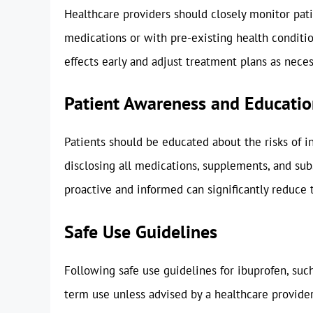
Healthcare providers should closely monitor pati
medications or with pre-existing health conditio
effects early and adjust treatment plans as neces
Patient Awareness and Educati
Patients should be educated about the risks of i
disclosing all medications, supplements, and sub
proactive and informed can significantly reduce t
Safe Use Guidelines
Following safe use guidelines for ibuprofen, su
term use unless advised by a healthcare provider