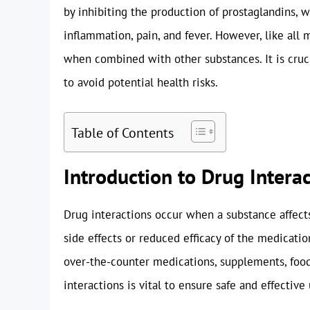
by inhibiting the production of prostaglandins, 
inflammation, pain, and fever. However, like all 
when combined with other substances. It is cru
to avoid potential health risks.
Table of Contents
Introduction to Drug Intera
Drug interactions occur when a substance affects
side effects or reduced efficacy of the medicatio
over-the-counter medications, supplements, food
interactions is vital to ensure safe and effective