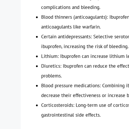
complications and bleeding.
Blood thinners (anticoagulants): Ibuprofe
anticoagulants like warfarin.
Certain antidepressants: Selective seroton
ibuprofen, increasing the risk of bleeding.
Lithium: Ibuprofen can increase lithium le
Diuretics: Ibuprofen can reduce the effect
problems.
Blood pressure medications: Combining i
decrease their effectiveness or increase 
Corticosteroids: Long-term use of cortico
gastrointestinal side effects.