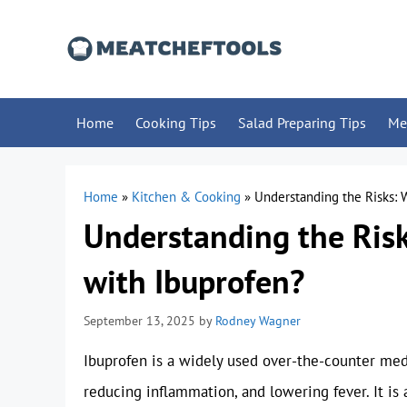
Skip
to
content
Home
Cooking Tips
Salad Preparing Tips
Me
Home
»
Kitchen & Cooking
»
Understanding the Risks:
Understanding the Ris
with Ibuprofen?
September 13, 2025
by
Rodney Wagner
Ibuprofen is a widely used over-the-counter medi
reducing inflammation, and lowering fever. It is