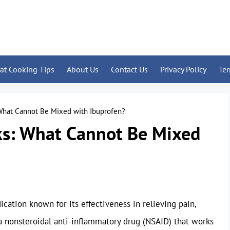
at Cooking Tips
About Us
Contact Us
Privacy Policy
Te
 What Cannot Be Mixed with Ibuprofen?
ks: What Cannot Be Mixed
cation known for its effectiveness in relieving pain,
 a nonsteroidal anti-inflammatory drug (NSAID) that works