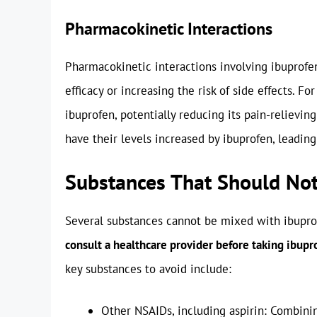
Pharmacokinetic Interactions
Pharmacokinetic interactions involving ibuprofen 
efficacy or increasing the risk of side effects. F
ibuprofen, potentially reducing its pain-relievin
have their levels increased by ibuprofen, leading 
Substances That Should Not
Several substances cannot be mixed with ibuprof
consult a healthcare provider before taking ibup
key substances to avoid include:
Other NSAIDs, including aspirin: Combinin