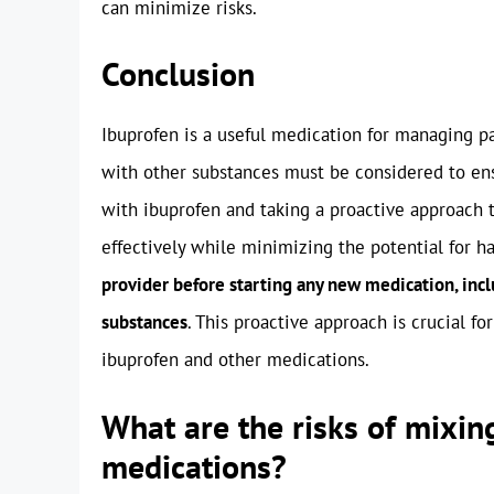
can minimize risks.
Conclusion
Ibuprofen is a useful medication for managing pai
with other substances must be considered to en
with ibuprofen and taking a proactive approach t
effectively while minimizing the potential for ha
provider before starting any new medication, inclu
substances
. This proactive approach is crucial f
ibuprofen and other medications.
What are the risks of mixin
medications?