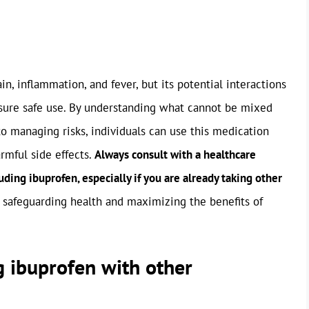
n, inflammation, and fever, but its potential interactions
sure safe use. By understanding what cannot be mixed
o managing risks, individuals can use this medication
rmful side effects.
Always consult with a healthcare
ding ibuprofen, especially if you are already taking other
or safeguarding health and maximizing the benefits of
g ibuprofen with other