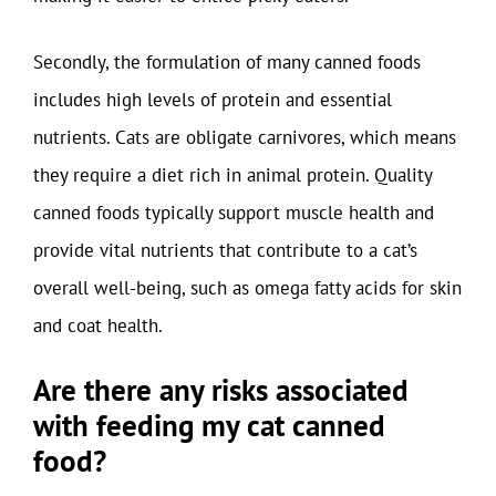
Secondly, the formulation of many canned foods
includes high levels of protein and essential
nutrients. Cats are obligate carnivores, which means
they require a diet rich in animal protein. Quality
canned foods typically support muscle health and
provide vital nutrients that contribute to a cat’s
overall well-being, such as omega fatty acids for skin
and coat health.
Are there any risks associated
with feeding my cat canned
food?