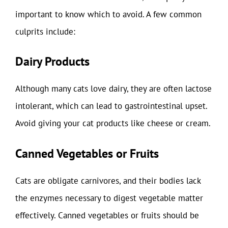
important to know which to avoid. A few common
culprits include:
Dairy Products
Although many cats love dairy, they are often lactose
intolerant, which can lead to gastrointestinal upset.
Avoid giving your cat products like cheese or cream.
Canned Vegetables or Fruits
Cats are obligate carnivores, and their bodies lack
the enzymes necessary to digest vegetable matter
effectively. Canned vegetables or fruits should be