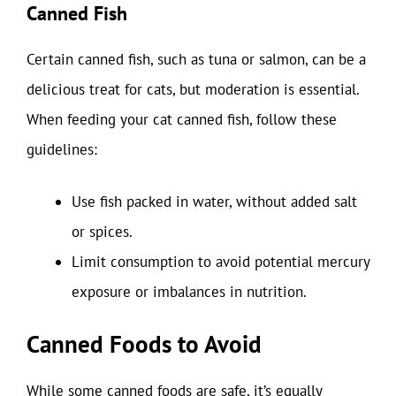
Canned Fish
Certain canned fish, such as tuna or salmon, can be a
delicious treat for cats, but moderation is essential.
When feeding your cat canned fish, follow these
guidelines:
Use fish packed in water, without added salt
or spices.
Limit consumption to avoid potential mercury
exposure or imbalances in nutrition.
Canned Foods to Avoid
While some canned foods are safe, it’s equally