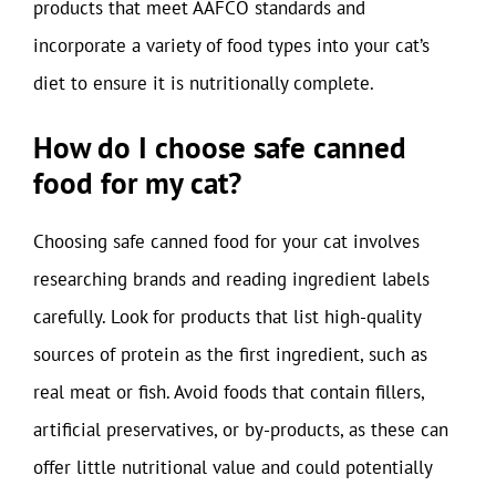
products that meet AAFCO standards and
incorporate a variety of food types into your cat’s
diet to ensure it is nutritionally complete.
How do I choose safe canned
food for my cat?
Choosing safe canned food for your cat involves
researching brands and reading ingredient labels
carefully. Look for products that list high-quality
sources of protein as the first ingredient, such as
real meat or fish. Avoid foods that contain fillers,
artificial preservatives, or by-products, as these can
offer little nutritional value and could potentially