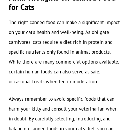
for Cats
The right canned food can make a significant impact
on your cat’s health and well-being. As obligate
carnivores, cats require a diet rich in protein and
specific nutrients only found in animal products.
While there are many commercial options available,
certain human foods can also serve as safe,
occasional treats when fed in moderation.
Always remember to avoid specific foods that can
harm your kitty and consult your veterinarian when
in doubt. By carefully selecting, introducing, and
balancing canned foods in your cat’s diet, you can