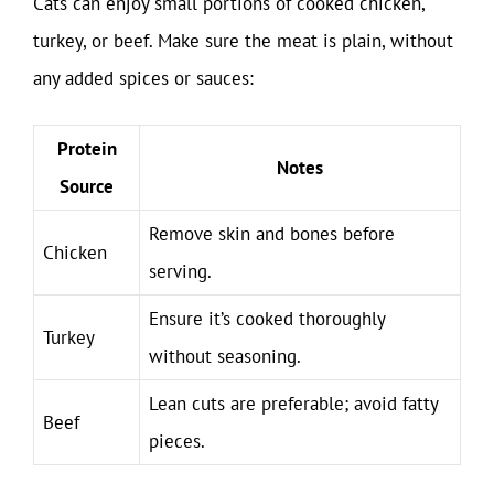
Cats can enjoy small portions of cooked chicken,
turkey, or beef. Make sure the meat is plain, without
any added spices or sauces:
Protein
Notes
Source
Remove skin and bones before
Chicken
serving.
Ensure it’s cooked thoroughly
Turkey
without seasoning.
Lean cuts are preferable; avoid fatty
Beef
pieces.