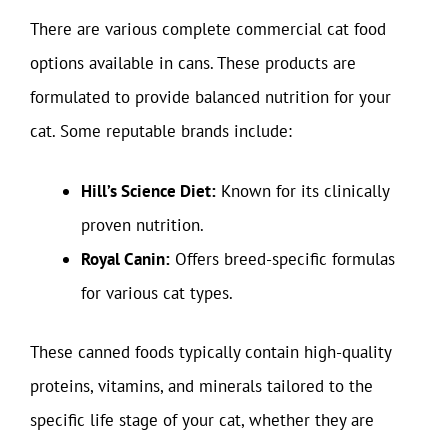
There are various complete commercial cat food
options available in cans. These products are
formulated to provide balanced nutrition for your
cat. Some reputable brands include:
Hill’s Science Diet:
Known for its clinically
proven nutrition.
Royal Canin:
Offers breed-specific formulas
for various cat types.
These canned foods typically contain high-quality
proteins, vitamins, and minerals tailored to the
specific life stage of your cat, whether they are