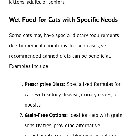
kittens, adults, or seniors.
Wet Food for Cats with Specific Needs
Some cats may have special dietary requirements
due to medical conditions. In such cases, vet-
recommended canned diets can be beneficial.
Examples include:
Prescriptive Diets:
Specialized formulas for
cats with kidney disease, urinary issues, or
obesity.
Grain-Free Options:
Ideal for cats with grain
sensitivities, providing alternative
carbohydrate sources like peas or potatoes.