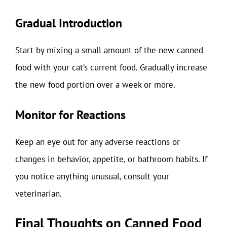
Gradual Introduction
Start by mixing a small amount of the new canned
food with your cat’s current food. Gradually increase
the new food portion over a week or more.
Monitor for Reactions
Keep an eye out for any adverse reactions or
changes in behavior, appetite, or bathroom habits. If
you notice anything unusual, consult your
veterinarian.
Final Thoughts on Canned Food