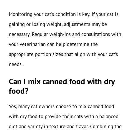
Monitoring your cat’s condition is key. If your cat is
gaining or losing weight, adjustments may be
necessary. Regular weigh-ins and consultations with
your veterinarian can help determine the
appropriate portion sizes that align with your cat’s
needs.
Can I mix canned food with dry
food?
Yes, many cat owners choose to mix canned food
with dry food to provide their cats with a balanced
diet and variety in texture and flavor. Combining the