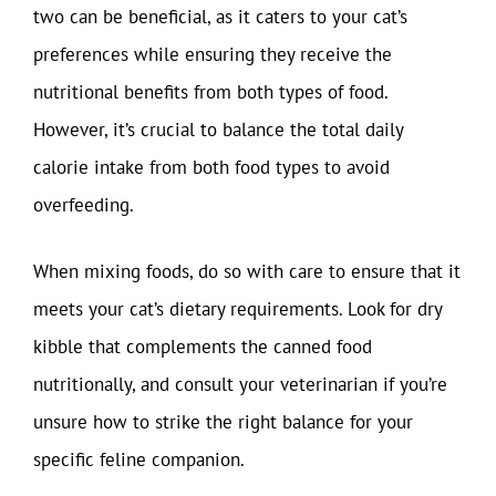
two can be beneficial, as it caters to your cat’s
preferences while ensuring they receive the
nutritional benefits from both types of food.
However, it’s crucial to balance the total daily
calorie intake from both food types to avoid
overfeeding.
When mixing foods, do so with care to ensure that it
meets your cat’s dietary requirements. Look for dry
kibble that complements the canned food
nutritionally, and consult your veterinarian if you’re
unsure how to strike the right balance for your
specific feline companion.