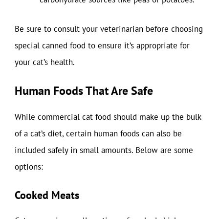
Be sure to consult your veterinarian before choosing
special canned food to ensure it’s appropriate for
your cat’s health.
Human Foods That Are Safe
While commercial cat food should make up the bulk
of a cat’s diet, certain human foods can also be
included safely in small amounts. Below are some
options:
Cooked Meats