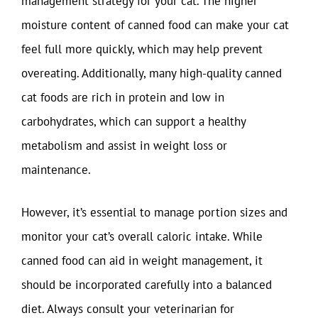
management strategy for your cat. The higher
moisture content of canned food can make your cat
feel full more quickly, which may help prevent
overeating. Additionally, many high-quality canned
cat foods are rich in protein and low in
carbohydrates, which can support a healthy
metabolism and assist in weight loss or
maintenance.
However, it’s essential to manage portion sizes and
monitor your cat’s overall caloric intake. While
canned food can aid in weight management, it
should be incorporated carefully into a balanced
diet. Always consult your veterinarian for