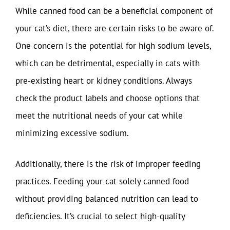
While canned food can be a beneficial component of
your cat’s diet, there are certain risks to be aware of.
One concern is the potential for high sodium levels,
which can be detrimental, especially in cats with
pre-existing heart or kidney conditions. Always
check the product labels and choose options that
meet the nutritional needs of your cat while
minimizing excessive sodium.
Additionally, there is the risk of improper feeding
practices. Feeding your cat solely canned food
without providing balanced nutrition can lead to
deficiencies. It’s crucial to select high-quality