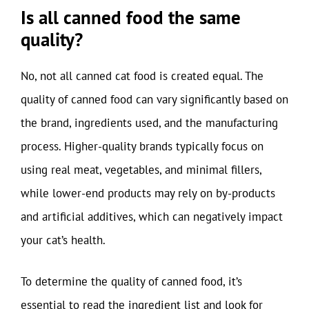
Is all canned food the same
quality?
No, not all canned cat food is created equal. The
quality of canned food can vary significantly based on
the brand, ingredients used, and the manufacturing
process. Higher-quality brands typically focus on
using real meat, vegetables, and minimal fillers,
while lower-end products may rely on by-products
and artificial additives, which can negatively impact
your cat’s health.
To determine the quality of canned food, it’s
essential to read the ingredient list and look for