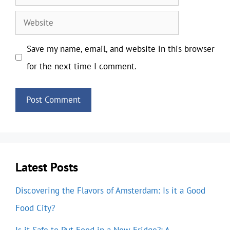
Website
Save my name, email, and website in this browser
for the next time I comment.
Latest Posts
Discovering the Flavors of Amsterdam: Is it a Good
Food City?
Is it Safe to Put Food in a New Fridge?: A