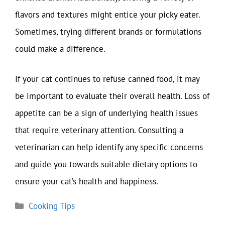
flavors and textures might entice your picky eater.
Sometimes, trying different brands or formulations
could make a difference.
If your cat continues to refuse canned food, it may
be important to evaluate their overall health. Loss of
appetite can be a sign of underlying health issues
that require veterinary attention. Consulting a
veterinarian can help identify any specific concerns
and guide you towards suitable dietary options to
ensure your cat’s health and happiness.
Categories
Cooking Tips