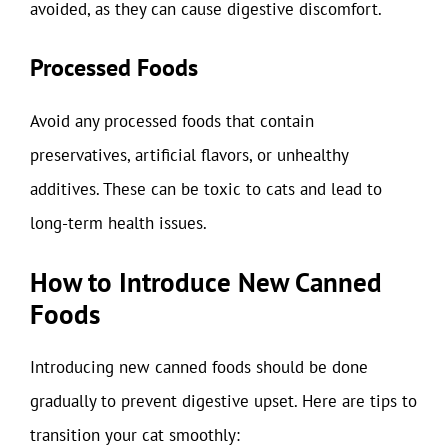
avoided, as they can cause digestive discomfort.
Processed Foods
Avoid any processed foods that contain
preservatives, artificial flavors, or unhealthy
additives. These can be toxic to cats and lead to
long-term health issues.
How to Introduce New Canned
Foods
Introducing new canned foods should be done
gradually to prevent digestive upset. Here are tips to
transition your cat smoothly: