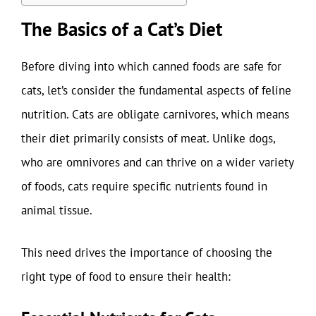
The Basics of a Cat’s Diet
Before diving into which canned foods are safe for
cats, let’s consider the fundamental aspects of feline
nutrition. Cats are obligate carnivores, which means
their diet primarily consists of meat. Unlike dogs,
who are omnivores and can thrive on a wider variety
of foods, cats require specific nutrients found in
animal tissue.
This need drives the importance of choosing the
right type of food to ensure their health: