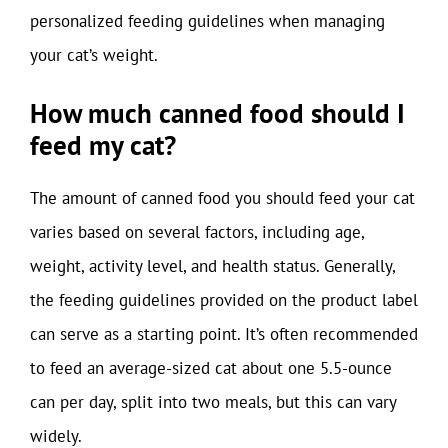
personalized feeding guidelines when managing
your cat’s weight.
How much canned food should I
feed my cat?
The amount of canned food you should feed your cat
varies based on several factors, including age,
weight, activity level, and health status. Generally,
the feeding guidelines provided on the product label
can serve as a starting point. It’s often recommended
to feed an average-sized cat about one 5.5-ounce
can per day, split into two meals, but this can vary
widely.