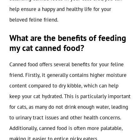
help ensure a happy and healthy life for your
beloved feline friend.
What are the benefits of feeding
my cat canned food?
Canned food offers several benefits for your feline
friend. Firstly, it generally contains higher moisture
content compared to dry kibble, which can help
keep your cat hydrated. This is particularly important
for cats, as many do not drink enough water, leading
to urinary tract issues and other health concerns.
Additionally, canned food is often more palatable,
making it easier to entice picky eaters.