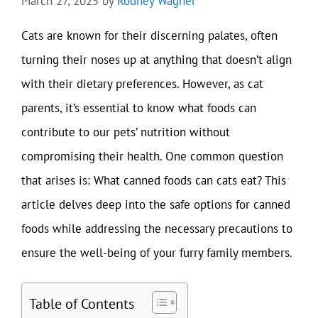
March 27, 2025
by
Rodney Wagner
Cats are known for their discerning palates, often
turning their noses up at anything that doesn’t align
with their dietary preferences. However, as cat
parents, it’s essential to know what foods can
contribute to our pets’ nutrition without
compromising their health. One common question
that arises is: What canned foods can cats eat? This
article delves deep into the safe options for canned
foods while addressing the necessary precautions to
ensure the well-being of your furry family members.
Table of Contents