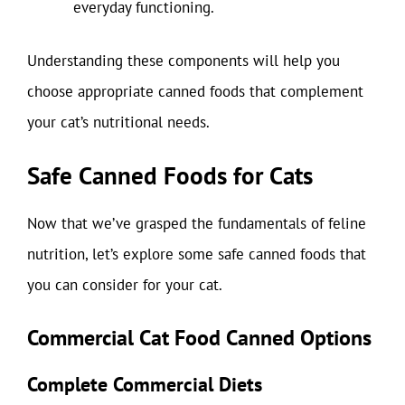
everyday functioning.
Understanding these components will help you
choose appropriate canned foods that complement
your cat’s nutritional needs.
Safe Canned Foods for Cats
Now that we’ve grasped the fundamentals of feline
nutrition, let’s explore some safe canned foods that
you can consider for your cat.
Commercial Cat Food Canned Options
Complete Commercial Diets