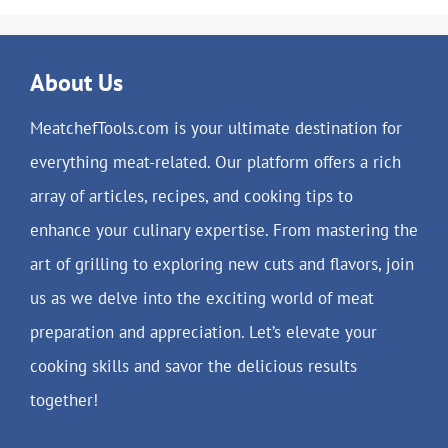
About Us
MeatchefTools.com is your ultimate destination for
everything meat-related. Our platform offers a rich
array of articles, recipes, and cooking tips to
enhance your culinary expertise. From mastering the
art of grilling to exploring new cuts and flavors, join
us as we delve into the exciting world of meat
preparation and appreciation. Let’s elevate your
cooking skills and savor the delicious results
together!