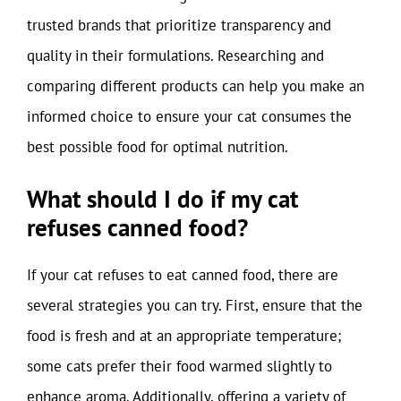
trusted brands that prioritize transparency and
quality in their formulations. Researching and
comparing different products can help you make an
informed choice to ensure your cat consumes the
best possible food for optimal nutrition.
What should I do if my cat
refuses canned food?
If your cat refuses to eat canned food, there are
several strategies you can try. First, ensure that the
food is fresh and at an appropriate temperature;
some cats prefer their food warmed slightly to
enhance aroma. Additionally, offering a variety of