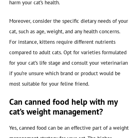
harm your cat’s health.
Moreover, consider the specific dietary needs of your
cat, such as age, weight, and any health concerns.
For instance, kittens require different nutrients
compared to adult cats. Opt for varieties formulated
for your cat’s life stage and consult your veterinarian
if you’re unsure which brand or product would be
most suitable for your feline friend.
Can canned food help with my
cat’s weight management?
Yes, canned food can be an effective part of a weight