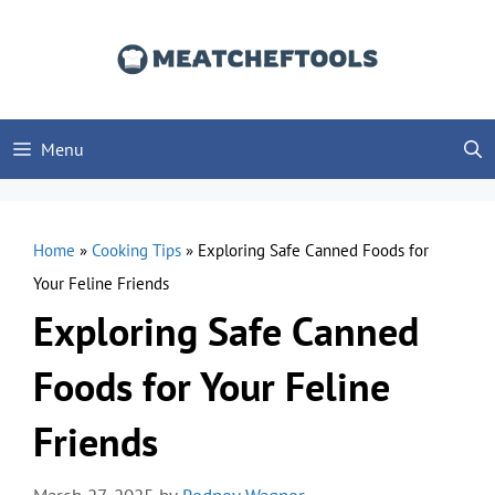
Skip
to
content
Menu
Home
»
Cooking Tips
»
Exploring Safe Canned Foods for
Your Feline Friends
Exploring Safe Canned
Foods for Your Feline
Friends