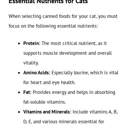
Essential Nutrients for Cats
When selecting canned foods for your cat, you must
focus on the following essential nutrients:
Protein:
The most critical nutrient, as it
supports muscle development and overall
vitality.
Amino Acids:
Especially
taurine
, which is vital
for heart and eye health.
Fat:
Provides energy and helps in absorbing
fat-soluble vitamins.
Vitamins and Minerals:
Include vitamins A, B,
D, E, and various minerals essential for