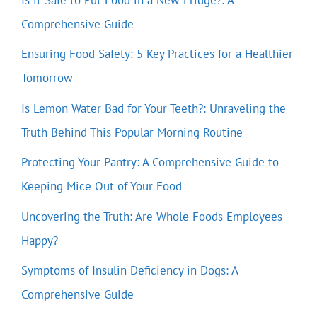
Comprehensive Guide
Ensuring Food Safety: 5 Key Practices for a Healthier
Tomorrow
Is Lemon Water Bad for Your Teeth?: Unraveling the
Truth Behind This Popular Morning Routine
Protecting Your Pantry: A Comprehensive Guide to
Keeping Mice Out of Your Food
Uncovering the Truth: Are Whole Foods Employees
Happy?
Symptoms of Insulin Deficiency in Dogs: A
Comprehensive Guide