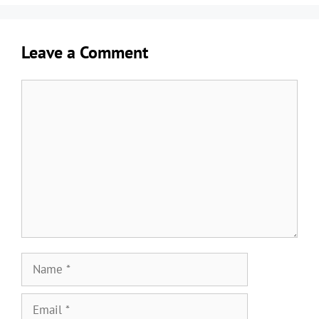
Leave a Comment
Comment
Name
Email