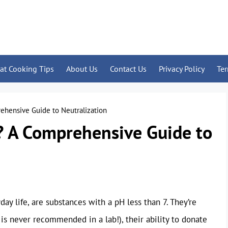
at Cooking Tips
About Us
Contact Us
Privacy Policy
Te
ehensive Guide to Neutralization
? A Comprehensive Guide to
ay life, are substances with a pH less than 7. They’re
 is never recommended in a lab!), their ability to donate