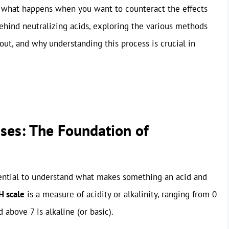
ut what happens when you want to counteract the effects
behind neutralizing acids, exploring the various methods
out, and why understanding this process is crucial in
ses: The Foundation of
ssential to understand what makes something an acid and
H scale
is a measure of acidity or alkalinity, ranging from 0
d above 7 is alkaline (or basic).