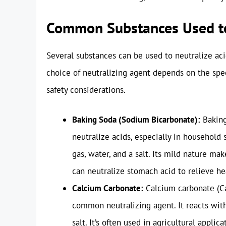
Common Substances Used to
Several substances can be used to neutralize aci
choice of neutralizing agent depends on the spec
safety considerations.
Baking Soda (Sodium Bicarbonate):
Baking
neutralize acids, especially in household 
gas, water, and a salt. Its mild nature mak
can neutralize stomach acid to relieve he
Calcium Carbonate:
Calcium carbonate (Ca
common neutralizing agent. It reacts with
salt. It’s often used in agricultural applica