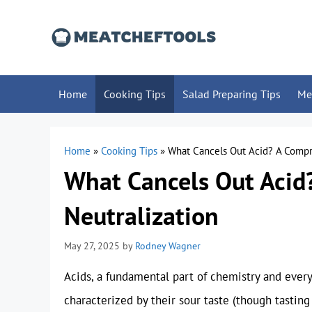
Skip
to
content
Home
Cooking Tips
Salad Preparing Tips
Me
Home
»
Cooking Tips
»
What Cancels Out Acid? A Compr
What Cancels Out Acid
Neutralization
May 27, 2025
by
Rodney Wagner
Acids, a fundamental part of chemistry and everyd
characterized by their sour taste (though tasting