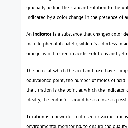
gradually adding the standard solution to the un
indicated by a color change in the presence of a
An
indicator
is a substance that changes color d
include phenolphthalein, which is colorless in ac
orange, which is red in acidic solutions and yell
The point at which the acid and base have compl
equivalence point, the number of moles of acid 
the titration is the point at which the indicator 
Ideally, the endpoint should be as close as possi
Titration is a powerful tool used in various indu
environmental monitoring, to ensure the quality 