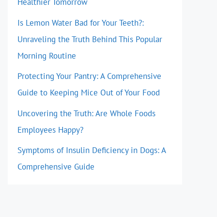
Healthier Tomorrow
Is Lemon Water Bad for Your Teeth?:
Unraveling the Truth Behind This Popular
Morning Routine
Protecting Your Pantry: A Comprehensive
Guide to Keeping Mice Out of Your Food
Uncovering the Truth: Are Whole Foods
Employees Happy?
Symptoms of Insulin Deficiency in Dogs: A
Comprehensive Guide