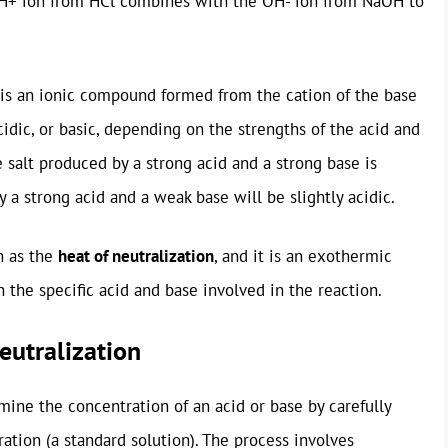
he H+ ion from HCl combines with the OH- ion from NaOH to
 is an ionic compound formed from the cation of the base
cidic, or basic, depending on the strengths of the acid and
 salt produced by a strong acid and a strong base is
y a strong acid and a weak base will be slightly acidic.
n as the
heat of neutralization
, and it is an exothermic
the specific acid and base involved in the reaction.
eutralization
mine the concentration of an acid or base by carefully
ation (a standard solution). The process involves