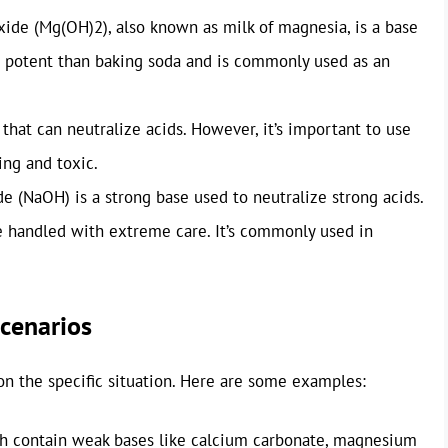
de (Mg(OH)2), also known as milk of magnesia, is a base
re potent than baking soda and is commonly used as an
hat can neutralize acids. However, it’s important to use
ing and toxic.
 (NaOH) is a strong base used to neutralize strong acids.
be handled with extreme care. It’s commonly used in
Scenarios
on the specific situation. Here are some examples:
h contain weak bases like calcium carbonate, magnesium