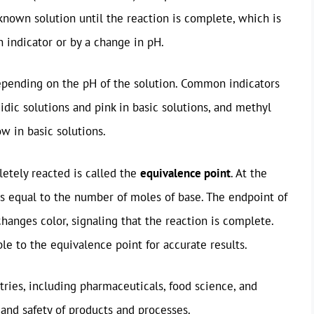
known solution until the reaction is complete, which is
n indicator or by a change in pH.
epending on the pH of the solution. Common indicators
idic solutions and pink in basic solutions, and methyl
ow in basic solutions.
etely reacted is called the
equivalence point
. At the
is equal to the number of moles of base. The endpoint of
changes color, signaling that the reaction is complete.
ble to the equivalence point for accurate results.
stries, including pharmaceuticals, food science, and
and safety of products and processes.