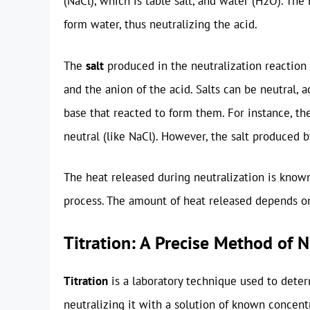
(NaCl), which is table salt, and water (H2O). T
form water, thus neutralizing the acid.
The
salt
produced in the neutralization reaction
and the anion of the acid. Salts can be neutral, a
base that reacted to form them. For instance, the
neutral (like NaCl). However, the salt produced b
The heat released during neutralization is know
process. The amount of heat released depends on 
Titration: A Precise Method of N
Titration
is a laboratory technique used to deter
neutralizing it with a solution of known concentr