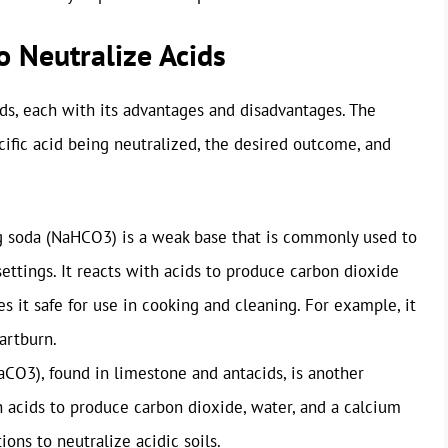
 Neutralize Acids
ds, each with its advantages and disadvantages. The
ific acid being neutralized, the desired outcome, and
 soda (NaHCO3) is a weak base that is commonly used to
settings. It reacts with acids to produce carbon dioxide
es it safe for use in cooking and cleaning. For example, it
artburn.
CO3), found in limestone and antacids, is another
 acids to produce carbon dioxide, water, and a calcium
tions to neutralize acidic soils.