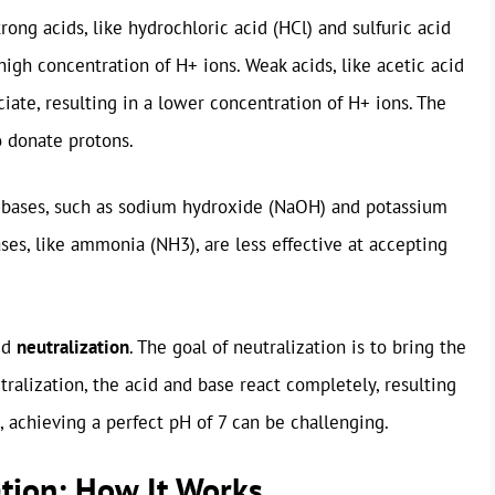
rong acids, like hydrochloric acid (HCl) and sulfuric acid
high concentration of H+ ions. Weak acids, like acetic acid
iate, resulting in a lower concentration of H+ ions. The
o donate protons.
g bases, such as sodium hydroxide (NaOH) and potassium
ses, like ammonia (NH3), are less effective at accepting
ed
neutralization
. The goal of neutralization is to bring the
utralization, the acid and base react completely, resulting
e, achieving a perfect pH of 7 can be challenging.
ation: How It Works