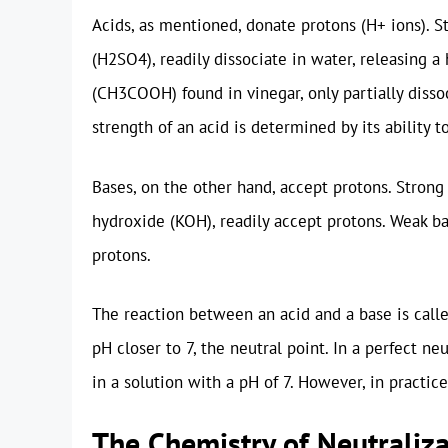
Acids, as mentioned, donate protons (H+ ions). St
(H2SO4), readily dissociate in water, releasing a 
(CH3COOH) found in vinegar, only partially dissoc
strength of an acid is determined by its ability t
Bases, on the other hand, accept protons. Stron
hydroxide (KOH), readily accept protons. Weak ba
protons.
The reaction between an acid and a base is call
pH closer to 7, the neutral point. In a perfect ne
in a solution with a pH of 7. However, in practic
The Chemistry of Neutraliz