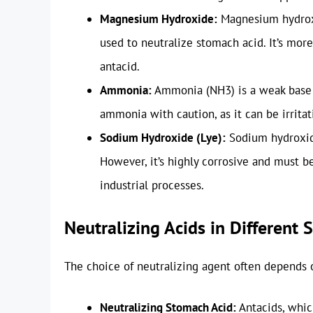
Magnesium Hydroxide:
Magnesium hydroxi
used to neutralize stomach acid. It’s mo
antacid.
Ammonia:
Ammonia (NH3) is a weak base t
ammonia with caution, as it can be irritat
Sodium Hydroxide (Lye):
Sodium hydroxide
However, it’s highly corrosive and must 
industrial processes.
Neutralizing Acids in Different 
The choice of neutralizing agent often depends 
Neutralizing Stomach Acid:
Antacids, whic