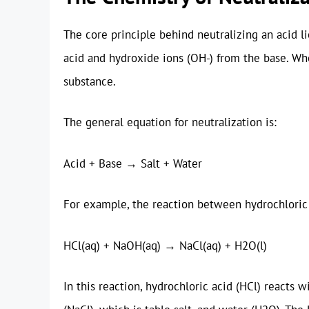
The core principle behind neutralizing an acid l
acid and hydroxide ions (OH-) from the base. Wh
substance.
The general equation for neutralization is:
Acid + Base → Salt + Water
For example, the reaction between hydrochloric
HCl(aq) + NaOH(aq) → NaCl(aq) + H2O(l)
In this reaction, hydrochloric acid (HCl) react