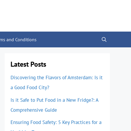
rms and Conditions
Latest Posts
Discovering the Flavors of Amsterdam: Is it
a Good Food City?
Is it Safe to Put Food in a New Fridge?: A
Comprehensive Guide
Ensuring Food Safety: 5 Key Practices for a