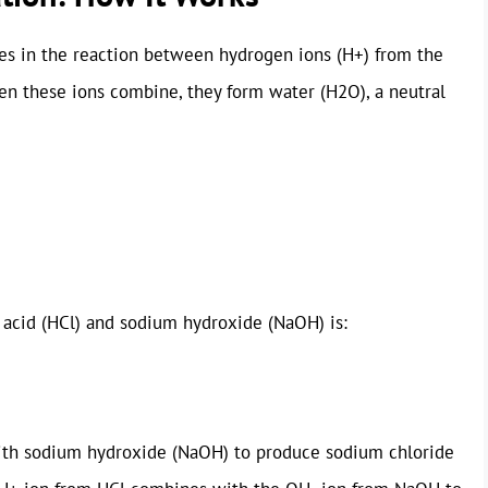
ies in the reaction between hydrogen ions (H+) from the
en these ions combine, they form water (H2O), a neutral
 acid (HCl) and sodium hydroxide (NaOH) is:
s with sodium hydroxide (NaOH) to produce sodium chloride