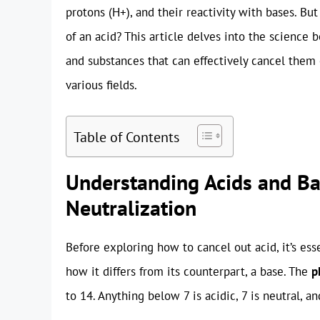
protons (H+), and their reactivity with bases. B
of an acid? This article delves into the science 
and substances that can effectively cancel them 
various fields.
Table of Contents
Understanding Acids and Ba
Neutralization
Before exploring how to cancel out acid, it’s e
how it differs from its counterpart, a base. The
p
to 14. Anything below 7 is acidic, 7 is neutral, an