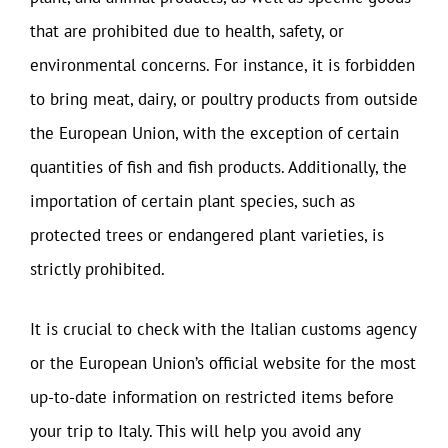
that are prohibited due to health, safety, or
environmental concerns. For instance, it is forbidden
to bring meat, dairy, or poultry products from outside
the European Union, with the exception of certain
quantities of fish and fish products. Additionally, the
importation of certain plant species, such as
protected trees or endangered plant varieties, is
strictly prohibited.
It is crucial to check with the Italian customs agency
or the European Union’s official website for the most
up-to-date information on restricted items before
your trip to Italy. This will help you avoid any