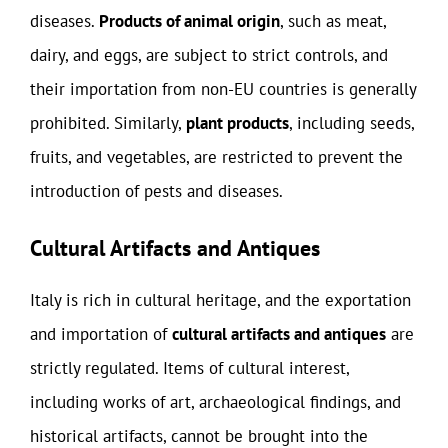
diseases.
Products of animal origin
, such as meat,
dairy, and eggs, are subject to strict controls, and
their importation from non-EU countries is generally
prohibited. Similarly,
plant products
, including seeds,
fruits, and vegetables, are restricted to prevent the
introduction of pests and diseases.
Cultural Artifacts and Antiques
Italy is rich in cultural heritage, and the exportation
and importation of
cultural artifacts and antiques
are
strictly regulated. Items of cultural interest,
including works of art, archaeological findings, and
historical artifacts, cannot be brought into the