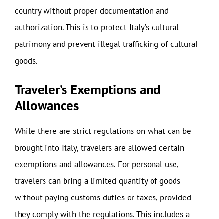
country without proper documentation and
authorization. This is to protect Italy’s cultural
patrimony and prevent illegal trafficking of cultural
goods.
Traveler’s Exemptions and
Allowances
While there are strict regulations on what can be
brought into Italy, travelers are allowed certain
exemptions and allowances. For personal use,
travelers can bring a limited quantity of goods
without paying customs duties or taxes, provided
they comply with the regulations. This includes a