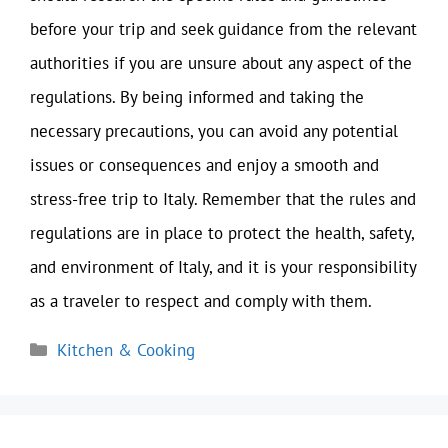
before your trip and seek guidance from the relevant
authorities if you are unsure about any aspect of the
regulations. By being informed and taking the
necessary precautions, you can avoid any potential
issues or consequences and enjoy a smooth and
stress-free trip to Italy. Remember that the rules and
regulations are in place to protect the health, safety,
and environment of Italy, and it is your responsibility
as a traveler to respect and comply with them.
Categories
Kitchen & Cooking