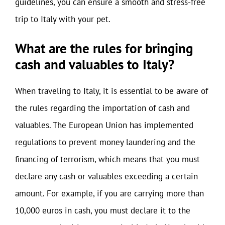
guidelines, you can ensure a smooth and stress-free
trip to Italy with your pet.
What are the rules for bringing
cash and valuables to Italy?
When traveling to Italy, it is essential to be aware of
the rules regarding the importation of cash and
valuables. The European Union has implemented
regulations to prevent money laundering and the
financing of terrorism, which means that you must
declare any cash or valuables exceeding a certain
amount. For example, if you are carrying more than
10,000 euros in cash, you must declare it to the