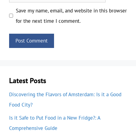
Save my name, email, and website in this browser
for the next time I comment.
Latest Posts
Discovering the Flavors of Amsterdam: Is it a Good
Food City?
Is it Safe to Put Food in a New Fridge?: A
Comprehensive Guide