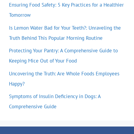
Ensuring Food Safety: 5 Key Practices for a Healthier
Tomorrow
Is Lemon Water Bad for Your Teeth?: Unraveling the
Truth Behind This Popular Morning Routine
Protecting Your Pantry: A Comprehensive Guide to
Keeping Mice Out of Your Food
Uncovering the Truth: Are Whole Foods Employees
Happy?
Symptoms of Insulin Deficiency in Dogs: A
Comprehensive Guide