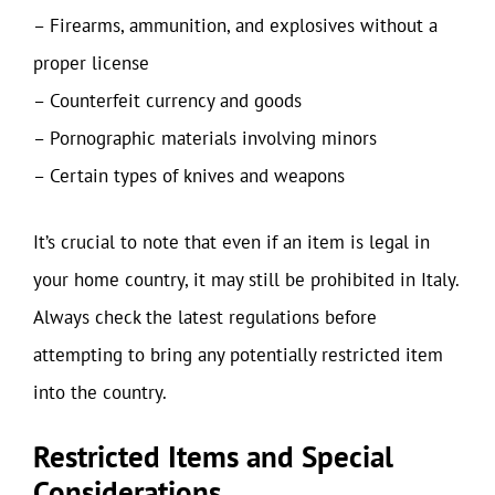
– Firearms, ammunition, and explosives without a
proper license
– Counterfeit currency and goods
– Pornographic materials involving minors
– Certain types of knives and weapons
It’s crucial to note that even if an item is legal in
your home country, it may still be prohibited in Italy.
Always check the latest regulations before
attempting to bring any potentially restricted item
into the country.
Restricted Items and Special
Considerations