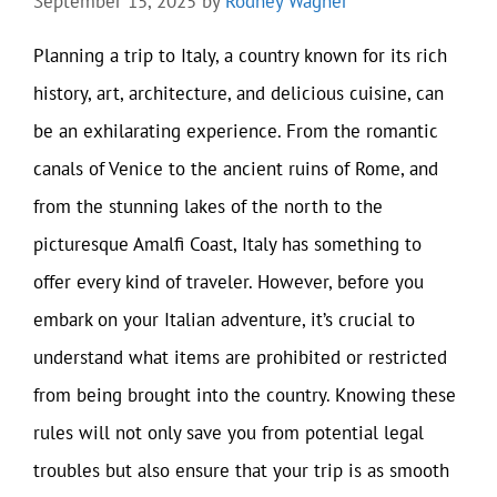
September 15, 2025
by
Rodney Wagner
Planning a trip to Italy, a country known for its rich
history, art, architecture, and delicious cuisine, can
be an exhilarating experience. From the romantic
canals of Venice to the ancient ruins of Rome, and
from the stunning lakes of the north to the
picturesque Amalfi Coast, Italy has something to
offer every kind of traveler. However, before you
embark on your Italian adventure, it’s crucial to
understand what items are prohibited or restricted
from being brought into the country. Knowing these
rules will not only save you from potential legal
troubles but also ensure that your trip is as smooth