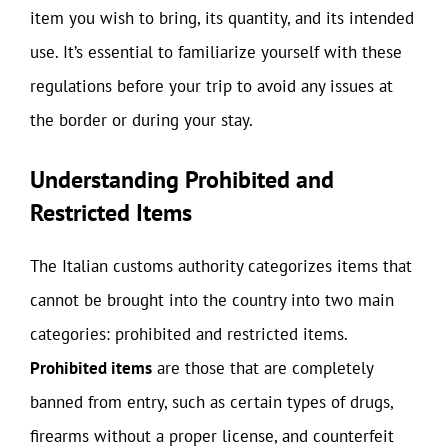
item you wish to bring, its quantity, and its intended
use. It’s essential to familiarize yourself with these
regulations before your trip to avoid any issues at
the border or during your stay.
Understanding Prohibited and
Restricted Items
The Italian customs authority categorizes items that
cannot be brought into the country into two main
categories: prohibited and restricted items.
Prohibited items
are those that are completely
banned from entry, such as certain types of drugs,
firearms without a proper license, and counterfeit