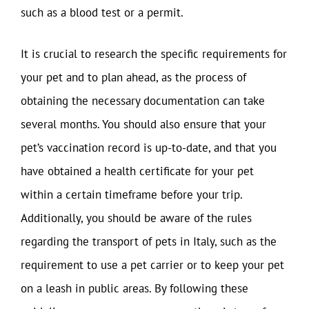
such as a blood test or a permit.
It is crucial to research the specific requirements for
your pet and to plan ahead, as the process of
obtaining the necessary documentation can take
several months. You should also ensure that your
pet’s vaccination record is up-to-date, and that you
have obtained a health certificate for your pet
within a certain timeframe before your trip.
Additionally, you should be aware of the rules
regarding the transport of pets in Italy, such as the
requirement to use a pet carrier or to keep your pet
on a leash in public areas. By following these