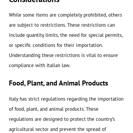
While some items are completely prohibited, others
are subject to restrictions. These restrictions can
include quantity limits, the need for special permits,
or specific conditions for their importation.
Understanding these restrictions is vital to ensure
compliance with Italian law.
Food, Plant, and Animal Products
Italy has strict regulations regarding the importation
of food, plant, and animal products. These
regulations are designed to protect the country’s
agricultural sector and prevent the spread of