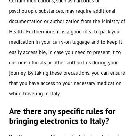
Certain medications, such as narcotics or
psychotropic substances, may require additional
documentation or authorization from the Ministry of
Health. Furthermore, it is a good idea to pack your
medication in your carry-on luggage and to keep it
easily accessible, in case you need to present it to
customs officials or other authorities during your
journey. By taking these precautions, you can ensure
that you have access to your necessary medication
while traveling in Italy.
Are there any specific rules for
bringing electronics to Italy?