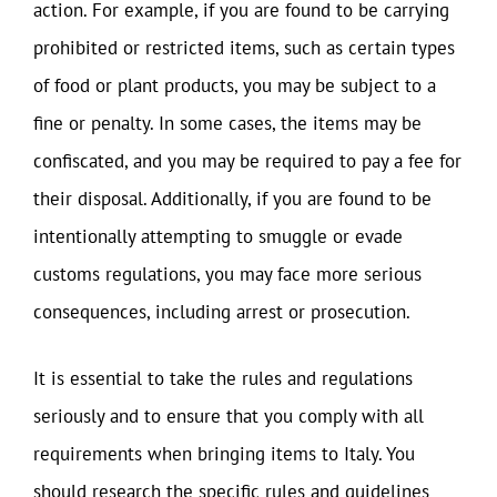
action. For example, if you are found to be carrying
prohibited or restricted items, such as certain types
of food or plant products, you may be subject to a
fine or penalty. In some cases, the items may be
confiscated, and you may be required to pay a fee for
their disposal. Additionally, if you are found to be
intentionally attempting to smuggle or evade
customs regulations, you may face more serious
consequences, including arrest or prosecution.
It is essential to take the rules and regulations
seriously and to ensure that you comply with all
requirements when bringing items to Italy. You
should research the specific rules and guidelines