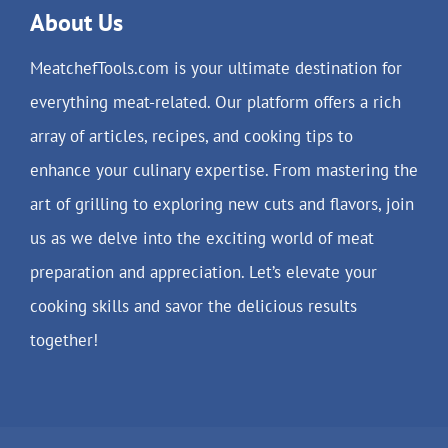
About Us
MeatchefTools.com is your ultimate destination for
everything meat-related. Our platform offers a rich
array of articles, recipes, and cooking tips to
enhance your culinary expertise. From mastering the
art of grilling to exploring new cuts and flavors, join
us as we delve into the exciting world of meat
preparation and appreciation. Let’s elevate your
cooking skills and savor the delicious results
together!