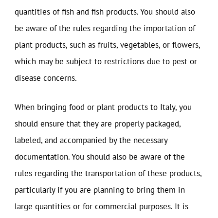
quantities of fish and fish products. You should also
be aware of the rules regarding the importation of
plant products, such as fruits, vegetables, or flowers,
which may be subject to restrictions due to pest or
disease concerns.
When bringing food or plant products to Italy, you
should ensure that they are properly packaged,
labeled, and accompanied by the necessary
documentation. You should also be aware of the
rules regarding the transportation of these products,
particularly if you are planning to bring them in
large quantities or for commercial purposes. It is