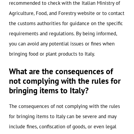
recommended to check with the Italian Ministry of
Agriculture, Food, and Forestry website or to contact
the customs authorities for guidance on the specific
requirements and regulations. By being informed,
you can avoid any potential issues or fines when
bringing food or plant products to Italy.
What are the consequences of
not complying with the rules for
bringing items to Italy?
The consequences of not complying with the rules
for bringing items to Italy can be severe and may
include fines, confiscation of goods, or even legal