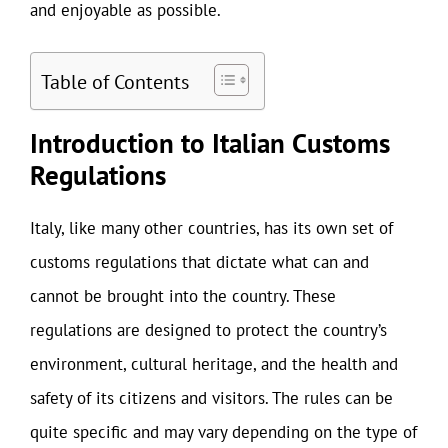
and enjoyable as possible.
Table of Contents
Introduction to Italian Customs
Regulations
Italy, like many other countries, has its own set of
customs regulations that dictate what can and
cannot be brought into the country. These
regulations are designed to protect the country’s
environment, cultural heritage, and the health and
safety of its citizens and visitors. The rules can be
quite specific and may vary depending on the type of