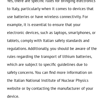
Yes, there are specific rules for bringing electronics
to Italy, particularly when it comes to devices that
use batteries or have wireless connectivity. For
example, it is essential to ensure that your
electronic devices, such as laptops, smartphones, or
tablets, comply with Italian safety standards and
regulations. Additionally, you should be aware of the
rules regarding the transport of lithium batteries,
which are subject to specific guidelines due to
safety concerns. You can find more information on
the Italian National Institute of Nuclear Physics
website or by contacting the manufacturer of your
device.