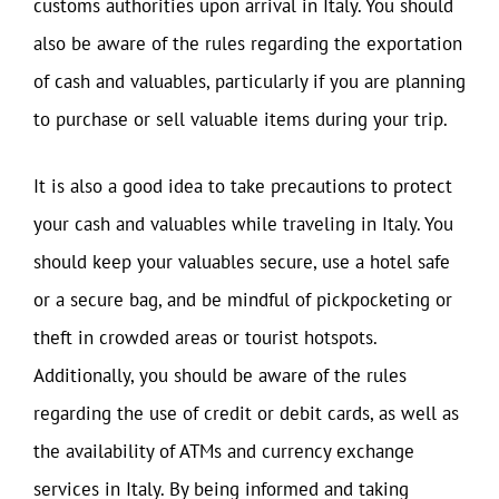
customs authorities upon arrival in Italy. You should
also be aware of the rules regarding the exportation
of cash and valuables, particularly if you are planning
to purchase or sell valuable items during your trip.
It is also a good idea to take precautions to protect
your cash and valuables while traveling in Italy. You
should keep your valuables secure, use a hotel safe
or a secure bag, and be mindful of pickpocketing or
theft in crowded areas or tourist hotspots.
Additionally, you should be aware of the rules
regarding the use of credit or debit cards, as well as
the availability of ATMs and currency exchange
services in Italy. By being informed and taking