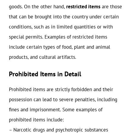
goods. On the other hand,
restricted items
are those
that can be brought into the country under certain
conditions, such as in limited quantities or with
special permits. Examples of restricted items
include certain types of food, plant and animal
products, and cultural artifacts.
Prohibited Items in Detail
Prohibited items are strictly forbidden and their
possession can lead to severe penalties, including
fines and imprisonment. Some examples of
prohibited items include:
– Narcotic drugs and psychotropic substances