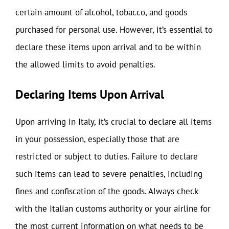
certain amount of alcohol, tobacco, and goods
purchased for personal use. However, it’s essential to
declare these items upon arrival and to be within
the allowed limits to avoid penalties.
Declaring Items Upon Arrival
Upon arriving in Italy, it’s crucial to declare all items
in your possession, especially those that are
restricted or subject to duties. Failure to declare
such items can lead to severe penalties, including
fines and confiscation of the goods. Always check
with the Italian customs authority or your airline for
the most current information on what needs to be