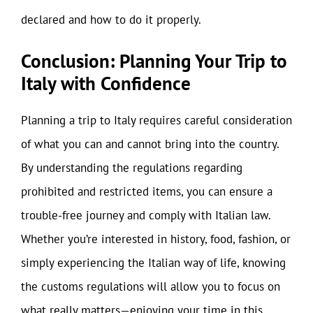
declared and how to do it properly.
Conclusion: Planning Your Trip to
Italy with Confidence
Planning a trip to Italy requires careful consideration
of what you can and cannot bring into the country.
By understanding the regulations regarding
prohibited and restricted items, you can ensure a
trouble-free journey and comply with Italian law.
Whether you’re interested in history, food, fashion, or
simply experiencing the Italian way of life, knowing
the customs regulations will allow you to focus on
what really matters—enjoying your time in this