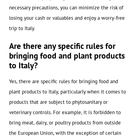
necessary precautions, you can minimize the risk of
losing your cash or valuables and enjoy a worry-free
trip to Italy.
Are there any specific rules for
bringing food and plant products
to Italy?
Yes, there are specific rules for bringing food and
plant products to Italy, particularly when it comes to
products that are subject to phytosanitary or
veterinary controls. For example, it is forbidden to
bring meat, dairy, or poultry products from outside
the European Union, with the exception of certain