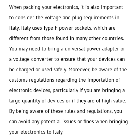
When packing your electronics, it is also important
to consider the voltage and plug requirements in
Italy. Italy uses Type F power sockets, which are
different from those found in many other countries.
You may need to bring a universal power adapter or
a voltage converter to ensure that your devices can
be charged or used safely. Moreover, be aware of the
customs regulations regarding the importation of
electronic devices, particularly if you are bringing a
large quantity of devices or if they are of high value.
By being aware of these rules and regulations, you
can avoid any potential issues or fines when bringing
your electronics to Italy.