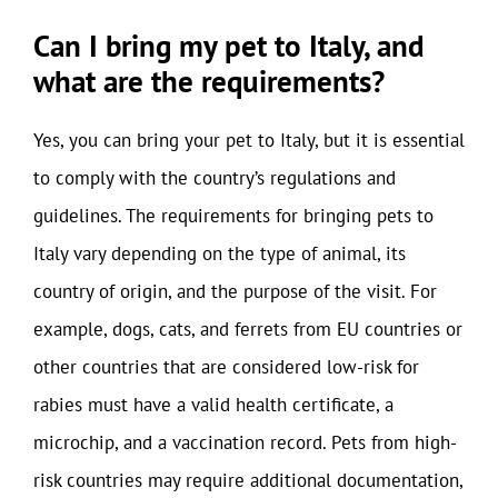
Can I bring my pet to Italy, and
what are the requirements?
Yes, you can bring your pet to Italy, but it is essential
to comply with the country’s regulations and
guidelines. The requirements for bringing pets to
Italy vary depending on the type of animal, its
country of origin, and the purpose of the visit. For
example, dogs, cats, and ferrets from EU countries or
other countries that are considered low-risk for
rabies must have a valid health certificate, a
microchip, and a vaccination record. Pets from high-
risk countries may require additional documentation,