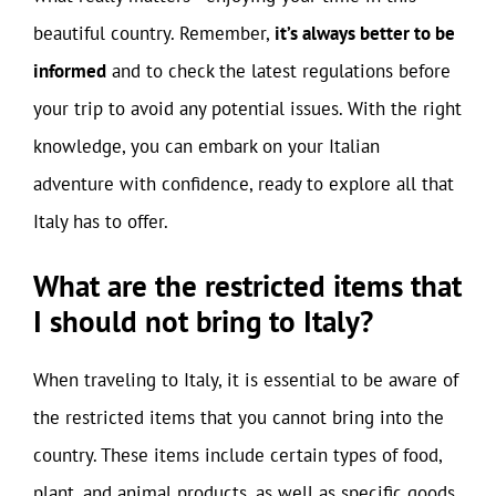
beautiful country. Remember,
it’s always better to be
informed
and to check the latest regulations before
your trip to avoid any potential issues. With the right
knowledge, you can embark on your Italian
adventure with confidence, ready to explore all that
Italy has to offer.
What are the restricted items that
I should not bring to Italy?
When traveling to Italy, it is essential to be aware of
the restricted items that you cannot bring into the
country. These items include certain types of food,
plant, and animal products, as well as specific goods