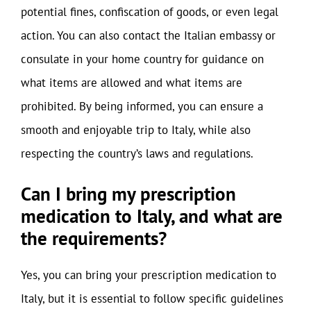
potential fines, confiscation of goods, or even legal
action. You can also contact the Italian embassy or
consulate in your home country for guidance on
what items are allowed and what items are
prohibited. By being informed, you can ensure a
smooth and enjoyable trip to Italy, while also
respecting the country’s laws and regulations.
Can I bring my prescription
medication to Italy, and what are
the requirements?
Yes, you can bring your prescription medication to
Italy, but it is essential to follow specific guidelines