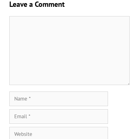
Leave a Comment
Comment
Name
Email
Website