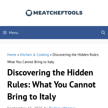
Skip
to
content
Menu
Home
»
Kitchen & Cooking
»
Discovering the Hidden Rules:
What You Cannot Bring to Italy
Discovering the Hidden
Rules: What You Cannot
Bring to Italy