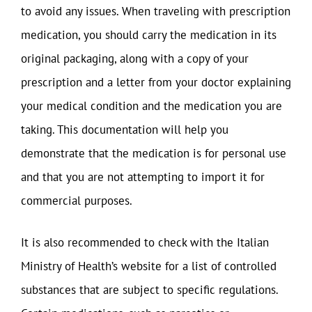
to avoid any issues. When traveling with prescription
medication, you should carry the medication in its
original packaging, along with a copy of your
prescription and a letter from your doctor explaining
your medical condition and the medication you are
taking. This documentation will help you
demonstrate that the medication is for personal use
and that you are not attempting to import it for
commercial purposes.
It is also recommended to check with the Italian
Ministry of Health’s website for a list of controlled
substances that are subject to specific regulations.