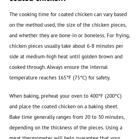
The cooking time for coated chicken can vary based
on the method used, the size of the chicken pieces,
and whether they are bone-in or boneless. For frying,
chicken pieces usually take about 6-8 minutes per
side at medium-high heat until golden brown and
cooked through. Always ensure the internal
temperature reaches 165°F (75°C) for safety.
When baking, preheat your oven to 400°F (200°C)
and place the coated chicken on a baking sheet.
Bake time generally ranges from 20 to 30 minutes,
depending on the thickness of the pieces. Using a
meat thermometer will help guarantee that your