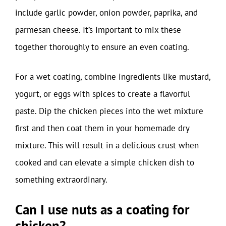
include garlic powder, onion powder, paprika, and
parmesan cheese. It’s important to mix these
together thoroughly to ensure an even coating.
For a wet coating, combine ingredients like mustard,
yogurt, or eggs with spices to create a flavorful
paste. Dip the chicken pieces into the wet mixture
first and then coat them in your homemade dry
mixture. This will result in a delicious crust when
cooked and can elevate a simple chicken dish to
something extraordinary.
Can I use nuts as a coating for
chicken?