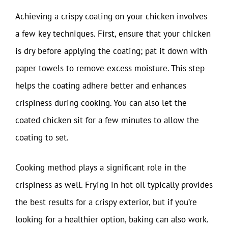
Achieving a crispy coating on your chicken involves
a few key techniques. First, ensure that your chicken
is dry before applying the coating; pat it down with
paper towels to remove excess moisture. This step
helps the coating adhere better and enhances
crispiness during cooking. You can also let the
coated chicken sit for a few minutes to allow the
coating to set.
Cooking method plays a significant role in the
crispiness as well. Frying in hot oil typically provides
the best results for a crispy exterior, but if you’re
looking for a healthier option, baking can also work.