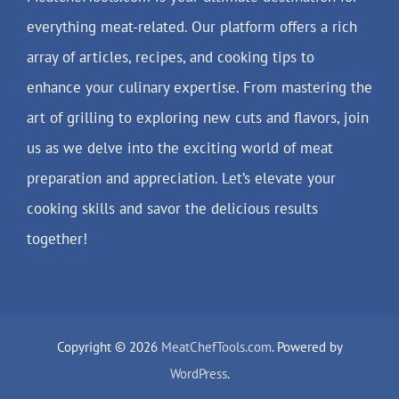
everything meat-related. Our platform offers a rich
array of articles, recipes, and cooking tips to
enhance your culinary expertise. From mastering the
art of grilling to exploring new cuts and flavors, join
us as we delve into the exciting world of meat
preparation and appreciation. Let’s elevate your
cooking skills and savor the delicious results
together!
Copyright © 2026
MeatChefTools.com
. Powered by
WordPress
.