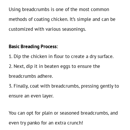
Using breadcrumbs is one of the most common
methods of coating chicken. It’s simple and can be
customized with various seasonings.
Basic Breading Process:
1. Dip the chicken in flour to create a dry surface.
2. Next, dip it in beaten eggs to ensure the
breadcrumbs adhere.
3. Finally, coat with breadcrumbs, pressing gently to
ensure an even layer.
You can opt for plain or seasoned breadcrumbs, and
even try panko for an extra crunch!