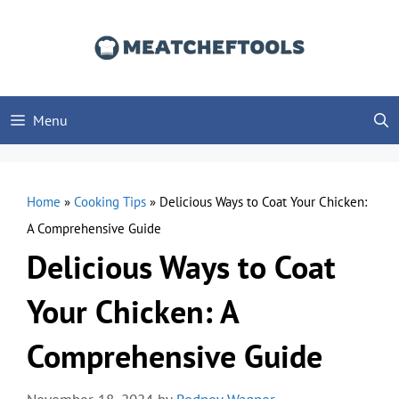
Skip
to
content
Menu
Home
»
Cooking Tips
»
Delicious Ways to Coat Your Chicken:
A Comprehensive Guide
Delicious Ways to Coat
Your Chicken: A
Comprehensive Guide