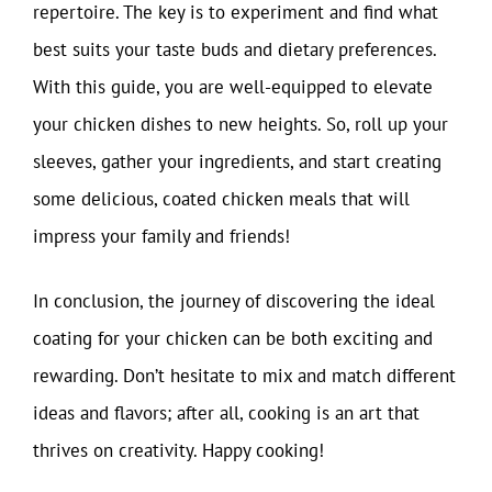
repertoire. The key is to experiment and find what
best suits your taste buds and dietary preferences.
With this guide, you are well-equipped to elevate
your chicken dishes to new heights. So, roll up your
sleeves, gather your ingredients, and start creating
some delicious, coated chicken meals that will
impress your family and friends!
In conclusion, the journey of discovering the ideal
coating for your chicken can be both exciting and
rewarding. Don’t hesitate to mix and match different
ideas and flavors; after all, cooking is an art that
thrives on creativity. Happy cooking!