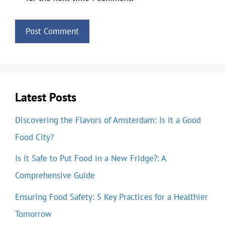
Latest Posts
Discovering the Flavors of Amsterdam: Is it a Good
Food City?
Is it Safe to Put Food in a New Fridge?: A
Comprehensive Guide
Ensuring Food Safety: 5 Key Practices for a Healthier
Tomorrow