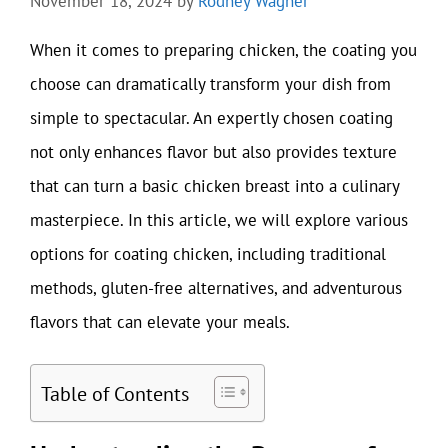
November 18, 2024
by
Rodney Wagner
When it comes to preparing chicken, the coating you
choose can dramatically transform your dish from
simple to spectacular. An expertly chosen coating
not only enhances flavor but also provides texture
that can turn a basic chicken breast into a culinary
masterpiece. In this article, we will explore various
options for coating chicken, including traditional
methods, gluten-free alternatives, and adventurous
flavors that can elevate your meals.
Table of Contents