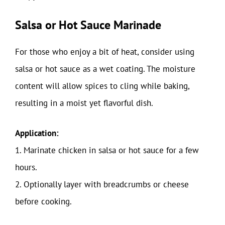
Salsa or Hot Sauce Marinade
For those who enjoy a bit of heat, consider using
salsa or hot sauce as a wet coating. The moisture
content will allow spices to cling while baking,
resulting in a moist yet flavorful dish.
Application:
1. Marinate chicken in salsa or hot sauce for a few
hours.
2. Optionally layer with breadcrumbs or cheese
before cooking.