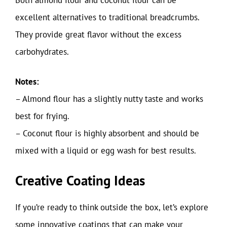
excellent alternatives to traditional breadcrumbs.
They provide great flavor without the excess
carbohydrates.
Notes:
– Almond flour has a slightly nutty taste and works
best for frying.
– Coconut flour is highly absorbent and should be
mixed with a liquid or egg wash for best results.
Creative Coating Ideas
If you’re ready to think outside the box, let’s explore
some innovative coatings that can make your