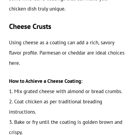
chicken dish truly unique.
Cheese Crusts
Using cheese as a coating can add a rich, savory
flavor profile. Parmesan or cheddar are ideal choices
here.
How to Achieve a Cheese Coating:
1. Mix grated cheese with almond or bread crumbs.
2. Coat chicken as per traditional breading
instructions.
3. Bake or fry until the coating is golden brown and
crispy.