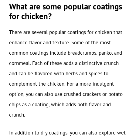
What are some popular coatings
for chicken?
There are several popular coatings for chicken that
enhance flavor and texture. Some of the most
common coatings include breadcrumbs, panko, and
cornmeal. Each of these adds a distinctive crunch
and can be flavored with herbs and spices to
complement the chicken. For a more indulgent
option, you can also use crushed crackers or potato
chips as a coating, which adds both flavor and
crunch.
In addition to dry coatings, you can also explore wet