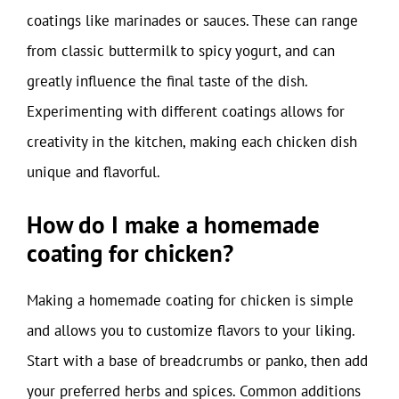
coatings like marinades or sauces. These can range
from classic buttermilk to spicy yogurt, and can
greatly influence the final taste of the dish.
Experimenting with different coatings allows for
creativity in the kitchen, making each chicken dish
unique and flavorful.
How do I make a homemade
coating for chicken?
Making a homemade coating for chicken is simple
and allows you to customize flavors to your liking.
Start with a base of breadcrumbs or panko, then add
your preferred herbs and spices. Common additions