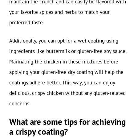
maintain the crunch and can easily be flavored with
your favorite spices and herbs to match your
preferred taste.
Additionally, you can opt for a wet coating using
ingredients like buttermilk or gluten-free soy sauce.
Marinating the chicken in these mixtures before
applying your gluten-free dry coating will help the
coatings adhere better. This way, you can enjoy
delicious, crispy chicken without any gluten-related
concerns.
What are some tips for achieving
a crispy coating?