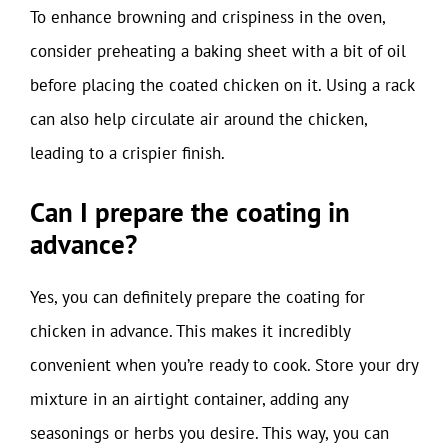
To enhance browning and crispiness in the oven,
consider preheating a baking sheet with a bit of oil
before placing the coated chicken on it. Using a rack
can also help circulate air around the chicken,
leading to a crispier finish.
Can I prepare the coating in
advance?
Yes, you can definitely prepare the coating for
chicken in advance. This makes it incredibly
convenient when you’re ready to cook. Store your dry
mixture in an airtight container, adding any
seasonings or herbs you desire. This way, you can