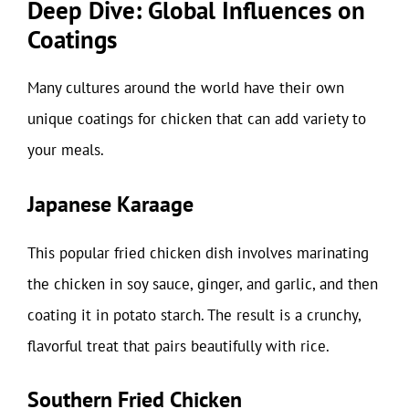
Deep Dive: Global Influences on
Coatings
Many cultures around the world have their own
unique coatings for chicken that can add variety to
your meals.
Japanese Karaage
This popular fried chicken dish involves marinating
the chicken in soy sauce, ginger, and garlic, and then
coating it in potato starch. The result is a crunchy,
flavorful treat that pairs beautifully with rice.
Southern Fried Chicken