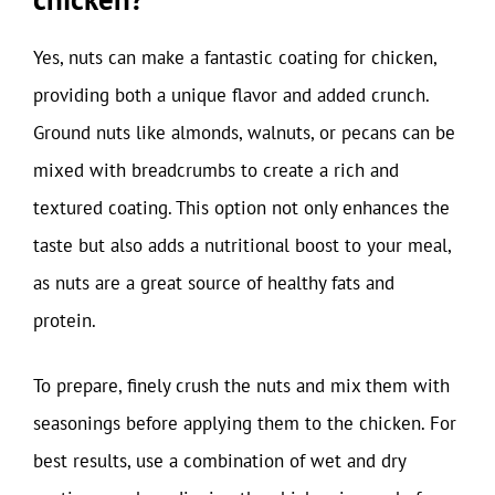
Yes, nuts can make a fantastic coating for chicken,
providing both a unique flavor and added crunch.
Ground nuts like almonds, walnuts, or pecans can be
mixed with breadcrumbs to create a rich and
textured coating. This option not only enhances the
taste but also adds a nutritional boost to your meal,
as nuts are a great source of healthy fats and
protein.
To prepare, finely crush the nuts and mix them with
seasonings before applying them to the chicken. For
best results, use a combination of wet and dry