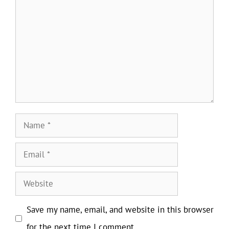
Name
Email
Website
Save my name, email, and website in this browser
for the next time I comment.