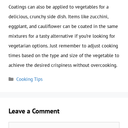
Coatings can also be applied to vegetables for a
delicious, crunchy side dish. Items like zucchini,
eggplant, and cauliflower can be coated in the same
mixtures for a tasty alternative if you’re looking for
vegetarian options. Just remember to adjust cooking
times based on the type and size of the vegetable to
achieve the desired crispiness without overcooking.
Categories
Cooking Tips
Leave a Comment
Comment