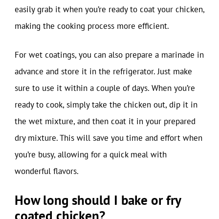
easily grab it when you’re ready to coat your chicken,
making the cooking process more efficient.
For wet coatings, you can also prepare a marinade in
advance and store it in the refrigerator. Just make
sure to use it within a couple of days. When you’re
ready to cook, simply take the chicken out, dip it in
the wet mixture, and then coat it in your prepared
dry mixture. This will save you time and effort when
you’re busy, allowing for a quick meal with
wonderful flavors.
How long should I bake or fry
coated chicken?