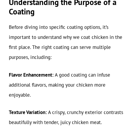
Understanding the Purpose of a
Coating
Before diving into specific coating options, it’s
important to understand why we coat chicken in the
first place. The right coating can serve multiple
purposes, including:
Flavor Enhancement:
A good coating can infuse
additional flavors, making your chicken more
enjoyable.
Texture Variation:
A crispy, crunchy exterior contrasts
beautifully with tender, juicy chicken meat.