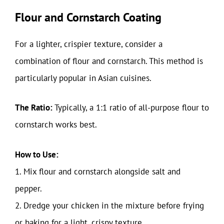
Flour and Cornstarch Coating
For a lighter, crispier texture, consider a
combination of flour and cornstarch. This method is
particularly popular in Asian cuisines.
The Ratio:
Typically, a 1:1 ratio of all-purpose flour to
cornstarch works best.
How to Use:
1. Mix flour and cornstarch alongside salt and
pepper.
2. Dredge your chicken in the mixture before frying
or baking for a light, crispy texture.