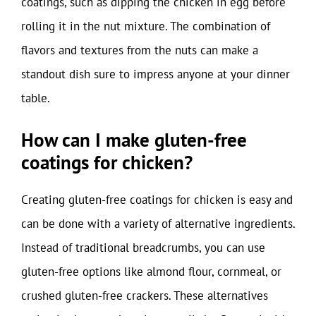
coatings, such as dipping the chicken in egg before
rolling it in the nut mixture. The combination of
flavors and textures from the nuts can make a
standout dish sure to impress anyone at your dinner
table.
How can I make gluten-free
coatings for chicken?
Creating gluten-free coatings for chicken is easy and
can be done with a variety of alternative ingredients.
Instead of traditional breadcrumbs, you can use
gluten-free options like almond flour, cornmeal, or
crushed gluten-free crackers. These alternatives