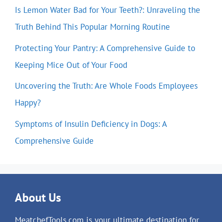
Is Lemon Water Bad for Your Teeth?: Unraveling the
Truth Behind This Popular Morning Routine
Protecting Your Pantry: A Comprehensive Guide to
Keeping Mice Out of Your Food
Uncovering the Truth: Are Whole Foods Employees
Happy?
Symptoms of Insulin Deficiency in Dogs: A
Comprehensive Guide
About Us
MeatchefTools.com is your ultimate destination for