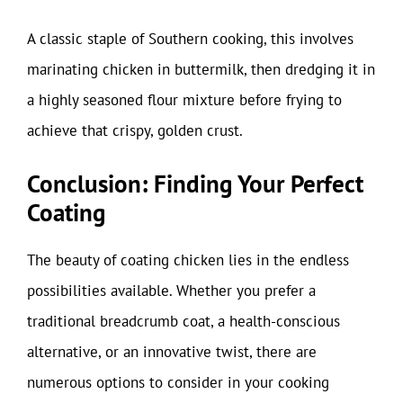
A classic staple of Southern cooking, this involves
marinating chicken in buttermilk, then dredging it in
a highly seasoned flour mixture before frying to
achieve that crispy, golden crust.
Conclusion: Finding Your Perfect
Coating
The beauty of coating chicken lies in the endless
possibilities available. Whether you prefer a
traditional breadcrumb coat, a health-conscious
alternative, or an innovative twist, there are
numerous options to consider in your cooking