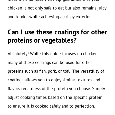
chicken is not only safe to eat but also remains juicy
and tender while achieving a crispy exterior.
Can I use these coatings for other
proteins or vegetables?
Absolutely! While this guide focuses on chicken,
many of these coatings can be used for other
proteins such as fish, pork, or tofu. The versatility of
coatings allows you to enjoy similar textures and
flavors regardless of the protein you choose. Simply
adjust cooking times based on the specific protein
to ensure it is cooked safely and to perfection.