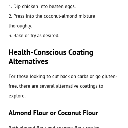
1. Dip chicken into beaten eggs.
2. Press into the coconut-almond mixture
thoroughly.
3. Bake or fry as desired.
Health-Conscious Coating
Alternatives
For those looking to cut back on carbs or go gluten-
free, there are several alternative coatings to
explore.
Almond Flour or Coconut Flour
Both almond flour and coconut flour can be