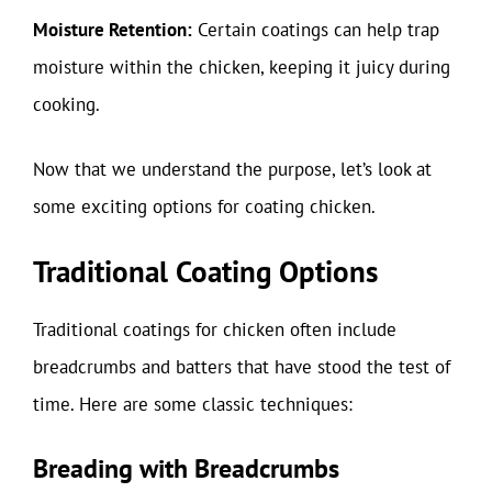
Moisture Retention:
Certain coatings can help trap
moisture within the chicken, keeping it juicy during
cooking.
Now that we understand the purpose, let’s look at
some exciting options for coating chicken.
Traditional Coating Options
Traditional coatings for chicken often include
breadcrumbs and batters that have stood the test of
time. Here are some classic techniques:
Breading with Breadcrumbs