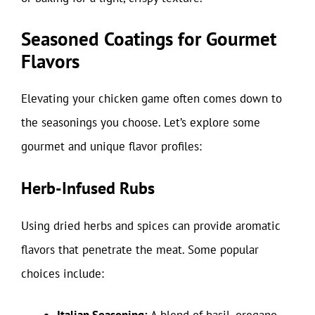
Seasoned Coatings for Gourmet
Flavors
Elevating your chicken game often comes down to
the seasonings you choose. Let’s explore some
gourmet and unique flavor profiles:
Herb-Infused Rubs
Using dried herbs and spices can provide aromatic
flavors that penetrate the meat. Some popular
choices include: