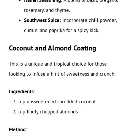
Italian Seasoning:
A blend of basil, oregano,
rosemary, and thyme.
Southwest Spice:
Incorporate chili powder,
cumin, and paprika for a spicy kick.
Coconut and Almond Coating
This is a unique and tropical choice for those
looking to infuse a hint of sweetness and crunch.
Ingredients:
– 1 cup unsweetened shredded coconut
– 1 cup finely chopped almonds
Method: