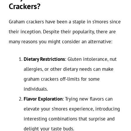
Crackers?
Graham crackers have been a staple in s’mores since
their inception. Despite their popularity, there are
many reasons you might consider an alternative:
Dietary Restrictions
: Gluten intolerance, nut
allergies, or other dietary needs can make
graham crackers off-limits for some
individuals.
Flavor Exploration
: Trying new flavors can
elevate your s’mores experience, introducing
interesting combinations that surprise and
delight your taste buds.