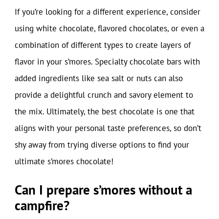
If you’re looking for a different experience, consider
using white chocolate, flavored chocolates, or even a
combination of different types to create layers of
flavor in your s’mores. Specialty chocolate bars with
added ingredients like sea salt or nuts can also
provide a delightful crunch and savory element to
the mix. Ultimately, the best chocolate is one that
aligns with your personal taste preferences, so don’t
shy away from trying diverse options to find your
ultimate s’mores chocolate!
Can I prepare s’mores without a
campfire?