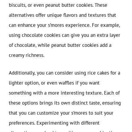
biscuits, or even peanut butter cookies. These
alternatives offer unique flavors and textures that
can enhance your s’mores experience. For example,
using chocolate cookies can give you an extra layer
of chocolate, while peanut butter cookies add a
creamy richness.
Additionally, you can consider using rice cakes for a
lighter option, or even waffles if you want
something with a more interesting texture. Each of
these options brings its own distinct taste, ensuring
that you can customize your s’mores to suit your
preferences. Experimenting with different