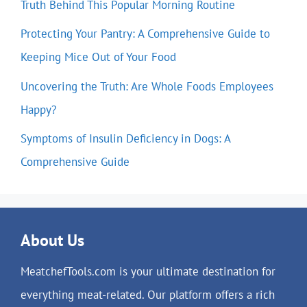
Truth Behind This Popular Morning Routine
Protecting Your Pantry: A Comprehensive Guide to
Keeping Mice Out of Your Food
Uncovering the Truth: Are Whole Foods Employees
Happy?
Symptoms of Insulin Deficiency in Dogs: A
Comprehensive Guide
About Us
MeatchefTools.com is your ultimate destination for
everything meat-related. Our platform offers a rich