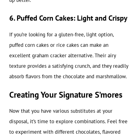
6. Puffed Corn Cakes: Light and Crispy
If you’re looking for a gluten-free, light option,
puffed corn cakes or rice cakes can make an
excellent graham cracker alternative. Their airy
texture provides a satisfying crunch, and they readily
absorb flavors from the chocolate and marshmallow.
Creating Your Signature S’mores
Now that you have various substitutes at your
disposal, it’s time to explore combinations. Feel free
to experiment with different chocolates, flavored