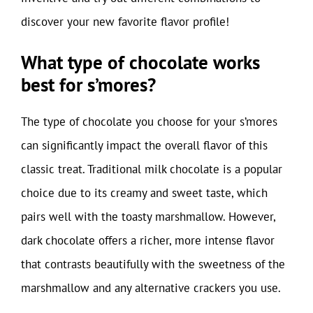
discover your new favorite flavor profile!
What type of chocolate works
best for s’mores?
The type of chocolate you choose for your s’mores
can significantly impact the overall flavor of this
classic treat. Traditional milk chocolate is a popular
choice due to its creamy and sweet taste, which
pairs well with the toasty marshmallow. However,
dark chocolate offers a richer, more intense flavor
that contrasts beautifully with the sweetness of the
marshmallow and any alternative crackers you use.