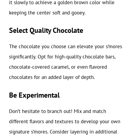
it slowly to achieve a golden brown color while
keeping the center soft and gooey.
Select Quality Chocolate
The chocolate you choose can elevate your s’mores
significantly. Opt for high-quality chocolate bars,
chocolate-covered caramel, or even flavored
chocolates for an added layer of depth.
Be Experimental
Don’t hesitate to branch out! Mix and match
different flavors and textures to develop your own
signature s’mores. Consider layering in additional