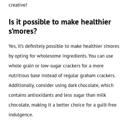
creative!
Is it possible to make healthier
s’mores?
Yes, it’s definitely possible to make healthier s’mores
by opting for wholesome ingredients. You can use
whole grain or low-sugar crackers for a more
nutritious base instead of regular graham crackers.
Additionally, consider using dark chocolate, which
contains antioxidants and less sugar than milk
chocolate, making it a better choice for a guilt-free
indulgence.