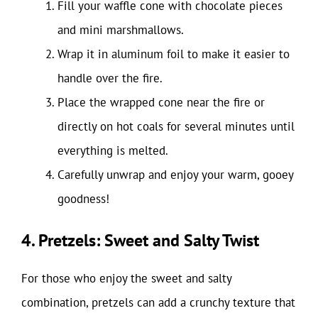
Fill your waffle cone with chocolate pieces
and mini marshmallows.
Wrap it in aluminum foil to make it easier to
handle over the fire.
Place the wrapped cone near the fire or
directly on hot coals for several minutes until
everything is melted.
Carefully unwrap and enjoy your warm, gooey
goodness!
4. Pretzels: Sweet and Salty Twist
For those who enjoy the sweet and salty
combination, pretzels can add a crunchy texture that