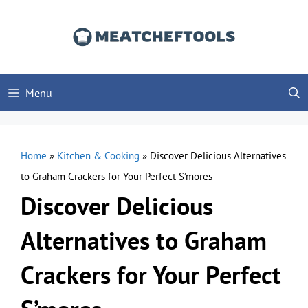
Skip
to
content
Menu
Home
»
Kitchen & Cooking
»
Discover Delicious Alternatives
to Graham Crackers for Your Perfect S’mores
Discover Delicious
Alternatives to Graham
Crackers for Your Perfect