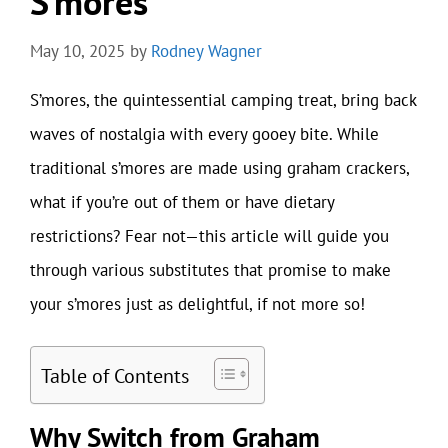
S’mores
May 10, 2025
by
Rodney Wagner
S’mores, the quintessential camping treat, bring back
waves of nostalgia with every gooey bite. While
traditional s’mores are made using graham crackers,
what if you’re out of them or have dietary
restrictions? Fear not—this article will guide you
through various substitutes that promise to make
your s’mores just as delightful, if not more so!
Table of Contents
Why Switch from Graham