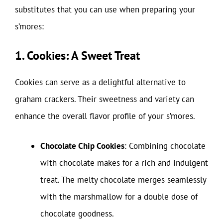
substitutes that you can use when preparing your
s’mores:
1. Cookies: A Sweet Treat
Cookies can serve as a delightful alternative to
graham crackers. Their sweetness and variety can
enhance the overall flavor profile of your s’mores.
Chocolate Chip Cookies
: Combining chocolate
with chocolate makes for a rich and indulgent
treat. The melty chocolate merges seamlessly
with the marshmallow for a double dose of
chocolate goodness.