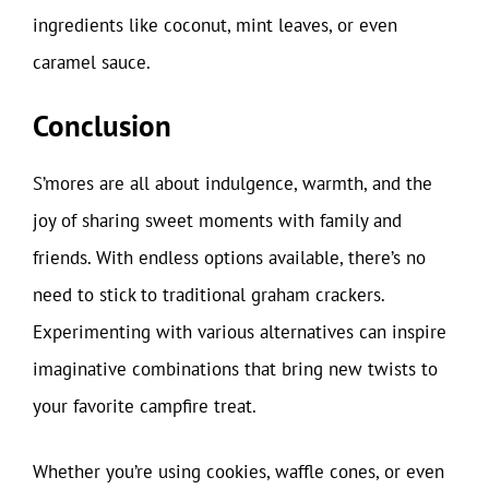
ingredients like coconut, mint leaves, or even
caramel sauce.
Conclusion
S’mores are all about indulgence, warmth, and the
joy of sharing sweet moments with family and
friends. With endless options available, there’s no
need to stick to traditional graham crackers.
Experimenting with various alternatives can inspire
imaginative combinations that bring new twists to
your favorite campfire treat.
Whether you’re using cookies, waffle cones, or even