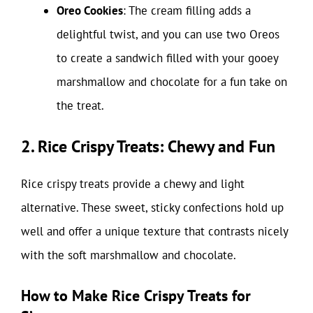
Oreo Cookies
: The cream filling adds a
delightful twist, and you can use two Oreos
to create a sandwich filled with your gooey
marshmallow and chocolate for a fun take on
the treat.
2. Rice Crispy Treats: Chewy and Fun
Rice crispy treats provide a chewy and light
alternative. These sweet, sticky confections hold up
well and offer a unique texture that contrasts nicely
with the soft marshmallow and chocolate.
How to Make Rice Crispy Treats for