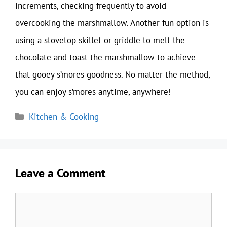
increments, checking frequently to avoid
overcooking the marshmallow. Another fun option is
using a stovetop skillet or griddle to melt the
chocolate and toast the marshmallow to achieve
that gooey s’mores goodness. No matter the method,
you can enjoy s’mores anytime, anywhere!
Categories
Kitchen & Cooking
Leave a Comment
Comment