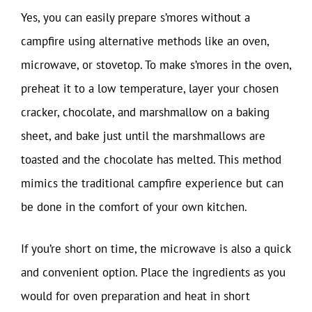
Yes, you can easily prepare s’mores without a
campfire using alternative methods like an oven,
microwave, or stovetop. To make s’mores in the oven,
preheat it to a low temperature, layer your chosen
cracker, chocolate, and marshmallow on a baking
sheet, and bake just until the marshmallows are
toasted and the chocolate has melted. This method
mimics the traditional campfire experience but can
be done in the comfort of your own kitchen.
If you’re short on time, the microwave is also a quick
and convenient option. Place the ingredients as you
would for oven preparation and heat in short