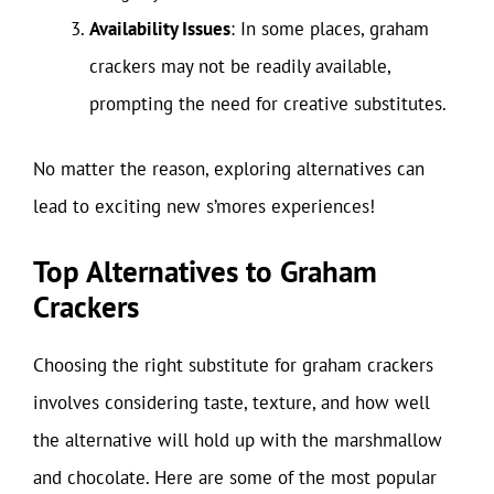
Availability Issues
: In some places, graham
crackers may not be readily available,
prompting the need for creative substitutes.
No matter the reason, exploring alternatives can
lead to exciting new s’mores experiences!
Top Alternatives to Graham
Crackers
Choosing the right substitute for graham crackers
involves considering taste, texture, and how well
the alternative will hold up with the marshmallow
and chocolate. Here are some of the most popular