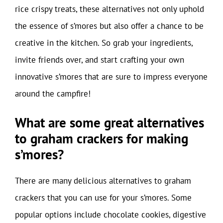
rice crispy treats, these alternatives not only uphold
the essence of s’mores but also offer a chance to be
creative in the kitchen. So grab your ingredients,
invite friends over, and start crafting your own
innovative s’mores that are sure to impress everyone
around the campfire!
What are some great alternatives
to graham crackers for making
s’mores?
There are many delicious alternatives to graham
crackers that you can use for your s’mores. Some
popular options include chocolate cookies, digestive