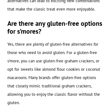
alternatives can lead to exciting new combinations
that make the classic treat even more enjoyable.
Are there any gluten-free options
for s’mores?
Yes, there are plenty of gluten-free alternatives for
those who need to avoid gluten. For a gluten-free
s’more, you can use gluten-free graham crackers, or
opt for sweets like almond flour cookies or coconut
macaroons. Many brands offer gluten-free options
that closely mimic traditional graham crackers,
allowing you to enjoy the classic flavor without the
gluten.