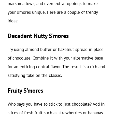
marshmallows, and even extra toppings to make
your s’mores unique. Here are a couple of trendy
ideas:
Decadent Nutty S’mores
Try using almond butter or hazelnut spread in place
of chocolate. Combine it with your alternative base
for an enticing central flavor. The result is a rich and
satisfying take on the classic.
Fruity S’mores
Who says you have to stick to just chocolate? Add in
slices of fresh fruit such as strawberries or bananas