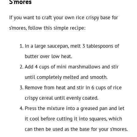
S’mores
If you want to craft your own rice crispy base for
s’mores, follow this simple recipe:
In a large saucepan, melt 3 tablespoons of
butter over low heat.
Add 4 cups of mini marshmallows and stir
until completely melted and smooth.
Remove from heat and stir in 6 cups of rice
crispy cereal until evenly coated.
Press the mixture into a greased pan and let
it cool before cutting it into squares, which
can then be used as the base for your s’mores.