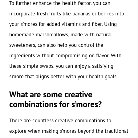
To further enhance the health factor, you can
incorporate fresh fruits like bananas or berries into
your s’mores for added vitamins and fiber. Using
homemade marshmallows, made with natural
sweeteners, can also help you control the
ingredients without compromising on flavor. With
these simple swaps, you can enjoy a satisfying
s’more that aligns better with your health goals.
What are some creative
combinations for s’mores?
There are countless creative combinations to
explore when making s’mores beyond the traditional