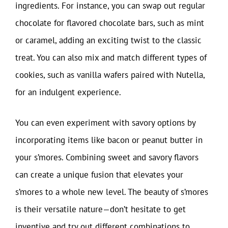
ingredients. For instance, you can swap out regular
chocolate for flavored chocolate bars, such as mint
or caramel, adding an exciting twist to the classic
treat. You can also mix and match different types of
cookies, such as vanilla wafers paired with Nutella,
for an indulgent experience.
You can even experiment with savory options by
incorporating items like bacon or peanut butter in
your s’mores. Combining sweet and savory flavors
can create a unique fusion that elevates your
s’mores to a whole new level. The beauty of s’mores
is their versatile nature—don’t hesitate to get
inventive and try out different combinations to