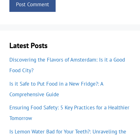
Latest Posts
Discovering the Flavors of Amsterdam: Is it a Good
Food City?
Is it Safe to Put Food in a New Fridge?: A
Comprehensive Guide
Ensuring Food Safety: 5 Key Practices for a Healthier
Tomorrow
Is Lemon Water Bad for Your Teeth?: Unraveling the