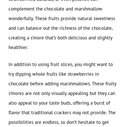
complement the chocolate and marshmallow
wonderfully. These fruits provide natural sweetness
and can balance out the richness of the chocolate,
creating a s’more that’s both delicious and slightly
healthier.
In addition to using fruit slices, you might want to
try dipping whole fruits like strawberries in
chocolate before adding marshmallows. These fruity
s’mores are not only visually appealing but they can
also appeal to your taste buds, offering a burst of
flavor that traditional crackers may not provide. The
possibilities are endless, so don’t hesitate to get