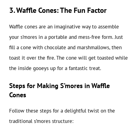
3. Waffle Cones: The Fun Factor
Waffle cones are an imaginative way to assemble
your s’mores in a portable and mess-free form. Just
fill a cone with chocolate and marshmallows, then
toast it over the fire. The cone will get toasted while
the inside gooeys up for a fantastic treat.
Steps for Making S’mores in Waffle
Cones
Follow these steps for a delightful twist on the
traditional s’mores structure: