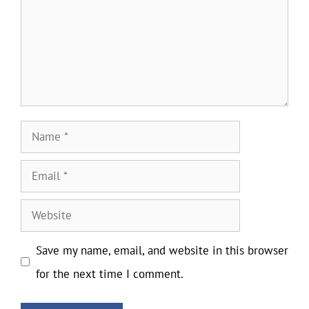
Name
Email
Website
Save my name, email, and website in this browser
for the next time I comment.