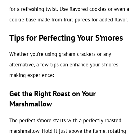
for a refreshing twist. Use flavored cookies or even a
cookie base made from fruit purees for added flavor.
Tips for Perfecting Your S’mores
Whether you’re using graham crackers or any
alternative, a few tips can enhance your s’mores-
making experience:
Get the Right Roast on Your
Marshmallow
The perfect s’more starts with a perfectly roasted
marshmallow. Hold it just above the flame, rotating