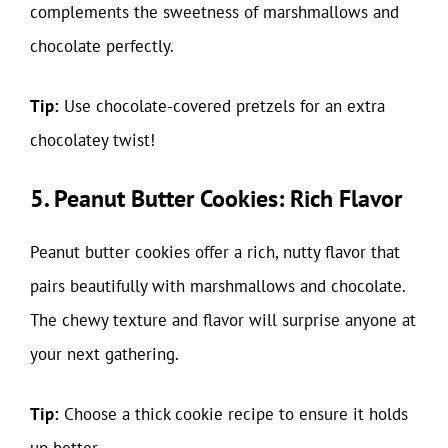
complements the sweetness of marshmallows and
chocolate perfectly.
Tip:
Use chocolate-covered pretzels for an extra
chocolatey twist!
5. Peanut Butter Cookies: Rich Flavor
Peanut butter cookies offer a rich, nutty flavor that
pairs beautifully with marshmallows and chocolate.
The chewy texture and flavor will surprise anyone at
your next gathering.
Tip:
Choose a thick cookie recipe to ensure it holds
up better.