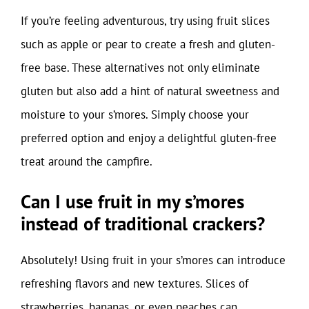
If you’re feeling adventurous, try using fruit slices
such as apple or pear to create a fresh and gluten-
free base. These alternatives not only eliminate
gluten but also add a hint of natural sweetness and
moisture to your s’mores. Simply choose your
preferred option and enjoy a delightful gluten-free
treat around the campfire.
Can I use fruit in my s’mores
instead of traditional crackers?
Absolutely! Using fruit in your s’mores can introduce
refreshing flavors and new textures. Slices of
strawberries, bananas, or even peaches can