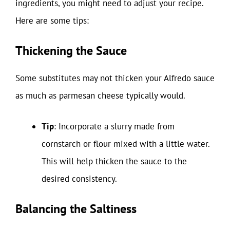
ingredients, you might need to adjust your recipe.
Here are some tips:
Thickening the Sauce
Some substitutes may not thicken your Alfredo sauce
as much as parmesan cheese typically would.
Tip
: Incorporate a slurry made from
cornstarch or flour mixed with a little water.
This will help thicken the sauce to the
desired consistency.
Balancing the Saltiness