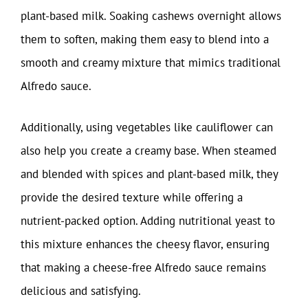
plant-based milk. Soaking cashews overnight allows
them to soften, making them easy to blend into a
smooth and creamy mixture that mimics traditional
Alfredo sauce.
Additionally, using vegetables like cauliflower can
also help you create a creamy base. When steamed
and blended with spices and plant-based milk, they
provide the desired texture while offering a
nutrient-packed option. Adding nutritional yeast to
this mixture enhances the cheesy flavor, ensuring
that making a cheese-free Alfredo sauce remains
delicious and satisfying.