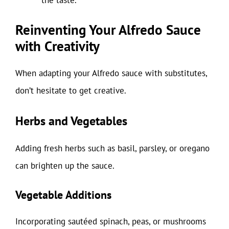
Reinventing Your Alfredo Sauce
with Creativity
When adapting your Alfredo sauce with substitutes,
don’t hesitate to get creative.
Herbs and Vegetables
Adding fresh herbs such as basil, parsley, or oregano
can brighten up the sauce.
Vegetable Additions
Incorporating sautéed spinach, peas, or mushrooms