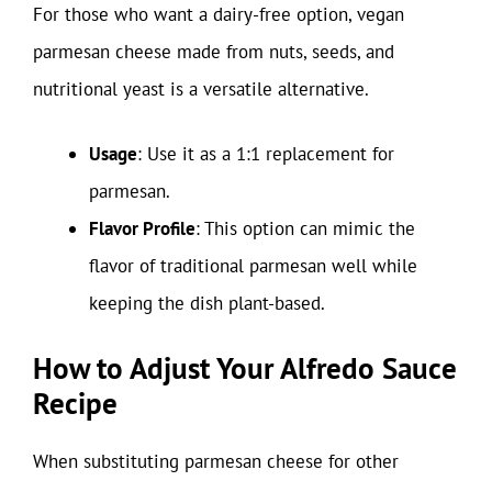
For those who want a dairy-free option, vegan
parmesan cheese made from nuts, seeds, and
nutritional yeast is a versatile alternative.
Usage
: Use it as a 1:1 replacement for
parmesan.
Flavor Profile
: This option can mimic the
flavor of traditional parmesan well while
keeping the dish plant-based.
How to Adjust Your Alfredo Sauce
Recipe
When substituting parmesan cheese for other