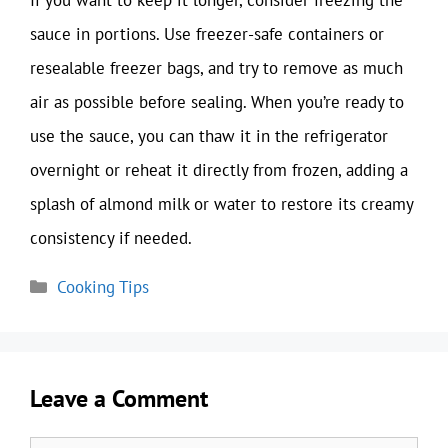
sauce in portions. Use freezer-safe containers or
resealable freezer bags, and try to remove as much
air as possible before sealing. When you’re ready to
use the sauce, you can thaw it in the refrigerator
overnight or reheat it directly from frozen, adding a
splash of almond milk or water to restore its creamy
consistency if needed.
Categories
Cooking Tips
Leave a Comment