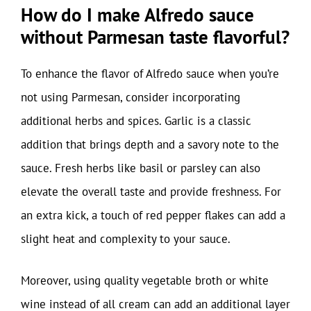
How do I make Alfredo sauce
without Parmesan taste flavorful?
To enhance the flavor of Alfredo sauce when you’re
not using Parmesan, consider incorporating
additional herbs and spices. Garlic is a classic
addition that brings depth and a savory note to the
sauce. Fresh herbs like basil or parsley can also
elevate the overall taste and provide freshness. For
an extra kick, a touch of red pepper flakes can add a
slight heat and complexity to your sauce.
Moreover, using quality vegetable broth or white
wine instead of all cream can add an additional layer