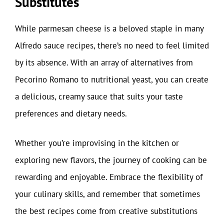
Substitutes
While parmesan cheese is a beloved staple in many
Alfredo sauce recipes, there’s no need to feel limited
by its absence. With an array of alternatives from
Pecorino Romano to nutritional yeast, you can create
a delicious, creamy sauce that suits your taste
preferences and dietary needs.
Whether you’re improvising in the kitchen or
exploring new flavors, the journey of cooking can be
rewarding and enjoyable. Embrace the flexibility of
your culinary skills, and remember that sometimes
the best recipes come from creative substitutions