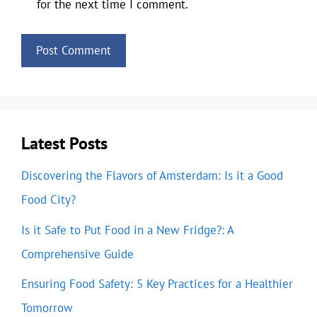
for the next time I comment.
Latest Posts
Discovering the Flavors of Amsterdam: Is it a Good
Food City?
Is it Safe to Put Food in a New Fridge?: A
Comprehensive Guide
Ensuring Food Safety: 5 Key Practices for a Healthier
Tomorrow