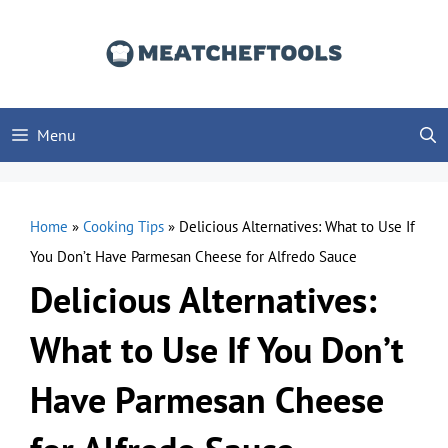
Skip
to
content
Menu
Home
»
Cooking Tips
»
Delicious Alternatives: What to Use If
You Don’t Have Parmesan Cheese for Alfredo Sauce
Delicious Alternatives:
What to Use If You Don’t
Have Parmesan Cheese