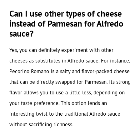
Can I use other types of cheese
instead of Parmesan for Alfredo
sauce?
Yes, you can definitely experiment with other
cheeses as substitutes in Alfredo sauce. For instance,
Pecorino Romano is a salty and flavor-packed cheese
that can be directly swapped for Parmesan. Its strong
flavor allows you to use a little less, depending on
your taste preference. This option lends an
interesting twist to the traditional Alfredo sauce
without sacrificing richness.