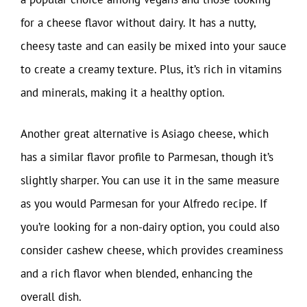
for a cheese flavor without dairy. It has a nutty,
cheesy taste and can easily be mixed into your sauce
to create a creamy texture. Plus, it’s rich in vitamins
and minerals, making it a healthy option.
Another great alternative is Asiago cheese, which
has a similar flavor profile to Parmesan, though it’s
slightly sharper. You can use it in the same measure
as you would Parmesan for your Alfredo recipe. If
you’re looking for a non-dairy option, you could also
consider cashew cheese, which provides creaminess
and a rich flavor when blended, enhancing the
overall dish.