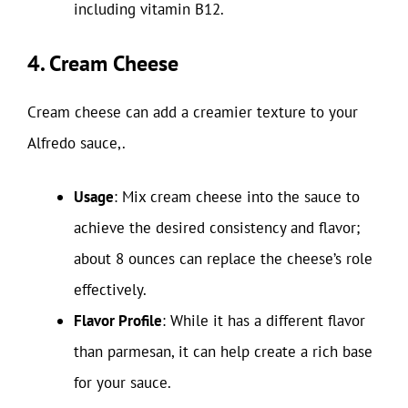
including vitamin B12.
4. Cream Cheese
Cream cheese can add a creamier texture to your
Alfredo sauce,.
Usage
: Mix cream cheese into the sauce to
achieve the desired consistency and flavor;
about 8 ounces can replace the cheese’s role
effectively.
Flavor Profile
: While it has a different flavor
than parmesan, it can help create a rich base
for your sauce.