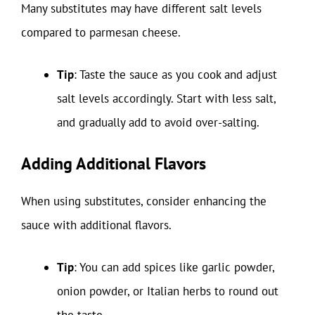
Many substitutes may have different salt levels
compared to parmesan cheese.
Tip
: Taste the sauce as you cook and adjust
salt levels accordingly. Start with less salt,
and gradually add to avoid over-salting.
Adding Additional Flavors
When using substitutes, consider enhancing the
sauce with additional flavors.
Tip
: You can add spices like garlic powder,
onion powder, or Italian herbs to round out
the taste.