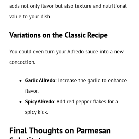
adds not only flavor but also texture and nutritional
value to your dish.
Variations on the Classic Recipe
You could even turn your Alfredo sauce into a new
concoction.
Garlic Alfredo
: Increase the garlic to enhance
flavor.
Spicy Alfredo
: Add red pepper flakes for a
spicy kick.
Final Thoughts on Parmesan