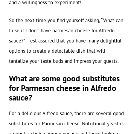
and a willingness to experiment!
So the next time you find yourself asking, “What can
I use if I don’t have parmesan cheese for Alfredo
sauce?”—rest assured that you have many delightful
options to create a delectable dish that will
tantalize your taste buds and impress your guests.
What are some good substitutes
for Parmesan cheese in Alfredo
sauce?
For a delicious Alfredo sauce, there are several good
substitutes for Parmesan cheese. Nutritional yeast is
a popular choice among vegans and those looking