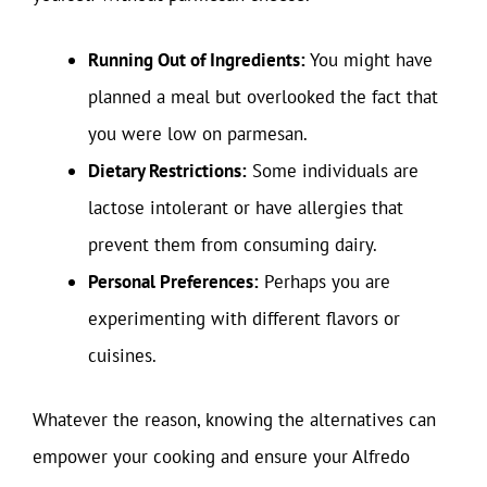
Running Out of Ingredients:
You might have
planned a meal but overlooked the fact that
you were low on parmesan.
Dietary Restrictions:
Some individuals are
lactose intolerant or have allergies that
prevent them from consuming dairy.
Personal Preferences:
Perhaps you are
experimenting with different flavors or
cuisines.
Whatever the reason, knowing the alternatives can
empower your cooking and ensure your Alfredo