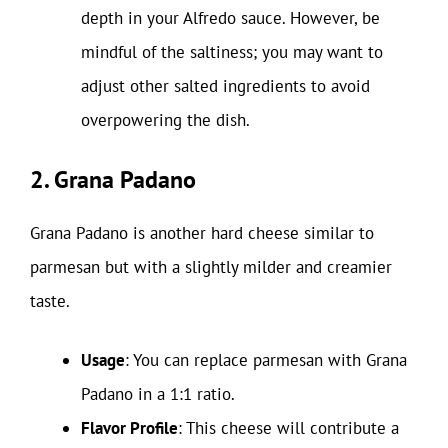
depth in your Alfredo sauce. However, be
mindful of the saltiness; you may want to
adjust other salted ingredients to avoid
overpowering the dish.
2. Grana Padano
Grana Padano is another hard cheese similar to
parmesan but with a slightly milder and creamier
taste.
Usage
: You can replace parmesan with Grana
Padano in a 1:1 ratio.
Flavor Profile
: This cheese will contribute a