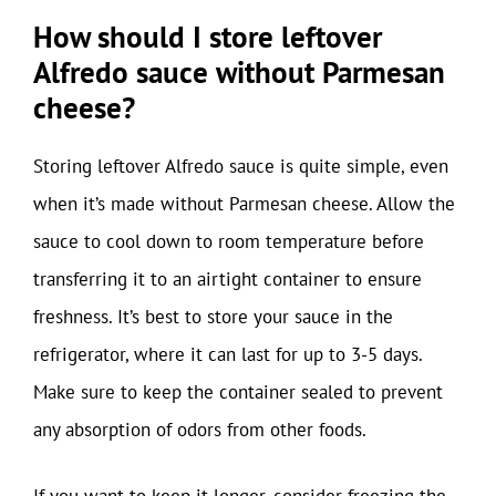
How should I store leftover
Alfredo sauce without Parmesan
cheese?
Storing leftover Alfredo sauce is quite simple, even
when it’s made without Parmesan cheese. Allow the
sauce to cool down to room temperature before
transferring it to an airtight container to ensure
freshness. It’s best to store your sauce in the
refrigerator, where it can last for up to 3-5 days.
Make sure to keep the container sealed to prevent
any absorption of odors from other foods.
If you want to keep it longer, consider freezing the