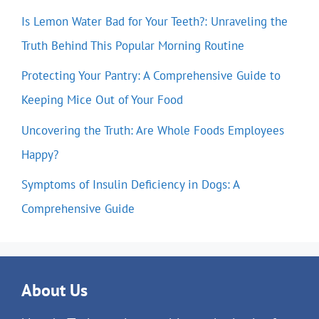
Is Lemon Water Bad for Your Teeth?: Unraveling the
Truth Behind This Popular Morning Routine
Protecting Your Pantry: A Comprehensive Guide to
Keeping Mice Out of Your Food
Uncovering the Truth: Are Whole Foods Employees
Happy?
Symptoms of Insulin Deficiency in Dogs: A
Comprehensive Guide
About Us