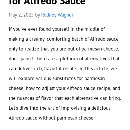
for Alfredo Sauce
May 2, 2025
by
Rodney Wagner
If you’ve ever found yourself in the middle of
making a creamy, comforting batch of Alfredo sauce
only to realize that you are out of parmesan cheese,
don’t panic! There are a plethora of alternatives that
can deliver rich, flavorful results. In this article, we
will explore various substitutes for parmesan
cheese, how to adjust your Alfredo sauce recipe, and
the nuances of flavor that each alternative can bring.
Let’s dive into the art of improvising a delicious
Alfredo sauce without parmesan cheese.