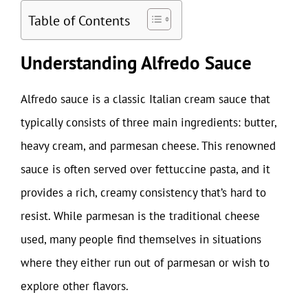
Table of Contents
Understanding Alfredo Sauce
Alfredo sauce is a classic Italian cream sauce that
typically consists of three main ingredients: butter,
heavy cream, and parmesan cheese. This renowned
sauce is often served over fettuccine pasta, and it
provides a rich, creamy consistency that’s hard to
resist. While parmesan is the traditional cheese
used, many people find themselves in situations
where they either run out of parmesan or wish to
explore other flavors.