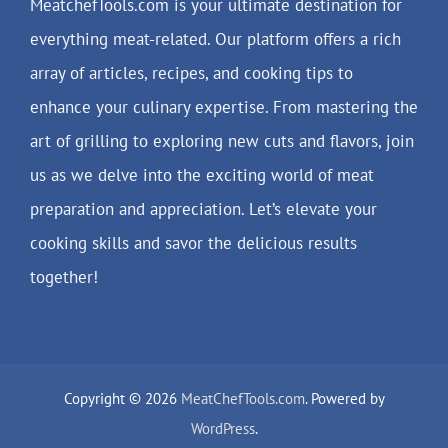
MeatchefTools.com is your ultimate destination for
everything meat-related. Our platform offers a rich
array of articles, recipes, and cooking tips to
enhance your culinary expertise. From mastering the
art of grilling to exploring new cuts and flavors, join
us as we delve into the exciting world of meat
preparation and appreciation. Let’s elevate your
cooking skills and savor the delicious results
together!
Copyright © 2026
MeatChefTools.com
. Powered by
WordPress
.