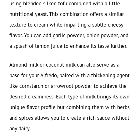
using blended silken tofu combined with a little
nutritional yeast. This combination offers a similar
texture to cream while imparting a subtle cheesy
flavor. You can add garlic powder, onion powder, and
a splash of lemon juice to enhance its taste further.
Almond milk or coconut milk can also serve as a
base for your Alfredo, paired with a thickening agent
like cornstarch or arrowroot powder to achieve the
desired creaminess. Each type of milk brings its own
unique flavor profile but combining them with herbs
and spices allows you to create a rich sauce without
any dairy.