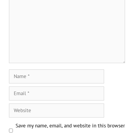
Comment
Name
Email
Website
Save my name, email, and website in this browser