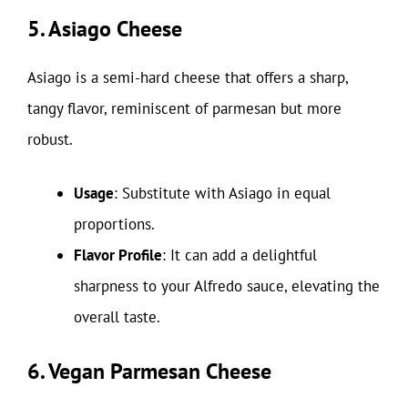
5. Asiago Cheese
Asiago is a semi-hard cheese that offers a sharp,
tangy flavor, reminiscent of parmesan but more
robust.
Usage
: Substitute with Asiago in equal
proportions.
Flavor Profile
: It can add a delightful
sharpness to your Alfredo sauce, elevating the
overall taste.
6. Vegan Parmesan Cheese