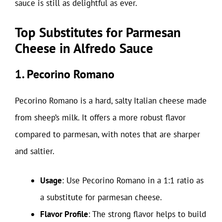
sauce is still as delightful as ever.
Top Substitutes for Parmesan
Cheese in Alfredo Sauce
1. Pecorino Romano
Pecorino Romano is a hard, salty Italian cheese made
from sheep’s milk. It offers a more robust flavor
compared to parmesan, with notes that are sharper
and saltier.
Usage
: Use Pecorino Romano in a 1:1 ratio as
a substitute for parmesan cheese.
Flavor Profile
: The strong flavor helps to build