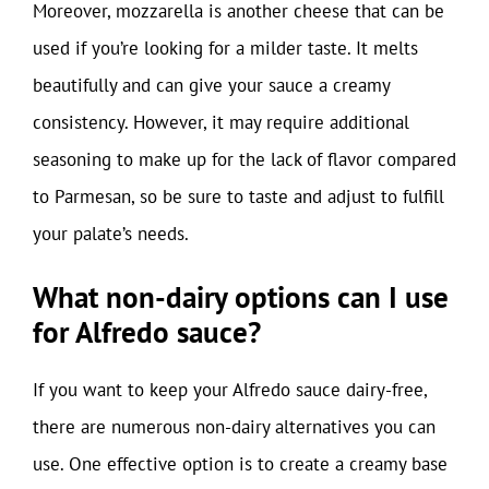
Moreover, mozzarella is another cheese that can be
used if you’re looking for a milder taste. It melts
beautifully and can give your sauce a creamy
consistency. However, it may require additional
seasoning to make up for the lack of flavor compared
to Parmesan, so be sure to taste and adjust to fulfill
your palate’s needs.
What non-dairy options can I use
for Alfredo sauce?
If you want to keep your Alfredo sauce dairy-free,
there are numerous non-dairy alternatives you can
use. One effective option is to create a creamy base