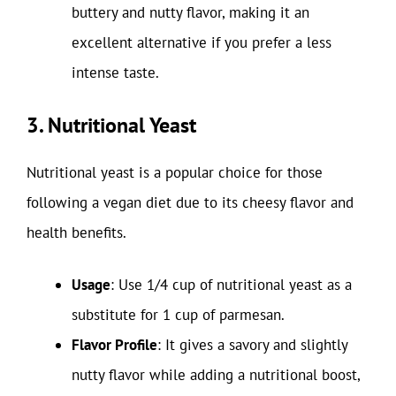
buttery and nutty flavor, making it an
excellent alternative if you prefer a less
intense taste.
3. Nutritional Yeast
Nutritional yeast is a popular choice for those
following a vegan diet due to its cheesy flavor and
health benefits.
Usage
: Use 1/4 cup of nutritional yeast as a
substitute for 1 cup of parmesan.
Flavor Profile
: It gives a savory and slightly
nutty flavor while adding a nutritional boost,