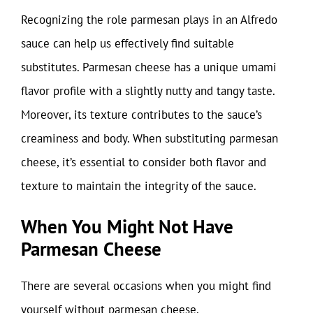
Recognizing the role parmesan plays in an Alfredo
sauce can help us effectively find suitable
substitutes. Parmesan cheese has a unique umami
flavor profile with a slightly nutty and tangy taste.
Moreover, its texture contributes to the sauce’s
creaminess and body. When substituting parmesan
cheese, it’s essential to consider both flavor and
texture to maintain the integrity of the sauce.
When You Might Not Have
Parmesan Cheese
There are several occasions when you might find
yourself without parmesan cheese.