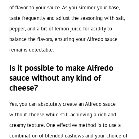
of flavor to your sauce. As you simmer your base,
taste frequently and adjust the seasoning with salt,
pepper, and a bit of lemon juice for acidity to
balance the flavors, ensuring your Alfredo sauce
remains delectable.
Is it possible to make Alfredo
sauce without any kind of
cheese?
Yes, you can absolutely create an Alfredo sauce
without cheese while still achieving a rich and
creamy texture. One effective method is to use a
combination of blended cashews and your choice of