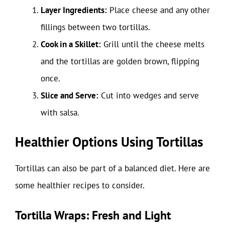
Layer Ingredients:
Place cheese and any other
fillings between two tortillas.
Cook in a Skillet:
Grill until the cheese melts
and the tortillas are golden brown, flipping
once.
Slice and Serve:
Cut into wedges and serve
with salsa.
Healthier Options Using Tortillas
Tortillas can also be part of a balanced diet. Here are
some healthier recipes to consider.
Tortilla Wraps: Fresh and Light