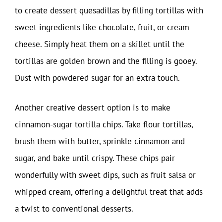
to create dessert quesadillas by filling tortillas with
sweet ingredients like chocolate, fruit, or cream
cheese. Simply heat them on a skillet until the
tortillas are golden brown and the filling is gooey.
Dust with powdered sugar for an extra touch.
Another creative dessert option is to make
cinnamon-sugar tortilla chips. Take flour tortillas,
brush them with butter, sprinkle cinnamon and
sugar, and bake until crispy. These chips pair
wonderfully with sweet dips, such as fruit salsa or
whipped cream, offering a delightful treat that adds
a twist to conventional desserts.