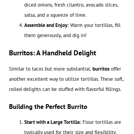
diced onions, fresh cilantro, avocado slices,
salsa, and a squeeze of lime.
Assemble and Enjoy:
Warm your tortillas, fill
them generously, and dig in!
Burritos: A Handheld Delight
Similar to tacos but more substantial,
burritos
offer
another excellent way to utilize tortillas. These soft,
rolled delights can be stuffed with flavorful fillings.
Building the Perfect Burrito
Start with a Large Tortilla:
Flour tortillas are
typically used for their size and flexibility.