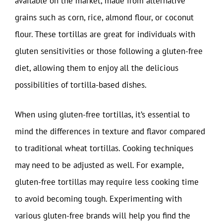
available on the market, made from alternative
grains such as corn, rice, almond flour, or coconut
flour. These tortillas are great for individuals with
gluten sensitivities or those following a gluten-free
diet, allowing them to enjoy all the delicious
possibilities of tortilla-based dishes.
When using gluten-free tortillas, it’s essential to
mind the differences in texture and flavor compared
to traditional wheat tortillas. Cooking techniques
may need to be adjusted as well. For example,
gluten-free tortillas may require less cooking time
to avoid becoming tough. Experimenting with
various gluten-free brands will help you find the