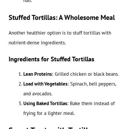
half.
Stuffed Tortillas: A Wholesome Meal
Another healthier option is to stuff tortillas with
nutrient-dense ingredients.
Ingredients for Stuffed Tortillas
Lean Proteins:
Grilled chicken or black beans.
Load with Vegetables:
Spinach, bell peppers,
and avocados.
Using Baked Tortillas:
Bake them instead of
frying for a lighter meal.