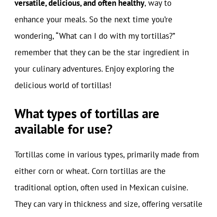
versatile, delicious, and often healthy
, way to
enhance your meals. So the next time you’re
wondering, “What can I do with my tortillas?”
remember that they can be the star ingredient in
your culinary adventures. Enjoy exploring the
delicious world of tortillas!
What types of tortillas are
available for use?
Tortillas come in various types, primarily made from
either corn or wheat. Corn tortillas are the
traditional option, often used in Mexican cuisine.
They can vary in thickness and size, offering versatile