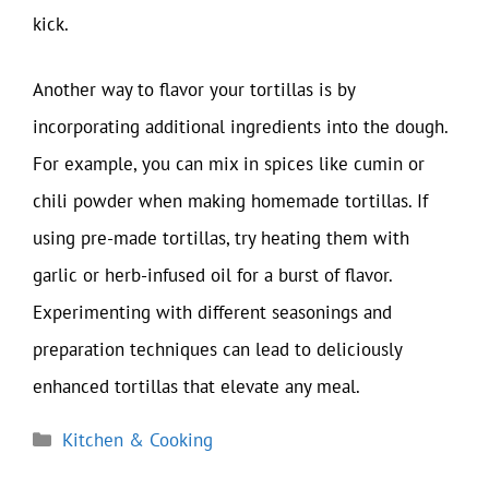
kick.
Another way to flavor your tortillas is by
incorporating additional ingredients into the dough.
For example, you can mix in spices like cumin or
chili powder when making homemade tortillas. If
using pre-made tortillas, try heating them with
garlic or herb-infused oil for a burst of flavor.
Experimenting with different seasonings and
preparation techniques can lead to deliciously
enhanced tortillas that elevate any meal.
Categories
Kitchen & Cooking