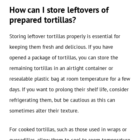
How can I store leftovers of
prepared tortillas?
Storing leftover tortillas properly is essential for
keeping them fresh and delicious. If you have
opened a package of tortillas, you can store the
remaining tortillas in an airtight container or
resealable plastic bag at room temperature for a few
days. If you want to prolong their shelf life, consider
refrigerating them, but be cautious as this can
sometimes alter their texture.
For cooked tortillas, such as those used in wraps or
quesadillas, allow them to cool to room temperature