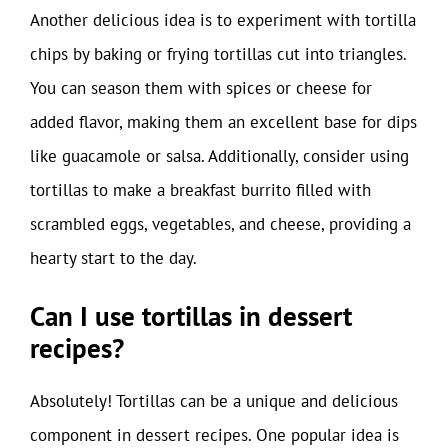
Another delicious idea is to experiment with tortilla
chips by baking or frying tortillas cut into triangles.
You can season them with spices or cheese for
added flavor, making them an excellent base for dips
like guacamole or salsa. Additionally, consider using
tortillas to make a breakfast burrito filled with
scrambled eggs, vegetables, and cheese, providing a
hearty start to the day.
Can I use tortillas in dessert
recipes?
Absolutely! Tortillas can be a unique and delicious
component in dessert recipes. One popular idea is