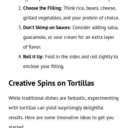
Choose the Filling:
Think rice, beans, cheese,
grilled vegetables, and your protein of choice.
Don’t Skimp on Sauces:
Consider adding salsa,
guacamole, or sour cream for an extra layer
of flavor.
Roll it Up:
Fold in the sides and roll tightly to
enclose your filling.
Creative Spins on Tortillas
While traditional dishes are fantastic, experimenting
with tortillas can yield surprisingly delightful
results. Here are some innovative ideas to get you
started.