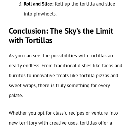
Roll and Slice:
Roll up the tortilla and slice
into pinwheels.
Conclusion: The Sky’s the Limit
with Tortillas
As you can see, the possibilities with tortillas are
nearly endless. From traditional dishes like tacos and
burritos to innovative treats like tortilla pizzas and
sweet wraps, there is truly something for every
palate.
Whether you opt for classic recipes or venture into
new territory with creative uses, tortillas offer a