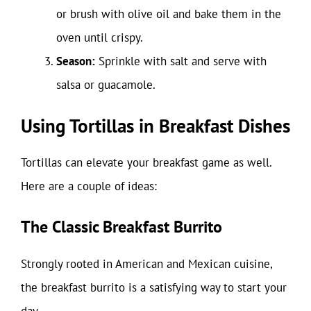
or brush with olive oil and bake them in the
oven until crispy.
Season:
Sprinkle with salt and serve with
salsa or guacamole.
Using Tortillas in Breakfast Dishes
Tortillas can elevate your breakfast game as well.
Here are a couple of ideas:
The Classic Breakfast Burrito
Strongly rooted in American and Mexican cuisine,
the breakfast burrito is a satisfying way to start your