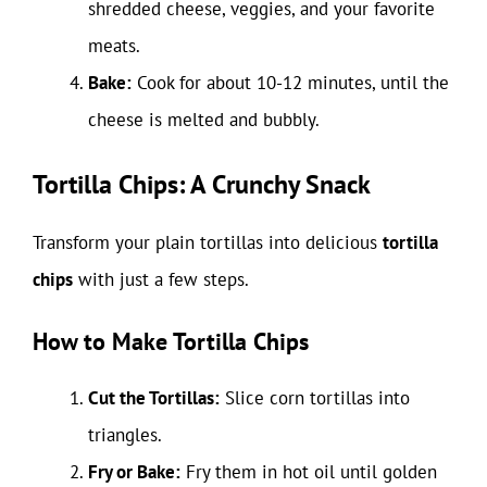
shredded cheese, veggies, and your favorite
meats.
Bake:
Cook for about 10-12 minutes, until the
cheese is melted and bubbly.
Tortilla Chips: A Crunchy Snack
Transform your plain tortillas into delicious
tortilla
chips
with just a few steps.
How to Make Tortilla Chips
Cut the Tortillas:
Slice corn tortillas into
triangles.
Fry or Bake:
Fry them in hot oil until golden