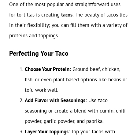
One of the most popular and straightforward uses
for tortillas is creating
tacos
. The beauty of tacos lies
in their flexibility; you can fill them with a variety of
proteins and toppings.
Perfecting Your Taco
Choose Your Protein:
Ground beef, chicken,
fish, or even plant-based options like beans or
tofu work well.
Add Flavor with Seasonings:
Use taco
seasoning or create a blend with cumin, chili
powder, garlic powder, and paprika.
Layer Your Toppings:
Top your tacos with