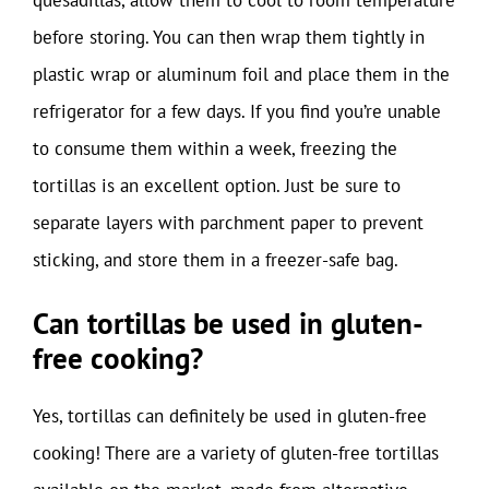
before storing. You can then wrap them tightly in
plastic wrap or aluminum foil and place them in the
refrigerator for a few days. If you find you’re unable
to consume them within a week, freezing the
tortillas is an excellent option. Just be sure to
separate layers with parchment paper to prevent
sticking, and store them in a freezer-safe bag.
Can tortillas be used in gluten-
free cooking?
Yes, tortillas can definitely be used in gluten-free
cooking! There are a variety of gluten-free tortillas