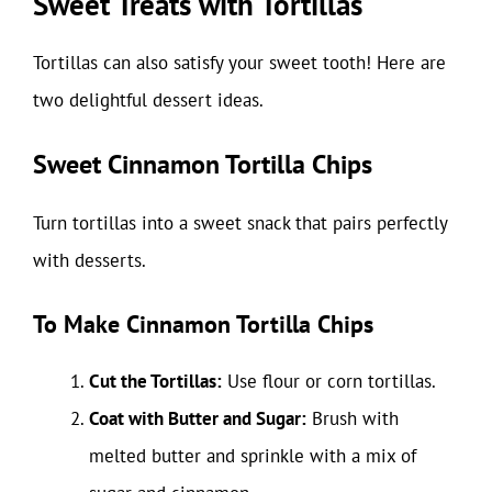
Sweet Treats with Tortillas
Tortillas can also satisfy your sweet tooth! Here are
two delightful dessert ideas.
Sweet Cinnamon Tortilla Chips
Turn tortillas into a sweet snack that pairs perfectly
with desserts.
To Make Cinnamon Tortilla Chips
Cut the Tortillas:
Use flour or corn tortillas.
Coat with Butter and Sugar:
Brush with
melted butter and sprinkle with a mix of