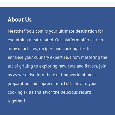
About Us
MeatchefTools.com is your ultimate destination for
everything meat-related. Our platform offers a rich
array of articles, recipes, and cooking tips to
enhance your culinary expertise. From mastering the
art of grilling to exploring new cuts and flavors, join
us as we delve into the exciting world of meat
preparation and appreciation. Let’s elevate your
cooking skills and savor the delicious results
together!