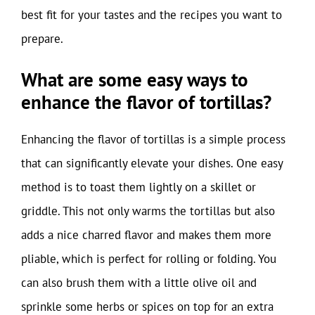
best fit for your tastes and the recipes you want to
prepare.
What are some easy ways to
enhance the flavor of tortillas?
Enhancing the flavor of tortillas is a simple process
that can significantly elevate your dishes. One easy
method is to toast them lightly on a skillet or
griddle. This not only warms the tortillas but also
adds a nice charred flavor and makes them more
pliable, which is perfect for rolling or folding. You
can also brush them with a little olive oil and
sprinkle some herbs or spices on top for an extra