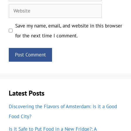
Website
Save my name, email, and website in this browser
for the next time I comment.
Latest Posts
Discovering the Flavors of Amsterdam: Is it a Good
Food City?
Is it Safe to Put Food in a New Fridge?: A