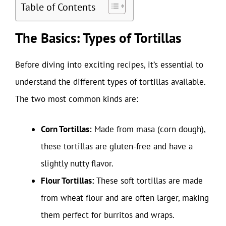
Table of Contents
The Basics: Types of Tortillas
Before diving into exciting recipes, it’s essential to
understand the different types of tortillas available.
The two most common kinds are:
Corn Tortillas:
Made from masa (corn dough),
these tortillas are gluten-free and have a
slightly nutty flavor.
Flour Tortillas:
These soft tortillas are made
from wheat flour and are often larger, making
them perfect for burritos and wraps.