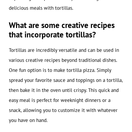
delicious meals with tortillas.
What are some creative recipes
that incorporate tortillas?
Tortillas are incredibly versatile and can be used in
various creative recipes beyond traditional dishes.
One fun option is to make tortilla pizza. Simply
spread your favorite sauce and toppings on a tortilla,
then bake it in the oven until crispy. This quick and
easy meal is perfect for weeknight dinners or a
snack, allowing you to customize it with whatever
you have on hand.