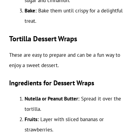
sugar and cinnamon.
Bake:
Bake them until crispy for a delightful
treat.
Tortilla Dessert Wraps
These are easy to prepare and can be a fun way to
enjoy a sweet dessert.
Ingredients for Dessert Wraps
Nutella or Peanut Butter:
Spread it over the
tortilla.
Fruits:
Layer with sliced bananas or
strawberries.