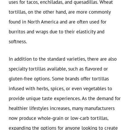
uses for tacos, enchiladas, and quesadillas. Wheat
tortillas, on the other hand, are more commonly
found in North America and are often used for
burritos and wraps due to their elasticity and
softness.
In addition to the standard varieties, there are also
specialty tortillas available, such as flavored or
gluten-free options. Some brands offer tortillas
infused with herbs, spices, or even vegetables to
provide unique taste experiences. As the demand for
healthier lifestyles increases, many manufacturers
now produce whole-grain or low-carb tortillas,
expanding the options for anyone looking to create