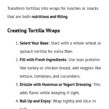
Transform tortillas into wraps for lunches or snacks
that are both
nutritious and filling
.
Creating Tortilla Wraps
Select Your Base:
Start with a whole wheat or
spinach tortilla for extra fiber.
Fill with Fresh Ingredients:
Use lean proteins
like turkey or chicken breast, add veggies like
lettuce, tomatoes, and cucumbers.
Drizzle with Hummus or Yogurt Dressing:
This
adds flavor while keeping it light.
Roll Up and Enjoy:
Wrap tightly and slice in