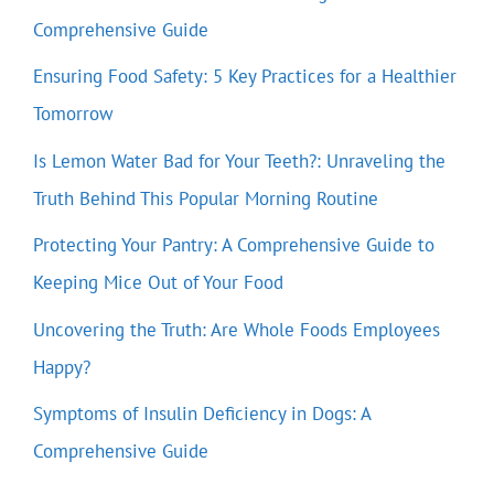
Comprehensive Guide
Ensuring Food Safety: 5 Key Practices for a Healthier
Tomorrow
Is Lemon Water Bad for Your Teeth?: Unraveling the
Truth Behind This Popular Morning Routine
Protecting Your Pantry: A Comprehensive Guide to
Keeping Mice Out of Your Food
Uncovering the Truth: Are Whole Foods Employees
Happy?
Symptoms of Insulin Deficiency in Dogs: A
Comprehensive Guide