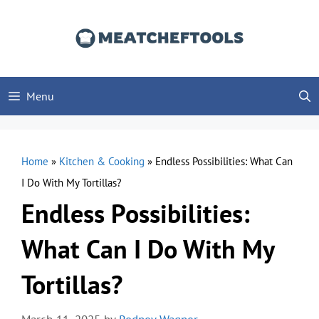
Skip
to
content
Menu
Home
»
Kitchen & Cooking
»
Endless Possibilities: What Can
I Do With My Tortillas?
Endless Possibilities:
What Can I Do With My
Tortillas?