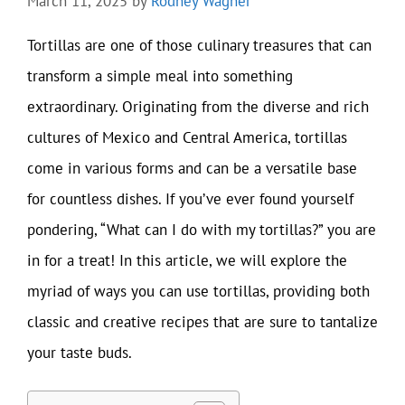
March 11, 2025
by
Rodney Wagner
Tortillas are one of those culinary treasures that can
transform a simple meal into something
extraordinary. Originating from the diverse and rich
cultures of Mexico and Central America, tortillas
come in various forms and can be a versatile base
for countless dishes. If you’ve ever found yourself
pondering, “What can I do with my tortillas?” you are
in for a treat! In this article, we will explore the
myriad of ways you can use tortillas, providing both
classic and creative recipes that are sure to tantalize
your taste buds.