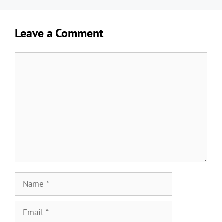
Leave a Comment
Comment
Name
Email