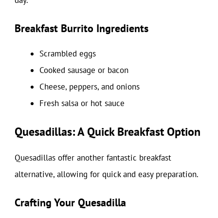
day.
Breakfast Burrito Ingredients
Scrambled eggs
Cooked sausage or bacon
Cheese, peppers, and onions
Fresh salsa or hot sauce
Quesadillas: A Quick Breakfast Option
Quesadillas offer another fantastic breakfast
alternative, allowing for quick and easy preparation.
Crafting Your Quesadilla