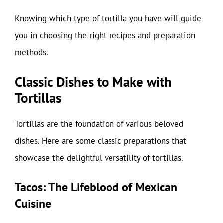
Knowing which type of tortilla you have will guide
you in choosing the right recipes and preparation
methods.
Classic Dishes to Make with
Tortillas
Tortillas are the foundation of various beloved
dishes. Here are some classic preparations that
showcase the delightful versatility of tortillas.
Tacos: The Lifeblood of Mexican
Cuisine