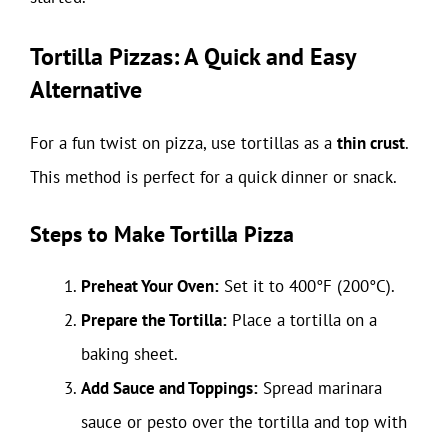
Tortilla Pizzas: A Quick and Easy
Alternative
For a fun twist on pizza, use tortillas as a
thin crust
.
This method is perfect for a quick dinner or snack.
Steps to Make Tortilla Pizza
Preheat Your Oven:
Set it to 400°F (200°C).
Prepare the Tortilla:
Place a tortilla on a
baking sheet.
Add Sauce and Toppings:
Spread marinara
sauce or pesto over the tortilla and top with