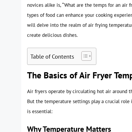
novices alike is, “What are the temps for an air 
types of food can enhance your cooking experienc
will delve into the realm of air frying temperat
create delicious dishes.
Table of Contents
The Basics of Air Fryer Tem
Air fryers operate by circulating hot air around t
But the temperature settings play a crucial role 
is essential:
Why Temperature Matters