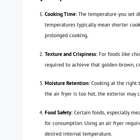
Cooking Time
: The temperature you set d
temperatures typically mean shorter coo
prolonged cooking.
Texture and Crispiness
: For foods like ch
required to achieve that golden-brown, cr
Moisture Retention
: Cooking at the right
the air fryer is too hot, the exterior may
Food Safety
: Certain foods, especially me
for consumption. Using an air fryer requ
desired internal temperature.