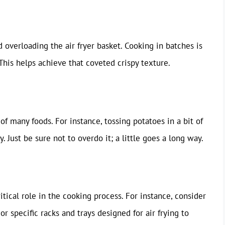
id overloading the air fryer basket. Cooking in batches is
 This helps achieve that coveted crispy texture.
of many foods. For instance, tossing potatoes in a bit of
y. Just be sure not to overdo it; a little goes a long way.
ritical role in the cooking process. For instance, consider
r specific racks and trays designed for air frying to