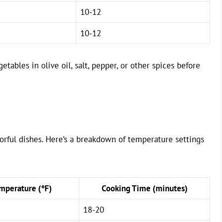
10-12
10-12
etables in olive oil, salt, pepper, or other spices before
avorful dishes. Here’s a breakdown of temperature settings
perature (°F)
Cooking Time (minutes)
18-20