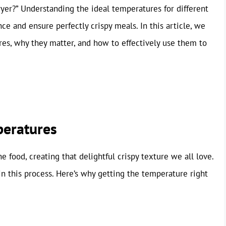
fryer?” Understanding the ideal temperatures for different
e and ensure perfectly crispy meals. In this article, we
ures, why they matter, and how to effectively use them to
peratures
he food, creating that delightful crispy texture we all love.
in this process. Here’s why getting the temperature right