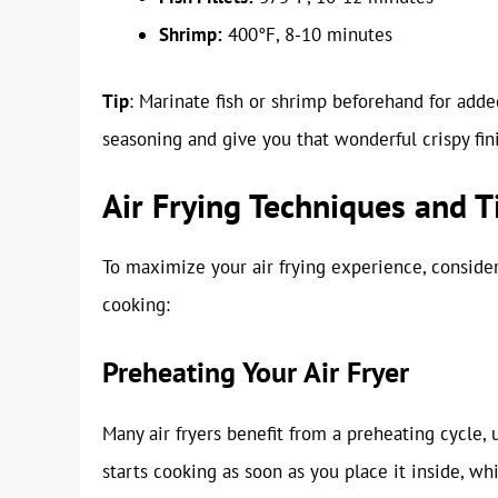
Shrimp:
400°F, 8-10 minutes
Tip
: Marinate fish or shrimp beforehand for added
seasoning and give you that wonderful crispy fin
Air Frying Techniques and T
To maximize your air frying experience, conside
cooking:
Preheating Your Air Fryer
Many air fryers benefit from a preheating cycle, 
starts cooking as soon as you place it inside, wh