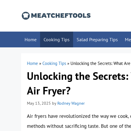
Skip
to
content
Home
Cooking Tips
Salad Preparing Tips
Me
Home
»
Cooking Tips
»
Unlocking the Secrets: What Are 
Unlocking the Secrets:
Air Fryer?
May 13, 2025
by
Rodney Wagner
Air fryers have revolutionized the way we cook, of
methods without sacrificing taste. But one of t