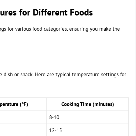
res for Different Foods
gs for various food categories, ensuring you make the
de dish or snack. Here are typical temperature settings for
erature (°F)
Cooking Time (minutes)
8-10
12-15