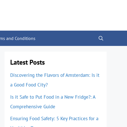
rms and Conditions
Latest Posts
Discovering the Flavors of Amsterdam: Is it
a Good Food City?
Is it Safe to Put Food in a New Fridge?: A
Comprehensive Guide
Ensuring Food Safety: 5 Key Practices for a