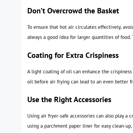
Don’t Overcrowd the Basket
To ensure that hot air circulates effectively, avo
always a good idea for larger quantities of food.
Coating for Extra Crispiness
A light coating of oil can enhance the crispiness 
oil before air frying can lead to an even better fr
Use the Right Accessories
Using air fryer-safe accessories can also play a c
using a parchment paper liner for easy clean-up, o