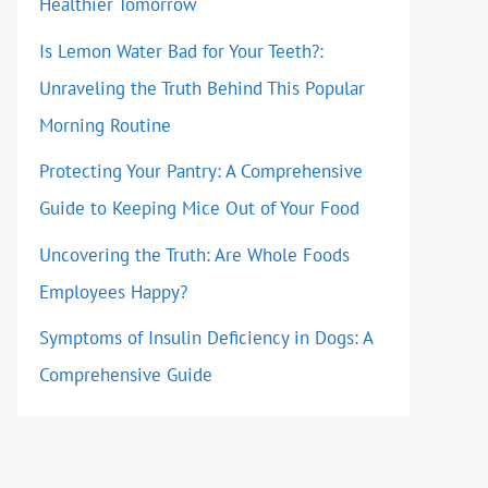
Healthier Tomorrow
Is Lemon Water Bad for Your Teeth?:
Unraveling the Truth Behind This Popular
Morning Routine
Protecting Your Pantry: A Comprehensive
Guide to Keeping Mice Out of Your Food
Uncovering the Truth: Are Whole Foods
Employees Happy?
Symptoms of Insulin Deficiency in Dogs: A
Comprehensive Guide