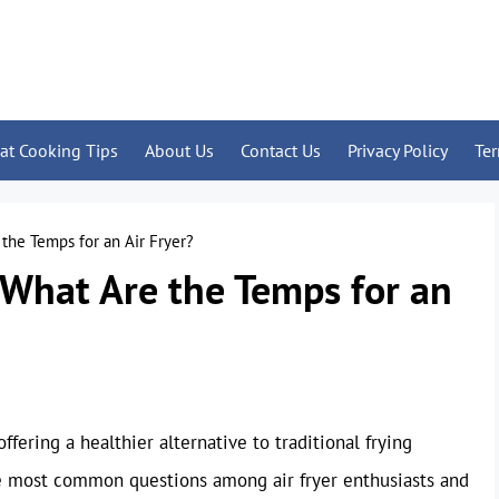
at Cooking Tips
About Us
Contact Us
Privacy Policy
Te
the Temps for an Air Fryer?
 What Are the Temps for an
fering a healthier alternative to traditional frying
he most common questions among air fryer enthusiasts and