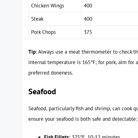
Chicken Wings
400
Steak
400
Pork Chops
375
Tip
: Always use a meat thermometer to check the
internal temperature is 165°F; for pork, aim for a
preferred doneness.
Seafood
Seafood, particularly fish and shrimp, can cook qu
ensure your seafood is both safe and delectable:
Fish Fillets:
375°F, 10-12 minutes