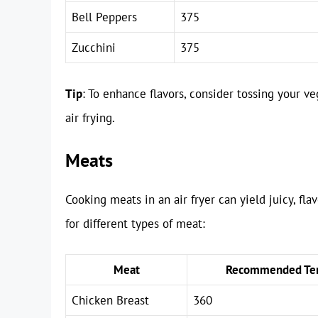
Bell Peppers
375
Zucchini
375
Tip
: To enhance flavors, consider tossing your veg
air frying.
Meats
Cooking meats in an air fryer can yield juicy, fl
for different types of meat:
Meat
Recommended Tem
Chicken Breast
360