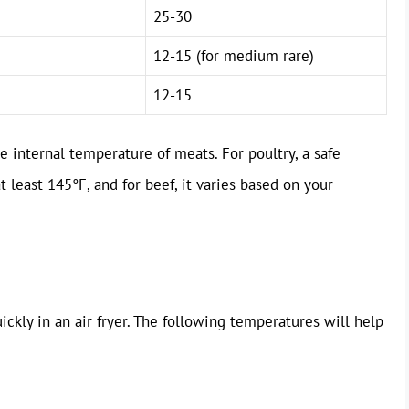
25-30
12-15 (for medium rare)
12-15
 internal temperature of meats. For poultry, a safe
t least 145°F, and for beef, it varies based on your
ickly in an air fryer. The following temperatures will help