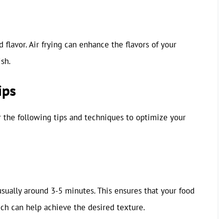
 flavor. Air frying can enhance the flavors of your
ish.
ips
r the following tips and techniques to optimize your
usually around 3-5 minutes. This ensures that your food
ich can help achieve the desired texture.