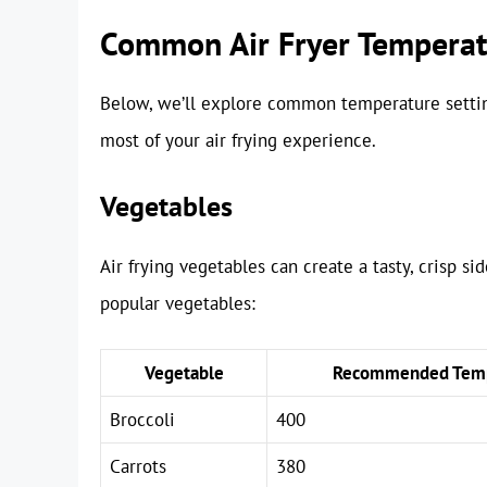
Common Air Fryer Temperatu
Below, we’ll explore common temperature settin
most of your air frying experience.
Vegetables
Air frying vegetables can create a tasty, crisp si
popular vegetables:
Vegetable
Recommended Temp
Broccoli
400
Carrots
380