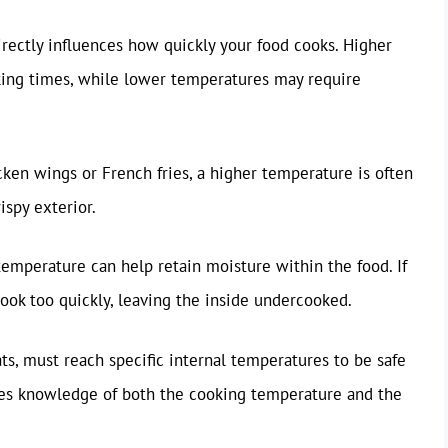
irectly influences how quickly your food cooks. Higher
king times, while lower temperatures may require
icken wings or French fries, a higher temperature is often
ispy exterior.
 temperature can help retain moisture within the food. If
 cook too quickly, leaving the inside undercooked.
ats, must reach specific internal temperatures to be safe
ires knowledge of both the cooking temperature and the