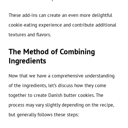
These add-ins can create an even more delightful
cookie-eating experience and contribute additional
textures and flavors.
The Method of Combining
Ingredients
Now that we have a comprehensive understanding
of the ingredients, let’s discuss how they come
together to create Danish butter cookies. The
process may vary slightly depending on the recipe,
but generally follows these steps: