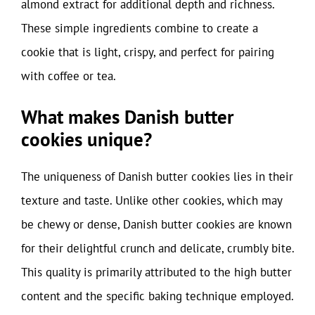
almond extract for additional depth and richness.
These simple ingredients combine to create a
cookie that is light, crispy, and perfect for pairing
with coffee or tea.
What makes Danish butter
cookies unique?
The uniqueness of Danish butter cookies lies in their
texture and taste. Unlike other cookies, which may
be chewy or dense, Danish butter cookies are known
for their delightful crunch and delicate, crumbly bite.
This quality is primarily attributed to the high butter
content and the specific baking technique employed.