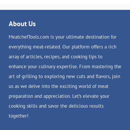
About Us
MeatchefTools.com is your ultimate destination for
everything meat-related. Our platform offers a rich
array of articles, recipes, and cooking tips to
enhance your culinary expertise. From mastering the
art of grilling to exploring new cuts and flavors, join
us as we delve into the exciting world of meat
preparation and appreciation. Let’s elevate your
cooking skills and savor the delicious results
together!