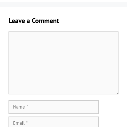
Leave a Comment
Comment
Name
Email