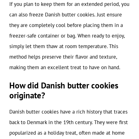
If you plan to keep them for an extended period, you
can also freeze Danish butter cookies. Just ensure
they are completely cool before placing them in a
freezer-safe container or bag. When ready to enjoy,
simply let them thaw at room temperature. This
method helps preserve their flavor and texture,
making them an excellent treat to have on hand.
How did Danish butter cookies
originate?
Danish butter cookies have a rich history that traces
back to Denmark in the 19th century. They were first
popularized as a holiday treat, often made at home