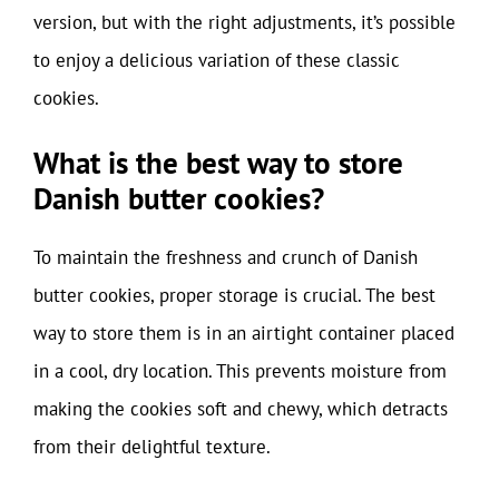
version, but with the right adjustments, it’s possible
to enjoy a delicious variation of these classic
cookies.
What is the best way to store
Danish butter cookies?
To maintain the freshness and crunch of Danish
butter cookies, proper storage is crucial. The best
way to store them is in an airtight container placed
in a cool, dry location. This prevents moisture from
making the cookies soft and chewy, which detracts
from their delightful texture.