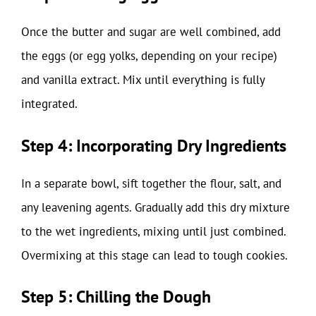
Once the butter and sugar are well combined, add
the eggs (or egg yolks, depending on your recipe)
and vanilla extract. Mix until everything is fully
integrated.
Step 4: Incorporating Dry Ingredients
In a separate bowl, sift together the flour, salt, and
any leavening agents. Gradually add this dry mixture
to the wet ingredients, mixing until just combined.
Overmixing at this stage can lead to tough cookies.
Step 5: Chilling the Dough