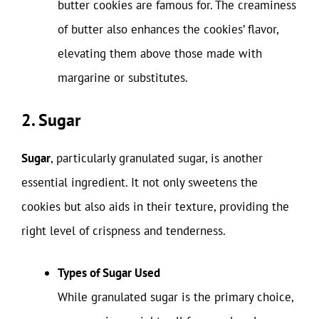
butter cookies are famous for. The creaminess
of butter also enhances the cookies’ flavor,
elevating them above those made with
margarine or substitutes.
2. Sugar
Sugar
, particularly granulated sugar, is another
essential ingredient. It not only sweetens the
cookies but also aids in their texture, providing the
right level of crispness and tenderness.
Types of Sugar Used
While granulated sugar is the primary choice,