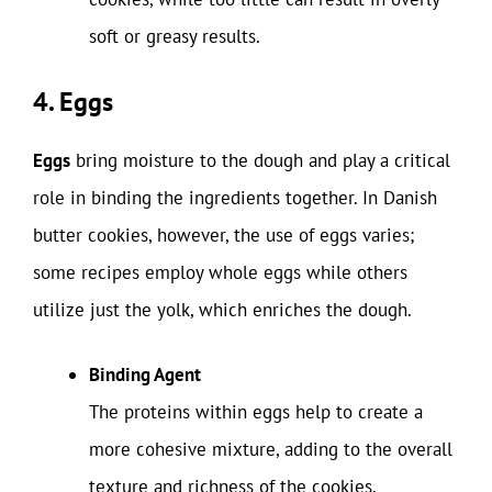
soft or greasy results.
4. Eggs
Eggs
bring moisture to the dough and play a critical
role in binding the ingredients together. In Danish
butter cookies, however, the use of eggs varies;
some recipes employ whole eggs while others
utilize just the yolk, which enriches the dough.
Binding Agent
The proteins within eggs help to create a
more cohesive mixture, adding to the overall
texture and richness of the cookies.