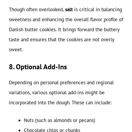
Though often overlooked,
salt
is critical in balancing
sweetness and enhancing the overall flavor profile of
Danish butter cookies. It brings forward the buttery
taste and ensures that the cookies are not overly
sweet.
8. Optional Add-Ins
Depending on personal preferences and regional
variations, various optional add-ins might be
incorporated into the dough. These can include:
Nuts (such as almonds or pecans)
Chocolate chips or chunks