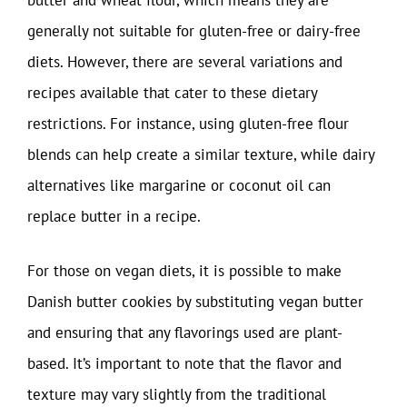
butter and wheat flour, which means they are
generally not suitable for gluten-free or dairy-free
diets. However, there are several variations and
recipes available that cater to these dietary
restrictions. For instance, using gluten-free flour
blends can help create a similar texture, while dairy
alternatives like margarine or coconut oil can
replace butter in a recipe.
For those on vegan diets, it is possible to make
Danish butter cookies by substituting vegan butter
and ensuring that any flavorings used are plant-
based. It’s important to note that the flavor and
texture may vary slightly from the traditional