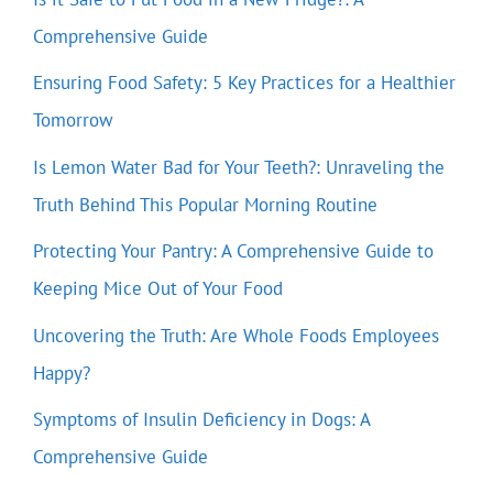
Comprehensive Guide
Ensuring Food Safety: 5 Key Practices for a Healthier
Tomorrow
Is Lemon Water Bad for Your Teeth?: Unraveling the
Truth Behind This Popular Morning Routine
Protecting Your Pantry: A Comprehensive Guide to
Keeping Mice Out of Your Food
Uncovering the Truth: Are Whole Foods Employees
Happy?
Symptoms of Insulin Deficiency in Dogs: A
Comprehensive Guide