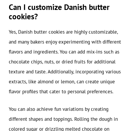
Can I customize Danish butter
cookies?
Yes, Danish butter cookies are highly customizable,
and many bakers enjoy experimenting with different
flavors and ingredients. You can add mix-ins such as
chocolate chips, nuts, or dried fruits for additional
texture and taste. Additionally, incorporating various
extracts, like almond or lemon, can create unique
flavor profiles that cater to personal preferences.
You can also achieve fun variations by creating
different shapes and toppings. Rolling the dough in
colored sugar or drizzling melted chocolate on