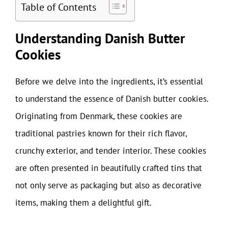
Table of Contents
Understanding Danish Butter
Cookies
Before we delve into the ingredients, it’s essential
to understand the essence of Danish butter cookies.
Originating from Denmark, these cookies are
traditional pastries known for their rich flavor,
crunchy exterior, and tender interior. These cookies
are often presented in beautifully crafted tins that
not only serve as packaging but also as decorative
items, making them a delightful gift.