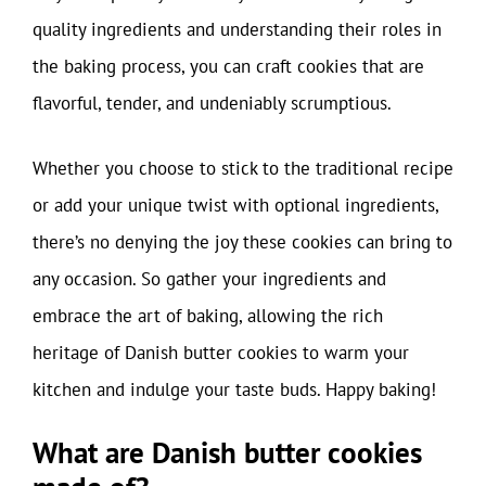
quality ingredients and understanding their roles in
the baking process, you can craft cookies that are
flavorful, tender, and undeniably scrumptious.
Whether you choose to stick to the traditional recipe
or add your unique twist with optional ingredients,
there’s no denying the joy these cookies can bring to
any occasion. So gather your ingredients and
embrace the art of baking, allowing the rich
heritage of Danish butter cookies to warm your
kitchen and indulge your taste buds. Happy baking!
What are Danish butter cookies