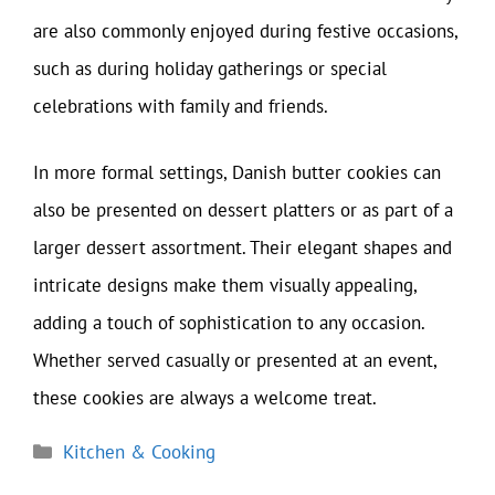
are also commonly enjoyed during festive occasions,
such as during holiday gatherings or special
celebrations with family and friends.
In more formal settings, Danish butter cookies can
also be presented on dessert platters or as part of a
larger dessert assortment. Their elegant shapes and
intricate designs make them visually appealing,
adding a touch of sophistication to any occasion.
Whether served casually or presented at an event,
these cookies are always a welcome treat.
Categories
Kitchen & Cooking