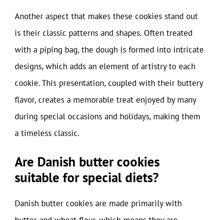
Another aspect that makes these cookies stand out
is their classic patterns and shapes. Often treated
with a piping bag, the dough is formed into intricate
designs, which adds an element of artistry to each
cookie. This presentation, coupled with their buttery
flavor, creates a memorable treat enjoyed by many
during special occasions and holidays, making them
a timeless classic.
Are Danish butter cookies
suitable for special diets?
Danish butter cookies are made primarily with