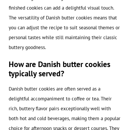
finished cookies can add a delightful visual touch.
The versatility of Danish butter cookies means that
you can adjust the recipe to suit seasonal themes or
personal tastes while still maintaining their classic
buttery goodness.
How are Danish butter cookies
typically served?
Danish butter cookies are often served as a
delightful accompaniment to coffee or tea. Their
rich, buttery flavor pairs exceptionally well with
both hot and cold beverages, making them a popular
choice for afternoon snacks or dessert courses. They