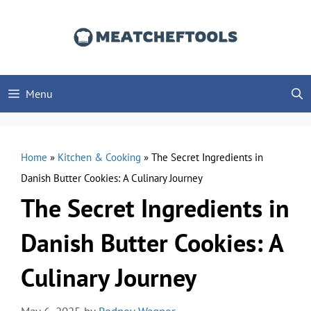
Skip
to
content
Menu
Home
»
Kitchen & Cooking
»
The Secret Ingredients in
Danish Butter Cookies: A Culinary Journey
The Secret Ingredients in
Danish Butter Cookies: A
Culinary Journey