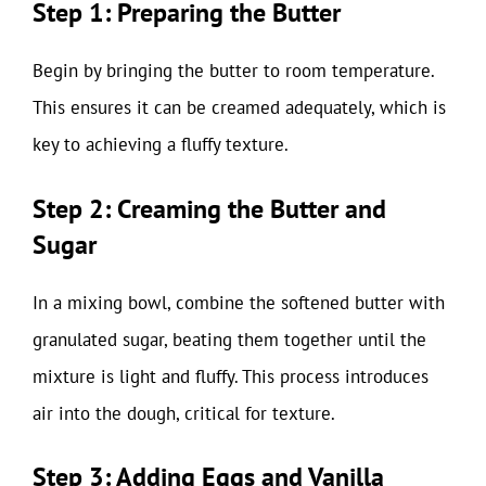
Step 1: Preparing the Butter
Begin by bringing the butter to room temperature.
This ensures it can be creamed adequately, which is
key to achieving a fluffy texture.
Step 2: Creaming the Butter and
Sugar
In a mixing bowl, combine the softened butter with
granulated sugar, beating them together until the
mixture is light and fluffy. This process introduces
air into the dough, critical for texture.
Step 3: Adding Eggs and Vanilla