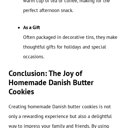
warm cup of tea or coffee, making for the
perfect afternoon snack.
As a Gift
Often packaged in decorative tins, they make
thoughtful gifts for holidays and special
occasions.
Conclusion: The Joy of
Homemade Danish Butter
Cookies
Creating homemade Danish butter cookies is not
only a rewarding experience but also a delightful
way to impress your family and friends. By using