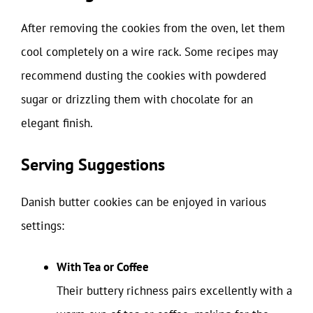
After removing the cookies from the oven, let them
cool completely on a wire rack. Some recipes may
recommend dusting the cookies with powdered
sugar or drizzling them with chocolate for an
elegant finish.
Serving Suggestions
Danish butter cookies can be enjoyed in various
settings:
With Tea or Coffee
Their buttery richness pairs excellently with a