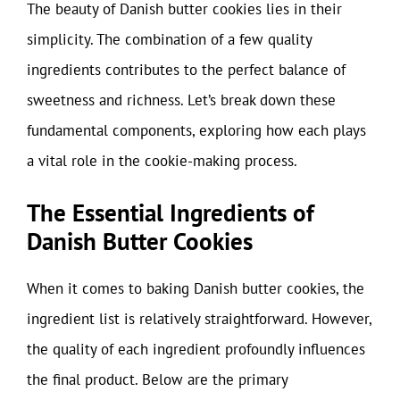
The beauty of Danish butter cookies lies in their
simplicity. The combination of a few quality
ingredients contributes to the perfect balance of
sweetness and richness. Let’s break down these
fundamental components, exploring how each plays
a vital role in the cookie-making process.
The Essential Ingredients of
Danish Butter Cookies
When it comes to baking Danish butter cookies, the
ingredient list is relatively straightforward. However,
the quality of each ingredient profoundly influences
the final product. Below are the primary