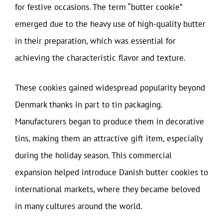
for festive occasions. The term “butter cookie”
emerged due to the heavy use of high-quality butter
in their preparation, which was essential for
achieving the characteristic flavor and texture.
These cookies gained widespread popularity beyond
Denmark thanks in part to tin packaging.
Manufacturers began to produce them in decorative
tins, making them an attractive gift item, especially
during the holiday season. This commercial
expansion helped introduce Danish butter cookies to
international markets, where they became beloved
in many cultures around the world.