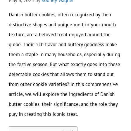
May 6, 2025
by
Rodney Wagner
Danish butter cookies, often recognized by their
distinctive shapes and unique melt-in-your-mouth
texture, are a beloved treat enjoyed around the
globe. Their rich flavor and buttery goodness make
them a staple in many households, especially during
the festive season. But what exactly goes into these
delectable cookies that allows them to stand out
from other cookie varieties? In this comprehensive
article, we will explore the ingredients of Danish
butter cookies, their significance, and the role they
play in creating this iconic treat.