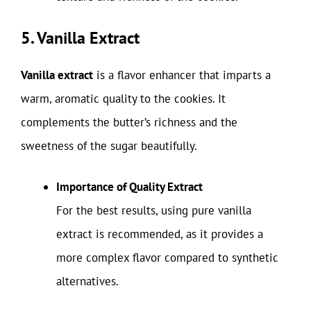
5. Vanilla Extract
Vanilla extract
is a flavor enhancer that imparts a
warm, aromatic quality to the cookies. It
complements the butter’s richness and the
sweetness of the sugar beautifully.
Importance of Quality Extract
For the best results, using pure vanilla
extract is recommended, as it provides a
more complex flavor compared to synthetic
alternatives.