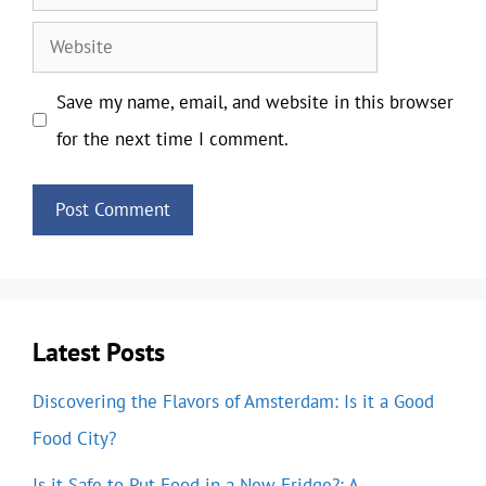
Website
Save my name, email, and website in this browser
for the next time I comment.
Latest Posts
Discovering the Flavors of Amsterdam: Is it a Good
Food City?
Is it Safe to Put Food in a New Fridge?: A