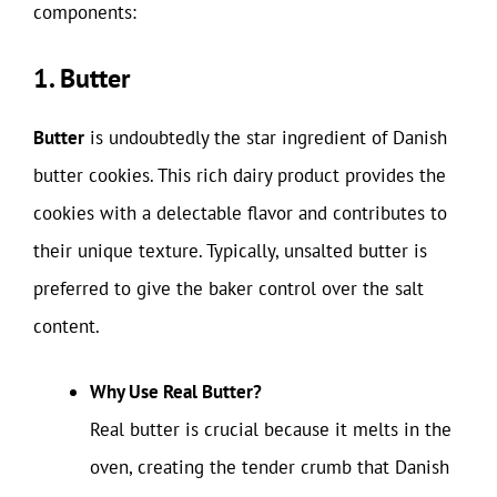
components:
1. Butter
Butter
is undoubtedly the star ingredient of Danish
butter cookies. This rich dairy product provides the
cookies with a delectable flavor and contributes to
their unique texture. Typically, unsalted butter is
preferred to give the baker control over the salt
content.
Why Use Real Butter?
Real butter is crucial because it melts in the
oven, creating the tender crumb that Danish