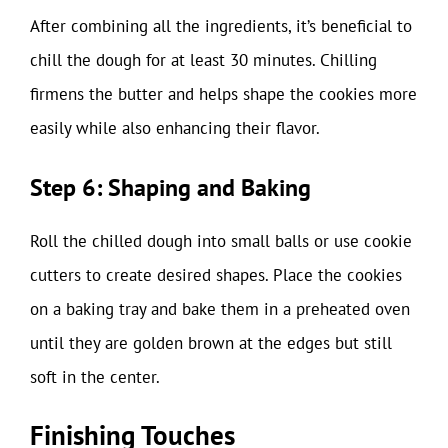
After combining all the ingredients, it’s beneficial to
chill the dough for at least 30 minutes. Chilling
firmens the butter and helps shape the cookies more
easily while also enhancing their flavor.
Step 6: Shaping and Baking
Roll the chilled dough into small balls or use cookie
cutters to create desired shapes. Place the cookies
on a baking tray and bake them in a preheated oven
until they are golden brown at the edges but still
soft in the center.
Finishing Touches