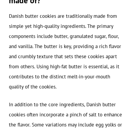
made of?
Danish butter cookies are traditionally made from
simple yet high-quality ingredients. The primary
components include butter, granulated sugar, flour,
and vanilla. The butter is key, providing a rich flavor
and crumbly texture that sets these cookies apart
from others. Using high-fat butter is essential, as it
contributes to the distinct melt-in-your-mouth
quality of the cookies.
In addition to the core ingredients, Danish butter
cookies often incorporate a pinch of salt to enhance
the flavor. Some variations may include egg yolks or