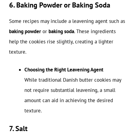
6. Baking Powder or Baking Soda
Some recipes may include a leavening agent such as
baking powder
or
baking soda
. These ingredients
help the cookies rise slightly, creating a lighter
texture.
Choosing the Right Leavening Agent
While traditional Danish butter cookies may
not require substantial leavening, a small
amount can aid in achieving the desired
texture.
7. Salt