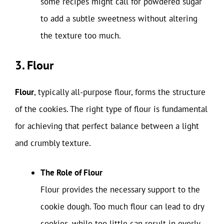
some recipes might call for powdered sugar
to add a subtle sweetness without altering
the texture too much.
3. Flour
Flour
, typically all-purpose flour, forms the structure
of the cookies. The right type of flour is fundamental
for achieving that perfect balance between a light
and crumbly texture.
The Role of Flour
Flour provides the necessary support to the
cookie dough. Too much flour can lead to dry
cookies, while too little can result in overly