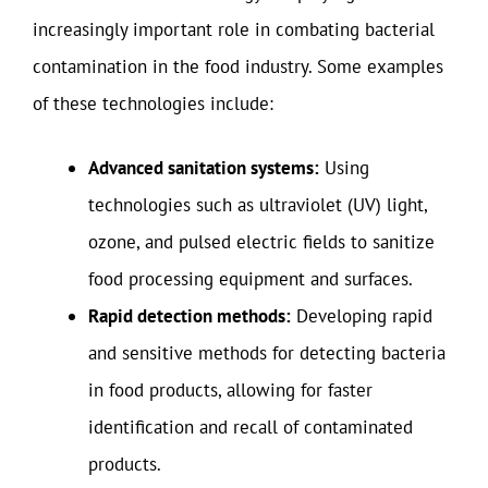
increasingly important role in combating bacterial
contamination in the food industry. Some examples
of these technologies include:
Advanced sanitation systems:
Using
technologies such as ultraviolet (UV) light,
ozone, and pulsed electric fields to sanitize
food processing equipment and surfaces.
Rapid detection methods:
Developing rapid
and sensitive methods for detecting bacteria
in food products, allowing for faster
identification and recall of contaminated
products.