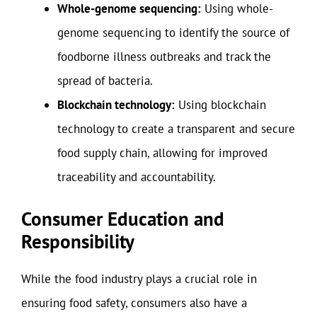
Whole-genome sequencing:
Using whole-
genome sequencing to identify the source of
foodborne illness outbreaks and track the
spread of bacteria.
Blockchain technology:
Using blockchain
technology to create a transparent and secure
food supply chain, allowing for improved
traceability and accountability.
Consumer Education and
Responsibility
While the food industry plays a crucial role in
ensuring food safety, consumers also have a