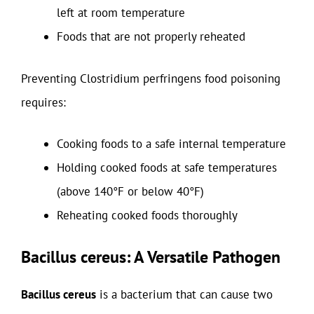
left at room temperature
Foods that are not properly reheated
Preventing Clostridium perfringens food poisoning
requires:
Cooking foods to a safe internal temperature
Holding cooked foods at safe temperatures
(above 140°F or below 40°F)
Reheating cooked foods thoroughly
Bacillus cereus: A Versatile Pathogen
Bacillus cereus
is a bacterium that can cause two