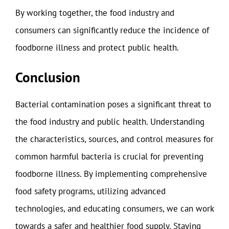
By working together, the food industry and
consumers can significantly reduce the incidence of
foodborne illness and protect public health.
Conclusion
Bacterial contamination poses a significant threat to
the food industry and public health. Understanding
the characteristics, sources, and control measures for
common harmful bacteria is crucial for preventing
foodborne illness. By implementing comprehensive
food safety programs, utilizing advanced
technologies, and educating consumers, we can work
towards a safer and healthier food supply. Staying