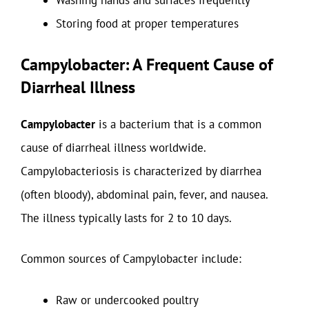
Washing hands and surfaces frequently
Storing food at proper temperatures
Campylobacter: A Frequent Cause of
Diarrheal Illness
Campylobacter
is a bacterium that is a common
cause of diarrheal illness worldwide.
Campylobacteriosis is characterized by diarrhea
(often bloody), abdominal pain, fever, and nausea.
The illness typically lasts for 2 to 10 days.
Common sources of Campylobacter include:
Raw or undercooked poultry