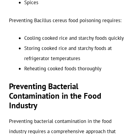
Spices
Preventing Bacillus cereus food poisoning requires:
Cooling cooked rice and starchy foods quickly
Storing cooked rice and starchy foods at
refrigerator temperatures
Reheating cooked foods thoroughly
Preventing Bacterial
Contamination in the Food
Industry
Preventing bacterial contamination in the food
industry requires a comprehensive approach that