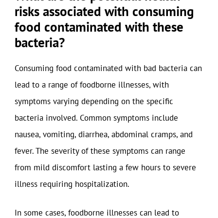
risks associated with consuming
food contaminated with these
bacteria?
Consuming food contaminated with bad bacteria can
lead to a range of foodborne illnesses, with
symptoms varying depending on the specific
bacteria involved. Common symptoms include
nausea, vomiting, diarrhea, abdominal cramps, and
fever. The severity of these symptoms can range
from mild discomfort lasting a few hours to severe
illness requiring hospitalization.
In some cases, foodborne illnesses can lead to