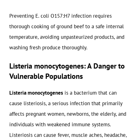
Preventing E. coli O157:H7 infection requires
thorough cooking of ground beef to a safe internal
temperature, avoiding unpasteurized products, and
washing fresh produce thoroughly.
Listeria monocytogenes: A Danger to
Vulnerable Populations
Listeria monocytogenes
is a bacterium that can
cause listeriosis, a serious infection that primarily
affects pregnant women, newborns, the elderly, and
individuals with weakened immune systems.
Listeriosis can cause fever, muscle aches, headache,