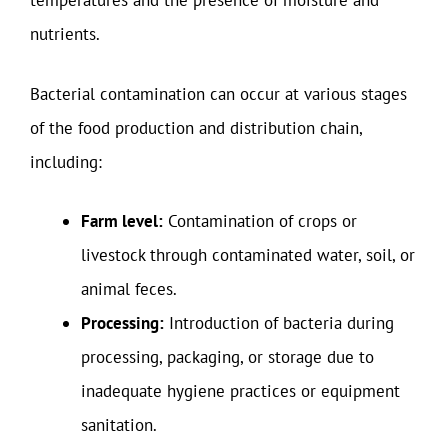
temperatures and the presence of moisture and
nutrients.
Bacterial contamination can occur at various stages
of the food production and distribution chain,
including:
Farm level:
Contamination of crops or
livestock through contaminated water, soil, or
animal feces.
Processing:
Introduction of bacteria during
processing, packaging, or storage due to
inadequate hygiene practices or equipment
sanitation.