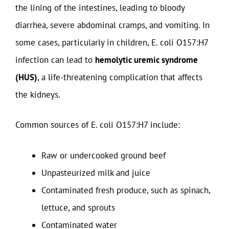
the lining of the intestines, leading to bloody
diarrhea, severe abdominal cramps, and vomiting. In
some cases, particularly in children, E. coli O157:H7
infection can lead to
hemolytic uremic syndrome
(HUS)
, a life-threatening complication that affects
the kidneys.
Common sources of E. coli O157:H7 include:
Raw or undercooked ground beef
Unpasteurized milk and juice
Contaminated fresh produce, such as spinach,
lettuce, and sprouts
Contaminated water