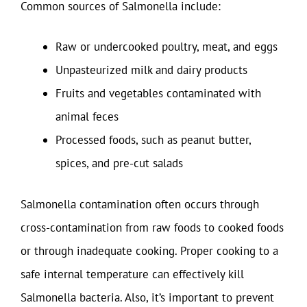
Common sources of Salmonella include:
Raw or undercooked poultry, meat, and eggs
Unpasteurized milk and dairy products
Fruits and vegetables contaminated with
animal feces
Processed foods, such as peanut butter,
spices, and pre-cut salads
Salmonella contamination often occurs through
cross-contamination from raw foods to cooked foods
or through inadequate cooking. Proper cooking to a
safe internal temperature can effectively kill
Salmonella bacteria. Also, it’s important to prevent