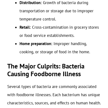
Distribution:
Growth of bacteria during
transportation or storage due to improper
temperature control.
Retail:
Cross-contamination in grocery stores
or food service establishments.
Home preparation:
Improper handling,
cooking, or storage of food in the home.
The Major Culprits: Bacteria
Causing Foodborne Illness
Several types of bacteria are commonly associated
with foodborne illnesses. Each bacterium has unique
characteristics, sources, and effects on human health.