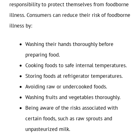
responsibility to protect themselves from foodborne
illness. Consumers can reduce their risk of foodborne
illness by:
Washing their hands thoroughly before
preparing food.
Cooking foods to safe internal temperatures.
Storing foods at refrigerator temperatures.
Avoiding raw or undercooked foods.
Washing fruits and vegetables thoroughly.
Being aware of the risks associated with
certain foods, such as raw sprouts and
unpasteurized milk.