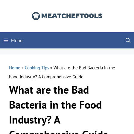
Skip
to
content
Menu
Home
»
Cooking Tips
»
What are the Bad Bacteria in the
Food Industry? A Comprehensive Guide
What are the Bad
Bacteria in the Food
Industry? A