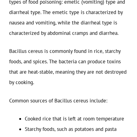
types of food poisoning: emetic (vomiting) type and
diarrheal type. The emetic type is characterized by
nausea and vomiting, while the diarrheal type is
characterized by abdominal cramps and diarrhea.
Bacillus cereus is commonly found in rice, starchy
foods, and spices. The bacteria can produce toxins
that are heat-stable, meaning they are not destroyed
by cooking.
Common sources of Bacillus cereus include:
Cooked rice that is left at room temperature
Starchy foods, such as potatoes and pasta