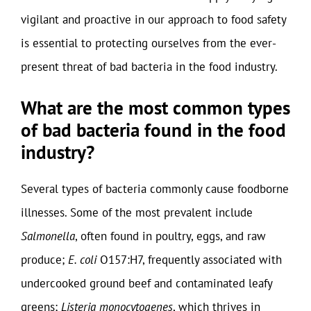
vigilant and proactive in our approach to food safety
is essential to protecting ourselves from the ever-
present threat of bad bacteria in the food industry.
What are the most common types
of bad bacteria found in the food
industry?
Several types of bacteria commonly cause foodborne
illnesses. Some of the most prevalent include
Salmonella
, often found in poultry, eggs, and raw
produce;
E. coli
O157:H7, frequently associated with
undercooked ground beef and contaminated leafy
greens;
Listeria monocytogenes
, which thrives in