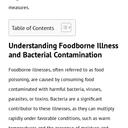
measures.
Table of Contents
Understanding Foodborne Illness
and Bacterial Contamination
Foodborne illnesses, often referred to as food
poisoning, are caused by consuming food
contaminated with harmful bacteria, viruses,
parasites, or toxins. Bacteria are a significant
contributor to these illnesses, as they can multiply
rapidly under favorable conditions, such as warm