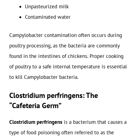
Unpasteurized milk
Contaminated water
Campylobacter contamination often occurs during
poultry processing, as the bacteria are commonly
found in the intestines of chickens. Proper cooking
of poultry to a safe internal temperature is essential
to kill Campylobacter bacteria.
Clostridium perfringens: The
“Cafeteria Germ”
Clostridium perfringens
is a bacterium that causes a
type of food poisoning often referred to as the