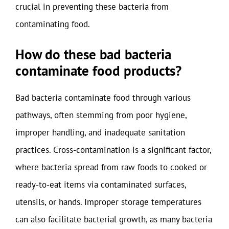
crucial in preventing these bacteria from
contaminating food.
How do these bad bacteria
contaminate food products?
Bad bacteria contaminate food through various
pathways, often stemming from poor hygiene,
improper handling, and inadequate sanitation
practices. Cross-contamination is a significant factor,
where bacteria spread from raw foods to cooked or
ready-to-eat items via contaminated surfaces,
utensils, or hands. Improper storage temperatures
can also facilitate bacterial growth, as many bacteria