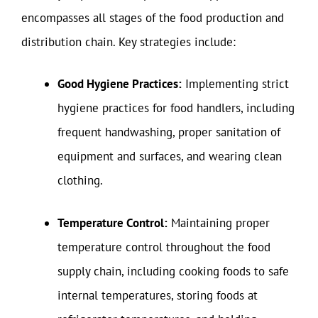
encompasses all stages of the food production and
distribution chain. Key strategies include:
Good Hygiene Practices:
Implementing strict
hygiene practices for food handlers, including
frequent handwashing, proper sanitation of
equipment and surfaces, and wearing clean
clothing.
Temperature Control:
Maintaining proper
temperature control throughout the food
supply chain, including cooking foods to safe
internal temperatures, storing foods at