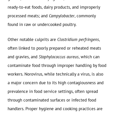
ready-to-eat foods, dairy products, and improperly
processed meats; and
Campylobacter
, commonly
found in raw or undercooked poultry.
Other notable culprits are
Clostridium perfringens
,
often linked to poorly prepared or reheated meats
and gravies, and
Staphylococcus aureus
, which can
contaminate food through improper handling by food
workers. Norovirus, while technically a virus, is also
a major concern due to its high contagiousness and
prevalence in food service settings, often spread
through contaminated surfaces or infected food
handlers. Proper hygiene and cooking practices are