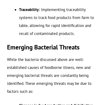
Traceability:
Implementing traceability
systems to track food products from farm to
table, allowing for rapid identification and
recall of contaminated products.
Emerging Bacterial Threats
While the bacteria discussed above are well-
established causes of foodborne illness, new and
emerging bacterial threats are constantly being
identified. These emerging threats may be due to
factors such as: