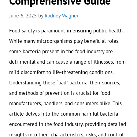
Comprehensive Guide
June 6, 2025
by
Rodney Wagner
Food safety is paramount in ensuring public health.
While many microorganisms play beneficial roles,
some bacteria present in the food industry are
detrimental and can cause a range of illnesses, from
mild discomfort to life-threatening conditions.
Understanding these “bad” bacteria, their sources,
and methods of prevention is crucial for food
manufacturers, handlers, and consumers alike. This
article delves into the common harmful bacteria
encountered in the food industry, providing detailed
insights into their characteristics, risks, and control