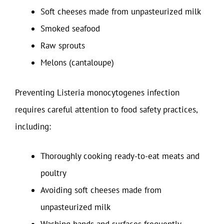
Soft cheeses made from unpasteurized milk
Smoked seafood
Raw sprouts
Melons (cantaloupe)
Preventing Listeria monocytogenes infection
requires careful attention to food safety practices,
including:
Thoroughly cooking ready-to-eat meats and
poultry
Avoiding soft cheeses made from
unpasteurized milk