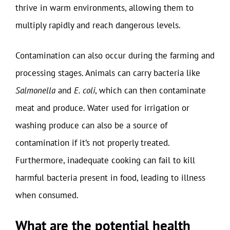
thrive in warm environments, allowing them to
multiply rapidly and reach dangerous levels.
Contamination can also occur during the farming and
processing stages. Animals can carry bacteria like
Salmonella
and
E. coli
, which can then contaminate
meat and produce. Water used for irrigation or
washing produce can also be a source of
contamination if it’s not properly treated.
Furthermore, inadequate cooking can fail to kill
harmful bacteria present in food, leading to illness
when consumed.
What are the potential health