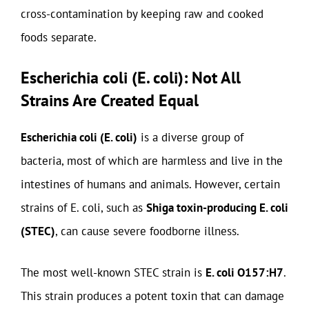
cross-contamination by keeping raw and cooked
foods separate.
Escherichia coli (E. coli): Not All
Strains Are Created Equal
Escherichia coli (E. coli)
is a diverse group of
bacteria, most of which are harmless and live in the
intestines of humans and animals. However, certain
strains of E. coli, such as
Shiga toxin-producing E. coli
(STEC)
, can cause severe foodborne illness.
The most well-known STEC strain is
E. coli O157:H7
.
This strain produces a potent toxin that can damage