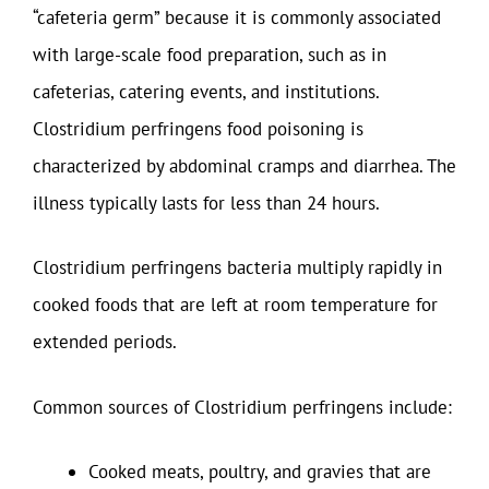
“cafeteria germ” because it is commonly associated
with large-scale food preparation, such as in
cafeterias, catering events, and institutions.
Clostridium perfringens food poisoning is
characterized by abdominal cramps and diarrhea. The
illness typically lasts for less than 24 hours.
Clostridium perfringens bacteria multiply rapidly in
cooked foods that are left at room temperature for
extended periods.
Common sources of Clostridium perfringens include:
Cooked meats, poultry, and gravies that are