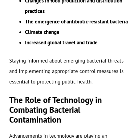
Changes in food production and distribution
practices
The emergence of antibiotic-resistant bacteria
Climate change
Increased global travel and trade
Staying informed about emerging bacterial threats
and implementing appropriate control measures is
essential to protecting public health.
The Role of Technology in
Combating Bacterial
Contamination
Advancements in technology are playing an