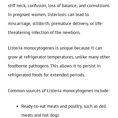
stiff neck, confusion, loss of balance, and convulsions.
In pregnant women, listeriosis can lead to
miscarriage, stillbirth, premature delivery, or life-
threatening infection of the newborn.
Listeria monocytogenes is unique because it can
grow at refrigerator temperatures, unlike many other
foodborne pathogens. This allows it to persist in
refrigerated foods for extended periods.
Common sources of Listeria monocytogenes include:
Ready-to-eat meats and poultry, such as deli
meats and hot dogs