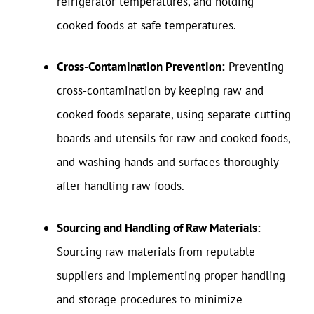
refrigerator temperatures, and holding
cooked foods at safe temperatures.
Cross-Contamination Prevention:
Preventing
cross-contamination by keeping raw and
cooked foods separate, using separate cutting
boards and utensils for raw and cooked foods,
and washing hands and surfaces thoroughly
after handling raw foods.
Sourcing and Handling of Raw Materials:
Sourcing raw materials from reputable
suppliers and implementing proper handling
and storage procedures to minimize