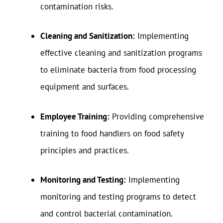
contamination risks.
Cleaning and Sanitization:
Implementing
effective cleaning and sanitization programs
to eliminate bacteria from food processing
equipment and surfaces.
Employee Training:
Providing comprehensive
training to food handlers on food safety
principles and practices.
Monitoring and Testing:
Implementing
monitoring and testing programs to detect
and control bacterial contamination.