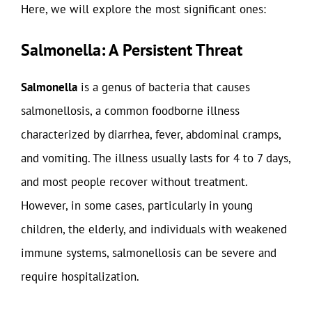
Here, we will explore the most significant ones:
Salmonella: A Persistent Threat
Salmonella
is a genus of bacteria that causes
salmonellosis, a common foodborne illness
characterized by diarrhea, fever, abdominal cramps,
and vomiting. The illness usually lasts for 4 to 7 days,
and most people recover without treatment.
However, in some cases, particularly in young
children, the elderly, and individuals with weakened
immune systems, salmonellosis can be severe and
require hospitalization.