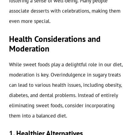
fostering a sense of well-being. Many people
associate desserts with celebrations, making them
even more special.
Health Considerations and
Moderation
While sweet foods play a delightful role in our diet,
moderation is key. Overindulgence in sugary treats
can lead to various health issues, including obesity,
diabetes, and dental problems. Instead of entirely
eliminating sweet foods, consider incorporating
them into a balanced diet.
1. Healthier Alternatives