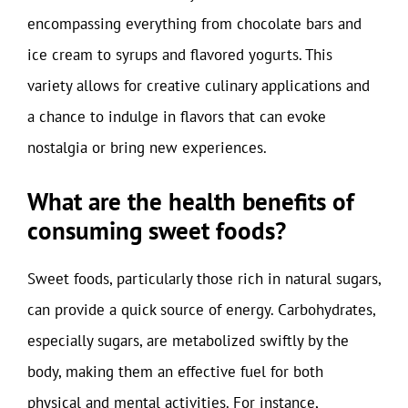
encompassing everything from chocolate bars and
ice cream to syrups and flavored yogurts. This
variety allows for creative culinary applications and
a chance to indulge in flavors that can evoke
nostalgia or bring new experiences.
What are the health benefits of
consuming sweet foods?
Sweet foods, particularly those rich in natural sugars,
can provide a quick source of energy. Carbohydrates,
especially sugars, are metabolized swiftly by the
body, making them an effective fuel for both
physical and mental activities. For instance,