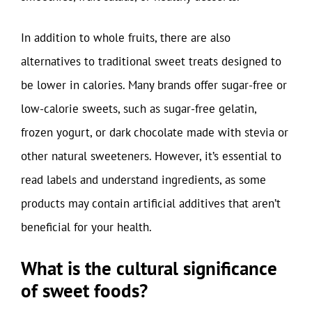
In addition to whole fruits, there are also
alternatives to traditional sweet treats designed to
be lower in calories. Many brands offer sugar-free or
low-calorie sweets, such as sugar-free gelatin,
frozen yogurt, or dark chocolate made with stevia or
other natural sweeteners. However, it’s essential to
read labels and understand ingredients, as some
products may contain artificial additives that aren’t
beneficial for your health.
What is the cultural significance
of sweet foods?