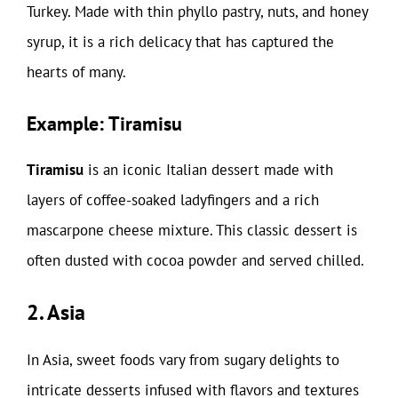
Turkey. Made with thin phyllo pastry, nuts, and honey
syrup, it is a rich delicacy that has captured the
hearts of many.
Example: Tiramisu
Tiramisu
is an iconic Italian dessert made with
layers of coffee-soaked ladyfingers and a rich
mascarpone cheese mixture. This classic dessert is
often dusted with cocoa powder and served chilled.
2. Asia
In Asia, sweet foods vary from sugary delights to
intricate desserts infused with flavors and textures