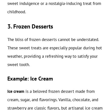
sweet indulgence or a nostalgia-inducing treat from
childhood.
3. Frozen Desserts
The bliss of frozen desserts cannot be understated.
These sweet treats are especially popular during hot
weather, providing a refreshing way to satisfy your
sweet tooth.
Example: Ice Cream
Ice cream
is a beloved frozen dessert made from
cream, sugar, and flavorings. Vanilla, chocolate, and
strawberry are classic flavors, but artisanal ice cream