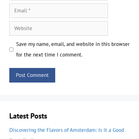
Email
Website
Save my name, email, and website in this browser
for the next time I comment.
Latest Posts
Discovering the Flavors of Amsterdam: Is it a Good