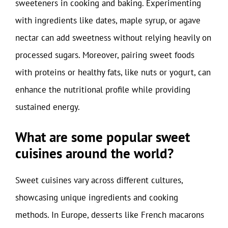
sweeteners in cooking and baking. Experimenting
with ingredients like dates, maple syrup, or agave
nectar can add sweetness without relying heavily on
processed sugars. Moreover, pairing sweet foods
with proteins or healthy fats, like nuts or yogurt, can
enhance the nutritional profile while providing
sustained energy.
What are some popular sweet
cuisines around the world?
Sweet cuisines vary across different cultures,
showcasing unique ingredients and cooking
methods. In Europe, desserts like French macarons