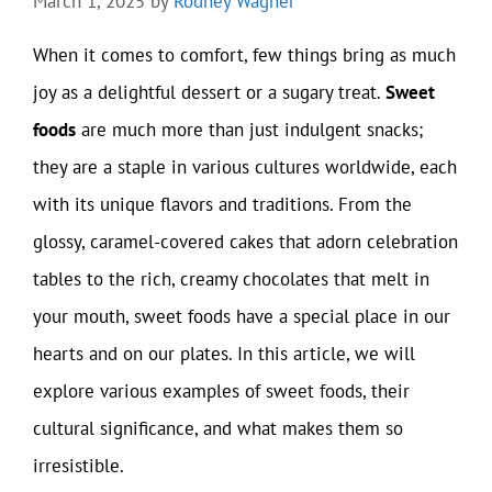
March 1, 2025
by
Rodney Wagner
When it comes to comfort, few things bring as much
joy as a delightful dessert or a sugary treat.
Sweet
foods
are much more than just indulgent snacks;
they are a staple in various cultures worldwide, each
with its unique flavors and traditions. From the
glossy, caramel-covered cakes that adorn celebration
tables to the rich, creamy chocolates that melt in
your mouth, sweet foods have a special place in our
hearts and on our plates. In this article, we will
explore various examples of sweet foods, their
cultural significance, and what makes them so
irresistible.