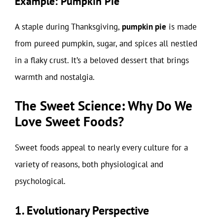
Example: Pumpkin Pie
A staple during Thanksgiving,
pumpkin pie
is made
from pureed pumpkin, sugar, and spices all nestled
in a flaky crust. It’s a beloved dessert that brings
warmth and nostalgia.
The Sweet Science: Why Do We
Love Sweet Foods?
Sweet foods appeal to nearly every culture for a
variety of reasons, both physiological and
psychological.
1. Evolutionary Perspective