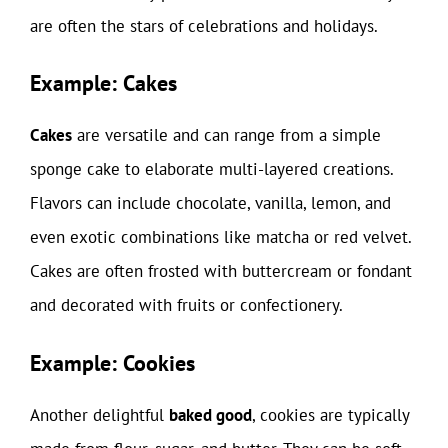
are often the stars of celebrations and holidays.
Example: Cakes
Cakes
are versatile and can range from a simple
sponge cake to elaborate multi-layered creations.
Flavors can include chocolate, vanilla, lemon, and
even exotic combinations like matcha or red velvet.
Cakes are often frosted with buttercream or fondant
and decorated with fruits or confectionery.
Example: Cookies
Another delightful
baked good
, cookies are typically