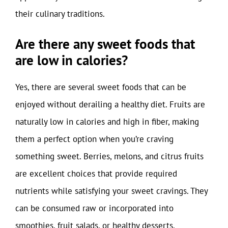
their culinary traditions.
Are there any sweet foods that
are low in calories?
Yes, there are several sweet foods that can be
enjoyed without derailing a healthy diet. Fruits are
naturally low in calories and high in fiber, making
them a perfect option when you’re craving
something sweet. Berries, melons, and citrus fruits
are excellent choices that provide required
nutrients while satisfying your sweet cravings. They
can be consumed raw or incorporated into
smoothies, fruit salads, or healthy desserts.