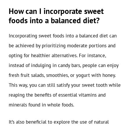
How can I incorporate sweet
foods into a balanced diet?
Incorporating sweet foods into a balanced diet can
be achieved by prioritizing moderate portions and
opting for healthier alternatives. For instance,
instead of indulging in candy bars, people can enjoy
fresh fruit salads, smoothies, or yogurt with honey.
This way, you can still satisfy your sweet tooth while
reaping the benefits of essential vitamins and
minerals found in whole foods.
It’s also beneficial to explore the use of natural