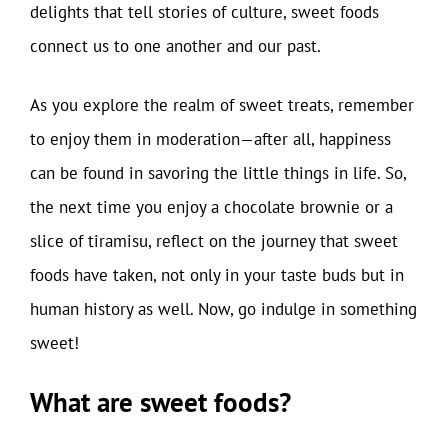
delights that tell stories of culture, sweet foods
connect us to one another and our past.
As you explore the realm of sweet treats, remember
to enjoy them in moderation—after all, happiness
can be found in savoring the little things in life. So,
the next time you enjoy a chocolate brownie or a
slice of tiramisu, reflect on the journey that sweet
foods have taken, not only in your taste buds but in
human history as well. Now, go indulge in something
sweet!
What are sweet foods?