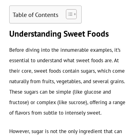
Table of Contents
Understanding Sweet Foods
Before diving into the innumerable examples, it’s
essential to understand what sweet foods are. At
their core, sweet foods contain sugars, which come
naturally from fruits, vegetables, and several grains.
These sugars can be simple (like glucose and
fructose) or complex (like sucrose), offering a range
of flavors from subtle to intensely sweet.
However, sugar is not the only ingredient that can