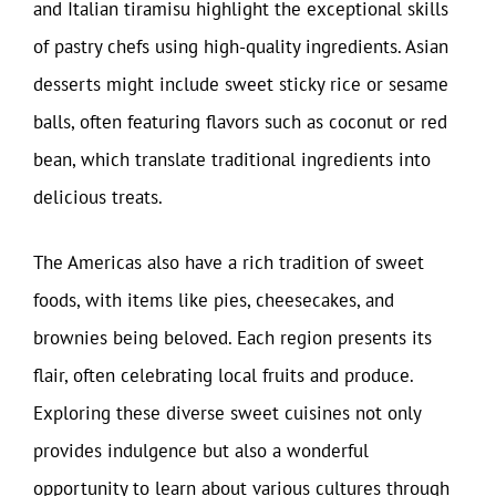
and Italian tiramisu highlight the exceptional skills
of pastry chefs using high-quality ingredients. Asian
desserts might include sweet sticky rice or sesame
balls, often featuring flavors such as coconut or red
bean, which translate traditional ingredients into
delicious treats.
The Americas also have a rich tradition of sweet
foods, with items like pies, cheesecakes, and
brownies being beloved. Each region presents its
flair, often celebrating local fruits and produce.
Exploring these diverse sweet cuisines not only
provides indulgence but also a wonderful
opportunity to learn about various cultures through