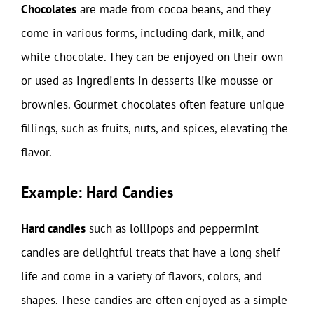
Chocolates
are made from cocoa beans, and they
come in various forms, including dark, milk, and
white chocolate. They can be enjoyed on their own
or used as ingredients in desserts like mousse or
brownies. Gourmet chocolates often feature unique
fillings, such as fruits, nuts, and spices, elevating the
flavor.
Example: Hard Candies
Hard candies
such as lollipops and peppermint
candies are delightful treats that have a long shelf
life and come in a variety of flavors, colors, and
shapes. These candies are often enjoyed as a simple