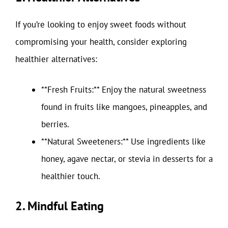
If you’re looking to enjoy sweet foods without
compromising your health, consider exploring
healthier alternatives:
**Fresh Fruits:** Enjoy the natural sweetness
found in fruits like mangoes, pineapples, and
berries.
**Natural Sweeteners:** Use ingredients like
honey, agave nectar, or stevia in desserts for a
healthier touch.
2. Mindful Eating