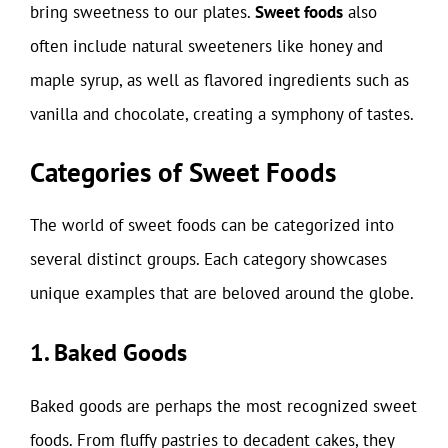
bring sweetness to our plates.
Sweet foods
also
often include natural sweeteners like honey and
maple syrup, as well as flavored ingredients such as
vanilla and chocolate, creating a symphony of tastes.
Categories of Sweet Foods
The world of sweet foods can be categorized into
several distinct groups. Each category showcases
unique examples that are beloved around the globe.
1. Baked Goods
Baked goods are perhaps the most recognized sweet
foods. From fluffy pastries to decadent cakes, they