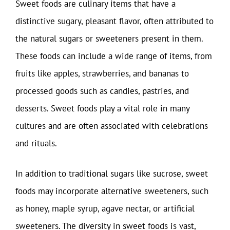
Sweet foods are culinary items that have a
distinctive sugary, pleasant flavor, often attributed to
the natural sugars or sweeteners present in them.
These foods can include a wide range of items, from
fruits like apples, strawberries, and bananas to
processed goods such as candies, pastries, and
desserts. Sweet foods play a vital role in many
cultures and are often associated with celebrations
and rituals.
In addition to traditional sugars like sucrose, sweet
foods may incorporate alternative sweeteners, such
as honey, maple syrup, agave nectar, or artificial
sweeteners. The diversity in sweet foods is vast,