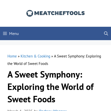
Skip
to
content
Menu
Home
»
Kitchen & Cooking
»
A Sweet Symphony: Exploring
the World of Sweet Foods
A Sweet Symphony:
Exploring the World of
Sweet Foods