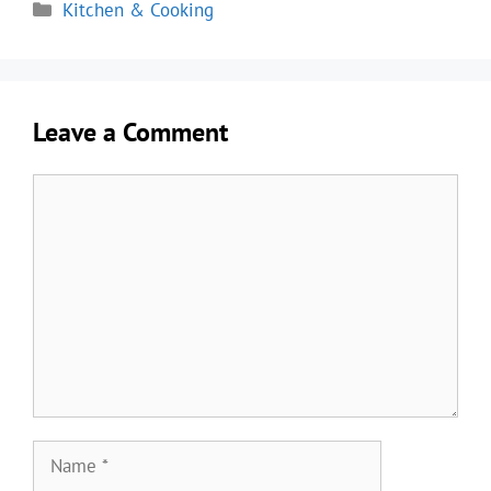
Categories
Kitchen & Cooking
Leave a Comment
Comment
Name