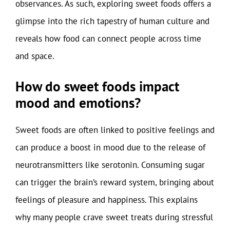
observances. As such, exploring sweet foods offers a
glimpse into the rich tapestry of human culture and
reveals how food can connect people across time
and space.
How do sweet foods impact
mood and emotions?
Sweet foods are often linked to positive feelings and
can produce a boost in mood due to the release of
neurotransmitters like serotonin. Consuming sugar
can trigger the brain’s reward system, bringing about
feelings of pleasure and happiness. This explains
why many people crave sweet treats during stressful