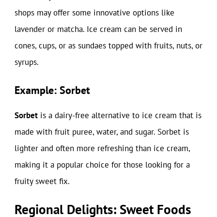
shops may offer some innovative options like
lavender or matcha. Ice cream can be served in
cones, cups, or as sundaes topped with fruits, nuts, or
syrups.
Example: Sorbet
Sorbet
is a dairy-free alternative to ice cream that is
made with fruit puree, water, and sugar. Sorbet is
lighter and often more refreshing than ice cream,
making it a popular choice for those looking for a
fruity sweet fix.
Regional Delights: Sweet Foods