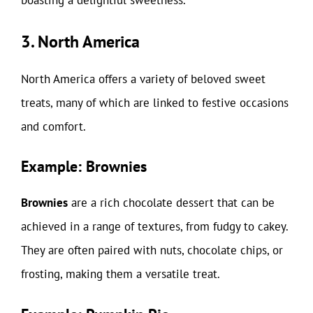
boasting a delightful sweetness.
3. North America
North America offers a variety of beloved sweet
treats, many of which are linked to festive occasions
and comfort.
Example: Brownies
Brownies
are a rich chocolate dessert that can be
achieved in a range of textures, from fudgy to cakey.
They are often paired with nuts, chocolate chips, or
frosting, making them a versatile treat.