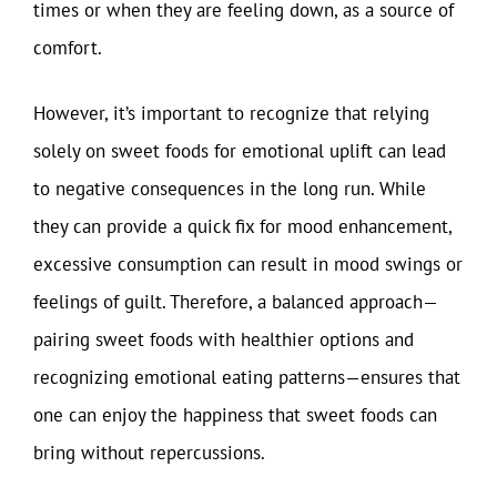
times or when they are feeling down, as a source of
comfort.
However, it’s important to recognize that relying
solely on sweet foods for emotional uplift can lead
to negative consequences in the long run. While
they can provide a quick fix for mood enhancement,
excessive consumption can result in mood swings or
feelings of guilt. Therefore, a balanced approach—
pairing sweet foods with healthier options and
recognizing emotional eating patterns—ensures that
one can enjoy the happiness that sweet foods can
bring without repercussions.