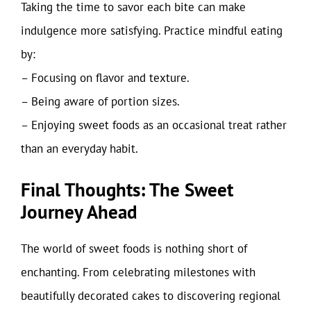
Taking the time to savor each bite can make
indulgence more satisfying. Practice mindful eating
by:
– Focusing on flavor and texture.
– Being aware of portion sizes.
– Enjoying sweet foods as an occasional treat rather
than an everyday habit.
Final Thoughts: The Sweet
Journey Ahead
The world of sweet foods is nothing short of
enchanting. From celebrating milestones with
beautifully decorated cakes to discovering regional