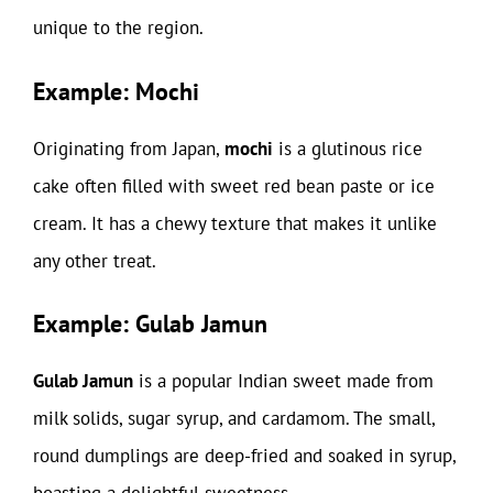
unique to the region.
Example: Mochi
Originating from Japan,
mochi
is a glutinous rice
cake often filled with sweet red bean paste or ice
cream. It has a chewy texture that makes it unlike
any other treat.
Example: Gulab Jamun
Gulab Jamun
is a popular Indian sweet made from
milk solids, sugar syrup, and cardamom. The small,
round dumplings are deep-fried and soaked in syrup,