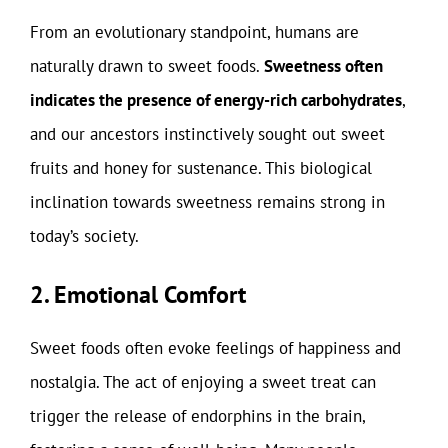
From an evolutionary standpoint, humans are
naturally drawn to sweet foods.
Sweetness often
indicates the presence of energy-rich carbohydrates
,
and our ancestors instinctively sought out sweet
fruits and honey for sustenance. This biological
inclination towards sweetness remains strong in
today’s society.
2. Emotional Comfort
Sweet foods often evoke feelings of happiness and
nostalgia. The act of enjoying a sweet treat can
trigger the release of endorphins in the brain,