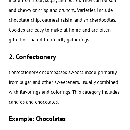
made from flour, sugar, and butter. They can be soft
and chewy or crisp and crunchy. Varieties include
chocolate chip, oatmeal raisin, and snickerdoodles.
Cookies are easy to make at home and are often
gifted or shared in friendly gatherings.
2. Confectionery
Confectionery encompasses sweets made primarily
from sugar and other sweeteners, usually combined
with flavorings and colorings. This category includes
candies and chocolates.
Example: Chocolates