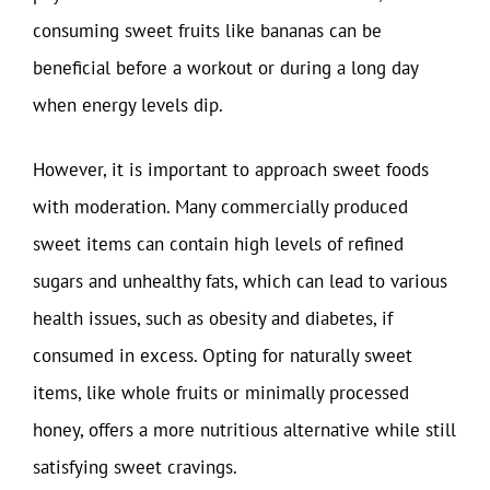
consuming sweet fruits like bananas can be
beneficial before a workout or during a long day
when energy levels dip.
However, it is important to approach sweet foods
with moderation. Many commercially produced
sweet items can contain high levels of refined
sugars and unhealthy fats, which can lead to various
health issues, such as obesity and diabetes, if
consumed in excess. Opting for naturally sweet
items, like whole fruits or minimally processed
honey, offers a more nutritious alternative while still
satisfying sweet cravings.