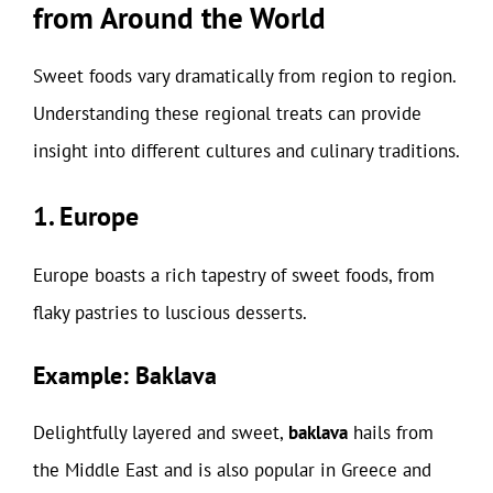
from Around the World
Sweet foods vary dramatically from region to region.
Understanding these regional treats can provide
insight into different cultures and culinary traditions.
1. Europe
Europe boasts a rich tapestry of sweet foods, from
flaky pastries to luscious desserts.
Example: Baklava
Delightfully layered and sweet,
baklava
hails from
the Middle East and is also popular in Greece and