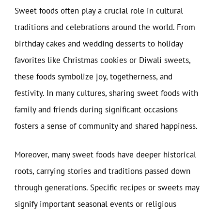
Sweet foods often play a crucial role in cultural
traditions and celebrations around the world. From
birthday cakes and wedding desserts to holiday
favorites like Christmas cookies or Diwali sweets,
these foods symbolize joy, togetherness, and
festivity. In many cultures, sharing sweet foods with
family and friends during significant occasions
fosters a sense of community and shared happiness.
Moreover, many sweet foods have deeper historical
roots, carrying stories and traditions passed down
through generations. Specific recipes or sweets may
signify important seasonal events or religious