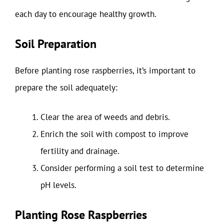
each day to encourage healthy growth.
Soil Preparation
Before planting rose raspberries, it’s important to
prepare the soil adequately:
Clear the area of weeds and debris.
Enrich the soil with compost to improve
fertility and drainage.
Consider performing a soil test to determine
pH levels.
Planting Rose Raspberries