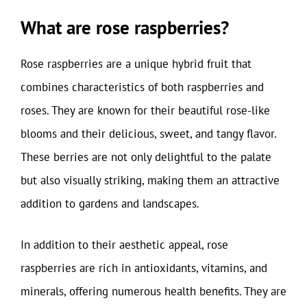
What are rose raspberries?
Rose raspberries are a unique hybrid fruit that
combines characteristics of both raspberries and
roses. They are known for their beautiful rose-like
blooms and their delicious, sweet, and tangy flavor.
These berries are not only delightful to the palate
but also visually striking, making them an attractive
addition to gardens and landscapes.
In addition to their aesthetic appeal, rose
raspberries are rich in antioxidants, vitamins, and
minerals, offering numerous health benefits. They are