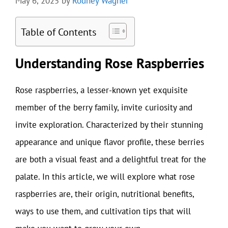
May 6, 2025
by
Rodney Wagner
Table of Contents
Understanding Rose Raspberries
Rose raspberries, a lesser-known yet exquisite
member of the berry family, invite curiosity and
invite exploration. Characterized by their stunning
appearance and unique flavor profile, these berries
are both a visual feast and a delightful treat for the
palate. In this article, we will explore what rose
raspberries are, their origin, nutritional benefits,
ways to use them, and cultivation tips that will