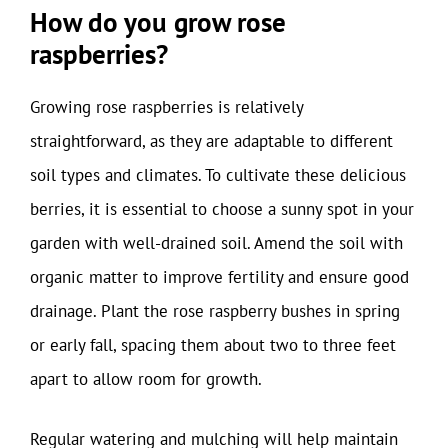
How do you grow rose
raspberries?
Growing rose raspberries is relatively
straightforward, as they are adaptable to different
soil types and climates. To cultivate these delicious
berries, it is essential to choose a sunny spot in your
garden with well-drained soil. Amend the soil with
organic matter to improve fertility and ensure good
drainage. Plant the rose raspberry bushes in spring
or early fall, spacing them about two to three feet
apart to allow room for growth.
Regular watering and mulching will help maintain