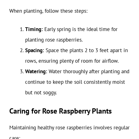
When planting, follow these steps:
Timing:
Early spring is the ideal time for
planting rose raspberries.
Spacing:
Space the plants 2 to 3 feet apart in
rows, ensuring plenty of room for airflow.
Watering:
Water thoroughly after planting and
continue to keep the soil consistently moist
but not soggy.
Caring for Rose Raspberry Plants
Maintaining healthy rose raspberries involves regular
care: