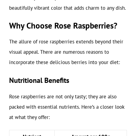
beautifully vibrant color that adds charm to any dish.
Why Choose Rose Raspberries?
The allure of rose raspberries extends beyond their
visual appeal. There are numerous reasons to
incorporate these delicious berries into your diet:
Nutritional Benefits
Rose raspberries are not only tasty; they are also
packed with essential nutrients. Here’s a closer look
at what they offer: