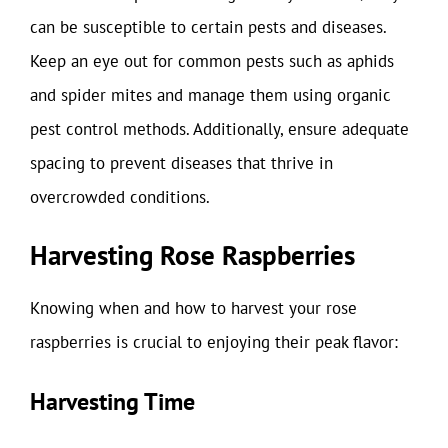
can be susceptible to certain pests and diseases.
Keep an eye out for common pests such as aphids
and spider mites and manage them using organic
pest control methods. Additionally, ensure adequate
spacing to prevent diseases that thrive in
overcrowded conditions.
Harvesting Rose Raspberries
Knowing when and how to harvest your rose
raspberries is crucial to enjoying their peak flavor:
Harvesting Time