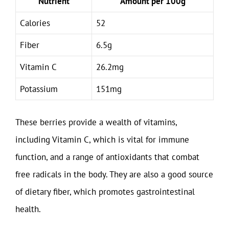
Nutrient
Amount per 100g
Calories
52
Fiber
6.5g
Vitamin C
26.2mg
Potassium
151mg
These berries provide a wealth of vitamins,
including Vitamin C, which is vital for immune
function, and a range of antioxidants that combat
free radicals in the body. They are also a good source
of dietary fiber, which promotes gastrointestinal
health.