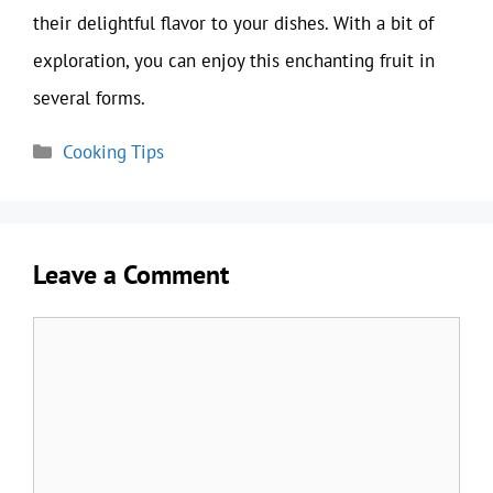
their delightful flavor to your dishes. With a bit of
exploration, you can enjoy this enchanting fruit in
several forms.
Categories
Cooking Tips
Leave a Comment
Comment