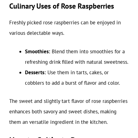
Culinary Uses of Rose Raspberries
Freshly picked rose raspberries can be enjoyed in
various delectable ways.
Smoothies:
Blend them into smoothies for a
refreshing drink filled with natural sweetness.
Desserts:
Use them in tarts, cakes, or
cobblers to add a burst of flavor and color.
The sweet and slightly tart flavor of rose raspberries
enhances both savory and sweet dishes, making
them an versatile ingredient in the kitchen.