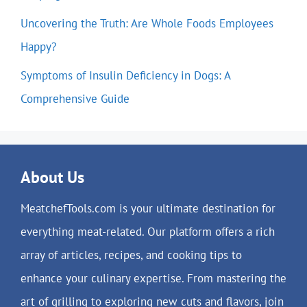
Uncovering the Truth: Are Whole Foods Employees
Happy?
Symptoms of Insulin Deficiency in Dogs: A
Comprehensive Guide
About Us
MeatchefTools.com is your ultimate destination for
everything meat-related. Our platform offers a rich
array of articles, recipes, and cooking tips to
enhance your culinary expertise. From mastering the
art of grilling to exploring new cuts and flavors, join