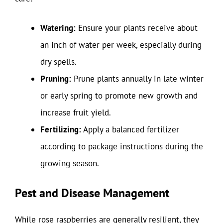
Watering:
Ensure your plants receive about
an inch of water per week, especially during
dry spells.
Pruning:
Prune plants annually in late winter
or early spring to promote new growth and
increase fruit yield.
Fertilizing:
Apply a balanced fertilizer
according to package instructions during the
growing season.
Pest and Disease Management
While rose raspberries are generally resilient, they