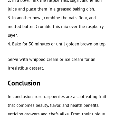
2. In a bowl, mix the raspberries, sugar, and lemon
juice and place them in a greased baking dish.
3. In another bowl, combine the oats, flour, and
melted butter. Crumble this mix over the raspberry
layer.
4. Bake for 30 minutes or until golden brown on top.
Serve with whipped cream or ice cream for an
irresistible dessert.
Conclusion
In conclusion, rose raspberries are a captivating fruit
that combines beauty, flavor, and health benefits,
enticing growers and chefs alike. From their unique