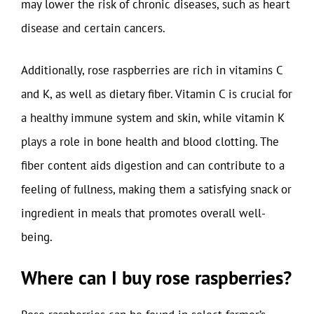
may lower the risk of chronic diseases, such as heart
disease and certain cancers.
Additionally, rose raspberries are rich in vitamins C
and K, as well as dietary fiber. Vitamin C is crucial for
a healthy immune system and skin, while vitamin K
plays a role in bone health and blood clotting. The
fiber content aids digestion and can contribute to a
feeling of fullness, making them a satisfying snack or
ingredient in meals that promotes overall well-
being.
Where can I buy rose raspberries?