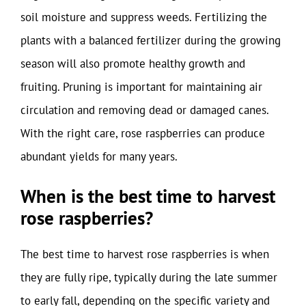
soil moisture and suppress weeds. Fertilizing the
plants with a balanced fertilizer during the growing
season will also promote healthy growth and
fruiting. Pruning is important for maintaining air
circulation and removing dead or damaged canes.
With the right care, rose raspberries can produce
abundant yields for many years.
When is the best time to harvest
rose raspberries?
The best time to harvest rose raspberries is when
they are fully ripe, typically during the late summer
to early fall, depending on the specific variety and