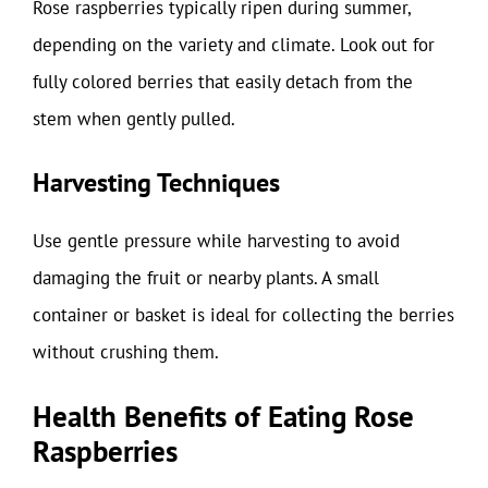
Rose raspberries typically ripen during summer,
depending on the variety and climate. Look out for
fully colored berries that easily detach from the
stem when gently pulled.
Harvesting Techniques
Use gentle pressure while harvesting to avoid
damaging the fruit or nearby plants. A small
container or basket is ideal for collecting the berries
without crushing them.
Health Benefits of Eating Rose
Raspberries