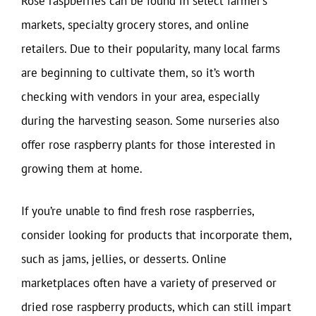
Rose raspberries can be found in select farmer’s
markets, specialty grocery stores, and online
retailers. Due to their popularity, many local farms
are beginning to cultivate them, so it’s worth
checking with vendors in your area, especially
during the harvesting season. Some nurseries also
offer rose raspberry plants for those interested in
growing them at home.
If you’re unable to find fresh rose raspberries,
consider looking for products that incorporate them,
such as jams, jellies, or desserts. Online
marketplaces often have a variety of preserved or
dried rose raspberry products, which can still impart