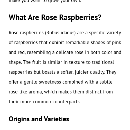
make you want to grow your own.
What Are Rose Raspberries?
Rose raspberries (Rubus idaeus) are a specific variety
of raspberries that exhibit remarkable shades of pink
and red, resembling a delicate rose in both color and
shape. The fruit is similar in texture to traditional
raspberries but boasts a softer, juicier quality. They
offer a gentle sweetness combined with a subtle
rose-like aroma, which makes them distinct from
their more common counterparts.
Origins and Varieties