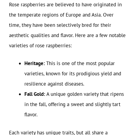
Rose raspberries are believed to have originated in
the temperate regions of Europe and Asia. Over
time, they have been selectively bred for their
aesthetic qualities and flavor. Here are a few notable
varieties of rose raspberries:
Heritage:
This is one of the most popular
varieties, known for its prodigious yield and
resilience against diseases.
Fall Gold:
A unique golden variety that ripens
in the fall, offering a sweet and slightly tart
flavor.
Each variety has unique traits, but all share a