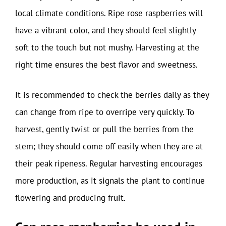
local climate conditions. Ripe rose raspberries will
have a vibrant color, and they should feel slightly
soft to the touch but not mushy. Harvesting at the
right time ensures the best flavor and sweetness.
It is recommended to check the berries daily as they
can change from ripe to overripe very quickly. To
harvest, gently twist or pull the berries from the
stem; they should come off easily when they are at
their peak ripeness. Regular harvesting encourages
more production, as it signals the plant to continue
flowering and producing fruit.