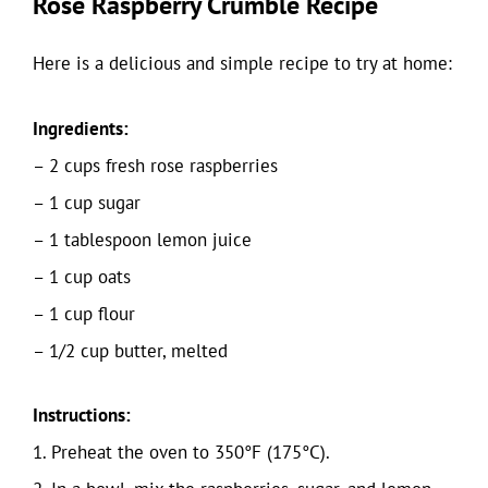
Rose Raspberry Crumble Recipe
Here is a delicious and simple recipe to try at home:
Ingredients:
– 2 cups fresh rose raspberries
– 1 cup sugar
– 1 tablespoon lemon juice
– 1 cup oats
– 1 cup flour
– 1/2 cup butter, melted
Instructions:
1. Preheat the oven to 350°F (175°C).