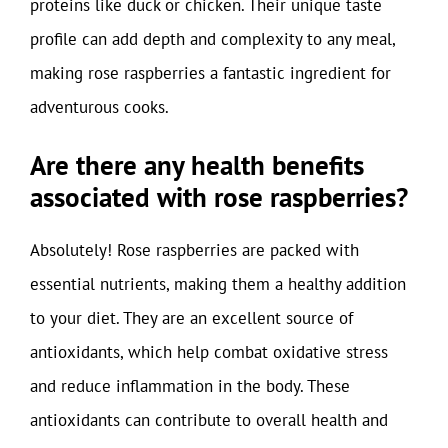
proteins like duck or chicken. Their unique taste
profile can add depth and complexity to any meal,
making rose raspberries a fantastic ingredient for
adventurous cooks.
Are there any health benefits
associated with rose raspberries?
Absolutely! Rose raspberries are packed with
essential nutrients, making them a healthy addition
to your diet. They are an excellent source of
antioxidants, which help combat oxidative stress
and reduce inflammation in the body. These
antioxidants can contribute to overall health and