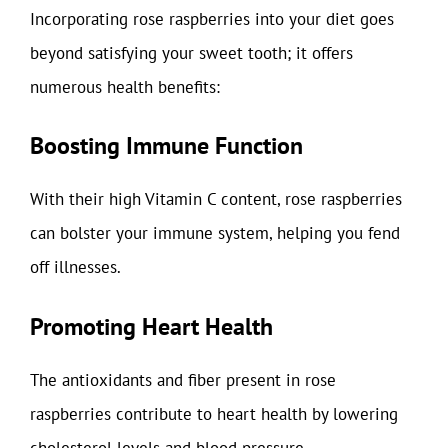
Incorporating rose raspberries into your diet goes
beyond satisfying your sweet tooth; it offers
numerous health benefits:
Boosting Immune Function
With their high Vitamin C content, rose raspberries
can bolster your immune system, helping you fend
off illnesses.
Promoting Heart Health
The antioxidants and fiber present in rose
raspberries contribute to heart health by lowering
cholesterol levels and blood pressure.