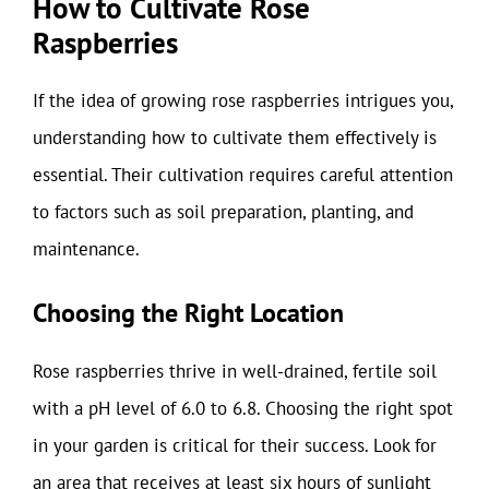
How to Cultivate Rose
Raspberries
If the idea of growing rose raspberries intrigues you,
understanding how to cultivate them effectively is
essential. Their cultivation requires careful attention
to factors such as soil preparation, planting, and
maintenance.
Choosing the Right Location
Rose raspberries thrive in well-drained, fertile soil
with a pH level of 6.0 to 6.8. Choosing the right spot
in your garden is critical for their success. Look for
an area that receives at least six hours of sunlight