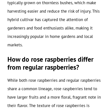
typically grown on thornless bushes, which make
harvesting easier and reduce the risk of injury. This
hybrid cultivar has captured the attention of
gardeners and food enthusiasts alike, making it
increasingly popular in home gardens and local
markets.
How do rose raspberries differ
from regular raspberries?
While both rose raspberries and regular raspberries
share a common lineage, rose raspberries tend to
have larger fruits and a more floral, fragrant note in
their flavor. The texture of rose raspberries is