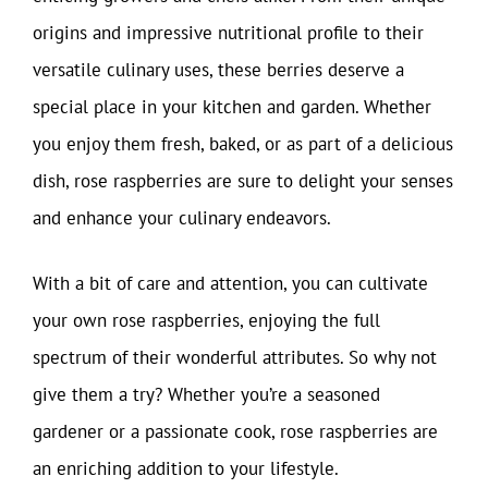
origins and impressive nutritional profile to their
versatile culinary uses, these berries deserve a
special place in your kitchen and garden. Whether
you enjoy them fresh, baked, or as part of a delicious
dish, rose raspberries are sure to delight your senses
and enhance your culinary endeavors.
With a bit of care and attention, you can cultivate
your own rose raspberries, enjoying the full
spectrum of their wonderful attributes. So why not
give them a try? Whether you’re a seasoned
gardener or a passionate cook, rose raspberries are
an enriching addition to your lifestyle.