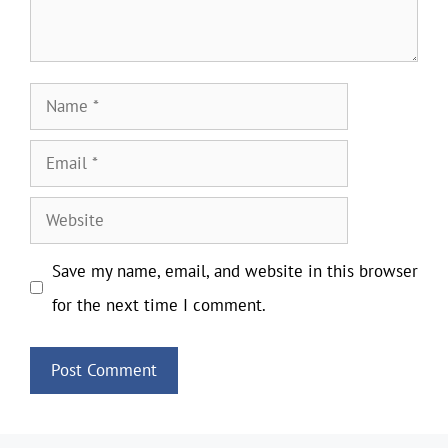
Name
Email
Website
Save my name, email, and website in this browser
for the next time I comment.