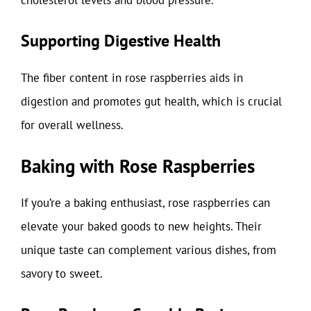
Supporting Digestive Health
The fiber content in rose raspberries aids in
digestion and promotes gut health, which is crucial
for overall wellness.
Baking with Rose Raspberries
If you’re a baking enthusiast, rose raspberries can
elevate your baked goods to new heights. Their
unique taste can complement various dishes, from
savory to sweet.