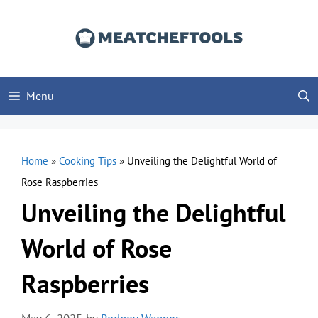
Skip
to
content
Menu
Home
»
Cooking Tips
»
Unveiling the Delightful World of
Rose Raspberries
Unveiling the Delightful
World of Rose
Raspberries