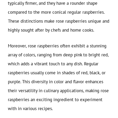
typically firmer, and they have a rounder shape
compared to the more conical regular raspberries.
These distinctions make rose raspberries unique and
highly sought after by chefs and home cooks.
Moreover, rose raspberries often exhibit a stunning
array of colors, ranging from deep pink to bright red,
which adds a vibrant touch to any dish. Regular
raspberries usually come in shades of red, black, or
purple. This diversity in color and flavor enhances
their versatility in culinary applications, making rose
raspberries an exciting ingredient to experiment
with in various recipes.