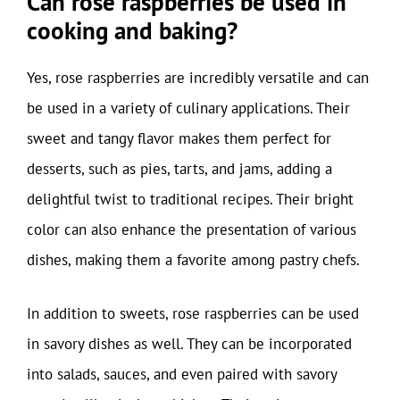
Can rose raspberries be used in
cooking and baking?
Yes, rose raspberries are incredibly versatile and can
be used in a variety of culinary applications. Their
sweet and tangy flavor makes them perfect for
desserts, such as pies, tarts, and jams, adding a
delightful twist to traditional recipes. Their bright
color can also enhance the presentation of various
dishes, making them a favorite among pastry chefs.
In addition to sweets, rose raspberries can be used
in savory dishes as well. They can be incorporated
into salads, sauces, and even paired with savory