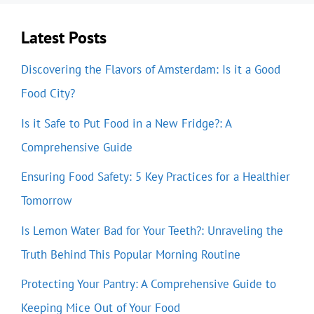
Latest Posts
Discovering the Flavors of Amsterdam: Is it a Good
Food City?
Is it Safe to Put Food in a New Fridge?: A
Comprehensive Guide
Ensuring Food Safety: 5 Key Practices for a Healthier
Tomorrow
Is Lemon Water Bad for Your Teeth?: Unraveling the
Truth Behind This Popular Morning Routine
Protecting Your Pantry: A Comprehensive Guide to
Keeping Mice Out of Your Food