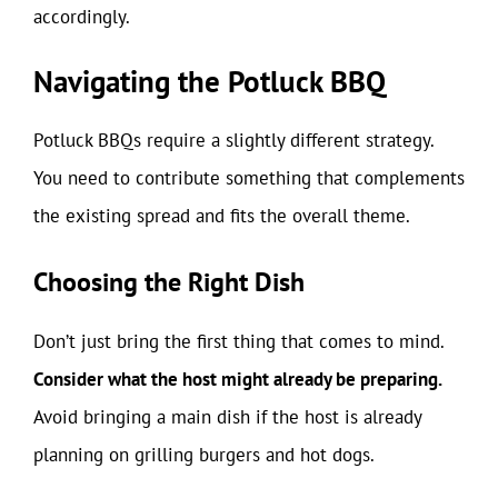
accordingly.
Navigating the Potluck BBQ
Potluck BBQs require a slightly different strategy.
You need to contribute something that complements
the existing spread and fits the overall theme.
Choosing the Right Dish
Don’t just bring the first thing that comes to mind.
Consider what the host might already be preparing.
Avoid bringing a main dish if the host is already
planning on grilling burgers and hot dogs.