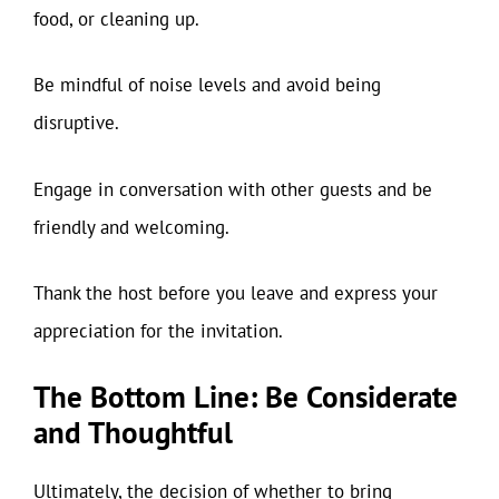
food, or cleaning up.
Be mindful of noise levels and avoid being
disruptive.
Engage in conversation with other guests and be
friendly and welcoming.
Thank the host before you leave and express your
appreciation for the invitation.
The Bottom Line: Be Considerate
and Thoughtful
Ultimately, the decision of whether to bring