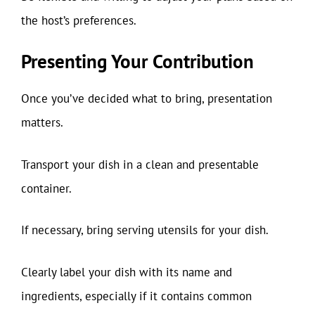
the host’s preferences.
Presenting Your Contribution
Once you’ve decided what to bring, presentation
matters.
Transport your dish in a clean and presentable
container.
If necessary, bring serving utensils for your dish.
Clearly label your dish with its name and
ingredients, especially if it contains common