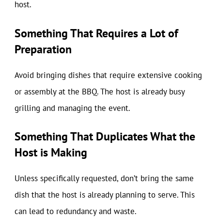
host.
Something That Requires a Lot of
Preparation
Avoid bringing dishes that require extensive cooking
or assembly at the BBQ. The host is already busy
grilling and managing the event.
Something That Duplicates What the
Host is Making
Unless specifically requested, don’t bring the same
dish that the host is already planning to serve. This
can lead to redundancy and waste.