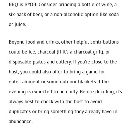
BBQ is BYOB. Consider bringing a bottle of wine, a
six-pack of beer, or a non-alcoholic option like soda
or juice.
Beyond food and drinks, other helpful contributions
could be ice, charcoal (if it’s a charcoal grill), or
disposable plates and cutlery. If you’re close to the
host, you could also offer to bring a game for
entertainment or some outdoor blankets if the
evening is expected to be chilly. Before deciding, it’s
always best to check with the host to avoid
duplicates or bring something they already have in
abundance.