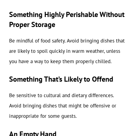
Something Highly Perishable Without
Proper Storage
Be mindful of food safety. Avoid bringing dishes that
are likely to spoil quickly in warm weather, unless
you have a way to keep them properly chilled.
Something That’s Likely to Offend
Be sensitive to cultural and dietary differences.
Avoid bringing dishes that might be offensive or
inappropriate for some guests.
An Empty Hand