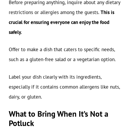
Before preparing anything, inquire about any dietary
restrictions or allergies among the guests.
This is
crucial for ensuring everyone can enjoy the food
safely.
Offer to make a dish that caters to specific needs,
such as a gluten-free salad or a vegetarian option.
Label your dish clearly with its ingredients,
especially if it contains common allergens like nuts,
dairy, or gluten.
What to Bring When It’s Not a
Potluck