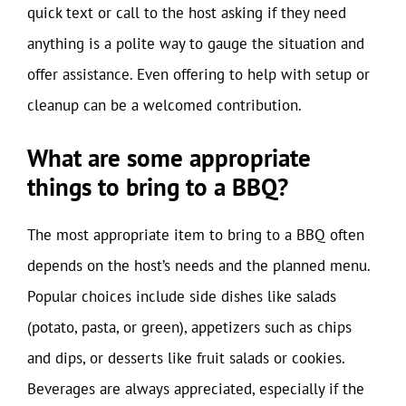
quick text or call to the host asking if they need
anything is a polite way to gauge the situation and
offer assistance. Even offering to help with setup or
cleanup can be a welcomed contribution.
What are some appropriate
things to bring to a BBQ?
The most appropriate item to bring to a BBQ often
depends on the host’s needs and the planned menu.
Popular choices include side dishes like salads
(potato, pasta, or green), appetizers such as chips
and dips, or desserts like fruit salads or cookies.
Beverages are always appreciated, especially if the