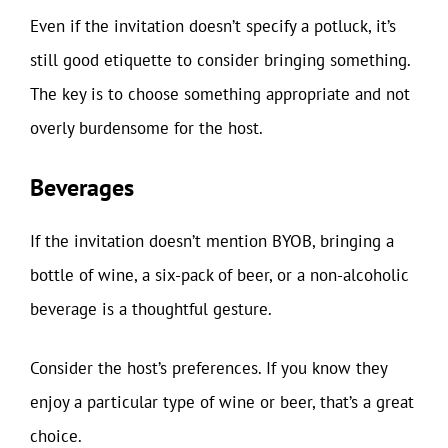
Even if the invitation doesn’t specify a potluck, it’s
still good etiquette to consider bringing something.
The key is to choose something appropriate and not
overly burdensome for the host.
Beverages
If the invitation doesn’t mention BYOB, bringing a
bottle of wine, a six-pack of beer, or a non-alcoholic
beverage is a thoughtful gesture.
Consider the host’s preferences. If you know they
enjoy a particular type of wine or beer, that’s a great
choice.