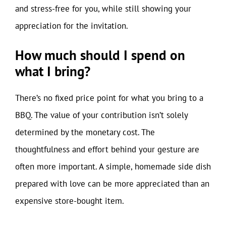
and stress-free for you, while still showing your
appreciation for the invitation.
How much should I spend on
what I bring?
There’s no fixed price point for what you bring to a
BBQ. The value of your contribution isn’t solely
determined by the monetary cost. The
thoughtfulness and effort behind your gesture are
often more important. A simple, homemade side dish
prepared with love can be more appreciated than an
expensive store-bought item.