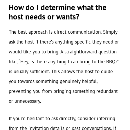
How do I determine what the
host needs or wants?
The best approach is direct communication. Simply
ask the host if there’s anything specific they need or
would like you to bring. A straightforward question
like, “Hey, is there anything I can bring to the BBQ?”
is usually sufficient. This allows the host to guide
you towards something genuinely helpful,
preventing you from bringing something redundant
or unnecessary.
If you’re hesitant to ask directly, consider inferring
from the invitation details or past conversations. If