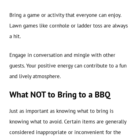
Bring a game or activity that everyone can enjoy.
Lawn games like cornhole or ladder toss are always
a hit.
Engage in conversation and mingle with other
guests. Your positive energy can contribute to a fun
and lively atmosphere.
What NOT to Bring to a BBQ
Just as important as knowing what to bring is
knowing what to avoid. Certain items are generally
considered inappropriate or inconvenient for the