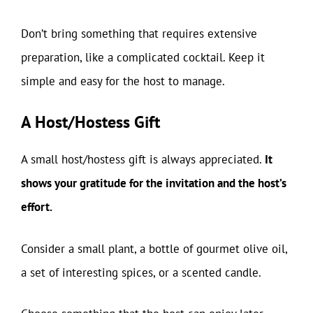
Don’t bring something that requires extensive
preparation, like a complicated cocktail. Keep it
simple and easy for the host to manage.
A Host/Hostess Gift
A small host/hostess gift is always appreciated.
It
shows your gratitude for the invitation and the host’s
effort.
Consider a small plant, a bottle of gourmet olive oil,
a set of interesting spices, or a scented candle.