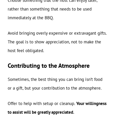
Choose something that the host can enjoy later,
rather than something that needs to be used
immediately at the BBQ.
Avoid bringing overly expensive or extravagant gifts.
The goal is to show appreciation, not to make the
host feel obligated.
Contributing to the Atmosphere
Sometimes, the best thing you can bring isn’t food
or a gift, but your contribution to the atmosphere.
Offer to help with setup or cleanup.
Your willingness
to assist will be greatly appreciated.