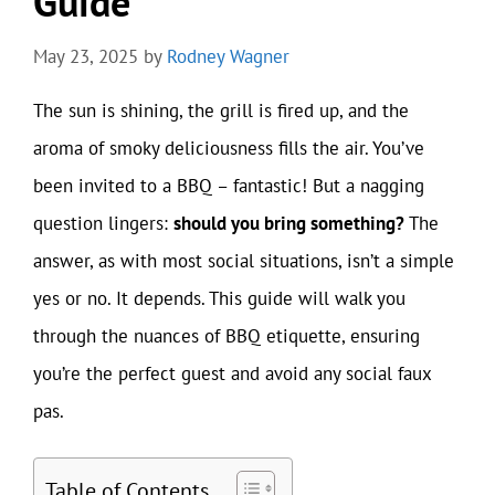
Guide
May 23, 2025
by
Rodney Wagner
The sun is shining, the grill is fired up, and the
aroma of smoky deliciousness fills the air. You’ve
been invited to a BBQ – fantastic! But a nagging
question lingers:
should you bring something?
The
answer, as with most social situations, isn’t a simple
yes or no. It depends. This guide will walk you
through the nuances of BBQ etiquette, ensuring
you’re the perfect guest and avoid any social faux
pas.
Table of Contents