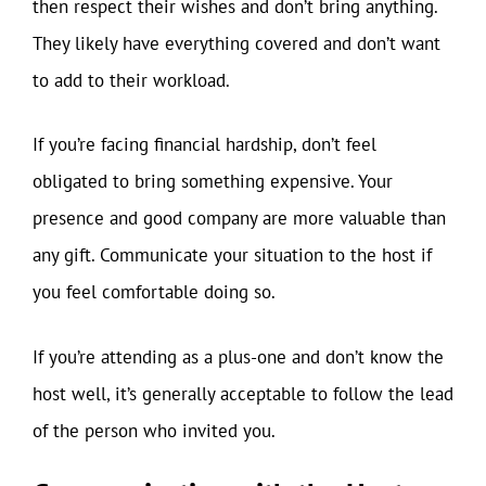
then respect their wishes and don’t bring anything.
They likely have everything covered and don’t want
to add to their workload.
If you’re facing financial hardship, don’t feel
obligated to bring something expensive. Your
presence and good company are more valuable than
any gift. Communicate your situation to the host if
you feel comfortable doing so.
If you’re attending as a plus-one and don’t know the
host well, it’s generally acceptable to follow the lead
of the person who invited you.