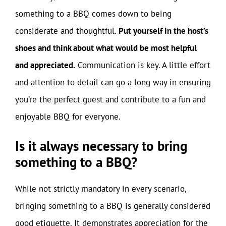
something to a BBQ comes down to being
considerate and thoughtful.
Put yourself in the host’s
shoes and think about what would be most helpful
and appreciated.
Communication is key. A little effort
and attention to detail can go a long way in ensuring
you’re the perfect guest and contribute to a fun and
enjoyable BBQ for everyone.
Is it always necessary to bring
something to a BBQ?
While not strictly mandatory in every scenario,
bringing something to a BBQ is generally considered
good etiquette. It demonstrates appreciation for the