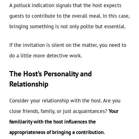
A potluck indication signals that the host expects
guests to contribute to the overall meal. In this case,
bringing something is not only polite but essential.
If the invitation is silent on the matter, you need to
do a little more detective work.
The Host’s Personality and
Relationship
Consider your relationship with the host. Are you
close friends, family, or just acquaintances?
Your
familiarity with the host influences the
appropriateness of bringing a contribution.