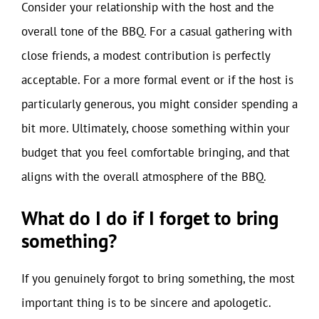
Consider your relationship with the host and the
overall tone of the BBQ. For a casual gathering with
close friends, a modest contribution is perfectly
acceptable. For a more formal event or if the host is
particularly generous, you might consider spending a
bit more. Ultimately, choose something within your
budget that you feel comfortable bringing, and that
aligns with the overall atmosphere of the BBQ.
What do I do if I forget to bring
something?
If you genuinely forgot to bring something, the most
important thing is to be sincere and apologetic.