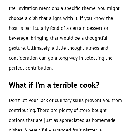
the invitation mentions a specific theme, you might
choose a dish that aligns with it. If you know the
host is particularly fond of a certain dessert or
beverage, bringing that would be a thoughtful
gesture. Ultimately, a little thoughtfulness and
consideration can go a long way in selecting the
perfect contribution.
What if I’m a terrible cook?
Don’t let your lack of culinary skills prevent you from
contributing. There are plenty of store-bought
options that are just as appreciated as homemade
dishes. A beautifully arranged fruit platter, a