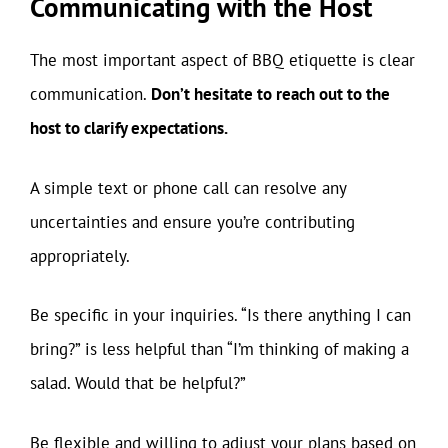
Communicating with the Host
The most important aspect of BBQ etiquette is clear
communication.
Don’t hesitate to reach out to the
host to clarify expectations.
A simple text or phone call can resolve any
uncertainties and ensure you’re contributing
appropriately.
Be specific in your inquiries. “Is there anything I can
bring?” is less helpful than “I’m thinking of making a
salad. Would that be helpful?”
Be flexible and willing to adjust your plans based on