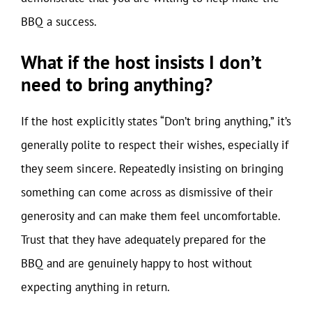
BBQ a success.
What if the host insists I don’t
need to bring anything?
If the host explicitly states “Don’t bring anything,” it’s
generally polite to respect their wishes, especially if
they seem sincere. Repeatedly insisting on bringing
something can come across as dismissive of their
generosity and can make them feel uncomfortable.
Trust that they have adequately prepared for the
BBQ and are genuinely happy to host without
expecting anything in return.