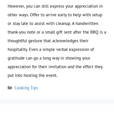
However, you can still express your appreciation in
other ways. Offer to arrive early to help with setup
or stay late to assist with cleanup. A handwritten
thank-you note or a small gift sent after the BBQ is a
thoughtful gesture that acknowledges their
hospitality. Even a simple verbal expression of
gratitude can go a long way in showing your
appreciation for their invitation and the effort they
put into hosting the event.
Categories
Cooking Tips