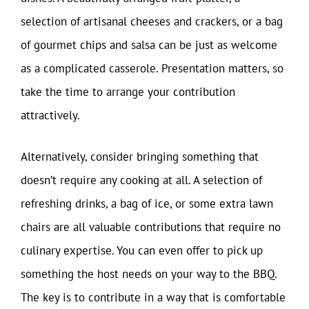
selection of artisanal cheeses and crackers, or a bag
of gourmet chips and salsa can be just as welcome
as a complicated casserole. Presentation matters, so
take the time to arrange your contribution
attractively.
Alternatively, consider bringing something that
doesn’t require any cooking at all. A selection of
refreshing drinks, a bag of ice, or some extra lawn
chairs are all valuable contributions that require no
culinary expertise. You can even offer to pick up
something the host needs on your way to the BBQ.
The key is to contribute in a way that is comfortable