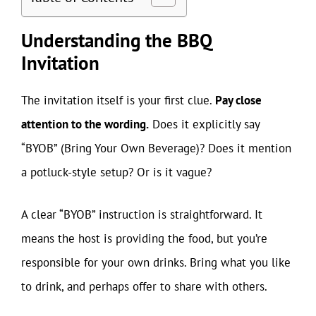
Understanding the BBQ
Invitation
The invitation itself is your first clue.
Pay close
attention to the wording.
Does it explicitly say
“BYOB” (Bring Your Own Beverage)? Does it mention
a potluck-style setup? Or is it vague?
A clear “BYOB” instruction is straightforward. It
means the host is providing the food, but you’re
responsible for your own drinks. Bring what you like
to drink, and perhaps offer to share with others.