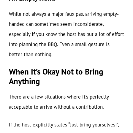
While not always a major faux pas, arriving empty-
handed can sometimes seem inconsiderate,
especially if you know the host has put a lot of effort
into planning the BBQ. Even a small gesture is
better than nothing.
When It’s Okay Not to Bring
Anything
There are a few situations where it’s perfectly
acceptable to arrive without a contribution.
If the host explicitly states “Just bring yourselves!”,