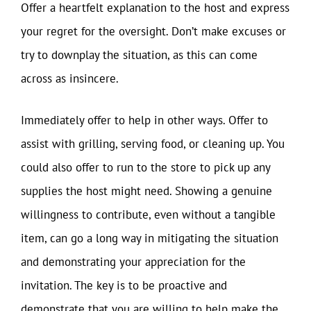
Offer a heartfelt explanation to the host and express
your regret for the oversight. Don’t make excuses or
try to downplay the situation, as this can come
across as insincere.
Immediately offer to help in other ways. Offer to
assist with grilling, serving food, or cleaning up. You
could also offer to run to the store to pick up any
supplies the host might need. Showing a genuine
willingness to contribute, even without a tangible
item, can go a long way in mitigating the situation
and demonstrating your appreciation for the
invitation. The key is to be proactive and
demonstrate that you are willing to help make the