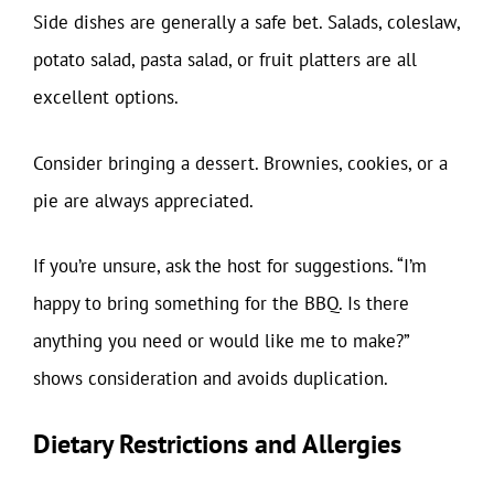
Side dishes are generally a safe bet. Salads, coleslaw,
potato salad, pasta salad, or fruit platters are all
excellent options.
Consider bringing a dessert. Brownies, cookies, or a
pie are always appreciated.
If you’re unsure, ask the host for suggestions. “I’m
happy to bring something for the BBQ. Is there
anything you need or would like me to make?”
shows consideration and avoids duplication.
Dietary Restrictions and Allergies