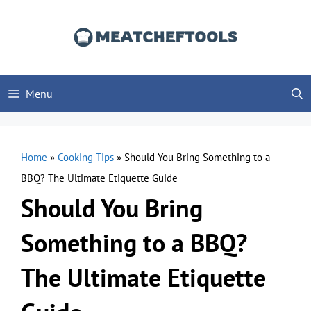
Skip
to
content
Menu
Home
»
Cooking Tips
»
Should You Bring Something to a
BBQ? The Ultimate Etiquette Guide
Should You Bring
Something to a BBQ?
The Ultimate Etiquette