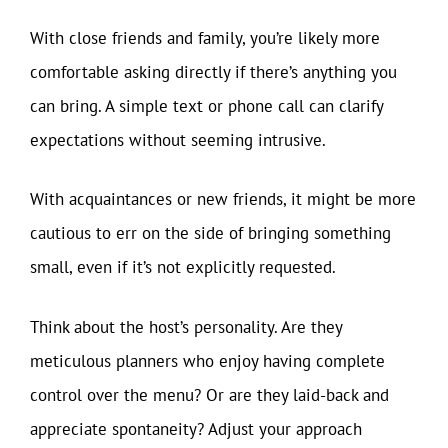
With close friends and family, you’re likely more
comfortable asking directly if there’s anything you
can bring. A simple text or phone call can clarify
expectations without seeming intrusive.
With acquaintances or new friends, it might be more
cautious to err on the side of bringing something
small, even if it’s not explicitly requested.
Think about the host’s personality. Are they
meticulous planners who enjoy having complete
control over the menu? Or are they laid-back and
appreciate spontaneity? Adjust your approach