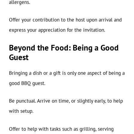
allergens.
Offer your contribution to the host upon arrival and
express your appreciation for the invitation.
Beyond the Food: Being a Good
Guest
Bringing a dish or a gift is only one aspect of being a
good BBQ guest.
Be punctual. Arrive on time, or slightly early, to help
with setup.
Offer to help with tasks such as grilling, serving