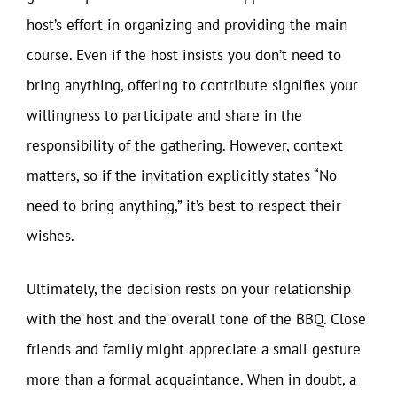
host’s effort in organizing and providing the main
course. Even if the host insists you don’t need to
bring anything, offering to contribute signifies your
willingness to participate and share in the
responsibility of the gathering. However, context
matters, so if the invitation explicitly states “No
need to bring anything,” it’s best to respect their
wishes.
Ultimately, the decision rests on your relationship
with the host and the overall tone of the BBQ. Close
friends and family might appreciate a small gesture
more than a formal acquaintance. When in doubt, a