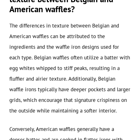
American waffles?
The differences in texture between Belgian and
American waffles can be attributed to the
ingredients and the waffle iron designs used for
each type. Belgian waffles often utilize a batter with
egg whites whipped to stiff peaks, resulting in a
fluffier and airier texture. Additionally, Belgian
waffle irons typically have deeper pockets and larger
grids, which encourage that signature crispiness on
the outside while maintaining a softer interior.
Conversely, American waffles generally have a
denser batter and are cooked in flatter irons with