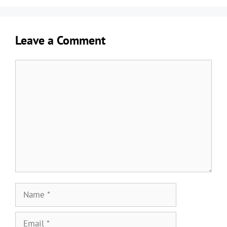
Leave a Comment
Comment
Name
Email