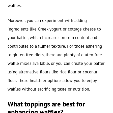
waffles.
Moreover, you can experiment with adding
ingredients like Greek yogurt or cottage cheese to
your batter, which increases protein content and
contributes to a fluffier texture. For those adhering
to gluten-free diets, there are plenty of gluten-free
waffle mixes available, or you can create your batter
using alternative flours like rice flour or coconut
flour. These healthier options allow you to enjoy
waffles without sacrificing taste or nutrition.
What toppings are best for
enhancing waffles?