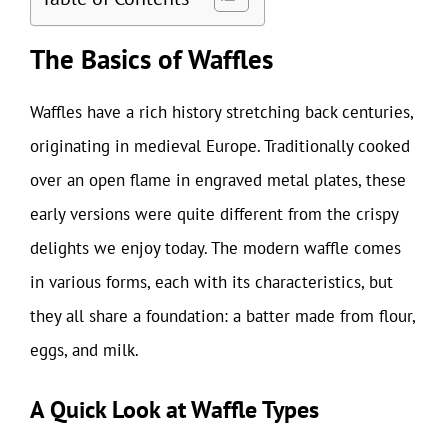
The Basics of Waffles
Waffles have a rich history stretching back centuries,
originating in medieval Europe. Traditionally cooked
over an open flame in engraved metal plates, these
early versions were quite different from the crispy
delights we enjoy today. The modern waffle comes
in various forms, each with its characteristics, but
they all share a foundation: a batter made from flour,
eggs, and milk.
A Quick Look at Waffle Types