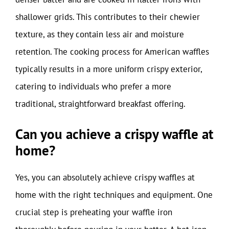
shallower grids. This contributes to their chewier
texture, as they contain less air and moisture
retention. The cooking process for American waffles
typically results in a more uniform crispy exterior,
catering to individuals who prefer a more
traditional, straightforward breakfast offering.
Can you achieve a crispy waffle at
home?
Yes, you can absolutely achieve crispy waffles at
home with the right techniques and equipment. One
crucial step is preheating your waffle iron