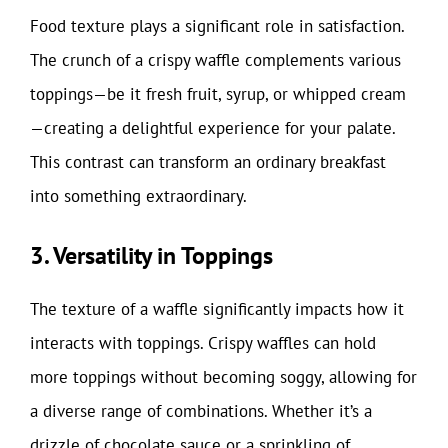
Food texture plays a significant role in satisfaction.
The crunch of a crispy waffle complements various
toppings—be it fresh fruit, syrup, or whipped cream
—creating a delightful experience for your palate.
This contrast can transform an ordinary breakfast
into something extraordinary.
3. Versatility in Toppings
The texture of a waffle significantly impacts how it
interacts with toppings. Crispy waffles can hold
more toppings without becoming soggy, allowing for
a diverse range of combinations. Whether it’s a
drizzle of chocolate sauce or a sprinkling of