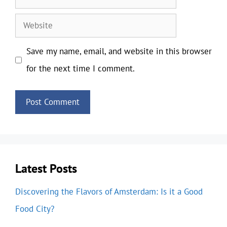
Website
Save my name, email, and website in this browser
for the next time I comment.
Latest Posts
Discovering the Flavors of Amsterdam: Is it a Good
Food City?