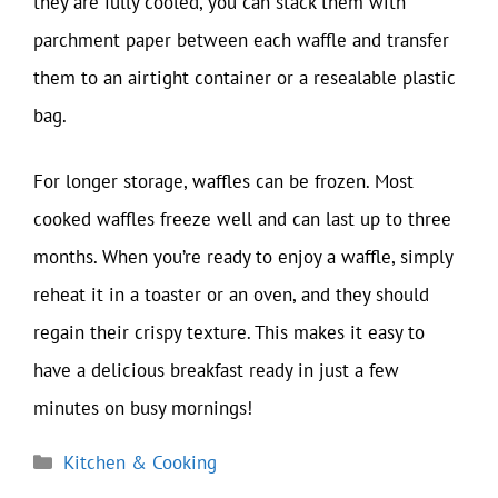
they are fully cooled, you can stack them with
parchment paper between each waffle and transfer
them to an airtight container or a resealable plastic
bag.
For longer storage, waffles can be frozen. Most
cooked waffles freeze well and can last up to three
months. When you’re ready to enjoy a waffle, simply
reheat it in a toaster or an oven, and they should
regain their crispy texture. This makes it easy to
have a delicious breakfast ready in just a few
minutes on busy mornings!
Categories
Kitchen & Cooking