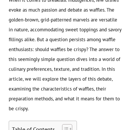
evoke as much passion and debate as waffles. The
golden-brown, grid-patterned marvels are versatile
in nature, accommodating sweet toppings and savory
fillings alike. But a question persists among waffle
enthusiasts: should waffles be crispy? The answer to
this seemingly simple question dives into a world of
culinary preferences, texture, and tradition. In this
article, we will explore the layers of this debate,
examining the characteristics of waffles, their
preparation methods, and what it means for them to
be crispy.
Table of Contents