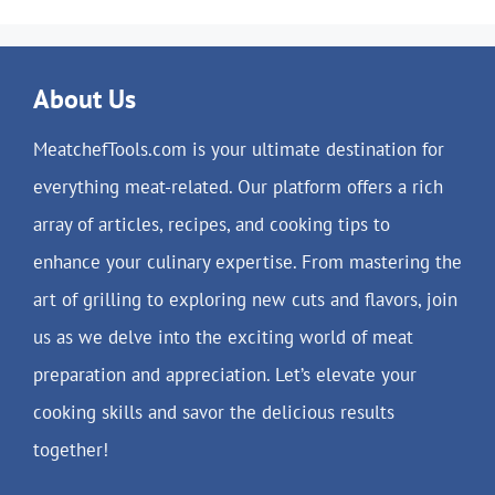
About Us
MeatchefTools.com is your ultimate destination for
everything meat-related. Our platform offers a rich
array of articles, recipes, and cooking tips to
enhance your culinary expertise. From mastering the
art of grilling to exploring new cuts and flavors, join
us as we delve into the exciting world of meat
preparation and appreciation. Let’s elevate your
cooking skills and savor the delicious results
together!