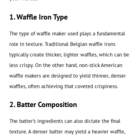
1. Waffle Iron Type
The type of waffle maker used plays a fundamental
role in texture. Traditional Belgian waffle irons
typically create thicker, lighter waffles, which can be
less crispy. On the other hand, non-stick American
waffle makers are designed to yield thinner, denser
waffles, often achieving that coveted crispiness.
2. Batter Composition
The batter’s ingredients can also dictate the final
texture. A denser batter may yield a heavier waffle,