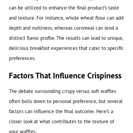
can be utilized to enhance the final product’s taste
and texture. For instance, whole wheat flour can add
depth and nuttiness, whereas cornmeal can lend a
distinct flavor profile. The results can lead to unique,
delicious breakfast experiences that cater to specific
preferences.
Factors That Influence Crispiness
The debate surrounding crispy versus soft waffles
often boils down to personal preference, but several
factors can influence the final outcome. Here’s a
closer look at what contributes to the texture of
your waffles.