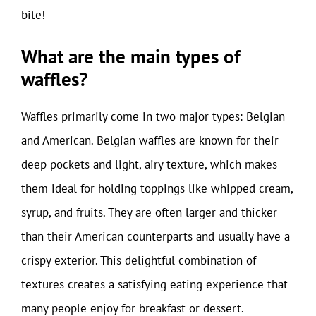
bite!
What are the main types of
waffles?
Waffles primarily come in two major types: Belgian
and American. Belgian waffles are known for their
deep pockets and light, airy texture, which makes
them ideal for holding toppings like whipped cream,
syrup, and fruits. They are often larger and thicker
than their American counterparts and usually have a
crispy exterior. This delightful combination of
textures creates a satisfying eating experience that
many people enjoy for breakfast or dessert.