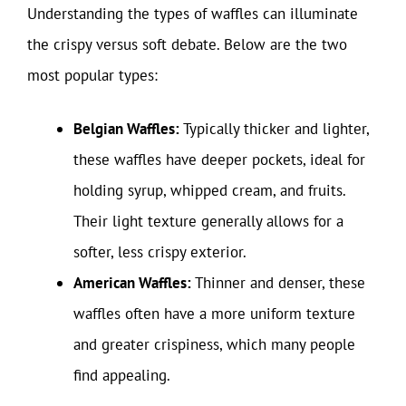
Understanding the types of waffles can illuminate
the crispy versus soft debate. Below are the two
most popular types:
Belgian Waffles:
Typically thicker and lighter,
these waffles have deeper pockets, ideal for
holding syrup, whipped cream, and fruits.
Their light texture generally allows for a
softer, less crispy exterior.
American Waffles:
Thinner and denser, these
waffles often have a more uniform texture
and greater crispiness, which many people
find appealing.