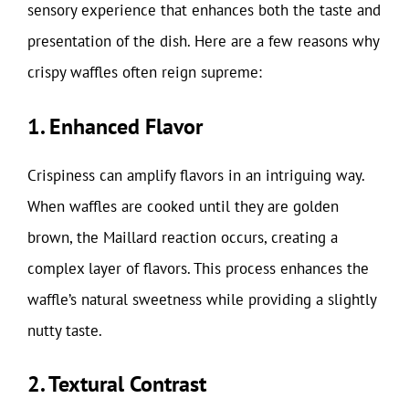
sensory experience that enhances both the taste and
presentation of the dish. Here are a few reasons why
crispy waffles often reign supreme:
1. Enhanced Flavor
Crispiness can amplify flavors in an intriguing way.
When waffles are cooked until they are golden
brown, the Maillard reaction occurs, creating a
complex layer of flavors. This process enhances the
waffle’s natural sweetness while providing a slightly
nutty taste.
2. Textural Contrast