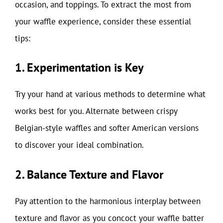
occasion, and toppings. To extract the most from
your waffle experience, consider these essential
tips:
1. Experimentation is Key
Try your hand at various methods to determine what
works best for you. Alternate between crispy
Belgian-style waffles and softer American versions
to discover your ideal combination.
2. Balance Texture and Flavor
Pay attention to the harmonious interplay between
texture and flavor as you concoct your waffle batter