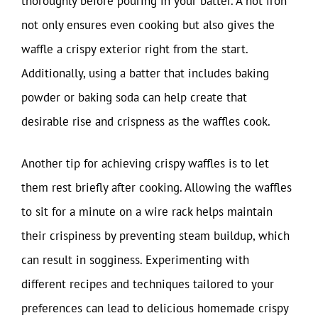
thoroughly before pouring in your batter. A hot iron
not only ensures even cooking but also gives the
waffle a crispy exterior right from the start.
Additionally, using a batter that includes baking
powder or baking soda can help create that
desirable rise and crispness as the waffles cook.
Another tip for achieving crispy waffles is to let
them rest briefly after cooking. Allowing the waffles
to sit for a minute on a wire rack helps maintain
their crispiness by preventing steam buildup, which
can result in sogginess. Experimenting with
different recipes and techniques tailored to your
preferences can lead to delicious homemade crispy