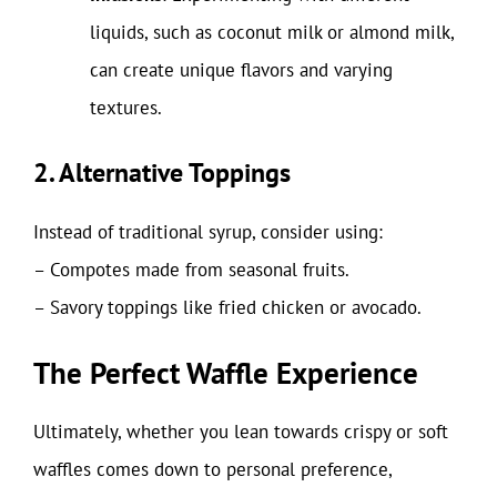
liquids, such as coconut milk or almond milk,
can create unique flavors and varying
textures.
2. Alternative Toppings
Instead of traditional syrup, consider using:
– Compotes made from seasonal fruits.
– Savory toppings like fried chicken or avocado.
The Perfect Waffle Experience
Ultimately, whether you lean towards crispy or soft
waffles comes down to personal preference,