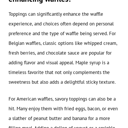
Toppings can significantly enhance the waffle
experience, and choices often depend on personal
preference and the type of waffle being served. For
Belgian waffles, classic options like whipped cream,
fresh berries, and chocolate sauce are popular for
adding flavor and visual appeal. Maple syrup is a
timeless favorite that not only complements the
sweetness but also adds a delightful sticky texture.
For American waffles, savory toppings can also be a
hit. Many enjoy them with fried eggs, bacon, or even
a slather of peanut butter and banana for a more