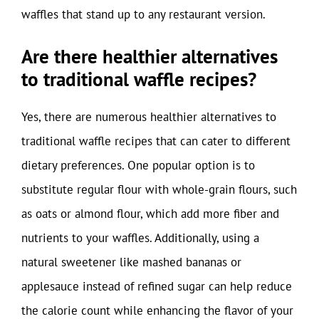
waffles that stand up to any restaurant version.
Are there healthier alternatives
to traditional waffle recipes?
Yes, there are numerous healthier alternatives to
traditional waffle recipes that can cater to different
dietary preferences. One popular option is to
substitute regular flour with whole-grain flours, such
as oats or almond flour, which add more fiber and
nutrients to your waffles. Additionally, using a
natural sweetener like mashed bananas or
applesauce instead of refined sugar can help reduce
the calorie count while enhancing the flavor of your