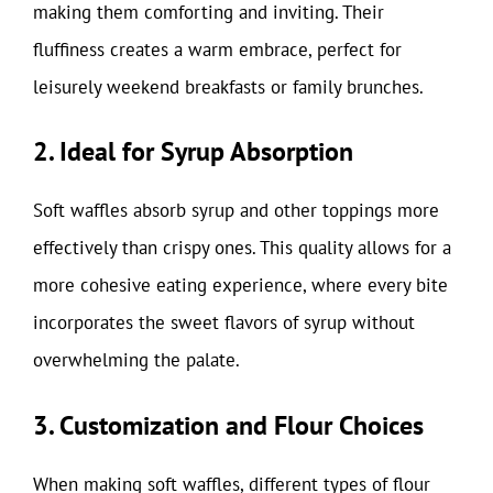
making them comforting and inviting. Their
fluffiness creates a warm embrace, perfect for
leisurely weekend breakfasts or family brunches.
2. Ideal for Syrup Absorption
Soft waffles absorb syrup and other toppings more
effectively than crispy ones. This quality allows for a
more cohesive eating experience, where every bite
incorporates the sweet flavors of syrup without
overwhelming the palate.
3. Customization and Flour Choices
When making soft waffles, different types of flour