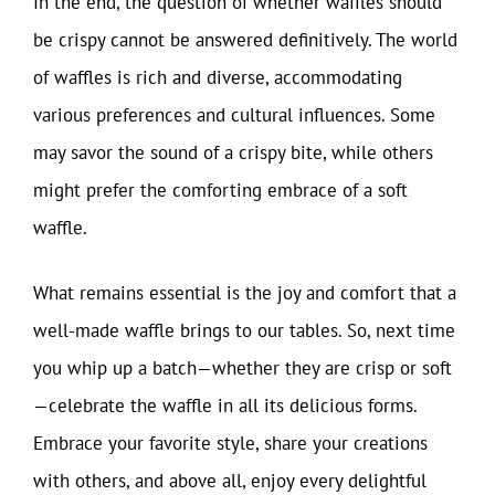
In the end, the question of whether waffles should
be crispy cannot be answered definitively. The world
of waffles is rich and diverse, accommodating
various preferences and cultural influences. Some
may savor the sound of a crispy bite, while others
might prefer the comforting embrace of a soft
waffle.
What remains essential is the joy and comfort that a
well-made waffle brings to our tables. So, next time
you whip up a batch—whether they are crisp or soft
—celebrate the waffle in all its delicious forms.
Embrace your favorite style, share your creations
with others, and above all, enjoy every delightful