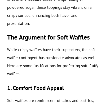
powdered sugar, these toppings stay vibrant on a
crispy surface, enhancing both flavor and
presentation.
The Argument for Soft Waffles
While crispy waffles have their supporters, the soft
waffle contingent has passionate advocates as well.
Here are some justifications for preferring soft, fluffy
waffles:
1. Comfort Food Appeal
Soft waffles are reminiscent of cakes and pastries,