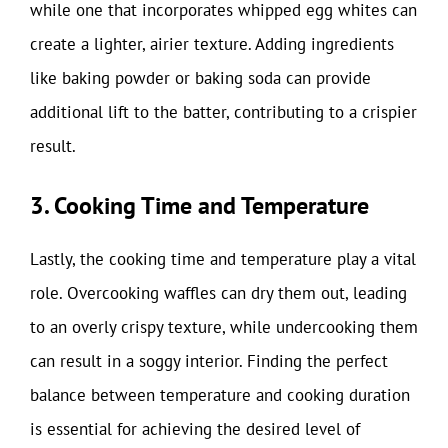
while one that incorporates whipped egg whites can
create a lighter, airier texture. Adding ingredients
like baking powder or baking soda can provide
additional lift to the batter, contributing to a crispier
result.
3. Cooking Time and Temperature
Lastly, the cooking time and temperature play a vital
role. Overcooking waffles can dry them out, leading
to an overly crispy texture, while undercooking them
can result in a soggy interior. Finding the perfect
balance between temperature and cooking duration
is essential for achieving the desired level of