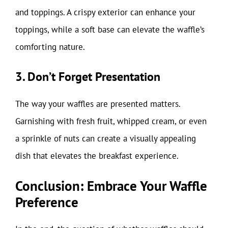
and toppings. A crispy exterior can enhance your
toppings, while a soft base can elevate the waffle’s
comforting nature.
3. Don’t Forget Presentation
The way your waffles are presented matters.
Garnishing with fresh fruit, whipped cream, or even
a sprinkle of nuts can create a visually appealing
dish that elevates the breakfast experience.
Conclusion: Embrace Your Waffle
Preference