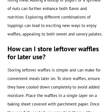
filling meal. Adding a dollop of yogurt or a sprinkle
of nuts can further enhance both flavor and
nutrition. Exploring different combinations of
toppings can lead to exciting new ways to enjoy
waffles, appealing to both sweet and savory palates.
How can I store leftover waffles
for later use?
Storing leftover waffles is simple and can make for
convenient meals later on. To store waffles, ensure
they have cooled down completely to avoid added
moisture. Place the waffles in a single layer on a
baking sheet covered with parchment paper. Once