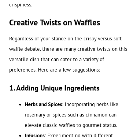
crispiness.
Creative Twists on Waffles
Regardless of your stance on the crispy versus soft
waffle debate, there are many creative twists on this
versatile dish that can cater to a variety of
preferences. Here are a few suggestions:
1. Adding Unique Ingredients
Herbs and Spices
: Incorporating herbs like
rosemary or spices such as cinnamon can
elevate classic waffles to gourmet status.
Infusions
: Experimenting with different