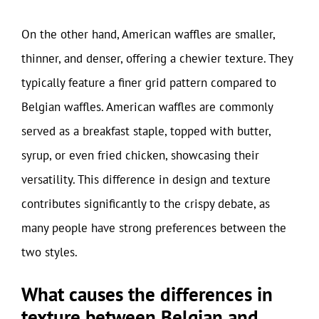
On the other hand, American waffles are smaller,
thinner, and denser, offering a chewier texture. They
typically feature a finer grid pattern compared to
Belgian waffles. American waffles are commonly
served as a breakfast staple, topped with butter,
syrup, or even fried chicken, showcasing their
versatility. This difference in design and texture
contributes significantly to the crispy debate, as
many people have strong preferences between the
two styles.
What causes the differences in
texture between Belgian and