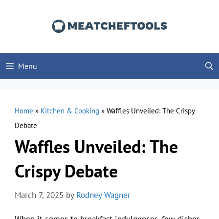
Skip
to
content
Menu
Home
»
Kitchen & Cooking
»
Waffles Unveiled: The Crispy
Debate
Waffles Unveiled: The
Crispy Debate
March 7, 2025
by
Rodney Wagner
When it comes to breakfast indulgences, few dishes