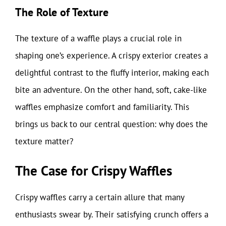
The Role of Texture
The texture of a waffle plays a crucial role in
shaping one’s experience. A crispy exterior creates a
delightful contrast to the fluffy interior, making each
bite an adventure. On the other hand, soft, cake-like
waffles emphasize comfort and familiarity. This
brings us back to our central question: why does the
texture matter?
The Case for Crispy Waffles
Crispy waffles carry a certain allure that many
enthusiasts swear by. Their satisfying crunch offers a