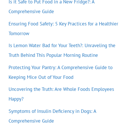
Is it Safe to Put Food in a New Fridge?: A
Comprehensive Guide
Ensuring Food Safety: 5 Key Practices for a Healthier
Tomorrow
Is Lemon Water Bad for Your Teeth?: Unraveling the
Truth Behind This Popular Morning Routine
Protecting Your Pantry: A Comprehensive Guide to
Keeping Mice Out of Your Food
Uncovering the Truth: Are Whole Foods Employees
Happy?
Symptoms of Insulin Deficiency in Dogs: A
Comprehensive Guide